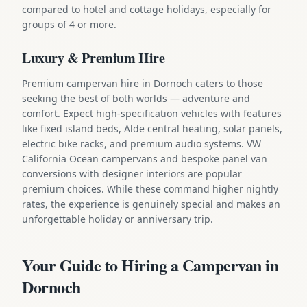
compared to hotel and cottage holidays, especially for
groups of 4 or more.
Luxury & Premium Hire
Premium campervan hire in Dornoch caters to those
seeking the best of both worlds — adventure and
comfort. Expect high-specification vehicles with features
like fixed island beds, Alde central heating, solar panels,
electric bike racks, and premium audio systems. VW
California Ocean campervans and bespoke panel van
conversions with designer interiors are popular
premium choices. While these command higher nightly
rates, the experience is genuinely special and makes an
unforgettable holiday or anniversary trip.
Your Guide to Hiring a Campervan in
Dornoch