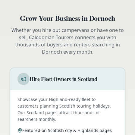
Grow Your Business in
Dornoch
Whether you hire out campervans or have one to
sell, Caledonian Tourers connects you with
thousands of buyers and renters searching in
Dornoch
every month.
Hire Fleet Owners in Scotland
Showcase your Highland-ready fleet to
customers planning Scottish touring holidays.
Our Scotland pages attract thousands of
searchers monthly.
Featured on Scottish city & Highlands pages