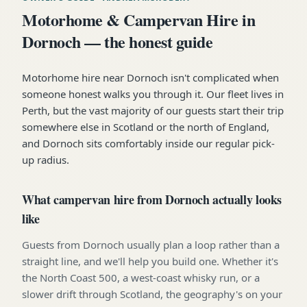
Motorhome & Campervan Hire in
Dornoch — the honest guide
Motorhome hire near Dornoch isn't complicated when
someone honest walks you through it. Our fleet lives in
Perth, but the vast majority of our guests start their trip
somewhere else in Scotland or the north of England,
and Dornoch sits comfortably inside our regular pick-
up radius.
What campervan hire from Dornoch actually looks
like
Guests from Dornoch usually plan a loop rather than a
straight line, and we'll help you build one. Whether it's
the North Coast 500, a west-coast whisky run, or a
slower drift through Scotland, the geography's on your