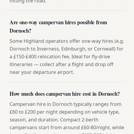
hitting the road.
Are one-way campervan hires possible from
Dornoch?
Some Highland operators offer one-way hires (e.g.
Dornoch to Inverness, Edinburgh, or Cornwall) for
a £150-£400 relocation fee. Ideal for fly-drive
itineraries — collect after a flight and drop off
near your departure airport.
How much does campervan hire cost in Dornoch?
Campervan hire in Dornoch typically ranges from
£60 to £200 per night depending on vehicle type,
season, and duration. Compact 2-berth
campervans start from around £60-80/night, while