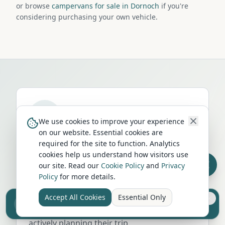
or browse
campervans for sale in Dornoch
if you're
considering purchasing your own vehicle.
We use cookies to improve your experience
on our website. Essential cookies are
Run a campervan or motorhome
required for the site to function. Analytics
business in
Dornoch
?
cookies help us understand how visitors use
our site. Read our
Cookie Policy
and
Privacy
Get your business in front of thousands of
Policy
for more details.
UK travellers every month. Featured
placement on this page, dedicated city
Accept All Cookies
Essential Only
Sell your camper from £7.50
listings, and qualified leads from people
Reach UK buyers. Tap to list.
actively planning their trip.