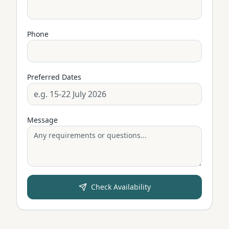
Phone
Preferred Dates
Message
Check Availability