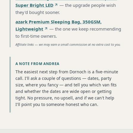
Super Bright LED
—
the upgrade people wish
they'd bought sooner
.
azark Premium Sleeping Bag, 350GSM,
Lightweight
—
the one we keep recommending
to first-time owners
.
Affiliate links — we may earn a small commission at no extra cost to you.
A NOTE FROM ANDREA
The easiest next step from Dornoch is a five-minute
call. I'll ask a couple of questions — dates, party
size, where you fancy — and tell you which van fits
and whether the dates are wide open or getting
tight. No pressure, no upsell, and if we can't help
I'll point you to someone honest who can.