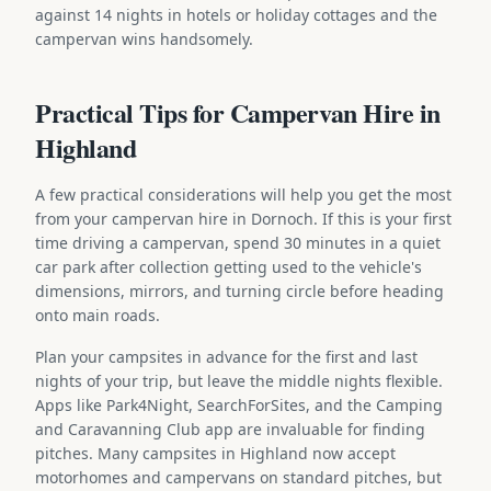
against 14 nights in hotels or holiday cottages and the
campervan wins handsomely.
Practical Tips for Campervan Hire in
Highland
A few practical considerations will help you get the most
from your campervan hire in Dornoch. If this is your first
time driving a campervan, spend 30 minutes in a quiet
car park after collection getting used to the vehicle's
dimensions, mirrors, and turning circle before heading
onto main roads.
Plan your campsites in advance for the first and last
nights of your trip, but leave the middle nights flexible.
Apps like Park4Night, SearchForSites, and the Camping
and Caravanning Club app are invaluable for finding
pitches. Many campsites in Highland now accept
motorhomes and campervans on standard pitches, but