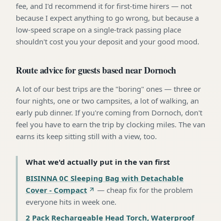
fee, and I'd recommend it for first-time hirers — not
because I expect anything to go wrong, but because a
low-speed scrape on a single-track passing place
shouldn't cost you your deposit and your good mood.
Route advice for guests based near Dornoch
A lot of our best trips are the "boring" ones — three or
four nights, one or two campsites, a lot of walking, an
early pub dinner. If you're coming from Dornoch, don't
feel you have to earn the trip by clocking miles. The van
earns its keep sitting still with a view, too.
What we'd actually put in the van first
BISINNA 0C Sleeping Bag with Detachable
Cover - Compact
—
cheap fix for the problem
everyone hits in week one
.
2 Pack Rechargeable Head Torch, Waterproof