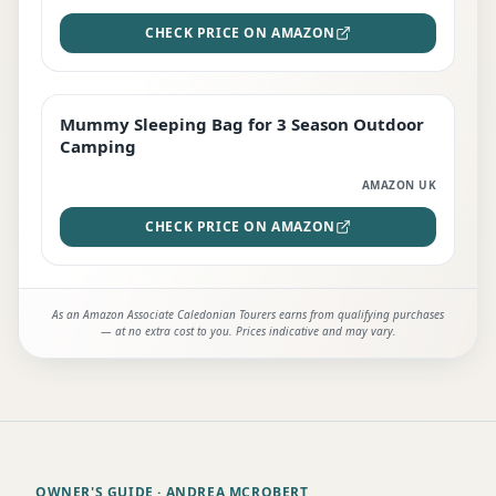
CHECK PRICE ON AMAZON
Mummy Sleeping Bag for 3 Season Outdoor
EDITOR'S PICK
Camping
AMAZON UK
CHECK PRICE ON AMAZON
As an Amazon Associate Caledonian Tourers earns from qualifying purchases
— at no extra cost to you. Prices indicative and may vary.
OWNER'S GUIDE
· ANDREA MCROBERT