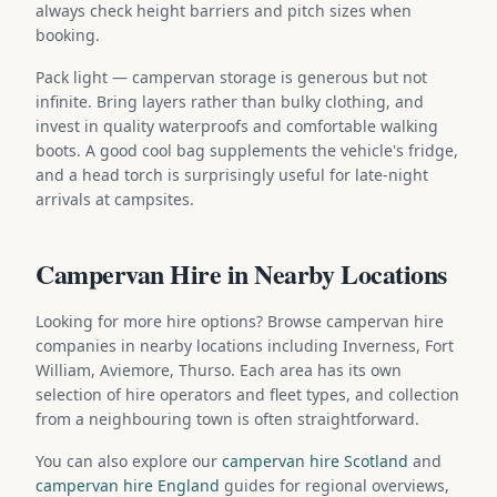
always check height barriers and pitch sizes when
booking.
Pack light — campervan storage is generous but not
infinite. Bring layers rather than bulky clothing, and
invest in quality waterproofs and comfortable walking
boots. A good cool bag supplements the vehicle's fridge,
and a head torch is surprisingly useful for late-night
arrivals at campsites.
Campervan Hire in Nearby Locations
Looking for more hire options? Browse campervan hire
companies in nearby locations including Inverness, Fort
William, Aviemore, Thurso. Each area has its own
selection of hire operators and fleet types, and collection
from a neighbouring town is often straightforward.
You can also explore our
campervan hire Scotland
and
campervan hire England
guides for regional overviews,