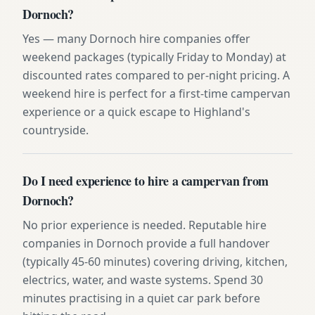
Dornoch?
Yes — many Dornoch hire companies offer
weekend packages (typically Friday to Monday) at
discounted rates compared to per-night pricing. A
weekend hire is perfect for a first-time campervan
experience or a quick escape to Highland's
countryside.
Do I need experience to hire a campervan from
Dornoch?
No prior experience is needed. Reputable hire
companies in Dornoch provide a full handover
(typically 45-60 minutes) covering driving, kitchen,
electrics, water, and waste systems. Spend 30
minutes practising in a quiet car park before