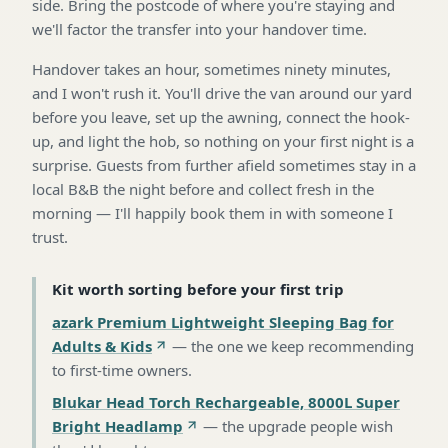
side. Bring the postcode of where you're staying and
we'll factor the transfer into your handover time.
Handover takes an hour, sometimes ninety minutes,
and I won't rush it. You'll drive the van around our yard
before you leave, set up the awning, connect the hook-
up, and light the hob, so nothing on your first night is a
surprise. Guests from further afield sometimes stay in a
local B&B the night before and collect fresh in the
morning — I'll happily book them in with someone I
trust.
Kit worth sorting before your first trip
azark Premium Lightweight Sleeping Bag for
Adults & Kids
—
the one we keep recommending
to first-time owners
.
Blukar Head Torch Rechargeable, 8000L Super
Bright Headlamp
—
the upgrade people wish