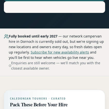
Motorhome
Hire in
Dornoch
Fully booked until early 2027
— our network
campervan
hire
in Dornoch
is currently sold out, but we're signing up
new locations and owners every day, so fresh dates open
up regularly.
Subscribe for new availability alerts
and
you'll be first to hear when vehicles go live near you.
Enquiries are still welcome — we'll match you with the
closest available owner.
CALEDONIAN TOURERS · CURATED
Pack These Before Your Hire