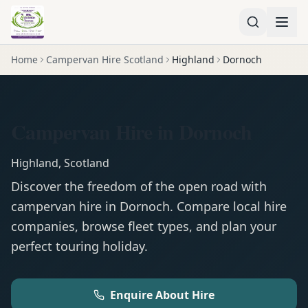
Home
Campervan Hire Scotland
Highland
Dornoch
Campervan Hire in Dornoch
Highland
,
Scotland
Discover the freedom of the open road with
campervan
hire in
Dornoch
. Compare local hire
companies, browse fleet types, and plan your
perfect touring holiday.
Enquire About Hire