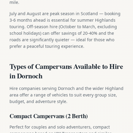
mile.
July and August are peak season in Scotland — booking
3-6 months ahead is essential for summer Highlands
touring. Off-season hire (October to March, excluding
school holidays) can offer savings of 20-40% and the
roads are significantly quieter — ideal for those who
prefer a peaceful touring experience.
Types of Campervans Available to Hire
in Dornoch
Hire companies serving Dornoch and the wider Highland
area offer a range of vehicles to suit every group size,
budget, and adventure style.
Compact Campervans (2 Berth)
Perfect for couples and solo adventurers, compact