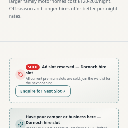
larger family motorhomes cost £120-200/night.
Off-season and longer hires offer better per-night
rates.
Ad slot reserved
— Dornoch hire
SOLD
slot
All current premium slots are sold. Join the waitlist for
the next opening.
Enquire for Next Slot
Have your camper or business here
—
Dornoch hire slot