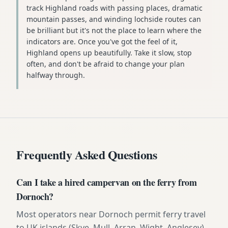
track Highland roads with passing places, dramatic
mountain passes, and winding lochside routes can
be brilliant but it's not the place to learn where the
indicators are. Once you've got the feel of it,
Highland opens up beautifully. Take it slow, stop
often, and don't be afraid to change your plan
halfway through.
Frequently Asked Questions
Can I take a hired campervan on the ferry from
Dornoch?
Most operators near Dornoch permit ferry travel
to UK islands (Skye, Mull, Arran, Wight, Anglesey)