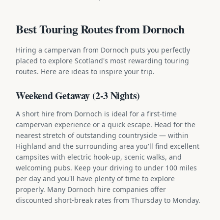
Best Touring Routes from Dornoch
Hiring a campervan from Dornoch puts you perfectly
placed to explore Scotland's most rewarding touring
routes. Here are ideas to inspire your trip.
Weekend Getaway (2-3 Nights)
A short hire from Dornoch is ideal for a first-time
campervan experience or a quick escape. Head for the
nearest stretch of outstanding countryside — within
Highland and the surrounding area you'll find excellent
campsites with electric hook-up, scenic walks, and
welcoming pubs. Keep your driving to under 100 miles
per day and you'll have plenty of time to explore
properly. Many Dornoch hire companies offer
discounted short-break rates from Thursday to Monday.