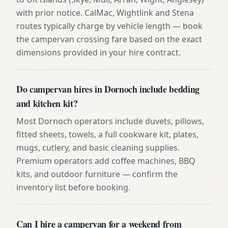
with prior notice. CalMac, Wightlink and Stena
routes typically charge by vehicle length — book
the campervan crossing fare based on the exact
dimensions provided in your hire contract.
Do campervan hires in Dornoch include bedding
and kitchen kit?
Most Dornoch operators include duvets, pillows,
fitted sheets, towels, a full cookware kit, plates,
mugs, cutlery, and basic cleaning supplies.
Premium operators add coffee machines, BBQ
kits, and outdoor furniture — confirm the
inventory list before booking.
Can I hire a campervan for a weekend from