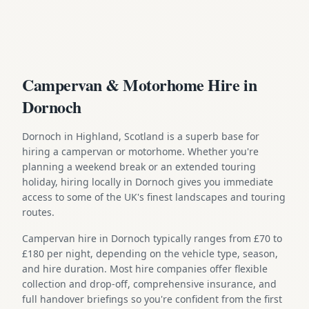
Campervan & Motorhome Hire in
Dornoch
Dornoch in Highland, Scotland is a superb base for
hiring a campervan or motorhome. Whether you're
planning a weekend break or an extended touring
holiday, hiring locally in Dornoch gives you immediate
access to some of the UK's finest landscapes and touring
routes.
Campervan hire in Dornoch typically ranges from £70 to
£180 per night, depending on the vehicle type, season,
and hire duration. Most hire companies offer flexible
collection and drop-off, comprehensive insurance, and
full handover briefings so you're confident from the first