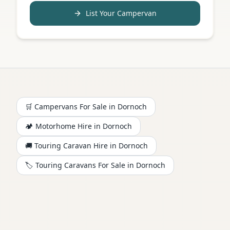
List Your Campervan
🛒 Campervans For Sale in
Dornoch
🏕️
Motorhome
Hire in
Dornoch
🚚 Touring Caravan Hire in
Dornoch
🏷️ Touring Caravans For Sale in
Dornoch