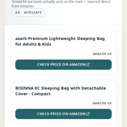
Tested kit our team actually uses on the road — sourced direct
from Amazon.
AD · AFFILIATE
azark Premium Lightweight Sleeping Bag
EDITOR'S PICK
for Adults & Kids
AMAZON UK
CHECK PRICE ON AMAZON
BISINNA 0C Sleeping Bag with Detachable
TOP RATED
Cover - Compact
AMAZON UK
CHECK PRICE ON AMAZON