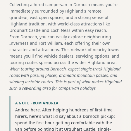
Collecting a hired campervan in Dornoch means you're
immediately surrounded by Highland's remote
grandeur, vast open spaces, and a strong sense of
Highland tradition, with world-class attractions like
Urquhart Castle and Loch Ness within easy reach.
From Dornoch, you can easily explore neighbouring
Inverness and Fort William, each offering their own
character and attractions. This network of nearby towns
means you'll find vehicle dealers, servicing options, and
touring routes spread across the wider Highland area.
When touring around Dornoch, expect single-track Highland
roads with passing places, dramatic mountain passes, and
winding lochside routes. This is part of what makes Highland
such a rewarding area for campervan holidays.
A NOTE FROM ANDREA
Andrea here. After helping hundreds of first-time
hirers, here's what I'd say about a Dornoch pickup:
spend the first hour getting comfortable with the
van before pointing it at Urquhart Castle. single-