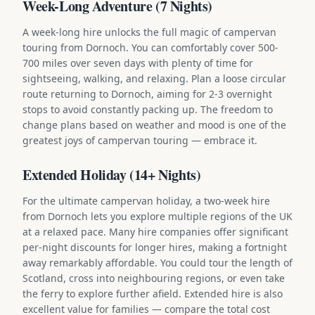
Week-Long Adventure (7 Nights)
A week-long hire unlocks the full magic of campervan
touring from Dornoch. You can comfortably cover 500-
700 miles over seven days with plenty of time for
sightseeing, walking, and relaxing. Plan a loose circular
route returning to Dornoch, aiming for 2-3 overnight
stops to avoid constantly packing up. The freedom to
change plans based on weather and mood is one of the
greatest joys of campervan touring — embrace it.
Extended Holiday (14+ Nights)
For the ultimate campervan holiday, a two-week hire
from Dornoch lets you explore multiple regions of the UK
at a relaxed pace. Many hire companies offer significant
per-night discounts for longer hires, making a fortnight
away remarkably affordable. You could tour the length of
Scotland, cross into neighbouring regions, or even take
the ferry to explore further afield. Extended hire is also
excellent value for families — compare the total cost