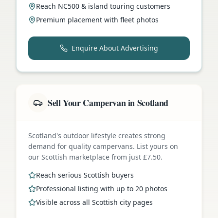
Reach NC500 & island touring customers
Premium placement with fleet photos
Enquire About Advertising
Sell Your Campervan in Scotland
Scotland's outdoor lifestyle creates strong
demand for quality campervans. List yours on
our Scottish marketplace from just £7.50.
Reach serious Scottish buyers
Professional listing with up to 20 photos
Visible across all Scottish city pages