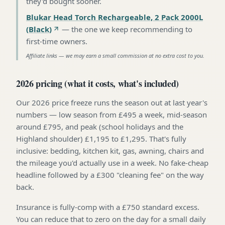
they'd bought sooner
.
Blukar Head Torch Rechargeable, 2 Pack 2000L
(Black)
—
the one we keep recommending to
first-time owners
.
Affiliate links — we may earn a small commission at no extra cost to you.
2026 pricing (what it costs, what's included)
Our 2026 price freeze runs the season out at last year's
numbers — low season from £495 a week, mid-season
around £795, and peak (school holidays and the
Highland shoulder) £1,195 to £1,295. That's fully
inclusive: bedding, kitchen kit, gas, awning, chairs and
the mileage you'd actually use in a week. No fake-cheap
headline followed by a £300 "cleaning fee" on the way
back.
Insurance is fully-comp with a £750 standard excess.
You can reduce that to zero on the day for a small daily