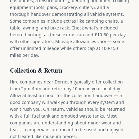
gas bottles, a leisure battery, bedding and linen, cooking
equipment (pots, pans, crockery, cutlery), and a
thorough handover demonstrating all vehicle systems.
Some companies include extras like camping chairs, a
table, awning, and bike rack. Check what's included
before booking, as these extras can add £10-30 per day
with other operators. Mileage allowances vary — some
offer unlimited mileage while others cap at 100-150
miles per day.
Collection & Return
Hire companies near Dornoch typically offer collection
from 2pm-4pm and return by 10am on your final day.
Allow at least an hour for the collection handover — a
good company will walk you through every system and
won't rush you. On return, vehicles should be returned
with a full fuel tank and emptied waste tanks. Most
companies are understanding about minor wear and
tear — campervans are meant to be used and enjoyed,
not treated like museum pieces.