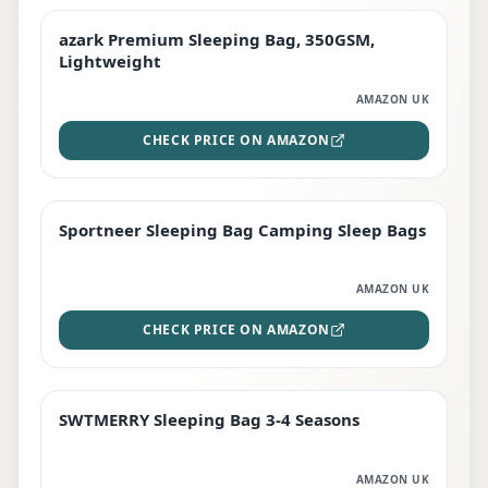
azark Premium Sleeping Bag, 350GSM,
PREMIUM
Lightweight
AMAZON UK
CHECK PRICE ON AMAZON
Sportneer Sleeping Bag Camping Sleep Bags
BEST DEAL
AMAZON UK
CHECK PRICE ON AMAZON
SWTMERRY Sleeping Bag 3-4 Seasons
STAFF FAVOURITE
AMAZON UK