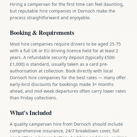
Hiring a campervan for the first time can feel daunting,
but reputable hire companies in Dornoch make the
process straightforward and enjoyable.
Booking & Requirements
Most hire companies require drivers to be aged 25-75
with a full UK or EU driving licence held for at least 2
years. A refundable security deposit (typically £500-
£1,000) is standard, usually taken as a card pre-
authorisation at collection. Book directly with local
Dornoch hire companies for the best rates — many offer
early-bird discounts for bookings made 3+ months
ahead, and mid-week departures often carry lower rates
than Friday collections.
What's Included
A quality campervan hire from Dornoch should include
comprehensive insurance, 24/7 breakdown cover, full