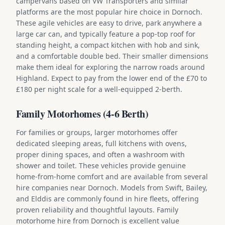
campervans based on VW Transporters and similar
platforms are the most popular hire choice in Dornoch.
These agile vehicles are easy to drive, park anywhere a
large car can, and typically feature a pop-top roof for
standing height, a compact kitchen with hob and sink,
and a comfortable double bed. Their smaller dimensions
make them ideal for exploring the narrow roads around
Highland. Expect to pay from the lower end of the £70 to
£180 per night scale for a well-equipped 2-berth.
Family Motorhomes (4-6 Berth)
For families or groups, larger motorhomes offer
dedicated sleeping areas, full kitchens with ovens,
proper dining spaces, and often a washroom with
shower and toilet. These vehicles provide genuine
home-from-home comfort and are available from several
hire companies near Dornoch. Models from Swift, Bailey,
and Elddis are commonly found in hire fleets, offering
proven reliability and thoughtful layouts. Family
motorhome hire from Dornoch is excellent value