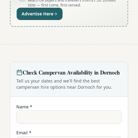
Reach UK buyers and travellers from £7.50. Limited
slots — first come, first served.
Advertise Here
Check
Campervan
Availability in
Dornoch
Tell us your dates and we'll find the best
campervan
hire options near
Dornoch
for you.
Name *
Email *