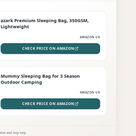
PREMIUM
azark Premium Sleeping Bag, 350GSM,
Lightweight
AMAZON UK
CHECK PRICE ON AMAZON
EDITOR'S PICK
Mummy Sleeping Bag for 3 Season
Outdoor Camping
AMAZON UK
CHECK PRICE ON AMAZON
ative and may vary.