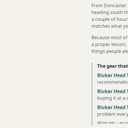
From Doncaster y
heading south th
a couple of hours
matches what you
Because most of 
a proper lesson, 
things people al
The gear that
Blukar Head 
recommending 
Blukar Head T
buying it at a
Blukar Head 
problem every
Affiliate links — we m