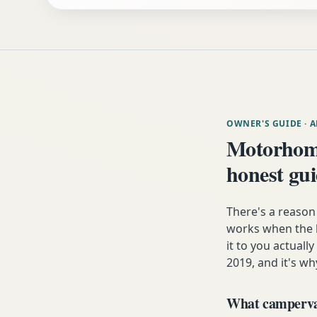
OWNER'S GUIDE
· 
Motorhome
honest gu
There's a reaso
works when the h
it to you actuall
2019, and it's wh
What campervan