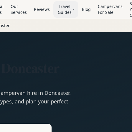
S
al
Our
Travel
Campervans
Reviews
Blog
Y
s
Services
Guides
For Sale
aster
 Doncaster
campervan
hire in
Doncaster
.
ypes, and plan your perfect
e
Hire in
Doncaster