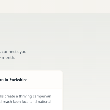
s connects you
y month.
n in Yorkshire
rks create a thriving campervan
nd reach keen local and national