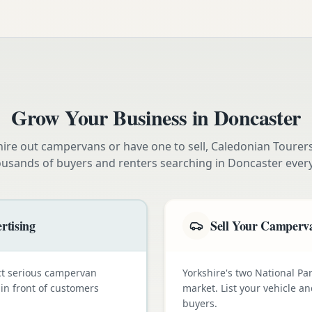
Grow Your Business in
Doncaster
ire out campervans or have one to sell, Caledonian Tourer
ousands of buyers and renters searching in
Doncaster
ever
rtising
Sell Your Camperva
ct serious campervan
Yorkshire's two National Pa
 in front of customers
market. List your vehicle a
buyers.