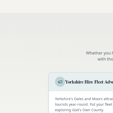
Whether you h
with th
Yorkshire Hire Fleet Adve
Yorkshire's Dales and Moors attra
tourists year-round. Put your fleet
exploring God's Own County.