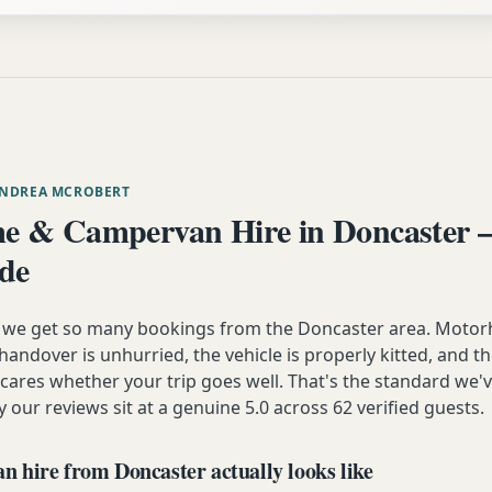
ANDREA MCROBERT
 & Campervan Hire in Doncaster 
ide
n we get so many bookings from the Doncaster area. Motor
andover is unhurried, the vehicle is properly kitted, and t
y cares whether your trip goes well. That's the standard we'
y our reviews sit at a genuine 5.0 across 62 verified guests.
 hire from Doncaster actually looks like