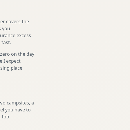
er covers the
s you
nsurance excess
 fast.
 zero on the day
e I expect
sing place
two campsites, a
eel you have to
, too.