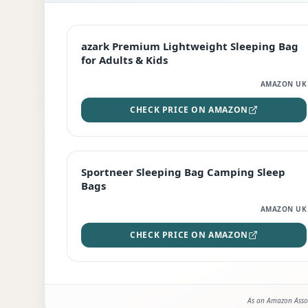
EDITOR'S PICK
azark Premium Lightweight Sleeping Bag
for Adults & Kids
AMAZON UK
CHECK PRICE ON AMAZON
BEST DEAL
Sportneer Sleeping Bag Camping Sleep
Bags
AMAZON UK
CHECK PRICE ON AMAZON
As an Amazon Assoc