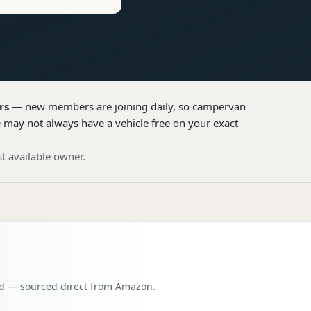
rs
— new members are joining daily, so
campervan
e may not always have a vehicle free on your exact
t available owner.
oad — sourced direct from Amazon.