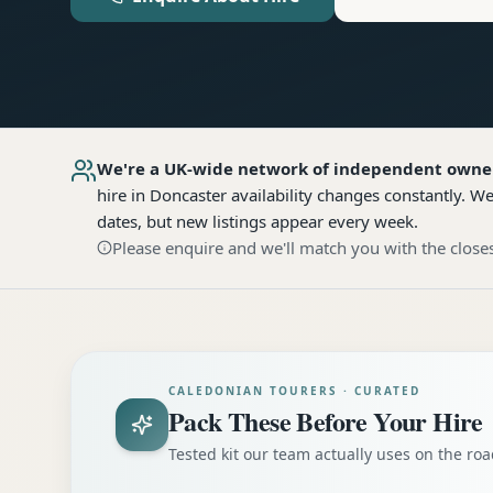
We're a UK-wide network of independent owne
hire
in Doncaster
availability changes constantly. W
dates, but new listings appear every week.
Please enquire and we'll match you with the closes
CALEDONIAN TOURERS · CURATED
Pack These Before Your Hire
Tested kit our team actually uses on the r