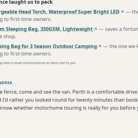
nce taught us to pack
rgeable Head Torch, Waterproof Super Bright LED
—
th
to first-time owners
.
m Sleeping Bag, 350GSM, Lightweight
—
saves a fortu
te shop
.
ing Bag for 3 Season Outdoor Camping
—
the one we 
to first-time owners
.
ay earn a small commission at no extra cost to you.
NDREA
he fence, come and see the van. Perth is a comfortable driv
I'd rather you looked round for twenty minutes than book b
 know whether motorhome touring is really for you before