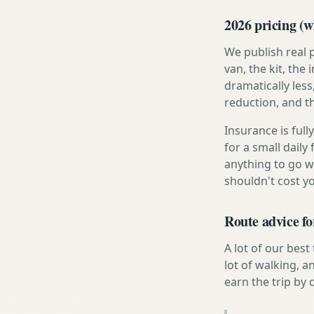
2026 pricing (wh
We publish real 
van, the kit, th
dramatically less
reduction, and t
Insurance is ful
for a small daily
anything to go w
shouldn't cost 
Route advice fo
A lot of our best
lot of walking, a
earn the trip by c