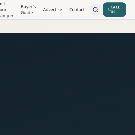
ell
Buyer's
CALL
our
Advertise
Contact
US
Guide
Camper