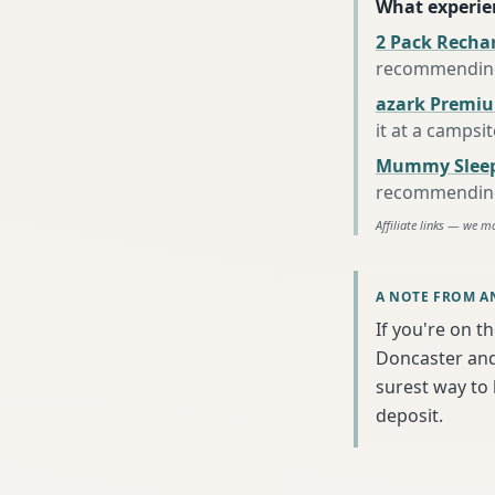
What experie
2 Pack Recha
recommending 
azark Premiu
it at a campsi
Mummy Sleep
recommending 
Affiliate links — we m
A NOTE FROM A
If you're on t
Doncaster and 
surest way to
deposit.