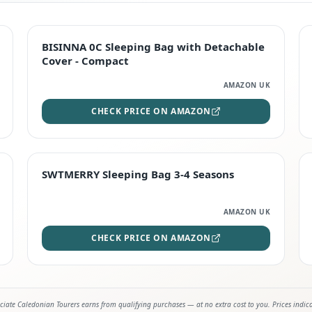
TOP RATED
BISINNA 0C Sleeping Bag with Detachable
Cover - Compact
AMAZON UK
CHECK PRICE ON AMAZON
STAFF FAVOURITE
SWTMERRY Sleeping Bag 3-4 Seasons
AMAZON UK
CHECK PRICE ON AMAZON
iate Caledonian Tourers earns from qualifying purchases — at no extra cost to you. Prices indic