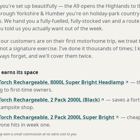
ou're set up beautifully — the A9 opens the Highlands to t
rough Yorkshire & Humber you're on holiday-park country 
. We hand you a fully-fuelled, fully-stocked van and a rout
 told us you actually want out of the week.
our customers are on their first motorhome trip, we treat
not a signature exercise. I've done it thousands of times; I
ways forget, and we'll cover them twice.
 earns its space
Torch Rechargeable, 8000L Super Bright Headlamp
—
t
to first-time owners
.
orch Rechargeable, 2 Pack 2000L (Black)
—
saves a for
 campsite shop
.
Torch Rechargeable, 2 Pack 2000L Super Bright
—
cheap
one hits in week one
.
ay earn a small commission at no extra cost to you.