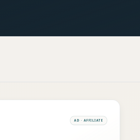
AD · AFFILIATE