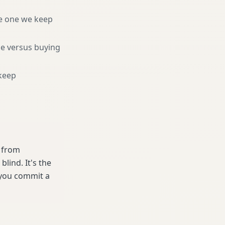
e one we keep
ne versus buying
keep
e from
lind. It's the
 you commit a