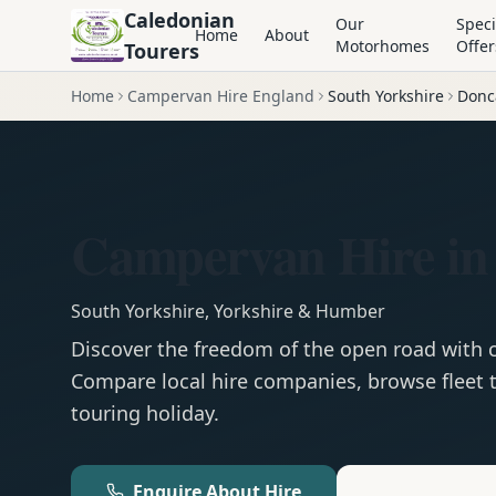
Caledonian
Our
Speci
Home
About
Motorhomes
Offer
Tourers
Home
Campervan Hire England
South Yorkshire
Donc
Campervan Hire in
South Yorkshire
,
Yorkshire & Humber
Discover the freedom of the open road with
Compare local hire companies, browse fleet t
touring holiday.
Enquire About Hire
Motorhom