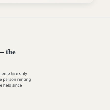
— the
home hire only
he person renting
ve held since