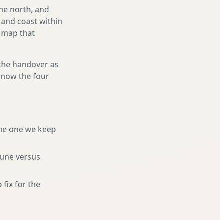
he north, and
and coast within
e map that
 the handover as
 know the four
he one we keep
tune versus
 fix for the