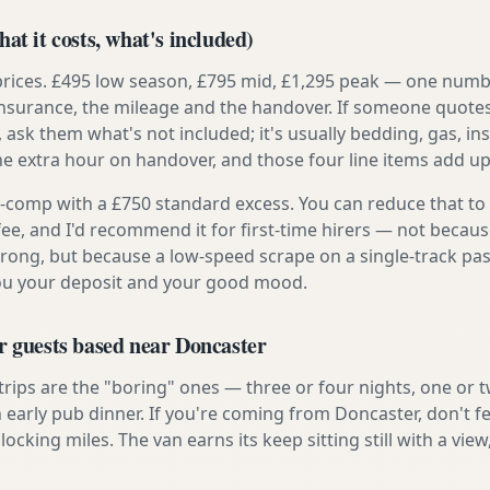
at it costs, what's included)
prices. £495 low season, £795 mid, £1,295 peak — one numb
e insurance, the mileage and the handover. If someone quote
, ask them what's not included; it's usually bedding, gas, i
he extra hour on handover, and those four line items add up
ly-comp with a £750 standard excess. You can reduce that to
 fee, and I'd recommend it for first-time hirers — not becaus
rong, but because a low-speed scrape on a single-track pas
you your deposit and your good mood.
r guests based near Doncaster
 trips are the "boring" ones — three or four nights, one or 
n early pub dinner. If you're coming from Doncaster, don't f
locking miles. The van earns its keep sitting still with a view