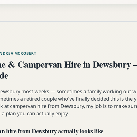
ANDREA MCROBERT
e & Campervan Hire in Dewsbury 
ide
m Dewsbury most weeks — sometimes a family working out w
etimes a retired couple who've finally decided this is the 
ok at campervan hire from Dewsbury, my job is to make sur
 a plan you can actually enjoy.
 hire from Dewsbury actually looks like