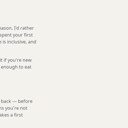
ason. I'd rather
spent your first
is inclusive, and
it if you're new
s enough to eat
nd back — before
ns you're not
kes a first