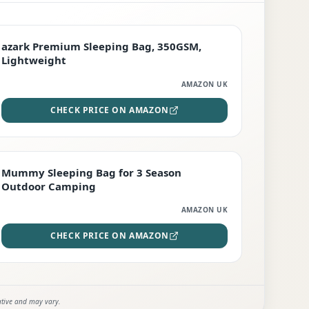
PREMIUM
azark Premium Sleeping Bag, 350GSM,
Lightweight
AMAZON UK
CHECK PRICE ON AMAZON
EDITOR'S PICK
Mummy Sleeping Bag for 3 Season
Outdoor Camping
AMAZON UK
CHECK PRICE ON AMAZON
ative and may vary.