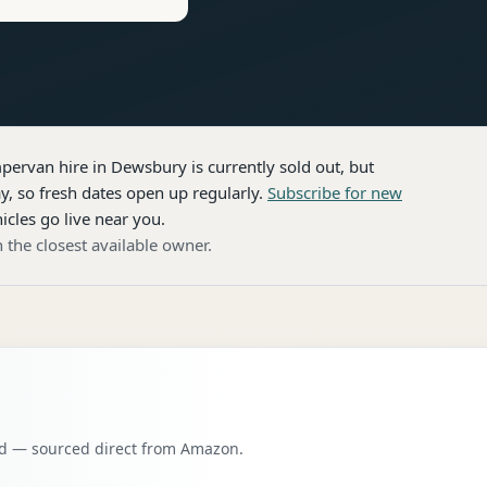
pervan hire
in Dewsbury
is currently sold out, but
, so fresh dates open up regularly.
Subscribe for new
icles go live near you.
 the closest available owner.
oad — sourced direct from Amazon.