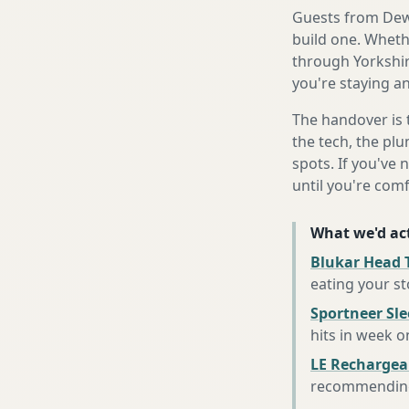
Guests from Dews
build one. Whethe
through Yorkshir
you're staying an
The handover is 
the tech, the plu
spots. If you've 
until you're com
What we'd act
Blukar Head 
eating your s
Sportneer Sl
hits in week o
LE Rechargea
recommending 