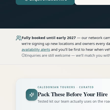
Fully booked until early 2027
— our network
cam
we're signing up new locations and owners every day
availability alerts
and you'll be first to hear when veh
Enquiries are still welcome — we'll match you with
CALEDONIAN TOURERS · CURATED
Pack These Before Your Hire
Tested kit our team actually uses on the r