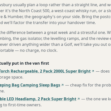
bury usually plan a loop rather than a straight line, and we
r it's the North Coast 500, a west-coast whisky run, or a sl
e & Humber, the geography's on your side. Bring the post
d we'll factor the transfer into your handover time.
the difference between a great week and a stressful one. 
mbing, the gas isolator, the levelling ramps, and the review-
never driven anything wider than a Golf, we'll take you out o
fortable — no charge, no clock.
ually put in the van first
Torch Rechargeable, 2 Pack 2000L Super Bright
—
does 
torage space
.
eeping Bag Camping Sleep Bags
—
cheap fix for the pro
ne
.
ble LED Headlamp, 2 Pack Super Bright
—
the one we k
to first-time owners
.