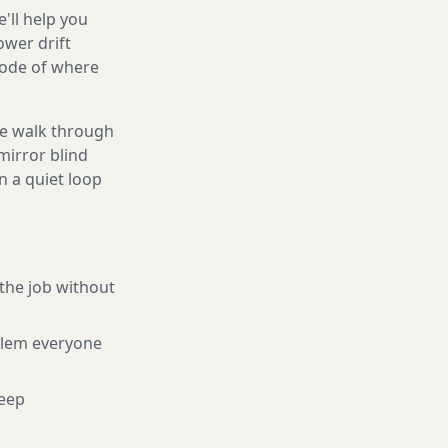
'll help you
ower drift
code of where
We walk through
mirror blind
n a quiet loop
the job without
blem everyone
eep