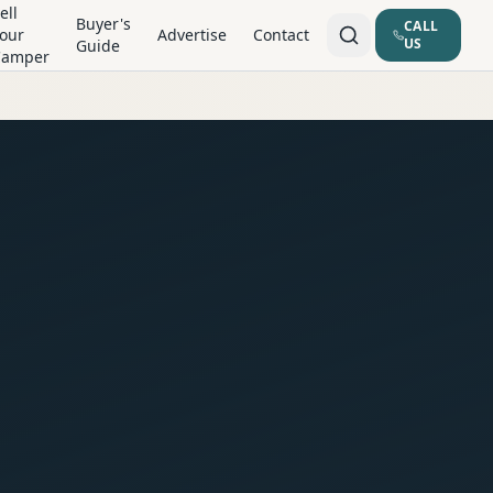
ell
Buyer's
CALL
our
Advertise
Contact
US
Guide
Camper