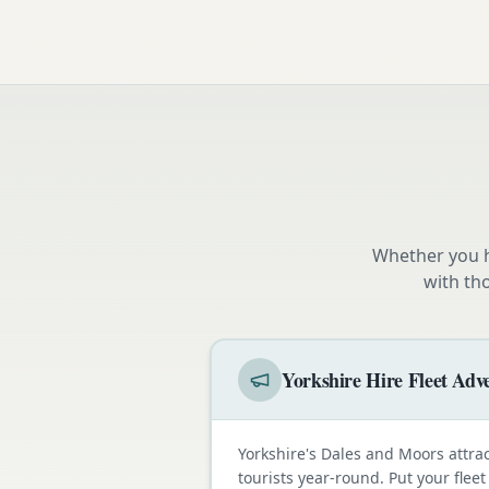
Whether you h
with th
Yorkshire Hire Fleet Adve
Yorkshire's Dales and Moors attra
tourists year-round. Put your fleet