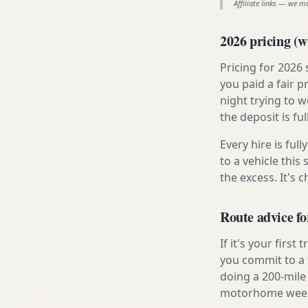
Affiliate links — we m
2026 pricing (wh
Pricing for 2026
you paid a fair p
night trying to 
the deposit is fu
Every hire is ful
to a vehicle thi
the excess. It's 
Route advice f
If it's your firs
you commit to a f
doing a 200-mile
motorhome week e