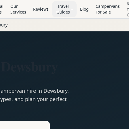
S
al
Our
Travel
Campervans
Reviews
Blog
Y
s
Services
Guides
For Sale
bury
 Dewsbury
campervan
hire in
Dewsbury
.
ypes, and plan your perfect
e
Hire in
Dewsbury