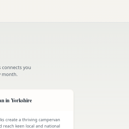
s connects you
 month.
n in Yorkshire
rks create a thriving campervan
nd reach keen local and national