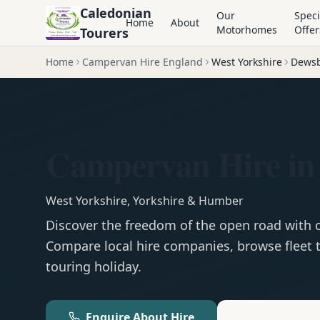
Caledonian
Our
Speci
Home
About
Motorhomes
Offer
Tourers
Home
Campervan Hire England
West Yorkshire
Dews
Campervan Hire in
West Yorkshire
,
Yorkshire & Humber
Discover the freedom of the open road with
Compare local hire companies, browse fleet t
touring holiday.
Enquire About Hire
Motorhom