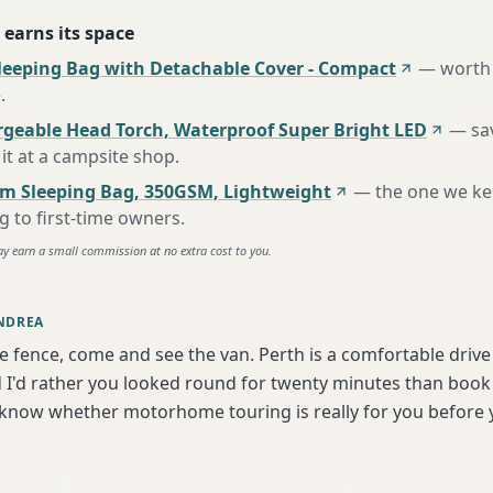
 earns its space
leeping Bag with Detachable Cover - Compact
—
worth 
e
.
rgeable Head Torch, Waterproof Super Bright LED
—
sa
it at a campsite shop
.
m Sleeping Bag, 350GSM, Lightweight
—
the one we k
to first-time owners
.
ay earn a small commission at no extra cost to you.
NDREA
he fence, come and see the van. Perth is a comfortable driv
I'd rather you looked round for twenty minutes than book bl
 know whether motorhome touring is really for you before