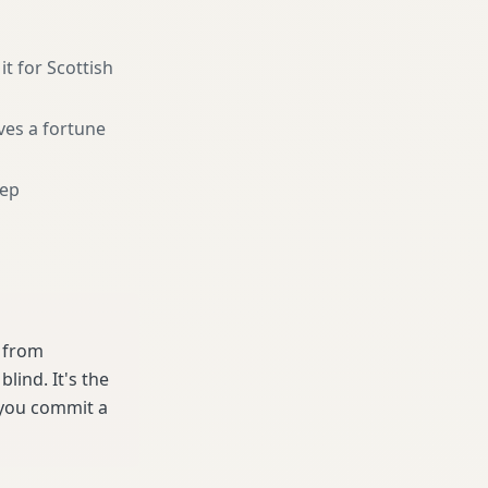
it for Scottish
ves a fortune
eep
e from
ind. It's the
 you commit a