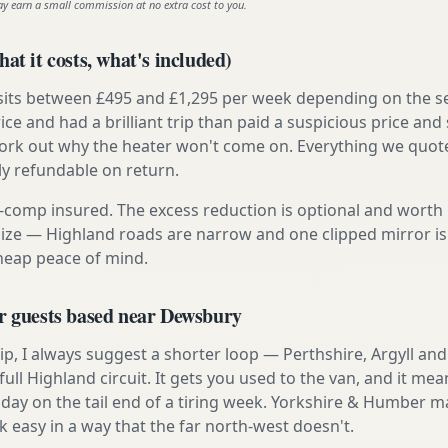
ay earn a small commission at no extra cost to you.
at it costs, what's included)
 sits between £495 and £1,295 per week depending on the se
rice and had a brilliant trip than paid a suspicious price and 
work out why the heater won't come on. Everything we quote 
lly refundable on return.
ly-comp insured. The excess reduction is optional and worth 
s size — Highland roads are narrow and one clipped mirror i
cheap peace of mind.
or guests based near Dewsbury
t trip, I always suggest a shorter loop — Perthshire, Argyll a
ull Highland circuit. It gets you used to the van, and it mea
 day on the tail end of a tiring week. Yorkshire & Humber ma
asy in a way that the far north-west doesn't.