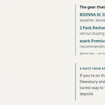
The gear that
BISINNA 0C S
weather alon
2 Pack Recha
versus buying 
azark Premiu
recommending 
Affiliate links — we m
A NOTE FROM A
If you're on t
Dewsbury and 
surest way to
deposit.