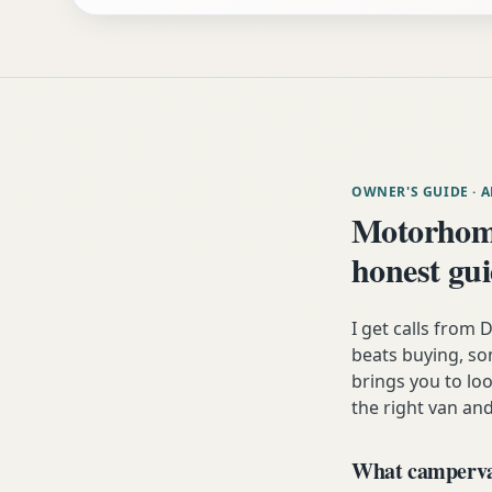
OWNER'S GUIDE
· 
Motorhom
honest gu
I get calls fro
beats buying, som
brings you to lo
the right van and
What campervan