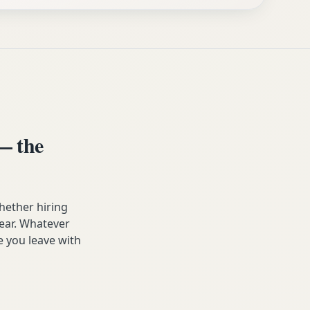
— the
hether hiring
year. Whatever
e you leave with