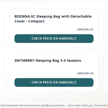
TOP RATED
BISINNA 0C Sleeping Bag with Detachable
Cover - Compact
AMAZON UK
CHECK PRICE ON AMAZON
STAFF FAVOURITE
SWTMERRY Sleeping Bag 3-4 Seasons
AMAZON UK
CHECK PRICE ON AMAZON
iate Caledonian Tourers earns from qualifying purchases — at no extra cost to you. Prices indic