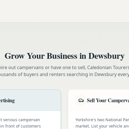
Grow Your Business in
Dewsbury
ire out campervans or have one to sell, Caledonian Tourer
ousands of buyers and renters searching in
Dewsbury
every
rtising
Sell Your Camperva
ct serious campervan
Yorkshire's two National Pa
 in front of customers
market. List your vehicle a