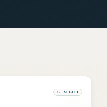
AD · AFFILIATE