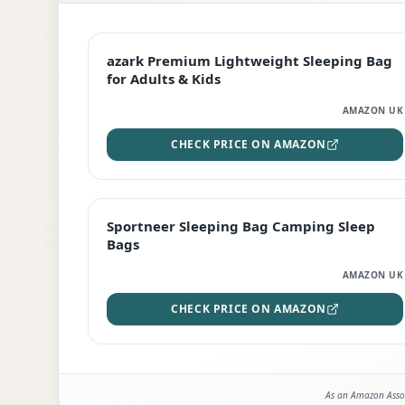
EDITOR'S PICK
azark Premium Lightweight Sleeping Bag
for Adults & Kids
AMAZON UK
CHECK PRICE ON AMAZON
BEST DEAL
Sportneer Sleeping Bag Camping Sleep
Bags
AMAZON UK
CHECK PRICE ON AMAZON
As an Amazon Assoc