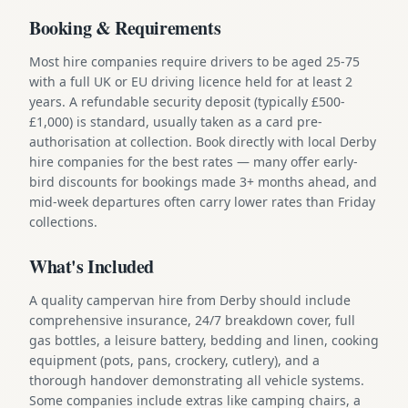
Booking & Requirements
Most hire companies require drivers to be aged 25-75
with a full UK or EU driving licence held for at least 2
years. A refundable security deposit (typically £500-
£1,000) is standard, usually taken as a card pre-
authorisation at collection. Book directly with local Derby
hire companies for the best rates — many offer early-
bird discounts for bookings made 3+ months ahead, and
mid-week departures often carry lower rates than Friday
collections.
What's Included
A quality campervan hire from Derby should include
comprehensive insurance, 24/7 breakdown cover, full
gas bottles, a leisure battery, bedding and linen, cooking
equipment (pots, pans, crockery, cutlery), and a
thorough handover demonstrating all vehicle systems.
Some companies include extras like camping chairs, a