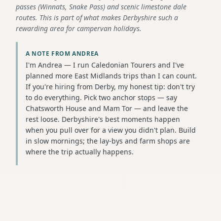
passes (Winnats, Snake Pass) and scenic limestone dale
routes. This is part of what makes Derbyshire such a
rewarding area for campervan holidays.
A NOTE FROM ANDREA
I'm Andrea — I run Caledonian Tourers and I've
planned more East Midlands trips than I can count.
If you're hiring from Derby, my honest tip: don't try
to do everything. Pick two anchor stops — say
Chatsworth House and Mam Tor — and leave the
rest loose. Derbyshire's best moments happen
when you pull over for a view you didn't plan. Build
in slow mornings; the lay-bys and farm shops are
where the trip actually happens.