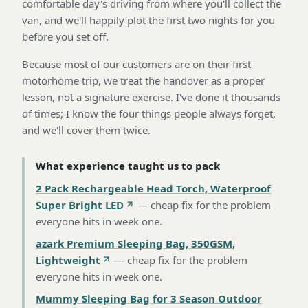
comfortable day's driving from where you'll collect the
van, and we'll happily plot the first two nights for you
before you set off.
Because most of our customers are on their first
motorhome trip, we treat the handover as a proper
lesson, not a signature exercise. I've done it thousands
of times; I know the four things people always forget,
and we'll cover them twice.
What experience taught us to pack
2 Pack Rechargeable Head Torch, Waterproof
Super Bright LED
—
cheap fix for the problem
everyone hits in week one
.
azark Premium Sleeping Bag, 350GSM,
Lightweight
—
cheap fix for the problem
everyone hits in week one
.
Mummy Sleeping Bag for 3 Season Outdoor