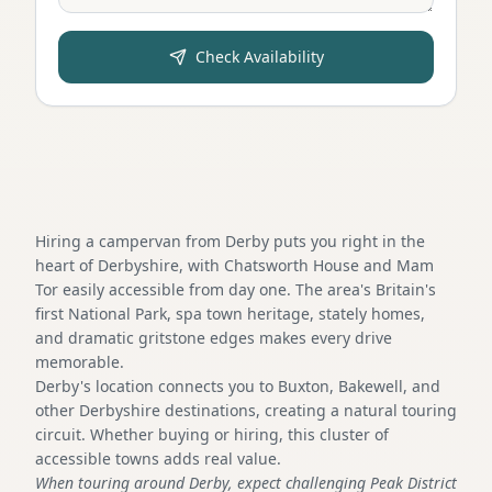
Check Availability
Hiring a campervan from Derby puts you right in the
heart of Derbyshire, with Chatsworth House and Mam
Tor easily accessible from day one. The area's Britain's
first National Park, spa town heritage, stately homes,
and dramatic gritstone edges makes every drive
memorable.
Derby's location connects you to Buxton, Bakewell, and
other Derbyshire destinations, creating a natural touring
circuit. Whether buying or hiring, this cluster of
accessible towns adds real value.
When touring around Derby, expect challenging Peak District