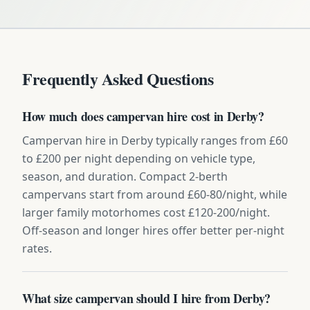
Frequently Asked Questions
How much does campervan hire cost in Derby?
Campervan hire in Derby typically ranges from £60
to £200 per night depending on vehicle type,
season, and duration. Compact 2-berth
campervans start from around £60-80/night, while
larger family motorhomes cost £120-200/night.
Off-season and longer hires offer better per-night
rates.
What size campervan should I hire from Derby?