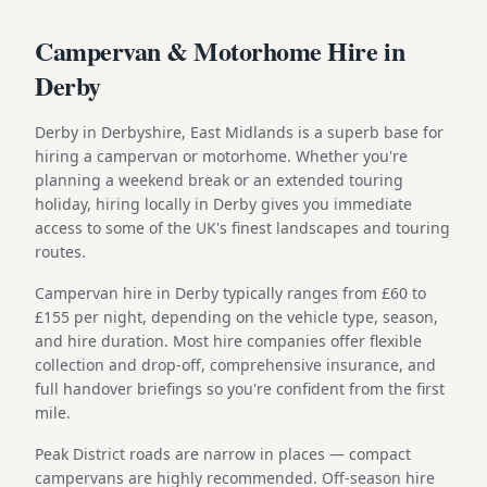
Campervan & Motorhome Hire in
Derby
Derby in Derbyshire, East Midlands is a superb base for
hiring a campervan or motorhome. Whether you're
planning a weekend break or an extended touring
holiday, hiring locally in Derby gives you immediate
access to some of the UK's finest landscapes and touring
routes.
Campervan hire in Derby typically ranges from £60 to
£155 per night, depending on the vehicle type, season,
and hire duration. Most hire companies offer flexible
collection and drop-off, comprehensive insurance, and
full handover briefings so you're confident from the first
mile.
Peak District roads are narrow in places — compact
campervans are highly recommended. Off-season hire