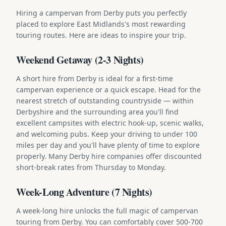
Hiring a campervan from Derby puts you perfectly
placed to explore East Midlands's most rewarding
touring routes. Here are ideas to inspire your trip.
Weekend Getaway (2-3 Nights)
A short hire from Derby is ideal for a first-time
campervan experience or a quick escape. Head for the
nearest stretch of outstanding countryside — within
Derbyshire and the surrounding area you'll find
excellent campsites with electric hook-up, scenic walks,
and welcoming pubs. Keep your driving to under 100
miles per day and you'll have plenty of time to explore
properly. Many Derby hire companies offer discounted
short-break rates from Thursday to Monday.
Week-Long Adventure (7 Nights)
A week-long hire unlocks the full magic of campervan
touring from Derby. You can comfortably cover 500-700