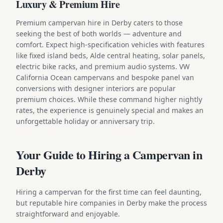
Luxury & Premium Hire
Premium campervan hire in Derby caters to those
seeking the best of both worlds — adventure and
comfort. Expect high-specification vehicles with features
like fixed island beds, Alde central heating, solar panels,
electric bike racks, and premium audio systems. VW
California Ocean campervans and bespoke panel van
conversions with designer interiors are popular
premium choices. While these command higher nightly
rates, the experience is genuinely special and makes an
unforgettable holiday or anniversary trip.
Your Guide to Hiring a Campervan in
Derby
Hiring a campervan for the first time can feel daunting,
but reputable hire companies in Derby make the process
straightforward and enjoyable.