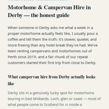
Motorhome & Campervan Hire in
Derby — the honest guide
When someone in Derby asks me what a week in a
proper motorhome actually feels like, I usually pour a
coffee and tell them the truth: it's slower, quieter, and
more freeing than any hotel break they've had. We've
been renting campervans and motorhomes out of
Perth since 2019, and a fair chunk of our repeat
customers started their first trip from close to Derby.
What campervan hire from Derby actually looks
like
Derby sits in a genuinely lucky spot for motorhome
touring in East Midlands. Loch, glen or coast — most of
what people come to Scotland for is inside a