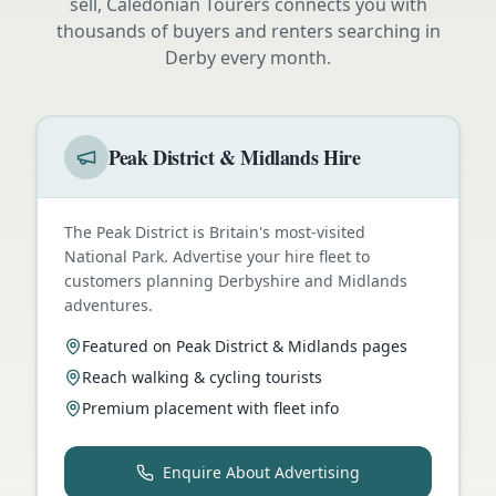
sell, Caledonian Tourers connects you with
thousands of buyers and renters searching in
Derby
every month.
Peak District & Midlands Hire
The Peak District is Britain's most-visited
National Park. Advertise your hire fleet to
customers planning Derbyshire and Midlands
adventures.
Featured on Peak District & Midlands pages
Reach walking & cycling tourists
Premium placement with fleet info
Enquire About Advertising