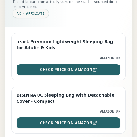
Tested kit our team actually uses on the road — sourced direct
from Amazon.
AD · AFFILIATE
azark Premium Lightweight Sleeping Bag
EDITOR'S PICK
for Adults & Kids
AMAZON UK
CHECK PRICE ON AMAZON
BISINNA 0C Sleeping Bag with Detachable
TOP RATED
Cover - Compact
AMAZON UK
CHECK PRICE ON AMAZON