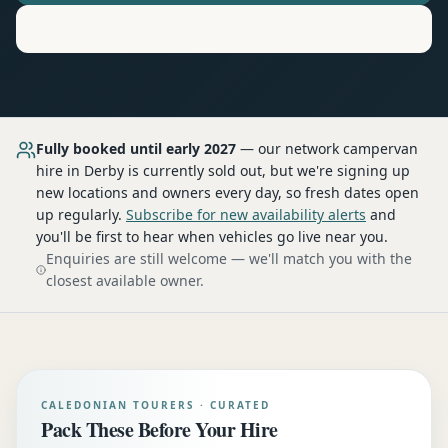
Motorhome
Hire in
Derby
Fully booked until early 2027
— our network
campervan
hire
in Derby
is currently sold out, but we're signing up
new locations and owners every day, so fresh dates open
up regularly.
Subscribe for new availability alerts
and
you'll be first to hear when vehicles go live near you.
Enquiries are still welcome — we'll match you with the
closest available owner.
CALEDONIAN TOURERS · CURATED
Pack These Before Your Hire