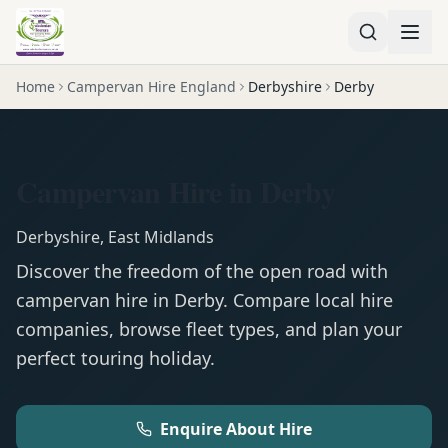
Home
Campervan Hire England
Derbyshire
Derby
Campervan Hire in Derby
Derbyshire
,
East Midlands
Discover the freedom of the open road with
campervan
hire in
Derby
. Compare local hire
companies, browse fleet types, and plan your
perfect touring holiday.
Enquire About Hire