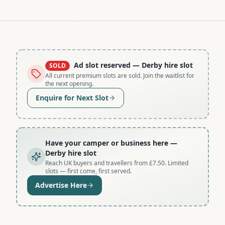
Ad slot reserved
— Derby hire slot
SOLD
All current premium slots are sold. Join the waitlist for
the next opening.
Enquire for Next Slot
Have your camper or business here
—
Derby hire slot
Reach UK buyers and travellers from £7.50. Limited
slots — first come, first served.
Advertise Here