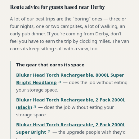
Route advice for guests based near Derby
A lot of our best trips are the "boring" ones — three or
four nights, one or two campsites, a lot of walking, an
early pub dinner. If you're coming from Derby, don't
feel you have to earn the trip by clocking miles. The van
earns its keep sitting still with a view, too.
The gear that earns its space
Blukar Head Torch Rechargeable, 8000L Super
Bright Headlamp
—
does the job without eating
your storage space
.
Blukar Head Torch Rechargeable, 2 Pack 2000L
(Black)
—
does the job without eating your
storage space
.
Blukar Head Torch Rechargeable, 2 Pack 2000L
Super Bright
—
the upgrade people wish they'd