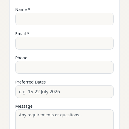
Name *
Email *
Phone
Preferred Dates
Message