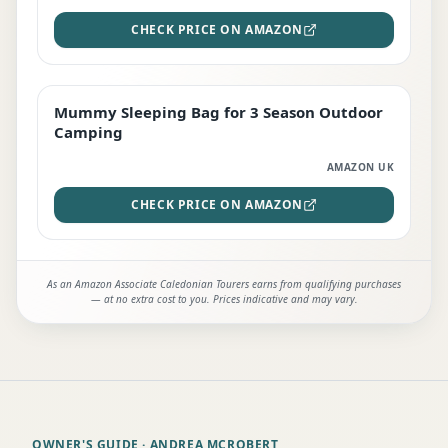
CHECK PRICE ON AMAZON
Mummy Sleeping Bag for 3 Season Outdoor
EDITOR'S PICK
Camping
AMAZON UK
CHECK PRICE ON AMAZON
As an Amazon Associate Caledonian Tourers earns from qualifying purchases
— at no extra cost to you. Prices indicative and may vary.
OWNER'S GUIDE
· ANDREA MCROBERT