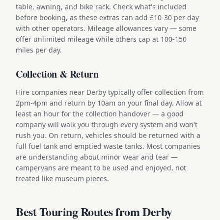
table, awning, and bike rack. Check what's included
before booking, as these extras can add £10-30 per day
with other operators. Mileage allowances vary — some
offer unlimited mileage while others cap at 100-150
miles per day.
Collection & Return
Hire companies near Derby typically offer collection from
2pm-4pm and return by 10am on your final day. Allow at
least an hour for the collection handover — a good
company will walk you through every system and won't
rush you. On return, vehicles should be returned with a
full fuel tank and emptied waste tanks. Most companies
are understanding about minor wear and tear —
campervans are meant to be used and enjoyed, not
treated like museum pieces.
Best Touring Routes from Derby