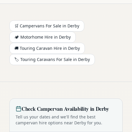
🛒 Campervans For Sale in
Derby
🏕️
Motorhome
Hire in
Derby
🚚 Touring Caravan Hire in
Derby
🏷️ Touring Caravans For Sale in
Derby
Check
Campervan
Availability in
Derby
Tell us your dates and we'll find the best
campervan
hire options near
Derby
for you.