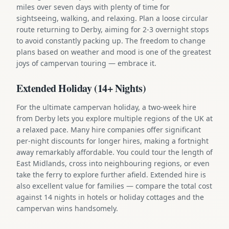
miles over seven days with plenty of time for
sightseeing, walking, and relaxing. Plan a loose circular
route returning to Derby, aiming for 2-3 overnight stops
to avoid constantly packing up. The freedom to change
plans based on weather and mood is one of the greatest
joys of campervan touring — embrace it.
Extended Holiday (14+ Nights)
For the ultimate campervan holiday, a two-week hire
from Derby lets you explore multiple regions of the UK at
a relaxed pace. Many hire companies offer significant
per-night discounts for longer hires, making a fortnight
away remarkably affordable. You could tour the length of
East Midlands, cross into neighbouring regions, or even
take the ferry to explore further afield. Extended hire is
also excellent value for families — compare the total cost
against 14 nights in hotels or holiday cottages and the
campervan wins handsomely.