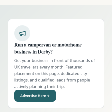
Run a campervan or motorhome
business in
Derby
?
Get your business in front of thousands of
UK travellers every month. Featured
placement on this page, dedicated city
listings, and qualified leads from people
actively planning their trip.
Advertise Here