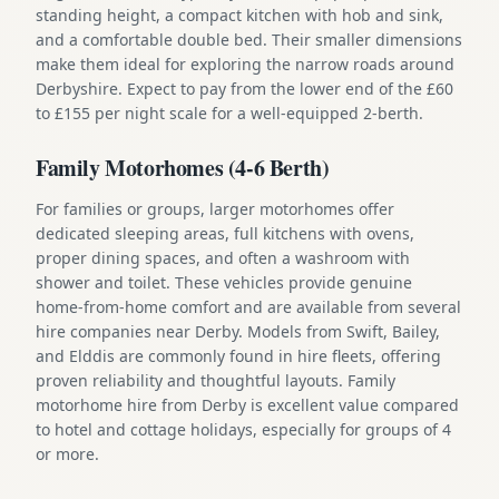
standing height, a compact kitchen with hob and sink,
and a comfortable double bed. Their smaller dimensions
make them ideal for exploring the narrow roads around
Derbyshire. Expect to pay from the lower end of the £60
to £155 per night scale for a well-equipped 2-berth.
Family Motorhomes (4-6 Berth)
For families or groups, larger motorhomes offer
dedicated sleeping areas, full kitchens with ovens,
proper dining spaces, and often a washroom with
shower and toilet. These vehicles provide genuine
home-from-home comfort and are available from several
hire companies near Derby. Models from Swift, Bailey,
and Elddis are commonly found in hire fleets, offering
proven reliability and thoughtful layouts. Family
motorhome hire from Derby is excellent value compared
to hotel and cottage holidays, especially for groups of 4
or more.