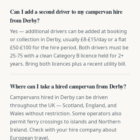
Can I add a second driver to my campervan hire
from Derby?
Yes — additional drivers can be added at booking
or collection in Derby, usually £8-£15/day or a flat
£50-£100 for the hire period. Both drivers must be
25-75 with a clean Category B licence held for 2+
years. Bring both licences plus a recent utility bill.
Where can I take a hired campervan from Derby?
Campervans hired in Derby can be driven
throughout the UK — Scotland, England, and
Wales without restriction. Some operators also
permit ferry crossings to islands and Northern
Ireland. Check with your hire company about
European travel.