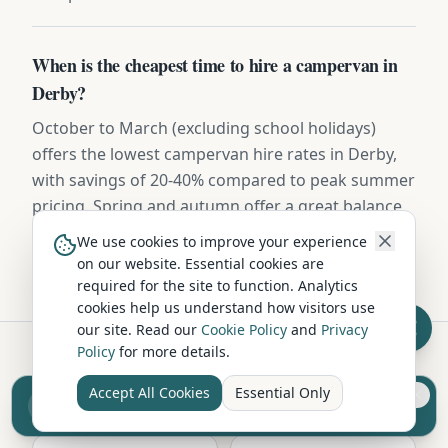
When is the cheapest time to hire a campervan in
Derby?
October to March (excluding school holidays)
offers the lowest campervan hire rates in Derby,
with savings of 20-40% compared to peak summer
pricing. Spring and autumn offer a great balance
of pleasant weather and lower costs.
We use cookies to improve your experience
on our website. Essential cookies are
required for the site to function. Analytics
cookies help us understand how visitors use
our site. Read our
Cookie Policy
and
Privacy
Policy
for more details.
Hire in Nearby Locations
Accept All Cookies
Essential Only
Sell your camper from £7.50
Reach UK buyers. Tap to list.