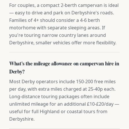
For couples, a compact 2-berth campervan is ideal
— easy to drive and park on Derbyshire's roads.
Families of 4+ should consider a 4-6 berth
motorhome with separate sleeping areas. If
you're touring narrow country lanes around
Derbyshire, smaller vehicles offer more flexibility.
What's the mileage allowance on campervan hire in
Derby?
Most Derby operators include 150-200 free miles
per day, with extra miles charged at 25-40p each.
Long-distance touring packages often include
unlimited mileage for an additional £10-£20/day —
useful for full Highland or coastal tours from
Derbyshire.