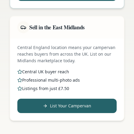
Sell in the East Midlands
Central England location means your campervan
reaches buyers from across the UK. List on our
Midlands marketplace today.
Central UK buyer reach
Professional multi-photo ads
Listings from just £7.50
List Your Campervan