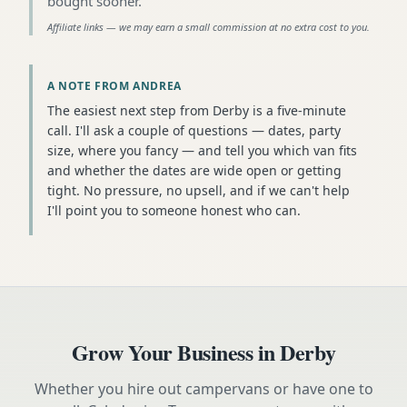
bought sooner
.
Affiliate links — we may earn a small commission at no extra cost to you.
A NOTE FROM ANDREA
The easiest next step from Derby is a five-minute
call. I'll ask a couple of questions — dates, party
size, where you fancy — and tell you which van fits
and whether the dates are wide open or getting
tight. No pressure, no upsell, and if we can't help
I'll point you to someone honest who can.
Grow Your Business in
Derby
Whether you hire out campervans or have one to