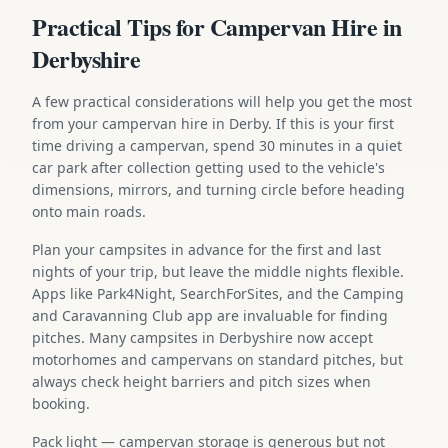
Practical Tips for Campervan Hire in
Derbyshire
A few practical considerations will help you get the most
from your campervan hire in Derby. If this is your first
time driving a campervan, spend 30 minutes in a quiet
car park after collection getting used to the vehicle's
dimensions, mirrors, and turning circle before heading
onto main roads.
Plan your campsites in advance for the first and last
nights of your trip, but leave the middle nights flexible.
Apps like Park4Night, SearchForSites, and the Camping
and Caravanning Club app are invaluable for finding
pitches. Many campsites in Derbyshire now accept
motorhomes and campervans on standard pitches, but
always check height barriers and pitch sizes when
booking.
Pack light — campervan storage is generous but not