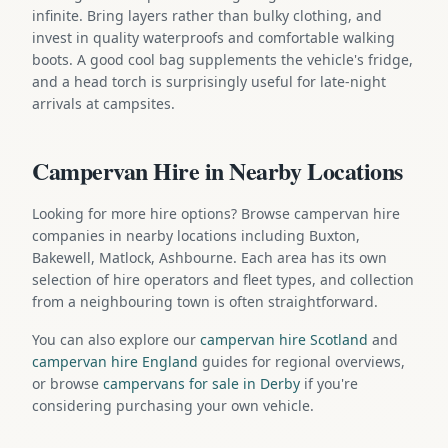
infinite. Bring layers rather than bulky clothing, and
invest in quality waterproofs and comfortable walking
boots. A good cool bag supplements the vehicle's fridge,
and a head torch is surprisingly useful for late-night
arrivals at campsites.
Campervan Hire in Nearby Locations
Looking for more hire options? Browse campervan hire
companies in nearby locations including Buxton,
Bakewell, Matlock, Ashbourne. Each area has its own
selection of hire operators and fleet types, and collection
from a neighbouring town is often straightforward.
You can also explore our
campervan hire Scotland
and
campervan hire England
guides for regional overviews,
or browse
campervans for sale in Derby
if you're
considering purchasing your own vehicle.