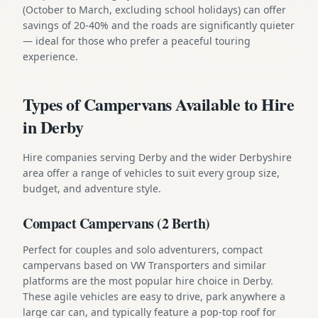
(October to March, excluding school holidays) can offer
savings of 20-40% and the roads are significantly quieter
— ideal for those who prefer a peaceful touring
experience.
Types of Campervans Available to Hire
in Derby
Hire companies serving Derby and the wider Derbyshire
area offer a range of vehicles to suit every group size,
budget, and adventure style.
Compact Campervans (2 Berth)
Perfect for couples and solo adventurers, compact
campervans based on VW Transporters and similar
platforms are the most popular hire choice in Derby.
These agile vehicles are easy to drive, park anywhere a
large car can, and typically feature a pop-top roof for