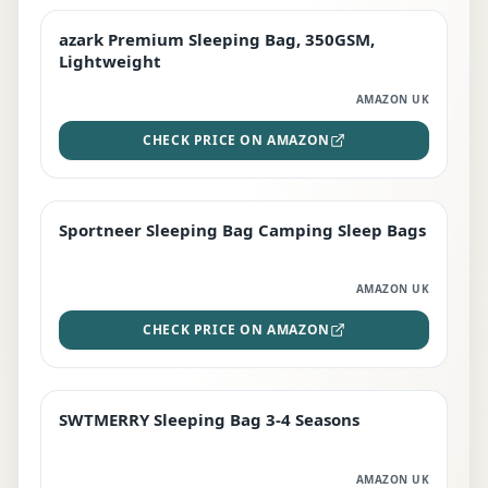
azark Premium Sleeping Bag, 350GSM,
PREMIUM
Lightweight
AMAZON UK
CHECK PRICE ON AMAZON
Sportneer Sleeping Bag Camping Sleep Bags
BEST DEAL
AMAZON UK
CHECK PRICE ON AMAZON
SWTMERRY Sleeping Bag 3-4 Seasons
STAFF FAVOURITE
AMAZON UK