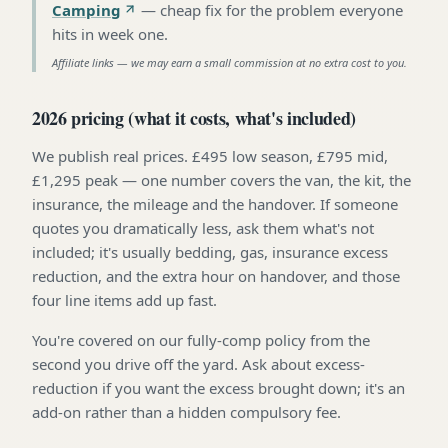
Camping
—
cheap fix for the problem everyone
hits in week one
.
Affiliate links — we may earn a small commission at no extra cost to you.
2026 pricing (what it costs, what's included)
We publish real prices. £495 low season, £795 mid,
£1,295 peak — one number covers the van, the kit, the
insurance, the mileage and the handover. If someone
quotes you dramatically less, ask them what's not
included; it's usually bedding, gas, insurance excess
reduction, and the extra hour on handover, and those
four line items add up fast.
You're covered on our fully-comp policy from the
second you drive off the yard. Ask about excess-
reduction if you want the excess brought down; it's an
add-on rather than a hidden compulsory fee.