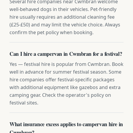
Several hire companies near Cwmbran welcome
well-behaved dogs in their vehicles. Pet-friendly
hire usually requires an additional cleaning fee
(£25-£50) and may limit the vehicle choice. Always
confirm the pet policy when booking.
Can I hire a campervan in Cwmbran for a festival?
Yes — festival hire is popular from Cwmbran. Book
well in advance for summer festival season. Some
hire companies offer festival-specific packages
with additional equipment like gazebos and extra
camping gear. Check the operator's policy on
festival sites.
What insurance excess applies to campervan hire in
Cwmbran?