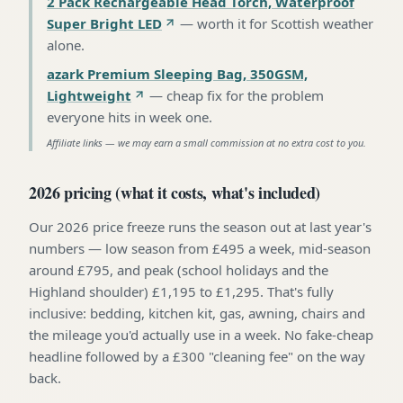
2 Pack Rechargeable Head Torch, Waterproof
Super Bright LED
—
worth it for Scottish weather
alone
.
azark Premium Sleeping Bag, 350GSM,
Lightweight
—
cheap fix for the problem
everyone hits in week one
.
Affiliate links — we may earn a small commission at no extra cost to you.
2026 pricing (what it costs, what's included)
Our 2026 price freeze runs the season out at last year's
numbers — low season from £495 a week, mid-season
around £795, and peak (school holidays and the
Highland shoulder) £1,195 to £1,295. That's fully
inclusive: bedding, kitchen kit, gas, awning, chairs and
the mileage you'd actually use in a week. No fake-cheap
headline followed by a £300 "cleaning fee" on the way
back.