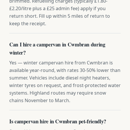
brimmed. Refuelling charges (typically £1.80-
£2.20/litre plus a £25 admin fee) apply if you
return short. Fill up within 5 miles of return to
keep the receipt.
Can I hire a campervan in Cwmbran during
winter?
Yes — winter campervan hire from Cwmbran is
available year-round, with rates 30-50% lower than
summer. Vehicles include diesel night heaters,
winter tyres on request, and frost-protected water
systems. Highland routes may require snow
chains November to March.
Is campervan hire in Cwmbran pet-friendly?