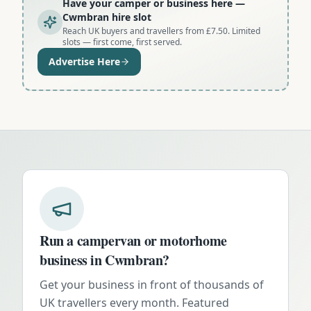
Have your camper or business here
—
Cwmbran hire slot
Reach UK buyers and travellers from £7.50. Limited
slots — first come, first served.
Advertise Here
Run a campervan or motorhome
business in
Cwmbran
?
Get your business in front of thousands of
UK travellers every month. Featured