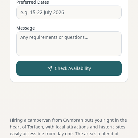
Preferred Dates
Message
Check Availability
Hiring a campervan from Cwmbran puts you right in the
heart of Torfaen, with local attractions and historic sites
easily accessible from day one. The area's a blend of