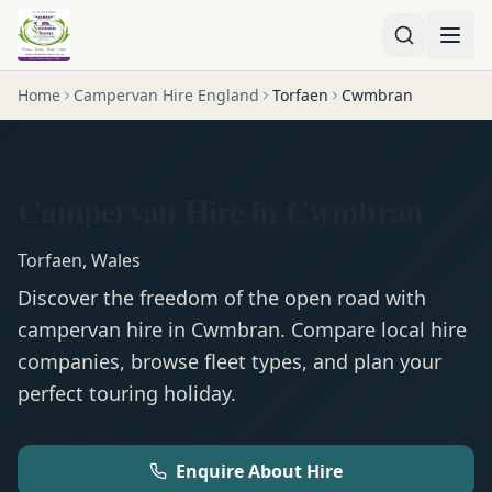
Home
Campervan Hire England
Torfaen
Cwmbran
Campervan Hire in Cwmbran
Torfaen
,
Wales
Discover the freedom of the open road with
campervan
hire in
Cwmbran
. Compare local hire
companies, browse fleet types, and plan your
perfect touring holiday.
Enquire About Hire