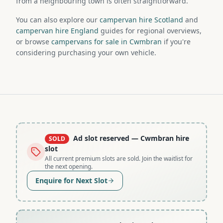
from a neighbouring town is often straightforward.
You can also explore our
campervan hire Scotland
and
campervan hire England
guides for regional overviews,
or browse
campervans for sale in Cwmbran
if you're
considering purchasing your own vehicle.
Ad slot reserved
— Cwmbran hire
SOLD
slot
All current premium slots are sold. Join the waitlist for
the next opening.
Enquire for Next Slot