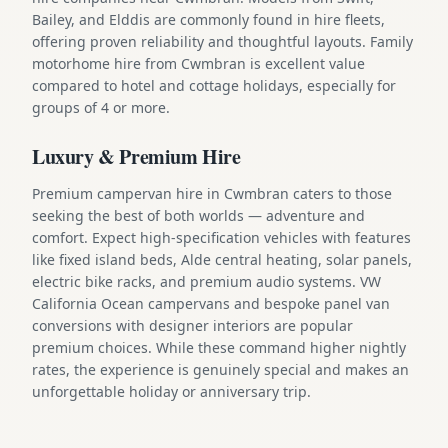
Bailey, and Elddis are commonly found in hire fleets,
offering proven reliability and thoughtful layouts. Family
motorhome hire from Cwmbran is excellent value
compared to hotel and cottage holidays, especially for
groups of 4 or more.
Luxury & Premium Hire
Premium campervan hire in Cwmbran caters to those
seeking the best of both worlds — adventure and
comfort. Expect high-specification vehicles with features
like fixed island beds, Alde central heating, solar panels,
electric bike racks, and premium audio systems. VW
California Ocean campervans and bespoke panel van
conversions with designer interiors are popular
premium choices. While these command higher nightly
rates, the experience is genuinely special and makes an
unforgettable holiday or anniversary trip.