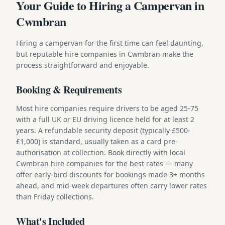
Your Guide to Hiring a Campervan in
Cwmbran
Hiring a campervan for the first time can feel daunting,
but reputable hire companies in Cwmbran make the
process straightforward and enjoyable.
Booking & Requirements
Most hire companies require drivers to be aged 25-75
with a full UK or EU driving licence held for at least 2
years. A refundable security deposit (typically £500-
£1,000) is standard, usually taken as a card pre-
authorisation at collection. Book directly with local
Cwmbran hire companies for the best rates — many
offer early-bird discounts for bookings made 3+ months
ahead, and mid-week departures often carry lower rates
than Friday collections.
What's Included