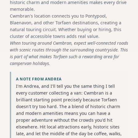
historic charm and modern amenities makes every drive
memorable.
Cwmbran's location connects you to Pontypool,
Blaenavon, and other Torfaen destinations, creating a
natural touring circuit. Whether buying or hiring, this
cluster of accessible towns adds real value.
When touring around Cwmbran, expect well-connected roads
with scenic routes through the surrounding countryside. This
is part of what makes Torfaen such a rewarding area for
campervan holidays.
A NOTE FROM ANDREA
I'm Andrea, and I'll tell you the same thing I tell
every customer collecting a van: Cwmbran is a
brilliant starting point precisely because Torfaen
doesn't try too hard. The a blend of historic charm
and modern amenities means you can have a
proper adventure without the crowds you'd hit
elsewhere. Hit local attractions early, historic sites
late, and let the middle of the day be coffee, walks,