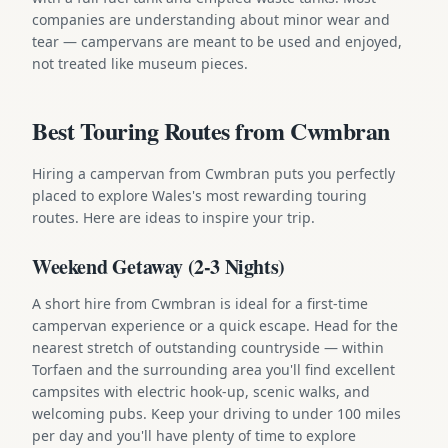
companies are understanding about minor wear and
tear — campervans are meant to be used and enjoyed,
not treated like museum pieces.
Best Touring Routes from Cwmbran
Hiring a campervan from Cwmbran puts you perfectly
placed to explore Wales's most rewarding touring
routes. Here are ideas to inspire your trip.
Weekend Getaway (2-3 Nights)
A short hire from Cwmbran is ideal for a first-time
campervan experience or a quick escape. Head for the
nearest stretch of outstanding countryside — within
Torfaen and the surrounding area you'll find excellent
campsites with electric hook-up, scenic walks, and
welcoming pubs. Keep your driving to under 100 miles
per day and you'll have plenty of time to explore