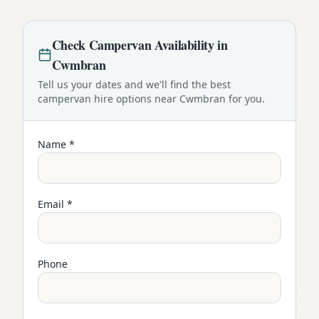
Check
Campervan
Availability in
Cwmbran
Tell us your dates and we'll find the best
campervan
hire options near
Cwmbran
for you.
Name *
Email *
Phone