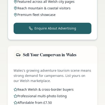
Featured across all Welsh city pages
Reach mountain & coastal visitors
Premium fleet showcase
Enquire About Advertising
Sell Your Campervan in Wales
Wales's growing adventure tourism scene means
strong demand for campervans. List yours on
our Welsh marketplace.
Reach Welsh & cross-border buyers
Professional multi-photo listing
Affordable from £7.50