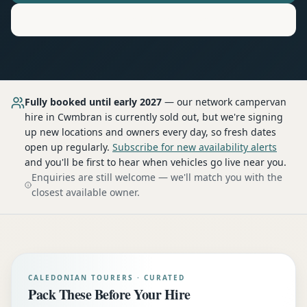
Motorhome
Hire in
Cwmbran
Fully booked until early 2027
— our network
campervan
hire
in Cwmbran
is currently sold out, but we're signing
up new locations and owners every day, so fresh dates
open up regularly.
Subscribe for new availability alerts
and you'll be first to hear when vehicles go live near you.
Enquiries are still welcome — we'll match you with the
closest available owner.
CALEDONIAN TOURERS · CURATED
Pack These Before Your Hire