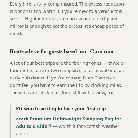
Every hire is fully-comp insured. The excess reduction
is optional and worth it if you're new to a vehicle this
size — Highland roads are narrow and one clipped
mirror is enough to eat the excess. It's cheap peace of
mind.
Route advice for guests based near Cwmbran
A lot of our best trips are the "boring" ones — three or
four nights, one or two campsites, a lot of walking, an
early pub dinner. If you're coming from Cwmbran,
don't feel you have to earn the trip by clocking miles.
The van earns its keep sitting still with a view, too.
Kit worth sorting before your first trip
azark Premium Lightweight Sleeping Bag for
Adults & Kids
—
worth it for Scottish weather
alone
.