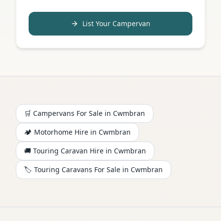
List Your Campervan
🛒 Campervans For Sale in
Cwmbran
🏕️
Motorhome
Hire in
Cwmbran
🚚 Touring Caravan Hire in
Cwmbran
🏷️ Touring Caravans For Sale in
Cwmbran