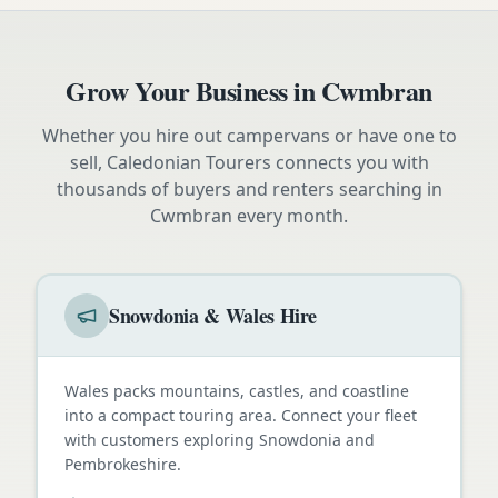
Grow Your Business in
Cwmbran
Whether you hire out campervans or have one to
sell, Caledonian Tourers connects you with
thousands of buyers and renters searching in
Cwmbran
every month.
Snowdonia & Wales Hire
Wales packs mountains, castles, and coastline
into a compact touring area. Connect your fleet
with customers exploring Snowdonia and
Pembrokeshire.