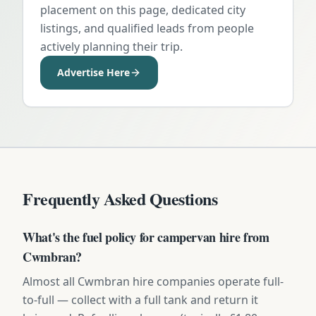
placement on this page, dedicated city
listings, and qualified leads from people
actively planning their trip.
Advertise Here
Frequently Asked Questions
What's the fuel policy for campervan hire from
Cwmbran?
Almost all Cwmbran hire companies operate full-
to-full — collect with a full tank and return it