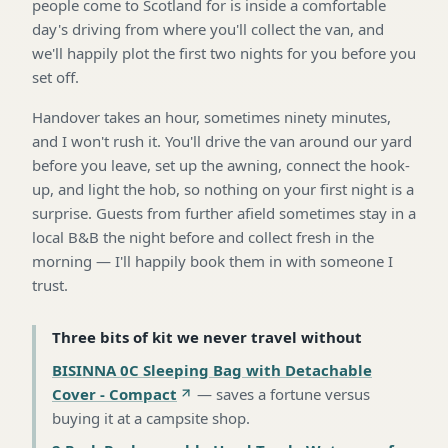
people come to Scotland for is inside a comfortable
day's driving from where you'll collect the van, and
we'll happily plot the first two nights for you before you
set off.
Handover takes an hour, sometimes ninety minutes,
and I won't rush it. You'll drive the van around our yard
before you leave, set up the awning, connect the hook-
up, and light the hob, so nothing on your first night is a
surprise. Guests from further afield sometimes stay in a
local B&B the night before and collect fresh in the
morning — I'll happily book them in with someone I
trust.
Three bits of kit we never travel without
BISINNA 0C Sleeping Bag with Detachable
Cover - Compact
—
saves a fortune versus
buying it at a campsite shop
.