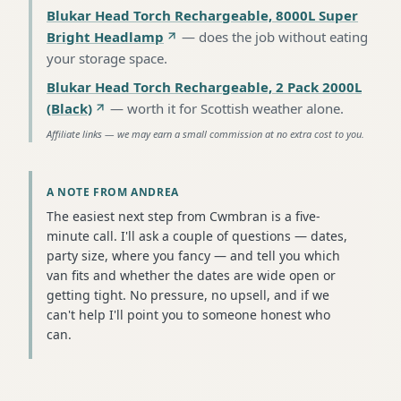
Blukar Head Torch Rechargeable, 8000L Super
Bright Headlamp
—
does the job without eating
your storage space
.
Blukar Head Torch Rechargeable, 2 Pack 2000L
(Black)
—
worth it for Scottish weather alone
.
Affiliate links — we may earn a small commission at no extra cost to you.
A NOTE FROM ANDREA
The easiest next step from Cwmbran is a five-
minute call. I'll ask a couple of questions — dates,
party size, where you fancy — and tell you which
van fits and whether the dates are wide open or
getting tight. No pressure, no upsell, and if we
can't help I'll point you to someone honest who
can.