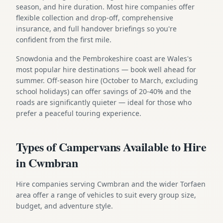
season, and hire duration. Most hire companies offer
flexible collection and drop-off, comprehensive
insurance, and full handover briefings so you're
confident from the first mile.
Snowdonia and the Pembrokeshire coast are Wales's
most popular hire destinations — book well ahead for
summer. Off-season hire (October to March, excluding
school holidays) can offer savings of 20-40% and the
roads are significantly quieter — ideal for those who
prefer a peaceful touring experience.
Types of Campervans Available to Hire
in Cwmbran
Hire companies serving Cwmbran and the wider Torfaen
area offer a range of vehicles to suit every group size,
budget, and adventure style.