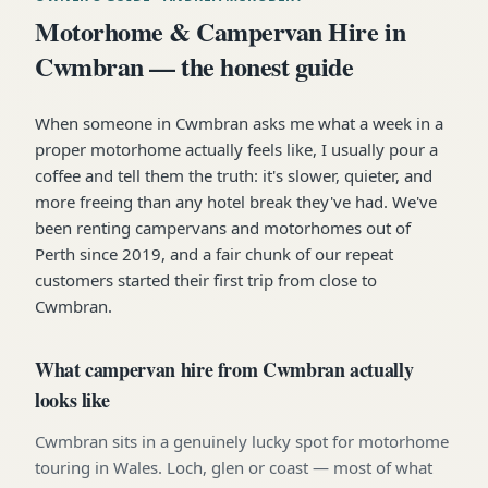
Motorhome & Campervan Hire in
Cwmbran — the honest guide
When someone in Cwmbran asks me what a week in a
proper motorhome actually feels like, I usually pour a
coffee and tell them the truth: it's slower, quieter, and
more freeing than any hotel break they've had. We've
been renting campervans and motorhomes out of
Perth since 2019, and a fair chunk of our repeat
customers started their first trip from close to
Cwmbran.
What campervan hire from Cwmbran actually
looks like
Cwmbran sits in a genuinely lucky spot for motorhome
touring in Wales. Loch, glen or coast — most of what