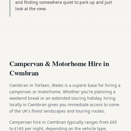
and finding somewhere quiet to park up and just
look at the view.
Campervan & Motorhome Hire in
Cwmbran
Cwmbran in Torfaen, Wales is a superb base for hiring a
campervan or motorhome. Whether you're planning a
weekend break or an extended touring holiday, hiring
locally in Cwmbran gives you immediate access to some
of the UK's finest landscapes and touring routes.
Campervan hire in Cwmbran typically ranges from £65
to £165 per night, depending on the vehicle type,