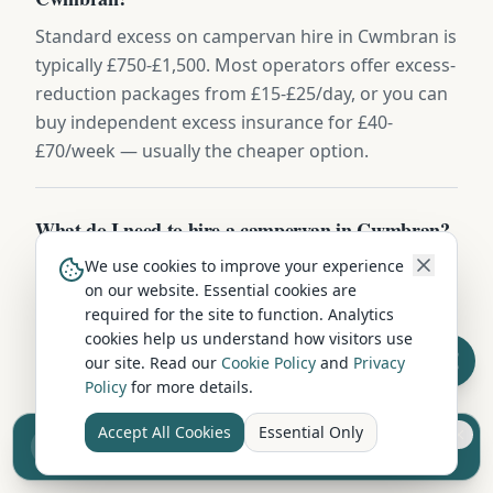
Standard excess on campervan hire in Cwmbran is
typically £750-£1,500. Most operators offer excess-
reduction packages from £15-£25/day, or you can
buy independent excess insurance for £40-
£70/week — usually the cheaper option.
What do I need to hire a campervan in Cwmbran?
We use cookies to improve your experience
You'll need a full UK or EU driving licence held for
on our website. Essential cookies are
at least 2 years, be aged between 25 and 75, and
required for the site to function. Analytics
have a valid credit or debit card for the security
cookies help us understand how visitors use
deposit (usually £500-£1,000). Most hire
our site. Read our
Cookie Policy
and
Privacy
companies include comprehensive insurance,
Policy
for more details.
breakdown cover, and a full vehicle handover.
Accept All Cookies
Essential Only
Sell your camper from £7.50
Reach UK buyers. Tap to list.