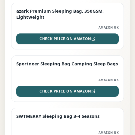
azark Premium Sleeping Bag, 350GSM,
PREMIUM
Lightweight
AMAZON UK
CHECK PRICE ON AMAZON
Sportneer Sleeping Bag Camping Sleep Bags
BEST DEAL
AMAZON UK
CHECK PRICE ON AMAZON
SWTMERRY Sleeping Bag 3-4 Seasons
STAFF FAVOURITE
AMAZON UK