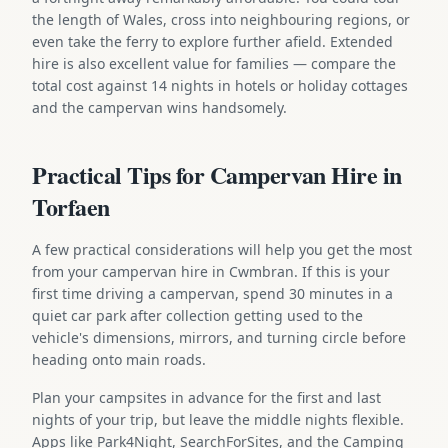
the length of Wales, cross into neighbouring regions, or
even take the ferry to explore further afield. Extended
hire is also excellent value for families — compare the
total cost against 14 nights in hotels or holiday cottages
and the campervan wins handsomely.
Practical Tips for Campervan Hire in
Torfaen
A few practical considerations will help you get the most
from your campervan hire in Cwmbran. If this is your
first time driving a campervan, spend 30 minutes in a
quiet car park after collection getting used to the
vehicle's dimensions, mirrors, and turning circle before
heading onto main roads.
Plan your campsites in advance for the first and last
nights of your trip, but leave the middle nights flexible.
Apps like Park4Night, SearchForSites, and the Camping