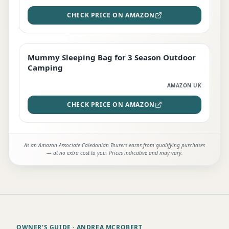
CHECK PRICE ON AMAZON
Mummy Sleeping Bag for 3 Season Outdoor
EDITOR'S PICK
Camping
AMAZON UK
CHECK PRICE ON AMAZON
As an Amazon Associate Caledonian Tourers earns from qualifying purchases
— at no extra cost to you. Prices indicative and may vary.
OWNER'S GUIDE
· ANDREA MCROBERT