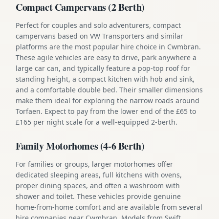
Compact Campervans (2 Berth)
Perfect for couples and solo adventurers, compact
campervans based on VW Transporters and similar
platforms are the most popular hire choice in Cwmbran.
These agile vehicles are easy to drive, park anywhere a
large car can, and typically feature a pop-top roof for
standing height, a compact kitchen with hob and sink,
and a comfortable double bed. Their smaller dimensions
make them ideal for exploring the narrow roads around
Torfaen. Expect to pay from the lower end of the £65 to
£165 per night scale for a well-equipped 2-berth.
Family Motorhomes (4-6 Berth)
For families or groups, larger motorhomes offer
dedicated sleeping areas, full kitchens with ovens,
proper dining spaces, and often a washroom with
shower and toilet. These vehicles provide genuine
home-from-home comfort and are available from several
hire companies near Cwmbran. Models from Swift,