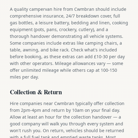
A quality campervan hire from Cwmbran should include
comprehensive insurance, 24/7 breakdown cover, full
gas bottles, a leisure battery, bedding and linen, cooking
equipment (pots, pans, crockery, cutlery), and a
thorough handover demonstrating all vehicle systems.
Some companies include extras like camping chairs, a
table, awning, and bike rack. Check what's included
before booking, as these extras can add £10-30 per day
with other operators. Mileage allowances vary — some
offer unlimited mileage while others cap at 100-150
miles per day.
Collection & Return
Hire companies near Cwmbran typically offer collection
from 2pm-4pm and return by 10am on your final day.
Allow at least an hour for the collection handover — a
good company will walk you through every system and
won't rush you. On return, vehicles should be returned
with a full fuel tank and emptied waste tanks. Most