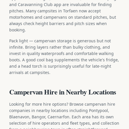
and Caravanning Club app are invaluable for finding
pitches. Many campsites in Torfaen now accept
motorhomes and campervans on standard pitches, but
always check height barriers and pitch sizes when
booking.
Pack light — campervan storage is generous but not
infinite. Bring layers rather than bulky clothing, and
invest in quality waterproofs and comfortable walking
boots. A good cool bag supplements the vehicle's fridge,
and a head torch is surprisingly useful for late-night
arrivals at campsites.
Campervan Hire in Nearby Locations
Looking for more hire options? Browse campervan hire
companies in nearby locations including Pontypool,
Blaenavon, Bangor, Caernarfon. Each area has its own
selection of hire operators and fleet types, and collection