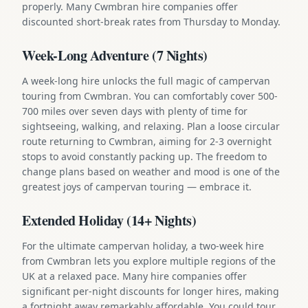
properly. Many Cwmbran hire companies offer
discounted short-break rates from Thursday to Monday.
Week-Long Adventure (7 Nights)
A week-long hire unlocks the full magic of campervan
touring from Cwmbran. You can comfortably cover 500-
700 miles over seven days with plenty of time for
sightseeing, walking, and relaxing. Plan a loose circular
route returning to Cwmbran, aiming for 2-3 overnight
stops to avoid constantly packing up. The freedom to
change plans based on weather and mood is one of the
greatest joys of campervan touring — embrace it.
Extended Holiday (14+ Nights)
For the ultimate campervan holiday, a two-week hire
from Cwmbran lets you explore multiple regions of the
UK at a relaxed pace. Many hire companies offer
significant per-night discounts for longer hires, making
a fortnight away remarkably affordable. You could tour