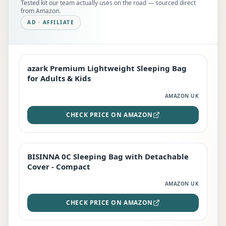
Tested kit our team actually uses on the road — sourced direct
from Amazon.
AD · AFFILIATE
azark Premium Lightweight Sleeping Bag
EDITOR'S PICK
for Adults & Kids
AMAZON UK
CHECK PRICE ON AMAZON
BISINNA 0C Sleeping Bag with Detachable
TOP RATED
Cover - Compact
AMAZON UK
CHECK PRICE ON AMAZON