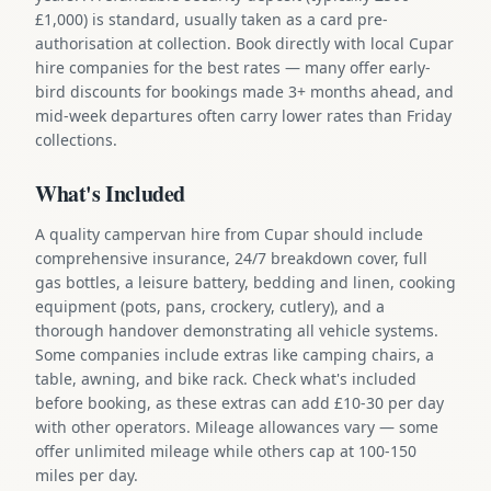
£1,000) is standard, usually taken as a card pre-
authorisation at collection. Book directly with local Cupar
hire companies for the best rates — many offer early-
bird discounts for bookings made 3+ months ahead, and
mid-week departures often carry lower rates than Friday
collections.
What's Included
A quality campervan hire from Cupar should include
comprehensive insurance, 24/7 breakdown cover, full
gas bottles, a leisure battery, bedding and linen, cooking
equipment (pots, pans, crockery, cutlery), and a
thorough handover demonstrating all vehicle systems.
Some companies include extras like camping chairs, a
table, awning, and bike rack. Check what's included
before booking, as these extras can add £10-30 per day
with other operators. Mileage allowances vary — some
offer unlimited mileage while others cap at 100-150
miles per day.