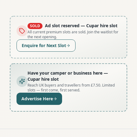
Ad slot reserved
— Cupar hire slot
SOLD
All current premium slots are sold. Join the waitlist for
the next opening.
Enquire for Next Slot
Have your camper or business here
—
Cupar hire slot
Reach UK buyers and travellers from £7.50. Limited
slots — first come, first served.
Advertise Here