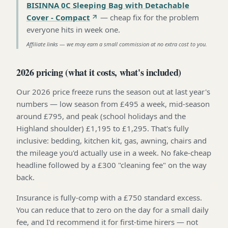
BISINNA 0C Sleeping Bag with Detachable
Cover - Compact
—
cheap fix for the problem
everyone hits in week one
.
Affiliate links — we may earn a small commission at no extra cost to you.
2026 pricing (what it costs, what's included)
Our 2026 price freeze runs the season out at last year's
numbers — low season from £495 a week, mid-season
around £795, and peak (school holidays and the
Highland shoulder) £1,195 to £1,295. That's fully
inclusive: bedding, kitchen kit, gas, awning, chairs and
the mileage you'd actually use in a week. No fake-cheap
headline followed by a £300 "cleaning fee" on the way
back.
Insurance is fully-comp with a £750 standard excess.
You can reduce that to zero on the day for a small daily
fee, and I'd recommend it for first-time hirers — not