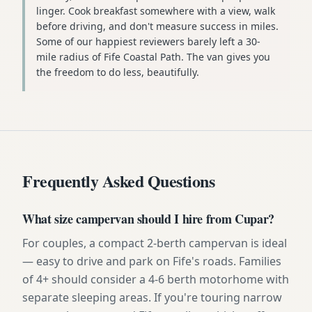
linger. Cook breakfast somewhere with a view, walk
before driving, and don't measure success in miles.
Some of our happiest reviewers barely left a 30-
mile radius of Fife Coastal Path. The van gives you
the freedom to do less, beautifully.
Frequently Asked Questions
What size campervan should I hire from Cupar?
For couples, a compact 2-berth campervan is ideal
— easy to drive and park on Fife's roads. Families
of 4+ should consider a 4-6 berth motorhome with
separate sleeping areas. If you're touring narrow