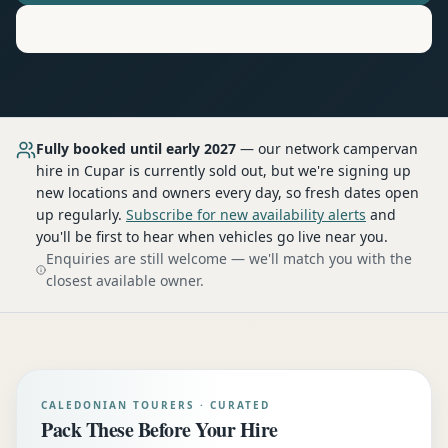
Motorhome
Hire in
Cupar
Fully booked until early 2027
— our network
campervan
hire
in Cupar
is currently sold out, but we're signing up
new locations and owners every day, so fresh dates open
up regularly.
Subscribe for new availability alerts
and
you'll be first to hear when vehicles go live near you.
Enquiries are still welcome — we'll match you with the
closest available owner.
CALEDONIAN TOURERS · CURATED
Pack These Before Your Hire