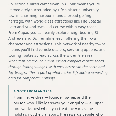
Collecting a hired campervan in Cupar means you're
immediately surrounded by Fife's historic university
towns, charming harbours, and a proud golfing
heritage, with world-class attractions like Fife Coastal
Path and St Andrews Old Course within easy reach.
From Cupar, you can easily explore neighbouring St
Andrews and Dunfermline, each offering their own
character and attractions. This network of nearby towns
means you'll find vehicle dealers, servicing options, and
touring routes spread across the wider Fife area.
When touring around Cupar, expect compact coastal roads
through fishing villages, with easy access via the Forth and
Tay bridges. This is part of what makes Fife such a rewarding
area for campervan holidays.
A NOTE FROM ANDREA
From me, Andrea — founder, owner, and the
person who'll likely answer your enquiry — a Cupar
hire works best when you treat the van as the
holiday, not the transport. Fife rewards people who