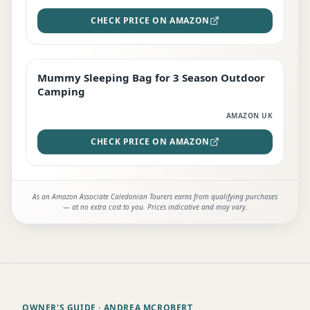
CHECK PRICE ON AMAZON
Mummy Sleeping Bag for 3 Season Outdoor
EDITOR'S PICK
Camping
AMAZON UK
CHECK PRICE ON AMAZON
As an Amazon Associate Caledonian Tourers earns from qualifying purchases
— at no extra cost to you. Prices indicative and may vary.
OWNER'S GUIDE
· ANDREA MCROBERT