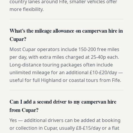
country lanes around Fife, smaller vehicles offer
more flexibility.
What's the mileage allowance on campervan hire in
Cupar?
Most Cupar operators include 150-200 free miles
per day, with extra miles charged at 25-40p each.
Long-distance touring packages often include
unlimited mileage for an additional £10-£20/day —
useful for full Highland or coastal tours from Fife.
Can I add a second driver to my campervan hire
from Cupar?
Yes — additional drivers can be added at booking
or collection in Cupar, usually £8-£15/day or a flat