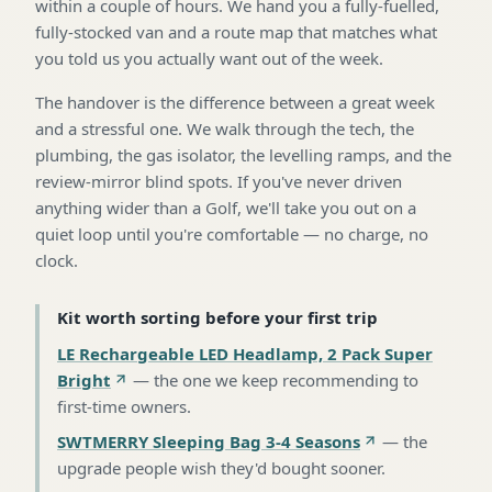
within a couple of hours. We hand you a fully-fuelled,
fully-stocked van and a route map that matches what
you told us you actually want out of the week.
The handover is the difference between a great week
and a stressful one. We walk through the tech, the
plumbing, the gas isolator, the levelling ramps, and the
review-mirror blind spots. If you've never driven
anything wider than a Golf, we'll take you out on a
quiet loop until you're comfortable — no charge, no
clock.
Kit worth sorting before your first trip
LE Rechargeable LED Headlamp, 2 Pack Super
Bright
—
the one we keep recommending to
first-time owners
.
SWTMERRY Sleeping Bag 3-4 Seasons
—
the
upgrade people wish they'd bought sooner
.