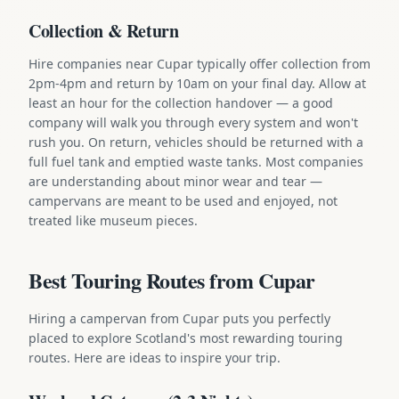
Collection & Return
Hire companies near Cupar typically offer collection from
2pm-4pm and return by 10am on your final day. Allow at
least an hour for the collection handover — a good
company will walk you through every system and won't
rush you. On return, vehicles should be returned with a
full fuel tank and emptied waste tanks. Most companies
are understanding about minor wear and tear —
campervans are meant to be used and enjoyed, not
treated like museum pieces.
Best Touring Routes from Cupar
Hiring a campervan from Cupar puts you perfectly
placed to explore Scotland's most rewarding touring
routes. Here are ideas to inspire your trip.