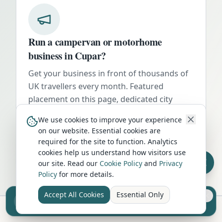
Run a campervan or motorhome
business in
Cupar
?
Get your business in front of thousands of
UK travellers every month. Featured
placement on this page, dedicated city
listings, and qualified leads from people
We use cookies to improve your experience
actively planning their trip.
on our website. Essential cookies are
required for the site to function. Analytics
Advertise Here
cookies help us understand how visitors use
our site. Read our
Cookie Policy
and
Privacy
Policy
for more details.
Accept All Cookies
Essential Only
Sell your camper from £7.50
Reach UK buyers. Tap to list.