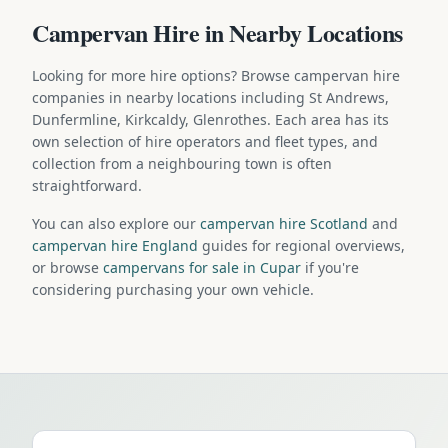
Campervan Hire in Nearby Locations
Looking for more hire options? Browse campervan hire
companies in nearby locations including St Andrews,
Dunfermline, Kirkcaldy, Glenrothes. Each area has its
own selection of hire operators and fleet types, and
collection from a neighbouring town is often
straightforward.
You can also explore our
campervan hire Scotland
and
campervan hire England
guides for regional overviews,
or browse
campervans for sale in Cupar
if you're
considering purchasing your own vehicle.