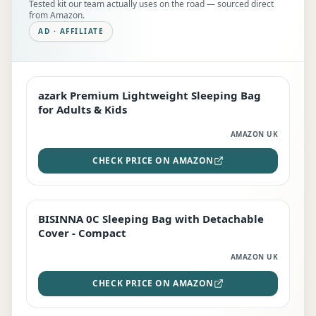
Tested kit our team actually uses on the road — sourced direct
from Amazon.
AD · AFFILIATE
azark Premium Lightweight Sleeping Bag
EDITOR'S PICK
for Adults & Kids
AMAZON UK
CHECK PRICE ON AMAZON
BISINNA 0C Sleeping Bag with Detachable
TOP RATED
Cover - Compact
AMAZON UK
CHECK PRICE ON AMAZON