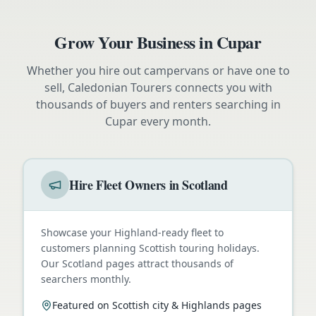
Grow Your Business in
Cupar
Whether you hire out campervans or have one to
sell, Caledonian Tourers connects you with
thousands of buyers and renters searching in
Cupar
every month.
Hire Fleet Owners in Scotland
Showcase your Highland-ready fleet to
customers planning Scottish touring holidays.
Our Scotland pages attract thousands of
searchers monthly.
Featured on Scottish city & Highlands pages