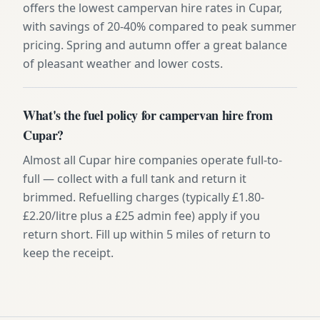
offers the lowest campervan hire rates in Cupar,
with savings of 20-40% compared to peak summer
pricing. Spring and autumn offer a great balance
of pleasant weather and lower costs.
What's the fuel policy for campervan hire from
Cupar?
Almost all Cupar hire companies operate full-to-
full — collect with a full tank and return it
brimmed. Refuelling charges (typically £1.80-
£2.20/litre plus a £25 admin fee) apply if you
return short. Fill up within 5 miles of return to
keep the receipt.