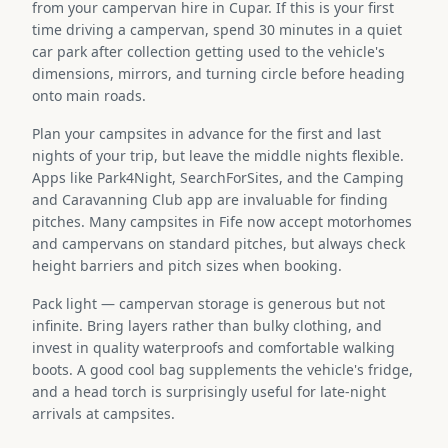
from your campervan hire in Cupar. If this is your first
time driving a campervan, spend 30 minutes in a quiet
car park after collection getting used to the vehicle's
dimensions, mirrors, and turning circle before heading
onto main roads.
Plan your campsites in advance for the first and last
nights of your trip, but leave the middle nights flexible.
Apps like Park4Night, SearchForSites, and the Camping
and Caravanning Club app are invaluable for finding
pitches. Many campsites in Fife now accept motorhomes
and campervans on standard pitches, but always check
height barriers and pitch sizes when booking.
Pack light — campervan storage is generous but not
infinite. Bring layers rather than bulky clothing, and
invest in quality waterproofs and comfortable walking
boots. A good cool bag supplements the vehicle's fridge,
and a head torch is surprisingly useful for late-night
arrivals at campsites.