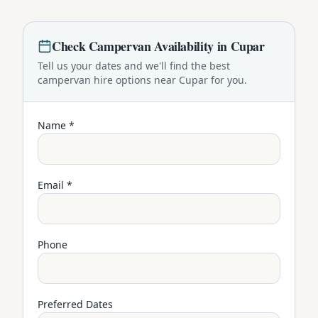
Check
Campervan
Availability in
Cupar
Tell us your dates and we'll find the best
campervan
hire options near
Cupar
for you.
Name *
Email *
Phone
Preferred Dates