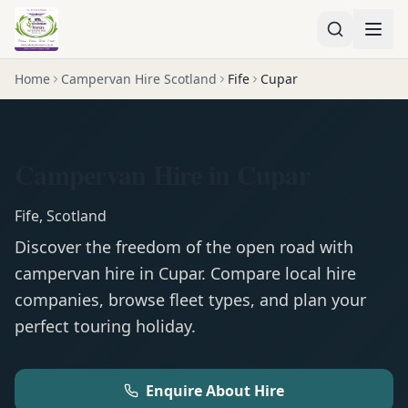
Home
Campervan Hire Scotland
Fife
Cupar
Campervan Hire in Cupar
Fife
,
Scotland
Discover the freedom of the open road with
campervan
hire in
Cupar
. Compare local hire
companies, browse fleet types, and plan your
perfect touring holiday.
Enquire About Hire