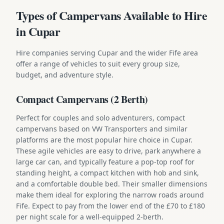
Types of Campervans Available to Hire
in Cupar
Hire companies serving Cupar and the wider Fife area
offer a range of vehicles to suit every group size,
budget, and adventure style.
Compact Campervans (2 Berth)
Perfect for couples and solo adventurers, compact
campervans based on VW Transporters and similar
platforms are the most popular hire choice in Cupar.
These agile vehicles are easy to drive, park anywhere a
large car can, and typically feature a pop-top roof for
standing height, a compact kitchen with hob and sink,
and a comfortable double bed. Their smaller dimensions
make them ideal for exploring the narrow roads around
Fife. Expect to pay from the lower end of the £70 to £180
per night scale for a well-equipped 2-berth.