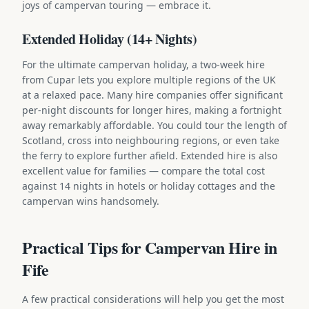
joys of campervan touring — embrace it.
Extended Holiday (14+ Nights)
For the ultimate campervan holiday, a two-week hire
from Cupar lets you explore multiple regions of the UK
at a relaxed pace. Many hire companies offer significant
per-night discounts for longer hires, making a fortnight
away remarkably affordable. You could tour the length of
Scotland, cross into neighbouring regions, or even take
the ferry to explore further afield. Extended hire is also
excellent value for families — compare the total cost
against 14 nights in hotels or holiday cottages and the
campervan wins handsomely.
Practical Tips for Campervan Hire in
Fife
A few practical considerations will help you get the most