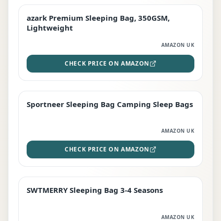
azark Premium Sleeping Bag, 350GSM,
PREMIUM
Lightweight
AMAZON UK
CHECK PRICE ON AMAZON
Sportneer Sleeping Bag Camping Sleep Bags
BEST DEAL
AMAZON UK
CHECK PRICE ON AMAZON
SWTMERRY Sleeping Bag 3-4 Seasons
STAFF FAVOURITE
AMAZON UK