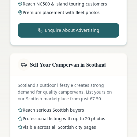
Reach NC500 & island touring customers
Premium placement with fleet photos
Enquire About Advertising
Sell Your Campervan in Scotland
Scotland's outdoor lifestyle creates strong
demand for quality campervans. List yours on
our Scottish marketplace from just £7.50.
Reach serious Scottish buyers
Professional listing with up to 20 photos
Visible across all Scottish city pages