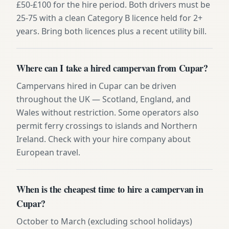
£50-£100 for the hire period. Both drivers must be
25-75 with a clean Category B licence held for 2+
years. Bring both licences plus a recent utility bill.
Where can I take a hired campervan from Cupar?
Campervans hired in Cupar can be driven
throughout the UK — Scotland, England, and
Wales without restriction. Some operators also
permit ferry crossings to islands and Northern
Ireland. Check with your hire company about
European travel.
When is the cheapest time to hire a campervan in
Cupar?
October to March (excluding school holidays)