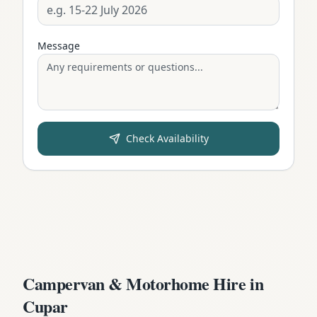
Message
Check Availability
Campervan & Motorhome Hire in
Cupar