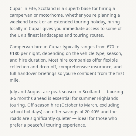
Cupar in Fife, Scotland is a superb base for hiring a
campervan or motorhome. Whether you're planning a
weekend break or an extended touring holiday, hiring
locally in Cupar gives you immediate access to some of
the UK's finest landscapes and touring routes.
Campervan hire in Cupar typically ranges from £70 to
£180 per night, depending on the vehicle type, season,
and hire duration. Most hire companies offer flexible
collection and drop-off, comprehensive insurance, and
full handover briefings so you're confident from the first
mile.
July and August are peak season in Scotland — booking
3-6 months ahead is essential for summer Highlands
touring. Off-season hire (October to March, excluding
school holidays) can offer savings of 20-40% and the
roads are significantly quieter — ideal for those who
prefer a peaceful touring experience.