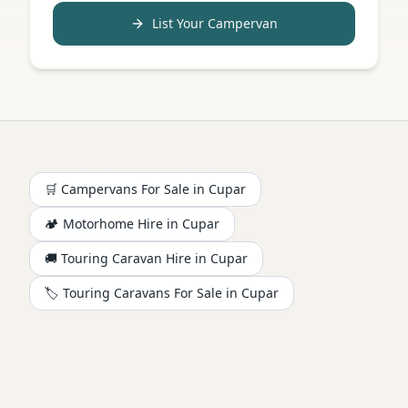
List Your Campervan
🛒 Campervans For Sale in
Cupar
🏕️
Motorhome
Hire in
Cupar
🚚 Touring Caravan Hire in
Cupar
🏷️ Touring Caravans For Sale in
Cupar