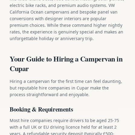
electric bike racks, and premium audio systems. VW
California Ocean campervans and bespoke panel van
conversions with designer interiors are popular
premium choices. While these command higher nightly
rates, the experience is genuinely special and makes an
unforgettable holiday or anniversary trip.
Your Guide to Hiring a Campervan in
Cupar
Hiring a campervan for the first time can feel daunting,
but reputable hire companies in Cupar make the
process straightforward and enjoyable.
Booking & Requirements
Most hire companies require drivers to be aged 25-75
with a full UK or EU driving licence held for at least 2
years. A refundable security deposit (typically £500-