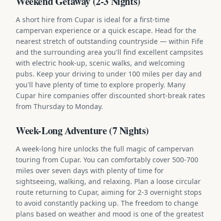
Weekend Getaway (2-3 Nights)
A short hire from Cupar is ideal for a first-time
campervan experience or a quick escape. Head for the
nearest stretch of outstanding countryside — within Fife
and the surrounding area you'll find excellent campsites
with electric hook-up, scenic walks, and welcoming
pubs. Keep your driving to under 100 miles per day and
you'll have plenty of time to explore properly. Many
Cupar hire companies offer discounted short-break rates
from Thursday to Monday.
Week-Long Adventure (7 Nights)
A week-long hire unlocks the full magic of campervan
touring from Cupar. You can comfortably cover 500-700
miles over seven days with plenty of time for
sightseeing, walking, and relaxing. Plan a loose circular
route returning to Cupar, aiming for 2-3 overnight stops
to avoid constantly packing up. The freedom to change
plans based on weather and mood is one of the greatest