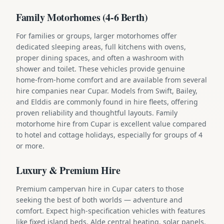
Family Motorhomes (4-6 Berth)
For families or groups, larger motorhomes offer
dedicated sleeping areas, full kitchens with ovens,
proper dining spaces, and often a washroom with
shower and toilet. These vehicles provide genuine
home-from-home comfort and are available from several
hire companies near Cupar. Models from Swift, Bailey,
and Elddis are commonly found in hire fleets, offering
proven reliability and thoughtful layouts. Family
motorhome hire from Cupar is excellent value compared
to hotel and cottage holidays, especially for groups of 4
or more.
Luxury & Premium Hire
Premium campervan hire in Cupar caters to those
seeking the best of both worlds — adventure and
comfort. Expect high-specification vehicles with features
like fixed island beds, Alde central heating, solar panels,