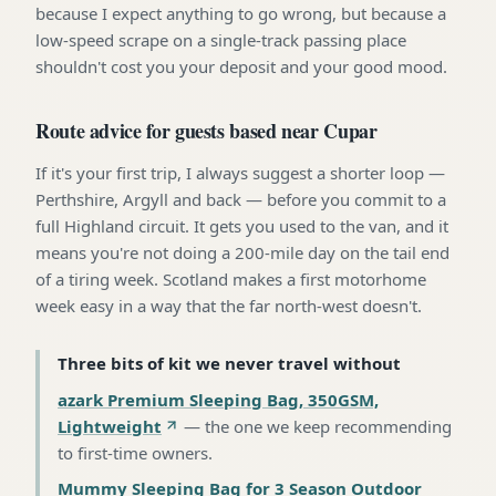
because I expect anything to go wrong, but because a
low-speed scrape on a single-track passing place
shouldn't cost you your deposit and your good mood.
Route advice for guests based near Cupar
If it's your first trip, I always suggest a shorter loop —
Perthshire, Argyll and back — before you commit to a
full Highland circuit. It gets you used to the van, and it
means you're not doing a 200-mile day on the tail end
of a tiring week. Scotland makes a first motorhome
week easy in a way that the far north-west doesn't.
Three bits of kit we never travel without
azark Premium Sleeping Bag, 350GSM,
Lightweight
—
the one we keep recommending
to first-time owners
.
Mummy Sleeping Bag for 3 Season Outdoor