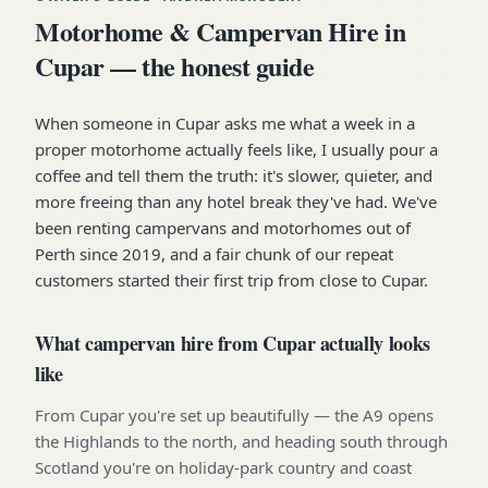
Motorhome & Campervan Hire in
Cupar — the honest guide
When someone in Cupar asks me what a week in a
proper motorhome actually feels like, I usually pour a
coffee and tell them the truth: it's slower, quieter, and
more freeing than any hotel break they've had. We've
been renting campervans and motorhomes out of
Perth since 2019, and a fair chunk of our repeat
customers started their first trip from close to Cupar.
What campervan hire from Cupar actually looks
like
From Cupar you're set up beautifully — the A9 opens
the Highlands to the north, and heading south through
Scotland you're on holiday-park country and coast