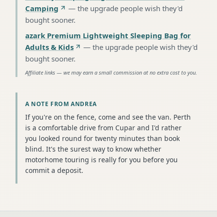
Camping
—
the upgrade people wish they'd
bought sooner
.
azark Premium Lightweight Sleeping Bag for
Adults & Kids
—
the upgrade people wish they'd
bought sooner
.
Affiliate links — we may earn a small commission at no extra cost to you.
A NOTE FROM ANDREA
If you're on the fence, come and see the van. Perth
is a comfortable drive from Cupar and I'd rather
you looked round for twenty minutes than book
blind. It's the surest way to know whether
motorhome touring is really for you before you
commit a deposit.