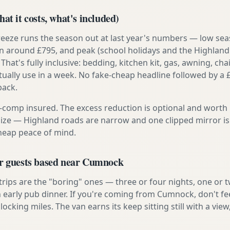
at it costs, what's included)
reeze runs the season out at last year's numbers — low se
 around £795, and peak (school holidays and the Highland
 That's fully inclusive: bedding, kitchen kit, gas, awning, cha
tually use in a week. No fake-cheap headline followed by a 
back.
ly-comp insured. The excess reduction is optional and worth 
s size — Highland roads are narrow and one clipped mirror i
cheap peace of mind.
or guests based near Cumnock
 trips are the "boring" ones — three or four nights, one or 
an early pub dinner. If you're coming from Cumnock, don't fe
locking miles. The van earns its keep sitting still with a view