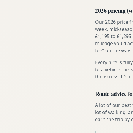
2026 pricing (wh
Our 2026 price f
week, mid-season
£1,195 to £1,295.
mileage you'd ac
fee" on the way 
Every hire is ful
to a vehicle thi
the excess. It's 
Route advice f
A lot of our best
lot of walking, 
earn the trip by c