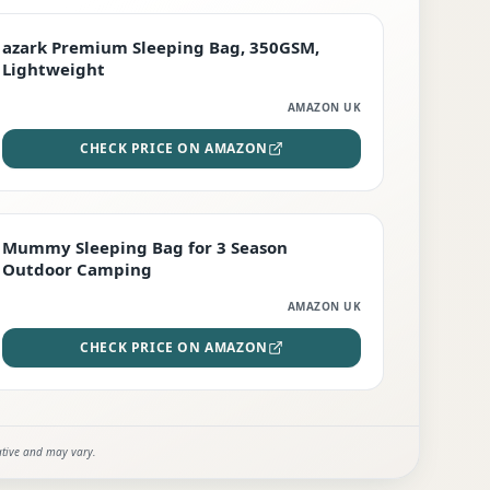
PREMIUM
azark Premium Sleeping Bag, 350GSM,
Lightweight
AMAZON UK
CHECK PRICE ON AMAZON
EDITOR'S PICK
Mummy Sleeping Bag for 3 Season
Outdoor Camping
AMAZON UK
CHECK PRICE ON AMAZON
ative and may vary.