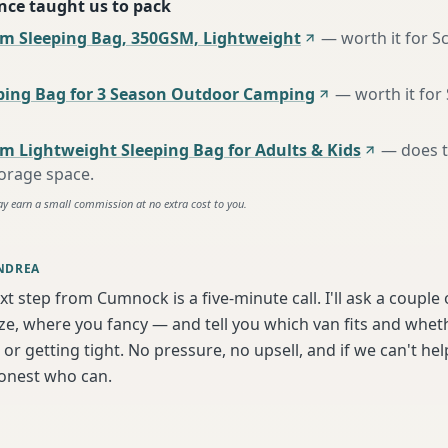
nce taught us to pack
m Sleeping Bag, 350GSM, Lightweight
—
worth it for S
ing Bag for 3 Season Outdoor Camping
—
worth it for
m Lightweight Sleeping Bag for Adults & Kids
—
does 
torage space
.
ay earn a small commission at no extra cost to you.
NDREA
xt step from Cumnock is a five-minute call. I'll ask a couple
ize, where you fancy — and tell you which van fits and whet
or getting tight. No pressure, no upsell, and if we can't help
onest who can.