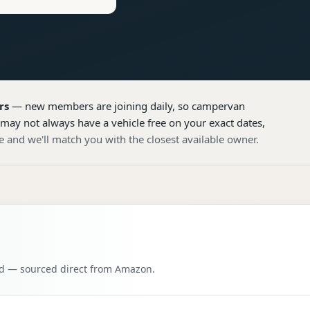
rs
— new members are joining daily, so
campervan
 may not always have a vehicle free on your exact dates,
e and we'll match you with the closest available owner.
oad — sourced direct from Amazon.