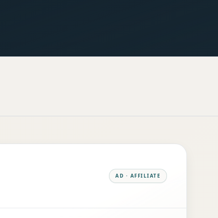
AD · AFFILIATE