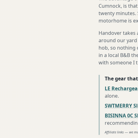
Cumnock, is that 
twenty minutes. 
motorhome is exa
Handover takes a
around our yard 
hob, so nothing o
in a local B&B th
with someone I t
The gear that
LE Rechargea
alone
.
SWTMERRY Sle
BISINNA 0C S
recommending 
Affiliate links — we m