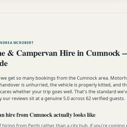
ANDREA MCROBERT
e & Campervan Hire in Cumnock —
ide
n we get so many bookings from the Cumnock area. Motorh
andover is unhurried, the vehicle is properly kitted, and t
y cares whether your trip goes well. That's the standard we'
y our reviews sit at a genuine 5.0 across 62 verified guests.
 hire from Cumnock actually looks like
 hiring from Perth rather than a city hub, if you're comin