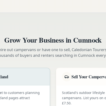
Grow Your Business in
Cumnock
ire out campervans or have one to sell, Caledonian Tourer
ousands of buyers and renters searching in
Cumnock
every
tland
Sell Your Camperva
et to customers planning
Scotland's outdoor lifestyl
tland pages attract
campervans. List yours on o
£7.50.