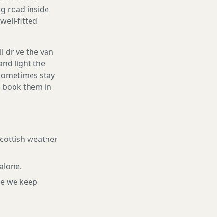
ng road inside
well-fitted
l drive the van
and light the
d sometimes stay
ly book them in
Scottish weather
 alone
.
ne we keep