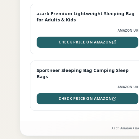
EDITOR'S PICK
azark Premium Lightweight Sleeping Bag
for Adults & Kids
AMAZON UK
CHECK PRICE ON AMAZON
BEST DEAL
Sportneer Sleeping Bag Camping Sleep
Bags
AMAZON UK
CHECK PRICE ON AMAZON
As an Amazon Assoc