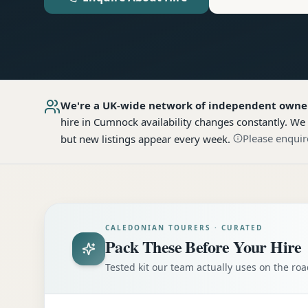
We're a UK-wide network of independent owne
hire
in Cumnock
availability changes constantly. We
Please enquir
but new listings appear every week.
CALEDONIAN TOURERS · CURATED
Pack These Before Your Hire
Tested kit our team actually uses on the r