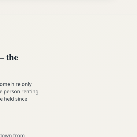
 the
ome hire only
he person renting
ve held since
g down from