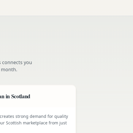
s connects you
 month.
n in Scotland
e creates strong demand for quality
ur Scottish marketplace from just