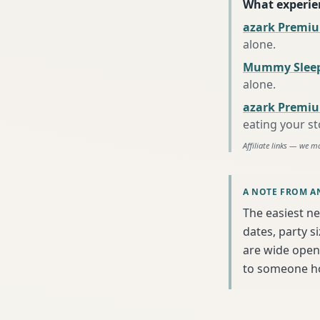
What experie
azark Premiu
alone
.
Mummy Sleep
alone
.
azark Premiu
eating your s
Affiliate links — we m
A NOTE FROM A
The easiest ne
dates, party s
are wide open 
to someone h