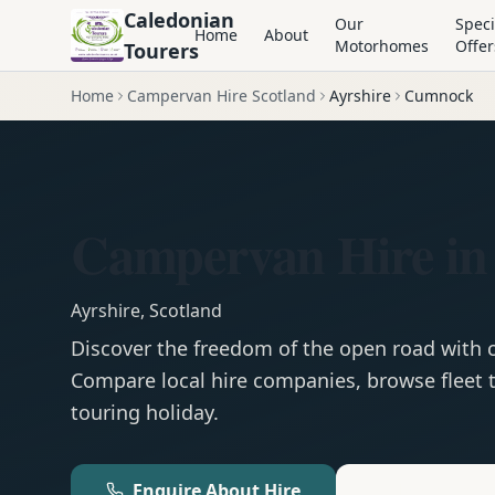
Caledonian
Our
Speci
Home
About
Motorhomes
Offer
Tourers
Home
Campervan Hire Scotland
Ayrshire
Cumnock
Campervan Hire i
Ayrshire
,
Scotland
Discover the freedom of the open road with
Compare local hire companies, browse fleet t
touring holiday.
Enquire About Hire
Motorhom