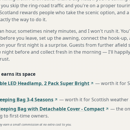
you skip the ring-road traffic and you're on a proper touri
Scotland rewards people who take the scenic option, and a 
ctly the way to do it.
n hour, sometimes ninety minutes, and I won't rush it. You'l
before you leave, set up the awning, connect the hook-up, 
n your first night is a surprise. Guests from further afiel
e night before and collect fresh in the morning — I'll happi
rust.
 earns its space
ble LED Headlamp, 2 Pack Super Bright
—
worth it for 
eping Bag 3-4 Seasons
—
worth it for Scottish weather
leeping Bag with Detachable Cover - Compact
—
the o
to first-time owners
.
ay earn a small commission at no extra cost to you.