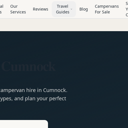
S
al
Our
Travel
Campervans
Reviews
Blog
Y
s
Services
Guides
For Sale
n Cumnock
campervan
hire in
Cumnock
.
ypes, and plan your perfect
e
Hire in
Cumnock