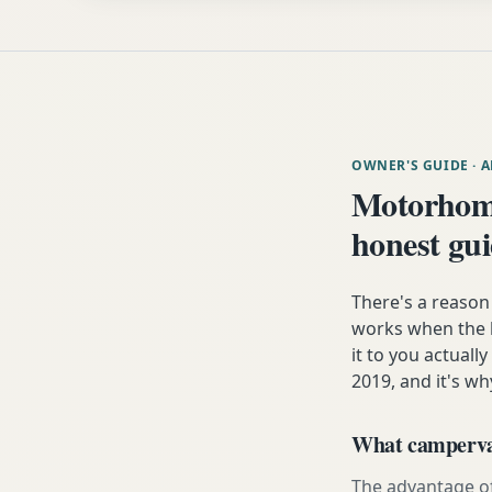
OWNER'S GUIDE
· 
Motorhom
honest gu
There's a reaso
works when the h
it to you actuall
2019, and it's wh
What campervan
The advantage of