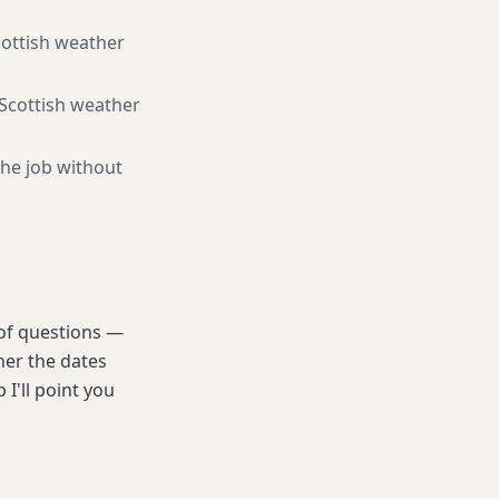
cottish weather
 Scottish weather
the job without
 of questions —
her the dates
 I'll point you