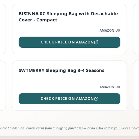
TOP RATED
BISINNA 0C Sleeping Bag with Detachable
Cover - Compact
AMAZON UK
CHECK PRICE ON AMAZON
STAFF FAVOURITE
SWTMERRY Sleeping Bag 3-4 Seasons
AMAZON UK
CHECK PRICE ON AMAZON
iate Caledonian Tourers earns from qualifying purchases — at no extra cost to you. Prices indic