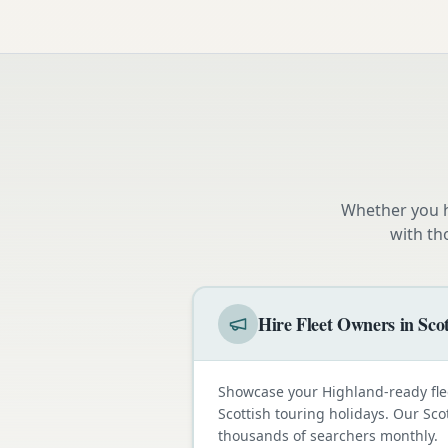
Whether you h
with th
Hire Fleet Owners in Sco
Showcase your Highland-ready fle
Scottish touring holidays. Our Sco
thousands of searchers monthly.