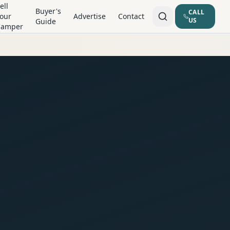
ell
Buyer's
CALL
our
Advertise
Contact
US
Guide
Camper