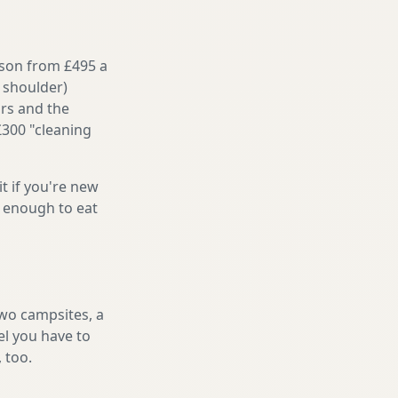
ason from £495 a
 shoulder)
irs and the
£300 "cleaning
it if you're new
s enough to eat
two campsites, a
el you have to
, too.