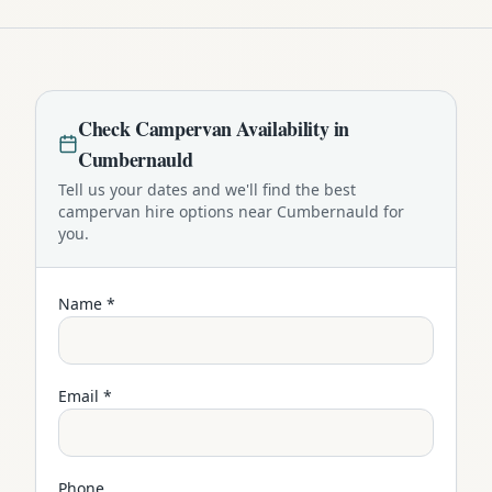
Check
Campervan
Availability in
Cumbernauld
Tell us your dates and we'll find the best
campervan
hire options near
Cumbernauld
for
you.
Name *
Email *
Phone