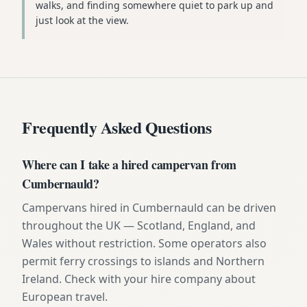
walks, and finding somewhere quiet to park up and
just look at the view.
Frequently Asked Questions
Where can I take a hired campervan from
Cumbernauld?
Campervans hired in Cumbernauld can be driven
throughout the UK — Scotland, England, and
Wales without restriction. Some operators also
permit ferry crossings to islands and Northern
Ireland. Check with your hire company about
European travel.