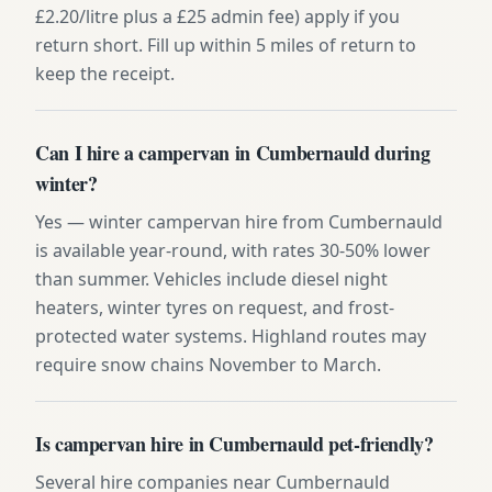
£2.20/litre plus a £25 admin fee) apply if you
return short. Fill up within 5 miles of return to
keep the receipt.
Can I hire a campervan in Cumbernauld during
winter?
Yes — winter campervan hire from Cumbernauld
is available year-round, with rates 30-50% lower
than summer. Vehicles include diesel night
heaters, winter tyres on request, and frost-
protected water systems. Highland routes may
require snow chains November to March.
Is campervan hire in Cumbernauld pet-friendly?
Several hire companies near Cumbernauld