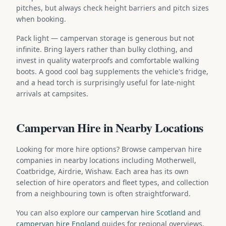
pitches, but always check height barriers and pitch sizes
when booking.
Pack light — campervan storage is generous but not
infinite. Bring layers rather than bulky clothing, and
invest in quality waterproofs and comfortable walking
boots. A good cool bag supplements the vehicle's fridge,
and a head torch is surprisingly useful for late-night
arrivals at campsites.
Campervan Hire in Nearby Locations
Looking for more hire options? Browse campervan hire
companies in nearby locations including Motherwell,
Coatbridge, Airdrie, Wishaw. Each area has its own
selection of hire operators and fleet types, and collection
from a neighbouring town is often straightforward.
You can also explore our
campervan hire Scotland
and
campervan hire England
guides for regional overviews,