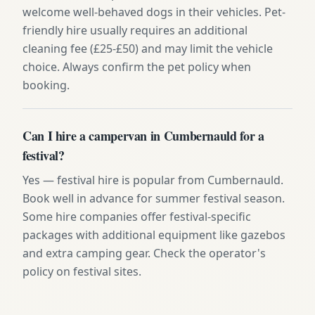
welcome well-behaved dogs in their vehicles. Pet-
friendly hire usually requires an additional
cleaning fee (£25-£50) and may limit the vehicle
choice. Always confirm the pet policy when
booking.
Can I hire a campervan in Cumbernauld for a
festival?
Yes — festival hire is popular from Cumbernauld.
Book well in advance for summer festival season.
Some hire companies offer festival-specific
packages with additional equipment like gazebos
and extra camping gear. Check the operator's
policy on festival sites.