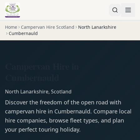
Home
Campervan Hire Scotland
North Lanarkshire
Cumbernauld
Campervan Hire in
Cumbernauld
North Lanarkshire
,
Scotland
Discover the freedom of the open road with
campervan
hire in
Cumbernauld
. Compare local
hire companies, browse fleet types, and plan
your perfect touring holiday.