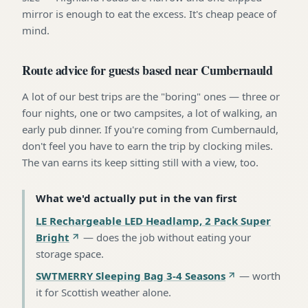
mirror is enough to eat the excess. It's cheap peace of
mind.
Route advice for guests based near Cumbernauld
A lot of our best trips are the "boring" ones — three or
four nights, one or two campsites, a lot of walking, an
early pub dinner. If you're coming from Cumbernauld,
don't feel you have to earn the trip by clocking miles.
The van earns its keep sitting still with a view, too.
What we'd actually put in the van first
LE Rechargeable LED Headlamp, 2 Pack Super
Bright
—
does the job without eating your
storage space
.
SWTMERRY Sleeping Bag 3-4 Seasons
—
worth
it for Scottish weather alone
.