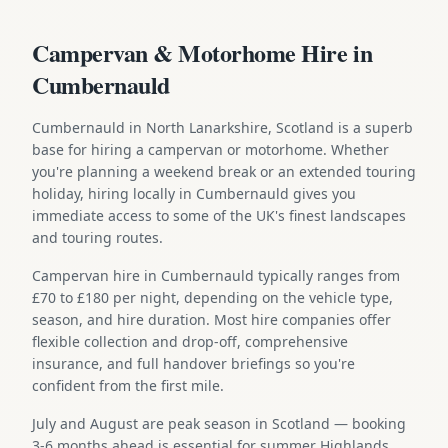
Campervan & Motorhome Hire in
Cumbernauld
Cumbernauld in North Lanarkshire, Scotland is a superb
base for hiring a campervan or motorhome. Whether
you're planning a weekend break or an extended touring
holiday, hiring locally in Cumbernauld gives you
immediate access to some of the UK's finest landscapes
and touring routes.
Campervan hire in Cumbernauld typically ranges from
£70 to £180 per night, depending on the vehicle type,
season, and hire duration. Most hire companies offer
flexible collection and drop-off, comprehensive
insurance, and full handover briefings so you're
confident from the first mile.
July and August are peak season in Scotland — booking
3-6 months ahead is essential for summer Highlands