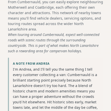
From Cumbernauld, you can easily explore neighbouring
Motherwell and Coatbridge, each offering their own
character and attractions. This network of nearby towns
means you'll find vehicle dealers, servicing options, and
touring routes spread across the wider North
Lanarkshire area.
When touring around Cumbernauld, expect well-connected
roads with scenic routes through the surrounding
countryside. This is part of what makes North Lanarkshire
such a rewarding area for campervan holidays.
A NOTE FROM ANDREA
I'm Andrea, and I'll tell you the same thing I tell
every customer collecting a van: Cumbernauld is a
brilliant starting point precisely because North
Lanarkshire doesn't try too hard. The a blend of
historic charm and modern amenities means you
can have a proper adventure without the crowds
you'd hit elsewhere. Hit historic sites early, market
towns late, and let the middle of the day be coffee,