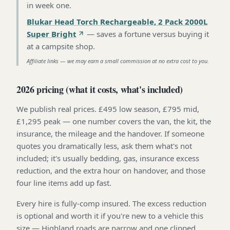
in week one
.
Blukar Head Torch Rechargeable, 2 Pack 2000L
Super Bright
—
saves a fortune versus buying it
at a campsite shop
.
Affiliate links — we may earn a small commission at no extra cost to you.
2026 pricing (what it costs, what's included)
We publish real prices. £495 low season, £795 mid,
£1,295 peak — one number covers the van, the kit, the
insurance, the mileage and the handover. If someone
quotes you dramatically less, ask them what's not
included; it's usually bedding, gas, insurance excess
reduction, and the extra hour on handover, and those
four line items add up fast.
Every hire is fully-comp insured. The excess reduction
is optional and worth it if you're new to a vehicle this
size — Highland roads are narrow and one clipped