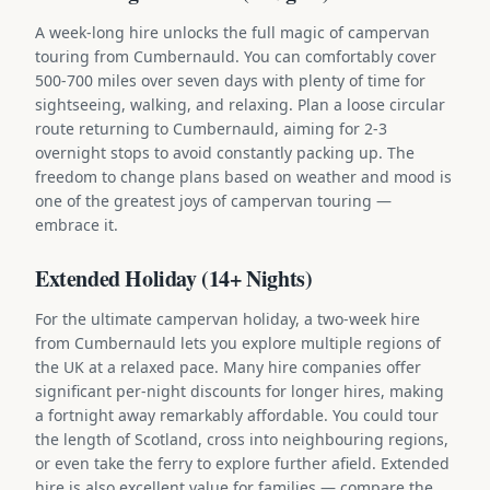
A week-long hire unlocks the full magic of campervan
touring from Cumbernauld. You can comfortably cover
500-700 miles over seven days with plenty of time for
sightseeing, walking, and relaxing. Plan a loose circular
route returning to Cumbernauld, aiming for 2-3
overnight stops to avoid constantly packing up. The
freedom to change plans based on weather and mood is
one of the greatest joys of campervan touring —
embrace it.
Extended Holiday (14+ Nights)
For the ultimate campervan holiday, a two-week hire
from Cumbernauld lets you explore multiple regions of
the UK at a relaxed pace. Many hire companies offer
significant per-night discounts for longer hires, making
a fortnight away remarkably affordable. You could tour
the length of Scotland, cross into neighbouring regions,
or even take the ferry to explore further afield. Extended
hire is also excellent value for families — compare the