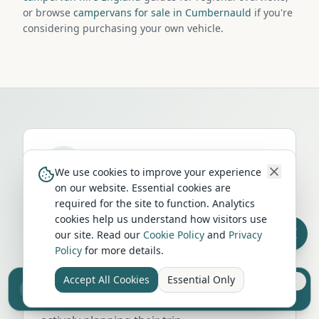
or browse
campervans for sale in Cumbernauld
if you're
considering purchasing your own vehicle.
We use cookies to improve your experience
on our website. Essential cookies are
Run a campervan or motorhome
required for the site to function. Analytics
business in
Cumbernauld
?
cookies help us understand how visitors use
our site. Read our
Cookie Policy
and
Privacy
Get your business in front of thousands of
Policy
for more details.
UK travellers every month. Featured
Accept All Cookies
Essential Only
placement on this page, dedicated city
Sell your camper from £7.50
Reach UK buyers. Tap to list.
listings, and qualified leads from people