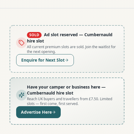
Ad slot reserved
— Cumbernauld
SOLD
hire slot
All current premium slots are sold. Join the waitlist for
the next opening.
Enquire for Next Slot
Have your camper or business here
—
Cumbernauld hire slot
Reach UK buyers and travellers from £7.50. Limited
slots — first come, first served.
Advertise Here