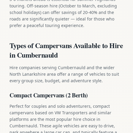
touring. Off-season hire (October to March, excluding
school holidays) can offer savings of 20-40% and the
roads are significantly quieter — ideal for those who
prefer a peaceful touring experience.
Types of Campervans Available to Hire
in Cumbernauld
Hire companies serving Cumbernauld and the wider
North Lanarkshire area offer a range of vehicles to suit
every group size, budget, and adventure style.
Compact Campervans (2 Berth)
Perfect for couples and solo adventurers, compact
campervans based on VW Transporters and similar
platforms are the most popular hire choice in
Cumbernauld. These agile vehicles are easy to drive,
park anywhere a large car can, and typically feature a