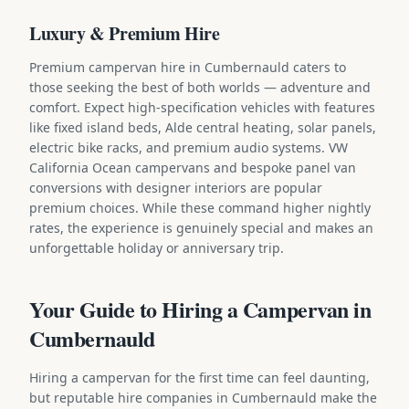
Luxury & Premium Hire
Premium campervan hire in Cumbernauld caters to
those seeking the best of both worlds — adventure and
comfort. Expect high-specification vehicles with features
like fixed island beds, Alde central heating, solar panels,
electric bike racks, and premium audio systems. VW
California Ocean campervans and bespoke panel van
conversions with designer interiors are popular
premium choices. While these command higher nightly
rates, the experience is genuinely special and makes an
unforgettable holiday or anniversary trip.
Your Guide to Hiring a Campervan in
Cumbernauld
Hiring a campervan for the first time can feel daunting,
but reputable hire companies in Cumbernauld make the