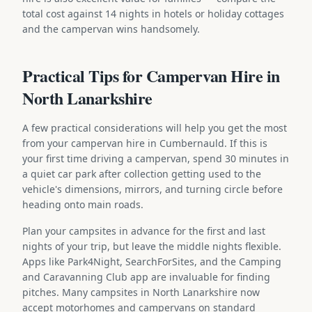
total cost against 14 nights in hotels or holiday cottages
and the campervan wins handsomely.
Practical Tips for Campervan Hire in
North Lanarkshire
A few practical considerations will help you get the most
from your campervan hire in Cumbernauld. If this is
your first time driving a campervan, spend 30 minutes in
a quiet car park after collection getting used to the
vehicle's dimensions, mirrors, and turning circle before
heading onto main roads.
Plan your campsites in advance for the first and last
nights of your trip, but leave the middle nights flexible.
Apps like Park4Night, SearchForSites, and the Camping
and Caravanning Club app are invaluable for finding
pitches. Many campsites in North Lanarkshire now
accept motorhomes and campervans on standard