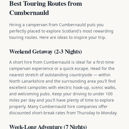
Best Touring Routes from
Cumbernauld
Hiring a campervan from Cumbernauld puts you
perfectly placed to explore Scotland's most rewarding
touring routes. Here are ideas to inspire your trip.
Weekend Getaway (2-3 Nights)
A short hire from Cumbernauld is ideal for a first-time
campervan experience or a quick escape. Head for the
nearest stretch of outstanding countryside — within
North Lanarkshire and the surrounding area you'll find
excellent campsites with electric hook-up, scenic walks,
and welcoming pubs. Keep your driving to under 100
miles per day and you'll have plenty of time to explore
properly. Many Cumbernauld hire companies offer
discounted short-break rates from Thursday to Monday.
Week-Long Adventure (7 Nights)