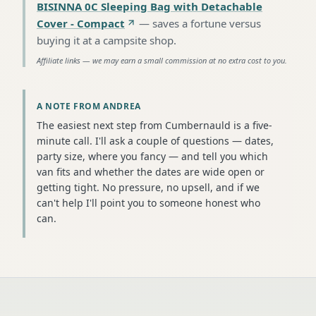
BISINNA 0C Sleeping Bag with Detachable
Cover - Compact
—
saves a fortune versus
buying it at a campsite shop
.
Affiliate links — we may earn a small commission at no extra cost to you.
A NOTE FROM ANDREA
The easiest next step from Cumbernauld is a five-
minute call. I'll ask a couple of questions — dates,
party size, where you fancy — and tell you which
van fits and whether the dates are wide open or
getting tight. No pressure, no upsell, and if we
can't help I'll point you to someone honest who
can.