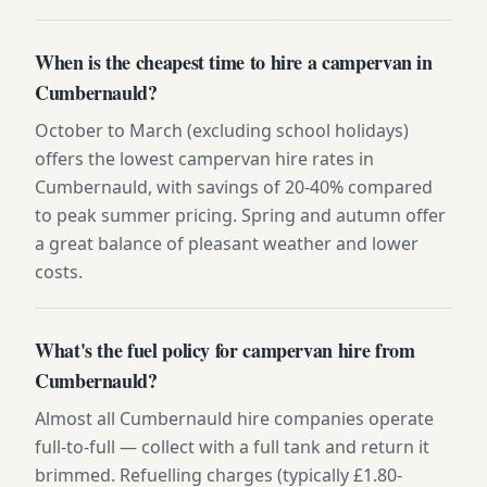
When is the cheapest time to hire a campervan in
Cumbernauld?
October to March (excluding school holidays)
offers the lowest campervan hire rates in
Cumbernauld, with savings of 20-40% compared
to peak summer pricing. Spring and autumn offer
a great balance of pleasant weather and lower
costs.
What's the fuel policy for campervan hire from
Cumbernauld?
Almost all Cumbernauld hire companies operate
full-to-full — collect with a full tank and return it
brimmed. Refuelling charges (typically £1.80-