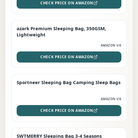
CHECK PRICE ON AMAZON
azark Premium Sleeping Bag, 350GSM,
PREMIUM
Lightweight
AMAZON UK
CHECK PRICE ON AMAZON
Sportneer Sleeping Bag Camping Sleep Bags
BEST DEAL
AMAZON UK
CHECK PRICE ON AMAZON
SWTMERRY Sleeping Bag 3-4 Seasons
STAFF FAVOURITE