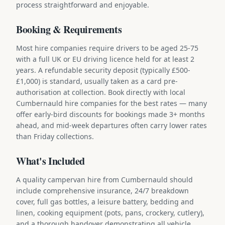
process straightforward and enjoyable.
Booking & Requirements
Most hire companies require drivers to be aged 25-75
with a full UK or EU driving licence held for at least 2
years. A refundable security deposit (typically £500-
£1,000) is standard, usually taken as a card pre-
authorisation at collection. Book directly with local
Cumbernauld hire companies for the best rates — many
offer early-bird discounts for bookings made 3+ months
ahead, and mid-week departures often carry lower rates
than Friday collections.
What's Included
A quality campervan hire from Cumbernauld should
include comprehensive insurance, 24/7 breakdown
cover, full gas bottles, a leisure battery, bedding and
linen, cooking equipment (pots, pans, crockery, cutlery),
and a thorough handover demonstrating all vehicle