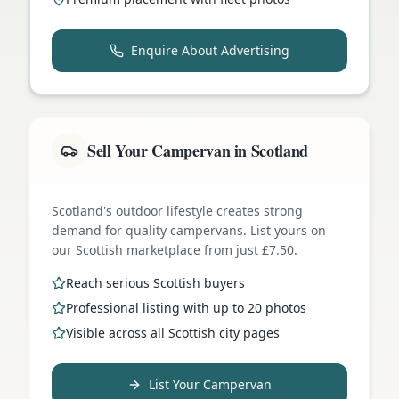
Enquire About Advertising
Sell Your Campervan in Scotland
Scotland's outdoor lifestyle creates strong
demand for quality campervans. List yours on
our Scottish marketplace from just £7.50.
Reach serious Scottish buyers
Professional listing with up to 20 photos
Visible across all Scottish city pages
List Your Campervan