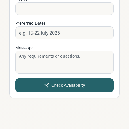
Preferred Dates
Message
Check Availability