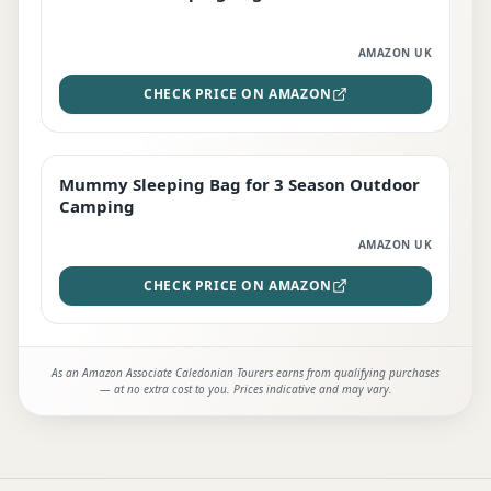
AMAZON UK
CHECK PRICE ON AMAZON
Mummy Sleeping Bag for 3 Season Outdoor
EDITOR'S PICK
Camping
AMAZON UK
CHECK PRICE ON AMAZON
As an Amazon Associate Caledonian Tourers earns from qualifying purchases
— at no extra cost to you. Prices indicative and may vary.