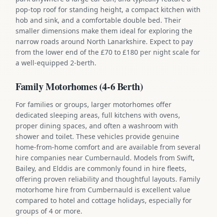
pop-top roof for standing height, a compact kitchen with
hob and sink, and a comfortable double bed. Their
smaller dimensions make them ideal for exploring the
narrow roads around North Lanarkshire. Expect to pay
from the lower end of the £70 to £180 per night scale for
a well-equipped 2-berth.
Family Motorhomes (4-6 Berth)
For families or groups, larger motorhomes offer
dedicated sleeping areas, full kitchens with ovens,
proper dining spaces, and often a washroom with
shower and toilet. These vehicles provide genuine
home-from-home comfort and are available from several
hire companies near Cumbernauld. Models from Swift,
Bailey, and Elddis are commonly found in hire fleets,
offering proven reliability and thoughtful layouts. Family
motorhome hire from Cumbernauld is excellent value
compared to hotel and cottage holidays, especially for
groups of 4 or more.