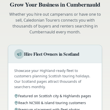
Grow Your Business in
Cumbernauld
Whether you hire out campervans or have one to
sell, Caledonian Tourers connects you with
thousands of buyers and renters searching in
Cumbernauld
every month.
Hire Fleet Owners in Scotland
Showcase your Highland-ready fleet to
customers planning Scottish touring holidays.
Our Scotland pages attract thousands of
searchers monthly.
Featured on Scottish city & Highlands pages
Reach NC500 & island touring customers
Premium placement with fleet photos