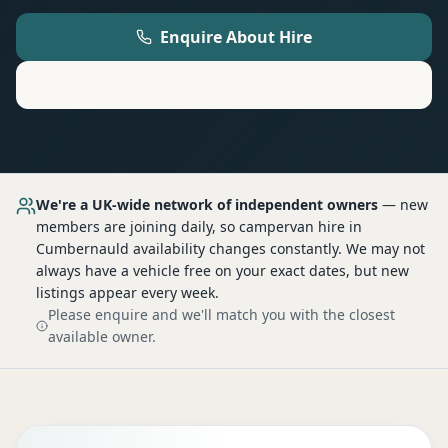
Enquire About Hire
Motorhome
Hire in
Cumbernauld
We're a UK-wide network of independent owners
— new
members are joining daily, so
campervan hire
in
Cumbernauld
availability changes constantly. We may not
always have a vehicle free on your exact dates, but new
listings appear every week.
Please enquire and we'll match you with the closest
available owner.