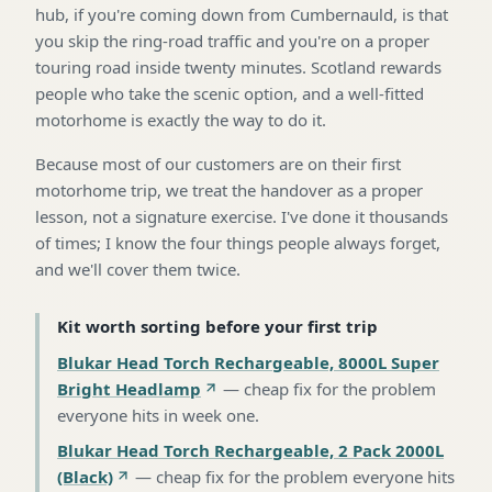
hub, if you're coming down from Cumbernauld, is that
you skip the ring-road traffic and you're on a proper
touring road inside twenty minutes. Scotland rewards
people who take the scenic option, and a well-fitted
motorhome is exactly the way to do it.
Because most of our customers are on their first
motorhome trip, we treat the handover as a proper
lesson, not a signature exercise. I've done it thousands
of times; I know the four things people always forget,
and we'll cover them twice.
Kit worth sorting before your first trip
Blukar Head Torch Rechargeable, 8000L Super
Bright Headlamp
—
cheap fix for the problem
everyone hits in week one
.
Blukar Head Torch Rechargeable, 2 Pack 2000L
(Black)
—
cheap fix for the problem everyone hits