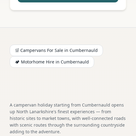
🛒 Campervans For Sale in
Cumbernauld
🏕️
Motorhome
Hire in
Cumbernauld
A campervan holiday starting from Cumbernauld opens
up North Lanarkshire's finest experiences — from
historic sites to market towns, with well-connected roads
with scenic routes through the surrounding countryside
adding to the adventure.