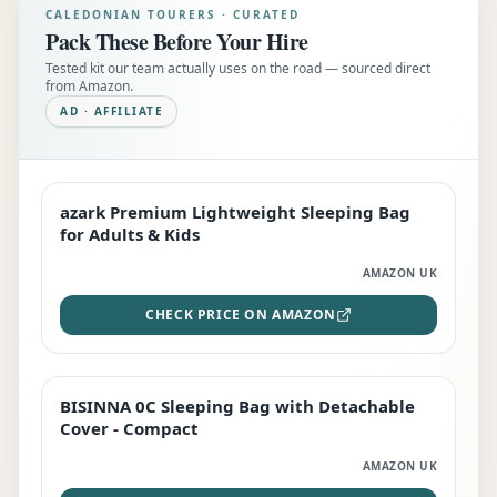
CALEDONIAN TOURERS · CURATED
Pack These Before Your Hire
Tested kit our team actually uses on the road — sourced direct
from Amazon.
AD · AFFILIATE
azark Premium Lightweight Sleeping Bag
EDITOR'S PICK
for Adults & Kids
AMAZON UK
CHECK PRICE ON AMAZON
BISINNA 0C Sleeping Bag with Detachable
TOP RATED
Cover - Compact
AMAZON UK