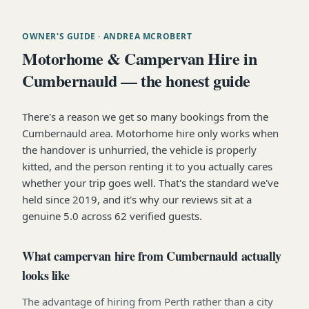
OWNER'S GUIDE
· ANDREA MCROBERT
Motorhome & Campervan Hire in
Cumbernauld — the honest guide
There's a reason we get so many bookings from the
Cumbernauld area. Motorhome hire only works when
the handover is unhurried, the vehicle is properly
kitted, and the person renting it to you actually cares
whether your trip goes well. That's the standard we've
held since 2019, and it's why our reviews sit at a
genuine 5.0 across 62 verified guests.
What campervan hire from Cumbernauld actually
looks like
The advantage of hiring from Perth rather than a city