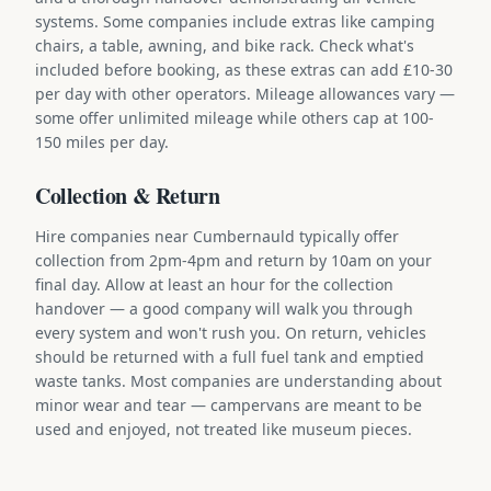
systems. Some companies include extras like camping
chairs, a table, awning, and bike rack. Check what's
included before booking, as these extras can add £10-30
per day with other operators. Mileage allowances vary —
some offer unlimited mileage while others cap at 100-
150 miles per day.
Collection & Return
Hire companies near Cumbernauld typically offer
collection from 2pm-4pm and return by 10am on your
final day. Allow at least an hour for the collection
handover — a good company will walk you through
every system and won't rush you. On return, vehicles
should be returned with a full fuel tank and emptied
waste tanks. Most companies are understanding about
minor wear and tear — campervans are meant to be
used and enjoyed, not treated like museum pieces.