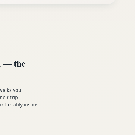
 — the
walks you
heir trip
omfortably inside