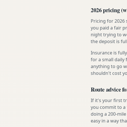
2026 pricing (wh
Pricing for 2026
you paid a fair p
night trying to 
the deposit is fu
Insurance is ful
for a small daily
anything to go w
shouldn't cost 
Route advice fo
If it's your firs
you commit to a f
doing a 200-mile
easy in a way tha