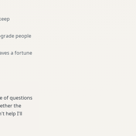
keep
pgrade people
aves a fortune
le of questions
hether the
t help I'll