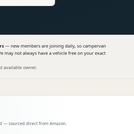
rs
— new members are joining daily, so
campervan
We may not always have a vehicle free on your exact
t available owner.
oad — sourced direct from Amazon.