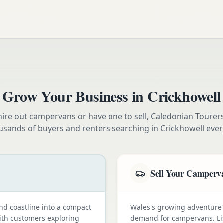
Grow Your Business in
Crickhowell
ire out campervans or have one to sell, Caledonian Tourer
usands of buyers and renters searching in
Crickhowell
ever
Sell Your Camperv
nd coastline into a compact
Wales's growing adventure
with customers exploring
demand for campervans. Li