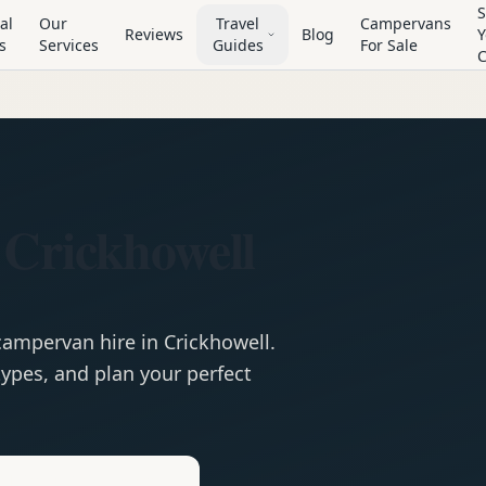
S
al
Our
Travel
Campervans
Reviews
Blog
Y
s
Services
Guides
For Sale
 Crickhowell
campervan
hire in
Crickhowell
.
ypes, and plan your perfect
e
Hire in
Crickhowell