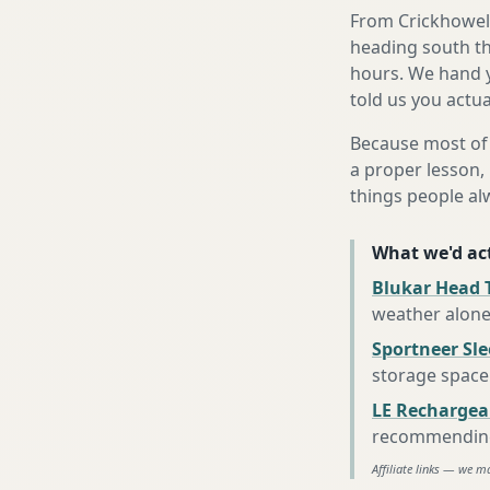
From Crickhowell
heading south th
hours. We hand y
told us you actua
Because most of 
a proper lesson, 
things people al
What we'd act
Blukar Head 
weather alon
Sportneer Sl
storage space
LE Rechargea
recommending 
Affiliate links — we m