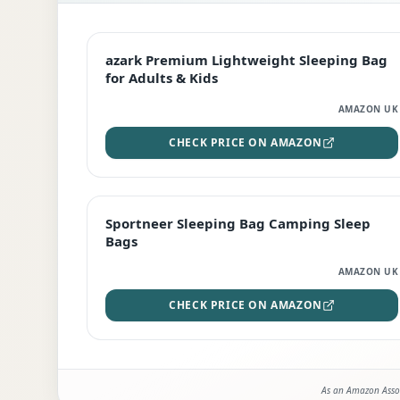
EDITOR'S PICK
azark Premium Lightweight Sleeping Bag
for Adults & Kids
AMAZON UK
CHECK PRICE ON AMAZON
BEST DEAL
Sportneer Sleeping Bag Camping Sleep
Bags
AMAZON UK
CHECK PRICE ON AMAZON
As an Amazon Assoc