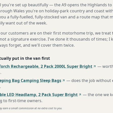
 you're set up beautifully — the A9 opens the Highlands to
rough Wales you're on holiday-park country and coast with
ou a fully-fuelled, fully-stocked van and a route map that
lly want out of the week.
our customers are on their first motorhome trip, we treat
not a signature exercise. I've done it thousands of times; I
ways forget, and we'll cover them twice.
ually put in the van first
Torch Rechargeable, 2 Pack 2000L Super Bright
—
worth
e
.
eeping Bag Camping Sleep Bags
—
does the job without 
.
ble LED Headlamp, 2 Pack Super Bright
—
the one we k
to first-time owners
.
ay earn a small commission at no extra cost to you.