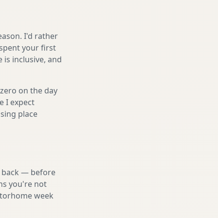
ason. I'd rather
spent your first
is inclusive, and
 zero on the day
e I expect
sing place
nd back — before
ns you're not
 motorhome week