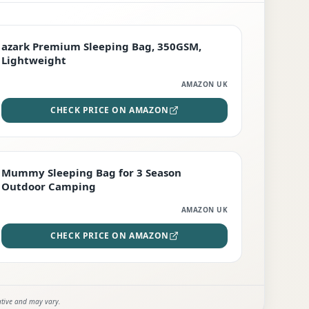
PREMIUM
azark Premium Sleeping Bag, 350GSM,
Lightweight
AMAZON UK
CHECK PRICE ON AMAZON
EDITOR'S PICK
Mummy Sleeping Bag for 3 Season
Outdoor Camping
AMAZON UK
CHECK PRICE ON AMAZON
ative and may vary.