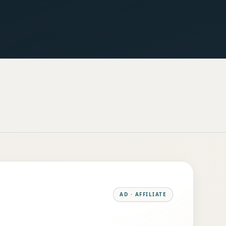
AD · AFFILIATE