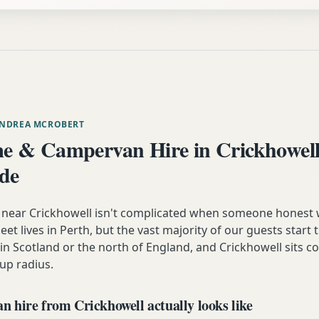
ANDREA MCROBERT
 & Campervan Hire in Crickhowell
ide
near Crickhowell isn't complicated when someone honest 
eet lives in Perth, but the vast majority of our guests start t
n Scotland or the north of England, and Crickhowell sits c
up radius.
 hire from Crickhowell actually looks like