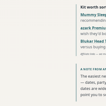
Kit worth sort
Mummy Sleep
recommending 
azark Premiu
wish they'd b
Blukar Head 
versus buying 
Affiliate links — we m
A NOTE FROM A
The easiest ne
— dates, party
dates are wide
point you to 