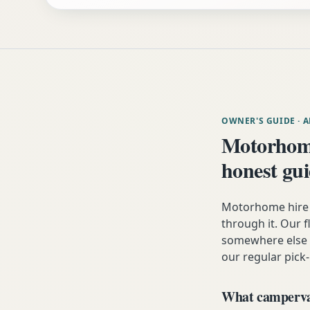
OWNER'S GUIDE
· 
Motorhome
honest gu
Motorhome hire 
through it. Our fl
somewhere else i
our regular pick-
What campervan