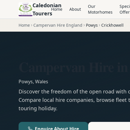
Caledonian
Our
Speci
Home
About
Motorhomes
Offer
Tourers
Home
Campervan Hire England
Powys
Crickhowell
Campervan Hire in
Powys
,
Wales
Discover the freedom of the open road with
Compare local hire companies, browse fleet t
touring holiday.
Enquire About Hire
Motorhom