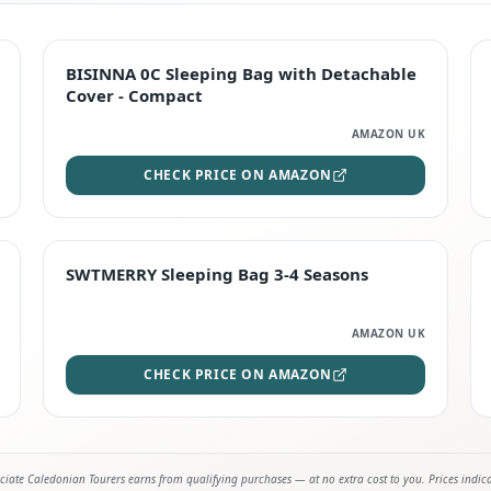
TOP RATED
BISINNA 0C Sleeping Bag with Detachable
Cover - Compact
AMAZON UK
CHECK PRICE ON AMAZON
STAFF FAVOURITE
SWTMERRY Sleeping Bag 3-4 Seasons
AMAZON UK
CHECK PRICE ON AMAZON
iate Caledonian Tourers earns from qualifying purchases — at no extra cost to you. Prices indic