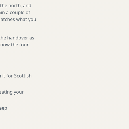
 the north, and
in a couple of
 matches what you
 the handover as
 know the four
 it for Scottish
eating your
eep