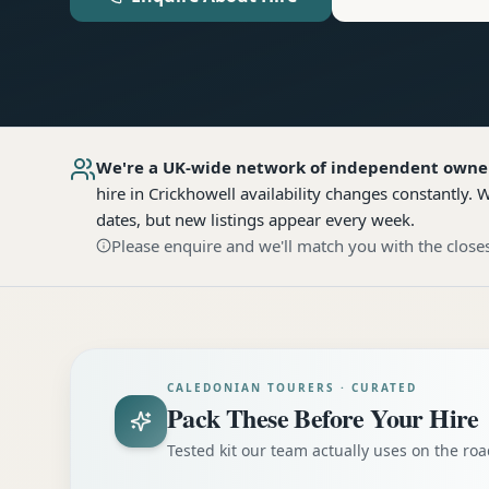
We're a UK-wide network of independent owne
hire
in Crickhowell
availability changes constantly. 
dates, but new listings appear every week.
Please enquire and we'll match you with the closes
CALEDONIAN TOURERS · CURATED
Pack These Before Your Hire
Tested kit our team actually uses on the r