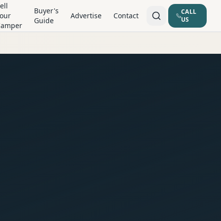
ell
Buyer's
CALL
our
Advertise
Contact
US
Guide
Camper