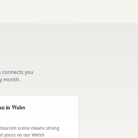
s connects you
y month.
an in Wales
 tourism scene means strong
st yours on our Welsh