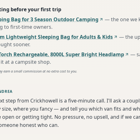
ing before your first trip
ing Bag for 3 Season Outdoor Camping
—
the one we 
to first-time owners
.
m Lightweight Sleeping Bag for Adults & Kids
—
the u
ought sooner
.
Torch Rechargeable, 8000L Super Bright Headlamp
—
s
it at a campsite shop
.
ay earn a small commission at no extra cost to you.
NDREA
xt step from Crickhowell is a five-minute call. I'll ask a coup
 size, where you fancy — and tell you which van fits and w
 open or getting tight. No pressure, no upsell, and if we can'
someone honest who can.