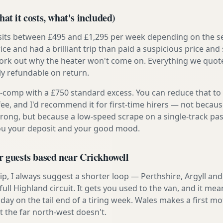
at it costs, what's included)
 sits between £495 and £1,295 per week depending on the se
rice and had a brilliant trip than paid a suspicious price and 
work out why the heater won't come on. Everything we quote 
lly refundable on return.
ly-comp with a £750 standard excess. You can reduce that to
 fee, and I'd recommend it for first-time hirers — not becaus
rong, but because a low-speed scrape on a single-track pas
you your deposit and your good mood.
r guests based near Crickhowell
t trip, I always suggest a shorter loop — Perthshire, Argyll a
ull Highland circuit. It gets you used to the van, and it mea
 day on the tail end of a tiring week. Wales makes a first
t the far north-west doesn't.