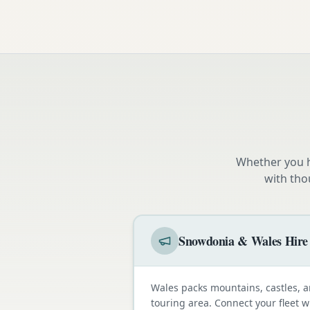
Whether you h
with tho
Snowdonia & Wales Hire
Wales packs mountains, castles, a
touring area. Connect your fleet 