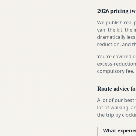
2026 pricing (wh
We publish real 
van, the kit, th
dramatically less
reduction, and t
You're covered o
excess-reduction
compulsory fee.
Route advice fo
A lot of our best
lot of walking, a
the trip by clocki
What experie