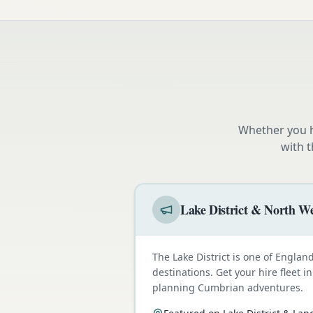
Whether you h
with 
Lake District & North We
The Lake District is one of Engla
destinations. Get your hire fleet i
planning Cumbrian adventures.