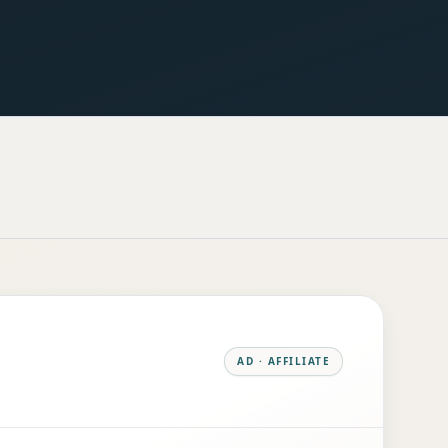
AD · AFFILIATE