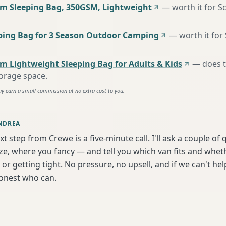
m Sleeping Bag, 350GSM, Lightweight
—
worth it for S
ing Bag for 3 Season Outdoor Camping
—
worth it for
m Lightweight Sleeping Bag for Adults & Kids
—
does 
torage space
.
ay earn a small commission at no extra cost to you.
NDREA
xt step from Crewe is a five-minute call. I'll ask a couple of
ize, where you fancy — and tell you which van fits and whet
or getting tight. No pressure, no upsell, and if we can't help
onest who can.