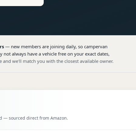
rs
— new members are joining daily, so
campervan
y not always have a vehicle free on your exact dates,
e and we'll match you with the closest available owner.
oad — sourced direct from Amazon.