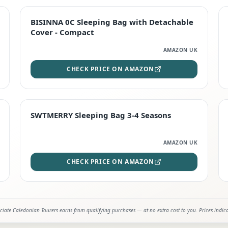
TOP RATED
BISINNA 0C Sleeping Bag with Detachable
Cover - Compact
AMAZON UK
CHECK PRICE ON AMAZON
STAFF FAVOURITE
SWTMERRY Sleeping Bag 3-4 Seasons
AMAZON UK
CHECK PRICE ON AMAZON
iate Caledonian Tourers earns from qualifying purchases — at no extra cost to you. Prices indic