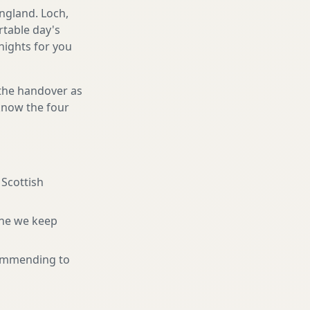
ngland. Loch,
rtable day's
 nights for you
 the handover as
 know the four
 Scottish
ne we keep
ommending to