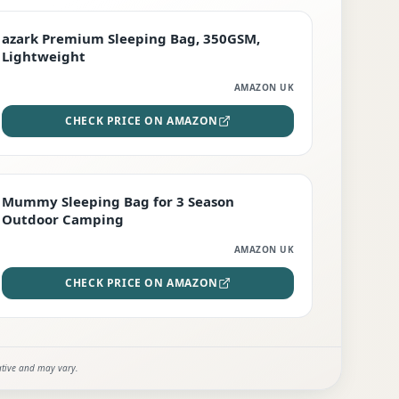
PREMIUM
azark Premium Sleeping Bag, 350GSM,
Lightweight
AMAZON UK
CHECK PRICE ON AMAZON
EDITOR'S PICK
Mummy Sleeping Bag for 3 Season
Outdoor Camping
AMAZON UK
CHECK PRICE ON AMAZON
ative and may vary.