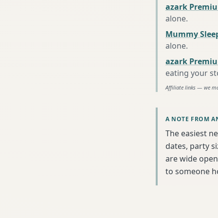
azark Premiu
alone
.
Mummy Sleep
alone
.
azark Premiu
eating your s
Affiliate links — we m
A NOTE FROM A
The easiest ne
dates, party s
are wide open 
to someone h