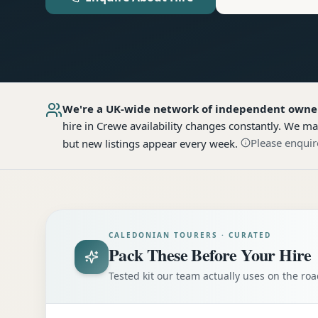
We're a UK-wide network of independent owne
hire
in Crewe
availability changes constantly. We ma
Please enquir
but new listings appear every week.
CALEDONIAN TOURERS · CURATED
Pack These Before Your Hire
Tested kit our team actually uses on the r