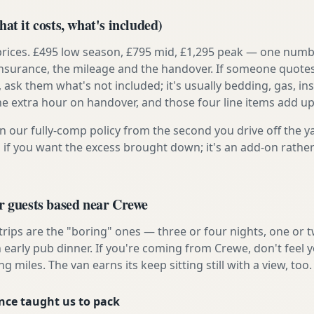
at it costs, what's included)
prices. £495 low season, £795 mid, £1,295 peak — one numb
e insurance, the mileage and the handover. If someone quote
, ask them what's not included; it's usually bedding, gas, i
he extra hour on handover, and those four line items add up
n our fully-comp policy from the second you drive off the y
 if you want the excess brought down; it's an add-on rathe
r guests based near Crewe
 trips are the "boring" ones — three or four nights, one or 
n early pub dinner. If you're coming from Crewe, don't feel 
ng miles. The van earns its keep sitting still with a view, too.
nce taught us to pack