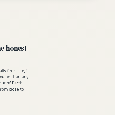
e honest
 feels like, I
freeing than any
ut of Perth
from close to