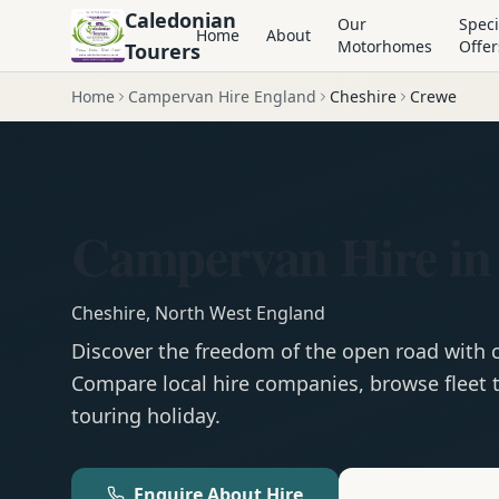
Caledonian
Our
Speci
Home
About
Motorhomes
Offer
Tourers
Home
Campervan Hire England
Cheshire
Crewe
Campervan Hire in
Cheshire
,
North West England
Discover the freedom of the open road with
Compare local hire companies, browse fleet t
touring holiday.
Enquire About Hire
Motorhom