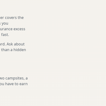
er covers the
s you
nsurance excess
 fast.
ard. Ask about
r than a hidden
two campsites, a
you have to earn