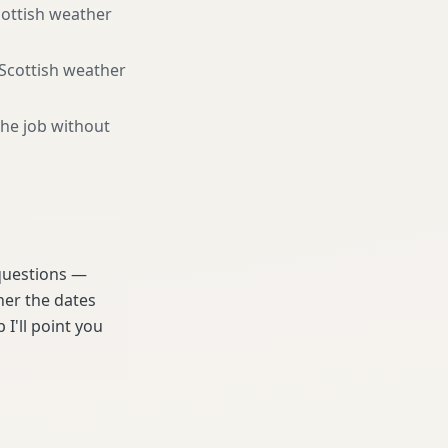
cottish weather
 Scottish weather
the job without
 questions —
her the dates
 I'll point you