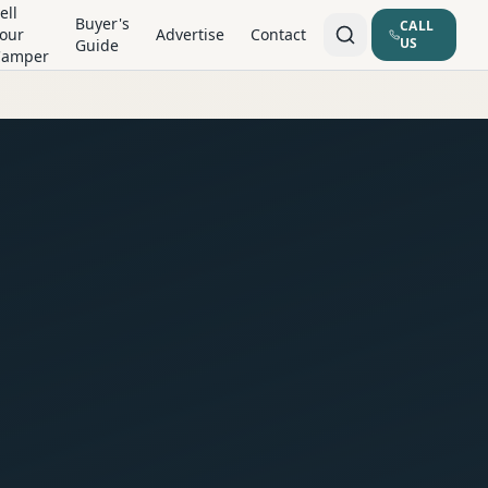
ell
Buyer's
CALL
our
Advertise
Contact
US
Guide
Camper