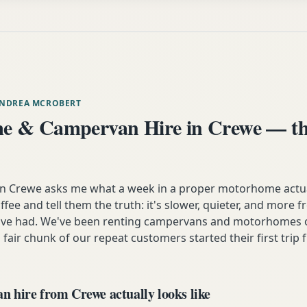
ANDREA MCROBERT
 & Campervan Hire in Crewe — th
Crewe asks me what a week in a proper motorhome actually
ffee and tell them the truth: it's slower, quieter, and more 
y've had. We've been renting campervans and motorhomes o
 fair chunk of our repeat customers started their first trip 
 hire from Crewe actually looks like