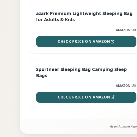
EDITOR'S PICK
azark Premium Lightweight Sleeping Bag
for Adults & Kids
AMAZON UK
CHECK PRICE ON AMAZON
BEST DEAL
Sportneer Sleeping Bag Camping Sleep
Bags
AMAZON UK
CHECK PRICE ON AMAZON
As an Amazon Assoc