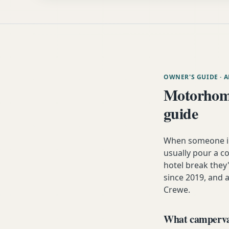
OWNER'S GUIDE
· 
Motorhome
guide
When someone in 
usually pour a co
hotel break the
since 2019, and a
Crewe.
What campervan