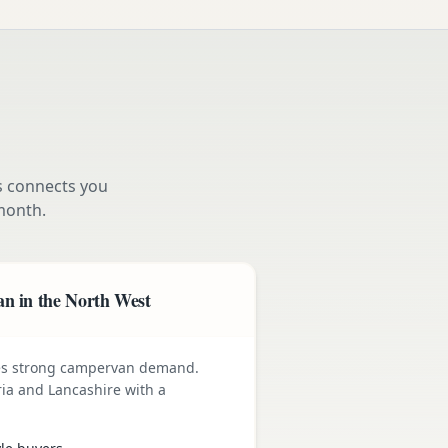
s connects you
month.
n in the North West
ives strong campervan demand.
ia and Lancashire with a