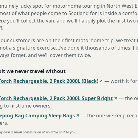
genuinely lucky spot for motorhome touring in North West E
most of what people come to Scotland for is inside a comfo
e you'll collect the van, and we'll happily plot the first two
f.
our customers are on their first motorhome trip, we treat
not a signature exercise. I've done it thousands of times; I
ways forget, and we'll cover them twice.
 kit we never travel without
orch Rechargeable, 2 Pack 2000L (Black)
—
worth it for
e
.
Torch Rechargeable, 2 Pack 2000L Super Bright
—
the o
to first-time owners
.
eeping Bag Camping Sleep Bags
—
the one we keep rec
ers
.
ay earn a small commission at no extra cost to you.