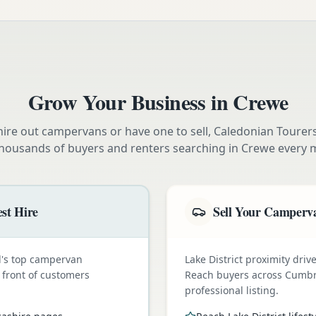
Grow Your Business in
Crewe
ire out campervans or have one to sell, Caledonian Tourer
thousands of buyers and renters searching in
Crewe
every 
st Hire
Sell Your Camperva
nd's top campervan
Lake District proximity dr
n front of customers
Reach buyers across Cumbr
professional listing.