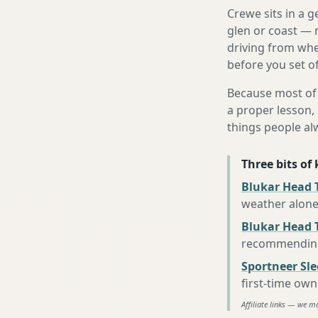
Crewe sits in a 
glen or coast — 
driving from wher
before you set of
Because most of 
a proper lesson, 
things people al
Three bits of
Blukar Head T
weather alon
Blukar Head 
recommending 
Sportneer Sl
first-time own
Affiliate links — we m