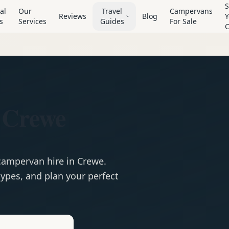
S
al
Our
Travel
Campervans
Reviews
Blog
Y
s
Services
Guides
For Sale
 Crewe
campervan
hire in
Crewe
.
ypes, and plan your perfect
e
Hire in
Crewe