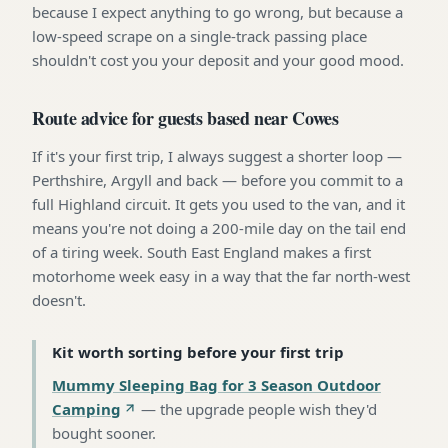
because I expect anything to go wrong, but because a
low-speed scrape on a single-track passing place
shouldn't cost you your deposit and your good mood.
Route advice for guests based near Cowes
If it's your first trip, I always suggest a shorter loop —
Perthshire, Argyll and back — before you commit to a
full Highland circuit. It gets you used to the van, and it
means you're not doing a 200-mile day on the tail end
of a tiring week. South East England makes a first
motorhome week easy in a way that the far north-west
doesn't.
Kit worth sorting before your first trip
Mummy Sleeping Bag for 3 Season Outdoor
Camping
—
the upgrade people wish they'd
bought sooner
.