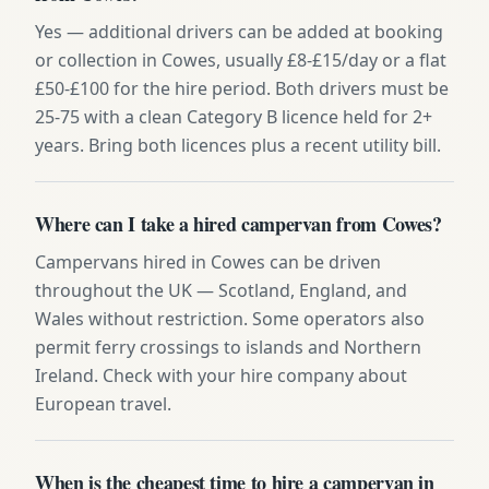
Yes — additional drivers can be added at booking
or collection in Cowes, usually £8-£15/day or a flat
£50-£100 for the hire period. Both drivers must be
25-75 with a clean Category B licence held for 2+
years. Bring both licences plus a recent utility bill.
Where can I take a hired campervan from Cowes?
Campervans hired in Cowes can be driven
throughout the UK — Scotland, England, and
Wales without restriction. Some operators also
permit ferry crossings to islands and Northern
Ireland. Check with your hire company about
European travel.
When is the cheapest time to hire a campervan in