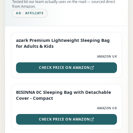
Tested kit our team actually uses on the road — sourced direct
from Amazon.
AD · AFFILIATE
azark Premium Lightweight Sleeping Bag
EDITOR'S PICK
for Adults & Kids
AMAZON UK
CHECK PRICE ON AMAZON
BISINNA 0C Sleeping Bag with Detachable
TOP RATED
Cover - Compact
AMAZON UK
CHECK PRICE ON AMAZON