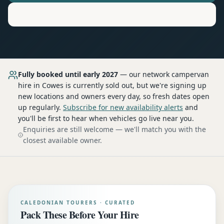
Motorhome
Hire in
Cowes
Fully booked until early 2027
— our network
campervan
hire
in Cowes
is currently sold out, but we're signing up
new locations and owners every day, so fresh dates open
up regularly.
Subscribe for new availability alerts
and
you'll be first to hear when vehicles go live near you.
Enquiries are still welcome — we'll match you with the
closest available owner.
CALEDONIAN TOURERS · CURATED
Pack These Before Your Hire