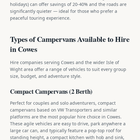
holidays) can offer savings of 20-40% and the roads are
significantly quieter — ideal for those who prefer a
peaceful touring experience.
Types of Campervans Available to Hire
in Cowes
Hire companies serving Cowes and the wider Isle of
Wight area offer a range of vehicles to suit every group
size, budget, and adventure style.
Compact Campervans (2 Berth)
Perfect for couples and solo adventurers, compact
campervans based on VW Transporters and similar
platforms are the most popular hire choice in Cowes.
These agile vehicles are easy to drive, park anywhere a
large car can, and typically feature a pop-top roof for
standing height, a compact kitchen with hob and sink,