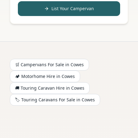
List Your Campervan
🛒 Campervans For Sale in
Cowes
🏕️
Motorhome
Hire in
Cowes
🚚 Touring Caravan Hire in
Cowes
🏷️ Touring Caravans For Sale in
Cowes