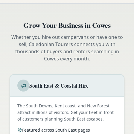
Grow Your Business in
Cowes
Whether you hire out campervans or have one to
sell, Caledonian Tourers connects you with
thousands of buyers and renters searching in
Cowes
every month.
South East & Coastal Hire
The South Downs, Kent coast, and New Forest
attract millions of visitors. Get your fleet in front
of customers planning South East escapes.
Featured across South East pages