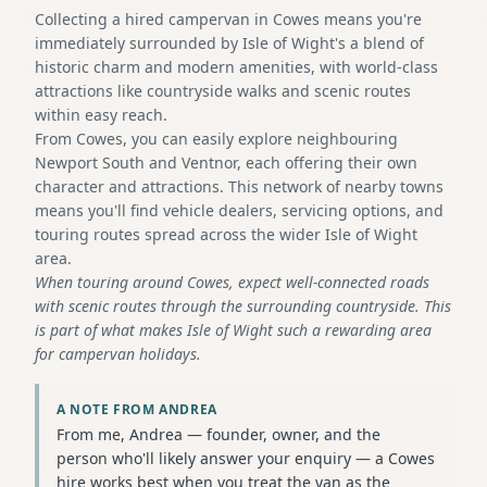
Collecting a hired campervan in Cowes means you're
immediately surrounded by Isle of Wight's a blend of
historic charm and modern amenities, with world-class
attractions like countryside walks and scenic routes
within easy reach.
From Cowes, you can easily explore neighbouring
Newport South and Ventnor, each offering their own
character and attractions. This network of nearby towns
means you'll find vehicle dealers, servicing options, and
touring routes spread across the wider Isle of Wight
area.
When touring around Cowes, expect well-connected roads
with scenic routes through the surrounding countryside. This
is part of what makes Isle of Wight such a rewarding area
for campervan holidays.
A NOTE FROM ANDREA
From me, Andrea — founder, owner, and the
person who'll likely answer your enquiry — a Cowes
hire works best when you treat the van as the