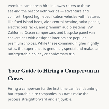
Premium campervan hire in Cowes caters to those
seeking the best of both worlds — adventure and
comfort. Expect high-specification vehicles with features
like fixed island beds, Alde central heating, solar panels,
electric bike racks, and premium audio systems. VW
California Ocean campervans and bespoke panel van
conversions with designer interiors are popular
premium choices. While these command higher nightly
rates, the experience is genuinely special and makes an
unforgettable holiday or anniversary trip.
Your Guide to Hiring a Campervan in
Cowes
Hiring a campervan for the first time can feel daunting,
but reputable hire companies in Cowes make the
process straightforward and enjoyable.