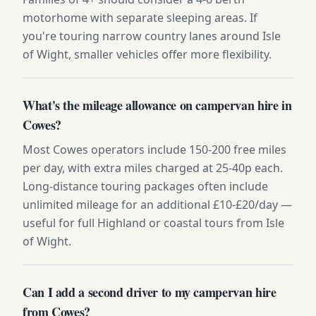
motorhome with separate sleeping areas. If
you're touring narrow country lanes around Isle
of Wight, smaller vehicles offer more flexibility.
What's the mileage allowance on campervan hire in
Cowes?
Most Cowes operators include 150-200 free miles
per day, with extra miles charged at 25-40p each.
Long-distance touring packages often include
unlimited mileage for an additional £10-£20/day —
useful for full Highland or coastal tours from Isle
of Wight.
Can I add a second driver to my campervan hire
from Cowes?