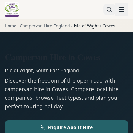
Home
Campervan Hire England
Isle of Wight
Cowes
Campervan Hire in Cowes
Isle of Wight
,
South East England
Discover the freedom of the open road with
campervan
hire in
Cowes
. Compare local hire
companies, browse fleet types, and plan your
perfect touring holiday.
Enquire About Hire