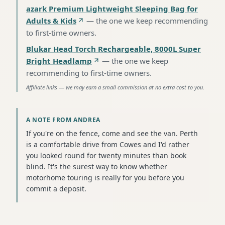
azark Premium Lightweight Sleeping Bag for
Adults & Kids
—
the one we keep recommending
to first-time owners
.
Blukar Head Torch Rechargeable, 8000L Super
Bright Headlamp
—
the one we keep
recommending to first-time owners
.
Affiliate links — we may earn a small commission at no extra cost to you.
A NOTE FROM ANDREA
If you're on the fence, come and see the van. Perth
is a comfortable drive from Cowes and I'd rather
you looked round for twenty minutes than book
blind. It's the surest way to know whether
motorhome touring is really for you before you
commit a deposit.