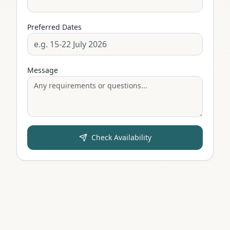
Preferred Dates
Message
Check Availability