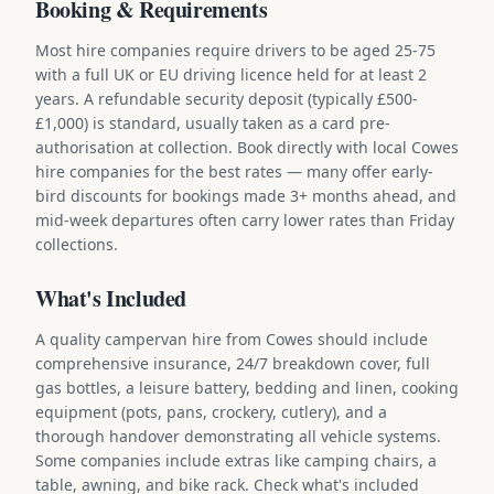
Booking & Requirements
Most hire companies require drivers to be aged 25-75
with a full UK or EU driving licence held for at least 2
years. A refundable security deposit (typically £500-
£1,000) is standard, usually taken as a card pre-
authorisation at collection. Book directly with local Cowes
hire companies for the best rates — many offer early-
bird discounts for bookings made 3+ months ahead, and
mid-week departures often carry lower rates than Friday
collections.
What's Included
A quality campervan hire from Cowes should include
comprehensive insurance, 24/7 breakdown cover, full
gas bottles, a leisure battery, bedding and linen, cooking
equipment (pots, pans, crockery, cutlery), and a
thorough handover demonstrating all vehicle systems.
Some companies include extras like camping chairs, a
table, awning, and bike rack. Check what's included