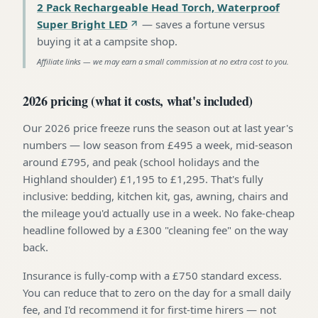
2 Pack Rechargeable Head Torch, Waterproof
Super Bright LED
—
saves a fortune versus
buying it at a campsite shop
.
Affiliate links — we may earn a small commission at no extra cost to you.
2026 pricing (what it costs, what's included)
Our 2026 price freeze runs the season out at last year's
numbers — low season from £495 a week, mid-season
around £795, and peak (school holidays and the
Highland shoulder) £1,195 to £1,295. That's fully
inclusive: bedding, kitchen kit, gas, awning, chairs and
the mileage you'd actually use in a week. No fake-cheap
headline followed by a £300 "cleaning fee" on the way
back.
Insurance is fully-comp with a £750 standard excess.
You can reduce that to zero on the day for a small daily
fee, and I'd recommend it for first-time hirers — not