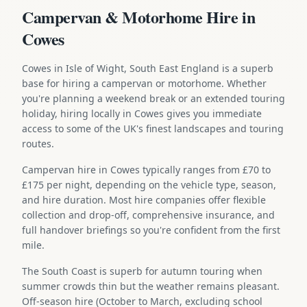
Campervan & Motorhome Hire in
Cowes
Cowes in Isle of Wight, South East England is a superb
base for hiring a campervan or motorhome. Whether
you're planning a weekend break or an extended touring
holiday, hiring locally in Cowes gives you immediate
access to some of the UK's finest landscapes and touring
routes.
Campervan hire in Cowes typically ranges from £70 to
£175 per night, depending on the vehicle type, season,
and hire duration. Most hire companies offer flexible
collection and drop-off, comprehensive insurance, and
full handover briefings so you're confident from the first
mile.
The South Coast is superb for autumn touring when
summer crowds thin but the weather remains pleasant.
Off-season hire (October to March, excluding school