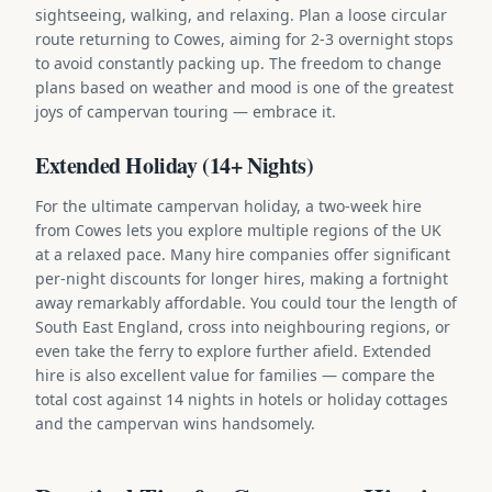
sightseeing, walking, and relaxing. Plan a loose circular
route returning to Cowes, aiming for 2-3 overnight stops
to avoid constantly packing up. The freedom to change
plans based on weather and mood is one of the greatest
joys of campervan touring — embrace it.
Extended Holiday (14+ Nights)
For the ultimate campervan holiday, a two-week hire
from Cowes lets you explore multiple regions of the UK
at a relaxed pace. Many hire companies offer significant
per-night discounts for longer hires, making a fortnight
away remarkably affordable. You could tour the length of
South East England, cross into neighbouring regions, or
even take the ferry to explore further afield. Extended
hire is also excellent value for families — compare the
total cost against 14 nights in hotels or holiday cottages
and the campervan wins handsomely.