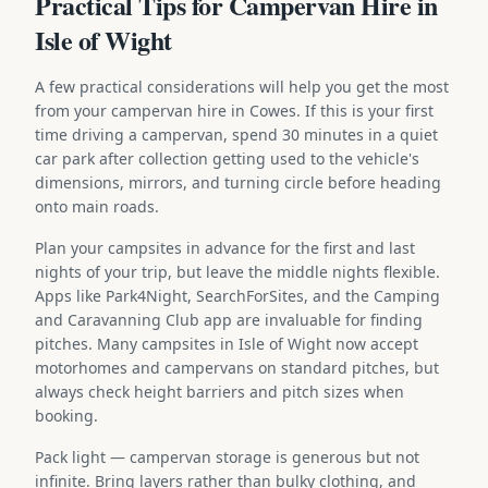
Practical Tips for Campervan Hire in
Isle of Wight
A few practical considerations will help you get the most
from your campervan hire in Cowes. If this is your first
time driving a campervan, spend 30 minutes in a quiet
car park after collection getting used to the vehicle's
dimensions, mirrors, and turning circle before heading
onto main roads.
Plan your campsites in advance for the first and last
nights of your trip, but leave the middle nights flexible.
Apps like Park4Night, SearchForSites, and the Camping
and Caravanning Club app are invaluable for finding
pitches. Many campsites in Isle of Wight now accept
motorhomes and campervans on standard pitches, but
always check height barriers and pitch sizes when
booking.
Pack light — campervan storage is generous but not
infinite. Bring layers rather than bulky clothing, and