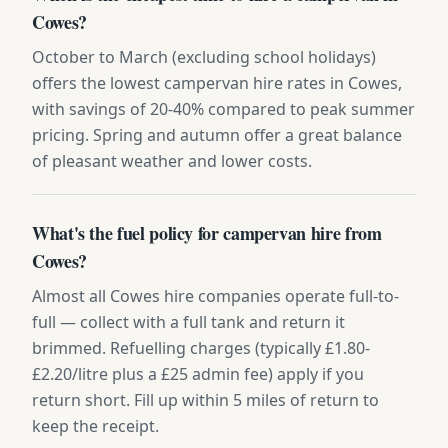
Cowes?
October to March (excluding school holidays)
offers the lowest campervan hire rates in Cowes,
with savings of 20-40% compared to peak summer
pricing. Spring and autumn offer a great balance
of pleasant weather and lower costs.
What's the fuel policy for campervan hire from
Cowes?
Almost all Cowes hire companies operate full-to-
full — collect with a full tank and return it
brimmed. Refuelling charges (typically £1.80-
£2.20/litre plus a £25 admin fee) apply if you
return short. Fill up within 5 miles of return to
keep the receipt.