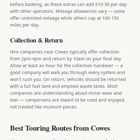
before booking, as these extras can add £10-30 per day
with other operators. Mileage allowances vary — some
offer unlimited mileage while others cap at 100-150
miles per day.
Collection & Return
Hire companies near Cowes typically offer collection
from 2pm-4pm and return by 10am on your final day.
Allow at least an hour for the collection handover — a
good company will walk you through every system and
won't rush you. On return, vehicles should be returned
with a full fuel tank and emptied waste tanks. Most
companies are understanding about minor wear and
tear — campervans are meant to be used and enjoyed,
not treated like museum pieces.
Best Touring Routes from Cowes