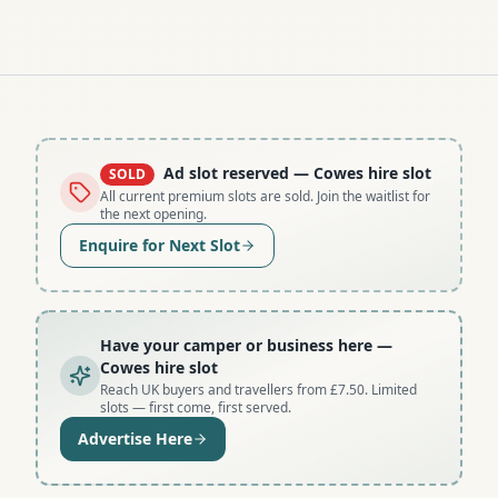
Ad slot reserved
— Cowes hire slot
SOLD
All current premium slots are sold. Join the waitlist for
the next opening.
Enquire for Next Slot
Have your camper or business here
—
Cowes hire slot
Reach UK buyers and travellers from £7.50. Limited
slots — first come, first served.
Advertise Here