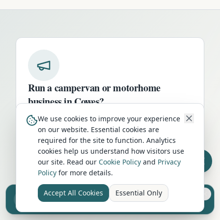
Run a campervan or motorhome
business in
Cowes
?
Get your business in front of thousands of
We use cookies to improve your experience
on our website. Essential cookies are
UK travellers every month. Featured
required for the site to function. Analytics
placement on this page, dedicated city
cookies help us understand how visitors use
listings, and qualified leads from people
our site. Read our
Cookie Policy
and
Privacy
actively planning their trip.
Policy
for more details.
Advertise Here
Accept All Cookies
Essential Only
Sell your camper from £7.50
Reach UK buyers. Tap to list.