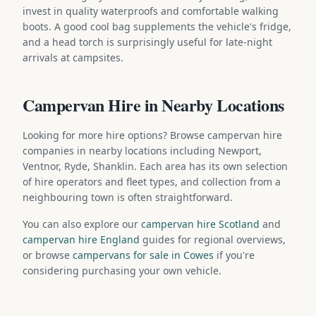
invest in quality waterproofs and comfortable walking
boots. A good cool bag supplements the vehicle's fridge,
and a head torch is surprisingly useful for late-night
arrivals at campsites.
Campervan Hire in Nearby Locations
Looking for more hire options? Browse campervan hire
companies in nearby locations including Newport,
Ventnor, Ryde, Shanklin. Each area has its own selection
of hire operators and fleet types, and collection from a
neighbouring town is often straightforward.
You can also explore our
campervan hire Scotland
and
campervan hire England
guides for regional overviews,
or browse
campervans for sale in Cowes
if you're
considering purchasing your own vehicle.