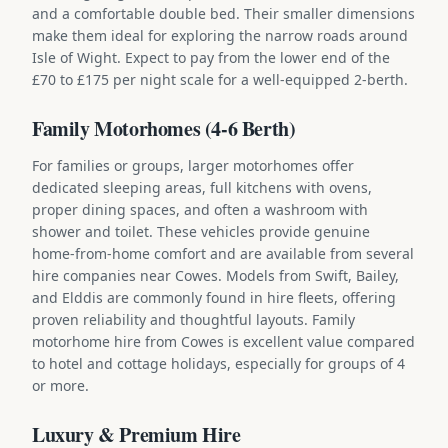
and a comfortable double bed. Their smaller dimensions
make them ideal for exploring the narrow roads around
Isle of Wight. Expect to pay from the lower end of the
£70 to £175 per night scale for a well-equipped 2-berth.
Family Motorhomes (4-6 Berth)
For families or groups, larger motorhomes offer
dedicated sleeping areas, full kitchens with ovens,
proper dining spaces, and often a washroom with
shower and toilet. These vehicles provide genuine
home-from-home comfort and are available from several
hire companies near Cowes. Models from Swift, Bailey,
and Elddis are commonly found in hire fleets, offering
proven reliability and thoughtful layouts. Family
motorhome hire from Cowes is excellent value compared
to hotel and cottage holidays, especially for groups of 4
or more.
Luxury & Premium Hire