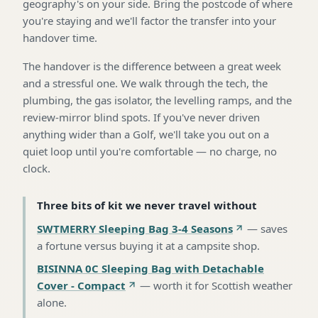
geography's on your side. Bring the postcode of where
you're staying and we'll factor the transfer into your
handover time.
The handover is the difference between a great week
and a stressful one. We walk through the tech, the
plumbing, the gas isolator, the levelling ramps, and the
review-mirror blind spots. If you've never driven
anything wider than a Golf, we'll take you out on a
quiet loop until you're comfortable — no charge, no
clock.
Three bits of kit we never travel without
SWTMERRY Sleeping Bag 3-4 Seasons
—
saves
a fortune versus buying it at a campsite shop
.
BISINNA 0C Sleeping Bag with Detachable
Cover - Compact
—
worth it for Scottish weather
alone
.