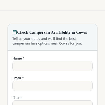
Check
Campervan
Availability in
Cowes
Tell us your dates and we'll find the best
campervan
hire options near
Cowes
for you.
Name *
Email *
Phone