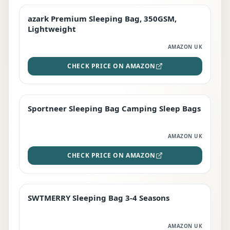
azark Premium Sleeping Bag, 350GSM,
PREMIUM
Lightweight
AMAZON UK
CHECK PRICE ON AMAZON
Sportneer Sleeping Bag Camping Sleep Bags
BEST DEAL
AMAZON UK
CHECK PRICE ON AMAZON
SWTMERRY Sleeping Bag 3-4 Seasons
STAFF FAVOURITE
AMAZON UK