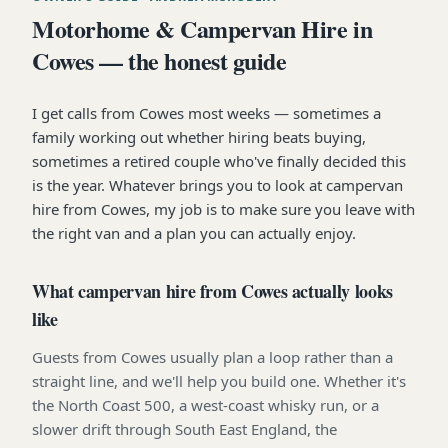
Motorhome & Campervan Hire in
Cowes — the honest guide
I get calls from Cowes most weeks — sometimes a
family working out whether hiring beats buying,
sometimes a retired couple who've finally decided this
is the year. Whatever brings you to look at campervan
hire from Cowes, my job is to make sure you leave with
the right van and a plan you can actually enjoy.
What campervan hire from Cowes actually looks
like
Guests from Cowes usually plan a loop rather than a
straight line, and we'll help you build one. Whether it's
the North Coast 500, a west-coast whisky run, or a
slower drift through South East England, the