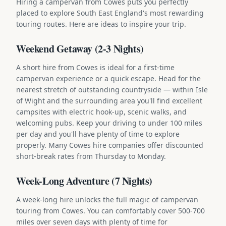
Hiring a campervan from Cowes puts you perfectly
placed to explore South East England's most rewarding
touring routes. Here are ideas to inspire your trip.
Weekend Getaway (2-3 Nights)
A short hire from Cowes is ideal for a first-time
campervan experience or a quick escape. Head for the
nearest stretch of outstanding countryside — within Isle
of Wight and the surrounding area you'll find excellent
campsites with electric hook-up, scenic walks, and
welcoming pubs. Keep your driving to under 100 miles
per day and you'll have plenty of time to explore
properly. Many Cowes hire companies offer discounted
short-break rates from Thursday to Monday.
Week-Long Adventure (7 Nights)
A week-long hire unlocks the full magic of campervan
touring from Cowes. You can comfortably cover 500-700
miles over seven days with plenty of time for