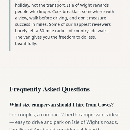
holiday, not the transport. Isle of Wight rewards
people who linger. Cook breakfast somewhere with
a view, walk before driving, and don't measure
success in miles. Some of our happiest reviewers
barely left a 30-mile radius of countryside walks.
The van gives you the freedom to do less,
beautifully.
Frequently Asked Questions
What size campervan should I hire from Cowes?
For couples, a compact 2-berth campervan is ideal
— easy to drive and park on Isle of Wight's roads.
Families of 4+ should consider a 4-6 berth