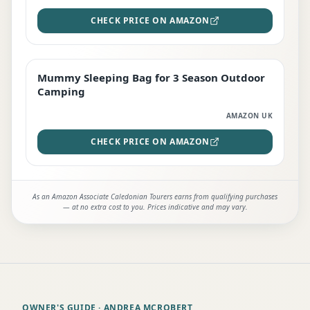
CHECK PRICE ON AMAZON
Mummy Sleeping Bag for 3 Season Outdoor
EDITOR'S PICK
Camping
AMAZON UK
CHECK PRICE ON AMAZON
As an Amazon Associate Caledonian Tourers earns from qualifying purchases
— at no extra cost to you. Prices indicative and may vary.
OWNER'S GUIDE
· ANDREA MCROBERT