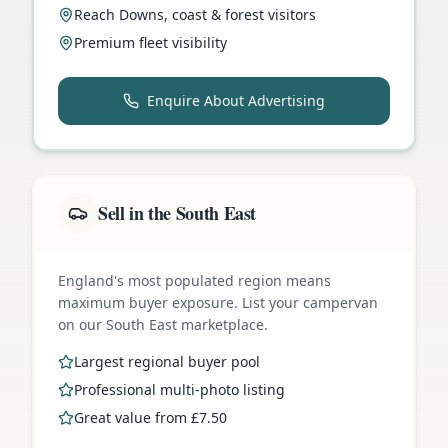
Reach Downs, coast & forest visitors
Premium fleet visibility
Enquire About Advertising
Sell in the South East
England's most populated region means
maximum buyer exposure. List your campervan
on our South East marketplace.
Largest regional buyer pool
Professional multi-photo listing
Great value from £7.50