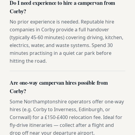
Do I need experience to hire a campervan from
Corby?
No prior experience is needed. Reputable hire
companies in Corby provide a full handover
(typically 45-60 minutes) covering driving, kitchen,
electrics, water, and waste systems. Spend 30
minutes practising in a quiet car park before
hitting the road.
Are one-way campervan hires possible from
Corby?
Some Northamptonshire operators offer one-way
hires (e.g. Corby to Inverness, Edinburgh, or
Cornwall) for a £150-£400 relocation fee. Ideal for
fly-drive itineraries — collect after a flight and
drop off near your departure airport.