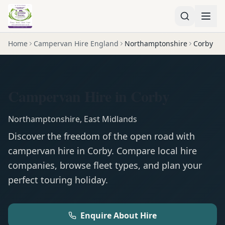
Home
Campervan Hire England
Northamptonshire
Corby
Campervan Hire in Corby
Northamptonshire
,
East Midlands
Discover the freedom of the open road with
campervan
hire in
Corby
. Compare local hire
companies, browse fleet types, and plan your
perfect touring holiday.
Enquire About Hire