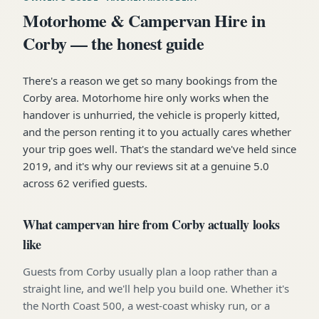
Motorhome & Campervan Hire in
Corby — the honest guide
There's a reason we get so many bookings from the
Corby area. Motorhome hire only works when the
handover is unhurried, the vehicle is properly kitted,
and the person renting it to you actually cares whether
your trip goes well. That's the standard we've held since
2019, and it's why our reviews sit at a genuine 5.0
across 62 verified guests.
What campervan hire from Corby actually looks
like
Guests from Corby usually plan a loop rather than a
straight line, and we'll help you build one. Whether it's
the North Coast 500, a west-coast whisky run, or a