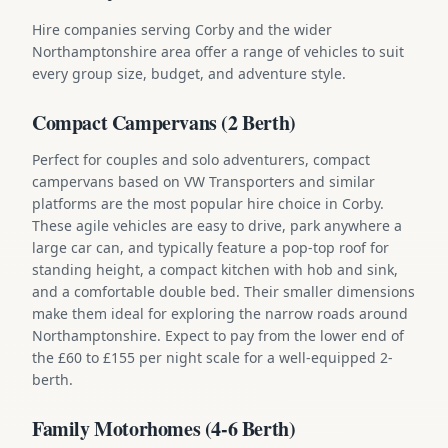
Hire companies serving Corby and the wider
Northamptonshire area offer a range of vehicles to suit
every group size, budget, and adventure style.
Compact Campervans (2 Berth)
Perfect for couples and solo adventurers, compact
campervans based on VW Transporters and similar
platforms are the most popular hire choice in Corby.
These agile vehicles are easy to drive, park anywhere a
large car can, and typically feature a pop-top roof for
standing height, a compact kitchen with hob and sink,
and a comfortable double bed. Their smaller dimensions
make them ideal for exploring the narrow roads around
Northamptonshire. Expect to pay from the lower end of
the £60 to £155 per night scale for a well-equipped 2-
berth.
Family Motorhomes (4-6 Berth)