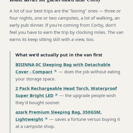
A lot of our best trips are the "boring" ones — three or
four nights, one or two campsites, a lot of walking, an
early pub dinner. If you're coming from Corby, don't
feel you have to earn the trip by clocking miles. The van
earns its keep sitting still with a view, too.
What we'd actually put in the van first
BISINNA 0C Sleeping Bag with Detachable
Cover - Compact
—
does the job without eating
your storage space
.
2 Pack Rechargeable Head Torch, Waterproof
Super Bright LED
—
the upgrade people wish
they'd bought sooner
.
azark Premium Sleeping Bag, 350GSM,
Lightweight
—
saves a fortune versus buying it
at a campsite shop
.