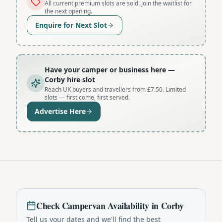
All current premium slots are sold. Join the waitlist for
the next opening.
Enquire for Next Slot
Have your camper or business here
—
Corby hire slot
Reach UK buyers and travellers from £7.50. Limited
slots — first come, first served.
Advertise Here
Check
Campervan
Availability in
Corby
Tell us your dates and we'll find the best