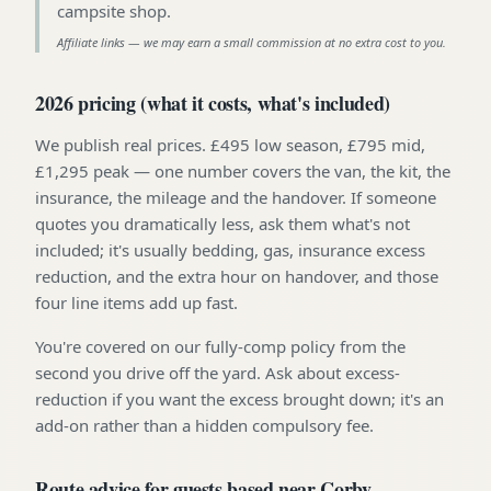
campsite shop
.
Affiliate links — we may earn a small commission at no extra cost to you.
2026 pricing (what it costs, what's included)
We publish real prices. £495 low season, £795 mid,
£1,295 peak — one number covers the van, the kit, the
insurance, the mileage and the handover. If someone
quotes you dramatically less, ask them what's not
included; it's usually bedding, gas, insurance excess
reduction, and the extra hour on handover, and those
four line items add up fast.
You're covered on our fully-comp policy from the
second you drive off the yard. Ask about excess-
reduction if you want the excess brought down; it's an
add-on rather than a hidden compulsory fee.
Route advice for guests based near Corby