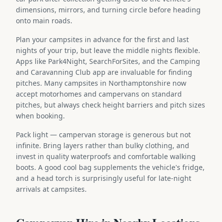
dimensions, mirrors, and turning circle before heading
onto main roads.
Plan your campsites in advance for the first and last
nights of your trip, but leave the middle nights flexible.
Apps like Park4Night, SearchForSites, and the Camping
and Caravanning Club app are invaluable for finding
pitches. Many campsites in Northamptonshire now
accept motorhomes and campervans on standard
pitches, but always check height barriers and pitch sizes
when booking.
Pack light — campervan storage is generous but not
infinite. Bring layers rather than bulky clothing, and
invest in quality waterproofs and comfortable walking
boots. A good cool bag supplements the vehicle's fridge,
and a head torch is surprisingly useful for late-night
arrivals at campsites.