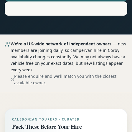
Motorhome
Hire in
Corby
We're a UK-wide network of independent owners
— new
members are joining daily, so
campervan hire
in Corby
availability changes constantly. We may not always have a
vehicle free on your exact dates, but new listings appear
every week.
Please enquire and we'll match you with the closest
available owner.
CALEDONIAN TOURERS · CURATED
Pack These Before Your Hire