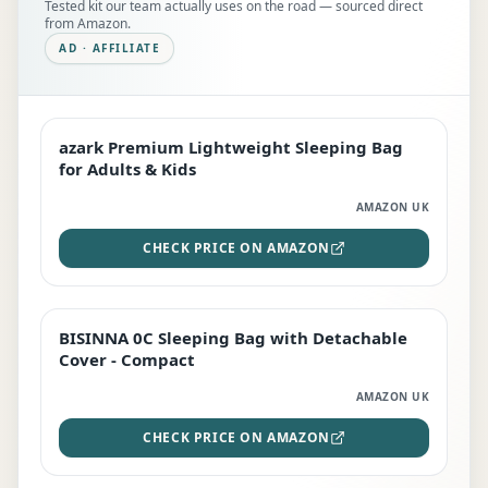
Tested kit our team actually uses on the road — sourced direct
from Amazon.
AD · AFFILIATE
azark Premium Lightweight Sleeping Bag
EDITOR'S PICK
for Adults & Kids
AMAZON UK
CHECK PRICE ON AMAZON
BISINNA 0C Sleeping Bag with Detachable
TOP RATED
Cover - Compact
AMAZON UK
CHECK PRICE ON AMAZON