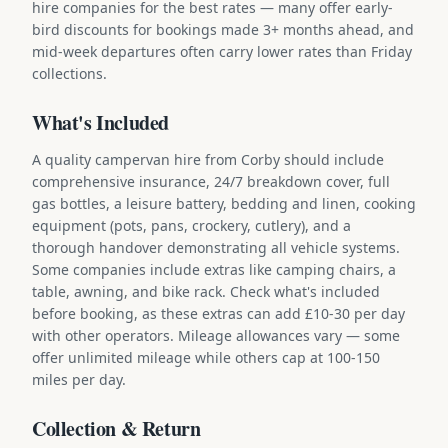
hire companies for the best rates — many offer early-
bird discounts for bookings made 3+ months ahead, and
mid-week departures often carry lower rates than Friday
collections.
What's Included
A quality campervan hire from Corby should include
comprehensive insurance, 24/7 breakdown cover, full
gas bottles, a leisure battery, bedding and linen, cooking
equipment (pots, pans, crockery, cutlery), and a
thorough handover demonstrating all vehicle systems.
Some companies include extras like camping chairs, a
table, awning, and bike rack. Check what's included
before booking, as these extras can add £10-30 per day
with other operators. Mileage allowances vary — some
offer unlimited mileage while others cap at 100-150
miles per day.
Collection & Return