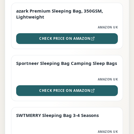
azark Premium Sleeping Bag, 350GSM,
PREMIUM
Lightweight
AMAZON UK
CHECK PRICE ON AMAZON
Sportneer Sleeping Bag Camping Sleep Bags
BEST DEAL
AMAZON UK
CHECK PRICE ON AMAZON
SWTMERRY Sleeping Bag 3-4 Seasons
STAFF FAVOURITE
AMAZON UK