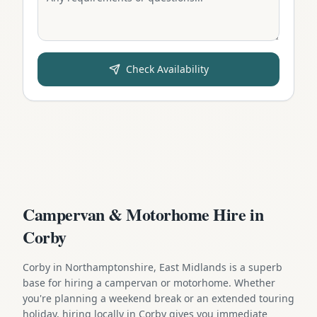
Check Availability
Campervan & Motorhome Hire in
Corby
Corby in Northamptonshire, East Midlands is a superb
base for hiring a campervan or motorhome. Whether
you're planning a weekend break or an extended touring
holiday, hiring locally in Corby gives you immediate