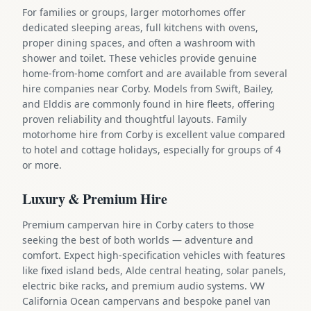
For families or groups, larger motorhomes offer
dedicated sleeping areas, full kitchens with ovens,
proper dining spaces, and often a washroom with
shower and toilet. These vehicles provide genuine
home-from-home comfort and are available from several
hire companies near Corby. Models from Swift, Bailey,
and Elddis are commonly found in hire fleets, offering
proven reliability and thoughtful layouts. Family
motorhome hire from Corby is excellent value compared
to hotel and cottage holidays, especially for groups of 4
or more.
Luxury & Premium Hire
Premium campervan hire in Corby caters to those
seeking the best of both worlds — adventure and
comfort. Expect high-specification vehicles with features
like fixed island beds, Alde central heating, solar panels,
electric bike racks, and premium audio systems. VW
California Ocean campervans and bespoke panel van