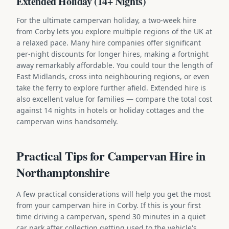
Extended Holiday (14+ Nights)
For the ultimate campervan holiday, a two-week hire
from Corby lets you explore multiple regions of the UK at
a relaxed pace. Many hire companies offer significant
per-night discounts for longer hires, making a fortnight
away remarkably affordable. You could tour the length of
East Midlands, cross into neighbouring regions, or even
take the ferry to explore further afield. Extended hire is
also excellent value for families — compare the total cost
against 14 nights in hotels or holiday cottages and the
campervan wins handsomely.
Practical Tips for Campervan Hire in
Northamptonshire
A few practical considerations will help you get the most
from your campervan hire in Corby. If this is your first
time driving a campervan, spend 30 minutes in a quiet
car park after collection getting used to the vehicle's