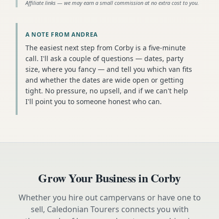
Affiliate links — we may earn a small commission at no extra cost to you.
A NOTE FROM ANDREA
The easiest next step from Corby is a five-minute
call. I'll ask a couple of questions — dates, party
size, where you fancy — and tell you which van fits
and whether the dates are wide open or getting
tight. No pressure, no upsell, and if we can't help
I'll point you to someone honest who can.
Grow Your Business in
Corby
Whether you hire out campervans or have one to
sell, Caledonian Tourers connects you with