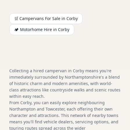
🛒 Campervans For Sale in
Corby
🏕️
Motorhome
Hire in
Corby
Collecting a hired campervan in Corby means you're
immediately surrounded by Northamptonshire's a blend
of historic charm and modern amenities, with world-
class attractions like countryside walks and scenic routes
within easy reach.
From Corby, you can easily explore neighbouring
Northampton and Towcester, each offering their own
character and attractions. This network of nearby towns
means you'll find vehicle dealers, servicing options, and
touring routes spread across the wider