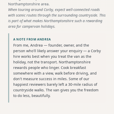
Northamptonshire area.
When touring around Corby, expect well-connected roads
with scenic routes through the surrounding countryside. This
is part of what makes Northamptonshire such a rewarding
area for campervan holidays.
A NOTE FROM ANDREA
From me, Andrea — founder, owner, and the
person who'll likely answer your enquiry — a Corby
hire works best when you treat the van as the
holiday, not the transport. Northamptonshire
rewards people who linger. Cook breakfast
somewhere with a view, walk before driving, and
don't measure success in miles. Some of our
happiest reviewers barely left a 30-mile radius of
countryside walks. The van gives you the freedom
to do less, beautifully.