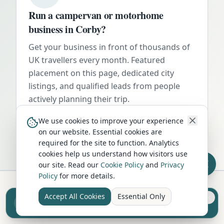
Run a campervan or motorhome
business in
Corby
?
Get your business in front of thousands of
UK travellers every month. Featured
placement on this page, dedicated city
listings, and qualified leads from people
actively planning their trip.
Advertise Here
We use cookies to improve your experience
on our website. Essential cookies are
required for the site to function. Analytics
cookies help us understand how visitors use
our site. Read our
Cookie Policy
and
Privacy
Policy
for more details.
Accept All Cookies
Essential Only
Sell your camper from £7.50
Hire in Nearby Locations
Reach UK buyers. Tap to list.