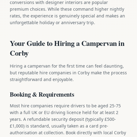
conversions with designer interiors are popular
premium choices. While these command higher nightly
rates, the experience is genuinely special and makes an
unforgettable holiday or anniversary trip.
Your Guide to Hiring a Campervan in
Corby
Hiring a campervan for the first time can feel daunting,
but reputable hire companies in Corby make the process
straightforward and enjoyable.
Booking & Requirements
Most hire companies require drivers to be aged 25-75
with a full UK or EU driving licence held for at least 2
years. A refundable security deposit (typically £500-
£1,000) is standard, usually taken as a card pre-
authorisation at collection. Book directly with local Corby