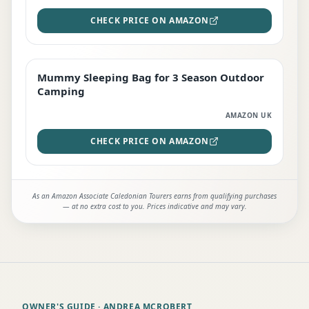
CHECK PRICE ON AMAZON
Mummy Sleeping Bag for 3 Season Outdoor
EDITOR'S PICK
Camping
AMAZON UK
CHECK PRICE ON AMAZON
As an Amazon Associate Caledonian Tourers earns from qualifying purchases
— at no extra cost to you. Prices indicative and may vary.
OWNER'S GUIDE
· ANDREA MCROBERT