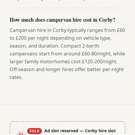
How much does campervan hire cost in Corby?
Campervan hire in Corby typically ranges from £60
to £200 per night depending on vehicle type,
season, and duration. Compact 2-berth
campervans start from around £60-80/night, while
larger family motorhomes cost £120-200/night.
Off-season and longer hires offer better per-night
rates.
Ad slot reserved
— Corby hire slot
SOLD