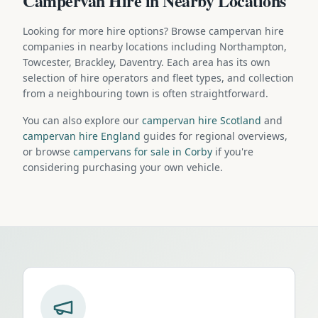
Campervan Hire in Nearby Locations
Looking for more hire options? Browse campervan hire
companies in nearby locations including Northampton,
Towcester, Brackley, Daventry. Each area has its own
selection of hire operators and fleet types, and collection
from a neighbouring town is often straightforward.
You can also explore our
campervan hire Scotland
and
campervan hire England
guides for regional overviews,
or browse
campervans for sale in Corby
if you're
considering purchasing your own vehicle.