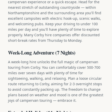
campervan experience or a quick escape. Head for the
nearest stretch of outstanding countryside — within
Northamptonshire and the surrounding area you'll find
excellent campsites with electric hook-up, scenic walks,
and welcoming pubs. Keep your driving to under 100
miles per day and you'll have plenty of time to explore
properly. Many Corby hire companies offer discounted
short-break rates from Thursday to Monday.
Week-Long Adventure (7 Nights)
A week-long hire unlocks the full magic of campervan
touring from Corby. You can comfortably cover 500-700
miles over seven days with plenty of time for
sightseeing, walking, and relaxing. Plan a loose circular
route returning to Corby, aiming for 2-3 overnight stops
to avoid constantly packing up. The freedom to change
plans based on weather and mood is one of the greatest
joys of campervan touring — embrace it.