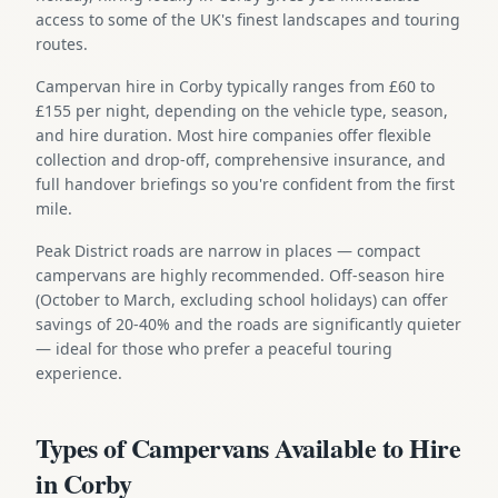
access to some of the UK's finest landscapes and touring
routes.
Campervan hire in Corby typically ranges from £60 to
£155 per night, depending on the vehicle type, season,
and hire duration. Most hire companies offer flexible
collection and drop-off, comprehensive insurance, and
full handover briefings so you're confident from the first
mile.
Peak District roads are narrow in places — compact
campervans are highly recommended. Off-season hire
(October to March, excluding school holidays) can offer
savings of 20-40% and the roads are significantly quieter
— ideal for those who prefer a peaceful touring
experience.
Types of Campervans Available to Hire
in Corby