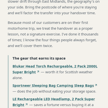
slower drift through East Midlands, the geography's on
your side. Bring the postcode of where you're staying
and we'll factor the transfer into your handover time.
Because most of our customers are on their first
motorhome trip, we treat the handover as a proper
lesson, not a signature exercise. I've done it thousands
of times; I know the four things people always forget,
and we'll cover them twice.
The gear that earns its space
Blukar Head Torch Rechargeable, 2 Pack 2000L
Super Bright
—
worth it for Scottish weather
alone
.
Sportneer Sleeping Bag Camping Sleep Bags
—
does the job without eating your storage space
.
LE Rechargeable LED Headlamp, 2 Pack Super
Bright
—
saves a fortune versus buying it at a