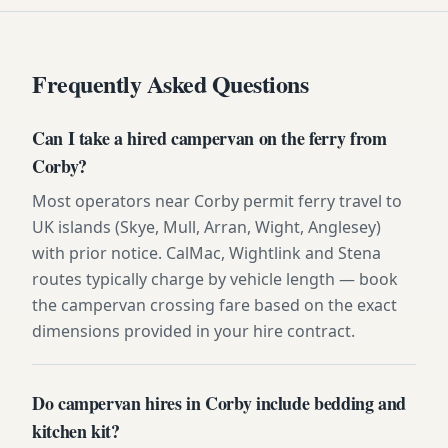
Frequently Asked Questions
Can I take a hired campervan on the ferry from
Corby?
Most operators near Corby permit ferry travel to
UK islands (Skye, Mull, Arran, Wight, Anglesey)
with prior notice. CalMac, Wightlink and Stena
routes typically charge by vehicle length — book
the campervan crossing fare based on the exact
dimensions provided in your hire contract.
Do campervan hires in Corby include bedding and
kitchen kit?