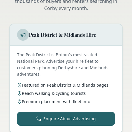
thousands of buyers and renters searching in
Corby
every month.
Peak District & Midlands Hire
The Peak District is Britain's most-visited
National Park. Advertise your hire fleet to
customers planning Derbyshire and Midlands
adventures.
Featured on Peak District & Midlands pages
Reach walking & cycling tourists
Premium placement with fleet info
Enquire About Advertising