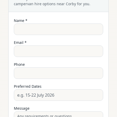
campervan
hire options near
Corby
for you.
Name *
Email *
Phone
Preferred Dates
Message