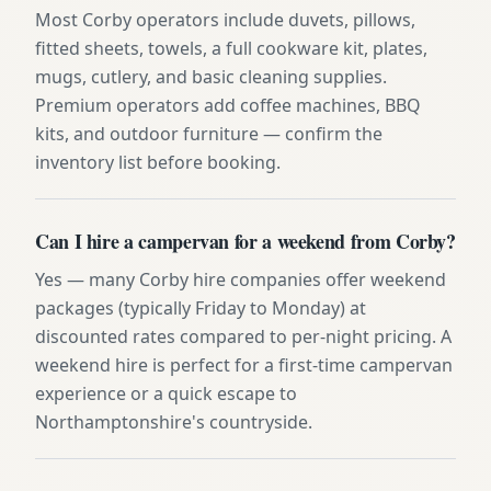
Most Corby operators include duvets, pillows,
fitted sheets, towels, a full cookware kit, plates,
mugs, cutlery, and basic cleaning supplies.
Premium operators add coffee machines, BBQ
kits, and outdoor furniture — confirm the
inventory list before booking.
Can I hire a campervan for a weekend from Corby?
Yes — many Corby hire companies offer weekend
packages (typically Friday to Monday) at
discounted rates compared to per-night pricing. A
weekend hire is perfect for a first-time campervan
experience or a quick escape to
Northamptonshire's countryside.