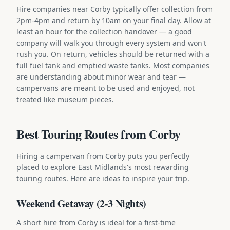
Hire companies near Corby typically offer collection from
2pm-4pm and return by 10am on your final day. Allow at
least an hour for the collection handover — a good
company will walk you through every system and won't
rush you. On return, vehicles should be returned with a
full fuel tank and emptied waste tanks. Most companies
are understanding about minor wear and tear —
campervans are meant to be used and enjoyed, not
treated like museum pieces.
Best Touring Routes from Corby
Hiring a campervan from Corby puts you perfectly
placed to explore East Midlands's most rewarding
touring routes. Here are ideas to inspire your trip.
Weekend Getaway (2-3 Nights)
A short hire from Corby is ideal for a first-time