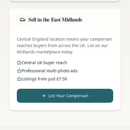
Sell in the East Midlands
Central England location means your campervan
reaches buyers from across the UK. List on our
Midlands marketplace today.
Central UK buyer reach
Professional multi-photo ads
Listings from just £7.50
List Your Campervan