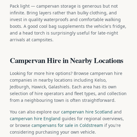
Pack light — campervan storage is generous but not
infinite. Bring layers rather than bulky clothing, and
invest in quality waterproofs and comfortable walking
boots. A good cool bag supplements the vehicle's fridge,
and a head torch is surprisingly useful for late-night
arrivals at campsites.
Campervan Hire in Nearby Locations
Looking for more hire options? Browse campervan hire
companies in nearby locations including Kelso,
Jedburgh, Hawick, Galashiels. Each area has its own
selection of hire operators and fleet types, and collection
from a neighbouring town is often straightforward.
You can also explore our
campervan hire Scotland
and
campervan hire England
guides for regional overviews,
or browse
campervans for sale in Coldstream
if you're
considering purchasing your own vehicle.