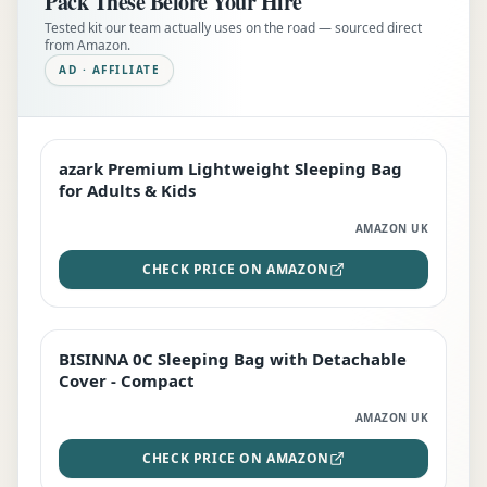
Pack These Before Your Hire
Tested kit our team actually uses on the road — sourced direct
from Amazon.
AD · AFFILIATE
azark Premium Lightweight Sleeping Bag
EDITOR'S PICK
for Adults & Kids
AMAZON UK
CHECK PRICE ON AMAZON
BISINNA 0C Sleeping Bag with Detachable
TOP RATED
Cover - Compact
AMAZON UK
CHECK PRICE ON AMAZON