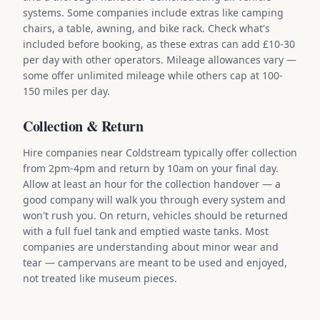
systems. Some companies include extras like camping
chairs, a table, awning, and bike rack. Check what's
included before booking, as these extras can add £10-30
per day with other operators. Mileage allowances vary —
some offer unlimited mileage while others cap at 100-
150 miles per day.
Collection & Return
Hire companies near Coldstream typically offer collection
from 2pm-4pm and return by 10am on your final day.
Allow at least an hour for the collection handover — a
good company will walk you through every system and
won't rush you. On return, vehicles should be returned
with a full fuel tank and emptied waste tanks. Most
companies are understanding about minor wear and
tear — campervans are meant to be used and enjoyed,
not treated like museum pieces.