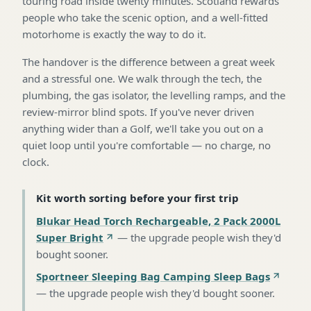
touring road inside twenty minutes. Scotland rewards
people who take the scenic option, and a well-fitted
motorhome is exactly the way to do it.
The handover is the difference between a great week
and a stressful one. We walk through the tech, the
plumbing, the gas isolator, the levelling ramps, and the
review-mirror blind spots. If you've never driven
anything wider than a Golf, we'll take you out on a
quiet loop until you're comfortable — no charge, no
clock.
Kit worth sorting before your first trip
Blukar Head Torch Rechargeable, 2 Pack 2000L
Super Bright
—
the upgrade people wish they'd
bought sooner
.
Sportneer Sleeping Bag Camping Sleep Bags
—
the upgrade people wish they'd bought sooner
.