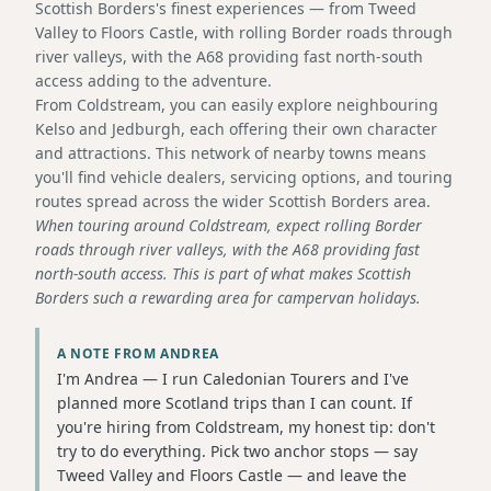
Scottish Borders's finest experiences — from Tweed
Valley to Floors Castle, with rolling Border roads through
river valleys, with the A68 providing fast north-south
access adding to the adventure.
From Coldstream, you can easily explore neighbouring
Kelso and Jedburgh, each offering their own character
and attractions. This network of nearby towns means
you'll find vehicle dealers, servicing options, and touring
routes spread across the wider Scottish Borders area.
When touring around Coldstream, expect rolling Border
roads through river valleys, with the A68 providing fast
north-south access. This is part of what makes Scottish
Borders such a rewarding area for campervan holidays.
A NOTE FROM ANDREA
I'm Andrea — I run Caledonian Tourers and I've
planned more Scotland trips than I can count. If
you're hiring from Coldstream, my honest tip: don't
try to do everything. Pick two anchor stops — say
Tweed Valley and Floors Castle — and leave the