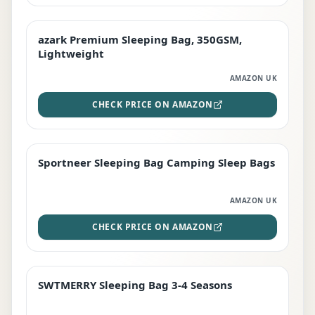
azark Premium Sleeping Bag, 350GSM,
PREMIUM
Lightweight
AMAZON UK
CHECK PRICE ON AMAZON
Sportneer Sleeping Bag Camping Sleep Bags
BEST DEAL
AMAZON UK
CHECK PRICE ON AMAZON
SWTMERRY Sleeping Bag 3-4 Seasons
STAFF FAVOURITE