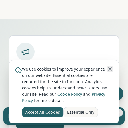
Run a campervan or motorhome
We use cookies to improve your experience
business in
Coldstream
?
on our website. Essential cookies are
required for the site to function. Analytics
Get your business in front of thousands of
cookies help us understand how visitors use
UK travellers every month. Featured
our site. Read our
Cookie Policy
and
Privacy
placement on this page, dedicated city
Policy
for more details.
listings, and qualified leads from people
actively planning their trip.
Accept All Cookies
Essential Only
Sell your camper from £7.50
Reach UK buyers. Tap to list.
Advertise Here