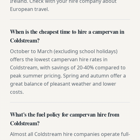
Ireland. Check with your hire company about
European travel.
When is the cheapest time to hire a campervan in
Coldstream?
October to March (excluding school holidays)
offers the lowest campervan hire rates in
Coldstream, with savings of 20-40% compared to
peak summer pricing. Spring and autumn offer a
great balance of pleasant weather and lower
costs.
What's the fuel policy for campervan hire from
Coldstream?
Almost all Coldstream hire companies operate full-