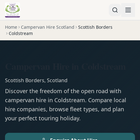
Home
Campervan Hire Scotland
Scottish Borders
Coldstream
Campervan Hire in Coldstream
Scottish Borders
,
Scotland
Discover the freedom of the open road with
campervan
hire in
Coldstream
. Compare local
hire companies, browse fleet types, and plan
your perfect touring holiday.