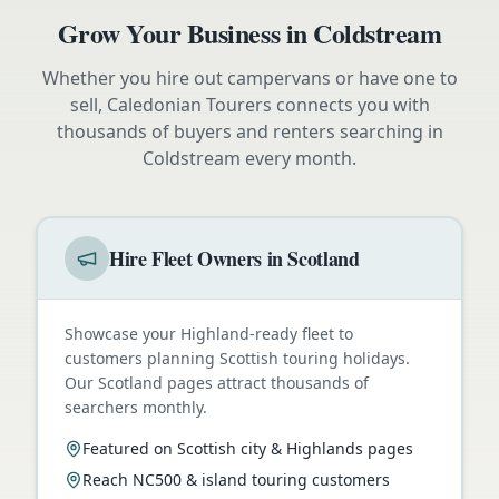
Grow Your Business in
Coldstream
Whether you hire out campervans or have one to
sell, Caledonian Tourers connects you with
thousands of buyers and renters searching in
Coldstream
every month.
Hire Fleet Owners in Scotland
Showcase your Highland-ready fleet to
customers planning Scottish touring holidays.
Our Scotland pages attract thousands of
searchers monthly.
Featured on Scottish city & Highlands pages
Reach NC500 & island touring customers