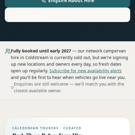
Enquire About Hire
Motorhome
Hire in
Coldstream
Fully booked until early 2027
— our network
campervan
hire
in Coldstream
is currently sold out, but we're signing
up new locations and owners every day, so fresh dates
open up regularly.
Subscribe for new availability alerts
and you'll be first to hear when vehicles go live near you.
Enquiries are still welcome — we'll match you with the
closest available owner.
CALEDONIAN TOURERS · CURATED