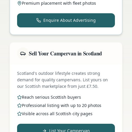
Premium placement with fleet photos
Enquire About Advertising
Sell Your Campervan in Scotland
Scotland's outdoor lifestyle creates strong
demand for quality campervans. List yours on
our Scottish marketplace from just £7.50.
Reach serious Scottish buyers
Professional listing with up to 20 photos
Visible across all Scottish city pages
List Your Campervan