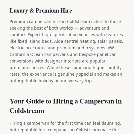
Luxury & Premium Hire
Premium campervan hire in Coldstream caters to those
seeking the best of both worlds — adventure and
comfort. Expect high-specification vehicles with features
like fixed island beds, Alde central heating, solar panels,
electric bike racks, and premium audio systems. VW
California Ocean campervans and bespoke panel van
conversions with designer interiors are popular
premium choices. While these command higher nightly
rates, the experience is genuinely special and makes an
unforgettable holiday or anniversary trip.
Your Guide to Hiring a Campervan in
Coldstream
Hiring a campervan for the first time can feel daunting,
but reputable hire companies in Coldstream make the