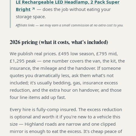
LE Rechargeable LED Headlamp, 2 Pack Super
Bright
—
does the job without eating your
storage space
.
Affiliate links — we may earn a small commission at no extra cost to you.
2026 pricing (what it costs, what's included)
We publish real prices. £495 low season, £795 mid,
£1,295 peak — one number covers the van, the kit, the
insurance, the mileage and the handover. If someone
quotes you dramatically less, ask them what's not
included; it's usually bedding, gas, insurance excess
reduction, and the extra hour on handover, and those
four line items add up fast.
Every hire is fully-comp insured. The excess reduction
is optional and worth it if you're new to a vehicle this
size — Highland roads are narrow and one clipped
mirror is enough to eat the excess. It's cheap peace of