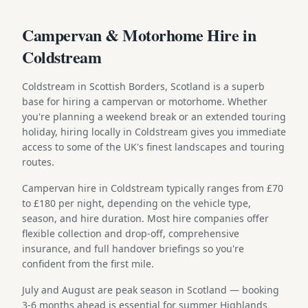
Campervan & Motorhome Hire in
Coldstream
Coldstream in Scottish Borders, Scotland is a superb
base for hiring a campervan or motorhome. Whether
you're planning a weekend break or an extended touring
holiday, hiring locally in Coldstream gives you immediate
access to some of the UK's finest landscapes and touring
routes.
Campervan hire in Coldstream typically ranges from £70
to £180 per night, depending on the vehicle type,
season, and hire duration. Most hire companies offer
flexible collection and drop-off, comprehensive
insurance, and full handover briefings so you're
confident from the first mile.
July and August are peak season in Scotland — booking
3-6 months ahead is essential for summer Highlands