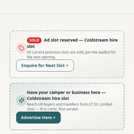
Ad slot reserved
— Coldstream hire
SOLD
slot
All current premium slots are sold. Join the waitlist for
the next opening.
Enquire for Next Slot
Have your camper or business here
—
Coldstream hire slot
Reach UK buyers and travellers from £7.50. Limited
slots — first come, first served.
Advertise Here