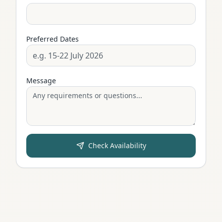
Preferred Dates
Message
Check Availability