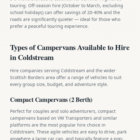
touring. Off-season hire (October to March, excluding
school holidays) can offer savings of 20-40% and the
roads are significantly quieter — ideal for those who
prefer a peaceful touring experience.
Types of Campervans Available to Hire
in Coldstream
Hire companies serving Coldstream and the wider
Scottish Borders area offer a range of vehicles to suit
every group size, budget, and adventure style.
Compact Campervans (2 Berth)
Perfect for couples and solo adventurers, compact
campervans based on VW Transporters and similar
platforms are the most popular hire choice in
Coldstream. These agile vehicles are easy to drive, park
anywhere a large car can, and typically feature a pop-