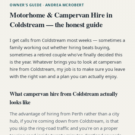
OWNER'S GUIDE
· ANDREA MCROBERT
Motorhome & Campervan Hire in
Coldstream — the honest guide
I get calls from Coldstream most weeks — sometimes a
family working out whether hiring beats buying,
sometimes a retired couple who've finally decided this
is the year. Whatever brings you to look at campervan
hire from Coldstream, my job is to make sure you leave
with the right van and a plan you can actually enjoy.
What campervan hire from Coldstream actually
looks like
The advantage of hiring from Perth rather than a city
hub, if you're coming down from Coldstream, is that
you skip the ring-road traffic and you're on a proper