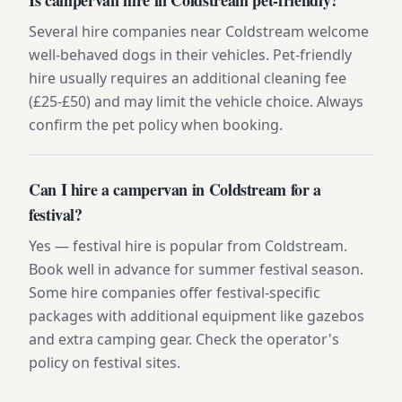
Several hire companies near Coldstream welcome
well-behaved dogs in their vehicles. Pet-friendly
hire usually requires an additional cleaning fee
(£25-£50) and may limit the vehicle choice. Always
confirm the pet policy when booking.
Can I hire a campervan in Coldstream for a
festival?
Yes — festival hire is popular from Coldstream.
Book well in advance for summer festival season.
Some hire companies offer festival-specific
packages with additional equipment like gazebos
and extra camping gear. Check the operator's
policy on festival sites.