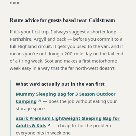
mind.
Route advice for guests based near Coldstream
If it's your first trip, I always suggest a shorter loop —
Perthshire, Argyll and back — before you commit to a
full Highland circuit. It gets you used to the van, and it
means you're not doing a 200-mile day on the tail end
of a tiring week. Scotland makes a first motorhome
week easy in a way that the far north-west doesn't.
What we'd actually put in the van first
Mummy Sleeping Bag for 3 Season Outdoor
Camping
—
does the job without eating your
storage space
.
azark Premium Lightweight Sleeping Bag for
Adults & Kids
—
cheap fix for the problem
everyone hits in week one
.