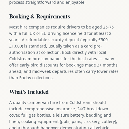
process straightforward and enjoyable.
Booking & Requirements
Most hire companies require drivers to be aged 25-75
with a full UK or EU driving licence held for at least 2
years. A refundable security deposit (typically £500-
£1,000) is standard, usually taken as a card pre-
authorisation at collection. Book directly with local
Coldstream hire companies for the best rates — many
offer early-bird discounts for bookings made 3+ months
ahead, and mid-week departures often carry lower rates
than Friday collections.
What's Included
A quality campervan hire from Coldstream should
include comprehensive insurance, 24/7 breakdown
cover, full gas bottles, a leisure battery, bedding and
linen, cooking equipment (pots, pans, crockery, cutlery),
and a thorough handover demonstrating all vehicle