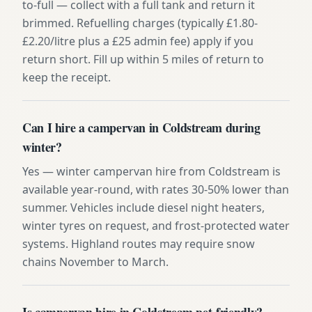
to-full — collect with a full tank and return it
brimmed. Refuelling charges (typically £1.80-
£2.20/litre plus a £25 admin fee) apply if you
return short. Fill up within 5 miles of return to
keep the receipt.
Can I hire a campervan in Coldstream during
winter?
Yes — winter campervan hire from Coldstream is
available year-round, with rates 30-50% lower than
summer. Vehicles include diesel night heaters,
winter tyres on request, and frost-protected water
systems. Highland routes may require snow
chains November to March.
Is campervan hire in Coldstream pet-friendly?