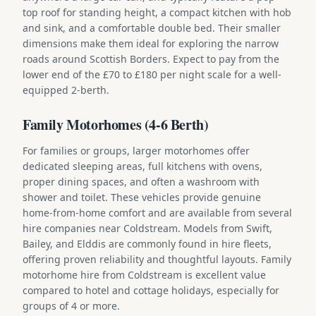
top roof for standing height, a compact kitchen with hob
and sink, and a comfortable double bed. Their smaller
dimensions make them ideal for exploring the narrow
roads around Scottish Borders. Expect to pay from the
lower end of the £70 to £180 per night scale for a well-
equipped 2-berth.
Family Motorhomes (4-6 Berth)
For families or groups, larger motorhomes offer
dedicated sleeping areas, full kitchens with ovens,
proper dining spaces, and often a washroom with
shower and toilet. These vehicles provide genuine
home-from-home comfort and are available from several
hire companies near Coldstream. Models from Swift,
Bailey, and Elddis are commonly found in hire fleets,
offering proven reliability and thoughtful layouts. Family
motorhome hire from Coldstream is excellent value
compared to hotel and cottage holidays, especially for
groups of 4 or more.