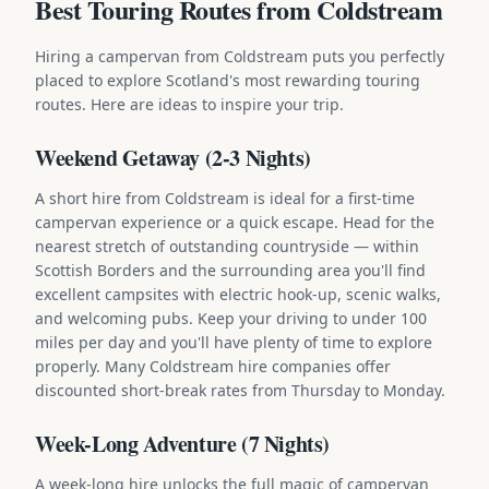
Best Touring Routes from Coldstream
Hiring a campervan from Coldstream puts you perfectly
placed to explore Scotland's most rewarding touring
routes. Here are ideas to inspire your trip.
Weekend Getaway (2-3 Nights)
A short hire from Coldstream is ideal for a first-time
campervan experience or a quick escape. Head for the
nearest stretch of outstanding countryside — within
Scottish Borders and the surrounding area you'll find
excellent campsites with electric hook-up, scenic walks,
and welcoming pubs. Keep your driving to under 100
miles per day and you'll have plenty of time to explore
properly. Many Coldstream hire companies offer
discounted short-break rates from Thursday to Monday.
Week-Long Adventure (7 Nights)
A week-long hire unlocks the full magic of campervan