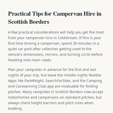
Practical Tips for Campervan Hire in
Scottish Borders
A few practical considerations will help you get the most
from your campervan hire in Coldstream. If this is your
first time driving a campervan, spend 30 minutes in a
quiet car park after collection getting used to the
vehicle's dimensions, mirrors, and turning circle before
heading onto main roads.
Plan your campsites in advance for the first and last
nights of your trip, but leave the middle nights flexible.
Apps like Park4Night, SearchForSites, and the Camping
and Caravanning Club app are invaluable for finding
pitches. Many campsites in Scottish Borders now accept
motorhomes and campervans on standard pitches, but
always check height barriers and pitch sizes when
booking.