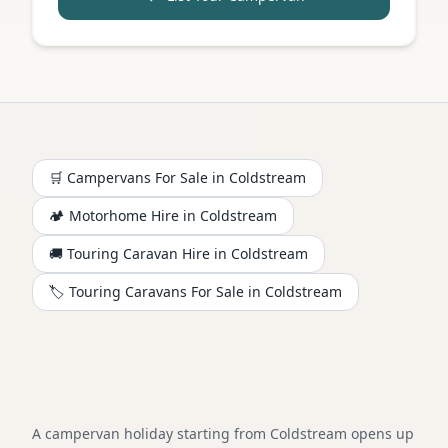
🛒 Campervans For Sale in
Coldstream
🏕️
Motorhome
Hire in
Coldstream
🚚 Touring Caravan Hire in
Coldstream
🏷️ Touring Caravans For Sale in
Coldstream
A campervan holiday starting from Coldstream opens up