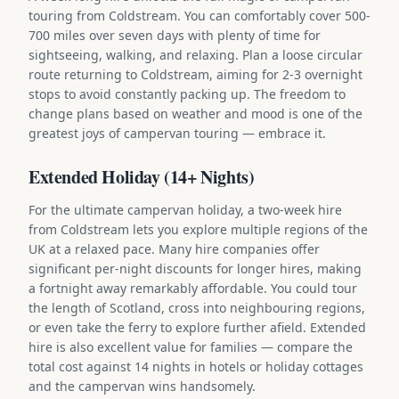
touring from Coldstream. You can comfortably cover 500-
700 miles over seven days with plenty of time for
sightseeing, walking, and relaxing. Plan a loose circular
route returning to Coldstream, aiming for 2-3 overnight
stops to avoid constantly packing up. The freedom to
change plans based on weather and mood is one of the
greatest joys of campervan touring — embrace it.
Extended Holiday (14+ Nights)
For the ultimate campervan holiday, a two-week hire
from Coldstream lets you explore multiple regions of the
UK at a relaxed pace. Many hire companies offer
significant per-night discounts for longer hires, making
a fortnight away remarkably affordable. You could tour
the length of Scotland, cross into neighbouring regions,
or even take the ferry to explore further afield. Extended
hire is also excellent value for families — compare the
total cost against 14 nights in hotels or holiday cottages
and the campervan wins handsomely.