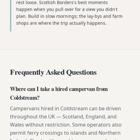
rest loose. Scottish Borders's best moments
happen when you pull over for a view you didn't
plan. Build in slow mornings; the lay-bys and farm
shops are where the trip actually happens.
Frequently Asked Questions
Where can I take a hired campervan from
Coldstream?
Campervans hired in Coldstream can be driven
throughout the UK — Scotland, England, and
Wales without restriction. Some operators also
permit ferry crossings to islands and Northern