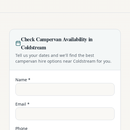
Check
Campervan
Availability in
Coldstream
Tell us your dates and we'll find the best
campervan
hire options near
Coldstream
for you.
Name *
Email *
Phone