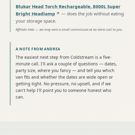
Blukar Head Torch Rechargeable, 8000L Super
Bright Headlamp
—
does the job without eating
your storage space
.
Affiliate links — we may earn a small commission at no extra cost to you.
A NOTE FROM ANDREA
The easiest next step from Coldstream is a five-
minute call. I'll ask a couple of questions — dates,
party size, where you fancy — and tell you which
van fits and whether the dates are wide open or
getting tight. No pressure, no upsell, and if we
can't help I'll point you to someone honest who
can.