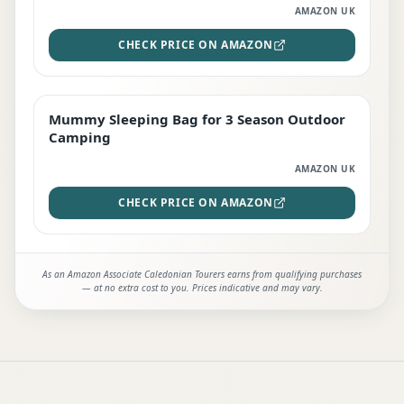
AMAZON UK
CHECK PRICE ON AMAZON
Mummy Sleeping Bag for 3 Season Outdoor
EDITOR'S PICK
Camping
AMAZON UK
CHECK PRICE ON AMAZON
As an Amazon Associate Caledonian Tourers earns from qualifying purchases
— at no extra cost to you. Prices indicative and may vary.