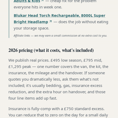
Adults & Kids
—
cheap fix for the problem
everyone hits in week one
.
Blukar Head Torch Rechargeable, 8000L Super
Bright Headlamp
—
does the job without eating
your storage space
.
Affiliate links — we may earn a small commission at no extra cost to you.
2026 pricing (what it costs, what's included)
We publish real prices. £495 low season, £795 mid,
£1,295 peak — one number covers the van, the kit, the
insurance, the mileage and the handover. If someone
quotes you dramatically less, ask them what's not
included; it's usually bedding, gas, insurance excess
reduction, and the extra hour on handover, and those
four line items add up fast.
Insurance is fully-comp with a £750 standard excess.
You can reduce that to zero on the day for a small daily