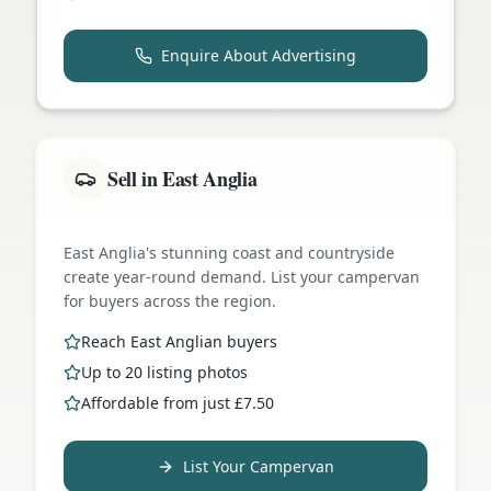
Enquire About Advertising
Sell in East Anglia
East Anglia's stunning coast and countryside
create year-round demand. List your campervan
for buyers across the region.
Reach East Anglian buyers
Up to 20 listing photos
Affordable from just £7.50
List Your Campervan