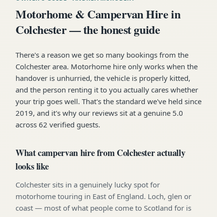
Motorhome & Campervan Hire in
Colchester — the honest guide
There's a reason we get so many bookings from the
Colchester area. Motorhome hire only works when the
handover is unhurried, the vehicle is properly kitted,
and the person renting it to you actually cares whether
your trip goes well. That's the standard we've held since
2019, and it's why our reviews sit at a genuine 5.0
across 62 verified guests.
What campervan hire from Colchester actually
looks like
Colchester sits in a genuinely lucky spot for
motorhome touring in East of England. Loch, glen or
coast — most of what people come to Scotland for is