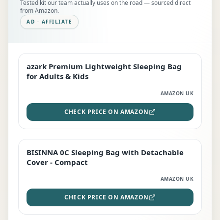
Tested kit our team actually uses on the road — sourced direct
from Amazon.
AD · AFFILIATE
azark Premium Lightweight Sleeping Bag
EDITOR'S PICK
for Adults & Kids
AMAZON UK
CHECK PRICE ON AMAZON
BISINNA 0C Sleeping Bag with Detachable
TOP RATED
Cover - Compact
AMAZON UK
CHECK PRICE ON AMAZON