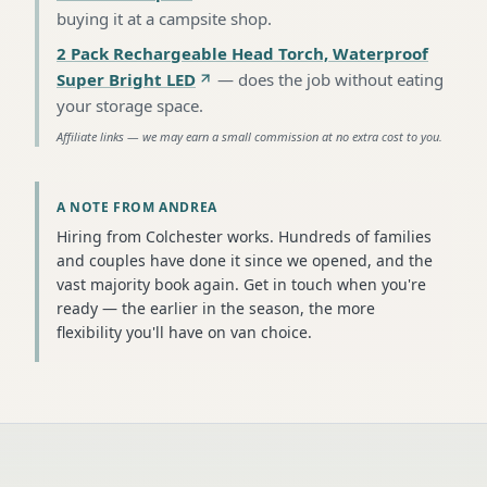
buying it at a campsite shop
.
2 Pack Rechargeable Head Torch, Waterproof
Super Bright LED
—
does the job without eating
your storage space
.
Affiliate links — we may earn a small commission at no extra cost to you.
A NOTE FROM ANDREA
Hiring from Colchester works. Hundreds of families
and couples have done it since we opened, and the
vast majority book again. Get in touch when you're
ready — the earlier in the season, the more
flexibility you'll have on van choice.