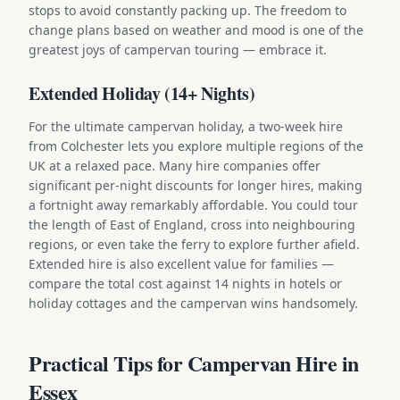
stops to avoid constantly packing up. The freedom to
change plans based on weather and mood is one of the
greatest joys of campervan touring — embrace it.
Extended Holiday (14+ Nights)
For the ultimate campervan holiday, a two-week hire
from Colchester lets you explore multiple regions of the
UK at a relaxed pace. Many hire companies offer
significant per-night discounts for longer hires, making
a fortnight away remarkably affordable. You could tour
the length of East of England, cross into neighbouring
regions, or even take the ferry to explore further afield.
Extended hire is also excellent value for families —
compare the total cost against 14 nights in hotels or
holiday cottages and the campervan wins handsomely.
Practical Tips for Campervan Hire in
Essex