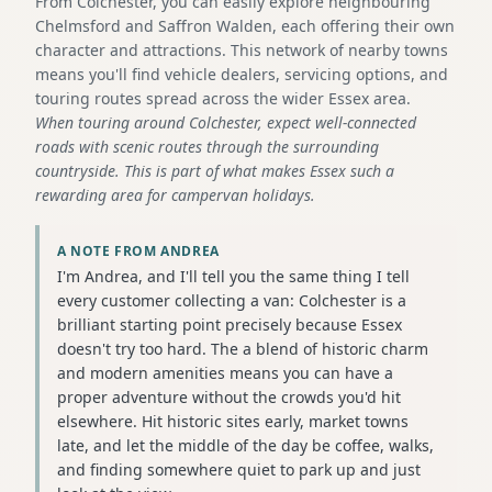
From Colchester, you can easily explore neighbouring
Chelmsford and Saffron Walden, each offering their own
character and attractions. This network of nearby towns
means you'll find vehicle dealers, servicing options, and
touring routes spread across the wider Essex area.
When touring around Colchester, expect well-connected
roads with scenic routes through the surrounding
countryside. This is part of what makes Essex such a
rewarding area for campervan holidays.
A NOTE FROM ANDREA
I'm Andrea, and I'll tell you the same thing I tell
every customer collecting a van: Colchester is a
brilliant starting point precisely because Essex
doesn't try too hard. The a blend of historic charm
and modern amenities means you can have a
proper adventure without the crowds you'd hit
elsewhere. Hit historic sites early, market towns
late, and let the middle of the day be coffee, walks,
and finding somewhere quiet to park up and just