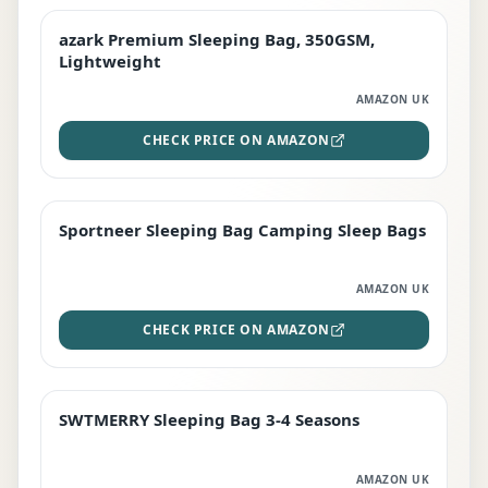
azark Premium Sleeping Bag, 350GSM,
PREMIUM
Lightweight
AMAZON UK
CHECK PRICE ON AMAZON
Sportneer Sleeping Bag Camping Sleep Bags
BEST DEAL
AMAZON UK
CHECK PRICE ON AMAZON
SWTMERRY Sleeping Bag 3-4 Seasons
STAFF FAVOURITE
AMAZON UK