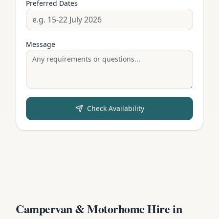
Preferred Dates
Message
Check Availability
Campervan & Motorhome Hire in