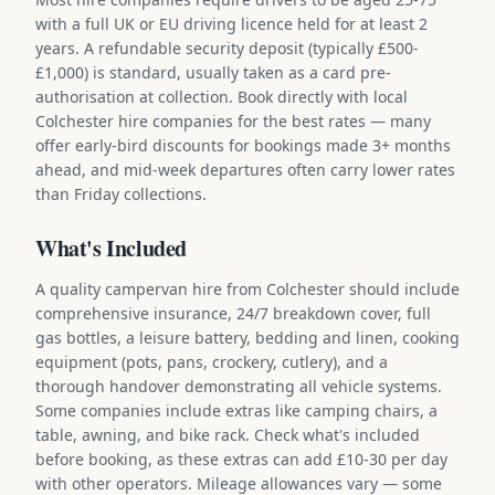
with a full UK or EU driving licence held for at least 2
years. A refundable security deposit (typically £500-
£1,000) is standard, usually taken as a card pre-
authorisation at collection. Book directly with local
Colchester hire companies for the best rates — many
offer early-bird discounts for bookings made 3+ months
ahead, and mid-week departures often carry lower rates
than Friday collections.
What's Included
A quality campervan hire from Colchester should include
comprehensive insurance, 24/7 breakdown cover, full
gas bottles, a leisure battery, bedding and linen, cooking
equipment (pots, pans, crockery, cutlery), and a
thorough handover demonstrating all vehicle systems.
Some companies include extras like camping chairs, a
table, awning, and bike rack. Check what's included
before booking, as these extras can add £10-30 per day
with other operators. Mileage allowances vary — some