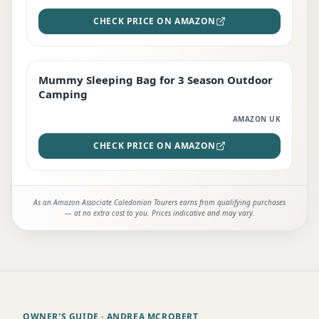
CHECK PRICE ON AMAZON
Mummy Sleeping Bag for 3 Season Outdoor
EDITOR'S PICK
Camping
AMAZON UK
CHECK PRICE ON AMAZON
As an Amazon Associate Caledonian Tourers earns from qualifying purchases
— at no extra cost to you. Prices indicative and may vary.
OWNER'S GUIDE
· ANDREA MCROBERT