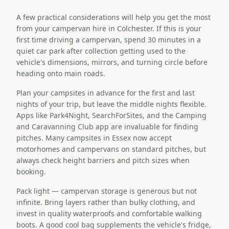
A few practical considerations will help you get the most
from your campervan hire in Colchester. If this is your
first time driving a campervan, spend 30 minutes in a
quiet car park after collection getting used to the
vehicle's dimensions, mirrors, and turning circle before
heading onto main roads.
Plan your campsites in advance for the first and last
nights of your trip, but leave the middle nights flexible.
Apps like Park4Night, SearchForSites, and the Camping
and Caravanning Club app are invaluable for finding
pitches. Many campsites in Essex now accept
motorhomes and campervans on standard pitches, but
always check height barriers and pitch sizes when
booking.
Pack light — campervan storage is generous but not
infinite. Bring layers rather than bulky clothing, and
invest in quality waterproofs and comfortable walking
boots. A good cool bag supplements the vehicle's fridge,