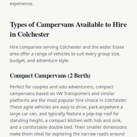
experience.
Types of Campervans Available to Hire
in Colchester
Hire companies serving Colchester and the wider Essex
area offer a range of vehicles to suit every group size,
budget, and adventure style.
Compact Campervans (2 Berth)
Perfect for couples and solo adventurers, compact
campervans based on VW Transporters and similar
platforms are the most popular hire choice in Colchester.
These agile vehicles are easy to drive, park anywhere a
large car can, and typically feature a pop-top roof for
standing height, a compact kitchen with hob and sink,
and a comfortable double bed. Their smaller dimensions
make them ideal for exploring the narrow roads around