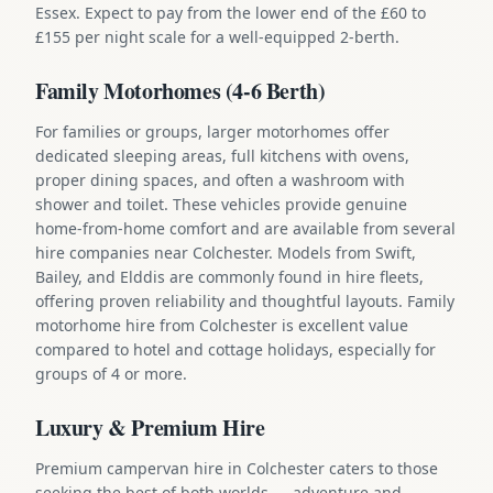
Essex. Expect to pay from the lower end of the £60 to
£155 per night scale for a well-equipped 2-berth.
Family Motorhomes (4-6 Berth)
For families or groups, larger motorhomes offer
dedicated sleeping areas, full kitchens with ovens,
proper dining spaces, and often a washroom with
shower and toilet. These vehicles provide genuine
home-from-home comfort and are available from several
hire companies near Colchester. Models from Swift,
Bailey, and Elddis are commonly found in hire fleets,
offering proven reliability and thoughtful layouts. Family
motorhome hire from Colchester is excellent value
compared to hotel and cottage holidays, especially for
groups of 4 or more.
Luxury & Premium Hire
Premium campervan hire in Colchester caters to those
seeking the best of both worlds — adventure and