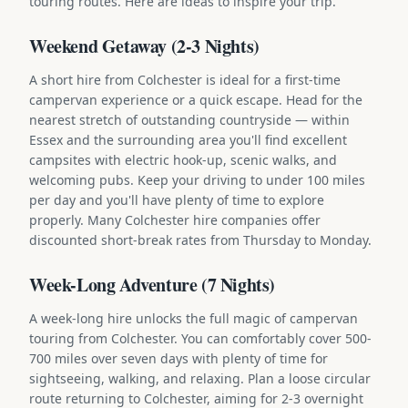
touring routes. Here are ideas to inspire your trip.
Weekend Getaway (2-3 Nights)
A short hire from Colchester is ideal for a first-time
campervan experience or a quick escape. Head for the
nearest stretch of outstanding countryside — within
Essex and the surrounding area you'll find excellent
campsites with electric hook-up, scenic walks, and
welcoming pubs. Keep your driving to under 100 miles
per day and you'll have plenty of time to explore
properly. Many Colchester hire companies offer
discounted short-break rates from Thursday to Monday.
Week-Long Adventure (7 Nights)
A week-long hire unlocks the full magic of campervan
touring from Colchester. You can comfortably cover 500-
700 miles over seven days with plenty of time for
sightseeing, walking, and relaxing. Plan a loose circular
route returning to Colchester, aiming for 2-3 overnight