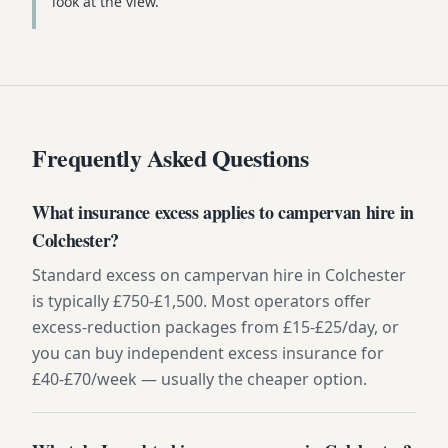
look at the view.
Frequently Asked Questions
What insurance excess applies to campervan hire in
Colchester?
Standard excess on campervan hire in Colchester
is typically £750-£1,500. Most operators offer
excess-reduction packages from £15-£25/day, or
you can buy independent excess insurance for
£40-£70/week — usually the cheaper option.