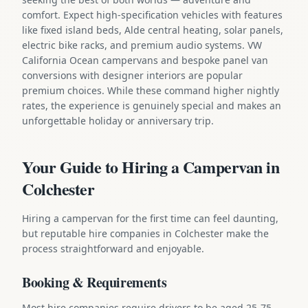
comfort. Expect high-specification vehicles with features
like fixed island beds, Alde central heating, solar panels,
electric bike racks, and premium audio systems. VW
California Ocean campervans and bespoke panel van
conversions with designer interiors are popular
premium choices. While these command higher nightly
rates, the experience is genuinely special and makes an
unforgettable holiday or anniversary trip.
Your Guide to Hiring a Campervan in
Colchester
Hiring a campervan for the first time can feel daunting,
but reputable hire companies in Colchester make the
process straightforward and enjoyable.
Booking & Requirements
Most hire companies require drivers to be aged 25-75