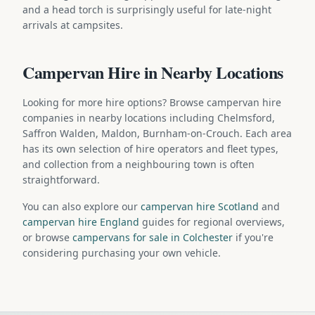
and a head torch is surprisingly useful for late-night
arrivals at campsites.
Campervan Hire in Nearby Locations
Looking for more hire options? Browse campervan hire
companies in nearby locations including Chelmsford,
Saffron Walden, Maldon, Burnham-on-Crouch. Each area
has its own selection of hire operators and fleet types,
and collection from a neighbouring town is often
straightforward.
You can also explore our
campervan hire Scotland
and
campervan hire England
guides for regional overviews,
or browse
campervans for sale in Colchester
if you're
considering purchasing your own vehicle.