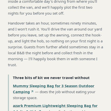
inside a comfortable day's driving from where you'll
collect the van, and we'll happily plot the first two
nights for you before you set off.
Handover takes an hour, sometimes ninety minutes,
and I won't rush it. You'll drive the van around our yard
before you leave, set up the awning, connect the hook-
up, and light the hob, so nothing on your first night is a
surprise. Guests from further afield sometimes stay in a
local B&B the night before and collect fresh in the
morning — I'll happily book them in with someone I
trust.
Three bits of kit we never travel without
Mummy Sleeping Bag for 3 Season Outdoor
Camping
—
does the job without eating your
storage space
.
azark Premium Lightweight Sleeping Bag for