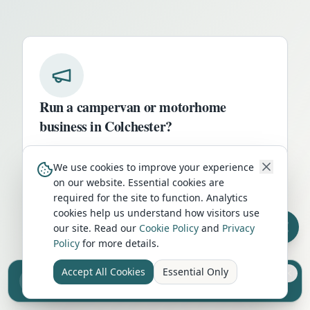
Run a campervan or motorhome
business in
Colchester
?
Get your business in front of thousands of
We use cookies to improve your experience
UK travellers every month. Featured
on our website. Essential cookies are
placement on this page, dedicated city
required for the site to function. Analytics
listings, and qualified leads from people
cookies help us understand how visitors use
actively planning their trip.
our site. Read our
Cookie Policy
and
Privacy
Policy
for more details.
Advertise Here
Accept All Cookies
Essential Only
Sell your camper from £7.50
Reach UK buyers. Tap to list.