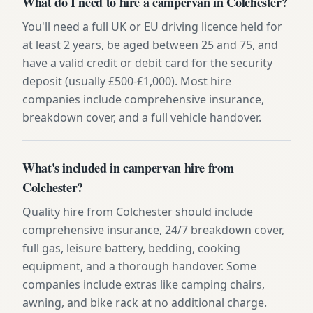
What do I need to hire a campervan in Colchester?
You'll need a full UK or EU driving licence held for
at least 2 years, be aged between 25 and 75, and
have a valid credit or debit card for the security
deposit (usually £500-£1,000). Most hire
companies include comprehensive insurance,
breakdown cover, and a full vehicle handover.
What's included in campervan hire from
Colchester?
Quality hire from Colchester should include
comprehensive insurance, 24/7 breakdown cover,
full gas, leisure battery, bedding, cooking
equipment, and a thorough handover. Some
companies include extras like camping chairs,
awning, and bike rack at no additional charge.