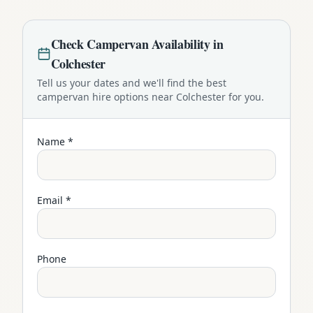
Check
Campervan
Availability in
Colchester
Tell us your dates and we'll find the best
campervan
hire options near
Colchester
for you.
Name *
Email *
Phone