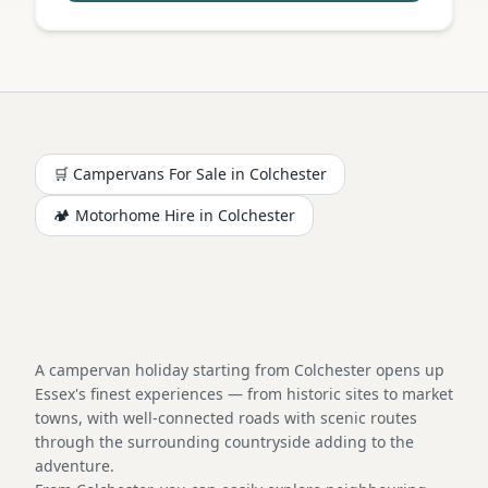
🛒 Campervans For Sale in
Colchester
🏕️
Motorhome
Hire in
Colchester
A campervan holiday starting from Colchester opens up
Essex's finest experiences — from historic sites to market
towns, with well-connected roads with scenic routes
through the surrounding countryside adding to the
adventure.