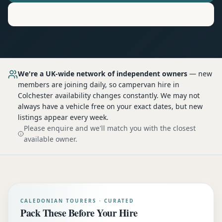
Motorhome
Hire in
Colchester
We're a UK-wide network of independent owners
— new
members are joining daily, so
campervan hire
in
Colchester
availability changes constantly. We may not
always have a vehicle free on your exact dates, but new
listings appear every week.
Please enquire and we'll match you with the closest
available owner.
CALEDONIAN TOURERS · CURATED
Pack These Before Your Hire