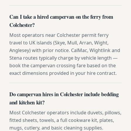
Can I take a hired campervan on the ferry from
Colchester?
Most operators near Colchester permit ferry
travel to UK islands (Skye, Mull, Arran, Wight,
Anglesey) with prior notice. CalMac, Wightlink and
Stena routes typically charge by vehicle length —
book the campervan crossing fare based on the
exact dimensions provided in your hire contract.
Do campervan hires in Colchester include bedding
and kitchen kit?
Most Colchester operators include duvets, pillows,
fitted sheets, towels, a full cookware kit, plates,
mugs, cutlery, and basic cleaning supplies.