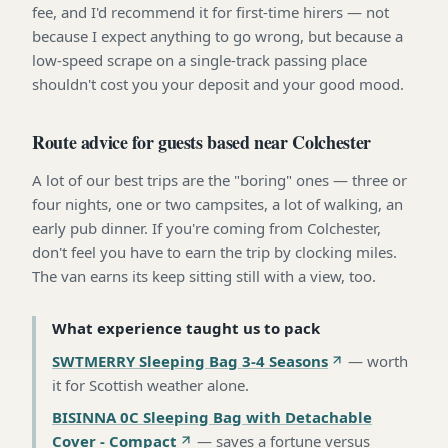
fee, and I'd recommend it for first-time hirers — not
because I expect anything to go wrong, but because a
low-speed scrape on a single-track passing place
shouldn't cost you your deposit and your good mood.
Route advice for guests based near Colchester
A lot of our best trips are the "boring" ones — three or
four nights, one or two campsites, a lot of walking, an
early pub dinner. If you're coming from Colchester,
don't feel you have to earn the trip by clocking miles.
The van earns its keep sitting still with a view, too.
What experience taught us to pack
SWTMERRY Sleeping Bag 3-4 Seasons
—
worth
it for Scottish weather alone
.
BISINNA 0C Sleeping Bag with Detachable
Cover - Compact
—
saves a fortune versus