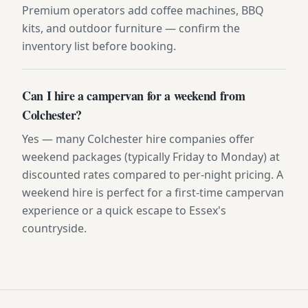
Premium operators add coffee machines, BBQ
kits, and outdoor furniture — confirm the
inventory list before booking.
Can I hire a campervan for a weekend from
Colchester?
Yes — many Colchester hire companies offer
weekend packages (typically Friday to Monday) at
discounted rates compared to per-night pricing. A
weekend hire is perfect for a first-time campervan
experience or a quick escape to Essex's
countryside.