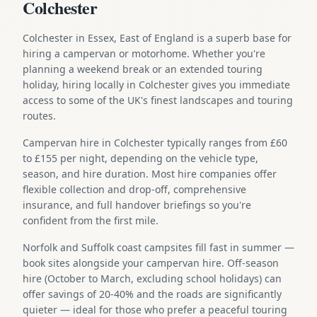
Colchester
Colchester in Essex, East of England is a superb base for
hiring a campervan or motorhome. Whether you're
planning a weekend break or an extended touring
holiday, hiring locally in Colchester gives you immediate
access to some of the UK's finest landscapes and touring
routes.
Campervan hire in Colchester typically ranges from £60
to £155 per night, depending on the vehicle type,
season, and hire duration. Most hire companies offer
flexible collection and drop-off, comprehensive
insurance, and full handover briefings so you're
confident from the first mile.
Norfolk and Suffolk coast campsites fill fast in summer —
book sites alongside your campervan hire. Off-season
hire (October to March, excluding school holidays) can
offer savings of 20-40% and the roads are significantly
quieter — ideal for those who prefer a peaceful touring