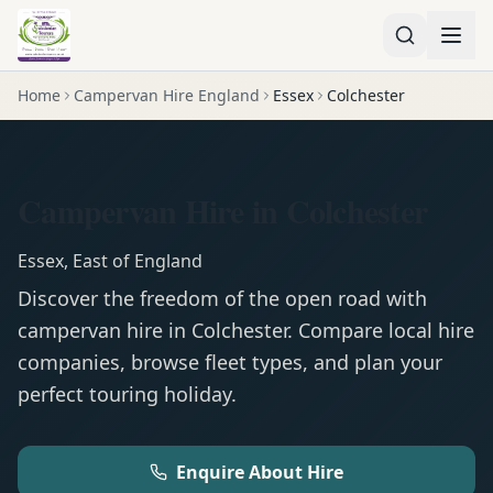
Home
Campervan Hire England
Essex
Colchester
Campervan Hire in Colchester
Essex
,
East of England
Discover the freedom of the open road with
campervan
hire in
Colchester
. Compare local hire
companies, browse fleet types, and plan your
perfect touring holiday.
Enquire About Hire