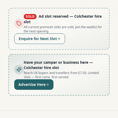
Ad slot reserved
— Colchester hire
SOLD
slot
All current premium slots are sold. Join the waitlist for
the next opening.
Enquire for Next Slot
Have your camper or business here
—
Colchester hire slot
Reach UK buyers and travellers from £7.50. Limited
slots — first come, first served.
Advertise Here