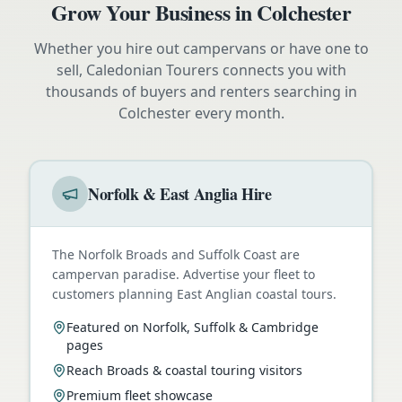
Grow Your Business in
Colchester
Whether you hire out campervans or have one to
sell, Caledonian Tourers connects you with
thousands of buyers and renters searching in
Colchester
every month.
Norfolk & East Anglia Hire
The Norfolk Broads and Suffolk Coast are
campervan paradise. Advertise your fleet to
customers planning East Anglian coastal tours.
Featured on Norfolk, Suffolk & Cambridge
pages
Reach Broads & coastal touring visitors
Premium fleet showcase