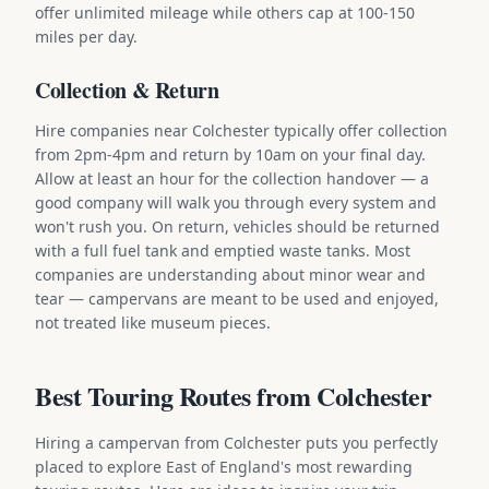
offer unlimited mileage while others cap at 100-150
miles per day.
Collection & Return
Hire companies near Colchester typically offer collection
from 2pm-4pm and return by 10am on your final day.
Allow at least an hour for the collection handover — a
good company will walk you through every system and
won't rush you. On return, vehicles should be returned
with a full fuel tank and emptied waste tanks. Most
companies are understanding about minor wear and
tear — campervans are meant to be used and enjoyed,
not treated like museum pieces.
Best Touring Routes from Colchester
Hiring a campervan from Colchester puts you perfectly
placed to explore East of England's most rewarding