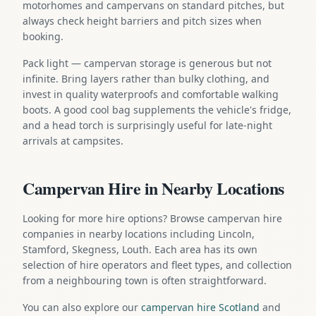
motorhomes and campervans on standard pitches, but
always check height barriers and pitch sizes when
booking.
Pack light — campervan storage is generous but not
infinite. Bring layers rather than bulky clothing, and
invest in quality waterproofs and comfortable walking
boots. A good cool bag supplements the vehicle's fridge,
and a head torch is surprisingly useful for late-night
arrivals at campsites.
Campervan Hire in Nearby Locations
Looking for more hire options? Browse campervan hire
companies in nearby locations including Lincoln,
Stamford, Skegness, Louth. Each area has its own
selection of hire operators and fleet types, and collection
from a neighbouring town is often straightforward.
You can also explore our
campervan hire Scotland
and