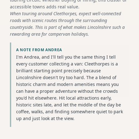
accessible towns adds real value.
When touring around Cleethorpes, expect well-connected
roads with scenic routes through the surrounding
countryside. This is part of what makes Lincolnshire such a
rewarding area for campervan holidays.
A NOTE FROM ANDREA
I'm Andrea, and I'll tell you the same thing I tell
every customer collecting a van: Cleethorpes is a
brilliant starting point precisely because
Lincolnshire doesn't try too hard. The a blend of
historic charm and modern amenities means you
can have a proper adventure without the crowds
you'd hit elsewhere. Hit local attractions early,
historic sites late, and let the middle of the day be
coffee, walks, and finding somewhere quiet to park
up and just look at the view.