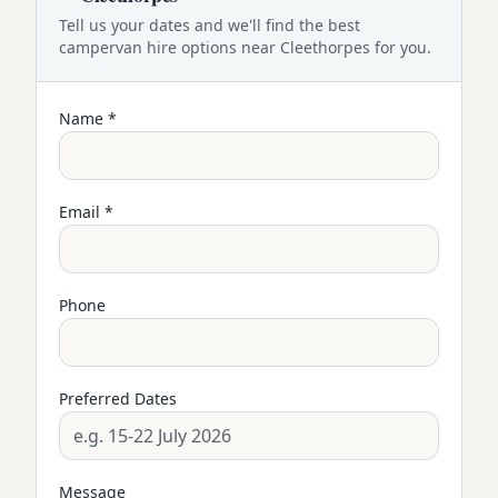
Tell us your dates and we'll find the best
campervan
hire options near
Cleethorpes
for you.
Name *
Email *
Phone
Preferred Dates
Message