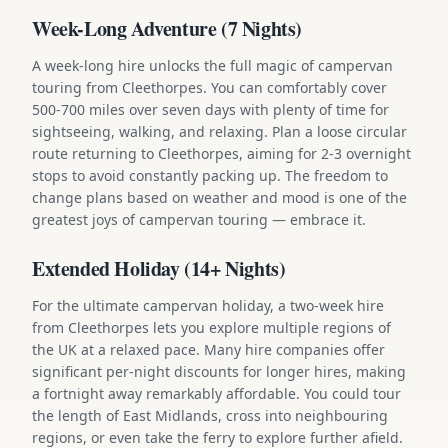
Week-Long Adventure (7 Nights)
A week-long hire unlocks the full magic of campervan
touring from Cleethorpes. You can comfortably cover
500-700 miles over seven days with plenty of time for
sightseeing, walking, and relaxing. Plan a loose circular
route returning to Cleethorpes, aiming for 2-3 overnight
stops to avoid constantly packing up. The freedom to
change plans based on weather and mood is one of the
greatest joys of campervan touring — embrace it.
Extended Holiday (14+ Nights)
For the ultimate campervan holiday, a two-week hire
from Cleethorpes lets you explore multiple regions of
the UK at a relaxed pace. Many hire companies offer
significant per-night discounts for longer hires, making
a fortnight away remarkably affordable. You could tour
the length of East Midlands, cross into neighbouring
regions, or even take the ferry to explore further afield.