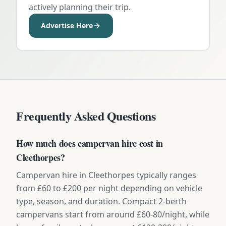
actively planning their trip.
Advertise Here
Frequently Asked Questions
How much does campervan hire cost in
Cleethorpes?
Campervan hire in Cleethorpes typically ranges
from £60 to £200 per night depending on vehicle
type, season, and duration. Compact 2-berth
campervans start from around £60-80/night, while