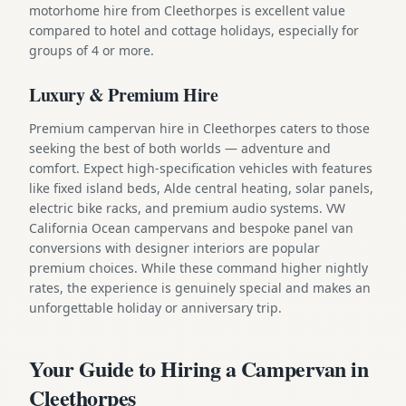
motorhome hire from Cleethorpes is excellent value
compared to hotel and cottage holidays, especially for
groups of 4 or more.
Luxury & Premium Hire
Premium campervan hire in Cleethorpes caters to those
seeking the best of both worlds — adventure and
comfort. Expect high-specification vehicles with features
like fixed island beds, Alde central heating, solar panels,
electric bike racks, and premium audio systems. VW
California Ocean campervans and bespoke panel van
conversions with designer interiors are popular
premium choices. While these command higher nightly
rates, the experience is genuinely special and makes an
unforgettable holiday or anniversary trip.
Your Guide to Hiring a Campervan in
Cleethorpes