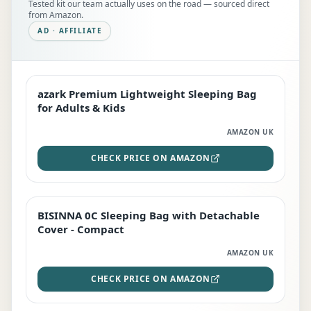
Tested kit our team actually uses on the road — sourced direct
from Amazon.
AD · AFFILIATE
azark Premium Lightweight Sleeping Bag
EDITOR'S PICK
for Adults & Kids
AMAZON UK
CHECK PRICE ON AMAZON
BISINNA 0C Sleeping Bag with Detachable
TOP RATED
Cover - Compact
AMAZON UK
CHECK PRICE ON AMAZON