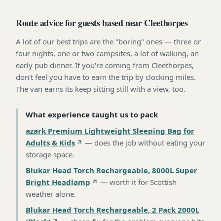
Route advice for guests based near Cleethorpes
A lot of our best trips are the "boring" ones — three or
four nights, one or two campsites, a lot of walking, an
early pub dinner. If you're coming from Cleethorpes,
don't feel you have to earn the trip by clocking miles.
The van earns its keep sitting still with a view, too.
What experience taught us to pack
azark Premium Lightweight Sleeping Bag for
Adults & Kids
—
does the job without eating your
storage space
.
Blukar Head Torch Rechargeable, 8000L Super
Bright Headlamp
—
worth it for Scottish
weather alone
.
Blukar Head Torch Rechargeable, 2 Pack 2000L