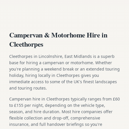
Campervan & Motorhome Hire in
Cleethorpes
Cleethorpes in Lincolnshire, East Midlands is a superb
base for hiring a campervan or motorhome. Whether
you're planning a weekend break or an extended touring
holiday, hiring locally in Cleethorpes gives you
immediate access to some of the UK's finest landscapes
and touring routes.
Campervan hire in Cleethorpes typically ranges from £60
to £155 per night, depending on the vehicle type,
season, and hire duration. Most hire companies offer
flexible collection and drop-off, comprehensive
insurance, and full handover briefings so you're