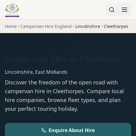
Home
Campervan Hire England
Lincolnshire
Cleethorpes
Campervan Hire in Cleethorpes
Lincolnshire
,
East Midlands
Discover the freedom of the open road with
campervan
hire in
Cleethorpes
. Compare local
hire companies, browse fleet types, and plan
your perfect touring holiday.
Enquire About Hire