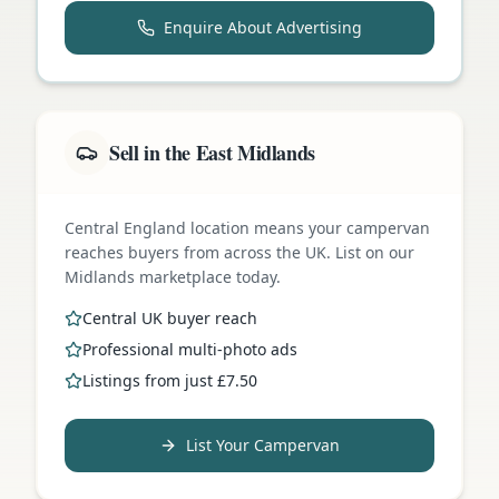
Enquire About Advertising
Sell in the East Midlands
Central England location means your campervan
reaches buyers from across the UK. List on our
Midlands marketplace today.
Central UK buyer reach
Professional multi-photo ads
Listings from just £7.50
List Your Campervan