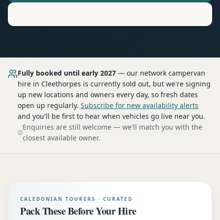
Motorhome
Hire in
Cleethorpes
Fully booked until early 2027
— our network
campervan
hire
in Cleethorpes
is currently sold out, but we're signing
up new locations and owners every day, so fresh dates
open up regularly.
Subscribe for new availability alerts
and you'll be first to hear when vehicles go live near you.
Enquiries are still welcome — we'll match you with the
closest available owner.
CALEDONIAN TOURERS · CURATED
Pack These Before Your Hire