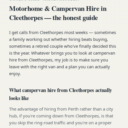
Motorhome & Campervan Hire in
Cleethorpes — the honest guide
I get calls from Cleethorpes most weeks — sometimes
a family working out whether hiring beats buying,
sometimes a retired couple who've finally decided this
is the year. Whatever brings you to look at campervan
hire from Cleethorpes, my job is to make sure you
leave with the right van and a plan you can actually
enjoy.
What campervan hire from Cleethorpes actually
looks like
The advantage of hiring from Perth rather than a city
hub, if you're coming down from Cleethorpes, is that
you skip the ring-road traffic and you're on a proper