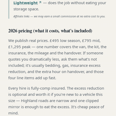
Lightweight
—
does the job without eating your
storage space
.
Affiliate links — we may earn a small commission at no extra cost to you.
2026 pricing (what it costs, what's included)
We publish real prices. £495 low season, £795 mid,
£1,295 peak — one number covers the van, the kit, the
insurance, the mileage and the handover. If someone
quotes you dramatically less, ask them what's not
included; it's usually bedding, gas, insurance excess
reduction, and the extra hour on handover, and those
four line items add up fast.
Every hire is fully-comp insured. The excess reduction
is optional and worth it if you're new to a vehicle this
size — Highland roads are narrow and one clipped
mirror is enough to eat the excess. It's cheap peace of
mind.