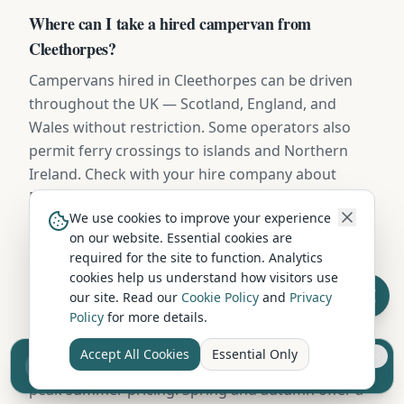
Where can I take a hired campervan from
Cleethorpes?
Campervans hired in Cleethorpes can be driven
throughout the UK — Scotland, England, and
Wales without restriction. Some operators also
permit ferry crossings to islands and Northern
Ireland. Check with your hire company about
European travel.
We use cookies to improve your experience
on our website. Essential cookies are
required for the site to function. Analytics
When is the cheapest time to hire a campervan in
cookies help us understand how visitors use
Cleethorpes?
our site. Read our
Cookie Policy
and
Privacy
Policy
for more details.
October to March (excluding school holidays)
offers the lowest campervan hire rates in
Accept All Cookies
Essential Only
Sell your camper from £7.50
Cleethorpes, with savings of 20-40% compared to
Reach UK buyers. Tap to list.
peak summer pricing. Spring and autumn offer a