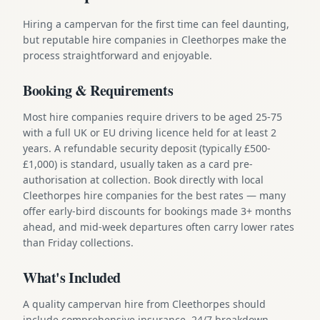
Hiring a campervan for the first time can feel daunting,
but reputable hire companies in Cleethorpes make the
process straightforward and enjoyable.
Booking & Requirements
Most hire companies require drivers to be aged 25-75
with a full UK or EU driving licence held for at least 2
years. A refundable security deposit (typically £500-
£1,000) is standard, usually taken as a card pre-
authorisation at collection. Book directly with local
Cleethorpes hire companies for the best rates — many
offer early-bird discounts for bookings made 3+ months
ahead, and mid-week departures often carry lower rates
than Friday collections.
What's Included
A quality campervan hire from Cleethorpes should
include comprehensive insurance, 24/7 breakdown