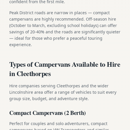
confident from the first mile.
Peak District roads are narrow in places — compact
campervans are highly recommended. Off-season hire
(October to March, excluding school holidays) can offer
savings of 20-40% and the roads are significantly quieter
— ideal for those who prefer a peaceful touring
experience.
Types of Campervans Available to Hire
in Cleethorpes
Hire companies serving Cleethorpes and the wider
Lincolnshire area offer a range of vehicles to suit every
group size, budget, and adventure style.
Compact Campervans (2 Berth)
Perfect for couples and solo adventurers, compact
campervans based on VW Transporters and similar