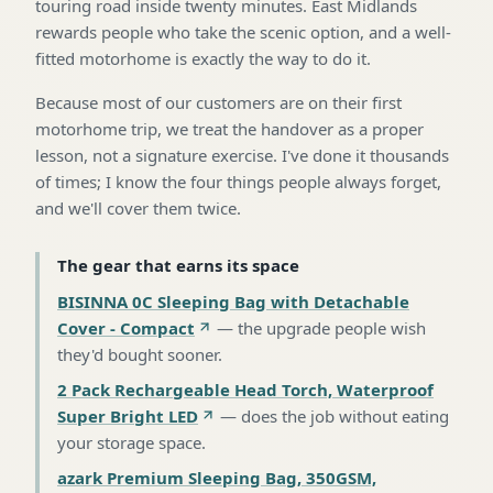
touring road inside twenty minutes. East Midlands
rewards people who take the scenic option, and a well-
fitted motorhome is exactly the way to do it.
Because most of our customers are on their first
motorhome trip, we treat the handover as a proper
lesson, not a signature exercise. I've done it thousands
of times; I know the four things people always forget,
and we'll cover them twice.
The gear that earns its space
BISINNA 0C Sleeping Bag with Detachable
Cover - Compact
—
the upgrade people wish
they'd bought sooner
.
2 Pack Rechargeable Head Torch, Waterproof
Super Bright LED
—
does the job without eating
your storage space
.
azark Premium Sleeping Bag, 350GSM,