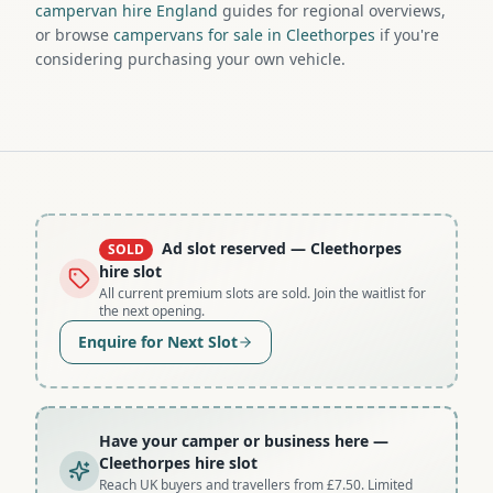
campervan hire England
guides for regional overviews,
or browse
campervans for sale in Cleethorpes
if you're
considering purchasing your own vehicle.
Ad slot reserved
— Cleethorpes
SOLD
hire slot
All current premium slots are sold. Join the waitlist for
the next opening.
Enquire for Next Slot
Have your camper or business here
—
Cleethorpes hire slot
Reach UK buyers and travellers from £7.50. Limited