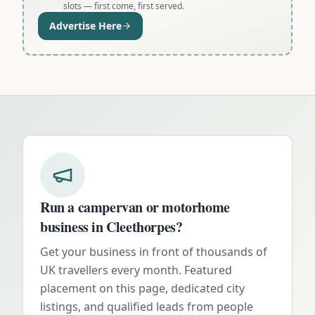
slots — first come, first served.
Advertise Here
Run a campervan or motorhome
business in
Cleethorpes
?
Get your business in front of thousands of
UK travellers every month. Featured
placement on this page, dedicated city
listings, and qualified leads from people