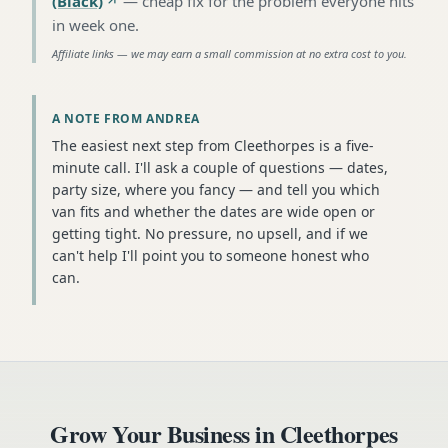
(Black)
—
cheap fix for the problem everyone hits
in week one
.
Affiliate links — we may earn a small commission at no extra cost to you.
A NOTE FROM ANDREA
The easiest next step from Cleethorpes is a five-
minute call. I'll ask a couple of questions — dates,
party size, where you fancy — and tell you which
van fits and whether the dates are wide open or
getting tight. No pressure, no upsell, and if we
can't help I'll point you to someone honest who
can.
Grow Your Business in
Cleethorpes