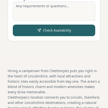
Check Availability
Hiring a campervan from Cleethorpes puts you right in
the heart of Lincolnshire, with local attractions and
historic sites easily accessible from day one. The area's a
blend of historic charm and modern amenities makes
every drive memorable.
Cleethorpes's location connects you to Lincoln, Stamford,
and other Lincolnshire destinations, creating a natural
touring circuit. Whether buying or hiring, this cluster of