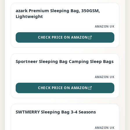
azark Premium Sleeping Bag, 350GSM,
PREMIUM
Lightweight
AMAZON UK
CHECK PRICE ON AMAZON
Sportneer Sleeping Bag Camping Sleep Bags
BEST DEAL
AMAZON UK
CHECK PRICE ON AMAZON
SWTMERRY Sleeping Bag 3-4 Seasons
STAFF FAVOURITE
AMAZON UK