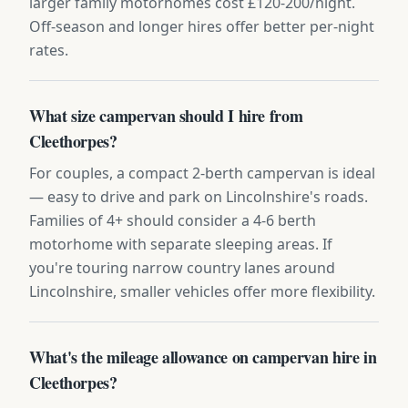
larger family motorhomes cost £120-200/night.
Off-season and longer hires offer better per-night
rates.
What size campervan should I hire from
Cleethorpes?
For couples, a compact 2-berth campervan is ideal
— easy to drive and park on Lincolnshire's roads.
Families of 4+ should consider a 4-6 berth
motorhome with separate sleeping areas. If
you're touring narrow country lanes around
Lincolnshire, smaller vehicles offer more flexibility.
What's the mileage allowance on campervan hire in
Cleethorpes?