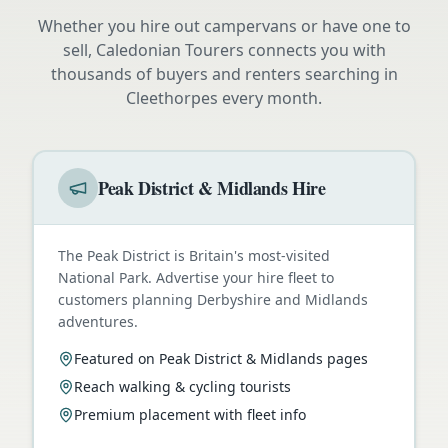
Whether you hire out campervans or have one to
sell, Caledonian Tourers connects you with
thousands of buyers and renters searching in
Cleethorpes
every month.
Peak District & Midlands Hire
The Peak District is Britain's most-visited
National Park. Advertise your hire fleet to
customers planning Derbyshire and Midlands
adventures.
Featured on Peak District & Midlands pages
Reach walking & cycling tourists
Premium placement with fleet info