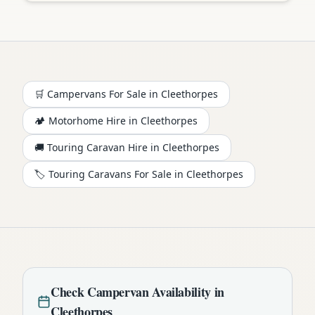
🛒 Campervans For Sale in
Cleethorpes
🏕️
Motorhome
Hire in
Cleethorpes
🚚 Touring Caravan Hire in
Cleethorpes
🏷️ Touring Caravans For Sale in
Cleethorpes
Check
Campervan
Availability in
Cleethorpes