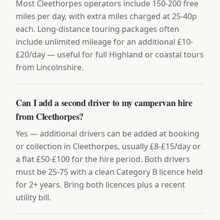
Most Cleethorpes operators include 150-200 free
miles per day, with extra miles charged at 25-40p
each. Long-distance touring packages often
include unlimited mileage for an additional £10-
£20/day — useful for full Highland or coastal tours
from Lincolnshire.
Can I add a second driver to my campervan hire
from Cleethorpes?
Yes — additional drivers can be added at booking
or collection in Cleethorpes, usually £8-£15/day or
a flat £50-£100 for the hire period. Both drivers
must be 25-75 with a clean Category B licence held
for 2+ years. Bring both licences plus a recent
utility bill.