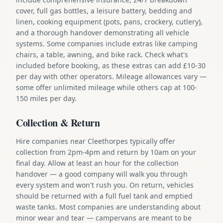
cover, full gas bottles, a leisure battery, bedding and
linen, cooking equipment (pots, pans, crockery, cutlery),
and a thorough handover demonstrating all vehicle
systems. Some companies include extras like camping
chairs, a table, awning, and bike rack. Check what's
included before booking, as these extras can add £10-30
per day with other operators. Mileage allowances vary —
some offer unlimited mileage while others cap at 100-
150 miles per day.
Collection & Return
Hire companies near Cleethorpes typically offer
collection from 2pm-4pm and return by 10am on your
final day. Allow at least an hour for the collection
handover — a good company will walk you through
every system and won't rush you. On return, vehicles
should be returned with a full fuel tank and emptied
waste tanks. Most companies are understanding about
minor wear and tear — campervans are meant to be