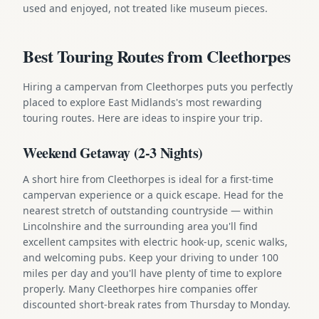
used and enjoyed, not treated like museum pieces.
Best Touring Routes from Cleethorpes
Hiring a campervan from Cleethorpes puts you perfectly
placed to explore East Midlands's most rewarding
touring routes. Here are ideas to inspire your trip.
Weekend Getaway (2-3 Nights)
A short hire from Cleethorpes is ideal for a first-time
campervan experience or a quick escape. Head for the
nearest stretch of outstanding countryside — within
Lincolnshire and the surrounding area you'll find
excellent campsites with electric hook-up, scenic walks,
and welcoming pubs. Keep your driving to under 100
miles per day and you'll have plenty of time to explore
properly. Many Cleethorpes hire companies offer
discounted short-break rates from Thursday to Monday.