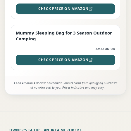
CHECK PRICE ON AMAZON
Mummy Sleeping Bag for 3 Season Outdoor
EDITOR'S PICK
Camping
AMAZON UK
CHECK PRICE ON AMAZON
As an Amazon Associate Caledonian Tourers earns from qualifying purchases
— at no extra cost to you. Prices indicative and may vary.
OWNER'S GUIDE
· ANDREA MCROBERT