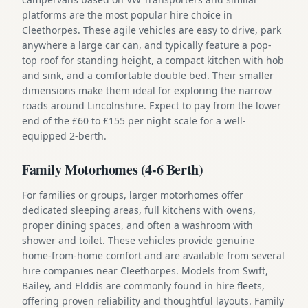
platforms are the most popular hire choice in
Cleethorpes. These agile vehicles are easy to drive, park
anywhere a large car can, and typically feature a pop-
top roof for standing height, a compact kitchen with hob
and sink, and a comfortable double bed. Their smaller
dimensions make them ideal for exploring the narrow
roads around Lincolnshire. Expect to pay from the lower
end of the £60 to £155 per night scale for a well-
equipped 2-berth.
Family Motorhomes (4-6 Berth)
For families or groups, larger motorhomes offer
dedicated sleeping areas, full kitchens with ovens,
proper dining spaces, and often a washroom with
shower and toilet. These vehicles provide genuine
home-from-home comfort and are available from several
hire companies near Cleethorpes. Models from Swift,
Bailey, and Elddis are commonly found in hire fleets,
offering proven reliability and thoughtful layouts. Family