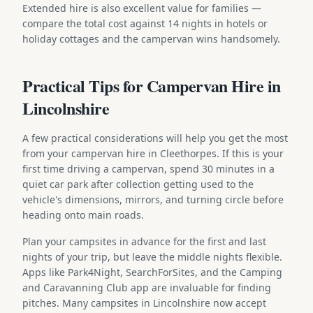
Extended hire is also excellent value for families —
compare the total cost against 14 nights in hotels or
holiday cottages and the campervan wins handsomely.
Practical Tips for Campervan Hire in
Lincolnshire
A few practical considerations will help you get the most
from your campervan hire in Cleethorpes. If this is your
first time driving a campervan, spend 30 minutes in a
quiet car park after collection getting used to the
vehicle's dimensions, mirrors, and turning circle before
heading onto main roads.
Plan your campsites in advance for the first and last
nights of your trip, but leave the middle nights flexible.
Apps like Park4Night, SearchForSites, and the Camping
and Caravanning Club app are invaluable for finding
pitches. Many campsites in Lincolnshire now accept