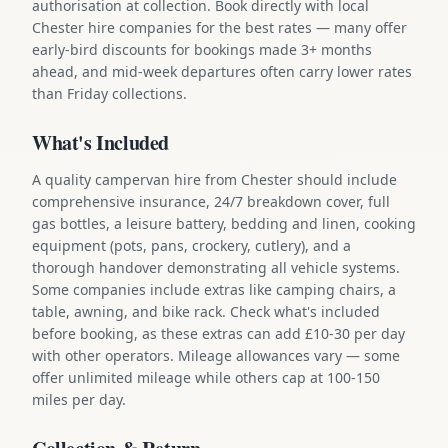
authorisation at collection. Book directly with local
Chester hire companies for the best rates — many offer
early-bird discounts for bookings made 3+ months
ahead, and mid-week departures often carry lower rates
than Friday collections.
What's Included
A quality campervan hire from Chester should include
comprehensive insurance, 24/7 breakdown cover, full
gas bottles, a leisure battery, bedding and linen, cooking
equipment (pots, pans, crockery, cutlery), and a
thorough handover demonstrating all vehicle systems.
Some companies include extras like camping chairs, a
table, awning, and bike rack. Check what's included
before booking, as these extras can add £10-30 per day
with other operators. Mileage allowances vary — some
offer unlimited mileage while others cap at 100-150
miles per day.