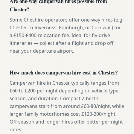
Are one-way campervan hires possible from
Chester?
Some Cheshire operators offer one-way hires (e.g.
Chester to Inverness, Edinburgh, or Cornwall) for
a £150-£400 relocation fee. Ideal for fly-drive
itineraries — collect after a flight and drop off
near your departure airport.
How much does campervan hire cost in Chester?
Campervan hire in Chester typically ranges from
£60 to £200 per night depending on vehicle type,
season, and duration. Compact 2-berth
campervans start from around £60-80/night, while
larger family motorhomes cost £120-200/night.
Off-season and longer hires offer better per-night
rates.