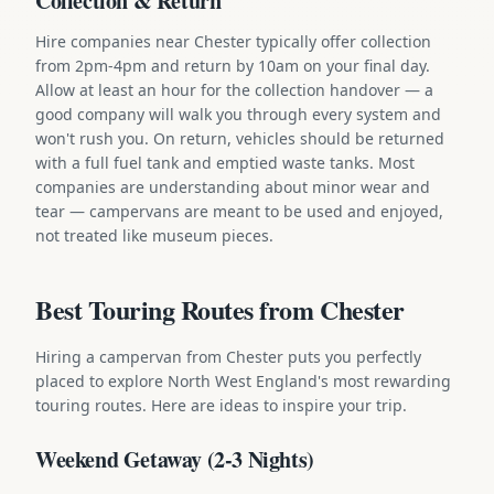
Collection & Return
Hire companies near Chester typically offer collection
from 2pm-4pm and return by 10am on your final day.
Allow at least an hour for the collection handover — a
good company will walk you through every system and
won't rush you. On return, vehicles should be returned
with a full fuel tank and emptied waste tanks. Most
companies are understanding about minor wear and
tear — campervans are meant to be used and enjoyed,
not treated like museum pieces.
Best Touring Routes from Chester
Hiring a campervan from Chester puts you perfectly
placed to explore North West England's most rewarding
touring routes. Here are ideas to inspire your trip.
Weekend Getaway (2-3 Nights)