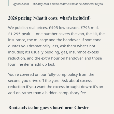
Affiliate links — we may earn a small commission at no extra cost to you.
2026 pricing (what it costs, what's included)
We publish real prices. £495 low season, £795 mid,
£1,295 peak — one number covers the van, the kit, the
insurance, the mileage and the handover. If someone
quotes you dramatically less, ask them what's not
included; it's usually bedding, gas, insurance excess
reduction, and the extra hour on handover, and those
four line items add up fast.
You're covered on our fully-comp policy from the
second you drive off the yard. Ask about excess-
reduction if you want the excess brought down; it's an
add-on rather than a hidden compulsory fee.
Route advice for guests based near Chester