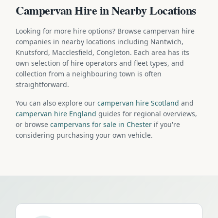
Campervan Hire in Nearby Locations
Looking for more hire options? Browse campervan hire
companies in nearby locations including Nantwich,
Knutsford, Macclesfield, Congleton. Each area has its
own selection of hire operators and fleet types, and
collection from a neighbouring town is often
straightforward.
You can also explore our
campervan hire Scotland
and
campervan hire England
guides for regional overviews,
or browse
campervans for sale in Chester
if you're
considering purchasing your own vehicle.