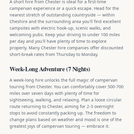
A short hire from Chester is ideal for a first-time
campervan experience or a quick escape. Head for the
nearest stretch of outstanding countryside — within
Cheshire and the surrounding area you'll find excellent
campsites with electric hook-up, scenic walks, and
welcoming pubs. Keep your driving to under 100 miles
per day and you'll have plenty of time to explore
properly. Many Chester hire companies offer discounted
short-break rates from Thursday to Monday.
Week-Long Adventure (7 Nights)
A week-long hire unlocks the full magic of campervan
touring from Chester. You can comfortably cover 500-700
miles over seven days with plenty of time for
sightseeing, walking, and relaxing. Plan a loose circular
route returning to Chester, aiming for 2-3 overnight
stops to avoid constantly packing up. The freedom to
change plans based on weather and mood is one of the
greatest joys of campervan touring — embrace it.