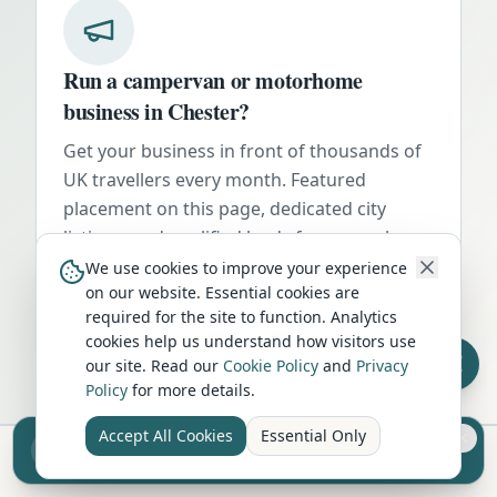
Run a campervan or motorhome
business in
Chester
?
Get your business in front of thousands of
UK travellers every month. Featured
placement on this page, dedicated city
listings, and qualified leads from people
actively planning their trip.
We use cookies to improve your experience
on our website. Essential cookies are
Advertise Here
required for the site to function. Analytics
cookies help us understand how visitors use
our site. Read our
Cookie Policy
and
Privacy
Policy
for more details.
Accept All Cookies
Essential Only
Sell your camper from £7.50
Reach UK buyers. Tap to list.