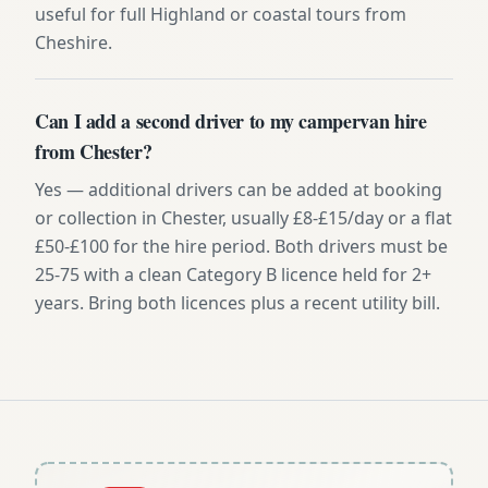
useful for full Highland or coastal tours from
Cheshire.
Can I add a second driver to my campervan hire
from Chester?
Yes — additional drivers can be added at booking
or collection in Chester, usually £8-£15/day or a flat
£50-£100 for the hire period. Both drivers must be
25-75 with a clean Category B licence held for 2+
years. Bring both licences plus a recent utility bill.