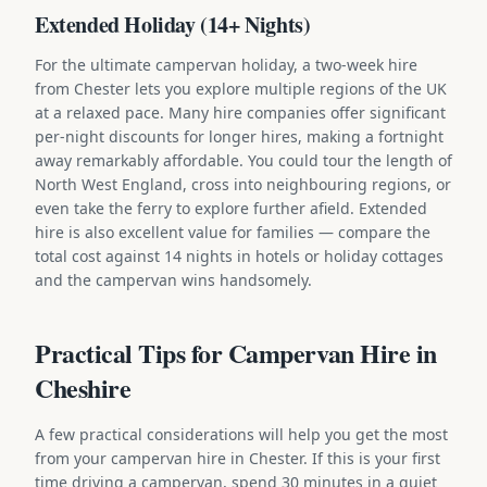
Extended Holiday (14+ Nights)
For the ultimate campervan holiday, a two-week hire
from Chester lets you explore multiple regions of the UK
at a relaxed pace. Many hire companies offer significant
per-night discounts for longer hires, making a fortnight
away remarkably affordable. You could tour the length of
North West England, cross into neighbouring regions, or
even take the ferry to explore further afield. Extended
hire is also excellent value for families — compare the
total cost against 14 nights in hotels or holiday cottages
and the campervan wins handsomely.
Practical Tips for Campervan Hire in
Cheshire
A few practical considerations will help you get the most
from your campervan hire in Chester. If this is your first
time driving a campervan, spend 30 minutes in a quiet