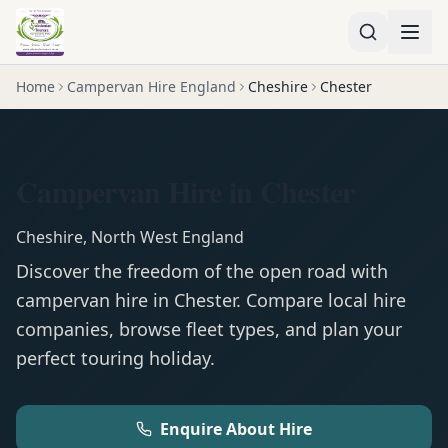
Home
Campervan Hire England
Cheshire
Chester
Campervan Hire in Chester
Cheshire
,
North West England
Discover the freedom of the open road with
campervan
hire in
Chester
. Compare local hire
companies, browse fleet types, and plan your
perfect touring holiday.
Enquire About Hire