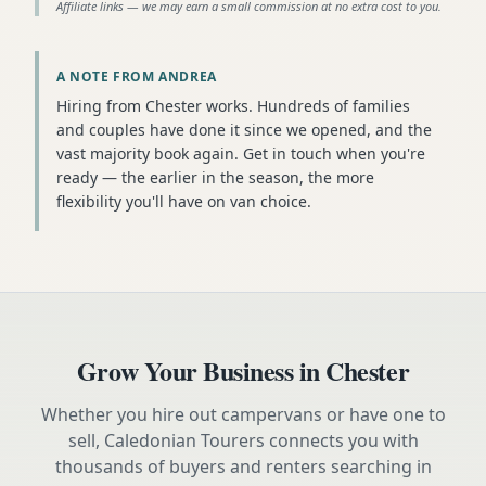
Affiliate links — we may earn a small commission at no extra cost to you.
A NOTE FROM ANDREA
Hiring from Chester works. Hundreds of families
and couples have done it since we opened, and the
vast majority book again. Get in touch when you're
ready — the earlier in the season, the more
flexibility you'll have on van choice.
Grow Your Business in
Chester
Whether you hire out campervans or have one to
sell, Caledonian Tourers connects you with
thousands of buyers and renters searching in