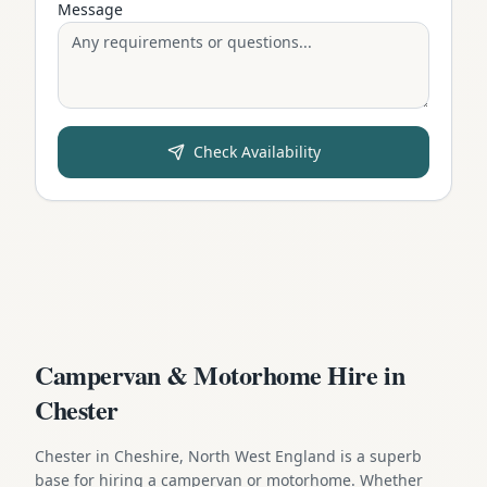
Message
Check Availability
Campervan & Motorhome Hire in
Chester
Chester in Cheshire, North West England is a superb
base for hiring a campervan or motorhome. Whether