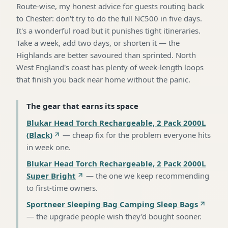
Route-wise, my honest advice for guests routing back
to Chester: don't try to do the full NC500 in five days.
It's a wonderful road but it punishes tight itineraries.
Take a week, add two days, or shorten it — the
Highlands are better savoured than sprinted. North
West England's coast has plenty of week-length loops
that finish you back near home without the panic.
The gear that earns its space
Blukar Head Torch Rechargeable, 2 Pack 2000L
(Black)
—
cheap fix for the problem everyone hits
in week one
.
Blukar Head Torch Rechargeable, 2 Pack 2000L
Super Bright
—
the one we keep recommending
to first-time owners
.
Sportneer Sleeping Bag Camping Sleep Bags
—
the upgrade people wish they'd bought sooner
.