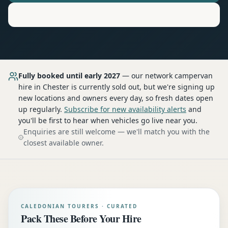
Motorhome
Hire in
Chester
Fully booked until early 2027
— our network
campervan
hire
in Chester
is currently sold out, but we're signing up
new locations and owners every day, so fresh dates open
up regularly.
Subscribe for new availability alerts
and
you'll be first to hear when vehicles go live near you.
Enquiries are still welcome — we'll match you with the
closest available owner.
CALEDONIAN TOURERS · CURATED
Pack These Before Your Hire