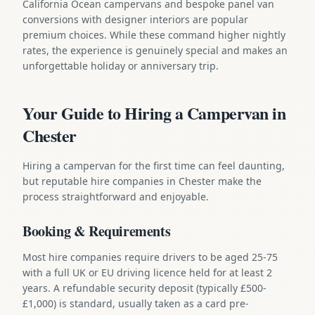
California Ocean campervans and bespoke panel van
conversions with designer interiors are popular
premium choices. While these command higher nightly
rates, the experience is genuinely special and makes an
unforgettable holiday or anniversary trip.
Your Guide to Hiring a Campervan in
Chester
Hiring a campervan for the first time can feel daunting,
but reputable hire companies in Chester make the
process straightforward and enjoyable.
Booking & Requirements
Most hire companies require drivers to be aged 25-75
with a full UK or EU driving licence held for at least 2
years. A refundable security deposit (typically £500-
£1,000) is standard, usually taken as a card pre-