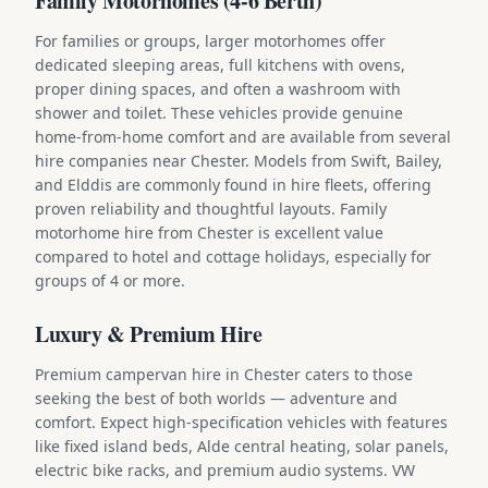
Family Motorhomes (4-6 Berth)
For families or groups, larger motorhomes offer
dedicated sleeping areas, full kitchens with ovens,
proper dining spaces, and often a washroom with
shower and toilet. These vehicles provide genuine
home-from-home comfort and are available from several
hire companies near Chester. Models from Swift, Bailey,
and Elddis are commonly found in hire fleets, offering
proven reliability and thoughtful layouts. Family
motorhome hire from Chester is excellent value
compared to hotel and cottage holidays, especially for
groups of 4 or more.
Luxury & Premium Hire
Premium campervan hire in Chester caters to those
seeking the best of both worlds — adventure and
comfort. Expect high-specification vehicles with features
like fixed island beds, Alde central heating, solar panels,
electric bike racks, and premium audio systems. VW