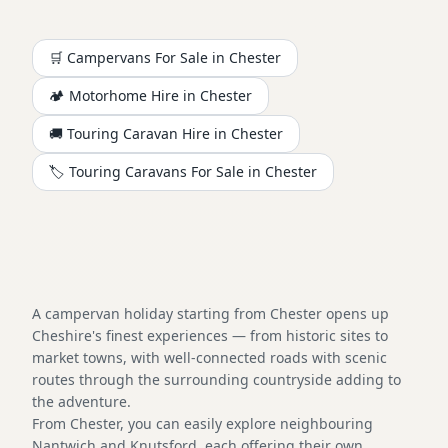
🛒 Campervans For Sale in
Chester
🏕️
Motorhome
Hire in
Chester
🚚 Touring Caravan Hire in
Chester
🏷️ Touring Caravans For Sale in
Chester
A campervan holiday starting from Chester opens up
Cheshire's finest experiences — from historic sites to
market towns, with well-connected roads with scenic
routes through the surrounding countryside adding to
the adventure.
From Chester, you can easily explore neighbouring
Nantwich and Knutsford, each offering their own