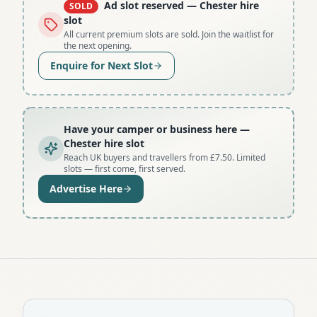
Ad slot reserved
— Chester hire
SOLD
slot
All current premium slots are sold. Join the waitlist for
the next opening.
Enquire for Next Slot
Have your camper or business here
—
Chester hire slot
Reach UK buyers and travellers from £7.50. Limited
slots — first come, first served.
Advertise Here