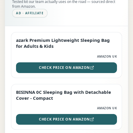
Tested kit our team actually uses on the road — sourced direct
from Amazon.
AD · AFFILIATE
azark Premium Lightweight Sleeping Bag
EDITOR'S PICK
for Adults & Kids
AMAZON UK
CHECK PRICE ON AMAZON
BISINNA 0C Sleeping Bag with Detachable
TOP RATED
Cover - Compact
AMAZON UK
CHECK PRICE ON AMAZON