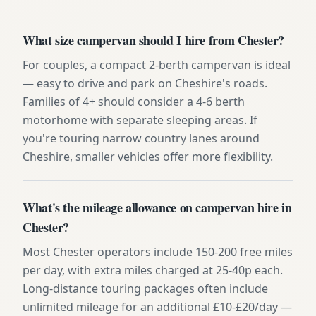
What size campervan should I hire from Chester?
For couples, a compact 2-berth campervan is ideal
— easy to drive and park on Cheshire's roads.
Families of 4+ should consider a 4-6 berth
motorhome with separate sleeping areas. If
you're touring narrow country lanes around
Cheshire, smaller vehicles offer more flexibility.
What's the mileage allowance on campervan hire in
Chester?
Most Chester operators include 150-200 free miles
per day, with extra miles charged at 25-40p each.
Long-distance touring packages often include
unlimited mileage for an additional £10-£20/day —