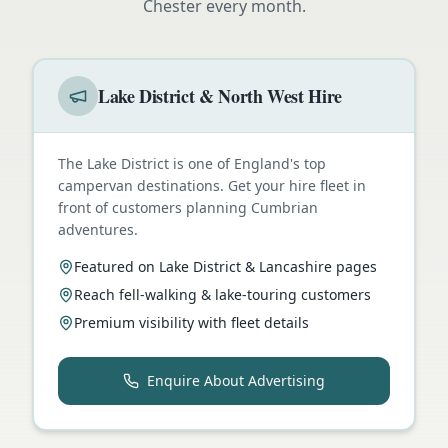
Chester
every month.
Lake District & North West Hire
The Lake District is one of England's top
campervan destinations. Get your hire fleet in
front of customers planning Cumbrian
adventures.
Featured on Lake District & Lancashire pages
Reach fell-walking & lake-touring customers
Premium visibility with fleet details
Enquire About Advertising