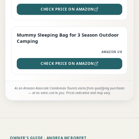
CHECK PRICE ON AMAZON
Mummy Sleeping Bag for 3 Season Outdoor
EDITOR'S PICK
Camping
AMAZON UK
CHECK PRICE ON AMAZON
As an Amazon Associate Caledonian Tourers earns from qualifying purchases
— at no extra cost to you. Prices indicative and may vary.
OWNER'S GUIDE
· ANDREA MCROBERT