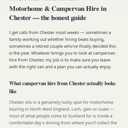
Motorhome & Campervan Hire in
Chester — the honest guide
I get calls from Chester most weeks — sometimes a
family working out whether hiring beats buying,
sometimes a retired couple who've finally decided this
is the year. Whatever brings you to look at campervan
hire from Chester, my job is to make sure you leave
with the right van and a plan you can actually enjoy.
What campervan hire from Chester actually looks
like
Chester sits in a genuinely lucky spot for motorhome
touring in North West England. Loch, glen or coast —
most of what people come to Scotland for is inside a
comfortable day's driving from where you'll collect the