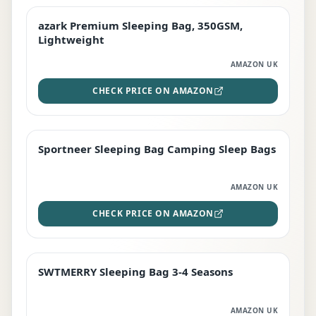
azark Premium Sleeping Bag, 350GSM,
PREMIUM
Lightweight
AMAZON UK
CHECK PRICE ON AMAZON
Sportneer Sleeping Bag Camping Sleep Bags
BEST DEAL
AMAZON UK
CHECK PRICE ON AMAZON
SWTMERRY Sleeping Bag 3-4 Seasons
STAFF FAVOURITE
AMAZON UK