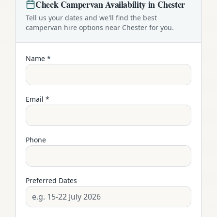
Check
Campervan
Availability in
Chester
Tell us your dates and we'll find the best
campervan
hire options near
Chester
for you.
Name *
Email *
Phone
Preferred Dates