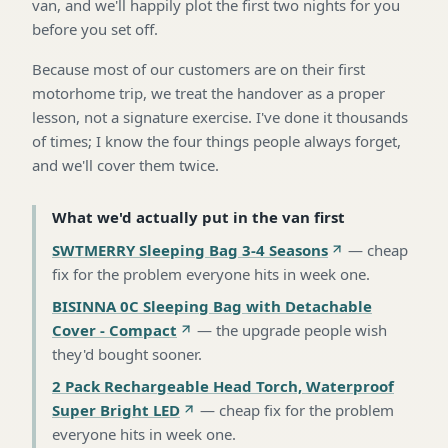
van, and we'll happily plot the first two nights for you
before you set off.
Because most of our customers are on their first
motorhome trip, we treat the handover as a proper
lesson, not a signature exercise. I've done it thousands
of times; I know the four things people always forget,
and we'll cover them twice.
What we'd actually put in the van first
SWTMERRY Sleeping Bag 3-4 Seasons
—
cheap
fix for the problem everyone hits in week one
.
BISINNA 0C Sleeping Bag with Detachable
Cover - Compact
—
the upgrade people wish
they'd bought sooner
.
2 Pack Rechargeable Head Torch, Waterproof
Super Bright LED
—
cheap fix for the problem
everyone hits in week one
.