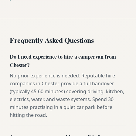
Frequently Asked Questions
Do I need experience to hire a campervan from
Chester?
No prior experience is needed. Reputable hire
companies in Chester provide a full handover
(typically 45-60 minutes) covering driving, kitchen,
electrics, water, and waste systems. Spend 30
minutes practising in a quiet car park before
hitting the road.