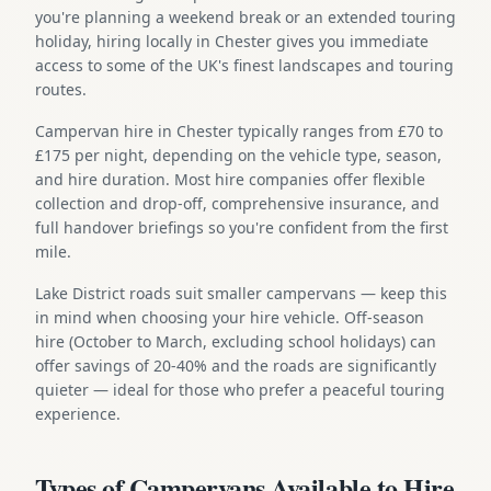
you're planning a weekend break or an extended touring
holiday, hiring locally in Chester gives you immediate
access to some of the UK's finest landscapes and touring
routes.
Campervan hire in Chester typically ranges from £70 to
£175 per night, depending on the vehicle type, season,
and hire duration. Most hire companies offer flexible
collection and drop-off, comprehensive insurance, and
full handover briefings so you're confident from the first
mile.
Lake District roads suit smaller campervans — keep this
in mind when choosing your hire vehicle. Off-season
hire (October to March, excluding school holidays) can
offer savings of 20-40% and the roads are significantly
quieter — ideal for those who prefer a peaceful touring
experience.
Types of Campervans Available to Hire