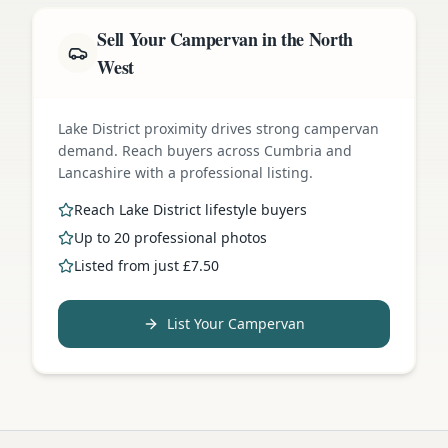
Sell Your Campervan in the North
West
Lake District proximity drives strong campervan
demand. Reach buyers across Cumbria and
Lancashire with a professional listing.
Reach Lake District lifestyle buyers
Up to 20 professional photos
Listed from just £7.50
List Your Campervan