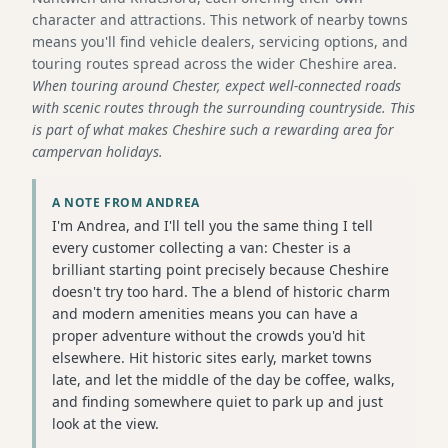
character and attractions. This network of nearby towns
means you'll find vehicle dealers, servicing options, and
touring routes spread across the wider Cheshire area.
When touring around Chester, expect well-connected roads
with scenic routes through the surrounding countryside. This
is part of what makes Cheshire such a rewarding area for
campervan holidays.
A NOTE FROM ANDREA
I'm Andrea, and I'll tell you the same thing I tell
every customer collecting a van: Chester is a
brilliant starting point precisely because Cheshire
doesn't try too hard. The a blend of historic charm
and modern amenities means you can have a
proper adventure without the crowds you'd hit
elsewhere. Hit historic sites early, market towns
late, and let the middle of the day be coffee, walks,
and finding somewhere quiet to park up and just
look at the view.