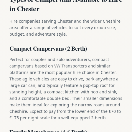
in Chester
Hire companies serving Chester and the wider Cheshire
area offer a range of vehicles to suit every group size,
budget, and adventure style.
Compact Campervans (2 Berth)
Perfect for couples and solo adventurers, compact
campervans based on VW Transporters and similar
platforms are the most popular hire choice in Chester.
These agile vehicles are easy to drive, park anywhere a
large car can, and typically feature a pop-top roof for
standing height, a compact kitchen with hob and sink,
and a comfortable double bed. Their smaller dimensions
make them ideal for exploring the narrow roads around
Cheshire. Expect to pay from the lower end of the £70 to
£175 per night scale for a well-equipped 2-berth.