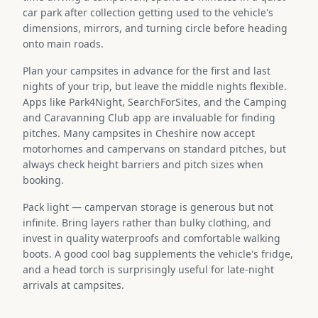
car park after collection getting used to the vehicle's
dimensions, mirrors, and turning circle before heading
onto main roads.
Plan your campsites in advance for the first and last
nights of your trip, but leave the middle nights flexible.
Apps like Park4Night, SearchForSites, and the Camping
and Caravanning Club app are invaluable for finding
pitches. Many campsites in Cheshire now accept
motorhomes and campervans on standard pitches, but
always check height barriers and pitch sizes when
booking.
Pack light — campervan storage is generous but not
infinite. Bring layers rather than bulky clothing, and
invest in quality waterproofs and comfortable walking
boots. A good cool bag supplements the vehicle's fridge,
and a head torch is surprisingly useful for late-night
arrivals at campsites.