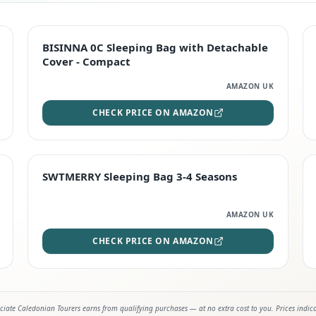
TOP RATED
BISINNA 0C Sleeping Bag with Detachable
Cover - Compact
AMAZON UK
CHECK PRICE ON AMAZON
STAFF FAVOURITE
SWTMERRY Sleeping Bag 3-4 Seasons
AMAZON UK
CHECK PRICE ON AMAZON
iate Caledonian Tourers earns from qualifying purchases — at no extra cost to you. Prices indic