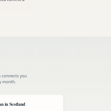
s connects you
y month.
n in Scotland