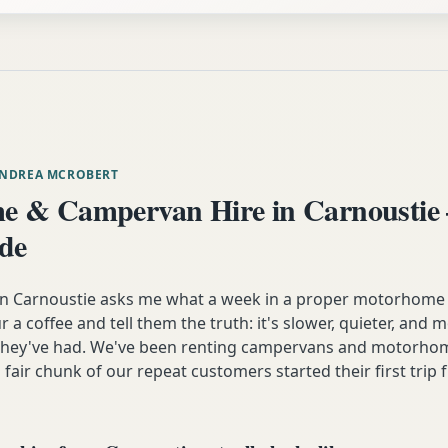
ANDREA MCROBERT
 & Campervan Hire in Carnoustie
ide
 Carnoustie asks me what a week in a proper motorhome a
our a coffee and tell them the truth: it's slower, quieter, and
 they've had. We've been renting campervans and motorhom
 fair chunk of our repeat customers started their first trip 