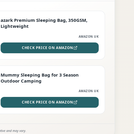
PREMIUM
azark Premium Sleeping Bag, 350GSM,
Lightweight
AMAZON UK
CHECK PRICE ON AMAZON
EDITOR'S PICK
Mummy Sleeping Bag for 3 Season
Outdoor Camping
AMAZON UK
CHECK PRICE ON AMAZON
ative and may vary.