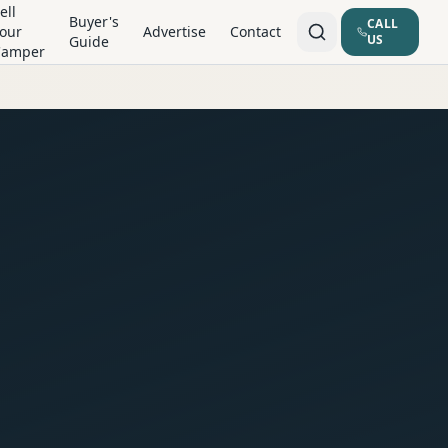
ell
Buyer's
CALL
our
Advertise
Contact
US
Guide
Camper