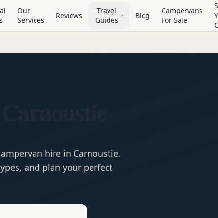
S
al
Our
Travel
Campervans
Reviews
Blog
Y
s
Services
Guides
For Sale
 Carnoustie
campervan
hire in
Carnoustie
.
ypes, and plan your perfect
e
Hire in
Carnoustie