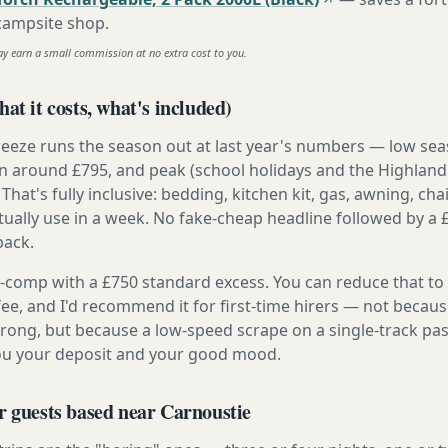
 campsite shop
.
ay earn a small commission at no extra cost to you.
at it costs, what's included)
reeze runs the season out at last year's numbers — low se
 around £795, and peak (school holidays and the Highland
 That's fully inclusive: bedding, kitchen kit, gas, awning, cha
tually use in a week. No fake-cheap headline followed by a 
back.
ly-comp with a £750 standard excess. You can reduce that to
 fee, and I'd recommend it for first-time hirers — not becaus
rong, but because a low-speed scrape on a single-track pas
you your deposit and your good mood.
r guests based near Carnoustie