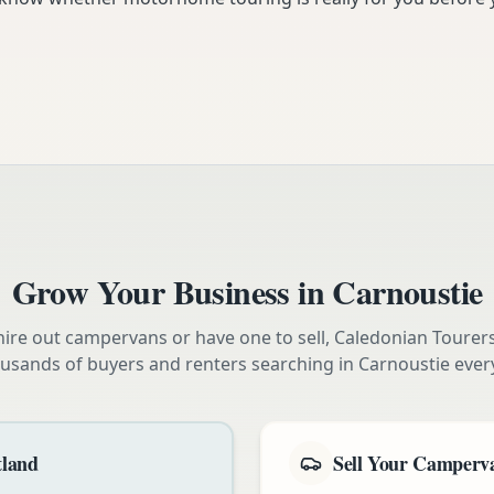
Grow Your Business in
Carnoustie
ire out campervans or have one to sell, Caledonian Tourer
usands of buyers and renters searching in
Carnoustie
ever
tland
Sell Your Camperva