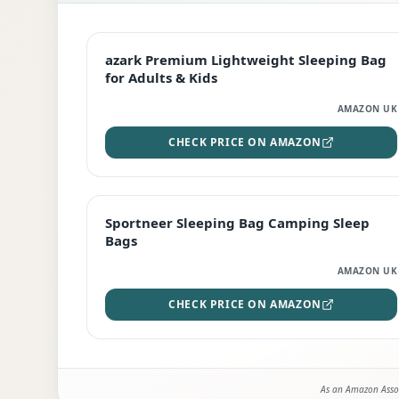
EDITOR'S PICK
azark Premium Lightweight Sleeping Bag
for Adults & Kids
AMAZON UK
CHECK PRICE ON AMAZON
BEST DEAL
Sportneer Sleeping Bag Camping Sleep
Bags
AMAZON UK
CHECK PRICE ON AMAZON
As an Amazon Assoc