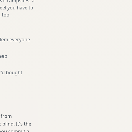
two campsites, a
feel you have to
, too.
blem everyone
eep
y'd bought
e from
lind. It's the
 you commit a