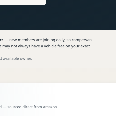
rs
— new members are joining daily, so
campervan
e may not always have a vehicle free on your exact
t available owner.
oad — sourced direct from Amazon.