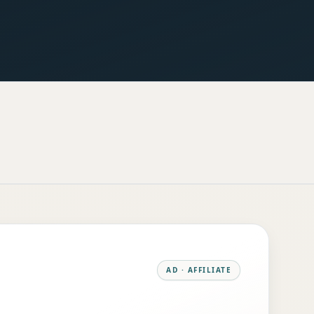
AD · AFFILIATE