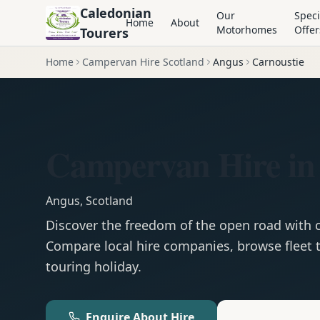
Caledonian
Our
Speci
Home
About
Motorhomes
Offer
Tourers
Home
Campervan Hire Scotland
Angus
Carnoustie
Campervan Hire in
Angus
,
Scotland
Discover the freedom of the open road with
Compare local hire companies, browse fleet t
touring holiday.
Enquire About Hire
Motorhom