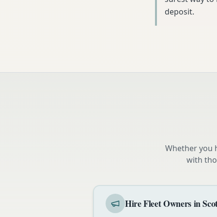
deposit.
Whether you h
with tho
Hire Fleet Owners in Sco