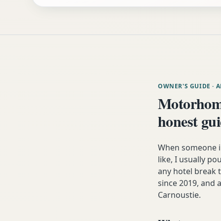
OWNER'S GUIDE
· 
Motorhome
honest gu
When someone in
like, I usually p
any hotel break
since 2019, and a
Carnoustie.