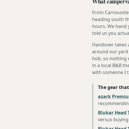
What campervan
From Carnoustie 
heading south th
hours. We hand y
told us you actua
Handover takes a
around our yard 
hob, so nothing o
in a local B&B th
with someone I t
The gear that
azark Premiu
recommending 
Blukar Head 
versus buying 
Blukar Head T