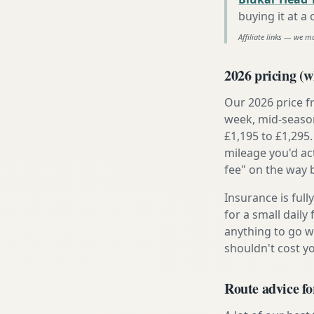
buying it at a
Affiliate links — we m
2026 pricing (wh
Our 2026 price f
week, mid-season
£1,195 to £1,295.
mileage you'd ac
fee" on the way 
Insurance is ful
for a small daily
anything to go w
shouldn't cost 
Route advice fo