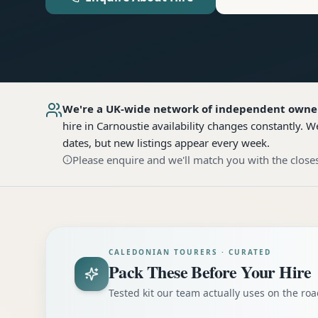
We're a UK-wide network of independent owne
hire
in Carnoustie
availability changes constantly. W
dates, but new listings appear every week.
Please enquire and we'll match you with the closes
CALEDONIAN TOURERS · CURATED
Pack These Before Your Hire
Tested kit our team actually uses on the r