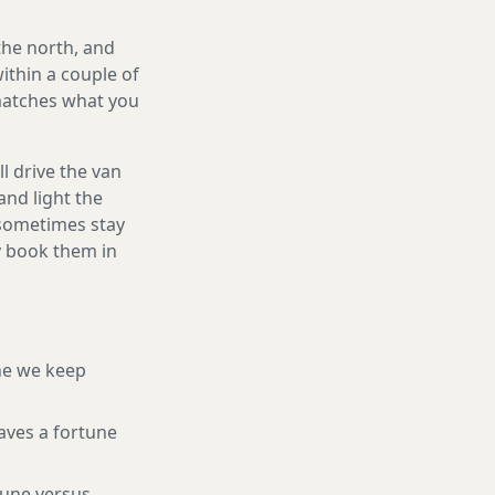
the north, and
ithin a couple of
 matches what you
l drive the van
and light the
d sometimes stay
ly book them in
ne we keep
aves a fortune
tune versus