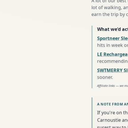
A lot of our best
lot of walking, a
earn the trip by c
What we'd act
Sportneer Sl
hits in week o
LE Rechargea
recommending 
SWTMERRY Sle
sooner
.
Affiliate links — we m
A NOTE FROM A
If you're on t
Carnoustie and
surest way to