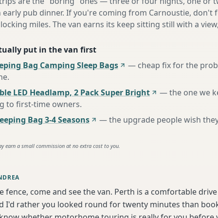
 trips are the "boring" ones — three or four nights, one or 
n early pub dinner. If you're coming from Carnoustie, don't 
locking miles. The van earns its keep sitting still with a view
ually put in the van first
eeping Bag Camping Sleep Bags
—
cheap fix for the pro
ne
.
ble LED Headlamp, 2 Pack Super Bright
—
the one we k
to first-time owners
.
eping Bag 3-4 Seasons
—
the upgrade people wish the
ay earn a small commission at no extra cost to you.
NDREA
he fence, come and see the van. Perth is a comfortable driv
 I'd rather you looked round for twenty minutes than book b
 know whether motorhome touring is really for you before