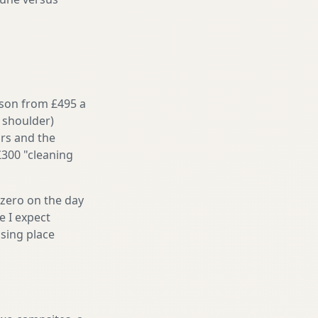
ason from £495 a
 shoulder)
irs and the
£300 "cleaning
 zero on the day
e I expect
sing place