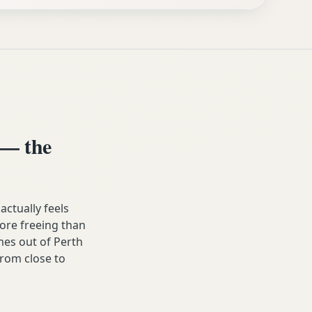
 — the
ctually feels
 more freeing than
es out of Perth
from close to