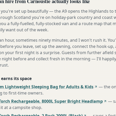
 hire from Carnoustie actually looks like
you're set up beautifully — the A9 opens the Highlands to 
rough Scotland you're on holiday-park country and coast w
ou a fully-fuelled, fully-stocked van and a route map that
lly want out of the week.
n hour, sometimes ninety minutes, and I won't rush it. You'l
before you leave, set up the awning, connect the hook-up, 
n your first night is a surprise. Guests from further afiel
e night before and collect fresh in the morning — I'll happi
rust.
 earns its space
m Lightweight Sleeping Bag for Adults & Kids
—
the o
to first-time owners
.
Torch Rechargeable, 8000L Super Bright Headlamp
—
s
it at a campsite shop
.
orch Rechargeable, 2 Pack 2000L (Black)
—
saves a for