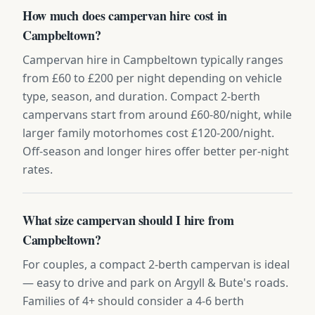
How much does campervan hire cost in
Campbeltown?
Campervan hire in Campbeltown typically ranges
from £60 to £200 per night depending on vehicle
type, season, and duration. Compact 2-berth
campervans start from around £60-80/night, while
larger family motorhomes cost £120-200/night.
Off-season and longer hires offer better per-night
rates.
What size campervan should I hire from
Campbeltown?
For couples, a compact 2-berth campervan is ideal
— easy to drive and park on Argyll & Bute's roads.
Families of 4+ should consider a 4-6 berth