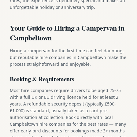
rates, the experience is genuinely special and makes an
unforgettable holiday or anniversary trip.
Your Guide to Hiring a Campervan in
Campbeltown
Hiring a campervan for the first time can feel daunting,
but reputable hire companies in Campbeltown make the
process straightforward and enjoyable.
Booking & Requirements
Most hire companies require drivers to be aged 25-75
with a full UK or EU driving licence held for at least 2
years. A refundable security deposit (typically £500-
£1,000) is standard, usually taken as a card pre-
authorisation at collection. Book directly with local
Campbeltown hire companies for the best rates — many
offer early-bird discounts for bookings made 3+ months