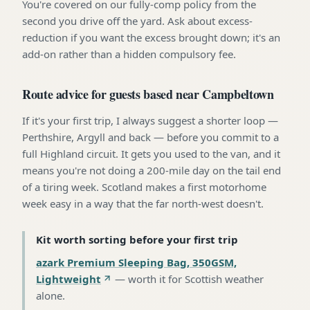
You're covered on our fully-comp policy from the
second you drive off the yard. Ask about excess-
reduction if you want the excess brought down; it's an
add-on rather than a hidden compulsory fee.
Route advice for guests based near Campbeltown
If it's your first trip, I always suggest a shorter loop —
Perthshire, Argyll and back — before you commit to a
full Highland circuit. It gets you used to the van, and it
means you're not doing a 200-mile day on the tail end
of a tiring week. Scotland makes a first motorhome
week easy in a way that the far north-west doesn't.
Kit worth sorting before your first trip
azark Premium Sleeping Bag, 350GSM,
Lightweight
—
worth it for Scottish weather
alone
.