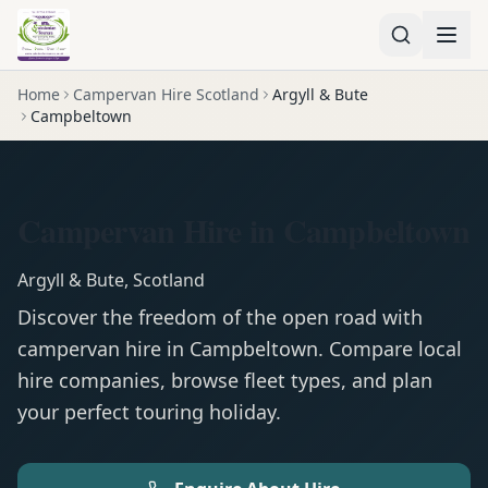
Home
Campervan Hire Scotland
Argyll & Bute
Campbeltown
Campervan Hire in Campbeltown
Argyll & Bute
,
Scotland
Discover the freedom of the open road with
campervan
hire in
Campbeltown
. Compare local
hire companies, browse fleet types, and plan
your perfect touring holiday.