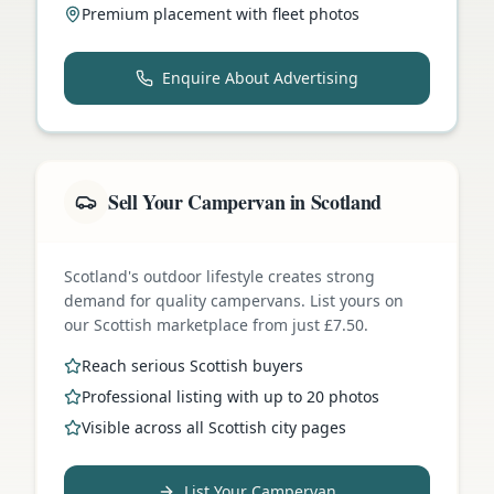
Premium placement with fleet photos
Enquire About Advertising
Sell Your Campervan in Scotland
Scotland's outdoor lifestyle creates strong
demand for quality campervans. List yours on
our Scottish marketplace from just £7.50.
Reach serious Scottish buyers
Professional listing with up to 20 photos
Visible across all Scottish city pages
List Your Campervan