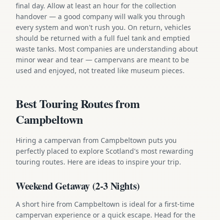
final day. Allow at least an hour for the collection
handover — a good company will walk you through
every system and won't rush you. On return, vehicles
should be returned with a full fuel tank and emptied
waste tanks. Most companies are understanding about
minor wear and tear — campervans are meant to be
used and enjoyed, not treated like museum pieces.
Best Touring Routes from
Campbeltown
Hiring a campervan from Campbeltown puts you
perfectly placed to explore Scotland's most rewarding
touring routes. Here are ideas to inspire your trip.
Weekend Getaway (2-3 Nights)
A short hire from Campbeltown is ideal for a first-time
campervan experience or a quick escape. Head for the