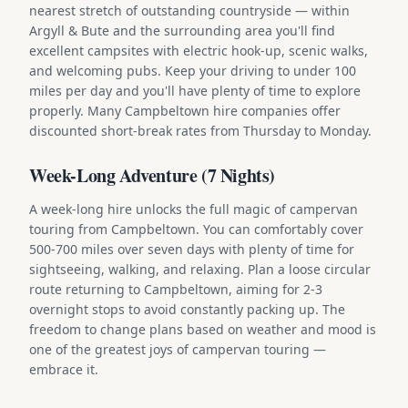
nearest stretch of outstanding countryside — within
Argyll & Bute and the surrounding area you'll find
excellent campsites with electric hook-up, scenic walks,
and welcoming pubs. Keep your driving to under 100
miles per day and you'll have plenty of time to explore
properly. Many Campbeltown hire companies offer
discounted short-break rates from Thursday to Monday.
Week-Long Adventure (7 Nights)
A week-long hire unlocks the full magic of campervan
touring from Campbeltown. You can comfortably cover
500-700 miles over seven days with plenty of time for
sightseeing, walking, and relaxing. Plan a loose circular
route returning to Campbeltown, aiming for 2-3
overnight stops to avoid constantly packing up. The
freedom to change plans based on weather and mood is
one of the greatest joys of campervan touring —
embrace it.