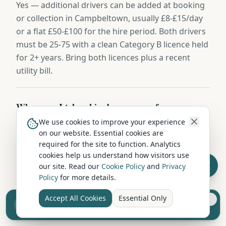
Yes — additional drivers can be added at booking
or collection in Campbeltown, usually £8-£15/day
or a flat £50-£100 for the hire period. Both drivers
must be 25-75 with a clean Category B licence held
for 2+ years. Bring both licences plus a recent
utility bill.
Where can I take a hired campervan from
Campbeltown?
We use cookies to improve your experience
on our website. Essential cookies are
Campervans hired in Campbeltown can be driven
required for the site to function. Analytics
throughout the UK — Scotland, England, and
cookies help us understand how visitors use
Wales without restriction. Some operators also
our site. Read our
Cookie Policy
and
Privacy
permit ferry crossings to islands and Northern
Policy
for more details.
Ireland. Check with your hire company about
Accept All Cookies
Essential Only
Sell your camper from £7.50
European travel.
Reach UK buyers. Tap to list.