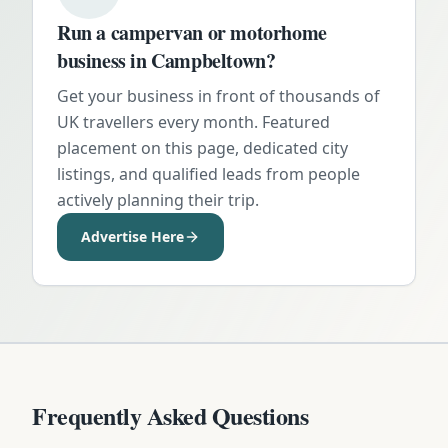
Run a campervan or motorhome
business in
Campbeltown
?
Get your business in front of thousands of
UK travellers every month. Featured
placement on this page, dedicated city
listings, and qualified leads from people
actively planning their trip.
Advertise Here
Frequently Asked Questions