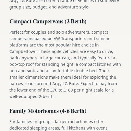
Argyll & Bute area offer a range of vehicles to suit every
group size, budget, and adventure style.
Compact Campervans (2 Berth)
Perfect for couples and solo adventurers, compact
campervans based on VW Transporters and similar
platforms are the most popular hire choice in
Campbeltown. These agile vehicles are easy to drive,
park anywhere a large car can, and typically feature a
pop-top roof for standing height, a compact kitchen with
hob and sink, and a comfortable double bed. Their
smaller dimensions make them ideal for exploring the
narrow roads around Argyll & Bute. Expect to pay from
the lower end of the £70 to £180 per night scale for a
well-equipped 2-berth.
Family Motorhomes (4-6 Berth)
For families or groups, larger motorhomes offer
dedicated sleeping areas, full kitchens with ovens,