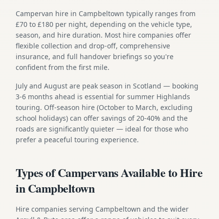
Campervan hire in Campbeltown typically ranges from
£70 to £180 per night, depending on the vehicle type,
season, and hire duration. Most hire companies offer
flexible collection and drop-off, comprehensive
insurance, and full handover briefings so you're
confident from the first mile.
July and August are peak season in Scotland — booking
3-6 months ahead is essential for summer Highlands
touring. Off-season hire (October to March, excluding
school holidays) can offer savings of 20-40% and the
roads are significantly quieter — ideal for those who
prefer a peaceful touring experience.
Types of Campervans Available to Hire
in Campbeltown
Hire companies serving Campbeltown and the wider