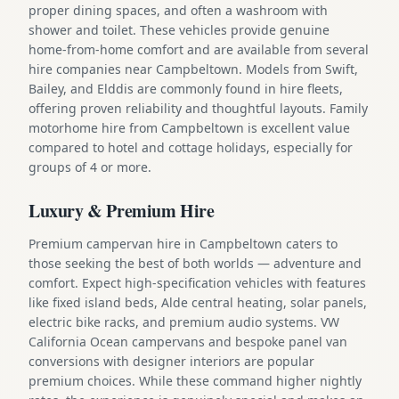
proper dining spaces, and often a washroom with
shower and toilet. These vehicles provide genuine
home-from-home comfort and are available from several
hire companies near Campbeltown. Models from Swift,
Bailey, and Elddis are commonly found in hire fleets,
offering proven reliability and thoughtful layouts. Family
motorhome hire from Campbeltown is excellent value
compared to hotel and cottage holidays, especially for
groups of 4 or more.
Luxury & Premium Hire
Premium campervan hire in Campbeltown caters to
those seeking the best of both worlds — adventure and
comfort. Expect high-specification vehicles with features
like fixed island beds, Alde central heating, solar panels,
electric bike racks, and premium audio systems. VW
California Ocean campervans and bespoke panel van
conversions with designer interiors are popular
premium choices. While these command higher nightly