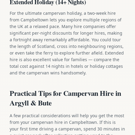
Extended Holiday (14+ Nights)
For the ultimate campervan holiday, a two-week hire
from Campbeltown lets you explore multiple regions of
the UK at a relaxed pace. Many hire companies offer
significant per-night discounts for longer hires, making
a fortnight away remarkably affordable. You could tour
the length of Scotland, cross into neighbouring regions,
or even take the ferry to explore further afield. Extended
hire is also excellent value for families — compare the
total cost against 14 nights in hotels or holiday cottages
and the campervan wins handsomely.
Practical Tips for Campervan Hire in
Argyll & Bute
A few practical considerations will help you get the most
from your campervan hire in Campbeltown. If this is
your first time driving a campervan, spend 30 minutes in