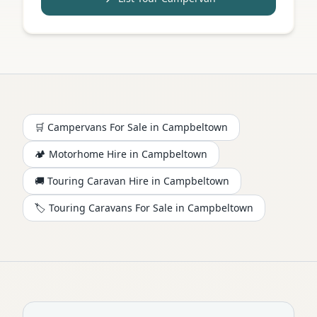
🛒 Campervans For Sale in
Campbeltown
🏕️
Motorhome
Hire in
Campbeltown
🚚 Touring Caravan Hire in
Campbeltown
🏷️ Touring Caravans For Sale in
Campbeltown