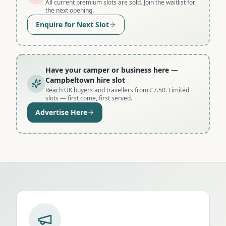
All current premium slots are sold. Join the waitlist for
the next opening.
Enquire for Next Slot
Have your camper or business here
—
Campbeltown hire slot
Reach UK buyers and travellers from £7.50. Limited
slots — first come, first served.
Advertise Here