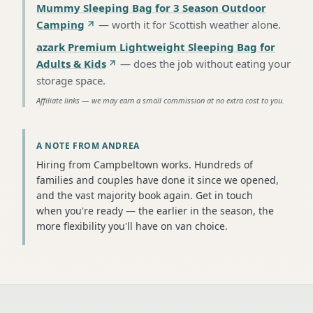
Mummy Sleeping Bag for 3 Season Outdoor
Camping
—
worth it for Scottish weather alone
.
azark Premium Lightweight Sleeping Bag for
Adults & Kids
—
does the job without eating your
storage space
.
Affiliate links — we may earn a small commission at no extra cost to you.
A NOTE FROM ANDREA
Hiring from Campbeltown works. Hundreds of
families and couples have done it since we opened,
and the vast majority book again. Get in touch
when you're ready — the earlier in the season, the
more flexibility you'll have on van choice.