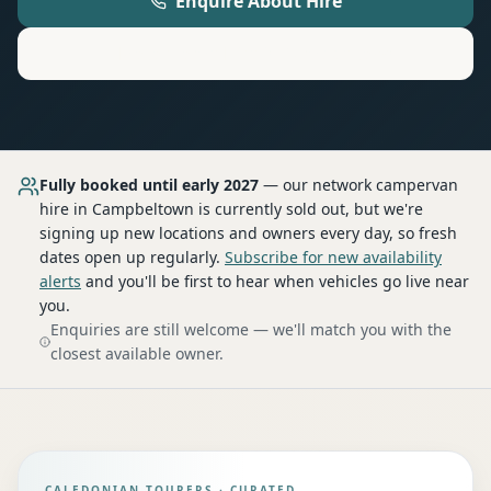
Enquire About Hire
Motorhome
Hire in
Campbeltown
Fully booked until early 2027
— our network
campervan
hire
in Campbeltown
is currently sold out, but we're
signing up new locations and owners every day, so fresh
dates open up regularly.
Subscribe for new availability
alerts
and you'll be first to hear when vehicles go live near
you.
Enquiries are still welcome — we'll match you with the
closest available owner.
CALEDONIAN TOURERS · CURATED