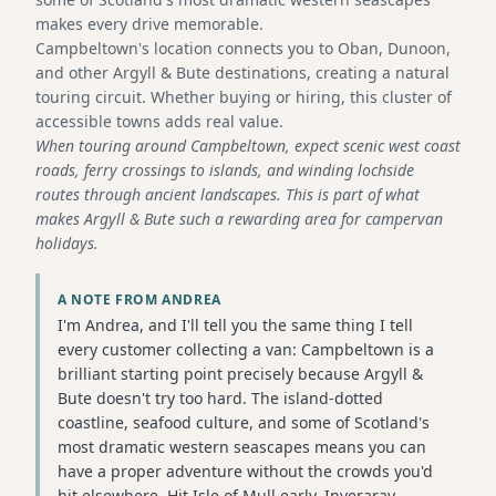
makes every drive memorable.
Campbeltown's location connects you to Oban, Dunoon,
and other Argyll & Bute destinations, creating a natural
touring circuit. Whether buying or hiring, this cluster of
accessible towns adds real value.
When touring around Campbeltown, expect scenic west coast
roads, ferry crossings to islands, and winding lochside
routes through ancient landscapes. This is part of what
makes Argyll & Bute such a rewarding area for campervan
holidays.
A NOTE FROM ANDREA
I'm Andrea, and I'll tell you the same thing I tell
every customer collecting a van: Campbeltown is a
brilliant starting point precisely because Argyll &
Bute doesn't try too hard. The island-dotted
coastline, seafood culture, and some of Scotland's
most dramatic western seascapes means you can
have a proper adventure without the crowds you'd
hit elsewhere. Hit Isle of Mull early, Inveraray