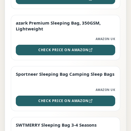
azark Premium Sleeping Bag, 350GSM,
PREMIUM
Lightweight
AMAZON UK
CHECK PRICE ON AMAZON
Sportneer Sleeping Bag Camping Sleep Bags
BEST DEAL
AMAZON UK
CHECK PRICE ON AMAZON
SWTMERRY Sleeping Bag 3-4 Seasons
STAFF FAVOURITE