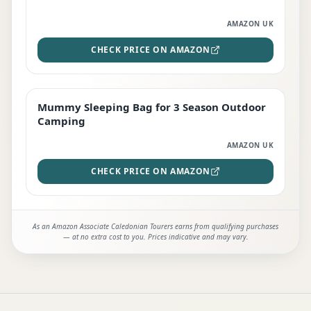
AMAZON UK
CHECK PRICE ON AMAZON
Mummy Sleeping Bag for 3 Season Outdoor
EDITOR'S PICK
Camping
AMAZON UK
CHECK PRICE ON AMAZON
As an Amazon Associate Caledonian Tourers earns from qualifying purchases
— at no extra cost to you. Prices indicative and may vary.