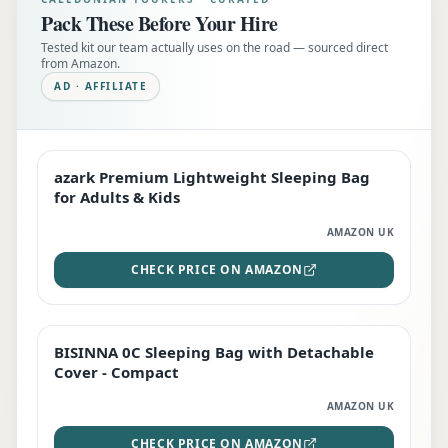
Pack These Before Your Hire
Tested kit our team actually uses on the road — sourced direct
from Amazon.
AD · AFFILIATE
azark Premium Lightweight Sleeping Bag
EDITOR'S PICK
for Adults & Kids
AMAZON UK
CHECK PRICE ON AMAZON
BISINNA 0C Sleeping Bag with Detachable
TOP RATED
Cover - Compact
AMAZON UK
CHECK PRICE ON AMAZON