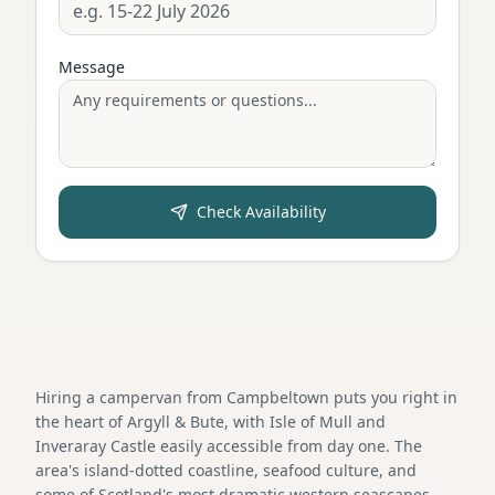
Message
Check Availability
Hiring a campervan from Campbeltown puts you right in
the heart of Argyll & Bute, with Isle of Mull and
Inveraray Castle easily accessible from day one. The
area's island-dotted coastline, seafood culture, and
some of Scotland's most dramatic western seascapes