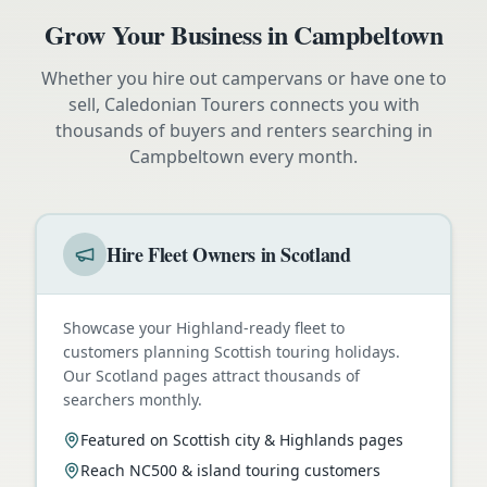
Grow Your Business in
Campbeltown
Whether you hire out campervans or have one to
sell, Caledonian Tourers connects you with
thousands of buyers and renters searching in
Campbeltown
every month.
Hire Fleet Owners in Scotland
Showcase your Highland-ready fleet to
customers planning Scottish touring holidays.
Our Scotland pages attract thousands of
searchers monthly.
Featured on Scottish city & Highlands pages
Reach NC500 & island touring customers