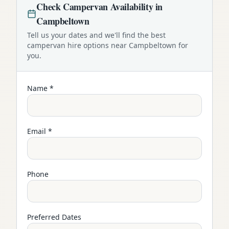
Check
Campervan
Availability in
Campbeltown
Tell us your dates and we'll find the best
campervan
hire options near
Campbeltown
for
you.
Name *
Email *
Phone
Preferred Dates