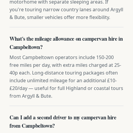
motorhome with separate sleeping areas. If
you're touring narrow country lanes around Argyll
& Bute, smaller vehicles offer more flexibility.
What's the mileage allowance on campervan hire in
Campbeltown?
Most Campbeltown operators include 150-200
free miles per day, with extra miles charged at 25-
40p each. Long-distance touring packages often
include unlimited mileage for an additional £10-
£20/day — useful for full Highland or coastal tours
from Argyll & Bute.
Can I add a second driver to my campervan hire
from Campbeltown?