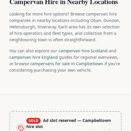
Campervan Hire in Nearby Locations
Looking for more hire options? Browse campervan hire
companies in nearby locations including Oban, Dunoon,
Helensburgh, Inveraray. Each area has its own selection
of hire operators and fleet types, and collection from a
neighbouring town is often straightforward.
You can also explore our
campervan hire Scotland
and
campervan hire England
guides for regional overviews,
or browse
campervans for sale in Campbeltown
if you're
considering purchasing your own vehicle.
Ad slot reserved
— Campbeltown
SOLD
hire slot