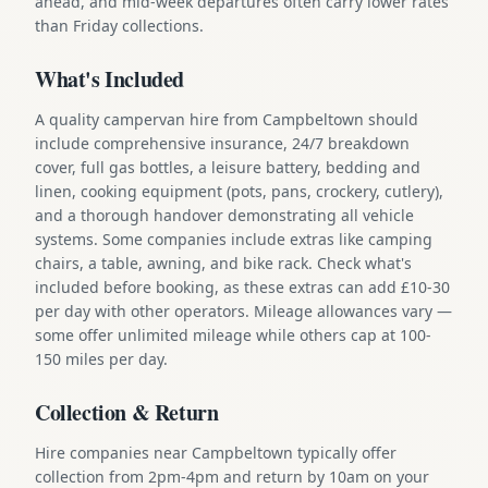
ahead, and mid-week departures often carry lower rates
than Friday collections.
What's Included
A quality campervan hire from Campbeltown should
include comprehensive insurance, 24/7 breakdown
cover, full gas bottles, a leisure battery, bedding and
linen, cooking equipment (pots, pans, crockery, cutlery),
and a thorough handover demonstrating all vehicle
systems. Some companies include extras like camping
chairs, a table, awning, and bike rack. Check what's
included before booking, as these extras can add £10-30
per day with other operators. Mileage allowances vary —
some offer unlimited mileage while others cap at 100-
150 miles per day.
Collection & Return
Hire companies near Campbeltown typically offer
collection from 2pm-4pm and return by 10am on your