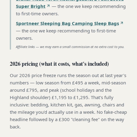
Super Bright
—
the one we keep recommending
to first-time owners
.
Sportneer Sleeping Bag Camping Sleep Bags
—
the one we keep recommending to first-time
owners
.
Affiliate links — we may earn a small commission at no extra cost to you.
2026 pricing (what it costs, what's included)
Our 2026 price freeze runs the season out at last year's
numbers — low season from £495 a week, mid-season
around £795, and peak (school holidays and the
Highland shoulder) £1,195 to £1,295. That's fully
inclusive: bedding, kitchen kit, gas, awning, chairs and
the mileage you'd actually use in a week. No fake-cheap
headline followed by a £300 "cleaning fee" on the way
back.