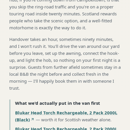
you skip the ring-road traffic and you're on a proper
touring road inside twenty minutes. Scotland rewards
people who take the scenic option, and a well-fitted
motorhome is exactly the way to do it.
Handover takes an hour, sometimes ninety minutes,
and I won't rush it. You'll drive the van around our yard
before you leave, set up the awning, connect the hook-
up, and light the hob, so nothing on your first night is a
surprise. Guests from further afield sometimes stay in a
local B&B the night before and collect fresh in the
morning — I'll happily book them in with someone I
trust.
What we'd actually put in the van first
Blukar Head Torch Rechargeable, 2 Pack 2000L
(Black)
—
worth it for Scottish weather alone
.
Blukar Head Torch Rechargeable, 2 Pack 2000L