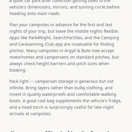
a quiet car park after collection getting used to the
vehicle's dimensions, mirrors, and turning circle before
heading onto main roads.
Plan your campsites in advance for the first and last
nights of your trip, but leave the middle nights flexible.
Apps like Park4Night, SearchForSites, and the Camping
and Caravanning Club app are invaluable for finding
pitches. Many campsites in Argyll & Bute now accept
motorhomes and campervans on standard pitches, but
always check height barriers and pitch sizes when
booking.
Pack light — campervan storage is generous but not
infinite. Bring layers rather than bulky clothing, and
invest in quality waterproofs and comfortable walking
boots. A good cool bag supplements the vehicle's fridge,
and a head torch is surprisingly useful for late-night
arrivals at campsites.