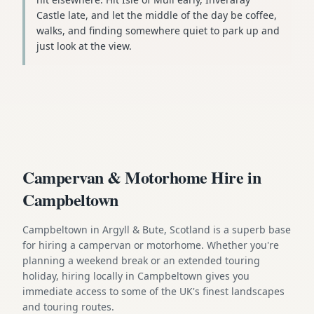
Castle late, and let the middle of the day be coffee,
walks, and finding somewhere quiet to park up and
just look at the view.
Campervan & Motorhome Hire in
Campbeltown
Campbeltown in Argyll & Bute, Scotland is a superb base
for hiring a campervan or motorhome. Whether you're
planning a weekend break or an extended touring
holiday, hiring locally in Campbeltown gives you
immediate access to some of the UK's finest landscapes
and touring routes.