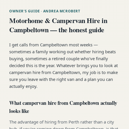
OWNER'S GUIDE
· ANDREA MCROBERT
Motorhome & Campervan Hire in
Campbeltown — the honest guide
I get calls from Campbeltown most weeks —
sometimes a family working out whether hiring beats
buying, sometimes a retired couple who've finally
decided this is the year. Whatever brings you to look at
campervan hire from Campbeltown, my job is to make
sure you leave with the right van and a plan you can
actually enjoy.
What campervan hire from Campbeltown actually
looks like
The advantage of hiring from Perth rather than a city
hub, if you're coming down from Campbeltown, is that