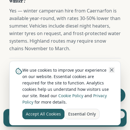
winter?
Yes — winter campervan hire from Caernarfon is
available year-round, with rates 30-50% lower than
summer. Vehicles include diesel night heaters,
winter tyres on request, and frost-protected water
systems. Highland routes may require snow
chains November to March.
Is campervan hire in Caernarfon pet-friendly?
We use cookies to improve your experience
on our website. Essential cookies are
Several hire companies near Caernarfon welcome
required for the site to function. Analytics
well-behaved dogs in their vehicles. Pet-friendly
cookies help us understand how visitors use
hire usually requires an additional cleaning fee
our site. Read our
Cookie Policy
and
Privacy
(£25-£50) and may limit the vehicle choice. Always
Policy
for more details.
confirm the pet policy when booking.
Accept All Cookies
Essential Only
Sell your camper from £7.50
Reach UK buyers. Tap to list.