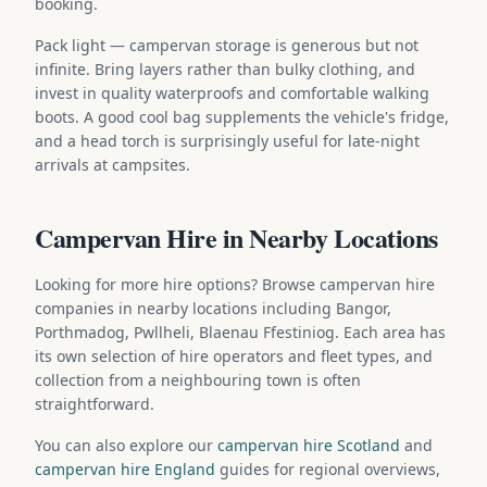
booking.
Pack light — campervan storage is generous but not
infinite. Bring layers rather than bulky clothing, and
invest in quality waterproofs and comfortable walking
boots. A good cool bag supplements the vehicle's fridge,
and a head torch is surprisingly useful for late-night
arrivals at campsites.
Campervan Hire in Nearby Locations
Looking for more hire options? Browse campervan hire
companies in nearby locations including Bangor,
Porthmadog, Pwllheli, Blaenau Ffestiniog. Each area has
its own selection of hire operators and fleet types, and
collection from a neighbouring town is often
straightforward.
You can also explore our
campervan hire Scotland
and
campervan hire England
guides for regional overviews,