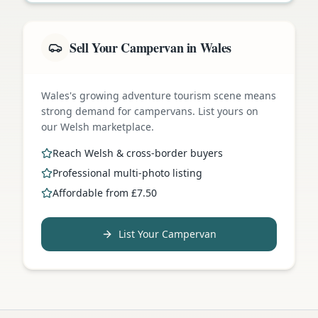
Sell Your Campervan in Wales
Wales's growing adventure tourism scene means
strong demand for campervans. List yours on
our Welsh marketplace.
Reach Welsh & cross-border buyers
Professional multi-photo listing
Affordable from £7.50
List Your Campervan