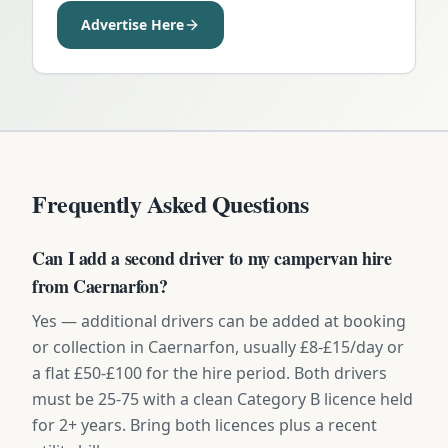
Advertise Here
Frequently Asked Questions
Can I add a second driver to my campervan hire
from Caernarfon?
Yes — additional drivers can be added at booking
or collection in Caernarfon, usually £8-£15/day or
a flat £50-£100 for the hire period. Both drivers
must be 25-75 with a clean Category B licence held
for 2+ years. Bring both licences plus a recent