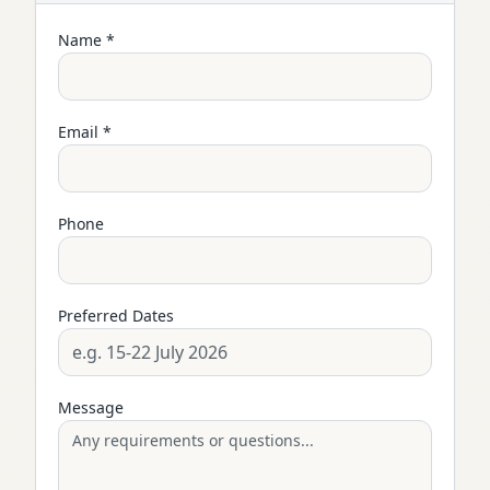
Name *
Email *
Phone
Preferred Dates
Message