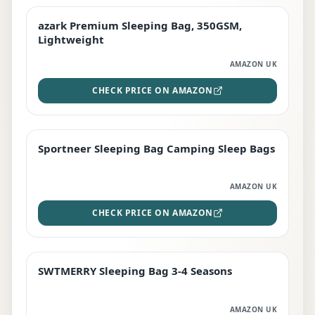
azark Premium Sleeping Bag, 350GSM,
PREMIUM
Lightweight
AMAZON UK
CHECK PRICE ON AMAZON
Sportneer Sleeping Bag Camping Sleep Bags
BEST DEAL
AMAZON UK
CHECK PRICE ON AMAZON
SWTMERRY Sleeping Bag 3-4 Seasons
STAFF FAVOURITE
AMAZON UK