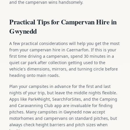
and the campervan wins handsomely.
Practical Tips for Campervan Hire in
Gwynedd
A few practical considerations will help you get the most
from your campervan hire in Caernarfon. If this is your
first time driving a campervan, spend 30 minutes in a
quiet car park after collection getting used to the
vehicle's dimensions, mirrors, and turning circle before
heading onto main roads.
Plan your campsites in advance for the first and last
nights of your trip, but leave the middle nights flexible.
Apps like Park4Night, SearchForSites, and the Camping
and Caravanning Club app are invaluable for finding
pitches. Many campsites in Gwynedd now accept
motorhomes and campervans on standard pitches, but
always check height barriers and pitch sizes when