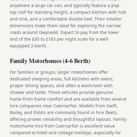
anywhere a large car can, and typically feature a pop-
top roof for standing height, a compact kitchen with hob
and sink, and a comfortable double bed. Their smaller
dimensions make them ideal for exploring the narrow
roads around Gwynedd. Expect to pay from the lower
end of the £65 to £165 per night scale for a well-
equipped 2-berth.
Family Motorhomes (4-6 Berth)
For families or groups, larger motorhomes offer
dedicated sleeping areas, full kitchens with ovens,
proper dining spaces, and often a washroom with
shower and toilet. These vehicles provide genuine
home-from-home comfort and are available from several
hire companies near Caernarfon. Models from Swift,
Bailey, and Elddis are commonly found in hire fleets,
offering proven reliability and thoughtful layouts. Family
motorhome hire from Caernarfon is excellent value
compared to hotel and cottage holidays, especially for