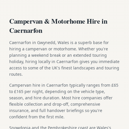
Campervan & Motorhome Hire in
Caernarfon
Caernarfon in Gwynedd, Wales is a superb base for
hiring a campervan or motorhome. Whether you're
planning a weekend break or an extended touring
holiday, hiring locally in Caernarfon gives you immediate
access to some of the UK's finest landscapes and touring
routes.
Campervan hire in Caernarfon typically ranges from £65
to £165 per night, depending on the vehicle type,
season, and hire duration. Most hire companies offer
flexible collection and drop-off, comprehensive
insurance, and full handover briefings so you're
confident from the first mile.
Snowdonia and the Pembrokeshire coast are Wales's