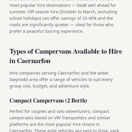
most popular hire destinations — book well ahead for
summer. Off-season hire (October to March, excluding
school holidays) can offer savings of 20-40% and the
roads are significantly quieter — ideal for those who
prefer a peaceful touring experience.
Types of Campervans Available to Hire
in Caernarfon
Hire companies serving Caernarfon and the wider
Gwynedd area offer a range of vehicles to suit every
group size, budget, and adventure style.
Compact Campervans (2 Berth)
Perfect for couples and solo adventurers, compact
campervans based on VW Transporters and similar
platforms are the most popular hire choice in
Caernarfon. These agile vehicles are easy to drive, park