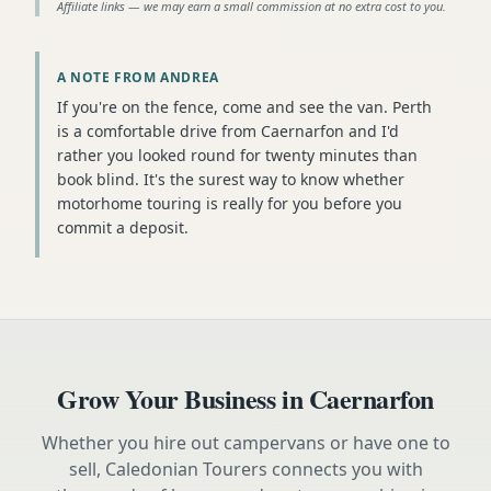
Affiliate links — we may earn a small commission at no extra cost to you.
A NOTE FROM ANDREA
If you're on the fence, come and see the van. Perth
is a comfortable drive from Caernarfon and I'd
rather you looked round for twenty minutes than
book blind. It's the surest way to know whether
motorhome touring is really for you before you
commit a deposit.
Grow Your Business in
Caernarfon
Whether you hire out campervans or have one to
sell, Caledonian Tourers connects you with