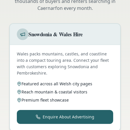
thousands of buyers and renters searching in
Caernarfon
every month.
Snowdonia & Wales Hire
Wales packs mountains, castles, and coastline
into a compact touring area. Connect your fleet
with customers exploring Snowdonia and
Pembrokeshire.
Featured across all Welsh city pages
Reach mountain & coastal visitors
Premium fleet showcase
Enquire About Advertising