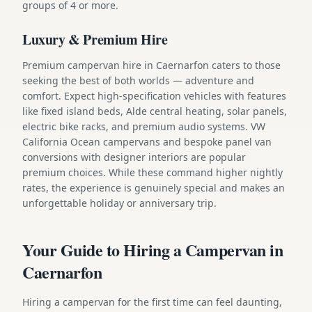
groups of 4 or more.
Luxury & Premium Hire
Premium campervan hire in Caernarfon caters to those
seeking the best of both worlds — adventure and
comfort. Expect high-specification vehicles with features
like fixed island beds, Alde central heating, solar panels,
electric bike racks, and premium audio systems. VW
California Ocean campervans and bespoke panel van
conversions with designer interiors are popular
premium choices. While these command higher nightly
rates, the experience is genuinely special and makes an
unforgettable holiday or anniversary trip.
Your Guide to Hiring a Campervan in
Caernarfon
Hiring a campervan for the first time can feel daunting,