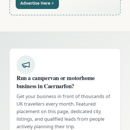
Advertise Here
Run a campervan or motorhome
business in
Caernarfon
?
Get your business in front of thousands of
UK travellers every month. Featured
placement on this page, dedicated city
listings, and qualified leads from people
actively planning their trip.