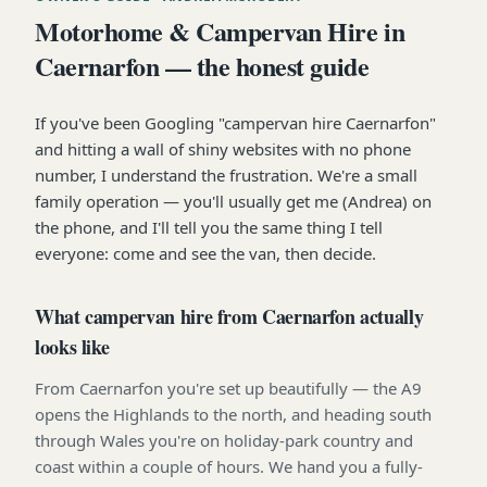
Motorhome & Campervan Hire in
Caernarfon — the honest guide
If you've been Googling "campervan hire Caernarfon"
and hitting a wall of shiny websites with no phone
number, I understand the frustration. We're a small
family operation — you'll usually get me (Andrea) on
the phone, and I'll tell you the same thing I tell
everyone: come and see the van, then decide.
What campervan hire from Caernarfon actually
looks like
From Caernarfon you're set up beautifully — the A9
opens the Highlands to the north, and heading south
through Wales you're on holiday-park country and
coast within a couple of hours. We hand you a fully-