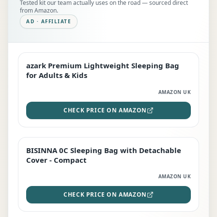
Tested kit our team actually uses on the road — sourced direct
from Amazon.
AD · AFFILIATE
azark Premium Lightweight Sleeping Bag
EDITOR'S PICK
for Adults & Kids
AMAZON UK
CHECK PRICE ON AMAZON
BISINNA 0C Sleeping Bag with Detachable
TOP RATED
Cover - Compact
AMAZON UK
CHECK PRICE ON AMAZON