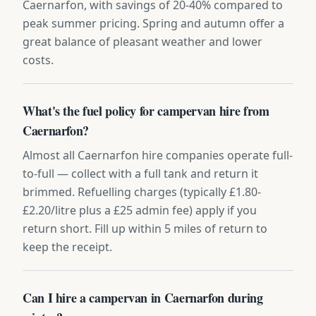
Caernarfon, with savings of 20-40% compared to
peak summer pricing. Spring and autumn offer a
great balance of pleasant weather and lower
costs.
What's the fuel policy for campervan hire from
Caernarfon?
Almost all Caernarfon hire companies operate full-
to-full — collect with a full tank and return it
brimmed. Refuelling charges (typically £1.80-
£2.20/litre plus a £25 admin fee) apply if you
return short. Fill up within 5 miles of return to
keep the receipt.
Can I hire a campervan in Caernarfon during