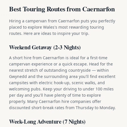
Best Touring Routes from Caernarfon
Hiring a campervan from Caernarfon puts you perfectly
placed to explore Wales's most rewarding touring
routes. Here are ideas to inspire your trip.
Weekend Getaway (2-3 Nights)
A short hire from Caernarfon is ideal for a first-time
campervan experience or a quick escape. Head for the
nearest stretch of outstanding countryside — within
Gwynedd and the surrounding area you'll find excellent
campsites with electric hook-up, scenic walks, and
welcoming pubs. Keep your driving to under 100 miles
per day and you'll have plenty of time to explore
properly. Many Caernarfon hire companies offer
discounted short-break rates from Thursday to Monday.
Week-Long Adventure (7 Nights)