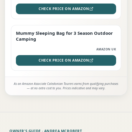
CHECK PRICE ON AMAZON
Mummy Sleeping Bag for 3 Season Outdoor
EDITOR'S PICK
Camping
AMAZON UK
CHECK PRICE ON AMAZON
As an Amazon Associate Caledonian Tourers earns from qualifying purchases
— at no extra cost to you. Prices indicative and may vary.
OWNER'S GUIDE
· ANDREA MCROBERT