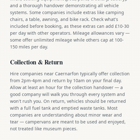
and a thorough handover demonstrating all vehicle
systems. Some companies include extras like camping
chairs, a table, awning, and bike rack. Check what's
included before booking, as these extras can add £10-30
per day with other operators. Mileage allowances vary —
some offer unlimited mileage while others cap at 100-
150 miles per day.
Collection & Return
Hire companies near Caernarfon typically offer collection
from 2pm-4pm and return by 10am on your final day.
Allow at least an hour for the collection handover — a
good company will walk you through every system and
won't rush you. On return, vehicles should be returned
with a full fuel tank and emptied waste tanks. Most
companies are understanding about minor wear and
tear — campervans are meant to be used and enjoyed,
not treated like museum pieces.