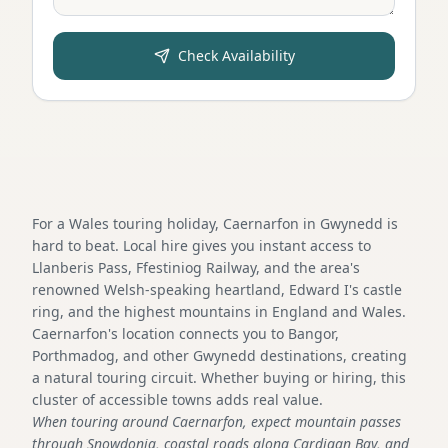
Check Availability
For a Wales touring holiday, Caernarfon in Gwynedd is
hard to beat. Local hire gives you instant access to
Llanberis Pass, Ffestiniog Railway, and the area's
renowned Welsh-speaking heartland, Edward I's castle
ring, and the highest mountains in England and Wales.
Caernarfon's location connects you to Bangor,
Porthmadog, and other Gwynedd destinations, creating
a natural touring circuit. Whether buying or hiring, this
cluster of accessible towns adds real value.
When touring around Caernarfon, expect mountain passes
through Snowdonia, coastal roads along Cardigan Bay, and