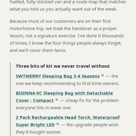
fuelled, fully-stocked van and a route map that matches
what you told us you actually want out of the week.
Because most of our customers are on their first
motorhome trip, we treat the handover as a proper
lesson, not a signature exercise. I've done it thousands
of times; I know the four things people always forget,
and we'll cover them twice.
Three bits of kit we never travel without
SWTMERRY Sleeping Bag 3-4 Seasons
—
the
one we keep recommending to first-time owners
.
BISINNA 0C Sleeping Bag with Detachable
Cover - Compact
—
cheap fix for the problem
everyone hits in week one
.
2 Pack Rechargeable Head Torch, Waterproof
Super Bright LED
—
the upgrade people wish
they'd bought sooner
.