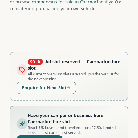
or browse
campervans for sale in Caernarfon
if you're
considering purchasing your own vehicle.
Ad slot reserved
— Caernarfon hire
SOLD
slot
All current premium slots are sold. Join the waitlist for
the next opening.
Enquire for Next Slot
Have your camper or business here
—
Caernarfon hire slot
Reach UK buyers and travellers from £7.50. Limited
slots — first come, first served.