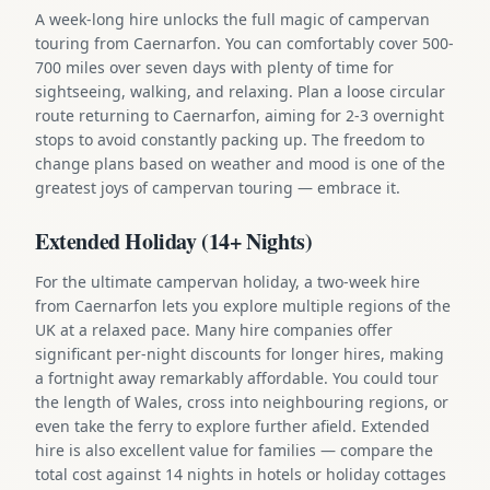
A week-long hire unlocks the full magic of campervan
touring from Caernarfon. You can comfortably cover 500-
700 miles over seven days with plenty of time for
sightseeing, walking, and relaxing. Plan a loose circular
route returning to Caernarfon, aiming for 2-3 overnight
stops to avoid constantly packing up. The freedom to
change plans based on weather and mood is one of the
greatest joys of campervan touring — embrace it.
Extended Holiday (14+ Nights)
For the ultimate campervan holiday, a two-week hire
from Caernarfon lets you explore multiple regions of the
UK at a relaxed pace. Many hire companies offer
significant per-night discounts for longer hires, making
a fortnight away remarkably affordable. You could tour
the length of Wales, cross into neighbouring regions, or
even take the ferry to explore further afield. Extended
hire is also excellent value for families — compare the
total cost against 14 nights in hotels or holiday cottages