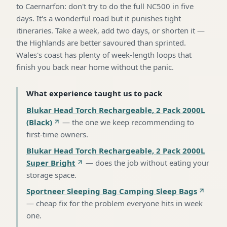
to Caernarfon: don't try to do the full NC500 in five
days. It's a wonderful road but it punishes tight
itineraries. Take a week, add two days, or shorten it —
the Highlands are better savoured than sprinted.
Wales's coast has plenty of week-length loops that
finish you back near home without the panic.
What experience taught us to pack
Blukar Head Torch Rechargeable, 2 Pack 2000L
(Black)
—
the one we keep recommending to
first-time owners
.
Blukar Head Torch Rechargeable, 2 Pack 2000L
Super Bright
—
does the job without eating your
storage space
.
Sportneer Sleeping Bag Camping Sleep Bags
—
cheap fix for the problem everyone hits in week
one
.