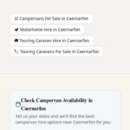
🛒 Campervans For Sale in
Caernarfon
🏕️
Motorhome
Hire in
Caernarfon
🚚 Touring Caravan Hire in
Caernarfon
🏷️ Touring Caravans For Sale in
Caernarfon
Check
Campervan
Availability in
Caernarfon
Tell us your dates and we'll find the best
campervan
hire options near
Caernarfon
for you.