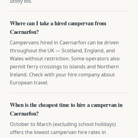
utility bill.
Where can I take a hired campervan from
Caernarfon?
Campervans hired in Caernarfon can be driven
throughout the UK — Scotland, England, and
Wales without restriction. Some operators also
permit ferry crossings to islands and Northern
Ireland. Check with your hire company about
European travel.
When is the cheapest time to hire a campervan in
Caernarfon?
October to March (excluding school holidays)
offers the lowest campervan hire rates in