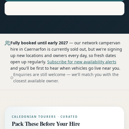
Motorhome
Hire in
Caernarfon
Fully booked until early 2027
— our network
campervan
hire
in Caernarfon
is currently sold out, but we're signing
up new locations and owners every day, so fresh dates
open up regularly.
Subscribe for new availability alerts
and you'll be first to hear when vehicles go live near you.
Enquiries are still welcome — we'll match you with the
closest available owner.
CALEDONIAN TOURERS · CURATED
Pack These Before Your Hire