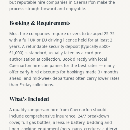
but reputable hire companies in Caernarfon make the
process straightforward and enjoyable.
Booking & Requirements
Most hire companies require drivers to be aged 25-75
with a full UK or EU driving licence held for at least 2
years. A refundable security deposit (typically £500-
£1,000) is standard, usually taken as a card pre-
authorisation at collection. Book directly with local
Caernarfon hire companies for the best rates — many
offer early-bird discounts for bookings made 3+ months
ahead, and mid-week departures often carry lower rates
than Friday collections.
What's Included
A quality campervan hire from Caernarfon should
include comprehensive insurance, 24/7 breakdown
cover, full gas bottles, a leisure battery, bedding and
linen, cooking equipment (pots, pans, crockery, cutlery),