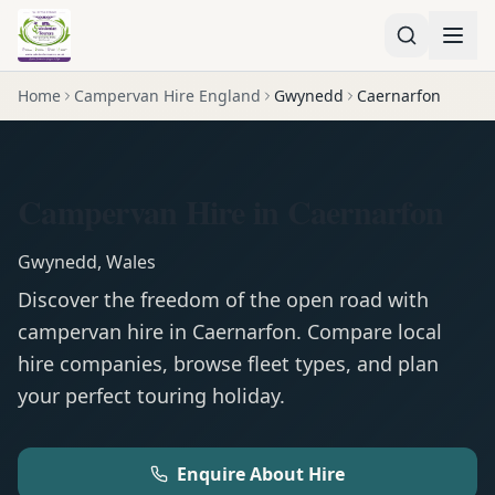
Home
Campervan Hire England
Gwynedd
Caernarfon
Campervan Hire in Caernarfon
Gwynedd
,
Wales
Discover the freedom of the open road with
campervan
hire in
Caernarfon
. Compare local
hire companies, browse fleet types, and plan
your perfect touring holiday.
Enquire About Hire