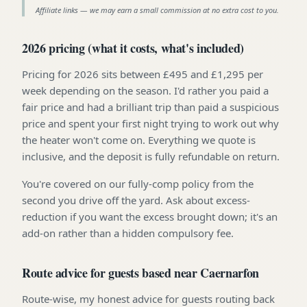
Affiliate links — we may earn a small commission at no extra cost to you.
2026 pricing (what it costs, what's included)
Pricing for 2026 sits between £495 and £1,295 per
week depending on the season. I'd rather you paid a
fair price and had a brilliant trip than paid a suspicious
price and spent your first night trying to work out why
the heater won't come on. Everything we quote is
inclusive, and the deposit is fully refundable on return.
You're covered on our fully-comp policy from the
second you drive off the yard. Ask about excess-
reduction if you want the excess brought down; it's an
add-on rather than a hidden compulsory fee.
Route advice for guests based near Caernarfon
Route-wise, my honest advice for guests routing back