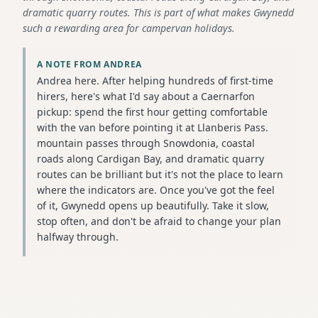
dramatic quarry routes. This is part of what makes Gwynedd
such a rewarding area for campervan holidays.
A NOTE FROM ANDREA
Andrea here. After helping hundreds of first-time
hirers, here's what I'd say about a Caernarfon
pickup: spend the first hour getting comfortable
with the van before pointing it at Llanberis Pass.
mountain passes through Snowdonia, coastal
roads along Cardigan Bay, and dramatic quarry
routes can be brilliant but it's not the place to learn
where the indicators are. Once you've got the feel
of it, Gwynedd opens up beautifully. Take it slow,
stop often, and don't be afraid to change your plan
halfway through.