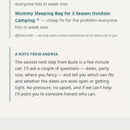
everyone hits in week one
.
Mummy Sleeping Bag for 3 Season Outdoor
Camping
—
cheap fix for the problem everyone
hits in week one
.
Affiliate links — we may earn a small commission at no extra cost to you.
A NOTE FROM ANDREA
The easiest next step from Bude is a five-minute
call. I'll ask a couple of questions — dates, party
size, where you fancy — and tell you which van fits
and whether the dates are wide open or getting
tight. No pressure, no upsell, and if we can't help
I'll point you to someone honest who can.