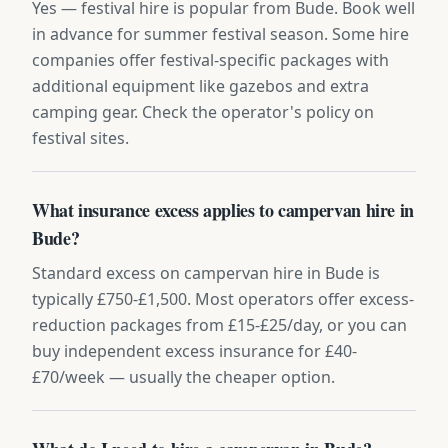
Yes — festival hire is popular from Bude. Book well
in advance for summer festival season. Some hire
companies offer festival-specific packages with
additional equipment like gazebos and extra
camping gear. Check the operator's policy on
festival sites.
What insurance excess applies to campervan hire in
Bude?
Standard excess on campervan hire in Bude is
typically £750-£1,500. Most operators offer excess-
reduction packages from £15-£25/day, or you can
buy independent excess insurance for £40-
£70/week — usually the cheaper option.