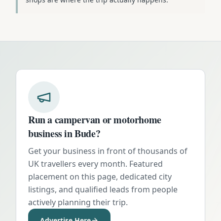
Run a campervan or motorhome
business in
Bude
?
Get your business in front of thousands of
UK travellers every month. Featured
placement on this page, dedicated city
listings, and qualified leads from people
actively planning their trip.
Advertise Here