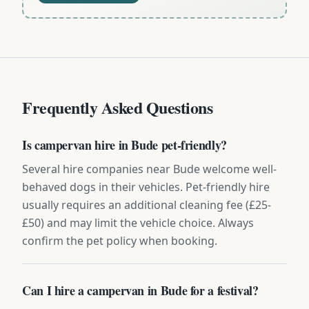
Frequently Asked Questions
Is campervan hire in Bude pet-friendly?
Several hire companies near Bude welcome well-
behaved dogs in their vehicles. Pet-friendly hire
usually requires an additional cleaning fee (£25-
£50) and may limit the vehicle choice. Always
confirm the pet policy when booking.
Can I hire a campervan in Bude for a festival?