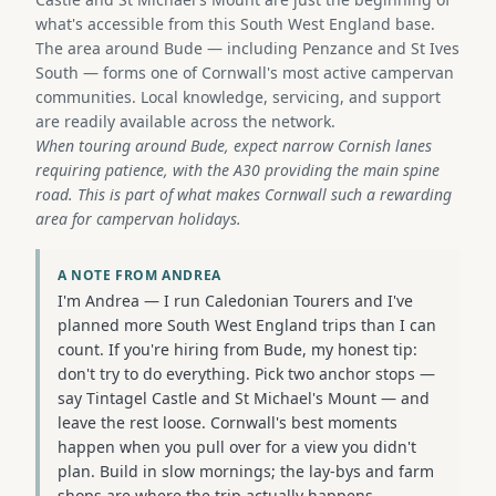
what's accessible from this South West England base.
The area around Bude — including Penzance and St Ives
South — forms one of Cornwall's most active campervan
communities. Local knowledge, servicing, and support
are readily available across the network.
When touring around Bude, expect narrow Cornish lanes
requiring patience, with the A30 providing the main spine
road. This is part of what makes Cornwall such a rewarding
area for campervan holidays.
A NOTE FROM ANDREA
I'm Andrea — I run Caledonian Tourers and I've
planned more South West England trips than I can
count. If you're hiring from Bude, my honest tip:
don't try to do everything. Pick two anchor stops —
say Tintagel Castle and St Michael's Mount — and
leave the rest loose. Cornwall's best moments
happen when you pull over for a view you didn't
plan. Build in slow mornings; the lay-bys and farm
shops are where the trip actually happens.