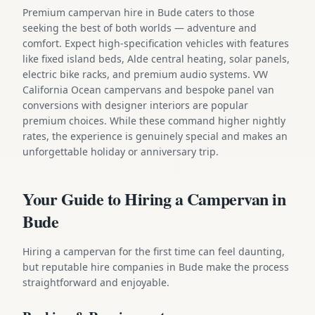
Premium campervan hire in Bude caters to those
seeking the best of both worlds — adventure and
comfort. Expect high-specification vehicles with features
like fixed island beds, Alde central heating, solar panels,
electric bike racks, and premium audio systems. VW
California Ocean campervans and bespoke panel van
conversions with designer interiors are popular
premium choices. While these command higher nightly
rates, the experience is genuinely special and makes an
unforgettable holiday or anniversary trip.
Your Guide to Hiring a Campervan in
Bude
Hiring a campervan for the first time can feel daunting,
but reputable hire companies in Bude make the process
straightforward and enjoyable.