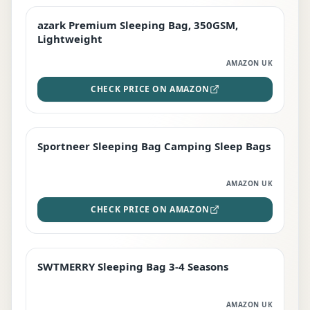
azark Premium Sleeping Bag, 350GSM,
PREMIUM
Lightweight
AMAZON UK
CHECK PRICE ON AMAZON
Sportneer Sleeping Bag Camping Sleep Bags
BEST DEAL
AMAZON UK
CHECK PRICE ON AMAZON
SWTMERRY Sleeping Bag 3-4 Seasons
STAFF FAVOURITE
AMAZON UK