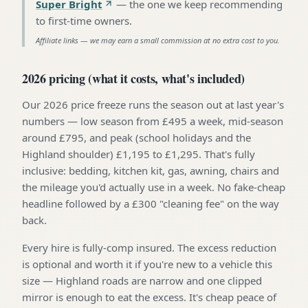
Super Bright
—
the one we keep recommending
to first-time owners
.
Affiliate links — we may earn a small commission at no extra cost to you.
2026 pricing (what it costs, what's included)
Our 2026 price freeze runs the season out at last year's
numbers — low season from £495 a week, mid-season
around £795, and peak (school holidays and the
Highland shoulder) £1,195 to £1,295. That's fully
inclusive: bedding, kitchen kit, gas, awning, chairs and
the mileage you'd actually use in a week. No fake-cheap
headline followed by a £300 "cleaning fee" on the way
back.
Every hire is fully-comp insured. The excess reduction
is optional and worth it if you're new to a vehicle this
size — Highland roads are narrow and one clipped
mirror is enough to eat the excess. It's cheap peace of