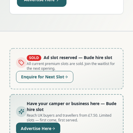
Ad slot reserved
— Bude hire slot
SOLD
All current premium slots are sold. Join the waitlist for
the next opening.
Enquire for Next Slot
Have your camper or business here
— Bude
hire slot
Reach UK buyers and travellers from £7.50. Limited
slots — first come, first served.
Advertise Here