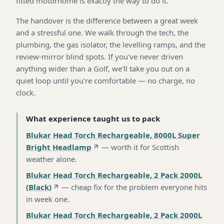
fitted motorhome is exactly the way to do it.
The handover is the difference between a great week
and a stressful one. We walk through the tech, the
plumbing, the gas isolator, the levelling ramps, and the
review-mirror blind spots. If you've never driven
anything wider than a Golf, we'll take you out on a
quiet loop until you're comfortable — no charge, no
clock.
What experience taught us to pack
Blukar Head Torch Rechargeable, 8000L Super
Bright Headlamp
—
worth it for Scottish
weather alone
.
Blukar Head Torch Rechargeable, 2 Pack 2000L
(Black)
—
cheap fix for the problem everyone hits
in week one
.
Blukar Head Torch Rechargeable, 2 Pack 2000L