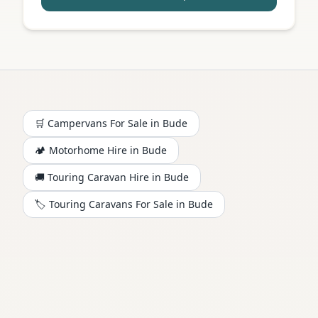
🛒 Campervans For Sale in
Bude
🏕️
Motorhome
Hire in
Bude
🚚 Touring Caravan Hire in
Bude
🏷️ Touring Caravans For Sale in
Bude