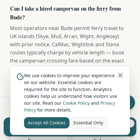
Can I take a hired campervan on the ferry from
Bude?
Most operators near Bude permit ferry travel to
UK islands (Skye, Mull, Arran, Wight, Anglesey)
with prior notice. CalMac, Wightlink and Stena
routes typically charge by vehicle length — book
the campervan crossing fare based on the exact
dimensions provided in your hire contract.
We use cookies to improve your experience
on our website. Essential cookies are
required for the site to function. Analytics
cookies help us understand how visitors use
our site. Read our
Cookie Policy
and
Privacy
Policy
for more details.
Hire in Nearby Locations
Accept All Cookies
Essential Only
Sell your camper from £7.50
Reach UK buyers. Tap to list.