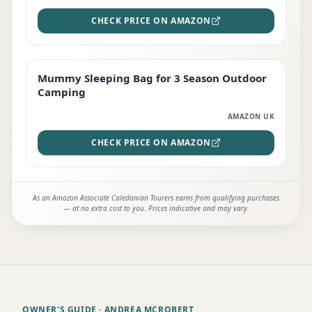
CHECK PRICE ON AMAZON
Mummy Sleeping Bag for 3 Season Outdoor
EDITOR'S PICK
Camping
AMAZON UK
CHECK PRICE ON AMAZON
As an Amazon Associate Caledonian Tourers earns from qualifying purchases
— at no extra cost to you. Prices indicative and may vary.
OWNER'S GUIDE
· ANDREA MCROBERT