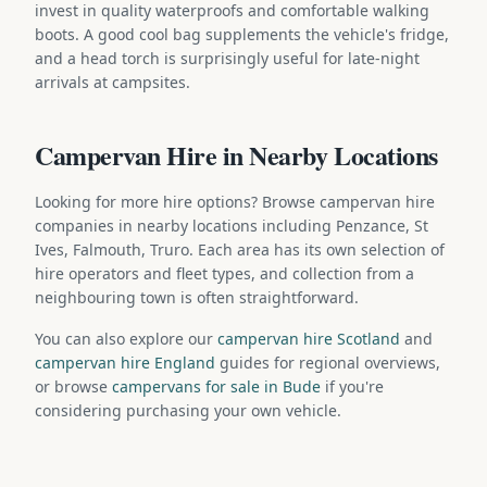
invest in quality waterproofs and comfortable walking
boots. A good cool bag supplements the vehicle's fridge,
and a head torch is surprisingly useful for late-night
arrivals at campsites.
Campervan Hire in Nearby Locations
Looking for more hire options? Browse campervan hire
companies in nearby locations including Penzance, St
Ives, Falmouth, Truro. Each area has its own selection of
hire operators and fleet types, and collection from a
neighbouring town is often straightforward.
You can also explore our
campervan hire Scotland
and
campervan hire England
guides for regional overviews,
or browse
campervans for sale in Bude
if you're
considering purchasing your own vehicle.