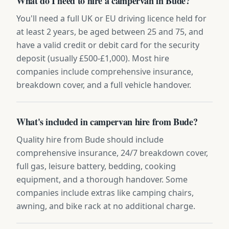
What do I need to hire a campervan in Bude?
You'll need a full UK or EU driving licence held for
at least 2 years, be aged between 25 and 75, and
have a valid credit or debit card for the security
deposit (usually £500-£1,000). Most hire
companies include comprehensive insurance,
breakdown cover, and a full vehicle handover.
What's included in campervan hire from Bude?
Quality hire from Bude should include
comprehensive insurance, 24/7 breakdown cover,
full gas, leisure battery, bedding, cooking
equipment, and a thorough handover. Some
companies include extras like camping chairs,
awning, and bike rack at no additional charge.