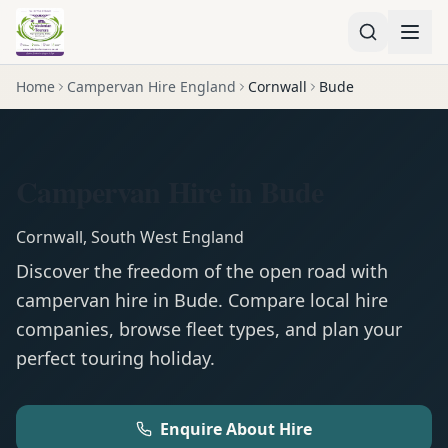
Home
Campervan Hire England
Cornwall
Bude
Campervan Hire in Bude
Cornwall
,
South West England
Discover the freedom of the open road with
campervan
hire in
Bude
. Compare local hire
companies, browse fleet types, and plan your
perfect touring holiday.
Enquire About Hire