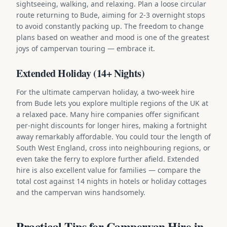
sightseeing, walking, and relaxing. Plan a loose circular
route returning to Bude, aiming for 2-3 overnight stops
to avoid constantly packing up. The freedom to change
plans based on weather and mood is one of the greatest
joys of campervan touring — embrace it.
Extended Holiday (14+ Nights)
For the ultimate campervan holiday, a two-week hire
from Bude lets you explore multiple regions of the UK at
a relaxed pace. Many hire companies offer significant
per-night discounts for longer hires, making a fortnight
away remarkably affordable. You could tour the length of
South West England, cross into neighbouring regions, or
even take the ferry to explore further afield. Extended
hire is also excellent value for families — compare the
total cost against 14 nights in hotels or holiday cottages
and the campervan wins handsomely.
Practical Tips for Campervan Hire in