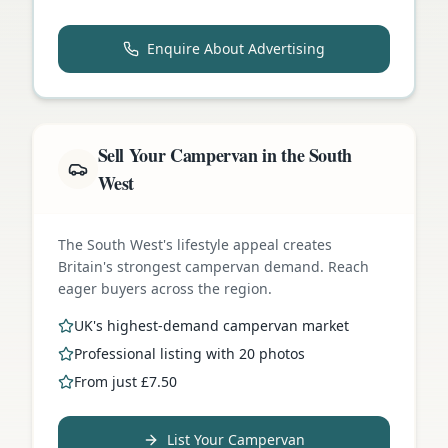
Enquire About Advertising
Sell Your Campervan in the South
West
The South West's lifestyle appeal creates
Britain's strongest campervan demand. Reach
eager buyers across the region.
UK's highest-demand campervan market
Professional listing with 20 photos
From just £7.50
List Your Campervan