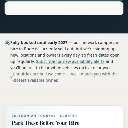
Motorhome
Hire in
Bude
Fully booked until early 2027
— our network
campervan
hire
in Bude
is currently sold out, but we're signing up
new locations and owners every day, so fresh dates open
up regularly.
Subscribe for new availability alerts
and
you'll be first to hear when vehicles go live near you.
Enquiries are still welcome — we'll match you with the
closest available owner.
CALEDONIAN TOURERS · CURATED
Pack These Before Your Hire