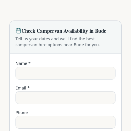
Check
Campervan
Availability in
Bude
Tell us your dates and we'll find the best
campervan
hire options near
Bude
for you.
Name *
Email *
Phone