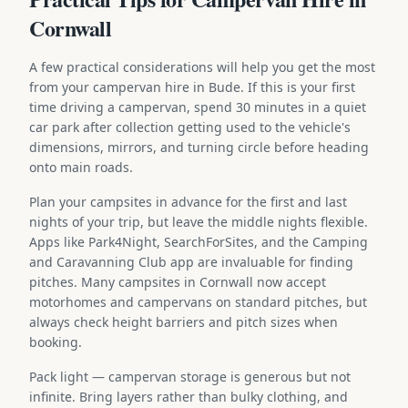
Cornwall
A few practical considerations will help you get the most
from your campervan hire in Bude. If this is your first
time driving a campervan, spend 30 minutes in a quiet
car park after collection getting used to the vehicle's
dimensions, mirrors, and turning circle before heading
onto main roads.
Plan your campsites in advance for the first and last
nights of your trip, but leave the middle nights flexible.
Apps like Park4Night, SearchForSites, and the Camping
and Caravanning Club app are invaluable for finding
pitches. Many campsites in Cornwall now accept
motorhomes and campervans on standard pitches, but
always check height barriers and pitch sizes when
booking.
Pack light — campervan storage is generous but not
infinite. Bring layers rather than bulky clothing, and