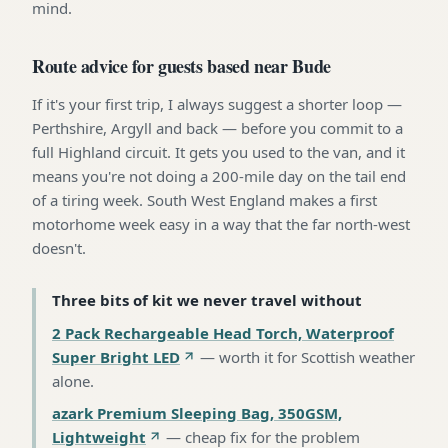
mind.
Route advice for guests based near Bude
If it's your first trip, I always suggest a shorter loop —
Perthshire, Argyll and back — before you commit to a
full Highland circuit. It gets you used to the van, and it
means you're not doing a 200-mile day on the tail end
of a tiring week. South West England makes a first
motorhome week easy in a way that the far north-west
doesn't.
Three bits of kit we never travel without
2 Pack Rechargeable Head Torch, Waterproof
Super Bright LED
—
worth it for Scottish weather
alone
.
azark Premium Sleeping Bag, 350GSM,
Lightweight
—
cheap fix for the problem