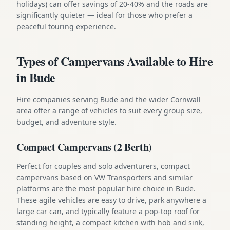
holidays) can offer savings of 20-40% and the roads are
significantly quieter — ideal for those who prefer a
peaceful touring experience.
Types of Campervans Available to Hire
in Bude
Hire companies serving Bude and the wider Cornwall
area offer a range of vehicles to suit every group size,
budget, and adventure style.
Compact Campervans (2 Berth)
Perfect for couples and solo adventurers, compact
campervans based on VW Transporters and similar
platforms are the most popular hire choice in Bude.
These agile vehicles are easy to drive, park anywhere a
large car can, and typically feature a pop-top roof for
standing height, a compact kitchen with hob and sink,