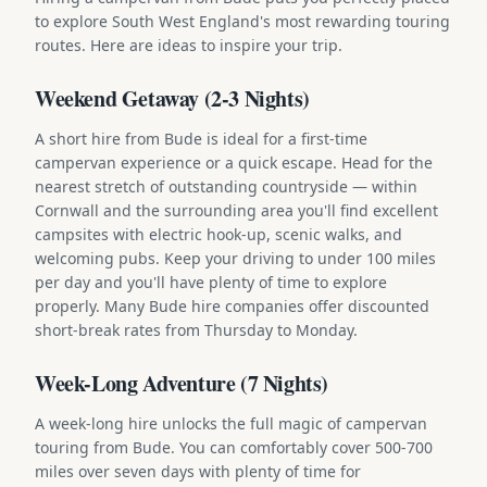
to explore South West England's most rewarding touring
routes. Here are ideas to inspire your trip.
Weekend Getaway (2-3 Nights)
A short hire from Bude is ideal for a first-time
campervan experience or a quick escape. Head for the
nearest stretch of outstanding countryside — within
Cornwall and the surrounding area you'll find excellent
campsites with electric hook-up, scenic walks, and
welcoming pubs. Keep your driving to under 100 miles
per day and you'll have plenty of time to explore
properly. Many Bude hire companies offer discounted
short-break rates from Thursday to Monday.
Week-Long Adventure (7 Nights)
A week-long hire unlocks the full magic of campervan
touring from Bude. You can comfortably cover 500-700
miles over seven days with plenty of time for