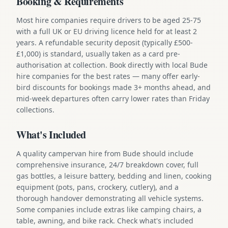
Booking & Requirements
Most hire companies require drivers to be aged 25-75
with a full UK or EU driving licence held for at least 2
years. A refundable security deposit (typically £500-
£1,000) is standard, usually taken as a card pre-
authorisation at collection. Book directly with local Bude
hire companies for the best rates — many offer early-
bird discounts for bookings made 3+ months ahead, and
mid-week departures often carry lower rates than Friday
collections.
What's Included
A quality campervan hire from Bude should include
comprehensive insurance, 24/7 breakdown cover, full
gas bottles, a leisure battery, bedding and linen, cooking
equipment (pots, pans, crockery, cutlery), and a
thorough handover demonstrating all vehicle systems.
Some companies include extras like camping chairs, a
table, awning, and bike rack. Check what's included