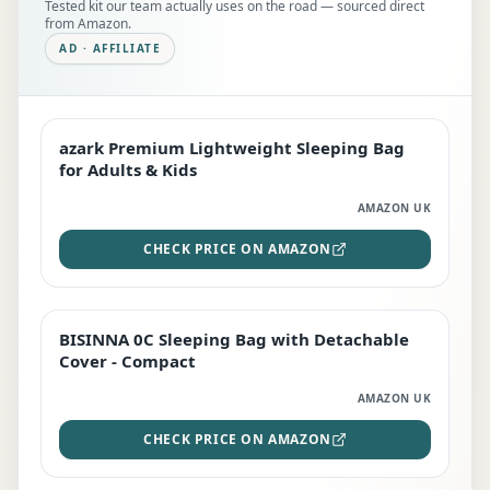
Tested kit our team actually uses on the road — sourced direct
from Amazon.
AD · AFFILIATE
azark Premium Lightweight Sleeping Bag
EDITOR'S PICK
for Adults & Kids
AMAZON UK
CHECK PRICE ON AMAZON
BISINNA 0C Sleeping Bag with Detachable
TOP RATED
Cover - Compact
AMAZON UK
CHECK PRICE ON AMAZON