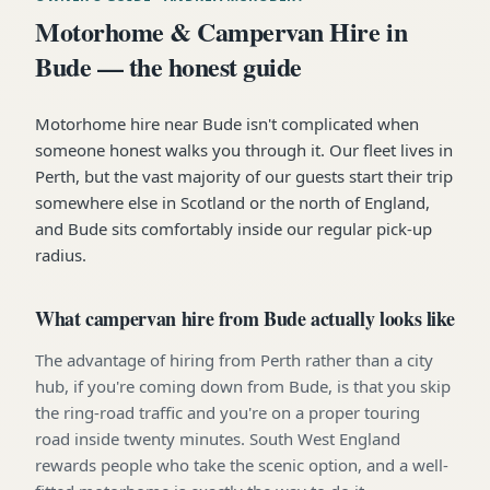
Motorhome & Campervan Hire in
Bude — the honest guide
Motorhome hire near Bude isn't complicated when
someone honest walks you through it. Our fleet lives in
Perth, but the vast majority of our guests start their trip
somewhere else in Scotland or the north of England,
and Bude sits comfortably inside our regular pick-up
radius.
What campervan hire from Bude actually looks like
The advantage of hiring from Perth rather than a city
hub, if you're coming down from Bude, is that you skip
the ring-road traffic and you're on a proper touring
road inside twenty minutes. South West England
rewards people who take the scenic option, and a well-