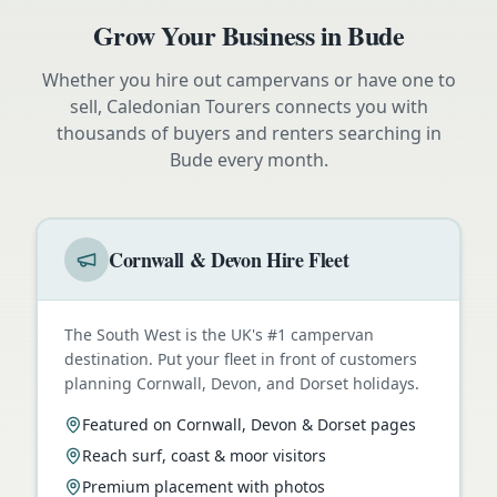
Grow Your Business in
Bude
Whether you hire out campervans or have one to
sell, Caledonian Tourers connects you with
thousands of buyers and renters searching in
Bude
every month.
Cornwall & Devon Hire Fleet
The South West is the UK's #1 campervan
destination. Put your fleet in front of customers
planning Cornwall, Devon, and Dorset holidays.
Featured on Cornwall, Devon & Dorset pages
Reach surf, coast & moor visitors
Premium placement with photos