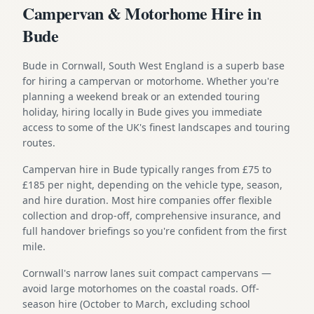
Campervan & Motorhome Hire in
Bude
Bude in Cornwall, South West England is a superb base
for hiring a campervan or motorhome. Whether you're
planning a weekend break or an extended touring
holiday, hiring locally in Bude gives you immediate
access to some of the UK's finest landscapes and touring
routes.
Campervan hire in Bude typically ranges from £75 to
£185 per night, depending on the vehicle type, season,
and hire duration. Most hire companies offer flexible
collection and drop-off, comprehensive insurance, and
full handover briefings so you're confident from the first
mile.
Cornwall's narrow lanes suit compact campervans —
avoid large motorhomes on the coastal roads. Off-
season hire (October to March, excluding school