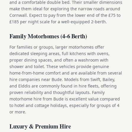
and a comfortable double bed. Their smaller dimensions
make them ideal for exploring the narrow roads around
Cornwall. Expect to pay from the lower end of the £75 to
£185 per night scale for a well-equipped 2-berth.
Family Motorhomes (4-6 Berth)
For families or groups, larger motorhomes offer
dedicated sleeping areas, full kitchens with ovens,
proper dining spaces, and often a washroom with
shower and toilet. These vehicles provide genuine
home-from-home comfort and are available from several
hire companies near Bude. Models from Swift, Bailey,
and Elddis are commonly found in hire fleets, offering
proven reliability and thoughtful layouts. Family
motorhome hire from Bude is excellent value compared
to hotel and cottage holidays, especially for groups of 4
or more.
Luxury & Premium Hire