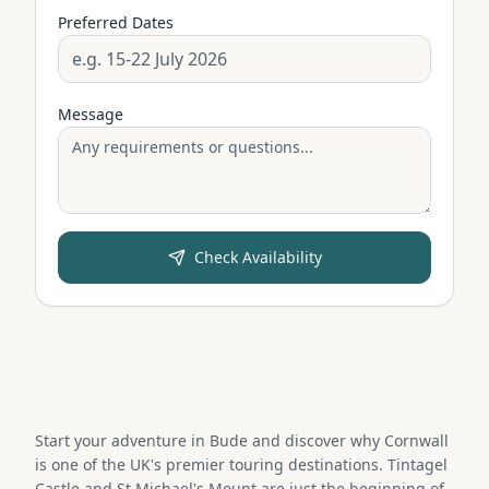
Preferred Dates
Message
Check Availability
Start your adventure in Bude and discover why Cornwall
is one of the UK's premier touring destinations. Tintagel
Castle and St Michael's Mount are just the beginning of