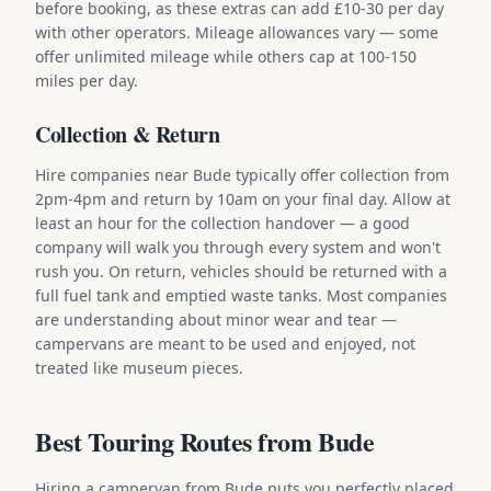
before booking, as these extras can add £10-30 per day
with other operators. Mileage allowances vary — some
offer unlimited mileage while others cap at 100-150
miles per day.
Collection & Return
Hire companies near Bude typically offer collection from
2pm-4pm and return by 10am on your final day. Allow at
least an hour for the collection handover — a good
company will walk you through every system and won't
rush you. On return, vehicles should be returned with a
full fuel tank and emptied waste tanks. Most companies
are understanding about minor wear and tear —
campervans are meant to be used and enjoyed, not
treated like museum pieces.
Best Touring Routes from Bude
Hiring a campervan from Bude puts you perfectly placed