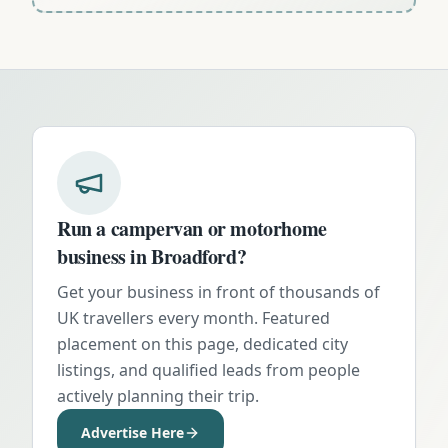
Run a campervan or motorhome
business in
Broadford
?
Get your business in front of thousands of
UK travellers every month. Featured
placement on this page, dedicated city
listings, and qualified leads from people
actively planning their trip.
Advertise Here