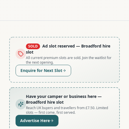
Ad slot reserved
— Broadford hire
SOLD
slot
All current premium slots are sold. Join the waitlist for
the next opening.
Enquire for Next Slot
Have your camper or business here
—
Broadford hire slot
Reach UK buyers and travellers from £7.50. Limited
slots — first come, first served.
Advertise Here