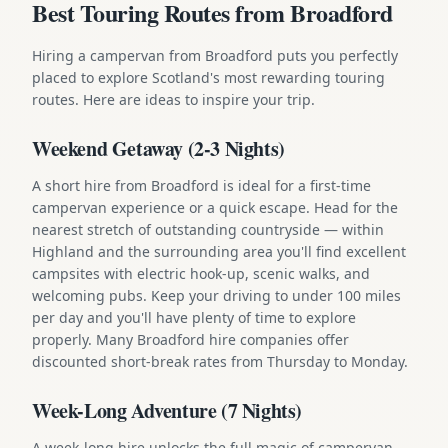
Best Touring Routes from Broadford
Hiring a campervan from Broadford puts you perfectly
placed to explore Scotland's most rewarding touring
routes. Here are ideas to inspire your trip.
Weekend Getaway (2-3 Nights)
A short hire from Broadford is ideal for a first-time
campervan experience or a quick escape. Head for the
nearest stretch of outstanding countryside — within
Highland and the surrounding area you'll find excellent
campsites with electric hook-up, scenic walks, and
welcoming pubs. Keep your driving to under 100 miles
per day and you'll have plenty of time to explore
properly. Many Broadford hire companies offer
discounted short-break rates from Thursday to Monday.
Week-Long Adventure (7 Nights)
A week-long hire unlocks the full magic of campervan