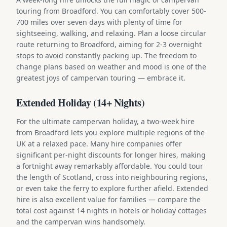
touring from Broadford. You can comfortably cover 500-
700 miles over seven days with plenty of time for
sightseeing, walking, and relaxing. Plan a loose circular
route returning to Broadford, aiming for 2-3 overnight
stops to avoid constantly packing up. The freedom to
change plans based on weather and mood is one of the
greatest joys of campervan touring — embrace it.
Extended Holiday (14+ Nights)
For the ultimate campervan holiday, a two-week hire
from Broadford lets you explore multiple regions of the
UK at a relaxed pace. Many hire companies offer
significant per-night discounts for longer hires, making
a fortnight away remarkably affordable. You could tour
the length of Scotland, cross into neighbouring regions,
or even take the ferry to explore further afield. Extended
hire is also excellent value for families — compare the
total cost against 14 nights in hotels or holiday cottages
and the campervan wins handsomely.