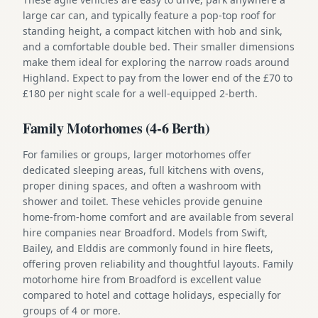
large car can, and typically feature a pop-top roof for
standing height, a compact kitchen with hob and sink,
and a comfortable double bed. Their smaller dimensions
make them ideal for exploring the narrow roads around
Highland. Expect to pay from the lower end of the £70 to
£180 per night scale for a well-equipped 2-berth.
Family Motorhomes (4-6 Berth)
For families or groups, larger motorhomes offer
dedicated sleeping areas, full kitchens with ovens,
proper dining spaces, and often a washroom with
shower and toilet. These vehicles provide genuine
home-from-home comfort and are available from several
hire companies near Broadford. Models from Swift,
Bailey, and Elddis are commonly found in hire fleets,
offering proven reliability and thoughtful layouts. Family
motorhome hire from Broadford is excellent value
compared to hotel and cottage holidays, especially for
groups of 4 or more.