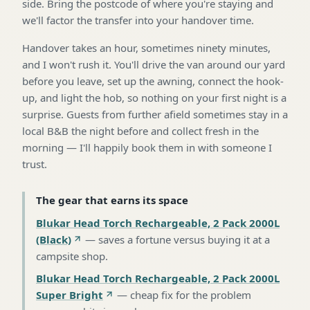
side. Bring the postcode of where you're staying and
we'll factor the transfer into your handover time.
Handover takes an hour, sometimes ninety minutes,
and I won't rush it. You'll drive the van around our yard
before you leave, set up the awning, connect the hook-
up, and light the hob, so nothing on your first night is a
surprise. Guests from further afield sometimes stay in a
local B&B the night before and collect fresh in the
morning — I'll happily book them in with someone I
trust.
The gear that earns its space
Blukar Head Torch Rechargeable, 2 Pack 2000L
(Black)
—
saves a fortune versus buying it at a
campsite shop
.
Blukar Head Torch Rechargeable, 2 Pack 2000L
Super Bright
—
cheap fix for the problem