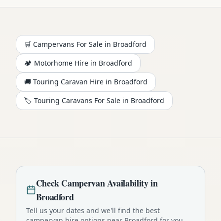
🛒 Campervans For Sale in
Broadford
🏕️
Motorhome
Hire in
Broadford
🚚 Touring Caravan Hire in
Broadford
🏷️ Touring Caravans For Sale in
Broadford
Check
Campervan
Availability in
Broadford
Tell us your dates and we'll find the best
campervan
hire options near
Broadford
for you.