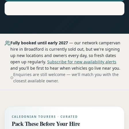
Motorhome
Hire in
Broadford
Fully booked until early 2027
— our network
campervan
hire
in Broadford
is currently sold out, but we're signing
up new locations and owners every day, so fresh dates
open up regularly.
Subscribe for new availability alerts
and you'll be first to hear when vehicles go live near you.
Enquiries are still welcome — we'll match you with the
closest available owner.
CALEDONIAN TOURERS · CURATED
Pack These Before Your Hire