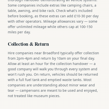
Some companies include extras like camping chairs, a
table, awning, and bike rack. Check what's included
before booking, as these extras can add £10-30 per day
with other operators. Mileage allowances vary — some
offer unlimited mileage while others cap at 100-150
miles per day.
Collection & Return
Hire companies near Broadford typically offer collection
from 2pm-4pm and return by 10am on your final day.
Allow at least an hour for the collection handover — a
good company will walk you through every system and
won't rush you. On return, vehicles should be returned
with a full fuel tank and emptied waste tanks. Most
companies are understanding about minor wear and
tear — campervans are meant to be used and enjoyed,
not treated like museum pieces.