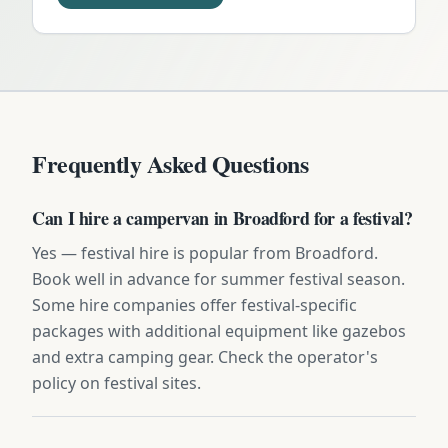
Frequently Asked Questions
Can I hire a campervan in Broadford for a festival?
Yes — festival hire is popular from Broadford.
Book well in advance for summer festival season.
Some hire companies offer festival-specific
packages with additional equipment like gazebos
and extra camping gear. Check the operator's
policy on festival sites.