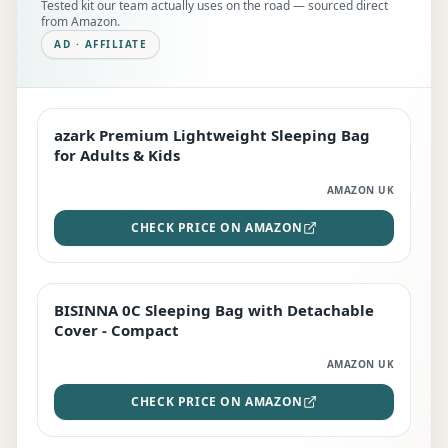
Tested kit our team actually uses on the road — sourced direct
from Amazon.
AD · AFFILIATE
azark Premium Lightweight Sleeping Bag
EDITOR'S PICK
for Adults & Kids
AMAZON UK
CHECK PRICE ON AMAZON
BISINNA 0C Sleeping Bag with Detachable
TOP RATED
Cover - Compact
AMAZON UK
CHECK PRICE ON AMAZON