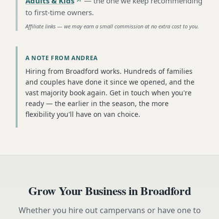
Adults & Kids
—
the one we keep recommending
to first-time owners
.
Affiliate links — we may earn a small commission at no extra cost to you.
A NOTE FROM ANDREA
Hiring from Broadford works. Hundreds of families
and couples have done it since we opened, and the
vast majority book again. Get in touch when you're
ready — the earlier in the season, the more
flexibility you'll have on van choice.
Grow Your Business in
Broadford
Whether you hire out campervans or have one to