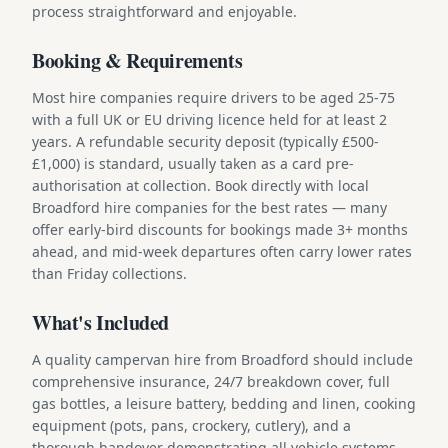
process straightforward and enjoyable.
Booking & Requirements
Most hire companies require drivers to be aged 25-75
with a full UK or EU driving licence held for at least 2
years. A refundable security deposit (typically £500-
£1,000) is standard, usually taken as a card pre-
authorisation at collection. Book directly with local
Broadford hire companies for the best rates — many
offer early-bird discounts for bookings made 3+ months
ahead, and mid-week departures often carry lower rates
than Friday collections.
What's Included
A quality campervan hire from Broadford should include
comprehensive insurance, 24/7 breakdown cover, full
gas bottles, a leisure battery, bedding and linen, cooking
equipment (pots, pans, crockery, cutlery), and a
thorough handover demonstrating all vehicle systems.