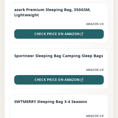
azark Premium Sleeping Bag, 350GSM,
PREMIUM
Lightweight
AMAZON UK
CHECK PRICE ON AMAZON
Sportneer Sleeping Bag Camping Sleep Bags
BEST DEAL
AMAZON UK
CHECK PRICE ON AMAZON
SWTMERRY Sleeping Bag 3-4 Seasons
STAFF FAVOURITE
AMAZON UK