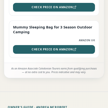
CHECK PRICE ON AMAZON
Mummy Sleeping Bag for 3 Season Outdoor
EDITOR'S PICK
Camping
AMAZON UK
CHECK PRICE ON AMAZON
As an Amazon Associate Caledonian Tourers earns from qualifying purchases
— at no extra cost to you. Prices indicative and may vary.
OWNER'S GUIDE
· ANDREA MCROBERT