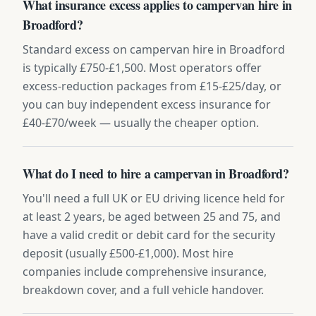
What insurance excess applies to campervan hire in
Broadford?
Standard excess on campervan hire in Broadford
is typically £750-£1,500. Most operators offer
excess-reduction packages from £15-£25/day, or
you can buy independent excess insurance for
£40-£70/week — usually the cheaper option.
What do I need to hire a campervan in Broadford?
You'll need a full UK or EU driving licence held for
at least 2 years, be aged between 25 and 75, and
have a valid credit or debit card for the security
deposit (usually £500-£1,000). Most hire
companies include comprehensive insurance,
breakdown cover, and a full vehicle handover.