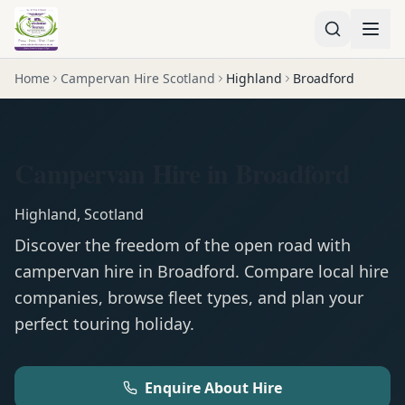
Home
Campervan Hire Scotland
Highland
Broadford
Campervan Hire in Broadford
Highland
,
Scotland
Discover the freedom of the open road with
campervan
hire in
Broadford
. Compare local hire
companies, browse fleet types, and plan your
perfect touring holiday.
Enquire About Hire