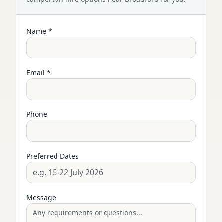
Name *
Email *
Phone
Preferred Dates
Message