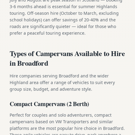
3-6 months ahead is essential for summer Highlands
touring. Off-season hire (October to March, excluding
school holidays) can offer savings of 20-40% and the
roads are significantly quieter — ideal for those who
prefer a peaceful touring experience.
Types of Campervans Available to Hire
in Broadford
Hire companies serving Broadford and the wider
Highland area offer a range of vehicles to suit every
group size, budget, and adventure style.
Compact Campervans (2 Berth)
Perfect for couples and solo adventurers, compact
campervans based on VW Transporters and similar
platforms are the most popular hire choice in Broadford.
These agile vehicles are easy to drive, park anywhere a