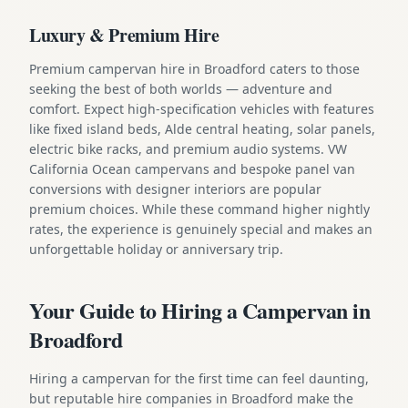
Luxury & Premium Hire
Premium campervan hire in Broadford caters to those
seeking the best of both worlds — adventure and
comfort. Expect high-specification vehicles with features
like fixed island beds, Alde central heating, solar panels,
electric bike racks, and premium audio systems. VW
California Ocean campervans and bespoke panel van
conversions with designer interiors are popular
premium choices. While these command higher nightly
rates, the experience is genuinely special and makes an
unforgettable holiday or anniversary trip.
Your Guide to Hiring a Campervan in
Broadford
Hiring a campervan for the first time can feel daunting,
but reputable hire companies in Broadford make the