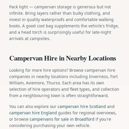
Pack light — campervan storage is generous but not
infinite. Bring layers rather than bulky clothing, and
invest in quality waterproofs and comfortable walking
boots. A good cool bag supplements the vehicle's fridge,
and a head torch is surprisingly useful for late-night
arrivals at campsites.
Campervan Hire in Nearby Locations
Looking for more hire options? Browse campervan hire
companies in nearby locations including Inverness, Fort
William, Aviemore, Thurso. Each area has its own
selection of hire operators and fleet types, and collection
from a neighbouring town is often straightforward.
You can also explore our
campervan hire Scotland
and
campervan hire England
guides for regional overviews,
or browse
campervans for sale in Broadford
if you're
considering purchasing your own vehicle.