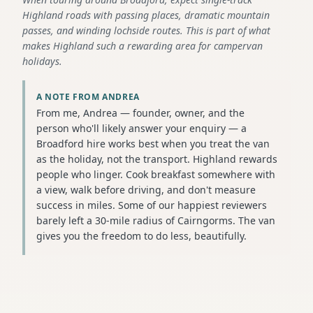
Highland roads with passing places, dramatic mountain
passes, and winding lochside routes. This is part of what
makes Highland such a rewarding area for campervan
holidays.
A NOTE FROM ANDREA
From me, Andrea — founder, owner, and the
person who'll likely answer your enquiry — a
Broadford hire works best when you treat the van
as the holiday, not the transport. Highland rewards
people who linger. Cook breakfast somewhere with
a view, walk before driving, and don't measure
success in miles. Some of our happiest reviewers
barely left a 30-mile radius of Cairngorms. The van
gives you the freedom to do less, beautifully.