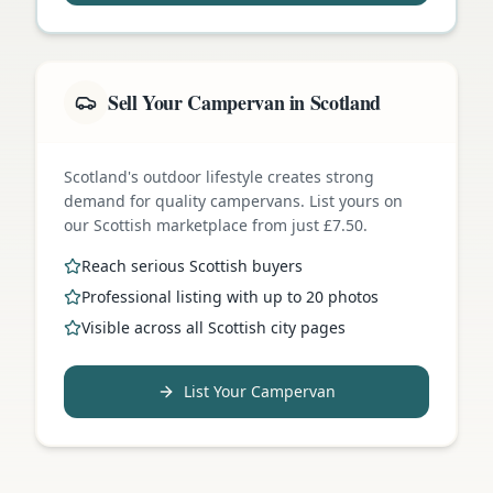
Sell Your Campervan in Scotland
Scotland's outdoor lifestyle creates strong
demand for quality campervans. List yours on
our Scottish marketplace from just £7.50.
Reach serious Scottish buyers
Professional listing with up to 20 photos
Visible across all Scottish city pages
List Your Campervan