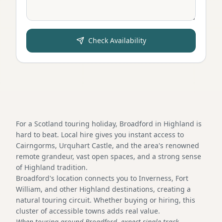
Check Availability
For a Scotland touring holiday, Broadford in Highland is
hard to beat. Local hire gives you instant access to
Cairngorms, Urquhart Castle, and the area's renowned
remote grandeur, vast open spaces, and a strong sense
of Highland tradition.
Broadford's location connects you to Inverness, Fort
William, and other Highland destinations, creating a
natural touring circuit. Whether buying or hiring, this
cluster of accessible towns adds real value.
When touring around Broadford, expect single-track