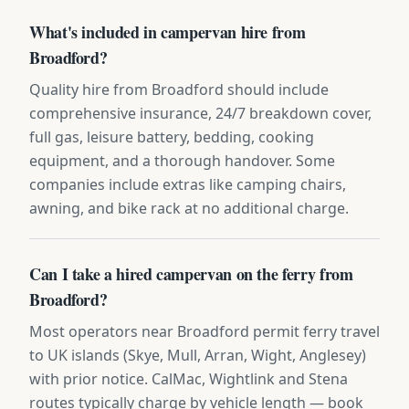
What's included in campervan hire from
Broadford?
Quality hire from Broadford should include
comprehensive insurance, 24/7 breakdown cover,
full gas, leisure battery, bedding, cooking
equipment, and a thorough handover. Some
companies include extras like camping chairs,
awning, and bike rack at no additional charge.
Can I take a hired campervan on the ferry from
Broadford?
Most operators near Broadford permit ferry travel
to UK islands (Skye, Mull, Arran, Wight, Anglesey)
with prior notice. CalMac, Wightlink and Stena
routes typically charge by vehicle length — book