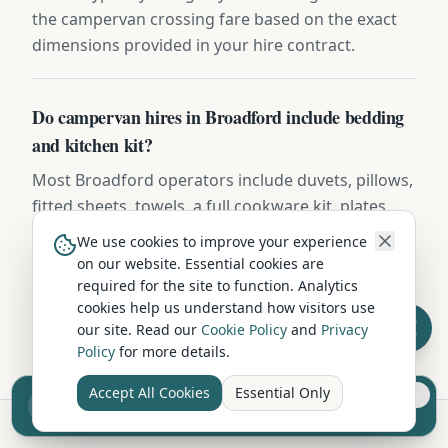
the campervan crossing fare based on the exact
dimensions provided in your hire contract.
Do campervan hires in Broadford include bedding
and kitchen kit?
Most Broadford operators include duvets, pillows,
fitted sheets, towels, a full cookware kit, plates,
mugs, cutlery, and basic cleaning supplies.
We use cookies to improve your experience
Premium operators add coffee machines, BBQ
on our website. Essential cookies are
kits, and outdoor furniture — confirm the
required for the site to function. Analytics
cookies help us understand how visitors use
inventory list before booking.
our site. Read our
Cookie Policy
and
Privacy
Policy
for more details.
Accept All Cookies
Essential Only
Sell your camper from £7.50
Reach UK buyers. Tap to list.