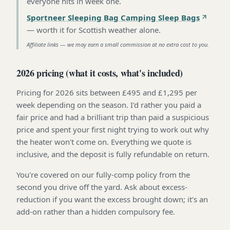
everyone hits in week one
.
Sportneer Sleeping Bag Camping Sleep Bags
—
worth it for Scottish weather alone
.
Affiliate links — we may earn a small commission at no extra cost to you.
2026 pricing (what it costs, what's included)
Pricing for 2026 sits between £495 and £1,295 per
week depending on the season. I'd rather you paid a
fair price and had a brilliant trip than paid a suspicious
price and spent your first night trying to work out why
the heater won't come on. Everything we quote is
inclusive, and the deposit is fully refundable on return.
You're covered on our fully-comp policy from the
second you drive off the yard. Ask about excess-
reduction if you want the excess brought down; it's an
add-on rather than a hidden compulsory fee.