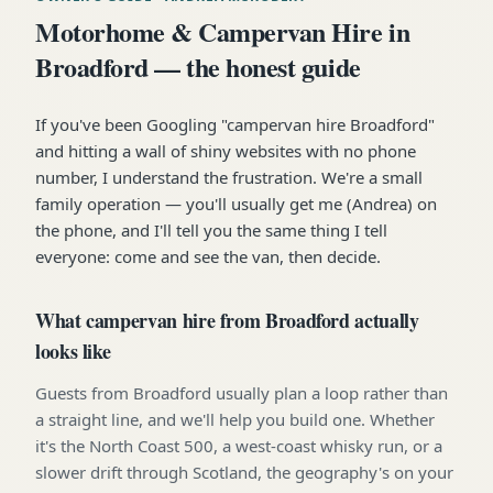
Motorhome & Campervan Hire in
Broadford — the honest guide
If you've been Googling "campervan hire Broadford"
and hitting a wall of shiny websites with no phone
number, I understand the frustration. We're a small
family operation — you'll usually get me (Andrea) on
the phone, and I'll tell you the same thing I tell
everyone: come and see the van, then decide.
What campervan hire from Broadford actually
looks like
Guests from Broadford usually plan a loop rather than
a straight line, and we'll help you build one. Whether
it's the North Coast 500, a west-coast whisky run, or a
slower drift through Scotland, the geography's on your