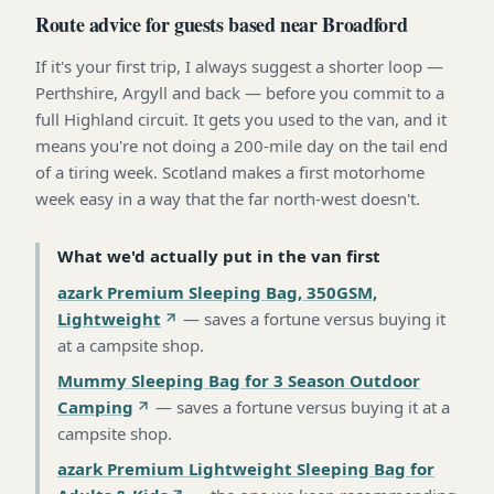
Route advice for guests based near Broadford
If it's your first trip, I always suggest a shorter loop —
Perthshire, Argyll and back — before you commit to a
full Highland circuit. It gets you used to the van, and it
means you're not doing a 200-mile day on the tail end
of a tiring week. Scotland makes a first motorhome
week easy in a way that the far north-west doesn't.
What we'd actually put in the van first
azark Premium Sleeping Bag, 350GSM,
Lightweight
—
saves a fortune versus buying it
at a campsite shop
.
Mummy Sleeping Bag for 3 Season Outdoor
Camping
—
saves a fortune versus buying it at a
campsite shop
.
azark Premium Lightweight Sleeping Bag for