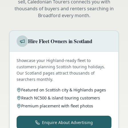
sell, Caledonian Tourers connects you with
thousands of buyers and renters searching in
Broadford
every month.
Hire Fleet Owners in Scotland
Showcase your Highland-ready fleet to
customers planning Scottish touring holidays.
Our Scotland pages attract thousands of
searchers monthly.
Featured on Scottish city & Highlands pages
Reach NC500 & island touring customers
Premium placement with fleet photos
Enquire About Advertising