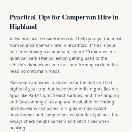
Practical Tips for Campervan Hire in
Highland
A few practical considerations will help you get the most
from your campervan hire in Broadford. If this is your
first time driving a campervan, spend 30 minutes in a
quiet car park after collection getting used to the
vehicle's dimensions, mirrors, and turning circle before
heading onto main roads.
Plan your campsites in advance for the first and last
nights of your trip, but leave the middle nights flexible.
Apps like Park4Night, SearchForSites, and the Camping
and Caravanning Club app are invaluable for finding
pitches. Many campsites in Highland now accept
motorhomes and campervans on standard pitches, but
always check height barriers and pitch sizes when
booking.