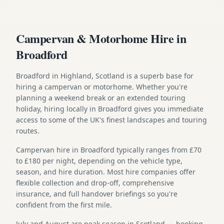
Campervan & Motorhome Hire in
Broadford
Broadford in Highland, Scotland is a superb base for
hiring a campervan or motorhome. Whether you're
planning a weekend break or an extended touring
holiday, hiring locally in Broadford gives you immediate
access to some of the UK's finest landscapes and touring
routes.
Campervan hire in Broadford typically ranges from £70
to £180 per night, depending on the vehicle type,
season, and hire duration. Most hire companies offer
flexible collection and drop-off, comprehensive
insurance, and full handover briefings so you're
confident from the first mile.
July and August are peak season in Scotland — booking