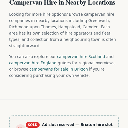
Campervan Hire in Nearby Locations
Looking for more hire options? Browse campervan hire
companies in nearby locations including Greenwich,
Richmond upon Thames, Hampstead, Camden. Each
area has its own selection of hire operators and fleet
types, and collection from a neighbouring town is often
straightforward.
You can also explore our
campervan hire Scotland
and
campervan hire England
guides for regional overviews,
or browse
campervans for sale in Brixton
if you're
considering purchasing your own vehicle.
Ad slot reserved
— Brixton hire slot
SOLD