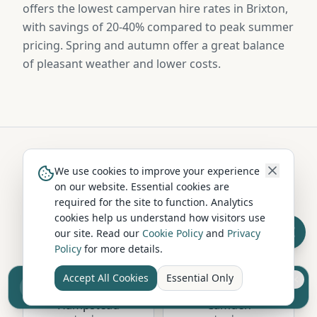
offers the lowest campervan hire rates in Brixton,
with savings of 20-40% compared to peak summer
pricing. Spring and autumn offer a great balance
of pleasant weather and lower costs.
We use cookies to improve your experience
Hire in Nearby Locations
on our website. Essential cookies are
required for the site to function. Analytics
cookies help us understand how visitors use
Richmond upon
our site. Read our
Cookie Policy
and
Privacy
Greenwich
Thames
Policy
for more details.
London
London
Accept All Cookies
Essential Only
Sell your camper from £7.50
Reach UK buyers. Tap to list.
Hampstead
Camden