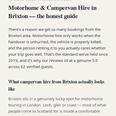
Motorhome & Campervan Hire in
Brixton — the honest guide
There's a reason we get so many bookings from the
Brixton area. Motorhome hire only works when the
handover is unhurried, the vehicle is properly kitted,
and the person renting it to you actually cares whether
your trip goes well. That's the standard we've held since
2019, and it's why our reviews sit at a genuine 5.0
across 62 verified guests.
What campervan hire from Brixton actually looks
like
Brixton sits in a genuinely lucky spot for motorhome
touring in London. Loch, glen or coast — most of what
people come to Scotland for is inside a comfortable