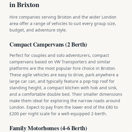
in Brixton
Hire companies serving Brixton and the wider London
area offer a range of vehicles to suit every group size,
budget, and adventure style.
Compact Campervans (2 Berth)
Perfect for couples and solo adventurers, compact
campervans based on VW Transporters and similar
platforms are the most popular hire choice in Brixton.
These agile vehicles are easy to drive, park anywhere a
large car can, and typically feature a pop-top roof for
standing height, a compact kitchen with hob and sink,
and a comfortable double bed. Their smaller dimensions
make them ideal for exploring the narrow roads around
London. Expect to pay from the lower end of the £80 to
£200 per night scale for a well-equipped 2-berth.
Family Motorhomes (4-6 Berth)