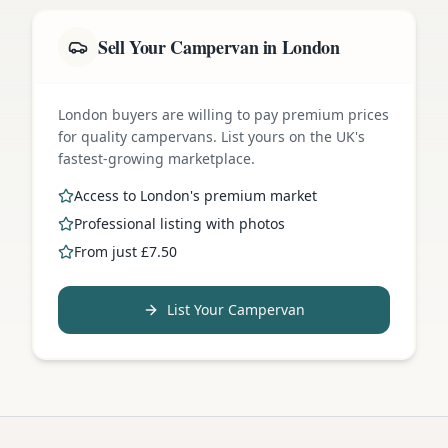
Sell Your Campervan in London
London buyers are willing to pay premium prices
for quality campervans. List yours on the UK's
fastest-growing marketplace.
Access to London's premium market
Professional listing with photos
From just £7.50
List Your Campervan