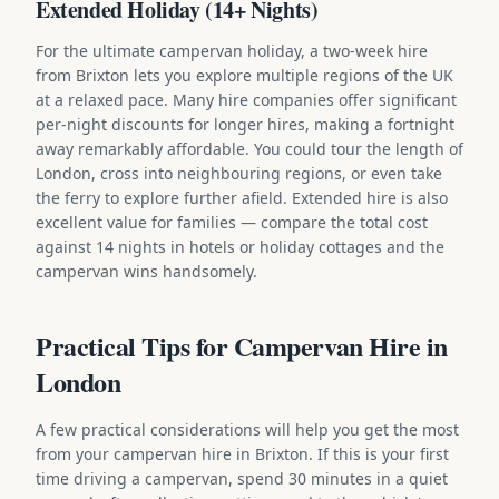
Extended Holiday (14+ Nights)
For the ultimate campervan holiday, a two-week hire
from Brixton lets you explore multiple regions of the UK
at a relaxed pace. Many hire companies offer significant
per-night discounts for longer hires, making a fortnight
away remarkably affordable. You could tour the length of
London, cross into neighbouring regions, or even take
the ferry to explore further afield. Extended hire is also
excellent value for families — compare the total cost
against 14 nights in hotels or holiday cottages and the
campervan wins handsomely.
Practical Tips for Campervan Hire in
London
A few practical considerations will help you get the most
from your campervan hire in Brixton. If this is your first
time driving a campervan, spend 30 minutes in a quiet