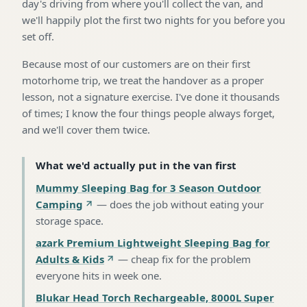
day's driving from where you'll collect the van, and
we'll happily plot the first two nights for you before you
set off.
Because most of our customers are on their first
motorhome trip, we treat the handover as a proper
lesson, not a signature exercise. I've done it thousands
of times; I know the four things people always forget,
and we'll cover them twice.
What we'd actually put in the van first
Mummy Sleeping Bag for 3 Season Outdoor
Camping
—
does the job without eating your
storage space
.
azark Premium Lightweight Sleeping Bag for
Adults & Kids
—
cheap fix for the problem
everyone hits in week one
.
Blukar Head Torch Rechargeable, 8000L Super