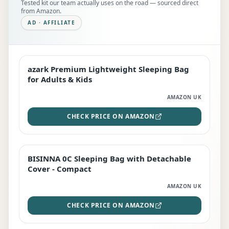
Tested kit our team actually uses on the road — sourced direct
from Amazon.
AD · AFFILIATE
azark Premium Lightweight Sleeping Bag
EDITOR'S PICK
for Adults & Kids
AMAZON UK
CHECK PRICE ON AMAZON
BISINNA 0C Sleeping Bag with Detachable
TOP RATED
Cover - Compact
AMAZON UK
CHECK PRICE ON AMAZON