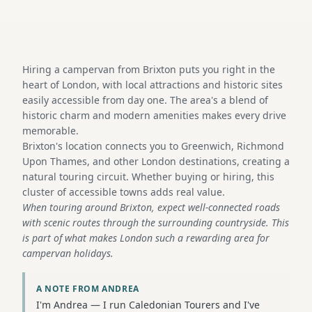
Hiring a campervan from Brixton puts you right in the
heart of London, with local attractions and historic sites
easily accessible from day one. The area's a blend of
historic charm and modern amenities makes every drive
memorable.
Brixton's location connects you to Greenwich, Richmond
Upon Thames, and other London destinations, creating a
natural touring circuit. Whether buying or hiring, this
cluster of accessible towns adds real value.
When touring around Brixton, expect well-connected roads
with scenic routes through the surrounding countryside. This
is part of what makes London such a rewarding area for
campervan holidays.
A NOTE FROM ANDREA
I'm Andrea — I run Caledonian Tourers and I've