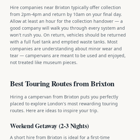
Hire companies near Brixton typically offer collection
from 2pm-4pm and return by 10am on your final day.
Allow at least an hour for the collection handover — a
good company will walk you through every system and
won't rush you. On return, vehicles should be returned
with a full fuel tank and emptied waste tanks. Most
companies are understanding about minor wear and
tear — campervans are meant to be used and enjoyed,
not treated like museum pieces.
Best Touring Routes from Brixton
Hiring a campervan from Brixton puts you perfectly
placed to explore London's most rewarding touring
routes. Here are ideas to inspire your trip.
Weekend Getaway (2-3 Nights)
A short hire from Brixton is ideal for a first-time