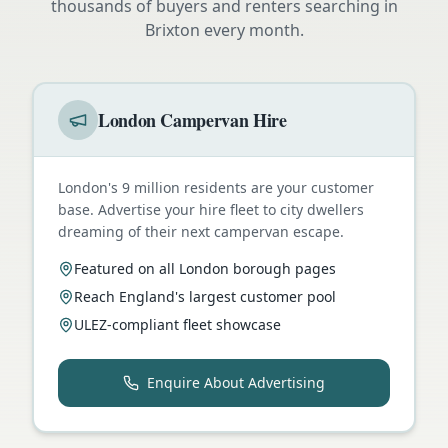
thousands of buyers and renters searching in
Brixton
every month.
London Campervan Hire
London's 9 million residents are your customer
base. Advertise your hire fleet to city dwellers
dreaming of their next campervan escape.
Featured on all London borough pages
Reach England's largest customer pool
ULEZ-compliant fleet showcase
Enquire About Advertising