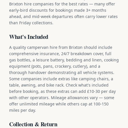
Brixton hire companies for the best rates — many offer
early-bird discounts for bookings made 3+ months
ahead, and mid-week departures often carry lower rates
than Friday collections.
What's Included
A quality campervan hire from Brixton should include
comprehensive insurance, 24/7 breakdown cover, full
gas bottles, a leisure battery, bedding and linen, cooking
equipment (pots, pans, crockery, cutlery), and a
thorough handover demonstrating all vehicle systems.
Some companies include extras like camping chairs, a
table, awning, and bike rack. Check what's included
before booking, as these extras can add £10-30 per day
with other operators. Mileage allowances vary — some
offer unlimited mileage while others cap at 100-150
miles per day.
Collection & Return