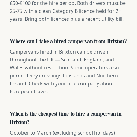
£50-£100 for the hire period. Both drivers must be
25-75 with a clean Category B licence held for 2+
years. Bring both licences plus a recent utility bill.
Where can I take a hired campervan from Brixton?
Campervans hired in Brixton can be driven
throughout the UK — Scotland, England, and
Wales without restriction. Some operators also
permit ferry crossings to islands and Northern
Ireland. Check with your hire company about
European travel.
When is the cheapest time to hire a campervan in
Brixton?
October to March (excluding school holidays)