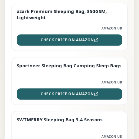
azark Premium Sleeping Bag, 350GSM,
PREMIUM
Lightweight
AMAZON UK
CHECK PRICE ON AMAZON
Sportneer Sleeping Bag Camping Sleep Bags
BEST DEAL
AMAZON UK
CHECK PRICE ON AMAZON
SWTMERRY Sleeping Bag 3-4 Seasons
STAFF FAVOURITE
AMAZON UK