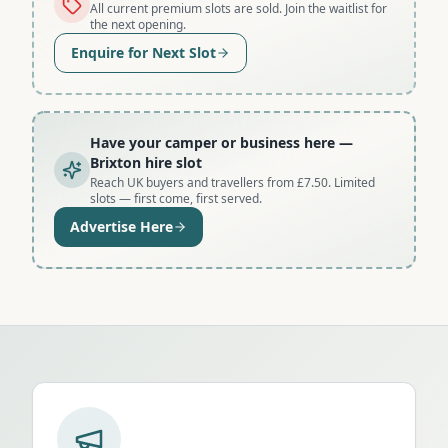
All current premium slots are sold. Join the waitlist for
the next opening.
Enquire for Next Slot
Have your camper or business here
—
Brixton hire slot
Reach UK buyers and travellers from £7.50. Limited
slots — first come, first served.
Advertise Here