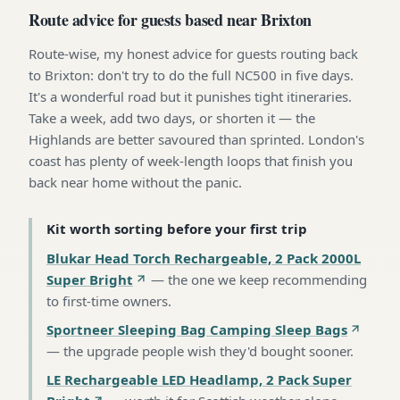
Route advice for guests based near Brixton
Route-wise, my honest advice for guests routing back
to Brixton: don't try to do the full NC500 in five days.
It's a wonderful road but it punishes tight itineraries.
Take a week, add two days, or shorten it — the
Highlands are better savoured than sprinted. London's
coast has plenty of week-length loops that finish you
back near home without the panic.
Kit worth sorting before your first trip
Blukar Head Torch Rechargeable, 2 Pack 2000L
Super Bright
—
the one we keep recommending
to first-time owners
.
Sportneer Sleeping Bag Camping Sleep Bags
—
the upgrade people wish they'd bought sooner
.
LE Rechargeable LED Headlamp, 2 Pack Super