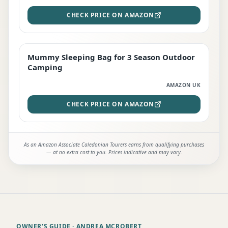
CHECK PRICE ON AMAZON
Mummy Sleeping Bag for 3 Season Outdoor
EDITOR'S PICK
Camping
AMAZON UK
CHECK PRICE ON AMAZON
As an Amazon Associate Caledonian Tourers earns from qualifying purchases
— at no extra cost to you. Prices indicative and may vary.
OWNER'S GUIDE
· ANDREA MCROBERT