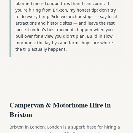
planned more London trips than I can count. If
you're hiring from Brixton, my honest tip: don't try
to do everything. Pick two anchor stops — say local
attractions and historic sites — and leave the rest
loose. London's best moments happen when you
pull over for a view you didn't plan. Build in slow
mornings; the lay-bys and farm shops are where
the trip actually happens.
Campervan & Motorhome Hire in
Brixton
Brixton in London, London is a superb base for hiring a