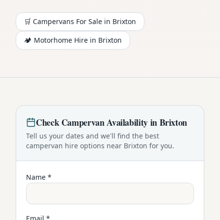
🛒 Campervans For Sale in
Brixton
🏕️
Motorhome
Hire in
Brixton
Check
Campervan
Availability in
Brixton
Tell us your dates and we'll find the best
campervan
hire options near
Brixton
for you.
Name *
Email *