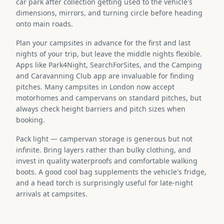
car park after collection getting used to the vehicle's
dimensions, mirrors, and turning circle before heading
onto main roads.
Plan your campsites in advance for the first and last
nights of your trip, but leave the middle nights flexible.
Apps like Park4Night, SearchForSites, and the Camping
and Caravanning Club app are invaluable for finding
pitches. Many campsites in London now accept
motorhomes and campervans on standard pitches, but
always check height barriers and pitch sizes when
booking.
Pack light — campervan storage is generous but not
infinite. Bring layers rather than bulky clothing, and
invest in quality waterproofs and comfortable walking
boots. A good cool bag supplements the vehicle's fridge,
and a head torch is surprisingly useful for late-night
arrivals at campsites.