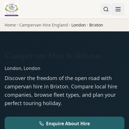
Home
Campervan Hire England
London
Brixton
Campervan Hire in Brixton
London
,
London
Discover the freedom of the open road with
campervan
hire in
Brixton
. Compare local hire
companies, browse fleet types, and plan your
perfect touring holiday.
Enquire About Hire