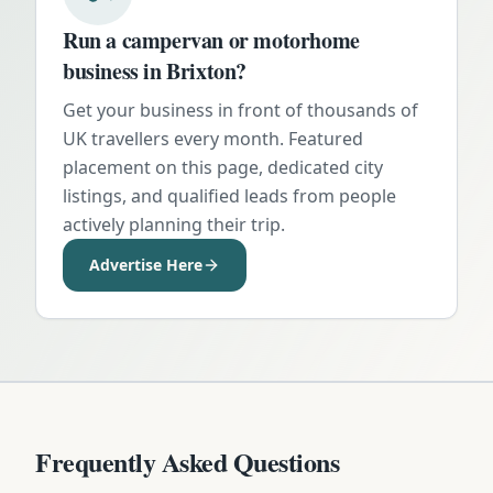
Run a campervan or motorhome
business in
Brixton
?
Get your business in front of thousands of
UK travellers every month. Featured
placement on this page, dedicated city
listings, and qualified leads from people
actively planning their trip.
Advertise Here
Frequently Asked Questions