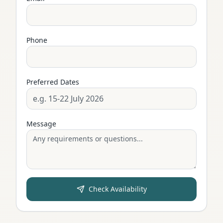
Phone
Preferred Dates
Message
Check Availability