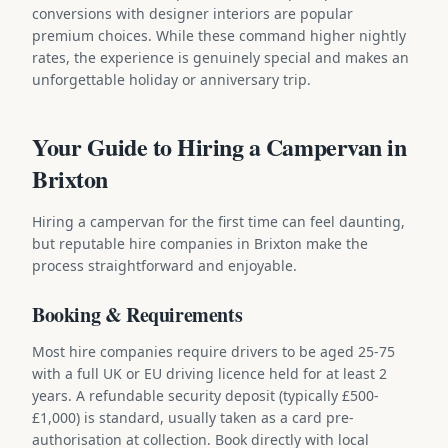
conversions with designer interiors are popular
premium choices. While these command higher nightly
rates, the experience is genuinely special and makes an
unforgettable holiday or anniversary trip.
Your Guide to Hiring a Campervan in
Brixton
Hiring a campervan for the first time can feel daunting,
but reputable hire companies in Brixton make the
process straightforward and enjoyable.
Booking & Requirements
Most hire companies require drivers to be aged 25-75
with a full UK or EU driving licence held for at least 2
years. A refundable security deposit (typically £500-
£1,000) is standard, usually taken as a card pre-
authorisation at collection. Book directly with local