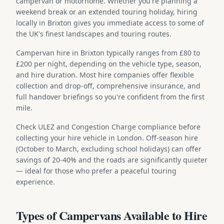
campervan or motorhome. Whether you're planning a
weekend break or an extended touring holiday, hiring
locally in Brixton gives you immediate access to some of
the UK's finest landscapes and touring routes.
Campervan hire in Brixton typically ranges from £80 to
£200 per night, depending on the vehicle type, season,
and hire duration. Most hire companies offer flexible
collection and drop-off, comprehensive insurance, and
full handover briefings so you're confident from the first
mile.
Check ULEZ and Congestion Charge compliance before
collecting your hire vehicle in London. Off-season hire
(October to March, excluding school holidays) can offer
savings of 20-40% and the roads are significantly quieter
— ideal for those who prefer a peaceful touring
experience.
Types of Campervans Available to Hire