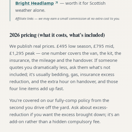
Bright Headlamp
—
worth it for Scottish
weather alone
.
Affiliate links — we may earn a small commission at no extra cost to you.
2026 pricing (what it costs, what's included)
We publish real prices. £495 low season, £795 mid,
£1,295 peak — one number covers the van, the kit, the
insurance, the mileage and the handover. If someone
quotes you dramatically less, ask them what's not
included; it's usually bedding, gas, insurance excess
reduction, and the extra hour on handover, and those
four line items add up fast.
You're covered on our fully-comp policy from the
second you drive off the yard. Ask about excess-
reduction if you want the excess brought down; it's an
add-on rather than a hidden compulsory fee.