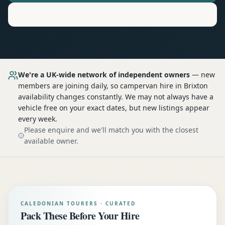
Motorhome
Hire in
Brixton
We're a UK-wide network of independent owners
— new
members are joining daily, so
campervan hire
in Brixton
availability changes constantly. We may not always have a
vehicle free on your exact dates, but new listings appear
every week.
Please enquire and we'll match you with the closest
available owner.
CALEDONIAN TOURERS · CURATED
Pack These Before Your Hire