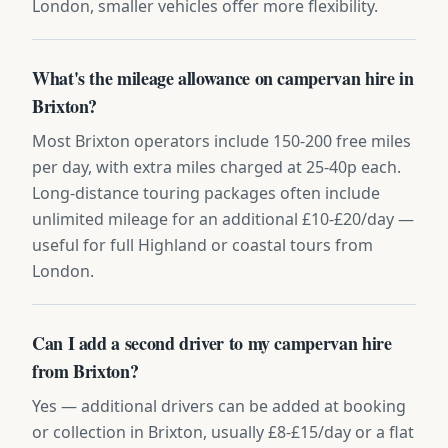
London, smaller vehicles offer more flexibility.
What's the mileage allowance on campervan hire in
Brixton?
Most Brixton operators include 150-200 free miles
per day, with extra miles charged at 25-40p each.
Long-distance touring packages often include
unlimited mileage for an additional £10-£20/day —
useful for full Highland or coastal tours from
London.
Can I add a second driver to my campervan hire
from Brixton?
Yes — additional drivers can be added at booking
or collection in Brixton, usually £8-£15/day or a flat