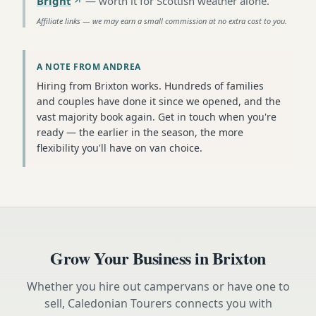
Bright
—
worth it for Scottish weather alone
.
Affiliate links — we may earn a small commission at no extra cost to you.
A NOTE FROM ANDREA
Hiring from Brixton works. Hundreds of families
and couples have done it since we opened, and the
vast majority book again. Get in touch when you're
ready — the earlier in the season, the more
flexibility you'll have on van choice.
Grow Your Business in
Brixton
Whether you hire out campervans or have one to
sell, Caledonian Tourers connects you with