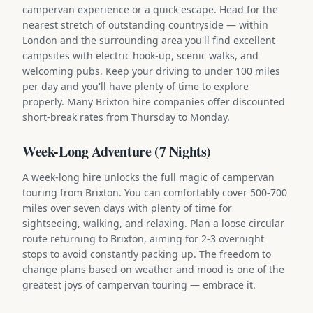
campervan experience or a quick escape. Head for the
nearest stretch of outstanding countryside — within
London and the surrounding area you'll find excellent
campsites with electric hook-up, scenic walks, and
welcoming pubs. Keep your driving to under 100 miles
per day and you'll have plenty of time to explore
properly. Many Brixton hire companies offer discounted
short-break rates from Thursday to Monday.
Week-Long Adventure (7 Nights)
A week-long hire unlocks the full magic of campervan
touring from Brixton. You can comfortably cover 500-700
miles over seven days with plenty of time for
sightseeing, walking, and relaxing. Plan a loose circular
route returning to Brixton, aiming for 2-3 overnight
stops to avoid constantly packing up. The freedom to
change plans based on weather and mood is one of the
greatest joys of campervan touring — embrace it.