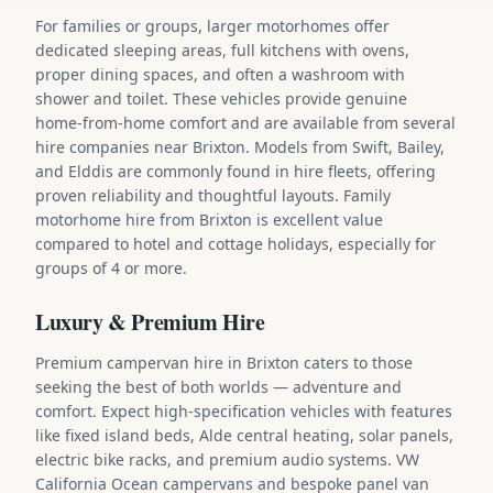
For families or groups, larger motorhomes offer
dedicated sleeping areas, full kitchens with ovens,
proper dining spaces, and often a washroom with
shower and toilet. These vehicles provide genuine
home-from-home comfort and are available from several
hire companies near Brixton. Models from Swift, Bailey,
and Elddis are commonly found in hire fleets, offering
proven reliability and thoughtful layouts. Family
motorhome hire from Brixton is excellent value
compared to hotel and cottage holidays, especially for
groups of 4 or more.
Luxury & Premium Hire
Premium campervan hire in Brixton caters to those
seeking the best of both worlds — adventure and
comfort. Expect high-specification vehicles with features
like fixed island beds, Alde central heating, solar panels,
electric bike racks, and premium audio systems. VW
California Ocean campervans and bespoke panel van