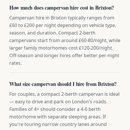
How much does campervan hire cost in Brixton?
Campervan hire in Brixton typically ranges from
£60 to £200 per night depending on vehicle type,
season, and duration. Compact 2-berth
campervans start from around £60-80/night, while
larger family motorhomes cost £120-200/night.
Off-season and longer hires offer better per-night
rates.
What size campervan should I hire from Brixton?
For couples, a compact 2-berth campervan is ideal
— easy to drive and park on London's roads.
Families of 4+ should consider a 4-6 berth
motorhome with separate sleeping areas. If
you're touring narrow country lanes around