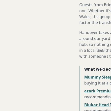
Guests from Bridg
one. Whether it'
Wales, the geogr
factor the trans
Handover takes a
around our yard 
hob, so nothing o
in a local B&B th
with someone I t
What we'd act
Mummy Sleep
buying it at a
azark Premiu
recommending 
Blukar Head 
recommending 