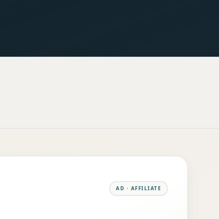
AD · AFFILIATE