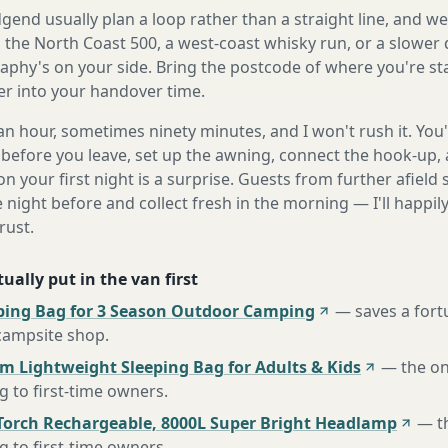
end usually plan a loop rather than a straight line, and we'
s the North Coast 500, a west-coast whisky run, or a slower 
aphy's on your side. Bring the postcode of where you're sta
fer into your handover time.
n hour, sometimes ninety minutes, and I won't rush it. You'l
before you leave, set up the awning, connect the hook-up, 
n your first night is a surprise. Guests from further afiel
e night before and collect fresh in the morning — I'll happi
rust.
ually put in the van first
ing Bag for 3 Season Outdoor Camping
—
saves a for
 campsite shop
.
m Lightweight Sleeping Bag for Adults & Kids
—
the o
to first-time owners
.
Torch Rechargeable, 8000L Super Bright Headlamp
—
t
to first-time owners
.