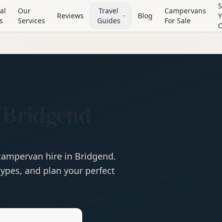
S
al
Our
Travel
Campervans
Reviews
Blog
Y
s
Services
Guides
For Sale
 Bridgend
campervan
hire in
Bridgend
.
ypes, and plan your perfect
e
Hire in
Bridgend