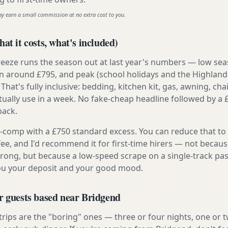
ay earn a small commission at no extra cost to you.
at it costs, what's included)
reeze runs the season out at last year's numbers — low se
 around £795, and peak (school holidays and the Highland
 That's fully inclusive: bedding, kitchen kit, gas, awning, cha
tually use in a week. No fake-cheap headline followed by a 
back.
ly-comp with a £750 standard excess. You can reduce that to
 fee, and I'd recommend it for first-time hirers — not becaus
rong, but because a low-speed scrape on a single-track pas
you your deposit and your good mood.
r guests based near Bridgend
 trips are the "boring" ones — three or four nights, one or 