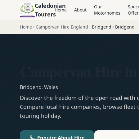
Caledonian
Our
Speci
Home
About
Motorhomes
Offer
Tourers
Home
Campervan Hire England
Bridgend
Bridgend
Campervan Hire in
Bridgend
,
Wales
Discover the freedom of the open road with
Compare local hire companies, browse fleet t
touring holiday.
Enquire About Hire
Motorhom