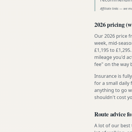
Affiliate links — we m
2026 pricing (wh
Our 2026 price f
week, mid-season
£1,195 to £1,295.
mileage you'd ac
fee" on the way 
Insurance is ful
for a small daily
anything to go w
shouldn't cost 
Route advice fo
A lot of our best