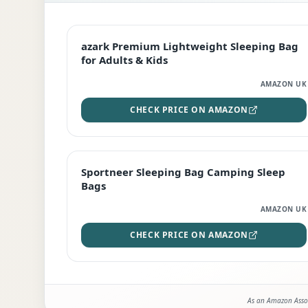
EDITOR'S PICK
azark Premium Lightweight Sleeping Bag
for Adults & Kids
AMAZON UK
CHECK PRICE ON AMAZON
BEST DEAL
Sportneer Sleeping Bag Camping Sleep
Bags
AMAZON UK
CHECK PRICE ON AMAZON
As an Amazon Assoc