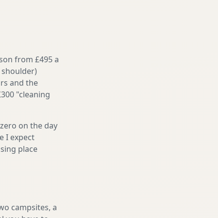
ason from £495 a
 shoulder)
irs and the
£300 "cleaning
 zero on the day
e I expect
sing place
two campsites, a