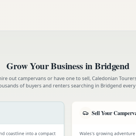
Grow Your Business in
Bridgend
ire out campervans or have one to sell, Caledonian Tourer
ousands of buyers and renters searching in
Bridgend
every
Sell Your Camperv
nd coastline into a compact
Wales's growing adventure