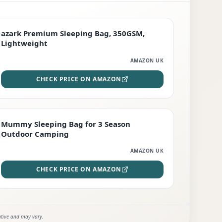
PREMIUM
azark Premium Sleeping Bag, 350GSM,
Lightweight
AMAZON UK
CHECK PRICE ON AMAZON
EDITOR'S PICK
Mummy Sleeping Bag for 3 Season
Outdoor Camping
AMAZON UK
CHECK PRICE ON AMAZON
ative and may vary.