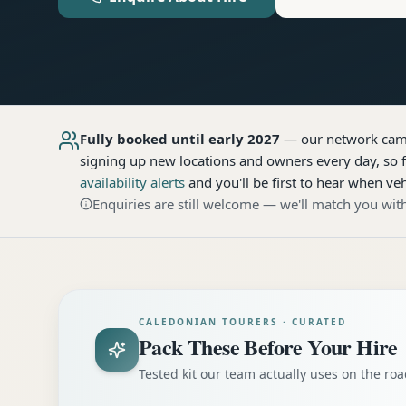
Fully booked until early 2027
— our network
cam
signing up new locations and owners every day, so f
availability alerts
and you'll be first to hear when veh
Enquiries are still welcome — we'll match you with
CALEDONIAN TOURERS · CURATED
Pack These Before Your Hire
Tested kit our team actually uses on the r