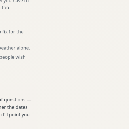
el you have to
, too.
 fix for the
 weather alone
.
people wish
 of questions —
her the dates
 I'll point you