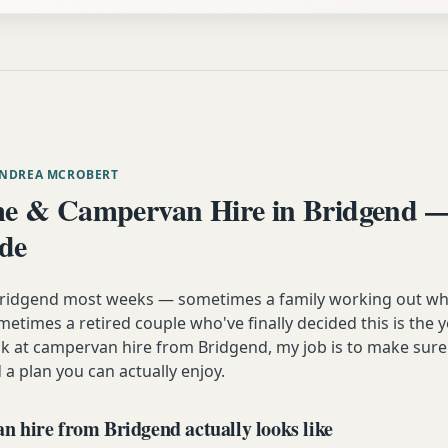
ANDREA MCROBERT
e & Campervan Hire in Bridgend —
ide
 Bridgend most weeks — sometimes a family working out wh
etimes a retired couple who've finally decided this is the 
ok at campervan hire from Bridgend, my job is to make sure
 a plan you can actually enjoy.
 hire from Bridgend actually looks like