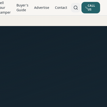
ell
Buyer's
CALL
our
Advertise
Contact
US
Guide
Camper