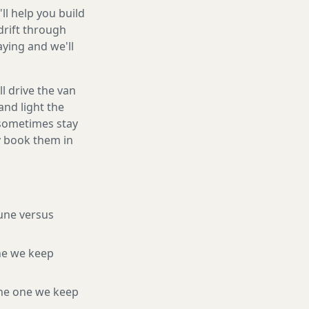
ll help you build
drift through
ying and we'll
l drive the van
and light the
d sometimes stay
ly book them in
tune versus
ne we keep
he one we keep