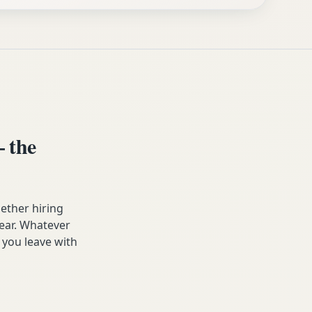
 the
ether hiring
year. Whatever
 you leave with