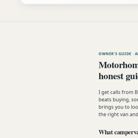
OWNER'S GUIDE
· 
Motorhom
honest gu
I get calls from
beats buying, som
brings you to lo
the right van and
What campervan