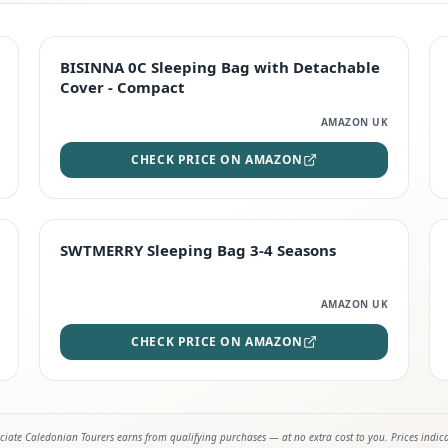
TOP RATED
BISINNA 0C Sleeping Bag with Detachable
Cover - Compact
AMAZON UK
CHECK PRICE ON AMAZON
STAFF FAVOURITE
SWTMERRY Sleeping Bag 3-4 Seasons
AMAZON UK
CHECK PRICE ON AMAZON
iate Caledonian Tourers earns from qualifying purchases — at no extra cost to you. Prices indic