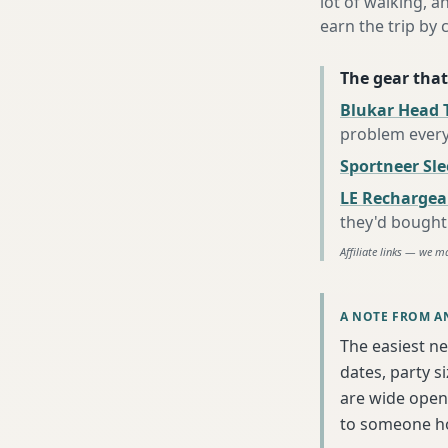
lot of walking, a
earn the trip by c
The gear that
Blukar Head 
problem every
Sportneer Sl
LE Rechargea
they'd bought
Affiliate links — we m
A NOTE FROM A
The easiest ne
dates, party s
are wide open 
to someone h