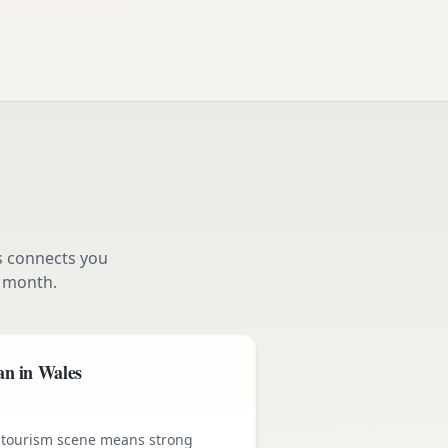
s connects you
 month.
an in Wales
 tourism scene means strong