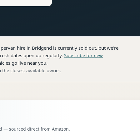
pervan hire
in Bridgend
is currently sold out, but we're
resh dates open up regularly.
Subscribe for new
icles go live near you.
 the closest available owner.
oad — sourced direct from Amazon.