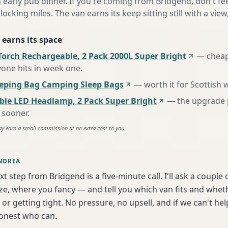
n early pub dinner. If you're coming from Bridgend, don't fe
locking miles. The van earns its keep sitting still with a view
 earns its space
Torch Rechargeable, 2 Pack 2000L Super Bright
—
cheap
one hits in week one
.
eeping Bag Camping Sleep Bags
—
worth it for Scottish
ble LED Headlamp, 2 Pack Super Bright
—
the upgrade 
 sooner
.
ay earn a small commission at no extra cost to you.
NDREA
xt step from Bridgend is a five-minute call. I'll ask a couple
ize, where you fancy — and tell you which van fits and whet
or getting tight. No pressure, no upsell, and if we can't help
onest who can.