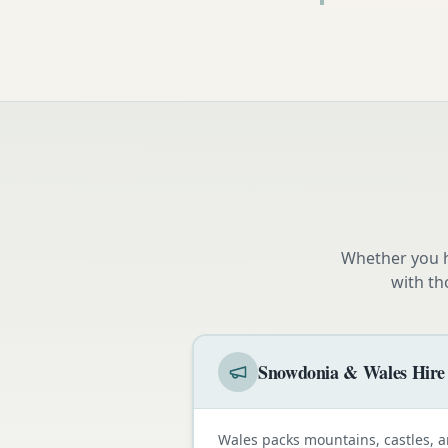
Whether you h
with th
Snowdonia & Wales Hire
Wales packs mountains, castles, a