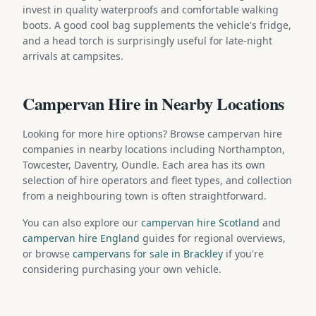
invest in quality waterproofs and comfortable walking
boots. A good cool bag supplements the vehicle's fridge,
and a head torch is surprisingly useful for late-night
arrivals at campsites.
Campervan Hire in Nearby Locations
Looking for more hire options? Browse campervan hire
companies in nearby locations including Northampton,
Towcester, Daventry, Oundle. Each area has its own
selection of hire operators and fleet types, and collection
from a neighbouring town is often straightforward.
You can also explore our
campervan hire Scotland
and
campervan hire England
guides for regional overviews,
or browse
campervans for sale in Brackley
if you're
considering purchasing your own vehicle.