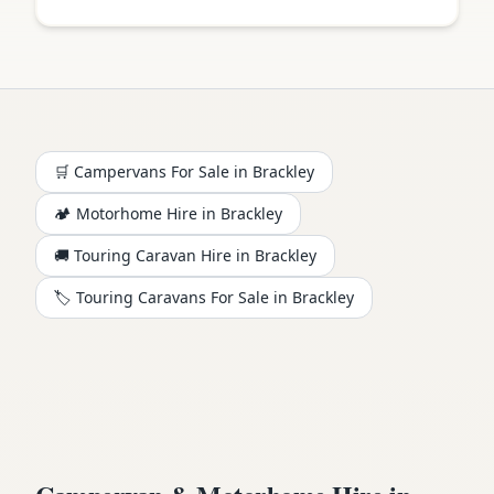
🛒 Campervans For Sale in
Brackley
🏕️
Motorhome
Hire in
Brackley
🚚 Touring Caravan Hire in
Brackley
🏷️ Touring Caravans For Sale in
Brackley