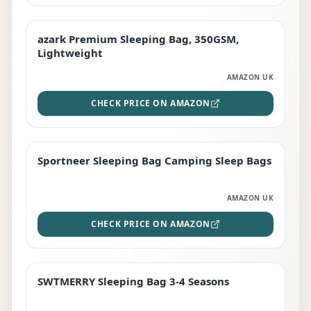
azark Premium Sleeping Bag, 350GSM,
PREMIUM
Lightweight
AMAZON UK
CHECK PRICE ON AMAZON
Sportneer Sleeping Bag Camping Sleep Bags
BEST DEAL
AMAZON UK
CHECK PRICE ON AMAZON
SWTMERRY Sleeping Bag 3-4 Seasons
STAFF FAVOURITE