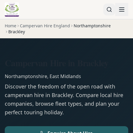
Home
Campervan Hire England
Northamptonshire
Brackley
Campervan Hire in Brackley
Northamptonshire
,
East Midlands
Discover the freedom of the open road with
campervan
hire in
Brackley
. Compare local hire
companies, browse fleet types, and plan your
perfect touring holiday.