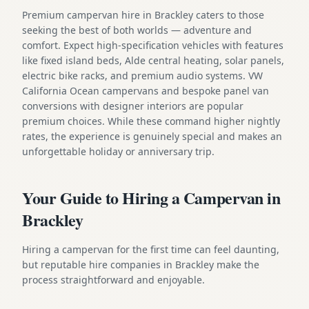
Premium campervan hire in Brackley caters to those
seeking the best of both worlds — adventure and
comfort. Expect high-specification vehicles with features
like fixed island beds, Alde central heating, solar panels,
electric bike racks, and premium audio systems. VW
California Ocean campervans and bespoke panel van
conversions with designer interiors are popular
premium choices. While these command higher nightly
rates, the experience is genuinely special and makes an
unforgettable holiday or anniversary trip.
Your Guide to Hiring a Campervan in
Brackley
Hiring a campervan for the first time can feel daunting,
but reputable hire companies in Brackley make the
process straightforward and enjoyable.