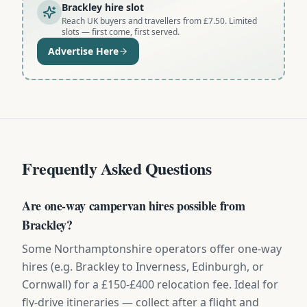
Brackley hire slot
Reach UK buyers and travellers from £7.50. Limited
slots — first come, first served.
Advertise Here
Frequently Asked Questions
Are one-way campervan hires possible from
Brackley?
Some Northamptonshire operators offer one-way
hires (e.g. Brackley to Inverness, Edinburgh, or
Cornwall) for a £150-£400 relocation fee. Ideal for
fly-drive itineraries — collect after a flight and