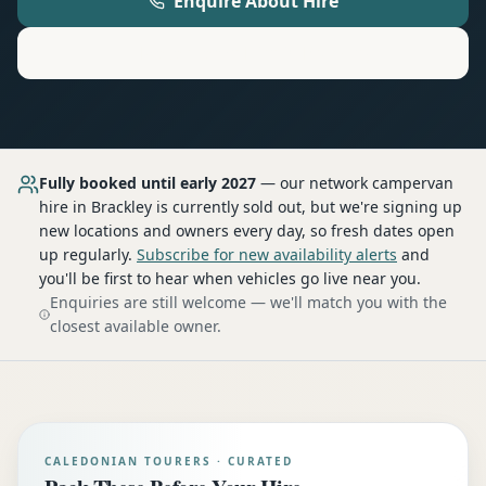
Enquire About Hire
Motorhome
Hire in
Brackley
Fully booked until early 2027
— our network
campervan
hire
in Brackley
is currently sold out, but we're signing up
new locations and owners every day, so fresh dates open
up regularly.
Subscribe for new availability alerts
and
you'll be first to hear when vehicles go live near you.
Enquiries are still welcome — we'll match you with the
closest available owner.
CALEDONIAN TOURERS · CURATED