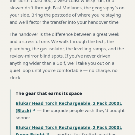
the North Coast 500, a west-coast whisky run, or a
slower drift through East Midlands, the geography's on
your side. Bring the postcode of where you're staying
and we'll factor the transfer into your handover time.
The handover is the difference between a great week
and a stressful one. We walk through the tech, the
plumbing, the gas isolator, the levelling ramps, and the
review-mirror blind spots. If you've never driven
anything wider than a Golf, we'll take you out on a
quiet loop until you're comfortable — no charge, no
clock.
The gear that earns its space
Blukar Head Torch Rechargeable, 2 Pack 2000L
(Black)
—
the upgrade people wish they'd bought
sooner
.
Blukar Head Torch Rechargeable, 2 Pack 2000L
Super Bright
—
worth it for Scottish weather