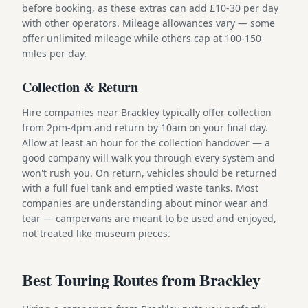
before booking, as these extras can add £10-30 per day
with other operators. Mileage allowances vary — some
offer unlimited mileage while others cap at 100-150
miles per day.
Collection & Return
Hire companies near Brackley typically offer collection
from 2pm-4pm and return by 10am on your final day.
Allow at least an hour for the collection handover — a
good company will walk you through every system and
won't rush you. On return, vehicles should be returned
with a full fuel tank and emptied waste tanks. Most
companies are understanding about minor wear and
tear — campervans are meant to be used and enjoyed,
not treated like museum pieces.
Best Touring Routes from Brackley