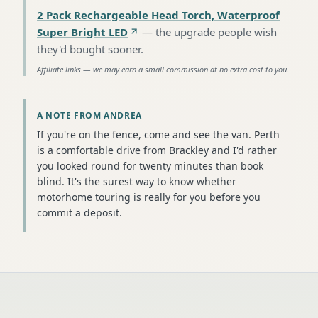
2 Pack Rechargeable Head Torch, Waterproof
Super Bright LED
—
the upgrade people wish
they'd bought sooner
.
Affiliate links — we may earn a small commission at no extra cost to you.
A NOTE FROM ANDREA
If you're on the fence, come and see the van. Perth
is a comfortable drive from Brackley and I'd rather
you looked round for twenty minutes than book
blind. It's the surest way to know whether
motorhome touring is really for you before you
commit a deposit.