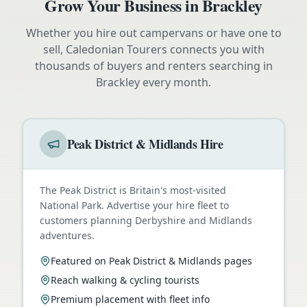
Grow Your Business in
Brackley
Whether you hire out campervans or have one to
sell, Caledonian Tourers connects you with
thousands of buyers and renters searching in
Brackley
every month.
Peak District & Midlands Hire
The Peak District is Britain's most-visited
National Park. Advertise your hire fleet to
customers planning Derbyshire and Midlands
adventures.
Featured on Peak District & Midlands pages
Reach walking & cycling tourists
Premium placement with fleet info