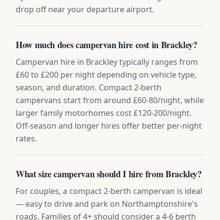
drop off near your departure airport.
How much does campervan hire cost in Brackley?
Campervan hire in Brackley typically ranges from
£60 to £200 per night depending on vehicle type,
season, and duration. Compact 2-berth
campervans start from around £60-80/night, while
larger family motorhomes cost £120-200/night.
Off-season and longer hires offer better per-night
rates.
What size campervan should I hire from Brackley?
For couples, a compact 2-berth campervan is ideal
— easy to drive and park on Northamptonshire's
roads. Families of 4+ should consider a 4-6 berth