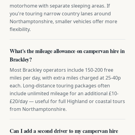
motorhome with separate sleeping areas. If
you're touring narrow country lanes around
Northamptonshire, smaller vehicles offer more
flexibility.
What's the mileage allowance on campervan hire in
Brackley?
Most Brackley operators include 150-200 free
miles per day, with extra miles charged at 25-40p
each. Long-distance touring packages often
include unlimited mileage for an additional £10-
£20/day — useful for full Highland or coastal tours
from Northamptonshire.
Can I add a second driver to my campervan hire