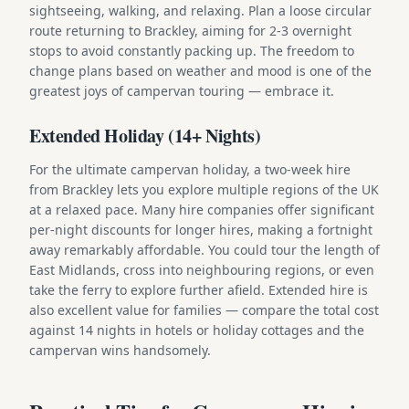
sightseeing, walking, and relaxing. Plan a loose circular
route returning to Brackley, aiming for 2-3 overnight
stops to avoid constantly packing up. The freedom to
change plans based on weather and mood is one of the
greatest joys of campervan touring — embrace it.
Extended Holiday (14+ Nights)
For the ultimate campervan holiday, a two-week hire
from Brackley lets you explore multiple regions of the UK
at a relaxed pace. Many hire companies offer significant
per-night discounts for longer hires, making a fortnight
away remarkably affordable. You could tour the length of
East Midlands, cross into neighbouring regions, or even
take the ferry to explore further afield. Extended hire is
also excellent value for families — compare the total cost
against 14 nights in hotels or holiday cottages and the
campervan wins handsomely.