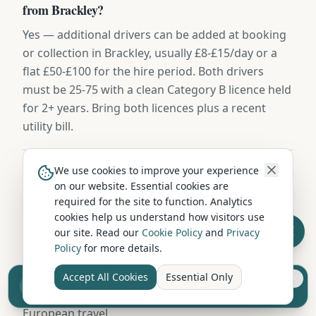
from Brackley?
Yes — additional drivers can be added at booking
or collection in Brackley, usually £8-£15/day or a
flat £50-£100 for the hire period. Both drivers
must be 25-75 with a clean Category B licence held
for 2+ years. Bring both licences plus a recent
utility bill.
We use cookies to improve your experience
Where can I take a hired campervan from
on our website. Essential cookies are
Brackley?
required for the site to function. Analytics
cookies help us understand how visitors use
Campervans hired in Brackley can be driven
our site. Read our
Cookie Policy
and
Privacy
throughout the UK — Scotland, England, and
Policy
for more details.
Wales without restriction. Some operators also
permit ferry crossings to islands and Northern
Accept All Cookies
Essential Only
Sell your camper from £7.50
Ireland. Check with your hire company about
Reach UK buyers. Tap to list.
European travel.