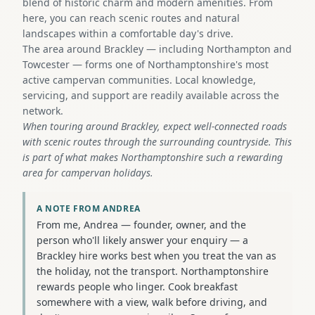
blend of historic charm and modern amenities. From
here, you can reach scenic routes and natural
landscapes within a comfortable day's drive.
The area around Brackley — including Northampton and
Towcester — forms one of Northamptonshire's most
active campervan communities. Local knowledge,
servicing, and support are readily available across the
network.
When touring around Brackley, expect well-connected roads
with scenic routes through the surrounding countryside. This
is part of what makes Northamptonshire such a rewarding
area for campervan holidays.
A NOTE FROM ANDREA
From me, Andrea — founder, owner, and the
person who'll likely answer your enquiry — a
Brackley hire works best when you treat the van as
the holiday, not the transport. Northamptonshire
rewards people who linger. Cook breakfast
somewhere with a view, walk before driving, and