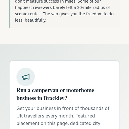
don't measure success in miles. Some of our
happiest reviewers barely left a 30-mile radius of
scenic routes. The van gives you the freedom to do
less, beautifully.
Run a campervan or motorhome
business in
Brackley
?
Get your business in front of thousands of
UK travellers every month. Featured
placement on this page, dedicated city