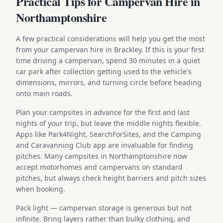
Practical Tips for Campervan Hire in
Northamptonshire
A few practical considerations will help you get the most
from your campervan hire in Brackley. If this is your first
time driving a campervan, spend 30 minutes in a quiet
car park after collection getting used to the vehicle's
dimensions, mirrors, and turning circle before heading
onto main roads.
Plan your campsites in advance for the first and last
nights of your trip, but leave the middle nights flexible.
Apps like Park4Night, SearchForSites, and the Camping
and Caravanning Club app are invaluable for finding
pitches. Many campsites in Northamptonshire now
accept motorhomes and campervans on standard
pitches, but always check height barriers and pitch sizes
when booking.
Pack light — campervan storage is generous but not
infinite. Bring layers rather than bulky clothing, and