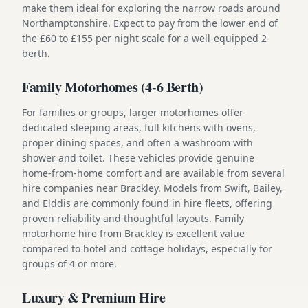
make them ideal for exploring the narrow roads around
Northamptonshire. Expect to pay from the lower end of
the £60 to £155 per night scale for a well-equipped 2-
berth.
Family Motorhomes (4-6 Berth)
For families or groups, larger motorhomes offer
dedicated sleeping areas, full kitchens with ovens,
proper dining spaces, and often a washroom with
shower and toilet. These vehicles provide genuine
home-from-home comfort and are available from several
hire companies near Brackley. Models from Swift, Bailey,
and Elddis are commonly found in hire fleets, offering
proven reliability and thoughtful layouts. Family
motorhome hire from Brackley is excellent value
compared to hotel and cottage holidays, especially for
groups of 4 or more.
Luxury & Premium Hire