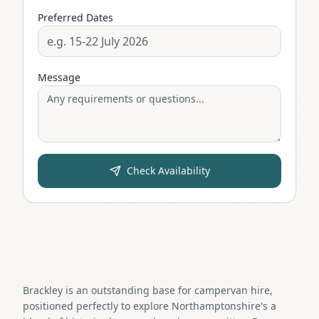
Preferred Dates
Message
Check Availability
Brackley is an outstanding base for campervan hire,
positioned perfectly to explore Northamptonshire's a