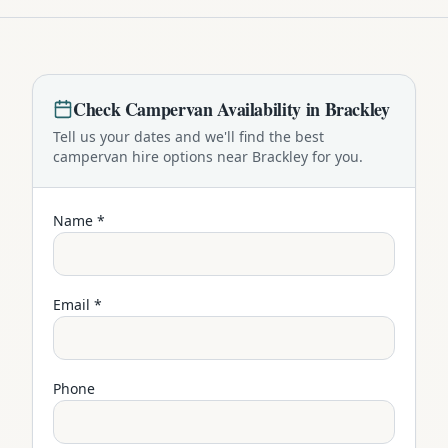
Check
Campervan
Availability in
Brackley
Tell us your dates and we'll find the best
campervan
hire options near
Brackley
for you.
Name *
Email *
Phone