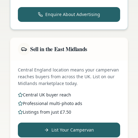
Enquire About Advertising
Sell in the East Midlands
Central England location means your campervan
reaches buyers from across the UK. List on our
Midlands marketplace today.
Central UK buyer reach
Professional multi-photo ads
Listings from just £7.50
List Your Campervan