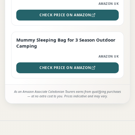
AMAZON UK
CHECK PRICE ON AMAZON
Mummy Sleeping Bag for 3 Season Outdoor
EDITOR'S PICK
Camping
AMAZON UK
CHECK PRICE ON AMAZON
As an Amazon Associate Caledonian Tourers earns from qualifying purchases
— at no extra cost to you. Prices indicative and may vary.