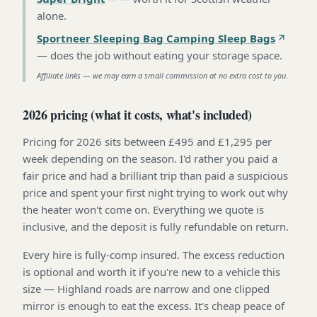
alone
.
Sportneer Sleeping Bag Camping Sleep Bags
—
does the job without eating your storage space
.
Affiliate links — we may earn a small commission at no extra cost to you.
2026 pricing (what it costs, what's included)
Pricing for 2026 sits between £495 and £1,295 per
week depending on the season. I'd rather you paid a
fair price and had a brilliant trip than paid a suspicious
price and spent your first night trying to work out why
the heater won't come on. Everything we quote is
inclusive, and the deposit is fully refundable on return.
Every hire is fully-comp insured. The excess reduction
is optional and worth it if you're new to a vehicle this
size — Highland roads are narrow and one clipped
mirror is enough to eat the excess. It's cheap peace of