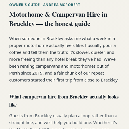
OWNER'S GUIDE
· ANDREA MCROBERT
Motorhome & Campervan Hire in
Brackley — the honest guide
When someone in Brackley asks me what a week in a
proper motorhome actually feels like, I usually pour a
coffee and tell them the truth: it's slower, quieter, and
more freeing than any hotel break they've had. We've
been renting campervans and motorhomes out of
Perth since 2019, and a fair chunk of our repeat
customers started their first trip from close to Brackley.
What campervan hire from Brackley actually looks
like
Guests from Brackley usually plan a loop rather than a
straight line, and we'll help you build one. Whether it's