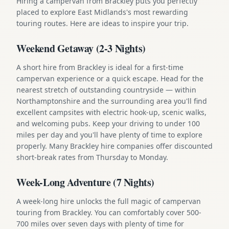
Hiring a campervan from Brackley puts you perfectly
placed to explore East Midlands's most rewarding
touring routes. Here are ideas to inspire your trip.
Weekend Getaway (2-3 Nights)
A short hire from Brackley is ideal for a first-time
campervan experience or a quick escape. Head for the
nearest stretch of outstanding countryside — within
Northamptonshire and the surrounding area you'll find
excellent campsites with electric hook-up, scenic walks,
and welcoming pubs. Keep your driving to under 100
miles per day and you'll have plenty of time to explore
properly. Many Brackley hire companies offer discounted
short-break rates from Thursday to Monday.
Week-Long Adventure (7 Nights)
A week-long hire unlocks the full magic of campervan
touring from Brackley. You can comfortably cover 500-
700 miles over seven days with plenty of time for