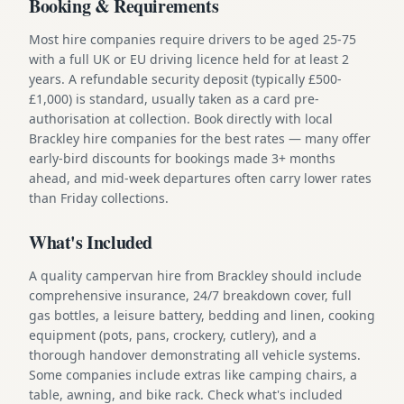
Booking & Requirements
Most hire companies require drivers to be aged 25-75
with a full UK or EU driving licence held for at least 2
years. A refundable security deposit (typically £500-
£1,000) is standard, usually taken as a card pre-
authorisation at collection. Book directly with local
Brackley hire companies for the best rates — many offer
early-bird discounts for bookings made 3+ months
ahead, and mid-week departures often carry lower rates
than Friday collections.
What's Included
A quality campervan hire from Brackley should include
comprehensive insurance, 24/7 breakdown cover, full
gas bottles, a leisure battery, bedding and linen, cooking
equipment (pots, pans, crockery, cutlery), and a
thorough handover demonstrating all vehicle systems.
Some companies include extras like camping chairs, a
table, awning, and bike rack. Check what's included