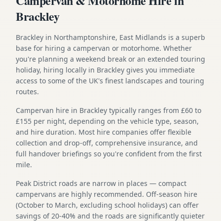
Campervan & Motorhome Hire in
Brackley
Brackley in Northamptonshire, East Midlands is a superb
base for hiring a campervan or motorhome. Whether
you're planning a weekend break or an extended touring
holiday, hiring locally in Brackley gives you immediate
access to some of the UK's finest landscapes and touring
routes.
Campervan hire in Brackley typically ranges from £60 to
£155 per night, depending on the vehicle type, season,
and hire duration. Most hire companies offer flexible
collection and drop-off, comprehensive insurance, and
full handover briefings so you're confident from the first
mile.
Peak District roads are narrow in places — compact
campervans are highly recommended. Off-season hire
(October to March, excluding school holidays) can offer
savings of 20-40% and the roads are significantly quieter