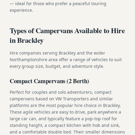
— ideal for those who prefer a peaceful touring
experience.
Types of Campervans Available to Hire
in Brackley
Hire companies serving Brackley and the wider
Northamptonshire area offer a range of vehicles to suit
every group size, budget, and adventure style.
Compact Campervans (2 Berth)
Perfect for couples and solo adventurers, compact
campervans based on VW Transporters and similar
platforms are the most popular hire choice in Brackley.
These agile vehicles are easy to drive, park anywhere a
large car can, and typically feature a pop-top roof for
standing height, a compact kitchen with hob and sink,
and a comfortable double bed. Their smaller dimensions