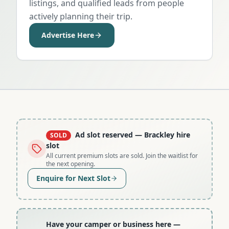
listings, and qualified leads from people
actively planning their trip.
Advertise Here
Ad slot reserved
— Brackley hire
SOLD
slot
All current premium slots are sold. Join the waitlist for
the next opening.
Enquire for Next Slot
Have your camper or business here
—