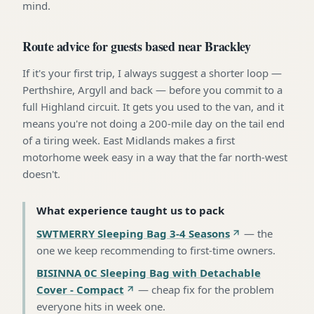
mind.
Route advice for guests based near Brackley
If it's your first trip, I always suggest a shorter loop —
Perthshire, Argyll and back — before you commit to a
full Highland circuit. It gets you used to the van, and it
means you're not doing a 200-mile day on the tail end
of a tiring week. East Midlands makes a first
motorhome week easy in a way that the far north-west
doesn't.
What experience taught us to pack
SWTMERRY Sleeping Bag 3-4 Seasons
—
the
one we keep recommending to first-time owners
.
BISINNA 0C Sleeping Bag with Detachable
Cover - Compact
—
cheap fix for the problem
everyone hits in week one
.