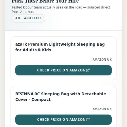
Pack These Before Your Hire
Tested kit our team actually uses on the road — sourced direct
from Amazon.
AD · AFFILIATE
azark Premium Lightweight Sleeping Bag
EDITOR'S PICK
for Adults & Kids
AMAZON UK
CHECK PRICE ON AMAZON
BISINNA 0C Sleeping Bag with Detachable
TOP RATED
Cover - Compact
AMAZON UK
CHECK PRICE ON AMAZON