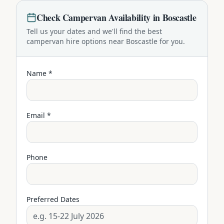
Check
Campervan
Availability in
Boscastle
Tell us your dates and we'll find the best
campervan
hire options near
Boscastle
for you.
Name *
Email *
Phone
Preferred Dates