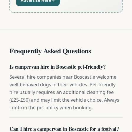
Advertise Here
Frequently Asked Questions
Is campervan hire in Boscastle pet-friendly?
Several hire companies near Boscastle welcome
well-behaved dogs in their vehicles. Pet-friendly
hire usually requires an additional cleaning fee
(£25-£50) and may limit the vehicle choice. Always
confirm the pet policy when booking.
Can I hire a campervan in Boscastle for a festival?