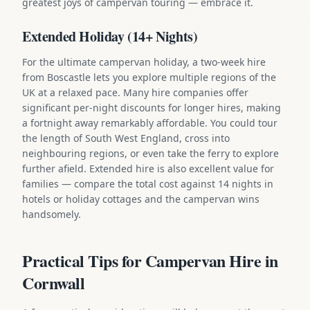
greatest joys of campervan touring — embrace it.
Extended Holiday (14+ Nights)
For the ultimate campervan holiday, a two-week hire
from Boscastle lets you explore multiple regions of the
UK at a relaxed pace. Many hire companies offer
significant per-night discounts for longer hires, making
a fortnight away remarkably affordable. You could tour
the length of South West England, cross into
neighbouring regions, or even take the ferry to explore
further afield. Extended hire is also excellent value for
families — compare the total cost against 14 nights in
hotels or holiday cottages and the campervan wins
handsomely.
Practical Tips for Campervan Hire in
Cornwall