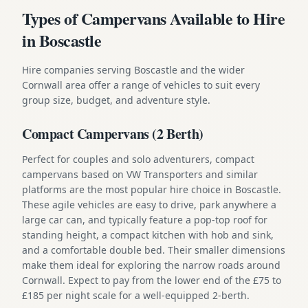
Types of Campervans Available to Hire
in Boscastle
Hire companies serving Boscastle and the wider
Cornwall area offer a range of vehicles to suit every
group size, budget, and adventure style.
Compact Campervans (2 Berth)
Perfect for couples and solo adventurers, compact
campervans based on VW Transporters and similar
platforms are the most popular hire choice in Boscastle.
These agile vehicles are easy to drive, park anywhere a
large car can, and typically feature a pop-top roof for
standing height, a compact kitchen with hob and sink,
and a comfortable double bed. Their smaller dimensions
make them ideal for exploring the narrow roads around
Cornwall. Expect to pay from the lower end of the £75 to
£185 per night scale for a well-equipped 2-berth.