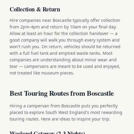
Collection & Return
Hire companies near Boscastle typically offer collection
from 2pm-4pm and return by 10am on your final day.
Allow at least an hour for the collection handover — a
good company will walk you through every system and
won't rush you. On return, vehicles should be returned
with a full fuel tank and emptied waste tanks. Most
companies are understanding about minor wear and
tear — campervans are meant to be used and enjoyed,
not treated like museum pieces.
Best Touring Routes from Boscastle
Hiring a campervan from Boscastle puts you perfectly
placed to explore South West England's most rewarding
touring routes. Here are ideas to inspire your trip.
Weekend Getaway (2-3 Nights)