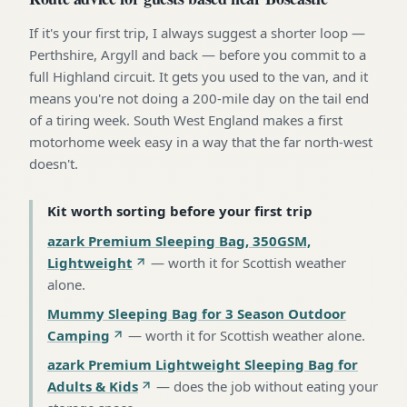
If it's your first trip, I always suggest a shorter loop —
Perthshire, Argyll and back — before you commit to a
full Highland circuit. It gets you used to the van, and it
means you're not doing a 200-mile day on the tail end
of a tiring week. South West England makes a first
motorhome week easy in a way that the far north-west
doesn't.
Kit worth sorting before your first trip
azark Premium Sleeping Bag, 350GSM,
Lightweight
—
worth it for Scottish weather
alone
.
Mummy Sleeping Bag for 3 Season Outdoor
Camping
—
worth it for Scottish weather alone
.
azark Premium Lightweight Sleeping Bag for
Adults & Kids
—
does the job without eating your