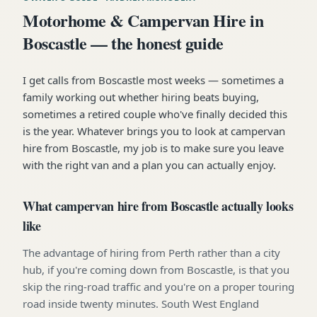
Motorhome & Campervan Hire in
Boscastle — the honest guide
I get calls from Boscastle most weeks — sometimes a
family working out whether hiring beats buying,
sometimes a retired couple who've finally decided this
is the year. Whatever brings you to look at campervan
hire from Boscastle, my job is to make sure you leave
with the right van and a plan you can actually enjoy.
What campervan hire from Boscastle actually looks
like
The advantage of hiring from Perth rather than a city
hub, if you're coming down from Boscastle, is that you
skip the ring-road traffic and you're on a proper touring
road inside twenty minutes. South West England