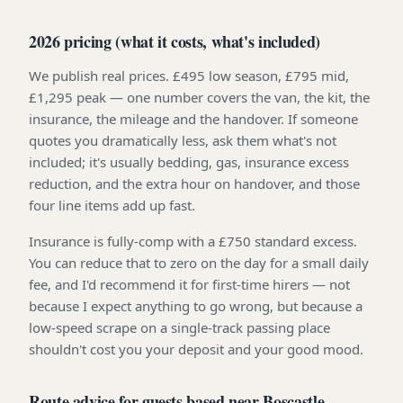
2026 pricing (what it costs, what's included)
We publish real prices. £495 low season, £795 mid,
£1,295 peak — one number covers the van, the kit, the
insurance, the mileage and the handover. If someone
quotes you dramatically less, ask them what's not
included; it's usually bedding, gas, insurance excess
reduction, and the extra hour on handover, and those
four line items add up fast.
Insurance is fully-comp with a £750 standard excess.
You can reduce that to zero on the day for a small daily
fee, and I'd recommend it for first-time hirers — not
because I expect anything to go wrong, but because a
low-speed scrape on a single-track passing place
shouldn't cost you your deposit and your good mood.
Route advice for guests based near Boscastle