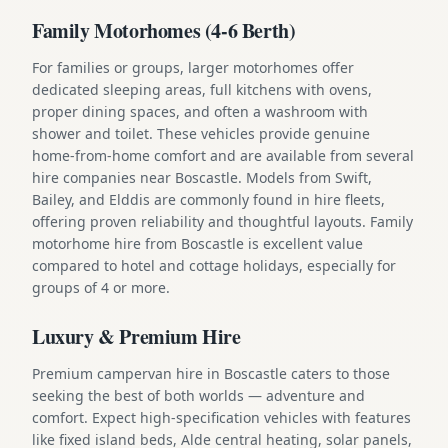
Family Motorhomes (4-6 Berth)
For families or groups, larger motorhomes offer
dedicated sleeping areas, full kitchens with ovens,
proper dining spaces, and often a washroom with
shower and toilet. These vehicles provide genuine
home-from-home comfort and are available from several
hire companies near Boscastle. Models from Swift,
Bailey, and Elddis are commonly found in hire fleets,
offering proven reliability and thoughtful layouts. Family
motorhome hire from Boscastle is excellent value
compared to hotel and cottage holidays, especially for
groups of 4 or more.
Luxury & Premium Hire
Premium campervan hire in Boscastle caters to those
seeking the best of both worlds — adventure and
comfort. Expect high-specification vehicles with features
like fixed island beds, Alde central heating, solar panels,