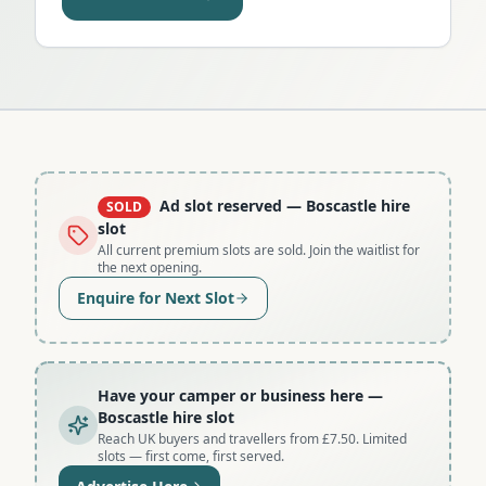
Ad slot reserved
— Boscastle hire
SOLD
slot
All current premium slots are sold. Join the waitlist for
the next opening.
Enquire for Next Slot
Have your camper or business here
—
Boscastle hire slot
Reach UK buyers and travellers from £7.50. Limited
slots — first come, first served.