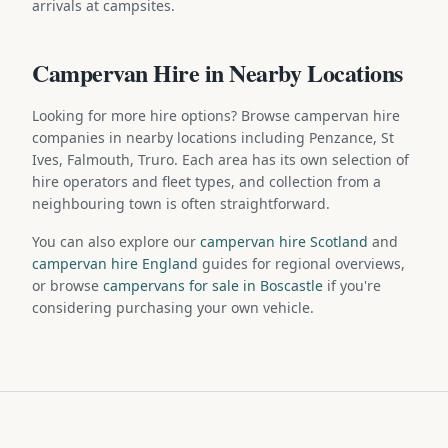
arrivals at campsites.
Campervan Hire in Nearby Locations
Looking for more hire options? Browse campervan hire
companies in nearby locations including Penzance, St
Ives, Falmouth, Truro. Each area has its own selection of
hire operators and fleet types, and collection from a
neighbouring town is often straightforward.
You can also explore our
campervan hire Scotland
and
campervan hire England
guides for regional overviews,
or browse
campervans for sale in Boscastle
if you're
considering purchasing your own vehicle.