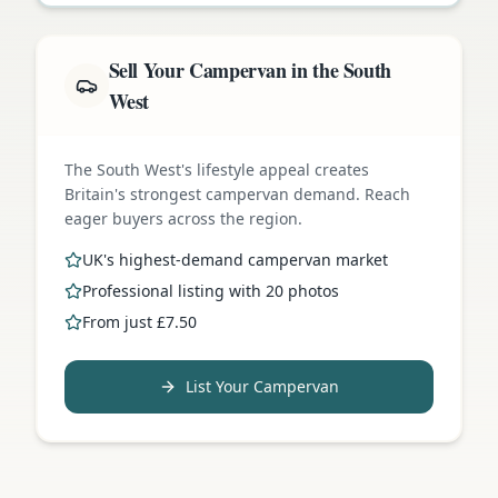
Sell Your Campervan in the South
West
The South West's lifestyle appeal creates
Britain's strongest campervan demand. Reach
eager buyers across the region.
UK's highest-demand campervan market
Professional listing with 20 photos
From just £7.50
List Your Campervan