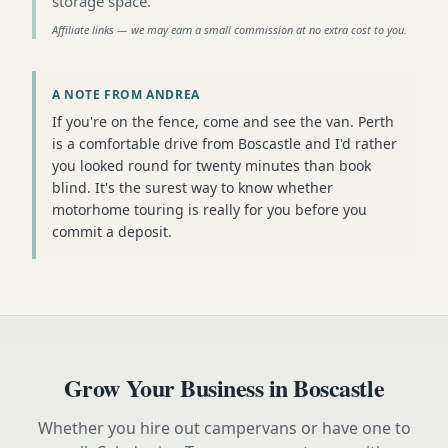
storage space
.
Affiliate links — we may earn a small commission at no extra cost to you.
A NOTE FROM ANDREA
If you're on the fence, come and see the van. Perth
is a comfortable drive from Boscastle and I'd rather
you looked round for twenty minutes than book
blind. It's the surest way to know whether
motorhome touring is really for you before you
commit a deposit.
Grow Your Business in
Boscastle
Whether you hire out campervans or have one to