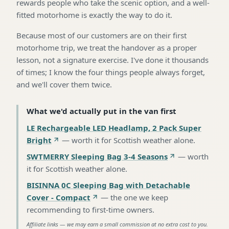
rewards people who take the scenic option, and a well-
fitted motorhome is exactly the way to do it.
Because most of our customers are on their first
motorhome trip, we treat the handover as a proper
lesson, not a signature exercise. I've done it thousands
of times; I know the four things people always forget,
and we'll cover them twice.
What we'd actually put in the van first
LE Rechargeable LED Headlamp, 2 Pack Super
Bright
—
worth it for Scottish weather alone
.
SWTMERRY Sleeping Bag 3-4 Seasons
—
worth
it for Scottish weather alone
.
BISINNA 0C Sleeping Bag with Detachable
Cover - Compact
—
the one we keep
recommending to first-time owners
.
Affiliate links — we may earn a small commission at no extra cost to you.