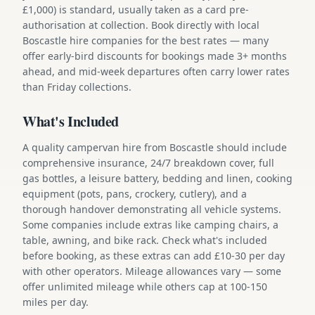
£1,000) is standard, usually taken as a card pre-
authorisation at collection. Book directly with local
Boscastle hire companies for the best rates — many
offer early-bird discounts for bookings made 3+ months
ahead, and mid-week departures often carry lower rates
than Friday collections.
What's Included
A quality campervan hire from Boscastle should include
comprehensive insurance, 24/7 breakdown cover, full
gas bottles, a leisure battery, bedding and linen, cooking
equipment (pots, pans, crockery, cutlery), and a
thorough handover demonstrating all vehicle systems.
Some companies include extras like camping chairs, a
table, awning, and bike rack. Check what's included
before booking, as these extras can add £10-30 per day
with other operators. Mileage allowances vary — some
offer unlimited mileage while others cap at 100-150
miles per day.