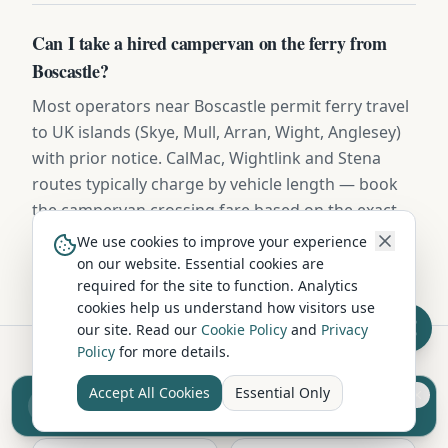
Can I take a hired campervan on the ferry from
Boscastle?
Most operators near Boscastle permit ferry travel
to UK islands (Skye, Mull, Arran, Wight, Anglesey)
with prior notice. CalMac, Wightlink and Stena
routes typically charge by vehicle length — book
the campervan crossing fare based on the exact
dimensions provided in your hire contract.
We use cookies to improve your experience
on our website. Essential cookies are
required for the site to function. Analytics
cookies help us understand how visitors use
our site. Read our
Cookie Policy
and
Privacy
Policy
for more details.
Hire in Nearby Locations
Accept All Cookies
Essential Only
Sell your camper from £7.50
Reach UK buyers. Tap to list.