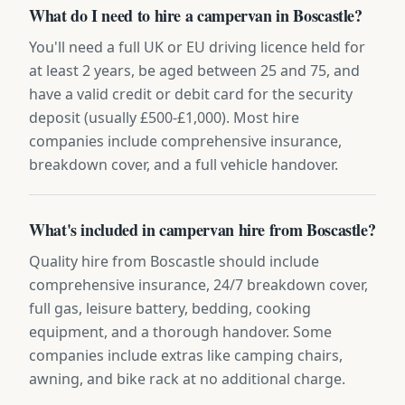
What do I need to hire a campervan in Boscastle?
You'll need a full UK or EU driving licence held for
at least 2 years, be aged between 25 and 75, and
have a valid credit or debit card for the security
deposit (usually £500-£1,000). Most hire
companies include comprehensive insurance,
breakdown cover, and a full vehicle handover.
What's included in campervan hire from Boscastle?
Quality hire from Boscastle should include
comprehensive insurance, 24/7 breakdown cover,
full gas, leisure battery, bedding, cooking
equipment, and a thorough handover. Some
companies include extras like camping chairs,
awning, and bike rack at no additional charge.