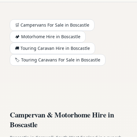
🛒 Campervans For Sale in
Boscastle
🏕️
Motorhome
Hire in
Boscastle
🚚 Touring Caravan Hire in
Boscastle
🏷️ Touring Caravans For Sale in
Boscastle
Campervan & Motorhome Hire in
Boscastle