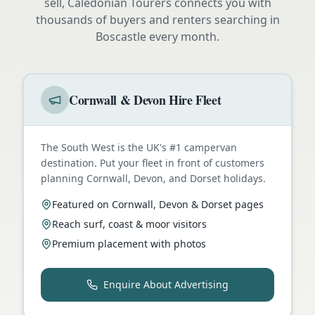
sell, Caledonian Tourers connects you with
thousands of buyers and renters searching in
Boscastle
every month.
Cornwall & Devon Hire Fleet
The South West is the UK's #1 campervan
destination. Put your fleet in front of customers
planning Cornwall, Devon, and Dorset holidays.
Featured on Cornwall, Devon & Dorset pages
Reach surf, coast & moor visitors
Premium placement with photos
Enquire About Advertising