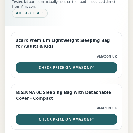
Tested kit our team actually uses on the road — sourced direct
from Amazon.
AD · AFFILIATE
azark Premium Lightweight Sleeping Bag
EDITOR'S PICK
for Adults & Kids
AMAZON UK
CHECK PRICE ON AMAZON
BISINNA 0C Sleeping Bag with Detachable
TOP RATED
Cover - Compact
AMAZON UK
CHECK PRICE ON AMAZON