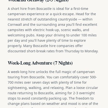
A short hire from Boscastle is ideal for a first-time
campervan experience or a quick escape. Head for the
nearest stretch of outstanding countryside — within
Cornwall and the surrounding area you'll find excellent
campsites with electric hook-up, scenic walks, and
welcoming pubs. Keep your driving to under 100 miles
per day and you'll have plenty of time to explore
properly. Many Boscastle hire companies offer
discounted short-break rates from Thursday to Monday.
Week-Long Adventure (7 Nights)
A week-long hire unlocks the full magic of campervan
touring from Boscastle. You can comfortably cover 500-
700 miles over seven days with plenty of time for
sightseeing, walking, and relaxing. Plan a loose circular
route returning to Boscastle, aiming for 2-3 overnight
stops to avoid constantly packing up. The freedom to
change plans based on weather and mood is one of the