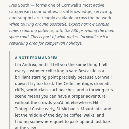
Ives South — forms one of Cornwall's most active
campervan communities. Local knowledge, servicing,
and support are readily available across the network.
When touring around Boscastle, expect narrow Cornish
lanes requiring patience, with the A30 providing the main
spine road. This is part of what makes Cornwall such a
rewarding area for campervan holidays.
A NOTE FROM ANDREA
I'm Andrea, and I'll tell you the same thing I tell
every customer collecting a van: Boscastle is a
brilliant starting point precisely because Cornwall
doesn't try too hard. The Celtic heritage, dramatic
cliffs, world-class surf beaches, and a thriving arts
scene means you can have a proper adventure
without the crowds you'd hit elsewhere. Hit
Tintagel Castle early, St Michael's Mount late, and
let the middle of the day be coffee, walks, and
finding somewhere quiet to park up and just look
at the view.