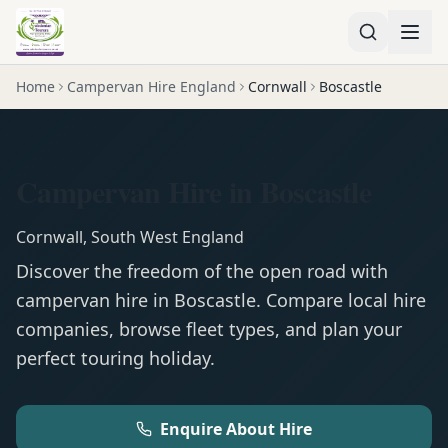
Home
Campervan Hire England
Cornwall
Boscastle
Campervan Hire in Boscastle
Cornwall
,
South West England
Discover the freedom of the open road with
campervan
hire in
Boscastle
. Compare local hire
companies, browse fleet types, and plan your
perfect touring holiday.
Enquire About Hire