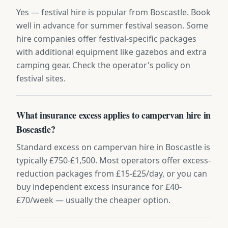
Yes — festival hire is popular from Boscastle. Book
well in advance for summer festival season. Some
hire companies offer festival-specific packages
with additional equipment like gazebos and extra
camping gear. Check the operator's policy on
festival sites.
What insurance excess applies to campervan hire in
Boscastle?
Standard excess on campervan hire in Boscastle is
typically £750-£1,500. Most operators offer excess-
reduction packages from £15-£25/day, or you can
buy independent excess insurance for £40-
£70/week — usually the cheaper option.