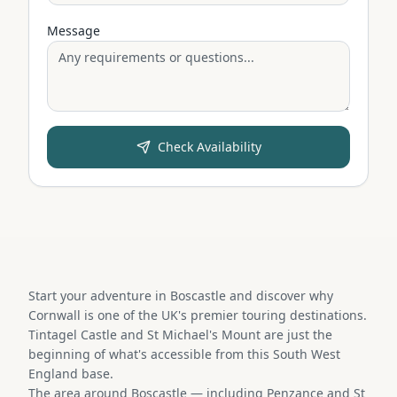
Message
Check Availability
Start your adventure in Boscastle and discover why
Cornwall is one of the UK's premier touring destinations.
Tintagel Castle and St Michael's Mount are just the
beginning of what's accessible from this South West
England base.
The area around Boscastle — including Penzance and St