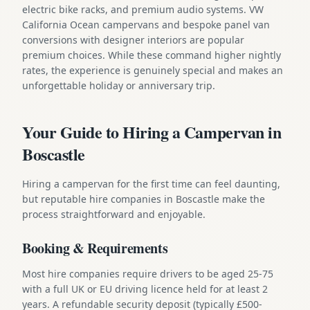
electric bike racks, and premium audio systems. VW
California Ocean campervans and bespoke panel van
conversions with designer interiors are popular
premium choices. While these command higher nightly
rates, the experience is genuinely special and makes an
unforgettable holiday or anniversary trip.
Your Guide to Hiring a Campervan in
Boscastle
Hiring a campervan for the first time can feel daunting,
but reputable hire companies in Boscastle make the
process straightforward and enjoyable.
Booking & Requirements
Most hire companies require drivers to be aged 25-75
with a full UK or EU driving licence held for at least 2
years. A refundable security deposit (typically £500-