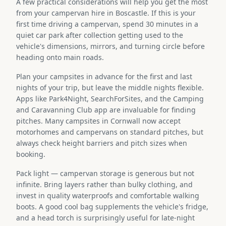
A few practical considerations will help you get the most
from your campervan hire in Boscastle. If this is your
first time driving a campervan, spend 30 minutes in a
quiet car park after collection getting used to the
vehicle's dimensions, mirrors, and turning circle before
heading onto main roads.
Plan your campsites in advance for the first and last
nights of your trip, but leave the middle nights flexible.
Apps like Park4Night, SearchForSites, and the Camping
and Caravanning Club app are invaluable for finding
pitches. Many campsites in Cornwall now accept
motorhomes and campervans on standard pitches, but
always check height barriers and pitch sizes when
booking.
Pack light — campervan storage is generous but not
infinite. Bring layers rather than bulky clothing, and
invest in quality waterproofs and comfortable walking
boots. A good cool bag supplements the vehicle's fridge,
and a head torch is surprisingly useful for late-night