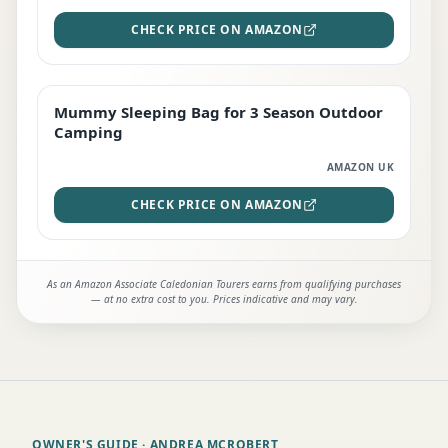
CHECK PRICE ON AMAZON
Mummy Sleeping Bag for 3 Season Outdoor
EDITOR'S PICK
Camping
AMAZON UK
CHECK PRICE ON AMAZON
As an Amazon Associate Caledonian Tourers earns from qualifying purchases
— at no extra cost to you. Prices indicative and may vary.
OWNER'S GUIDE
· ANDREA MCROBERT