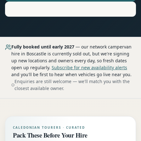
Motorhome
Hire in
Boscastle
Fully booked until early 2027
— our network
campervan
hire
in Boscastle
is currently sold out, but we're signing
up new locations and owners every day, so fresh dates
open up regularly.
Subscribe for new availability alerts
and you'll be first to hear when vehicles go live near you.
Enquiries are still welcome — we'll match you with the
closest available owner.
CALEDONIAN TOURERS · CURATED
Pack These Before Your Hire