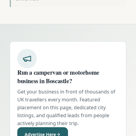
Run a campervan or motorhome
business in
Boscastle
?
Get your business in front of thousands of
UK travellers every month. Featured
placement on this page, dedicated city
listings, and qualified leads from people
actively planning their trip.
Advertise Here