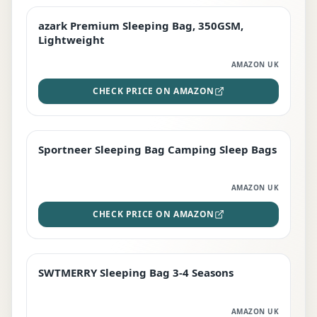
azark Premium Sleeping Bag, 350GSM,
PREMIUM
Lightweight
AMAZON UK
CHECK PRICE ON AMAZON
Sportneer Sleeping Bag Camping Sleep Bags
BEST DEAL
AMAZON UK
CHECK PRICE ON AMAZON
SWTMERRY Sleeping Bag 3-4 Seasons
STAFF FAVOURITE
AMAZON UK