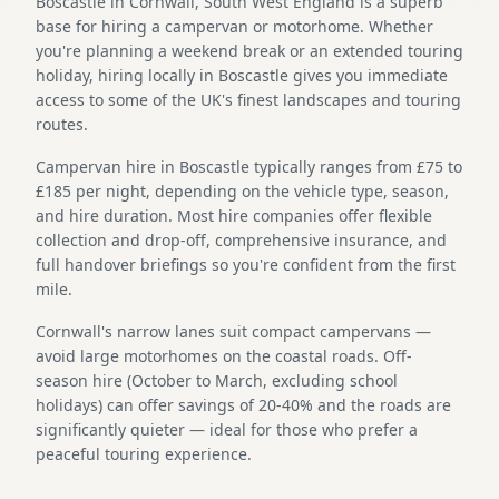
Boscastle in Cornwall, South West England is a superb
base for hiring a campervan or motorhome. Whether
you're planning a weekend break or an extended touring
holiday, hiring locally in Boscastle gives you immediate
access to some of the UK's finest landscapes and touring
routes.
Campervan hire in Boscastle typically ranges from £75 to
£185 per night, depending on the vehicle type, season,
and hire duration. Most hire companies offer flexible
collection and drop-off, comprehensive insurance, and
full handover briefings so you're confident from the first
mile.
Cornwall's narrow lanes suit compact campervans —
avoid large motorhomes on the coastal roads. Off-
season hire (October to March, excluding school
holidays) can offer savings of 20-40% and the roads are
significantly quieter — ideal for those who prefer a
peaceful touring experience.