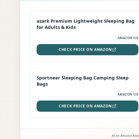
EDITOR'S PICK
azark Premium Lightweight Sleeping Bag
for Adults & Kids
AMAZON UK
CHECK PRICE ON AMAZON
BEST DEAL
Sportneer Sleeping Bag Camping Sleep
Bags
AMAZON UK
CHECK PRICE ON AMAZON
As an Amazon Assoc