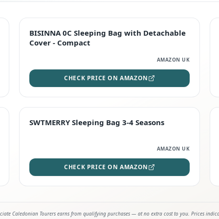
TOP RATED
BISINNA 0C Sleeping Bag with Detachable
Cover - Compact
AMAZON UK
CHECK PRICE ON AMAZON
STAFF FAVOURITE
SWTMERRY Sleeping Bag 3-4 Seasons
AMAZON UK
CHECK PRICE ON AMAZON
iate Caledonian Tourers earns from qualifying purchases — at no extra cost to you. Prices indic