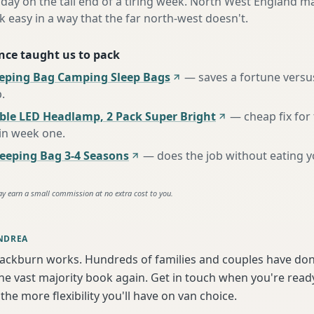
day on the tail end of a tiring week. North West England ma
asy in a way that the far north-west doesn't.
nce taught us to pack
eeping Bag Camping Sleep Bags
—
saves a fortune versus
p
.
ble LED Headlamp, 2 Pack Super Bright
—
cheap fix fo
 in week one
.
eping Bag 3-4 Seasons
—
does the job without eating 
ay earn a small commission at no extra cost to you.
NDREA
lackburn works. Hundreds of families and couples have don
e vast majority book again. Get in touch when you're ready
the more flexibility you'll have on van choice.