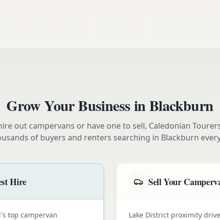
Grow Your Business in
Blackburn
ire out campervans or have one to sell, Caledonian Tourer
ousands of buyers and renters searching in
Blackburn
every
st Hire
Sell Your Camperva
nd's top campervan
Lake District proximity dr