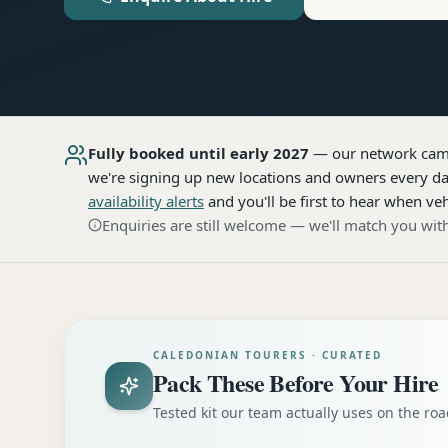
Fully booked until early 2027
— our network
cam
we're signing up new locations and owners every day
availability alerts
and you'll be first to hear when veh
Enquiries are still welcome — we'll match you with
CALEDONIAN TOURERS · CURATED
Pack These Before Your Hire
Tested kit our team actually uses on the r