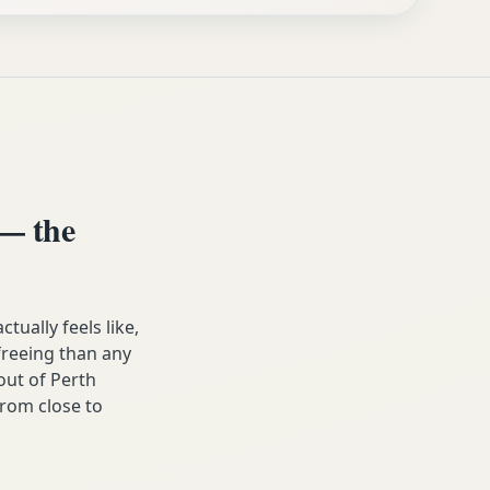
— the
ally feels like,
 freeing than any
ut of Perth
from close to