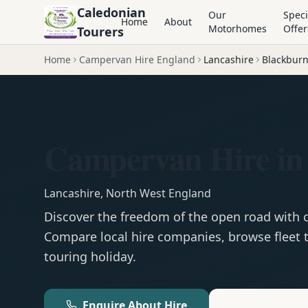
Caledonian
Our
Speci
Home
About
Motorhomes
Offer
Tourers
Home
Campervan Hire England
Lancashire
Blackbur
Campervan Hire in
Lancashire
,
North West England
Discover the freedom of the open road with
Compare local hire companies, browse fleet t
touring holiday.
Enquire About Hire
Motorhom