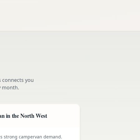
s connects you
 month.
n in the North West
ives strong campervan demand.