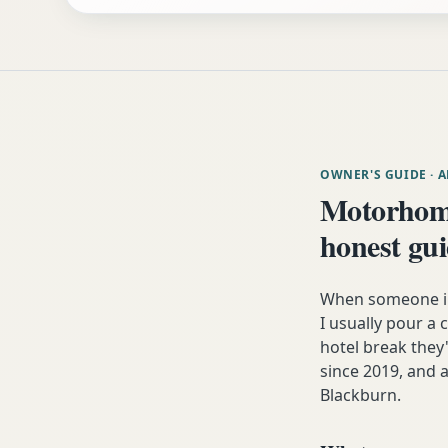
OWNER'S GUIDE
· 
Motorhom
honest gu
When someone in 
I usually pour a 
hotel break the
since 2019, and a
Blackburn.