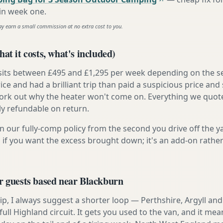
 in week one
.
ay earn a small commission at no extra cost to you.
at it costs, what's included)
 sits between £495 and £1,295 per week depending on the se
rice and had a brilliant trip than paid a suspicious price and 
work out why the heater won't come on. Everything we quote 
lly refundable on return.
n our fully-comp policy from the second you drive off the y
 if you want the excess brought down; it's an add-on rathe
r guests based near Blackburn
t trip, I always suggest a shorter loop — Perthshire, Argyll a
ull Highland circuit. It gets you used to the van, and it mea