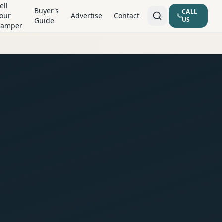
ell
Buyer's
CALL
our
Advertise
Contact
US
Guide
Camper