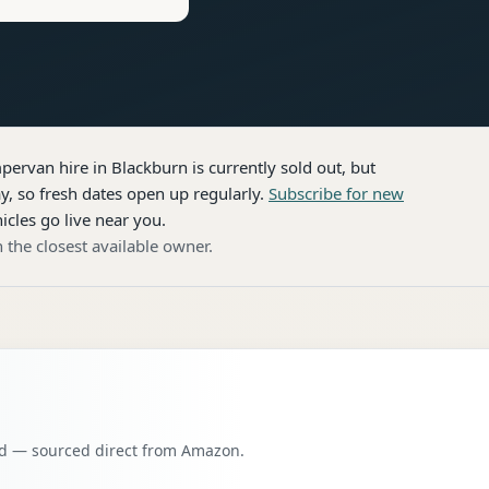
pervan hire
in Blackburn
is currently sold out, but
, so fresh dates open up regularly.
Subscribe for new
icles go live near you.
 the closest available owner.
oad — sourced direct from Amazon.