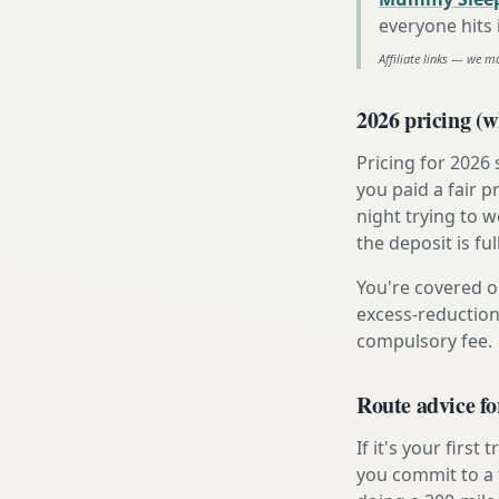
everyone hits
Affiliate links — we m
2026 pricing (wh
Pricing for 2026
you paid a fair p
night trying to 
the deposit is fu
You're covered o
excess-reduction
compulsory fee.
Route advice fo
If it's your firs
you commit to a f