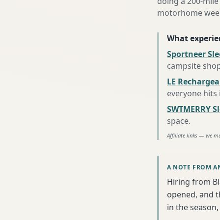
doing a 200-mile 
motorhome week e
What experie
Sportneer Sl
campsite sho
LE Rechargea
everyone hits
SWTMERRY Sle
space
.
Affiliate links — we m
A NOTE FROM A
Hiring from B
opened, and th
in the season, 