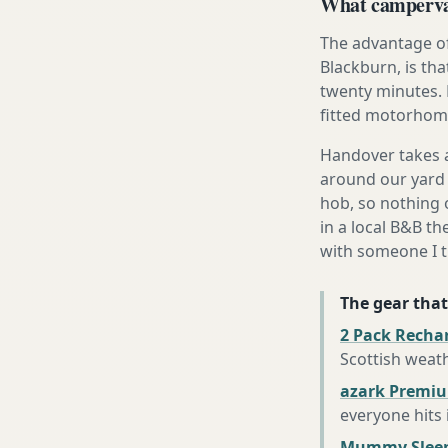
What campervan
The advantage of
Blackburn, is tha
twenty minutes. 
fitted motorhome 
Handover takes a
around our yard 
hob, so nothing o
in a local B&B th
with someone I t
The gear that
2 Pack Recha
Scottish weat
azark Premiu
everyone hits
Mummy Sleep