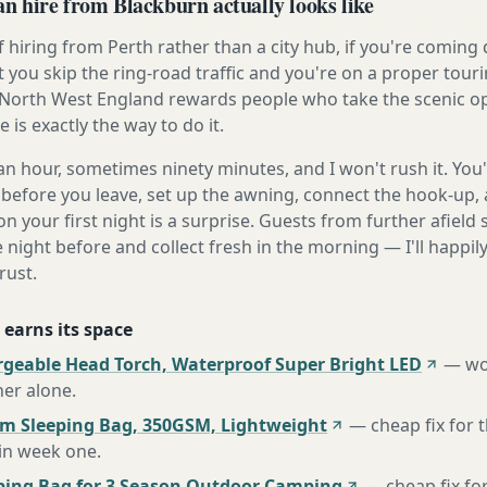
 hire from Blackburn actually looks like
 hiring from Perth rather than a city hub, if you're comin
t you skip the ring-road traffic and you're on a proper tour
North West England rewards people who take the scenic opt
is exactly the way to do it.
n hour, sometimes ninety minutes, and I won't rush it. You'l
before you leave, set up the awning, connect the hook-up, 
n your first night is a surprise. Guests from further afiel
e night before and collect fresh in the morning — I'll happi
rust.
 earns its space
rgeable Head Torch, Waterproof Super Bright LED
—
wo
her alone
.
m Sleeping Bag, 350GSM, Lightweight
—
cheap fix for
 in week one
.
ing Bag for 3 Season Outdoor Camping
—
cheap fix fo