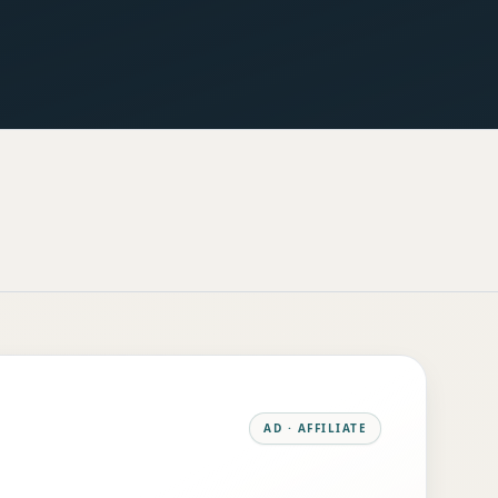
AD · AFFILIATE