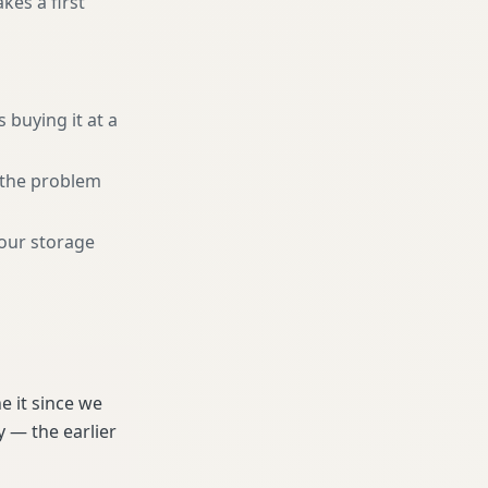
kes a first
 buying it at a
r the problem
your storage
e it since we
 — the earlier