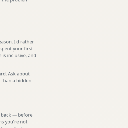
ason. I'd rather
spent your first
is inclusive, and
ard. Ask about
r than a hidden
nd back — before
ns you're not