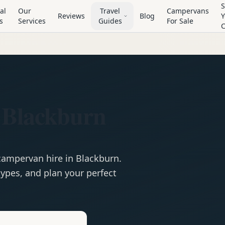
S
al
Our
Travel
Campervans
Reviews
Blog
Y
s
Services
Guides
For Sale
n
 Blackburn
campervan
hire in
Blackburn
.
ypes, and plan your perfect
e
Hire in
Blackburn