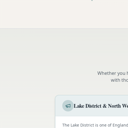
Whether you h
with th
Lake District & North We
The Lake District is one of Engla