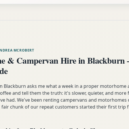
ANDREA MCROBERT
e & Campervan Hire in Blackburn 
ide
Blackburn asks me what a week in a proper motorhome actu
coffee and tell them the truth: it's slower, quieter, and more
y've had. We've been renting campervans and motorhomes o
 fair chunk of our repeat customers started their first trip 