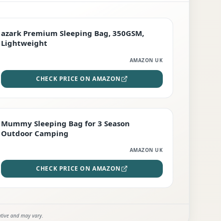
PREMIUM
azark Premium Sleeping Bag, 350GSM,
Lightweight
AMAZON UK
CHECK PRICE ON AMAZON
EDITOR'S PICK
Mummy Sleeping Bag for 3 Season
Outdoor Camping
AMAZON UK
CHECK PRICE ON AMAZON
ative and may vary.