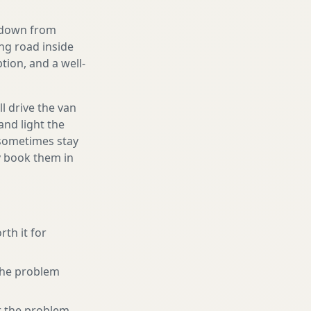
g down from
ing road inside
ion, and a well-
l drive the van
and light the
d sometimes stay
ly book them in
rth it for
 the problem
r the problem