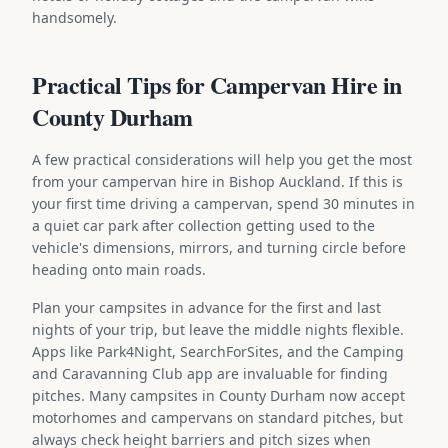
handsomely.
Practical Tips for Campervan Hire in
County Durham
A few practical considerations will help you get the most
from your campervan hire in Bishop Auckland. If this is
your first time driving a campervan, spend 30 minutes in
a quiet car park after collection getting used to the
vehicle's dimensions, mirrors, and turning circle before
heading onto main roads.
Plan your campsites in advance for the first and last
nights of your trip, but leave the middle nights flexible.
Apps like Park4Night, SearchForSites, and the Camping
and Caravanning Club app are invaluable for finding
pitches. Many campsites in County Durham now accept
motorhomes and campervans on standard pitches, but
always check height barriers and pitch sizes when