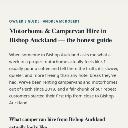
OWNER'S GUIDE
· ANDREA MCROBERT
Motorhome & Campervan Hire in
Bishop Auckland — the honest guide
When someone in Bishop Auckland asks me what a
week in a proper motorhome actually feels like, I
usually pour a coffee and tell them the truth: it's slower,
quieter, and more freeing than any hotel break they've
had. We've been renting campervans and motorhomes
out of Perth since 2019, and a fair chunk of our repeat
customers started their first trip from close to Bishop
Auckland.
What campervan hire from Bishop Auckland
actually looks like