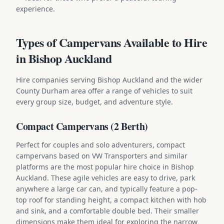
experience.
Types of Campervans Available to Hire
in Bishop Auckland
Hire companies serving Bishop Auckland and the wider
County Durham area offer a range of vehicles to suit
every group size, budget, and adventure style.
Compact Campervans (2 Berth)
Perfect for couples and solo adventurers, compact
campervans based on VW Transporters and similar
platforms are the most popular hire choice in Bishop
Auckland. These agile vehicles are easy to drive, park
anywhere a large car can, and typically feature a pop-
top roof for standing height, a compact kitchen with hob
and sink, and a comfortable double bed. Their smaller
dimensions make them ideal for exploring the narrow