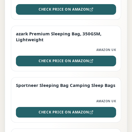
CHECK PRICE ON AMAZON
azark Premium Sleeping Bag, 350GSM,
PREMIUM
Lightweight
AMAZON UK
CHECK PRICE ON AMAZON
Sportneer Sleeping Bag Camping Sleep Bags
BEST DEAL
AMAZON UK
CHECK PRICE ON AMAZON