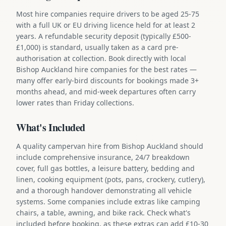
Most hire companies require drivers to be aged 25-75
with a full UK or EU driving licence held for at least 2
years. A refundable security deposit (typically £500-
£1,000) is standard, usually taken as a card pre-
authorisation at collection. Book directly with local
Bishop Auckland hire companies for the best rates —
many offer early-bird discounts for bookings made 3+
months ahead, and mid-week departures often carry
lower rates than Friday collections.
What's Included
A quality campervan hire from Bishop Auckland should
include comprehensive insurance, 24/7 breakdown
cover, full gas bottles, a leisure battery, bedding and
linen, cooking equipment (pots, pans, crockery, cutlery),
and a thorough handover demonstrating all vehicle
systems. Some companies include extras like camping
chairs, a table, awning, and bike rack. Check what's
included before booking, as these extras can add £10-30