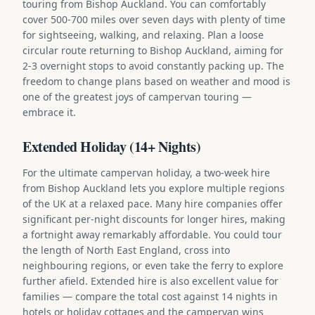
touring from Bishop Auckland. You can comfortably
cover 500-700 miles over seven days with plenty of time
for sightseeing, walking, and relaxing. Plan a loose
circular route returning to Bishop Auckland, aiming for
2-3 overnight stops to avoid constantly packing up. The
freedom to change plans based on weather and mood is
one of the greatest joys of campervan touring —
embrace it.
Extended Holiday (14+ Nights)
For the ultimate campervan holiday, a two-week hire
from Bishop Auckland lets you explore multiple regions
of the UK at a relaxed pace. Many hire companies offer
significant per-night discounts for longer hires, making
a fortnight away remarkably affordable. You could tour
the length of North East England, cross into
neighbouring regions, or even take the ferry to explore
further afield. Extended hire is also excellent value for
families — compare the total cost against 14 nights in
hotels or holiday cottages and the campervan wins