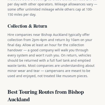
per day with other operators. Mileage allowances vary —
some offer unlimited mileage while others cap at 100-
150 miles per day.
Collection & Return
Hire companies near Bishop Auckland typically offer
collection from 2pm-4pm and return by 10am on your
final day. Allow at least an hour for the collection
handover — a good company will walk you through
every system and won't rush you. On return, vehicles
should be returned with a full fuel tank and emptied
waste tanks. Most companies are understanding about
minor wear and tear — campervans are meant to be
used and enjoyed, not treated like museum pieces.
Best Touring Routes from Bishop
Auckland