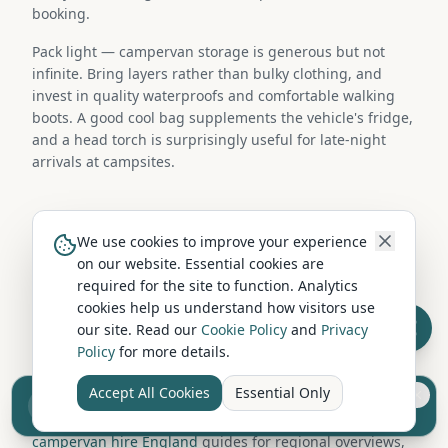
booking.
Pack light — campervan storage is generous but not
infinite. Bring layers rather than bulky clothing, and
invest in quality waterproofs and comfortable walking
boots. A good cool bag supplements the vehicle's fridge,
and a head torch is surprisingly useful for late-night
arrivals at campsites.
Campervan Hire in Nearby Locations
We use cookies to improve your experience
on our website. Essential cookies are
Looking for more hire options? Browse campervan hire
required for the site to function. Analytics
companies in nearby locations including Durham,
cookies help us understand how visitors use
Barnard Castle, Darlington, Chester-le-Street. Each area
our site. Read our
Cookie Policy
and
Privacy
has its own selection of hire operators and fleet types,
Policy
for more details.
and collection from a neighbouring town is often
straightforward.
Accept All Cookies
Essential Only
Sell your camper from £7.50
Reach UK buyers. Tap to list.
You can also explore our
campervan hire Scotland
and
campervan hire England
guides for regional overviews,