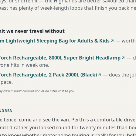
ys, or shorten it — the Highlands are better savoured than
oast has plenty of week-length loops that finish you back 
 kit we never travel without
m Lightweight Sleeping Bag for Adults & Kids
—
worth 
e
.
Torch Rechargeable, 8000L Super Bright Headlamp
—
c
one hits in week one
.
orch Rechargeable, 2 Pack 2000L (Black)
—
does the jo
space
.
ay earn a small commission at no extra cost to you.
NDREA
he fence, come and see the van. Perth is a comfortable driv
d I'd rather you looked round for twenty minutes than book
y to know whether motorhome touring is really for you bef