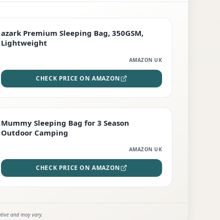
PREMIUM
azark Premium Sleeping Bag, 350GSM,
Lightweight
AMAZON UK
CHECK PRICE ON AMAZON
EDITOR'S PICK
Mummy Sleeping Bag for 3 Season
Outdoor Camping
AMAZON UK
CHECK PRICE ON AMAZON
ative and may vary.