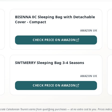
TOP RATED
BISINNA 0C Sleeping Bag with Detachable
Cover - Compact
AMAZON UK
CHECK PRICE ON AMAZON
STAFF FAVOURITE
SWTMERRY Sleeping Bag 3-4 Seasons
AMAZON UK
CHECK PRICE ON AMAZON
iate Caledonian Tourers earns from qualifying purchases — at no extra cost to you. Prices indic