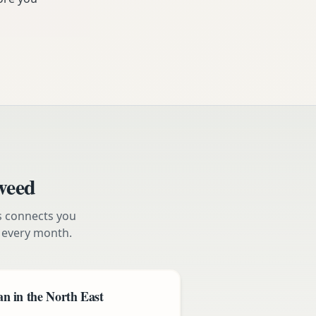
weed
s connects you
every month.
n in the North East