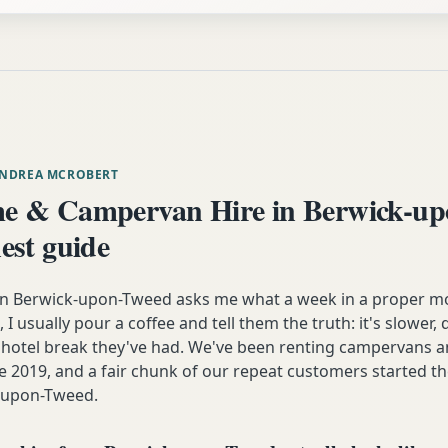
ANDREA MCROBERT
e & Campervan Hire in Berwick-up
est guide
n Berwick-upon-Tweed asks me what a week in a proper 
e, I usually pour a coffee and tell them the truth: it's slower
y hotel break they've had. We've been renting campervans
e 2019, and a fair chunk of our repeat customers started the
k-upon-Tweed.