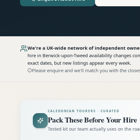
We're a UK-wide network of independent owne
hire
in Berwick-upon-Tweed
availability changes co
exact dates, but new listings appear every week.
Please enquire and we'll match you with the closes
CALEDONIAN TOURERS · CURATED
Pack These Before Your Hire
Tested kit our team actually uses on the r