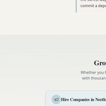
commit a depo
Gro
Whether you h
with thousan
Hire Companies in North