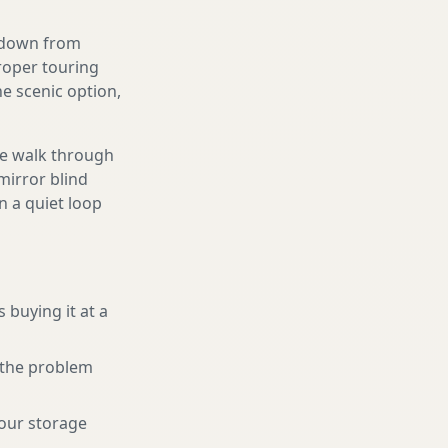
g down from
proper touring
e scenic option,
We walk through
mirror blind
n a quiet loop
 buying it at a
r the problem
your storage