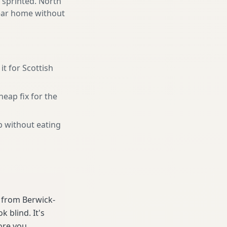
 sprinted. North
near home without
it for Scottish
heap fix for the
b without eating
e from Berwick-
 blind. It's
ore you