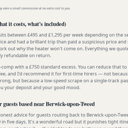
ay earn a small commission at no extra cost to you.
at it costs, what's included)
 sits between £495 and £1,295 per week depending on the se
rice and had a brilliant trip than paid a suspicious price and 
work out why the heater won't come on. Everything we quote 
lly refundable on return.
ly-comp with a £750 standard excess. You can reduce that to
 fee, and I'd recommend it for first-time hirers — not becaus
rong, but because a low-speed scrape on a single-track pas
you your deposit and your good mood.
or guests based near Berwick-upon-Tweed
onest advice for guests routing back to Berwick-upon-Tweed
 in five days. It's a wonderful road but it punishes tight itin