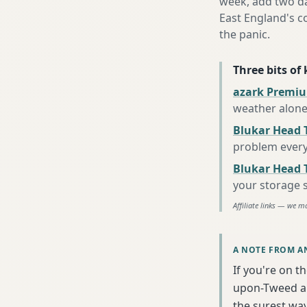
week, add two da
East England's c
the panic.
Three bits of
azark Premiu
weather alon
Blukar Head 
problem every
Blukar Head T
your storage 
Affiliate links — we m
A NOTE FROM A
If you're on t
upon-Tweed an
the surest wa