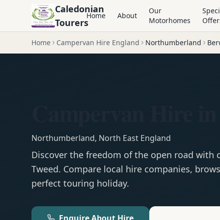
Caledonian
Our
Speci
Home
About
Motorhomes
Offer
Tourers
Home
Campervan Hire England
Northumberland
Ber
Campervan Hire in
Northumberland
,
North East England
Discover the freedom of the open road with
Tweed
. Compare local hire companies, browse
perfect touring holiday.
Enquire About Hire
Motorhom