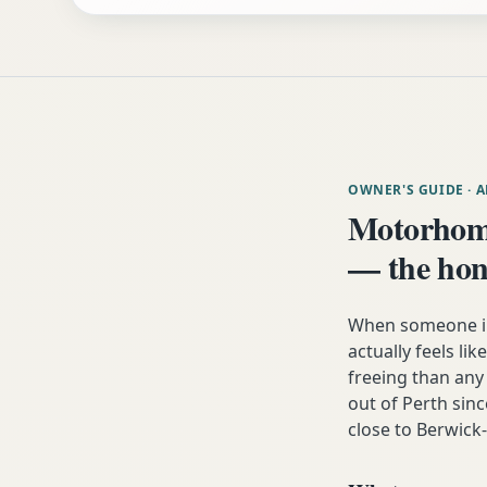
OWNER'S GUIDE
· 
Motorhom
— the hon
When someone i
actually feels lik
freeing than an
out of Perth sinc
close to Berwic