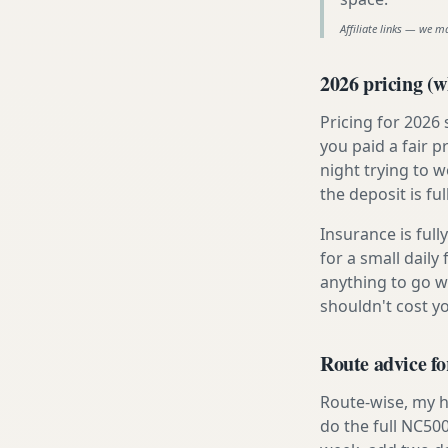
Affiliate links — we m
2026 pricing (wh
Pricing for 2026
you paid a fair p
night trying to 
the deposit is fu
Insurance is ful
for a small daily
anything to go w
shouldn't cost 
Route advice f
Route-wise, my h
do the full NC500