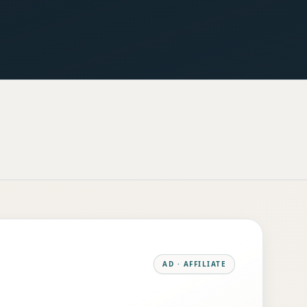
AD · AFFILIATE