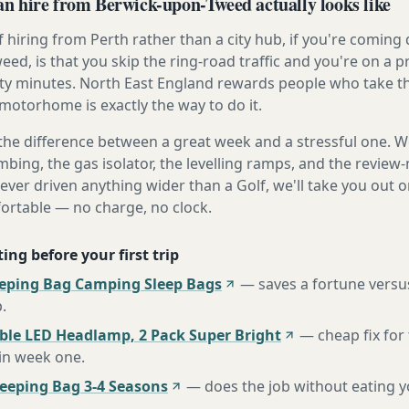
 hire from Berwick-upon-Tweed actually looks like
 hiring from Perth rather than a city hub, if you're comin
ed, is that you skip the ring-road traffic and you're on a 
ty minutes. North East England rewards people who take th
 motorhome is exactly the way to do it.
the difference between a great week and a stressful one. 
mbing, the gas isolator, the levelling ramps, and the review-
never driven anything wider than a Golf, we'll take you out o
fortable — no charge, no clock.
ing before your first trip
eeping Bag Camping Sleep Bags
—
saves a fortune versus
p
.
ble LED Headlamp, 2 Pack Super Bright
—
cheap fix fo
 in week one
.
eping Bag 3-4 Seasons
—
does the job without eating 