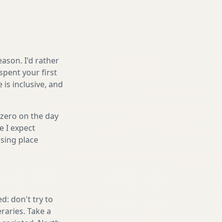
ason. I'd rather
spent your first
is inclusive, and
 zero on the day
e I expect
sing place
: don't try to
eraries. Take a