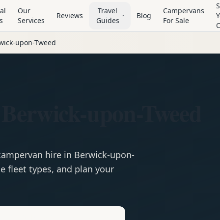
S
al
Our
Travel
Campervans
Reviews
Blog
Y
s
Services
Guides
For Sale
wick-upon-Tweed
 Berwick-upon-Tweed
campervan
hire in
Berwick-upon-
 fleet types, and plan your
e
Hire in
Berwick-upon-Tweed