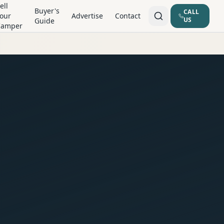
ell
Buyer's
CALL
our
Advertise
Contact
US
Guide
Camper