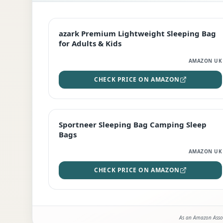
EDITOR'S PICK
azark Premium Lightweight Sleeping Bag
for Adults & Kids
AMAZON UK
CHECK PRICE ON AMAZON
BEST DEAL
Sportneer Sleeping Bag Camping Sleep
Bags
AMAZON UK
CHECK PRICE ON AMAZON
As an Amazon Assoc