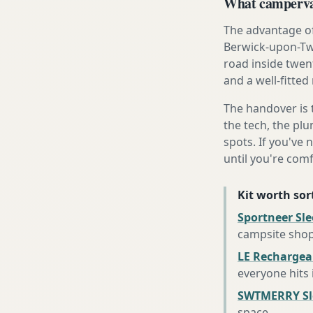
What campervan
The advantage of
Berwick-upon-Twe
road inside twen
and a well-fitted
The handover is 
the tech, the plu
spots. If you've 
until you're com
Kit worth sort
Sportneer Sl
campsite sho
LE Rechargea
everyone hits
SWTMERRY Sle
space
.