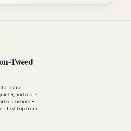
on-Tweed
motorhome
, quieter, and more
 and motorhomes
ir first trip from