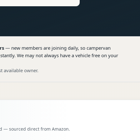
rs
— new members are joining daily, so
campervan
nstantly. We may not always have a vehicle free on your
t available owner.
oad — sourced direct from Amazon.