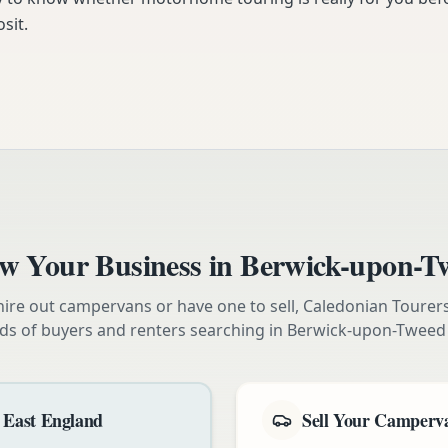
sit.
w Your Business in
Berwick-upon-T
ire out campervans or have one to sell, Caledonian Tourer
ds of buyers and renters searching in
Berwick-upon-Tweed
 East England
Sell Your Camperva