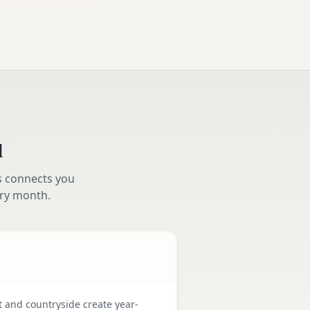
d
s connects you
ry month.
t and countryside create year-