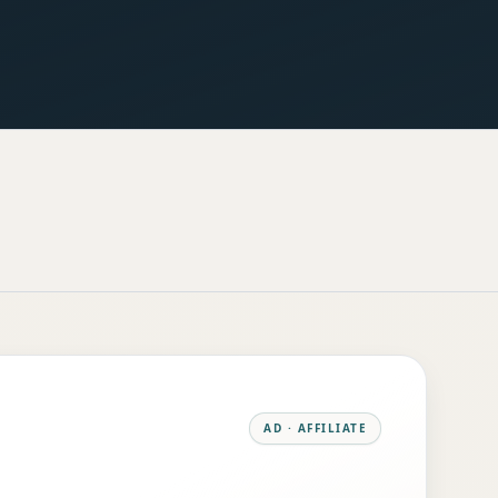
AD · AFFILIATE