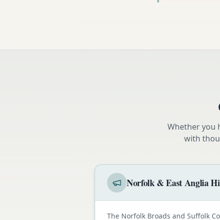
Whether you h
with thou
Norfolk & East Anglia Hi
The Norfolk Broads and Suffolk C