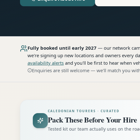
Fully booked until early 2027
— our network
cam
we're signing up new locations and owners every day
availability alerts
and you'll be first to hear when veh
Enquiries are still welcome — we'll match you with
CALEDONIAN TOURERS · CURATED
Pack These Before Your Hire
Tested kit our team actually uses on the r