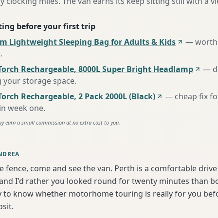
y clocking miles. The van earns its keep sitting still with a vi
ing before your first trip
m Lightweight Sleeping Bag for Adults & Kids
—
worth 
e
.
Torch Rechargeable, 8000L Super Bright Headlamp
—
d
g your storage space
.
orch Rechargeable, 2 Pack 2000L (Black)
—
cheap fix f
 in week one
.
ay earn a small commission at no extra cost to you.
NDREA
he fence, come and see the van. Perth is a comfortable driv
nd I'd rather you looked round for twenty minutes than boo
y to know whether motorhome touring is really for you bef
sit.