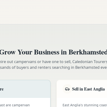
Grow Your Business in
Berkhamste
ire out campervans or have one to sell, Caledonian Tourer
sands of buyers and renters searching in
Berkhamsted
eve
re
Sell in East Anglia
oast are campervan
East Anglia's stunning coas