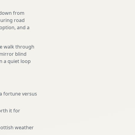
g down from
ouring road
option, and a
We walk through
mirror blind
n a quiet loop
a fortune versus
rth it for
cottish weather