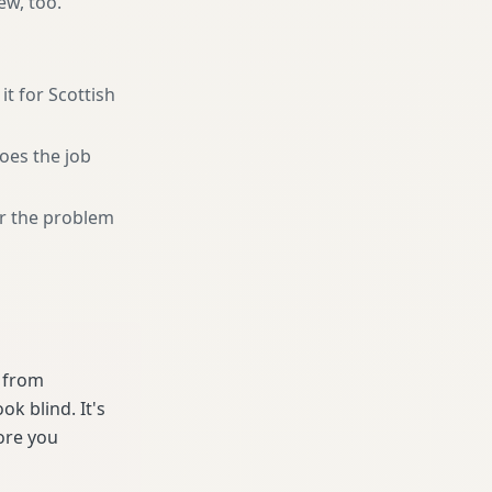
ew, too.
it for Scottish
oes the job
or the problem
e from
k blind. It's
ore you