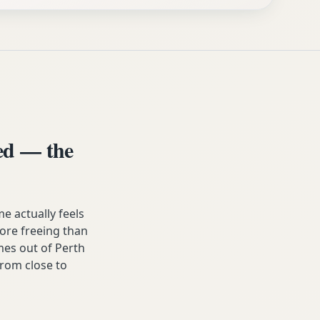
ed — the
 actually feels
 more freeing than
es out of Perth
from close to