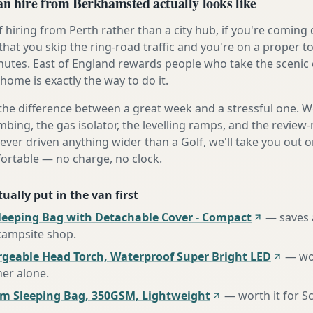
 hire from Berkhamsted actually looks like
 hiring from Perth rather than a city hub, if you're comin
that you skip the ring-road traffic and you're on a proper t
nutes. East of England rewards people who take the scenic 
home is exactly the way to do it.
the difference between a great week and a stressful one. 
mbing, the gas isolator, the levelling ramps, and the review-
never driven anything wider than a Golf, we'll take you out o
fortable — no charge, no clock.
ually put in the van first
leeping Bag with Detachable Cover - Compact
—
saves 
 campsite shop
.
rgeable Head Torch, Waterproof Super Bright LED
—
wo
her alone
.
m Sleeping Bag, 350GSM, Lightweight
—
worth it for S