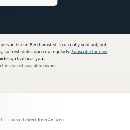
pervan hire
in Berkhamsted
is currently sold out, but
, so fresh dates open up regularly.
Subscribe for new
icles go live near you.
 the closest available owner.
oad — sourced direct from Amazon.