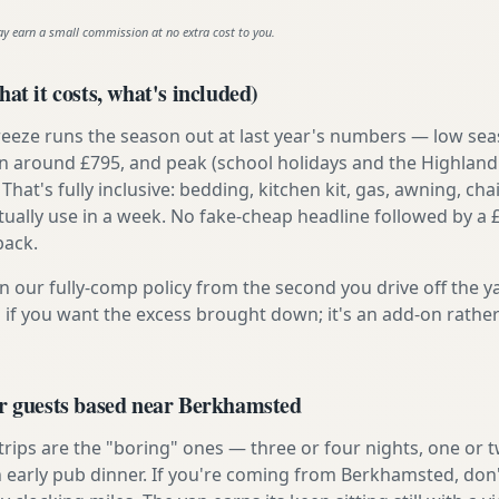
ay earn a small commission at no extra cost to you.
at it costs, what's included)
reeze runs the season out at last year's numbers — low se
 around £795, and peak (school holidays and the Highland
 That's fully inclusive: bedding, kitchen kit, gas, awning, cha
tually use in a week. No fake-cheap headline followed by a 
back.
n our fully-comp policy from the second you drive off the y
 if you want the excess brought down; it's an add-on rathe
or guests based near Berkhamsted
 trips are the "boring" ones — three or four nights, one or 
an early pub dinner. If you're coming from Berkhamsted, don'