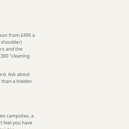
ason from £495 a
 shoulder)
irs and the
£300 "cleaning
ard. Ask about
r than a hidden
two campsites, a
t feel you have