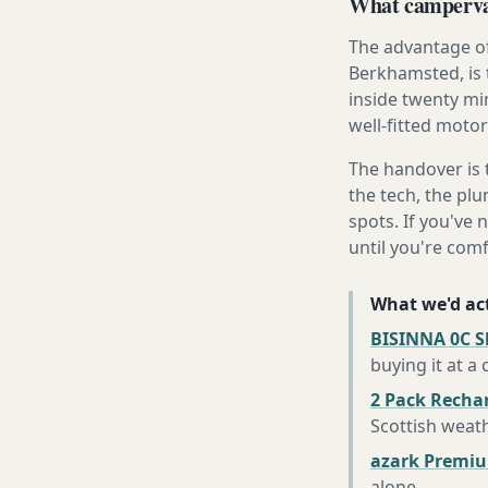
What campervan
The advantage of
Berkhamsted, is 
inside twenty mi
well-fitted motor
The handover is 
the tech, the plu
spots. If you've 
until you're com
What we'd act
BISINNA 0C S
buying it at a
2 Pack Recha
Scottish weat
azark Premiu
alone
.