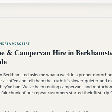
ANDREA MCROBERT
e & Campervan Hire in Berkhamst
ide
 Berkhamsted asks me what a week in a proper motorhome
our a coffee and tell them the truth: it's slower, quieter, and
 they've had. We've been renting campervans and motorhom
 fair chunk of our repeat customers started their first trip 