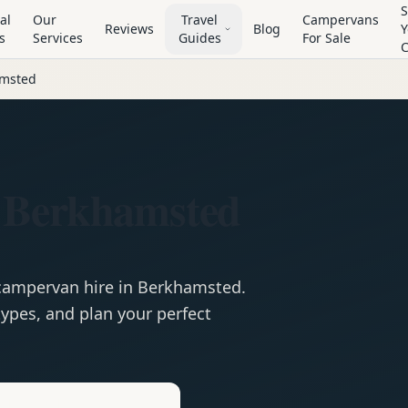
S
al
Our
Travel
Campervans
Reviews
Blog
Y
s
Services
Guides
For Sale
msted
 Berkhamsted
campervan
hire in
Berkhamsted
.
ypes, and plan your perfect
e
Hire in
Berkhamsted