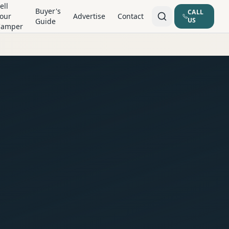
ell
Buyer's
CALL
our
Advertise
Contact
US
Guide
Camper