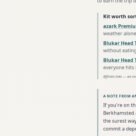
to earn the trip b
Kit worth sort
azark Premiu
weather alon
Blukar Head 
without eatin
Blukar Head T
everyone hits
Affiliate links — we m
A NOTE FROM A
If you're on t
Berkhamsted a
the surest wa
commit a depo