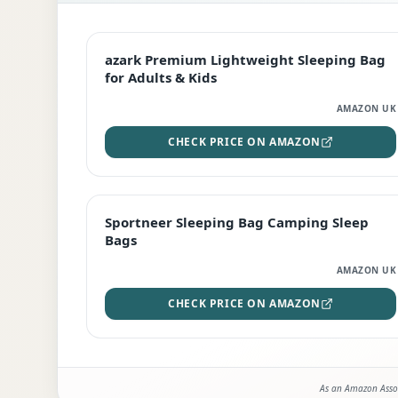
EDITOR'S PICK
azark Premium Lightweight Sleeping Bag
for Adults & Kids
AMAZON UK
CHECK PRICE ON AMAZON
BEST DEAL
Sportneer Sleeping Bag Camping Sleep
Bags
AMAZON UK
CHECK PRICE ON AMAZON
As an Amazon Assoc