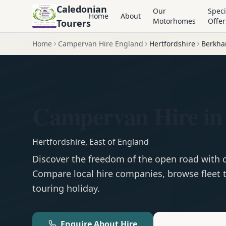
Caledonian
Our
Speci
Home
About
Motorhomes
Offer
Tourers
Home
Campervan Hire England
Hertfordshire
Berkha
Campervan Hire in
Hertfordshire
,
East of England
Discover the freedom of the open road with
Compare local hire companies, browse fleet t
touring holiday.
Enquire About Hire
Motorhom