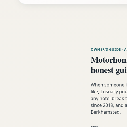
OWNER'S GUIDE
· 
Motorhom
honest gu
When someone in
like, I usually p
any hotel break
since 2019, and a
Berkhamsted.