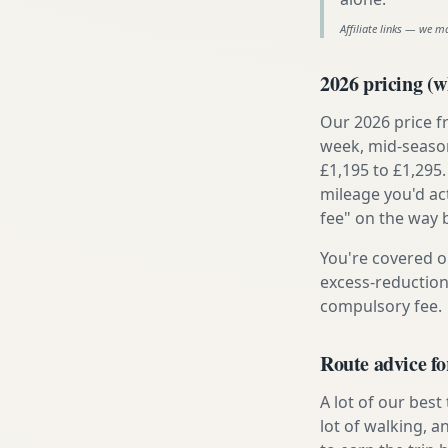
Affiliate links — we m
2026 pricing (wh
Our 2026 price f
week, mid-season
£1,195 to £1,295.
mileage you'd ac
fee" on the way 
You're covered o
excess-reduction
compulsory fee.
Route advice f
A lot of our best
lot of walking, 