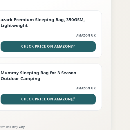
PREMIUM
azark Premium Sleeping Bag, 350GSM,
Lightweight
AMAZON UK
CHECK PRICE ON AMAZON
EDITOR'S PICK
Mummy Sleeping Bag for 3 Season
Outdoor Camping
AMAZON UK
CHECK PRICE ON AMAZON
ative and may vary.