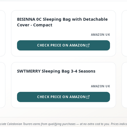
TOP RATED
BISINNA 0C Sleeping Bag with Detachable
Cover - Compact
AMAZON UK
CHECK PRICE ON AMAZON
STAFF FAVOURITE
SWTMERRY Sleeping Bag 3-4 Seasons
AMAZON UK
CHECK PRICE ON AMAZON
iate Caledonian Tourers earns from qualifying purchases — at no extra cost to you. Prices indic