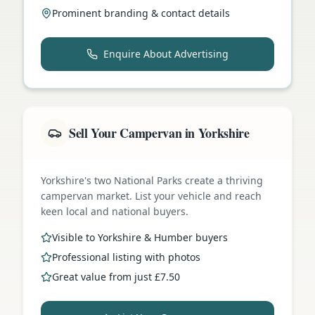
Prominent branding & contact details
Enquire About Advertising
Sell Your Campervan in Yorkshire
Yorkshire's two National Parks create a thriving
campervan market. List your vehicle and reach
keen local and national buyers.
Visible to Yorkshire & Humber buyers
Professional listing with photos
Great value from just £7.50