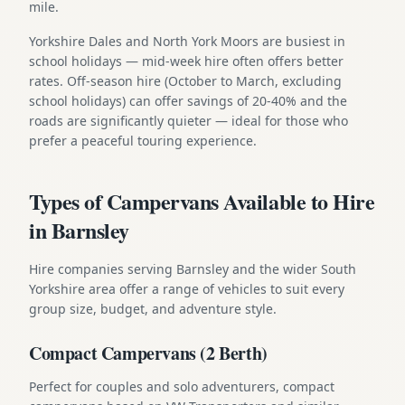
mile.
Yorkshire Dales and North York Moors are busiest in
school holidays — mid-week hire often offers better
rates. Off-season hire (October to March, excluding
school holidays) can offer savings of 20-40% and the
roads are significantly quieter — ideal for those who
prefer a peaceful touring experience.
Types of Campervans Available to Hire
in Barnsley
Hire companies serving Barnsley and the wider South
Yorkshire area offer a range of vehicles to suit every
group size, budget, and adventure style.
Compact Campervans (2 Berth)
Perfect for couples and solo adventurers, compact