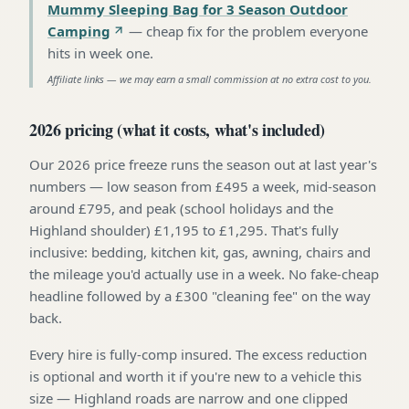
Mummy Sleeping Bag for 3 Season Outdoor
Camping
—
cheap fix for the problem everyone
hits in week one
.
Affiliate links — we may earn a small commission at no extra cost to you.
2026 pricing (what it costs, what's included)
Our 2026 price freeze runs the season out at last year's
numbers — low season from £495 a week, mid-season
around £795, and peak (school holidays and the
Highland shoulder) £1,195 to £1,295. That's fully
inclusive: bedding, kitchen kit, gas, awning, chairs and
the mileage you'd actually use in a week. No fake-cheap
headline followed by a £300 "cleaning fee" on the way
back.
Every hire is fully-comp insured. The excess reduction
is optional and worth it if you're new to a vehicle this
size — Highland roads are narrow and one clipped