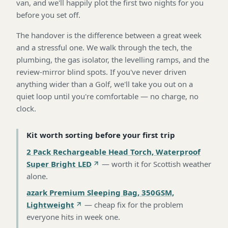
van, and we'll happily plot the first two nights for you
before you set off.
The handover is the difference between a great week
and a stressful one. We walk through the tech, the
plumbing, the gas isolator, the levelling ramps, and the
review-mirror blind spots. If you've never driven
anything wider than a Golf, we'll take you out on a
quiet loop until you're comfortable — no charge, no
clock.
Kit worth sorting before your first trip
2 Pack Rechargeable Head Torch, Waterproof
Super Bright LED
—
worth it for Scottish weather
alone
.
azark Premium Sleeping Bag, 350GSM,
Lightweight
—
cheap fix for the problem
everyone hits in week one
.