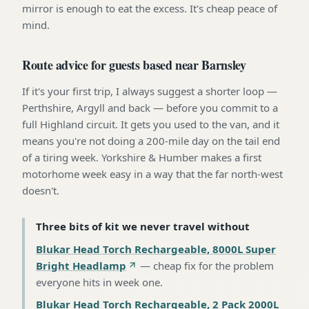
mirror is enough to eat the excess. It's cheap peace of
mind.
Route advice for guests based near Barnsley
If it's your first trip, I always suggest a shorter loop —
Perthshire, Argyll and back — before you commit to a
full Highland circuit. It gets you used to the van, and it
means you're not doing a 200-mile day on the tail end
of a tiring week. Yorkshire & Humber makes a first
motorhome week easy in a way that the far north-west
doesn't.
Three bits of kit we never travel without
Blukar Head Torch Rechargeable, 8000L Super
Bright Headlamp
—
cheap fix for the problem
everyone hits in week one
.
Blukar Head Torch Rechargeable, 2 Pack 2000L