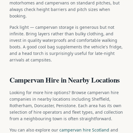
motorhomes and campervans on standard pitches, but
always check height barriers and pitch sizes when
booking.
Pack light — campervan storage is generous but not
infinite. Bring layers rather than bulky clothing, and
invest in quality waterproofs and comfortable walking
boots. A good cool bag supplements the vehicle's fridge,
and a head torch is surprisingly useful for late-night
arrivals at campsites.
Campervan Hire in Nearby Locations
Looking for more hire options? Browse campervan hire
companies in nearby locations including Sheffield,
Rotherham, Doncaster, Penistone. Each area has its own
selection of hire operators and fleet types, and collection
from a neighbouring town is often straightforward.
You can also explore our
campervan hire Scotland
and