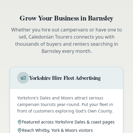
Grow Your Business in
Barnsley
Whether you hire out campervans or have one to
sell, Caledonian Tourers connects you with
thousands of buyers and renters searching in
Barnsley
every month.
Yorkshire Hire Fleet Advertising
Yorkshire's Dales and Moors attract serious
campervan tourists year-round. Put your fleet in
front of customers exploring God's Own County.
Featured across Yorkshire Dales & coast pages
Reach Whitby, York & Moors visitors