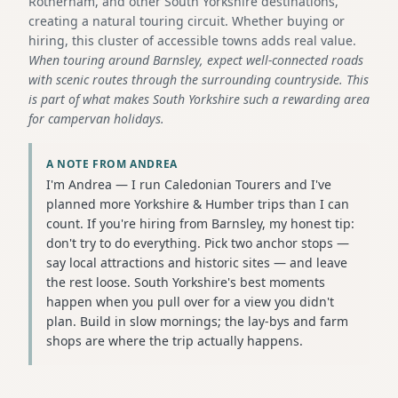
Rotherham, and other South Yorkshire destinations,
creating a natural touring circuit. Whether buying or
hiring, this cluster of accessible towns adds real value.
When touring around Barnsley, expect well-connected roads
with scenic routes through the surrounding countryside. This
is part of what makes South Yorkshire such a rewarding area
for campervan holidays.
A NOTE FROM ANDREA
I'm Andrea — I run Caledonian Tourers and I've
planned more Yorkshire & Humber trips than I can
count. If you're hiring from Barnsley, my honest tip:
don't try to do everything. Pick two anchor stops —
say local attractions and historic sites — and leave
the rest loose. South Yorkshire's best moments
happen when you pull over for a view you didn't
plan. Build in slow mornings; the lay-bys and farm
shops are where the trip actually happens.