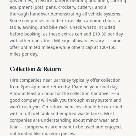
gas bottles, a leisure battery, bedding and linen, cooking
equipment (pots, pans, crockery, cutlery), and a
thorough handover demonstrating all vehicle systems.
Some companies include extras like camping chairs, a
table, awning, and bike rack. Check what's included
before booking, as these extras can add £10-30 per day
with other operators. Mileage allowances vary — some
offer unlimited mileage while others cap at 100-150
miles per day.
Collection & Return
Hire companies near Barnsley typically offer collection
from 2pm-4pm and return by 10am on your final day.
Allow at least an hour for the collection handover — a
good company will walk you through every system and
won't rush you. On return, vehicles should be returned
with a full fuel tank and emptied waste tanks. Most
companies are understanding about minor wear and
tear — campervans are meant to be used and enjoyed,
not treated like museum pieces.