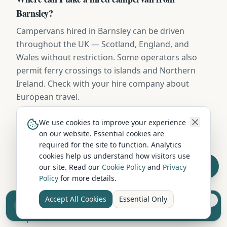
Barnsley?
Campervans hired in Barnsley can be driven
throughout the UK — Scotland, England, and
Wales without restriction. Some operators also
permit ferry crossings to islands and Northern
Ireland. Check with your hire company about
European travel.
We use cookies to improve your experience
When is the cheapest time to hire a campervan in
on our website. Essential cookies are
required for the site to function. Analytics
Barnsley?
cookies help us understand how visitors use
October to March (excluding school holidays)
our site. Read our
Cookie Policy
and
Privacy
offers the lowest campervan hire rates in Barnsley,
Policy
for more details.
with savings of 20-40% compared to peak summer
Accept All Cookies
Essential Only
Sell your camper from £7.50
pricing. Spring and autumn offer a great balance
Reach UK buyers. Tap to list.
of pleasant weather and lower costs.