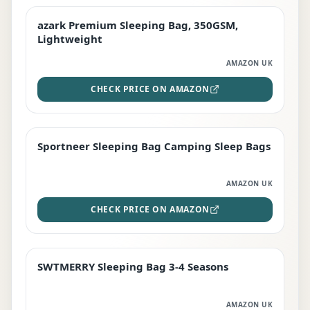
azark Premium Sleeping Bag, 350GSM,
PREMIUM
Lightweight
AMAZON UK
CHECK PRICE ON AMAZON
Sportneer Sleeping Bag Camping Sleep Bags
BEST DEAL
AMAZON UK
CHECK PRICE ON AMAZON
SWTMERRY Sleeping Bag 3-4 Seasons
STAFF FAVOURITE
AMAZON UK