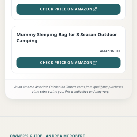
CHECK PRICE ON AMAZON
Mummy Sleeping Bag for 3 Season Outdoor
EDITOR'S PICK
Camping
AMAZON UK
CHECK PRICE ON AMAZON
As an Amazon Associate Caledonian Tourers earns from qualifying purchases
— at no extra cost to you. Prices indicative and may vary.
OWNER'S GUIDE
· ANDREA MCROBERT