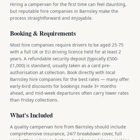
Hiring a campervan for the first time can feel daunting,
but reputable hire companies in Barnsley make the
process straightforward and enjoyable.
Booking & Requirements
Most hire companies require drivers to be aged 25-75
with a full UK or EU driving licence held for at least 2
years. A refundable security deposit (typically £500-
£1,000) is standard, usually taken as a card pre-
authorisation at collection. Book directly with local
Barnsley hire companies for the best rates — many offer
early-bird discounts for bookings made 3+ months
ahead, and mid-week departures often carry lower rates
than Friday collections.
What's Included
A quality campervan hire from Barnsley should include
comprehensive insurance, 24/7 breakdown cover, full