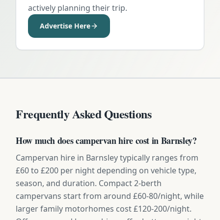
actively planning their trip.
Advertise Here
Frequently Asked Questions
How much does campervan hire cost in Barnsley?
Campervan hire in Barnsley typically ranges from
£60 to £200 per night depending on vehicle type,
season, and duration. Compact 2-berth
campervans start from around £60-80/night, while
larger family motorhomes cost £120-200/night.