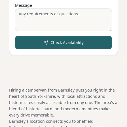
Message
Check Availability
Hiring a campervan from Barnsley puts you right in the
heart of South Yorkshire, with local attractions and
historic sites easily accessible from day one. The area's a
blend of historic charm and modern amenities makes
every drive memorable.
Barnsley's location connects you to Sheffield,