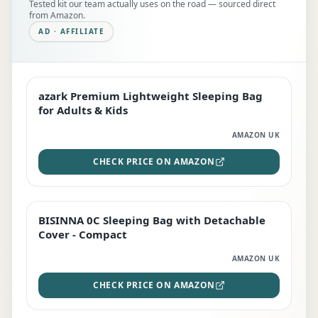
Tested kit our team actually uses on the road — sourced direct
from Amazon.
AD · AFFILIATE
azark Premium Lightweight Sleeping Bag
EDITOR'S PICK
for Adults & Kids
AMAZON UK
CHECK PRICE ON AMAZON
BISINNA 0C Sleeping Bag with Detachable
TOP RATED
Cover - Compact
AMAZON UK
CHECK PRICE ON AMAZON