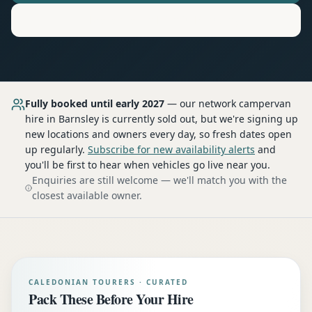
Motorhome
Hire in
Barnsley
Fully booked until early 2027
— our network
campervan
hire
in Barnsley
is currently sold out, but we're signing up
new locations and owners every day, so fresh dates open
up regularly.
Subscribe for new availability alerts
and
you'll be first to hear when vehicles go live near you.
Enquiries are still welcome — we'll match you with the
closest available owner.
CALEDONIAN TOURERS · CURATED
Pack These Before Your Hire