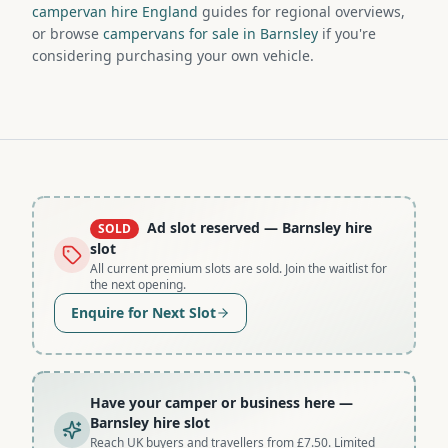
campervan hire England
guides for regional overviews,
or browse
campervans for sale in Barnsley
if you're
considering purchasing your own vehicle.
Ad slot reserved
— Barnsley hire
SOLD
slot
All current premium slots are sold. Join the waitlist for
the next opening.
Enquire for Next Slot
Have your camper or business here
—
Barnsley hire slot
Reach UK buyers and travellers from £7.50. Limited