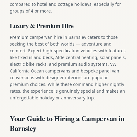
compared to hotel and cottage holidays, especially for
groups of 4 or more.
Luxury & Premium Hire
Premium campervan hire in Barnsley caters to those
seeking the best of both worlds — adventure and
comfort. Expect high-specification vehicles with features
like fixed island beds, Alde central heating, solar panels,
electric bike racks, and premium audio systems. VW
California Ocean campervans and bespoke panel van
conversions with designer interiors are popular
premium choices. While these command higher nightly
rates, the experience is genuinely special and makes an
unforgettable holiday or anniversary trip.
Your Guide to Hiring a Campervan in
Barnsley