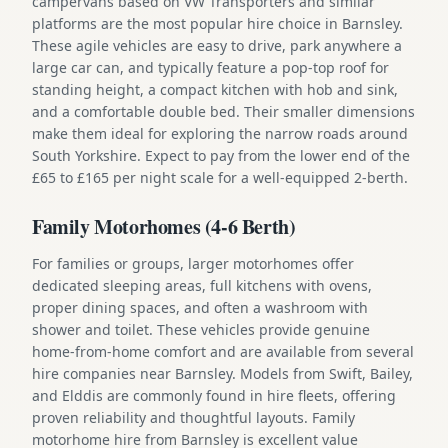
campervans based on VW Transporters and similar
platforms are the most popular hire choice in Barnsley.
These agile vehicles are easy to drive, park anywhere a
large car can, and typically feature a pop-top roof for
standing height, a compact kitchen with hob and sink,
and a comfortable double bed. Their smaller dimensions
make them ideal for exploring the narrow roads around
South Yorkshire. Expect to pay from the lower end of the
£65 to £165 per night scale for a well-equipped 2-berth.
Family Motorhomes (4-6 Berth)
For families or groups, larger motorhomes offer
dedicated sleeping areas, full kitchens with ovens,
proper dining spaces, and often a washroom with
shower and toilet. These vehicles provide genuine
home-from-home comfort and are available from several
hire companies near Barnsley. Models from Swift, Bailey,
and Elddis are commonly found in hire fleets, offering
proven reliability and thoughtful layouts. Family
motorhome hire from Barnsley is excellent value