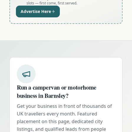
slots — first come, first served.
Advertise Here
Run a campervan or motorhome
business in
Barnsley
?
Get your business in front of thousands of
UK travellers every month. Featured
placement on this page, dedicated city
listings, and qualified leads from people