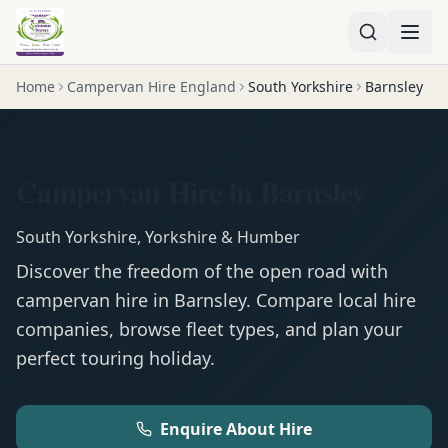
Home
Campervan Hire England
South Yorkshire
Barnsley
Campervan Hire in Barnsley
South Yorkshire
,
Yorkshire & Humber
Discover the freedom of the open road with
campervan
hire in
Barnsley
. Compare local hire
companies, browse fleet types, and plan your
perfect touring holiday.
Enquire About Hire