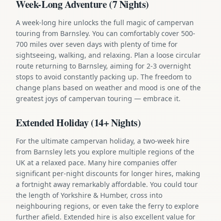
Week-Long Adventure (7 Nights)
A week-long hire unlocks the full magic of campervan
touring from Barnsley. You can comfortably cover 500-
700 miles over seven days with plenty of time for
sightseeing, walking, and relaxing. Plan a loose circular
route returning to Barnsley, aiming for 2-3 overnight
stops to avoid constantly packing up. The freedom to
change plans based on weather and mood is one of the
greatest joys of campervan touring — embrace it.
Extended Holiday (14+ Nights)
For the ultimate campervan holiday, a two-week hire
from Barnsley lets you explore multiple regions of the
UK at a relaxed pace. Many hire companies offer
significant per-night discounts for longer hires, making
a fortnight away remarkably affordable. You could tour
the length of Yorkshire & Humber, cross into
neighbouring regions, or even take the ferry to explore
further afield. Extended hire is also excellent value for