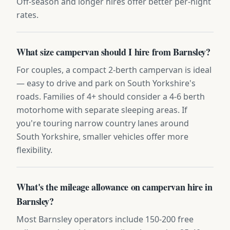
Off-season and longer hires offer better per-night
rates.
What size campervan should I hire from Barnsley?
For couples, a compact 2-berth campervan is ideal
— easy to drive and park on South Yorkshire's
roads. Families of 4+ should consider a 4-6 berth
motorhome with separate sleeping areas. If
you're touring narrow country lanes around
South Yorkshire, smaller vehicles offer more
flexibility.
What's the mileage allowance on campervan hire in
Barnsley?
Most Barnsley operators include 150-200 free