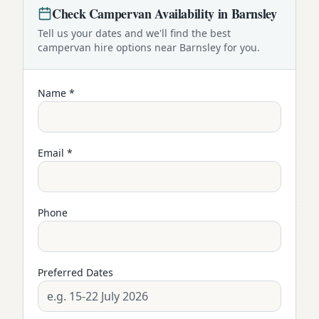
Check
Campervan
Availability in
Barnsley
Tell us your dates and we'll find the best
campervan
hire options near
Barnsley
for you.
Name *
Email *
Phone
Preferred Dates