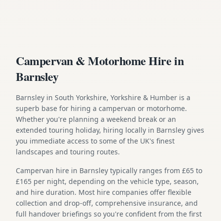
Campervan & Motorhome Hire in
Barnsley
Barnsley in South Yorkshire, Yorkshire & Humber is a
superb base for hiring a campervan or motorhome.
Whether you're planning a weekend break or an
extended touring holiday, hiring locally in Barnsley gives
you immediate access to some of the UK's finest
landscapes and touring routes.
Campervan hire in Barnsley typically ranges from £65 to
£165 per night, depending on the vehicle type, season,
and hire duration. Most hire companies offer flexible
collection and drop-off, comprehensive insurance, and
full handover briefings so you're confident from the first