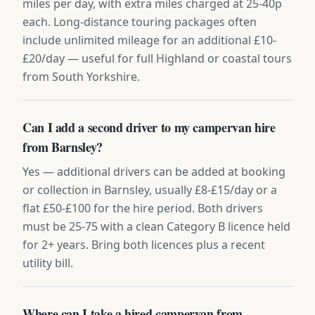
miles per day, with extra miles charged at 25-40p
each. Long-distance touring packages often
include unlimited mileage for an additional £10-
£20/day — useful for full Highland or coastal tours
from South Yorkshire.
Can I add a second driver to my campervan hire
from Barnsley?
Yes — additional drivers can be added at booking
or collection in Barnsley, usually £8-£15/day or a
flat £50-£100 for the hire period. Both drivers
must be 25-75 with a clean Category B licence held
for 2+ years. Bring both licences plus a recent
utility bill.
Where can I take a hired campervan from