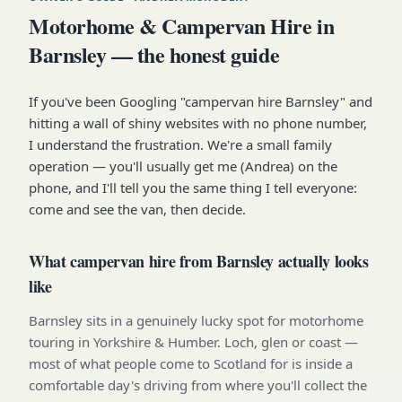
Motorhome & Campervan Hire in
Barnsley — the honest guide
If you've been Googling "campervan hire Barnsley" and
hitting a wall of shiny websites with no phone number,
I understand the frustration. We're a small family
operation — you'll usually get me (Andrea) on the
phone, and I'll tell you the same thing I tell everyone:
come and see the van, then decide.
What campervan hire from Barnsley actually looks
like
Barnsley sits in a genuinely lucky spot for motorhome
touring in Yorkshire & Humber. Loch, glen or coast —
most of what people come to Scotland for is inside a
comfortable day's driving from where you'll collect the