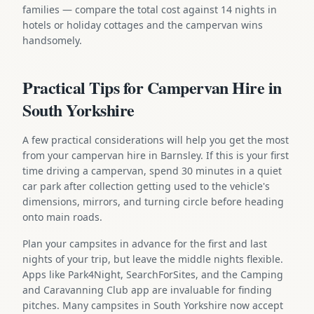
families — compare the total cost against 14 nights in
hotels or holiday cottages and the campervan wins
handsomely.
Practical Tips for Campervan Hire in
South Yorkshire
A few practical considerations will help you get the most
from your campervan hire in Barnsley. If this is your first
time driving a campervan, spend 30 minutes in a quiet
car park after collection getting used to the vehicle's
dimensions, mirrors, and turning circle before heading
onto main roads.
Plan your campsites in advance for the first and last
nights of your trip, but leave the middle nights flexible.
Apps like Park4Night, SearchForSites, and the Camping
and Caravanning Club app are invaluable for finding
pitches. Many campsites in South Yorkshire now accept