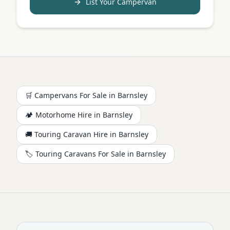
List Your Campervan
🛒 Campervans For Sale in
Barnsley
🏕️
Motorhome
Hire in
Barnsley
🚚 Touring Caravan Hire in
Barnsley
🏷️ Touring Caravans For Sale in
Barnsley