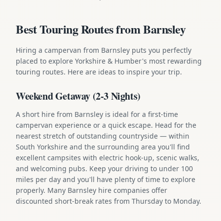
Best Touring Routes from Barnsley
Hiring a campervan from Barnsley puts you perfectly
placed to explore Yorkshire & Humber's most rewarding
touring routes. Here are ideas to inspire your trip.
Weekend Getaway (2-3 Nights)
A short hire from Barnsley is ideal for a first-time
campervan experience or a quick escape. Head for the
nearest stretch of outstanding countryside — within
South Yorkshire and the surrounding area you'll find
excellent campsites with electric hook-up, scenic walks,
and welcoming pubs. Keep your driving to under 100
miles per day and you'll have plenty of time to explore
properly. Many Barnsley hire companies offer
discounted short-break rates from Thursday to Monday.