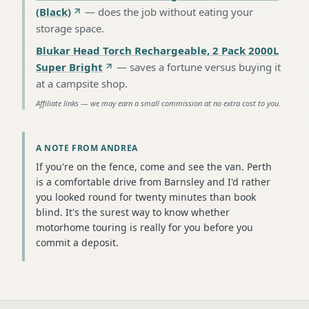
(Black)
—
does the job without eating your
storage space
.
Blukar Head Torch Rechargeable, 2 Pack 2000L
Super Bright
—
saves a fortune versus buying it
at a campsite shop
.
Affiliate links — we may earn a small commission at no extra cost to you.
A NOTE FROM ANDREA
If you're on the fence, come and see the van. Perth
is a comfortable drive from Barnsley and I'd rather
you looked round for twenty minutes than book
blind. It's the surest way to know whether
motorhome touring is really for you before you
commit a deposit.