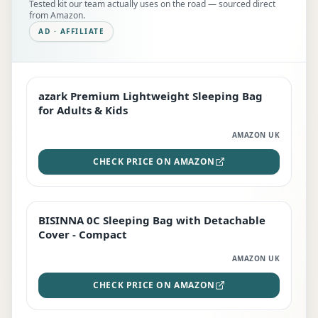
Tested kit our team actually uses on the road — sourced direct
from Amazon.
AD · AFFILIATE
azark Premium Lightweight Sleeping Bag
EDITOR'S PICK
for Adults & Kids
AMAZON UK
CHECK PRICE ON AMAZON
BISINNA 0C Sleeping Bag with Detachable
TOP RATED
Cover - Compact
AMAZON UK
CHECK PRICE ON AMAZON