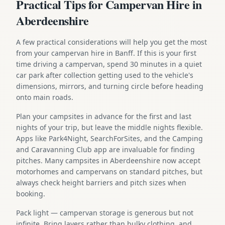
Practical Tips for Campervan Hire in
Aberdeenshire
A few practical considerations will help you get the most
from your campervan hire in Banff. If this is your first
time driving a campervan, spend 30 minutes in a quiet
car park after collection getting used to the vehicle's
dimensions, mirrors, and turning circle before heading
onto main roads.
Plan your campsites in advance for the first and last
nights of your trip, but leave the middle nights flexible.
Apps like Park4Night, SearchForSites, and the Camping
and Caravanning Club app are invaluable for finding
pitches. Many campsites in Aberdeenshire now accept
motorhomes and campervans on standard pitches, but
always check height barriers and pitch sizes when
booking.
Pack light — campervan storage is generous but not
infinite. Bring layers rather than bulky clothing, and