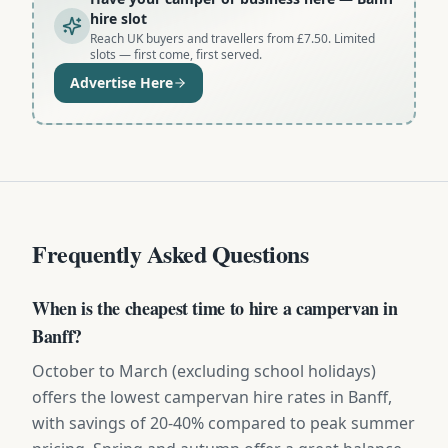
hire slot
Reach UK buyers and travellers from £7.50. Limited
slots — first come, first served.
Advertise Here
Frequently Asked Questions
When is the cheapest time to hire a campervan in
Banff?
October to March (excluding school holidays)
offers the lowest campervan hire rates in Banff,
with savings of 20-40% compared to peak summer