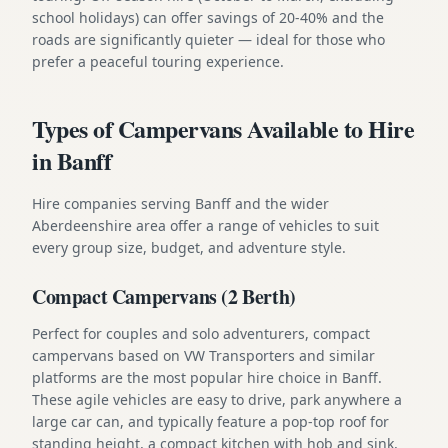
school holidays) can offer savings of 20-40% and the
roads are significantly quieter — ideal for those who
prefer a peaceful touring experience.
Types of Campervans Available to Hire
in Banff
Hire companies serving Banff and the wider
Aberdeenshire area offer a range of vehicles to suit
every group size, budget, and adventure style.
Compact Campervans (2 Berth)
Perfect for couples and solo adventurers, compact
campervans based on VW Transporters and similar
platforms are the most popular hire choice in Banff.
These agile vehicles are easy to drive, park anywhere a
large car can, and typically feature a pop-top roof for
standing height, a compact kitchen with hob and sink,