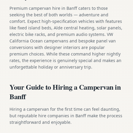
Premium campervan hire in Banff caters to those
seeking the best of both worlds — adventure and
comfort. Expect high-specification vehicles with features
like fixed island beds, Alde central heating, solar panels,
electric bike racks, and premium audio systems. VW
California Ocean campervans and bespoke panel van
conversions with designer interiors are popular
premium choices. While these command higher nightly
rates, the experience is genuinely special and makes an
unforgettable holiday or anniversary trip.
Your Guide to Hiring a Campervan in
Banff
Hiring a campervan for the first time can feel daunting,
but reputable hire companies in Banff make the process
straightforward and enjoyable.