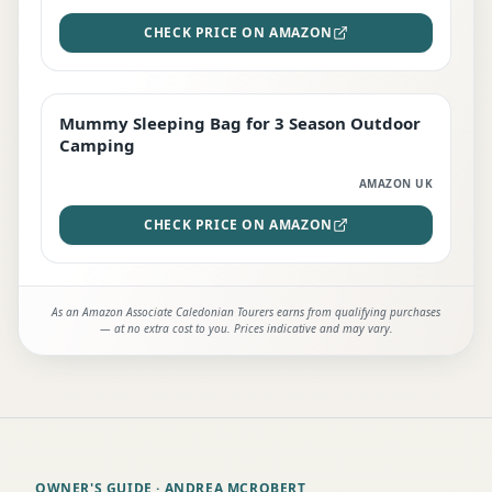
CHECK PRICE ON AMAZON
Mummy Sleeping Bag for 3 Season Outdoor
EDITOR'S PICK
Camping
AMAZON UK
CHECK PRICE ON AMAZON
As an Amazon Associate Caledonian Tourers earns from qualifying purchases
— at no extra cost to you. Prices indicative and may vary.
OWNER'S GUIDE
· ANDREA MCROBERT