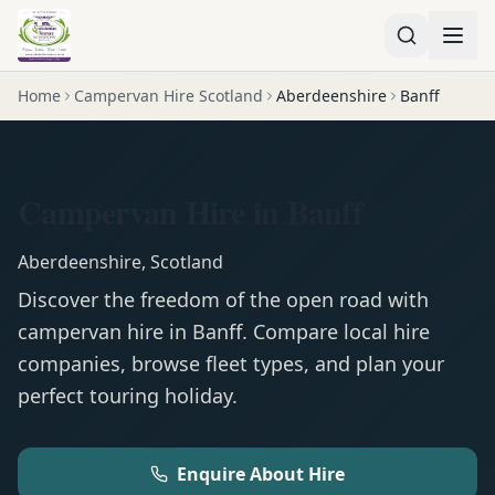
Home
Campervan Hire Scotland
Aberdeenshire
Banff
Campervan Hire in Banff
Aberdeenshire
,
Scotland
Discover the freedom of the open road with
campervan
hire in
Banff
. Compare local hire
companies, browse fleet types, and plan your
perfect touring holiday.
Enquire About Hire