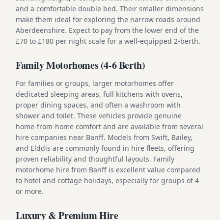
and a comfortable double bed. Their smaller dimensions
make them ideal for exploring the narrow roads around
Aberdeenshire. Expect to pay from the lower end of the
£70 to £180 per night scale for a well-equipped 2-berth.
Family Motorhomes (4-6 Berth)
For families or groups, larger motorhomes offer
dedicated sleeping areas, full kitchens with ovens,
proper dining spaces, and often a washroom with
shower and toilet. These vehicles provide genuine
home-from-home comfort and are available from several
hire companies near Banff. Models from Swift, Bailey,
and Elddis are commonly found in hire fleets, offering
proven reliability and thoughtful layouts. Family
motorhome hire from Banff is excellent value compared
to hotel and cottage holidays, especially for groups of 4
or more.
Luxury & Premium Hire