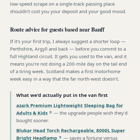
low-speed scrape on a single-track passing place
shouldn't cost you your deposit and your good mood.
Route advice for guests based near Banff
If it's your first trip, I always suggest a shorter loop —
Perthshire, Argyll and back — before you commit to a
full Highland circuit. It gets you used to the van, and it
means you're not doing a 200-mile day on the tail end
of a tiring week. Scotland makes a first motorhome
week easy in a way that the far north-west doesn't.
What we'd actually put in the van first
azark Premium Lightweight Sleeping Bag for
Adults & Kids
—
the upgrade people wish they'd
bought sooner
.
Blukar Head Torch Rechargeable, 8000L Super
Bright Headlamp
—
saves a fortune versus