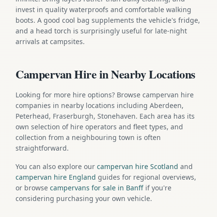
invest in quality waterproofs and comfortable walking
boots. A good cool bag supplements the vehicle's fridge,
and a head torch is surprisingly useful for late-night
arrivals at campsites.
Campervan Hire in Nearby Locations
Looking for more hire options? Browse campervan hire
companies in nearby locations including Aberdeen,
Peterhead, Fraserburgh, Stonehaven. Each area has its
own selection of hire operators and fleet types, and
collection from a neighbouring town is often
straightforward.
You can also explore our
campervan hire Scotland
and
campervan hire England
guides for regional overviews,
or browse
campervans for sale in Banff
if you're
considering purchasing your own vehicle.