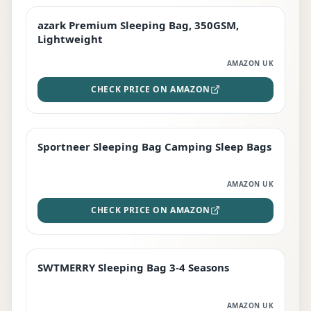
azark Premium Sleeping Bag, 350GSM,
PREMIUM
Lightweight
AMAZON UK
CHECK PRICE ON AMAZON
Sportneer Sleeping Bag Camping Sleep Bags
BEST DEAL
AMAZON UK
CHECK PRICE ON AMAZON
SWTMERRY Sleeping Bag 3-4 Seasons
STAFF FAVOURITE
AMAZON UK