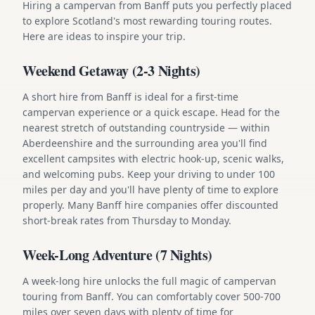
Hiring a campervan from Banff puts you perfectly placed
to explore Scotland's most rewarding touring routes.
Here are ideas to inspire your trip.
Weekend Getaway (2-3 Nights)
A short hire from Banff is ideal for a first-time
campervan experience or a quick escape. Head for the
nearest stretch of outstanding countryside — within
Aberdeenshire and the surrounding area you'll find
excellent campsites with electric hook-up, scenic walks,
and welcoming pubs. Keep your driving to under 100
miles per day and you'll have plenty of time to explore
properly. Many Banff hire companies offer discounted
short-break rates from Thursday to Monday.
Week-Long Adventure (7 Nights)
A week-long hire unlocks the full magic of campervan
touring from Banff. You can comfortably cover 500-700
miles over seven days with plenty of time for