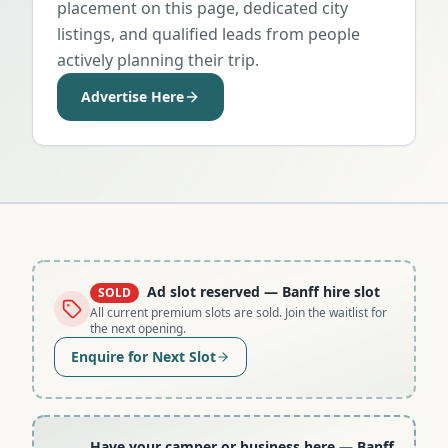
placement on this page, dedicated city
listings, and qualified leads from people
actively planning their trip.
Advertise Here
Ad slot reserved
— Banff hire slot
SOLD
All current premium slots are sold. Join the waitlist for
the next opening.
Enquire for Next Slot
Have your camper or business here
— Banff