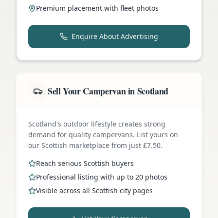
Premium placement with fleet photos
Enquire About Advertising
Sell Your Campervan in Scotland
Scotland's outdoor lifestyle creates strong
demand for quality campervans. List yours on
our Scottish marketplace from just £7.50.
Reach serious Scottish buyers
Professional listing with up to 20 photos
Visible across all Scottish city pages