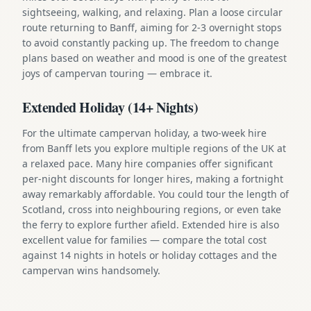
sightseeing, walking, and relaxing. Plan a loose circular
route returning to Banff, aiming for 2-3 overnight stops
to avoid constantly packing up. The freedom to change
plans based on weather and mood is one of the greatest
joys of campervan touring — embrace it.
Extended Holiday (14+ Nights)
For the ultimate campervan holiday, a two-week hire
from Banff lets you explore multiple regions of the UK at
a relaxed pace. Many hire companies offer significant
per-night discounts for longer hires, making a fortnight
away remarkably affordable. You could tour the length of
Scotland, cross into neighbouring regions, or even take
the ferry to explore further afield. Extended hire is also
excellent value for families — compare the total cost
against 14 nights in hotels or holiday cottages and the
campervan wins handsomely.