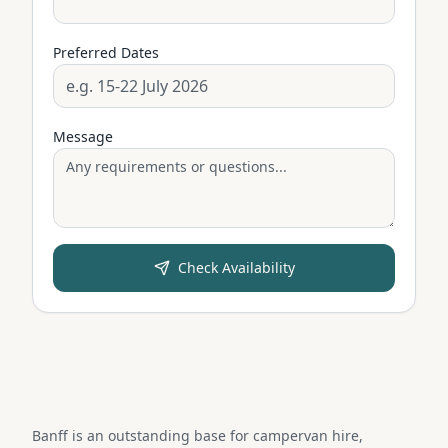
Preferred Dates
Message
Check Availability
Banff is an outstanding base for campervan hire,