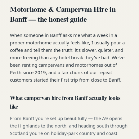
Motorhome & Campervan Hire in
Banff — the honest guide
When someone in Banff asks me what a week in a
proper motorhome actually feels like, I usually pour a
coffee and tell them the truth: it's slower, quieter, and
more freeing than any hotel break they've had. We've
been renting campervans and motorhomes out of
Perth since 2019, and a fair chunk of our repeat
customers started their first trip from close to Banff.
What campervan hire from Banff actually looks
like
From Banff you're set up beautifully — the A9 opens
the Highlands to the north, and heading south through
Scotland you're on holiday-park country and coast