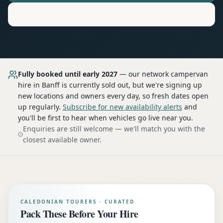
Motorhome
Hire in
Banff
Fully booked until early 2027
— our network
campervan
hire
in Banff
is currently sold out, but we're signing up
new locations and owners every day, so fresh dates open
up regularly.
Subscribe for new availability alerts
and
you'll be first to hear when vehicles go live near you.
Enquiries are still welcome — we'll match you with the
closest available owner.
CALEDONIAN TOURERS · CURATED
Pack These Before Your Hire