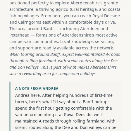
positioned perfectly to explore Aberdeenshire's granite
architecture, a thriving agricultural heritage, and coastal
fishing villages. From here, you can reach Royal Deeside
and Cairngorms east within a comfortable day's drive.
The area around Banff — including Aberdeen and
Peterhead — forms one of Aberdeenshire's most active
campervan communities. Local knowledge, servicing,
and support are readily available across the network.
When touring around Banff, expect well-maintained A-roads
through rolling farmland, with scenic routes along the Dee
and Don valleys. This is part of what makes Aberdeenshire
such a rewarding area for campervan holidays.
A NOTE FROM ANDREA
Andrea here. After helping hundreds of first-time
hirers, here's what I'd say about a Banff pickup:
spend the first hour getting comfortable with the
van before pointing it at Royal Deeside. well-
maintained A-roads through rolling farmland, with
scenic routes along the Dee and Don valleys can be