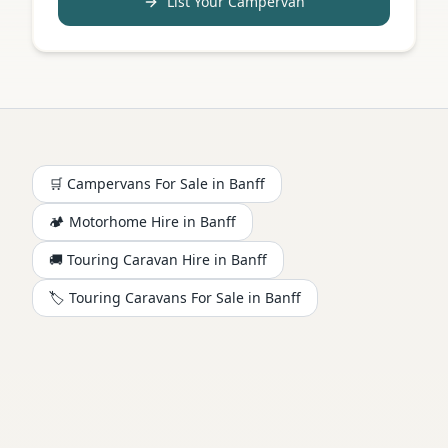
List Your Campervan
🛒 Campervans For Sale in
Banff
🏕️
Motorhome
Hire in
Banff
🚚 Touring Caravan Hire in
Banff
🏷️ Touring Caravans For Sale in
Banff