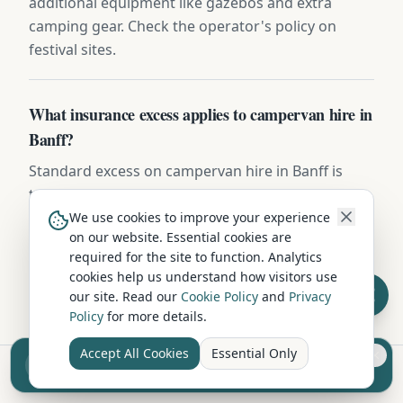
additional equipment like gazebos and extra
camping gear. Check the operator's policy on
festival sites.
What insurance excess applies to campervan hire in
Banff?
Standard excess on campervan hire in Banff is
typically £750-£1,500. Most operators offer excess-
reduction packages from £15-£25/day, or you can
We use cookies to improve your experience
on our website. Essential cookies are
buy independent excess insurance for £40-
required for the site to function. Analytics
£70/week — usually the cheaper option.
cookies help us understand how visitors use
our site. Read our
Cookie Policy
and
Privacy
Policy
for more details.
Accept All Cookies
Essential Only
Sell your camper from £7.50
Reach UK buyers. Tap to list.