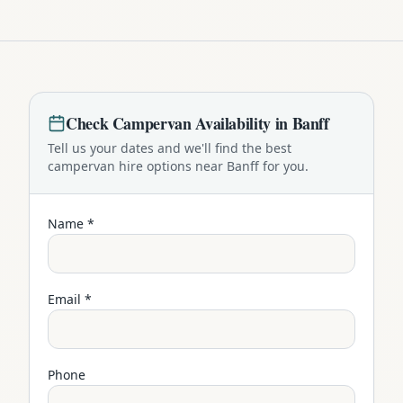
Check
Campervan
Availability in
Banff
Tell us your dates and we'll find the best
campervan
hire options near
Banff
for you.
Name *
Email *
Phone