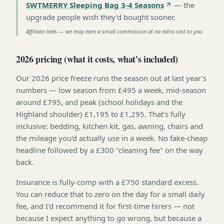
SWTMERRY Sleeping Bag 3-4 Seasons
—
the
upgrade people wish they'd bought sooner
.
Affiliate links — we may earn a small commission at no extra cost to you.
2026 pricing (what it costs, what's included)
Our 2026 price freeze runs the season out at last year's
numbers — low season from £495 a week, mid-season
around £795, and peak (school holidays and the
Highland shoulder) £1,195 to £1,295. That's fully
inclusive: bedding, kitchen kit, gas, awning, chairs and
the mileage you'd actually use in a week. No fake-cheap
headline followed by a £300 "cleaning fee" on the way
back.
Insurance is fully-comp with a £750 standard excess.
You can reduce that to zero on the day for a small daily
fee, and I'd recommend it for first-time hirers — not
because I expect anything to go wrong, but because a