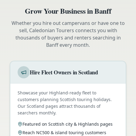
Grow Your Business in
Banff
Whether you hire out campervans or have one to
sell, Caledonian Tourers connects you with
thousands of buyers and renters searching in
Banff
every month.
Hire Fleet Owners in Scotland
Showcase your Highland-ready fleet to
customers planning Scottish touring holidays.
Our Scotland pages attract thousands of
searchers monthly.
Featured on Scottish city & Highlands pages
Reach NC500 & island touring customers