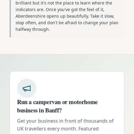
brilliant but it's not the place to learn where the
indicators are. Once you've got the feel of it,
Aberdeenshire opens up beautifully. Take it slow,
stop often, and don't be afraid to change your plan
halfway through.
Run a campervan or motorhome
business in
Banff
?
Get your business in front of thousands of
UK travellers every month. Featured