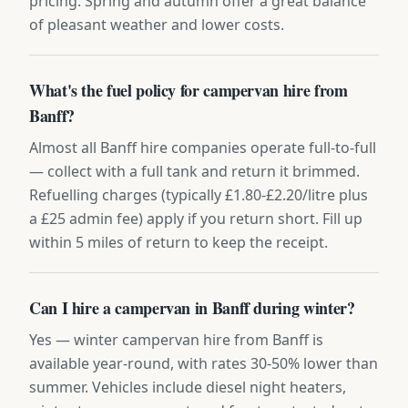
pricing. Spring and autumn offer a great balance
of pleasant weather and lower costs.
What's the fuel policy for campervan hire from
Banff?
Almost all Banff hire companies operate full-to-full
— collect with a full tank and return it brimmed.
Refuelling charges (typically £1.80-£2.20/litre plus
a £25 admin fee) apply if you return short. Fill up
within 5 miles of return to keep the receipt.
Can I hire a campervan in Banff during winter?
Yes — winter campervan hire from Banff is
available year-round, with rates 30-50% lower than
summer. Vehicles include diesel night heaters,