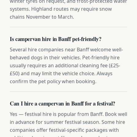
winter tyres on request, and frost-protected water
systems. Highland routes may require snow
chains November to March.
Is campervan hire in Banff pet-friendly?
Several hire companies near Banff welcome well-
behaved dogs in their vehicles. Pet-friendly hire
usually requires an additional cleaning fee (£25-
£50) and may limit the vehicle choice. Always
confirm the pet policy when booking.
Can I hire a campervan in Banff for a festival?
Yes — festival hire is popular from Banff. Book well
in advance for summer festival season. Some hire
companies offer festival-specific packages with