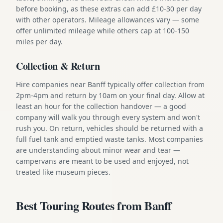
before booking, as these extras can add £10-30 per day
with other operators. Mileage allowances vary — some
offer unlimited mileage while others cap at 100-150
miles per day.
Collection & Return
Hire companies near Banff typically offer collection from
2pm-4pm and return by 10am on your final day. Allow at
least an hour for the collection handover — a good
company will walk you through every system and won't
rush you. On return, vehicles should be returned with a
full fuel tank and emptied waste tanks. Most companies
are understanding about minor wear and tear —
campervans are meant to be used and enjoyed, not
treated like museum pieces.
Best Touring Routes from Banff