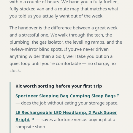
within a couple of hours. We hand you a fully-fuelled,
fully-stocked van and a route map that matches what
you told us you actually want out of the week.
The handover is the difference between a great week
and a stressful one. We walk through the tech, the
plumbing, the gas isolator, the levelling ramps, and the
review-mirror blind spots. If you've never driven
anything wider than a Golf, we'll take you out on a
quiet loop until you're comfortable — no charge, no
clock.
Kit worth sorting before your first trip
Sportneer Sleeping Bag Camping Sleep Bags
—
does the job without eating your storage space
.
LE Rechargeable LED Headlamp, 2 Pack Super
Bright
—
saves a fortune versus buying it at a
campsite shop
.