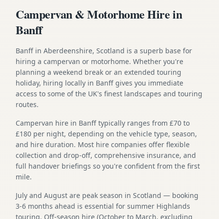
Campervan & Motorhome Hire in
Banff
Banff in Aberdeenshire, Scotland is a superb base for
hiring a campervan or motorhome. Whether you're
planning a weekend break or an extended touring
holiday, hiring locally in Banff gives you immediate
access to some of the UK's finest landscapes and touring
routes.
Campervan hire in Banff typically ranges from £70 to
£180 per night, depending on the vehicle type, season,
and hire duration. Most hire companies offer flexible
collection and drop-off, comprehensive insurance, and
full handover briefings so you're confident from the first
mile.
July and August are peak season in Scotland — booking
3-6 months ahead is essential for summer Highlands
touring. Off-season hire (October to March, excluding