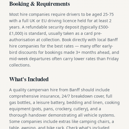
Booking & Requirements
Most hire companies require drivers to be aged 25-75
with a full UK or EU driving licence held for at least 2
years. A refundable security deposit (typically £500-
£1,000) is standard, usually taken as a card pre-
authorisation at collection. Book directly with local Banff
hire companies for the best rates — many offer early-
bird discounts for bookings made 3+ months ahead, and
mid-week departures often carry lower rates than Friday
collections.
What's Included
A quality campervan hire from Banff should include
comprehensive insurance, 24/7 breakdown cover, full
gas bottles, a leisure battery, bedding and linen, cooking
equipment (pots, pans, crockery, cutlery), and a
thorough handover demonstrating all vehicle systems.
Some companies include extras like camping chairs, a
table, awning, and bike rack. Check what's included