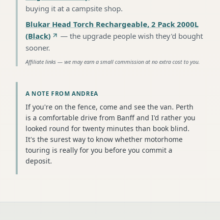
buying it at a campsite shop
.
Blukar Head Torch Rechargeable, 2 Pack 2000L
(Black)
—
the upgrade people wish they'd bought
sooner
.
Affiliate links — we may earn a small commission at no extra cost to you.
A NOTE FROM ANDREA
If you're on the fence, come and see the van. Perth
is a comfortable drive from Banff and I'd rather you
looked round for twenty minutes than book blind.
It's the surest way to know whether motorhome
touring is really for you before you commit a
deposit.