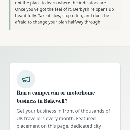
not the place to learn where the indicators are.
Once you've got the feel of it, Derbyshire opens up
beautifully. Take it slow, stop often, and don't be
afraid to change your plan halfway through.
Run a campervan or motorhome
business in
Bakewell
?
Get your business in front of thousands of
UK travellers every month. Featured
placement on this page, dedicated city