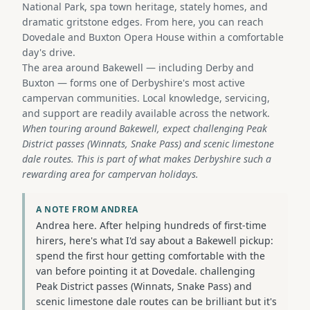
National Park, spa town heritage, stately homes, and
dramatic gritstone edges. From here, you can reach
Dovedale and Buxton Opera House within a comfortable
day's drive.
The area around Bakewell — including Derby and
Buxton — forms one of Derbyshire's most active
campervan communities. Local knowledge, servicing,
and support are readily available across the network.
When touring around Bakewell, expect challenging Peak
District passes (Winnats, Snake Pass) and scenic limestone
dale routes. This is part of what makes Derbyshire such a
rewarding area for campervan holidays.
A NOTE FROM ANDREA
Andrea here. After helping hundreds of first-time
hirers, here's what I'd say about a Bakewell pickup:
spend the first hour getting comfortable with the
van before pointing it at Dovedale. challenging
Peak District passes (Winnats, Snake Pass) and
scenic limestone dale routes can be brilliant but it's