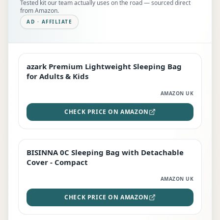
Tested kit our team actually uses on the road — sourced direct
from Amazon.
AD · AFFILIATE
azark Premium Lightweight Sleeping Bag
EDITOR'S PICK
for Adults & Kids
AMAZON UK
CHECK PRICE ON AMAZON
BISINNA 0C Sleeping Bag with Detachable
TOP RATED
Cover - Compact
AMAZON UK
CHECK PRICE ON AMAZON