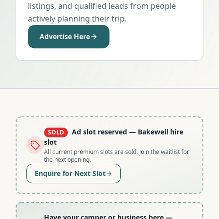
listings, and qualified leads from people
actively planning their trip.
Advertise Here
Ad slot reserved
— Bakewell hire
SOLD
slot
All current premium slots are sold. Join the waitlist for
the next opening.
Enquire for Next Slot
Have your camper or business here
—