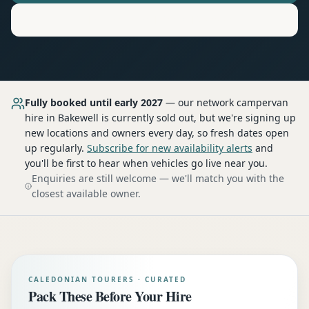
Motorhome
Hire in
Bakewell
Fully booked until early 2027
— our network
campervan
hire
in Bakewell
is currently sold out, but we're signing up
new locations and owners every day, so fresh dates open
up regularly.
Subscribe for new availability alerts
and
you'll be first to hear when vehicles go live near you.
Enquiries are still welcome — we'll match you with the
closest available owner.
CALEDONIAN TOURERS · CURATED
Pack These Before Your Hire