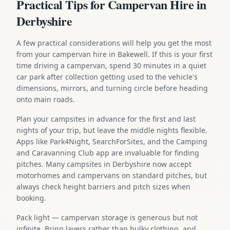
Practical Tips for Campervan Hire in
Derbyshire
A few practical considerations will help you get the most
from your campervan hire in Bakewell. If this is your first
time driving a campervan, spend 30 minutes in a quiet
car park after collection getting used to the vehicle's
dimensions, mirrors, and turning circle before heading
onto main roads.
Plan your campsites in advance for the first and last
nights of your trip, but leave the middle nights flexible.
Apps like Park4Night, SearchForSites, and the Camping
and Caravanning Club app are invaluable for finding
pitches. Many campsites in Derbyshire now accept
motorhomes and campervans on standard pitches, but
always check height barriers and pitch sizes when
booking.
Pack light — campervan storage is generous but not
infinite. Bring layers rather than bulky clothing, and