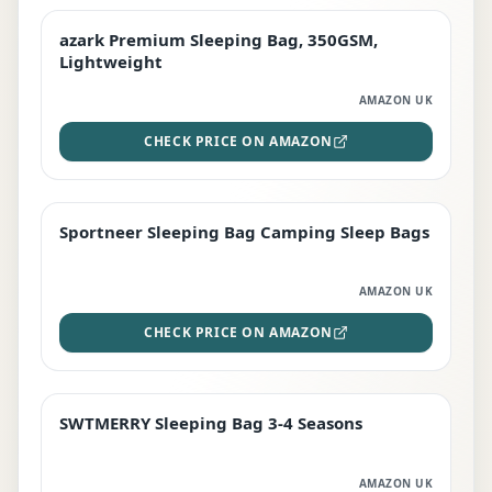
azark Premium Sleeping Bag, 350GSM,
PREMIUM
Lightweight
AMAZON UK
CHECK PRICE ON AMAZON
Sportneer Sleeping Bag Camping Sleep Bags
BEST DEAL
AMAZON UK
CHECK PRICE ON AMAZON
SWTMERRY Sleeping Bag 3-4 Seasons
STAFF FAVOURITE
AMAZON UK