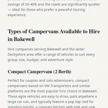
savings of 20-40% and the roads are significantly quieter
— ideal for those who prefer a peaceful touring
experience.
Types of Campervans Available to Hire
in Bakewell
Hire companies serving Bakewell and the wider
Derbyshire area offer a range of vehicles to suit every
group size, budget, and adventure style.
Compact Campervans (2 Berth)
Perfect for couples and solo adventurers, compact
campervans based on VW Transporters and similar
platforms are the most popular hire choice in Bakewell.
These agile vehicles are easy to drive, park anywhere a
large car can, and typically feature a pop-top roof for
standing height, a compact kitchen with hob and sink,