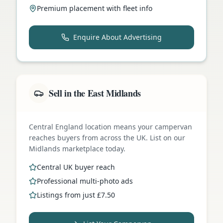
Premium placement with fleet info
Enquire About Advertising
Sell in the East Midlands
Central England location means your campervan
reaches buyers from across the UK. List on our
Midlands marketplace today.
Central UK buyer reach
Professional multi-photo ads
Listings from just £7.50