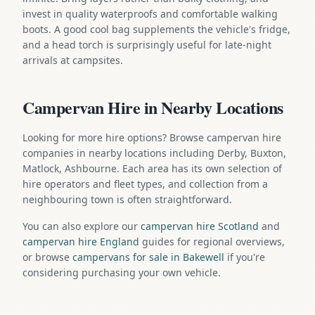
invest in quality waterproofs and comfortable walking
boots. A good cool bag supplements the vehicle's fridge,
and a head torch is surprisingly useful for late-night
arrivals at campsites.
Campervan Hire in Nearby Locations
Looking for more hire options? Browse campervan hire
companies in nearby locations including Derby, Buxton,
Matlock, Ashbourne. Each area has its own selection of
hire operators and fleet types, and collection from a
neighbouring town is often straightforward.
You can also explore our
campervan hire Scotland
and
campervan hire England
guides for regional overviews,
or browse
campervans for sale in Bakewell
if you're
considering purchasing your own vehicle.