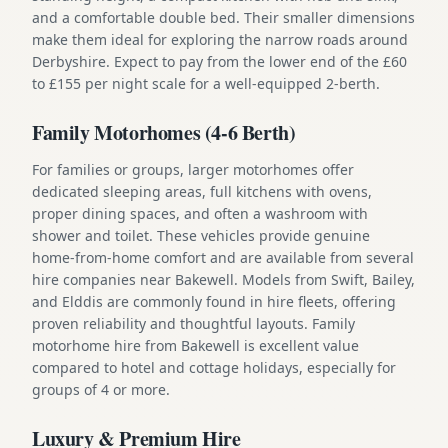
and a comfortable double bed. Their smaller dimensions
make them ideal for exploring the narrow roads around
Derbyshire. Expect to pay from the lower end of the £60
to £155 per night scale for a well-equipped 2-berth.
Family Motorhomes (4-6 Berth)
For families or groups, larger motorhomes offer
dedicated sleeping areas, full kitchens with ovens,
proper dining spaces, and often a washroom with
shower and toilet. These vehicles provide genuine
home-from-home comfort and are available from several
hire companies near Bakewell. Models from Swift, Bailey,
and Elddis are commonly found in hire fleets, offering
proven reliability and thoughtful layouts. Family
motorhome hire from Bakewell is excellent value
compared to hotel and cottage holidays, especially for
groups of 4 or more.
Luxury & Premium Hire