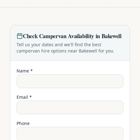
Check
Campervan
Availability in
Bakewell
Tell us your dates and we'll find the best
campervan
hire options near
Bakewell
for you.
Name *
Email *
Phone