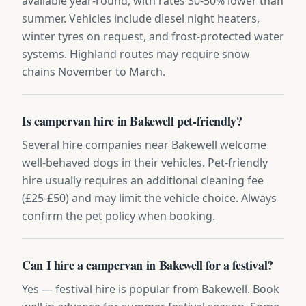
available year-round, with rates 30-50% lower than
summer. Vehicles include diesel night heaters,
winter tyres on request, and frost-protected water
systems. Highland routes may require snow
chains November to March.
Is campervan hire in Bakewell pet-friendly?
Several hire companies near Bakewell welcome
well-behaved dogs in their vehicles. Pet-friendly
hire usually requires an additional cleaning fee
(£25-£50) and may limit the vehicle choice. Always
confirm the pet policy when booking.
Can I hire a campervan in Bakewell for a festival?
Yes — festival hire is popular from Bakewell. Book