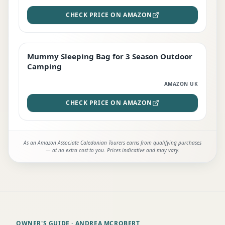
CHECK PRICE ON AMAZON
Mummy Sleeping Bag for 3 Season Outdoor
EDITOR'S PICK
Camping
AMAZON UK
CHECK PRICE ON AMAZON
As an Amazon Associate Caledonian Tourers earns from qualifying purchases
— at no extra cost to you. Prices indicative and may vary.
OWNER'S GUIDE
· ANDREA MCROBERT