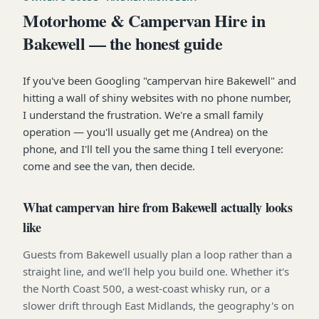
Motorhome & Campervan Hire in
Bakewell — the honest guide
If you've been Googling "campervan hire Bakewell" and
hitting a wall of shiny websites with no phone number,
I understand the frustration. We're a small family
operation — you'll usually get me (Andrea) on the
phone, and I'll tell you the same thing I tell everyone:
come and see the van, then decide.
What campervan hire from Bakewell actually looks
like
Guests from Bakewell usually plan a loop rather than a
straight line, and we'll help you build one. Whether it's
the North Coast 500, a west-coast whisky run, or a
slower drift through East Midlands, the geography's on