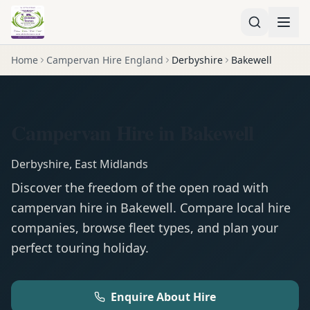
Home
Campervan Hire England
Derbyshire
Bakewell
Campervan Hire in Bakewell
Derbyshire
,
East Midlands
Discover the freedom of the open road with
campervan
hire in
Bakewell
. Compare local hire
companies, browse fleet types, and plan your
perfect touring holiday.
Enquire About Hire