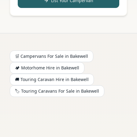
List Your Campervan
🛒 Campervans For Sale in
Bakewell
🏕️
Motorhome
Hire in
Bakewell
🚚 Touring Caravan Hire in
Bakewell
🏷️ Touring Caravans For Sale in
Bakewell