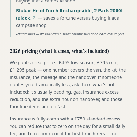
buying it at a campsite shop
.
Blukar Head Torch Rechargeable, 2 Pack 2000L
(Black)
—
saves a fortune versus buying it at a
campsite shop
.
Affiliate links — we may earn a small commission at no extra cost to you.
2026 pricing (what it costs, what's included)
We publish real prices. £495 low season, £795 mid,
£1,295 peak — one number covers the van, the kit, the
insurance, the mileage and the handover. If someone
quotes you dramatically less, ask them what's not
included; it's usually bedding, gas, insurance excess
reduction, and the extra hour on handover, and those
four line items add up fast.
Insurance is fully-comp with a £750 standard excess.
You can reduce that to zero on the day for a small daily
fee, and I'd recommend it for first-time hirers — not