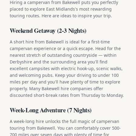
Hiring a campervan from Bakewell puts you perfectly
placed to explore East Midlands's most rewarding
touring routes. Here are ideas to inspire your trip.
Weekend Getaway (2-3 Nights)
A short hire from Bakewell is ideal for a first-time
campervan experience or a quick escape. Head for the
nearest stretch of outstanding countryside — within
Derbyshire and the surrounding area you'll find
excellent campsites with electric hook-up, scenic walks,
and welcoming pubs. Keep your driving to under 100
miles per day and you'll have plenty of time to explore
properly. Many Bakewell hire companies offer
discounted short-break rates from Thursday to Monday.
Week-Long Adventure (7 Nights)
A week-long hire unlocks the full magic of campervan
touring from Bakewell. You can comfortably cover 500-
700 miles over seven days with plenty of time for