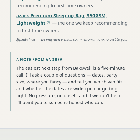
recommending to first-time owners
.
azark Premium Sleeping Bag, 350GSM,
Lightweight
—
the one we keep recommending
to first-time owners
.
Affiliate links — we may earn a small commission at no extra cost to you.
A NOTE FROM ANDREA
The easiest next step from Bakewell is a five-minute
call. I'll ask a couple of questions — dates, party
size, where you fancy — and tell you which van fits
and whether the dates are wide open or getting
tight. No pressure, no upsell, and if we can't help
I'll point you to someone honest who can.