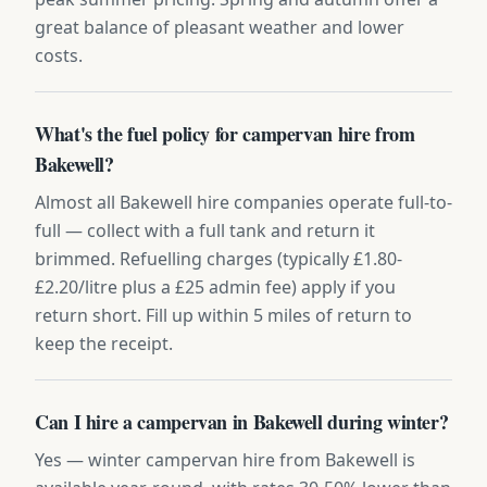
great balance of pleasant weather and lower
costs.
What's the fuel policy for campervan hire from
Bakewell?
Almost all Bakewell hire companies operate full-to-
full — collect with a full tank and return it
brimmed. Refuelling charges (typically £1.80-
£2.20/litre plus a £25 admin fee) apply if you
return short. Fill up within 5 miles of return to
keep the receipt.
Can I hire a campervan in Bakewell during winter?
Yes — winter campervan hire from Bakewell is