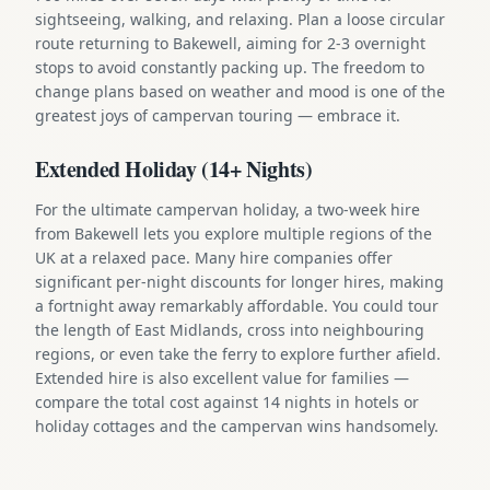
sightseeing, walking, and relaxing. Plan a loose circular
route returning to Bakewell, aiming for 2-3 overnight
stops to avoid constantly packing up. The freedom to
change plans based on weather and mood is one of the
greatest joys of campervan touring — embrace it.
Extended Holiday (14+ Nights)
For the ultimate campervan holiday, a two-week hire
from Bakewell lets you explore multiple regions of the
UK at a relaxed pace. Many hire companies offer
significant per-night discounts for longer hires, making
a fortnight away remarkably affordable. You could tour
the length of East Midlands, cross into neighbouring
regions, or even take the ferry to explore further afield.
Extended hire is also excellent value for families —
compare the total cost against 14 nights in hotels or
holiday cottages and the campervan wins handsomely.