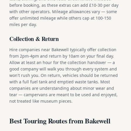
before booking, as these extras can add £10-30 per day
with other operators. Mileage allowances vary — some
offer unlimited mileage while others cap at 100-150
miles per day.
Collection & Return
Hire companies near Bakewell typically offer collection
from 2pm-4pm and return by 10am on your final day.
Allow at least an hour for the collection handover — a
good company will walk you through every system and
won't rush you. On return, vehicles should be returned
with a full fuel tank and emptied waste tanks. Most
companies are understanding about minor wear and
tear — campervans are meant to be used and enjoyed,
not treated like museum pieces.
Best Touring Routes from Bakewell