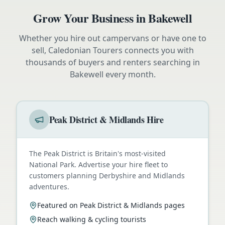
Grow Your Business in
Bakewell
Whether you hire out campervans or have one to
sell, Caledonian Tourers connects you with
thousands of buyers and renters searching in
Bakewell
every month.
Peak District & Midlands Hire
The Peak District is Britain's most-visited
National Park. Advertise your hire fleet to
customers planning Derbyshire and Midlands
adventures.
Featured on Peak District & Midlands pages
Reach walking & cycling tourists