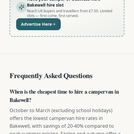
Bakewell hire slot
Reach UK buyers and travellers from £7.50. Limited
slots — first come, first served.
Advertise Here
Frequently Asked Questions
When is the cheapest time to hire a campervan in
Bakewell?
October to March (excluding school holidays)
offers the lowest campervan hire rates in
Bakewell, with savings of 20-40% compared to
peak summer pricing. Spring and autumn offer a