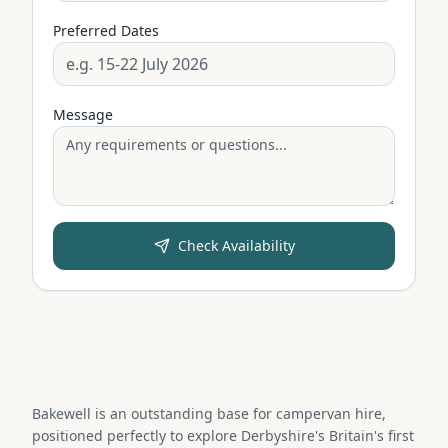
Preferred Dates
Message
Check Availability
Bakewell is an outstanding base for campervan hire,
positioned perfectly to explore Derbyshire's Britain's first