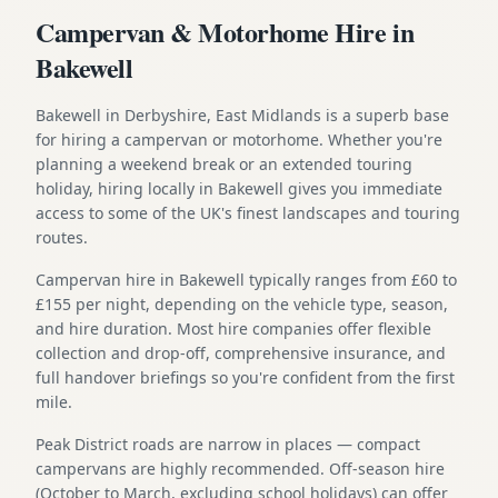
Campervan & Motorhome Hire in
Bakewell
Bakewell in Derbyshire, East Midlands is a superb base
for hiring a campervan or motorhome. Whether you're
planning a weekend break or an extended touring
holiday, hiring locally in Bakewell gives you immediate
access to some of the UK's finest landscapes and touring
routes.
Campervan hire in Bakewell typically ranges from £60 to
£155 per night, depending on the vehicle type, season,
and hire duration. Most hire companies offer flexible
collection and drop-off, comprehensive insurance, and
full handover briefings so you're confident from the first
mile.
Peak District roads are narrow in places — compact
campervans are highly recommended. Off-season hire
(October to March, excluding school holidays) can offer