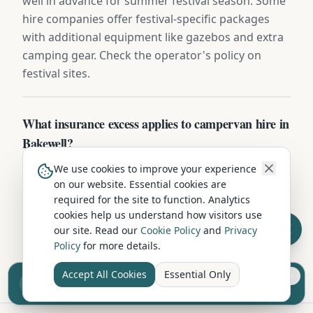
well in advance for summer festival season. Some
hire companies offer festival-specific packages
with additional equipment like gazebos and extra
camping gear. Check the operator's policy on
festival sites.
What insurance excess applies to campervan hire in
Bakewell?
Standard excess on campervan hire in Bakewell is
We use cookies to improve your experience
on our website. Essential cookies are
typically £750-£1,500. Most operators offer excess-
required for the site to function. Analytics
reduction packages from £15-£25/day, or you can
cookies help us understand how visitors use
buy independent excess insurance for £40-
our site. Read our
Cookie Policy
and
Privacy
£70/week — usually the cheaper option.
Policy
for more details.
Accept All Cookies
Essential Only
Sell your camper from £7.50
Reach UK buyers. Tap to list.