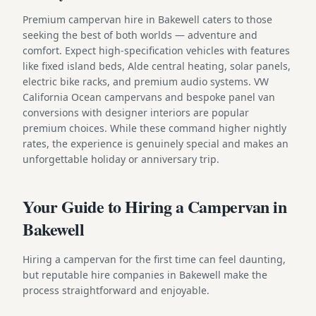
Premium campervan hire in Bakewell caters to those
seeking the best of both worlds — adventure and
comfort. Expect high-specification vehicles with features
like fixed island beds, Alde central heating, solar panels,
electric bike racks, and premium audio systems. VW
California Ocean campervans and bespoke panel van
conversions with designer interiors are popular
premium choices. While these command higher nightly
rates, the experience is genuinely special and makes an
unforgettable holiday or anniversary trip.
Your Guide to Hiring a Campervan in
Bakewell
Hiring a campervan for the first time can feel daunting,
but reputable hire companies in Bakewell make the
process straightforward and enjoyable.