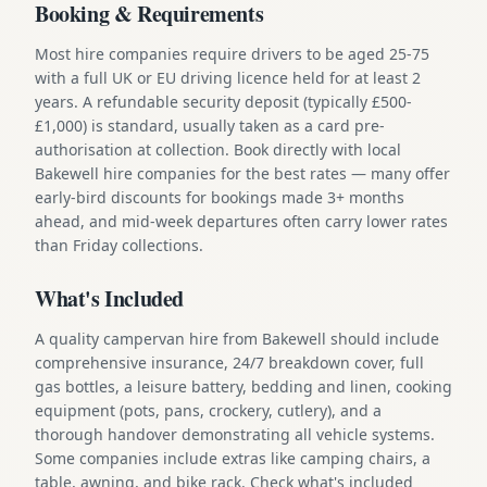
Booking & Requirements
Most hire companies require drivers to be aged 25-75
with a full UK or EU driving licence held for at least 2
years. A refundable security deposit (typically £500-
£1,000) is standard, usually taken as a card pre-
authorisation at collection. Book directly with local
Bakewell hire companies for the best rates — many offer
early-bird discounts for bookings made 3+ months
ahead, and mid-week departures often carry lower rates
than Friday collections.
What's Included
A quality campervan hire from Bakewell should include
comprehensive insurance, 24/7 breakdown cover, full
gas bottles, a leisure battery, bedding and linen, cooking
equipment (pots, pans, crockery, cutlery), and a
thorough handover demonstrating all vehicle systems.
Some companies include extras like camping chairs, a
table, awning, and bike rack. Check what's included