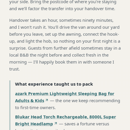
your side. Bring the postcode of where you're staying
and we'll factor the transfer into your handover time.
Handover takes an hour, sometimes ninety minutes,
and I won't rush it. You'll drive the van around our yard
before you leave, set up the awning, connect the hook-
up, and light the hob, so nothing on your first night is a
surprise. Guests from further afield sometimes stay in a
local B&B the night before and collect fresh in the
morning — I'll happily book them in with someone I
trust.
What experience taught us to pack
azark Premium Lightweight Sleeping Bag for
Adults & Kids
—
the one we keep recommending
to first-time owners
.
Blukar Head Torch Rechargeable, 8000L Super
Bright Headlamp
—
saves a fortune versus