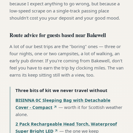
because I expect anything to go wrong, but because a
low-speed scrape on a single-track passing place
shouldn't cost you your deposit and your good mood.
Route advice for guests based near Bakewell
A lot of our best trips are the "boring" ones — three or
four nights, one or two campsites, a lot of walking, an
early pub dinner. If you're coming from Bakewell, don't
feel you have to earn the trip by clocking miles. The van
earns its keep sitting still with a view, too.
Three bits of kit we never travel without
BISINNA 0C Sleeping Bag with Detachable
Cover - Compact
—
worth it for Scottish weather
alone
.
2 Pack Rechargeable Head Torch, Waterproof
Super Bright LED
—
the one we keep