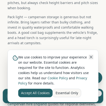
pitches, but always check height barriers and pitch sizes
when booking.
Pack light — campervan storage is generous but not
infinite. Bring layers rather than bulky clothing, and
invest in quality waterproofs and comfortable walking
boots. A good cool bag supplements the vehicle's fridge,
and a head torch is surprisingly useful for late-night
arrivals at campsites.
Campervan Hire in Nearby Locations
We use cookies to improve your experience
on our website. Essential cookies are
required for the site to function. Analytics
Looking for more hire options? Browse campervan hire
cookies help us understand how visitors use
companies in nearby locations including Manchester,
our site. Read our
Cookie Policy
and
Privacy
Bolton, Stockport, Oldham. Each area has its own
Policy
for more details.
selection of hire operators and fleet types, and collection
from a neighbouring town is often straightforward.
Accept All Cookies
Essential Only
Sell your camper from £7.50
You can also explore our
campervan hire Scotland
and
Reach UK buyers. Tap to list.
campervan hire England
guides for regional overviews,