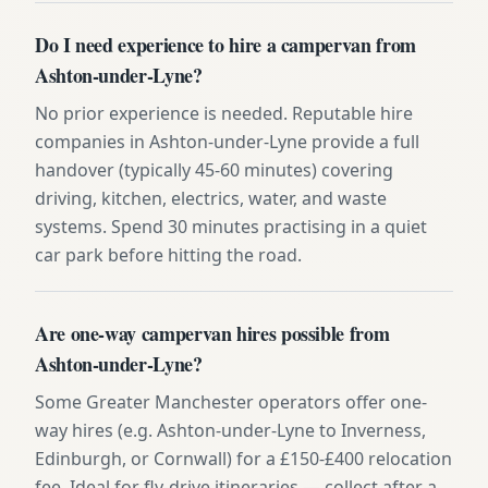
Do I need experience to hire a campervan from
Ashton-under-Lyne?
No prior experience is needed. Reputable hire
companies in Ashton-under-Lyne provide a full
handover (typically 45-60 minutes) covering
driving, kitchen, electrics, water, and waste
systems. Spend 30 minutes practising in a quiet
car park before hitting the road.
Are one-way campervan hires possible from
Ashton-under-Lyne?
Some Greater Manchester operators offer one-
way hires (e.g. Ashton-under-Lyne to Inverness,
Edinburgh, or Cornwall) for a £150-£400 relocation
fee. Ideal for fly-drive itineraries — collect after a