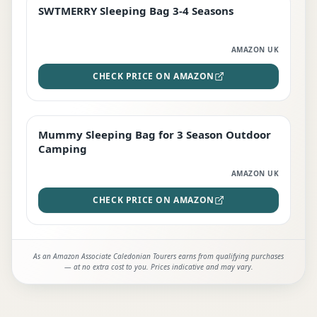
SWTMERRY Sleeping Bag 3-4 Seasons
STAFF FAVOURITE
AMAZON UK
CHECK PRICE ON AMAZON
Mummy Sleeping Bag for 3 Season Outdoor
EDITOR'S PICK
Camping
AMAZON UK
CHECK PRICE ON AMAZON
As an Amazon Associate Caledonian Tourers earns from qualifying purchases
— at no extra cost to you. Prices indicative and may vary.