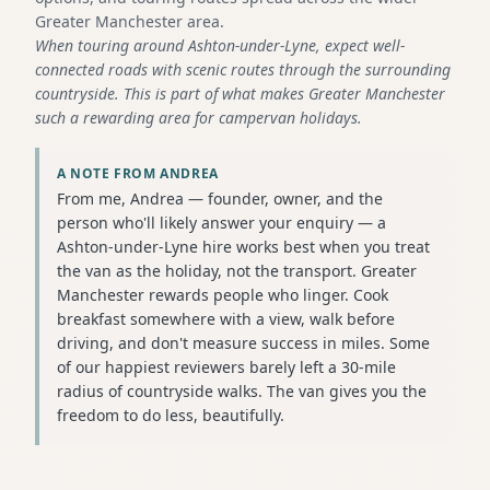
Greater Manchester area.
When touring around Ashton-under-Lyne, expect well-
connected roads with scenic routes through the surrounding
countryside. This is part of what makes Greater Manchester
such a rewarding area for campervan holidays.
A NOTE FROM ANDREA
From me, Andrea — founder, owner, and the
person who'll likely answer your enquiry — a
Ashton-under-Lyne hire works best when you treat
the van as the holiday, not the transport. Greater
Manchester rewards people who linger. Cook
breakfast somewhere with a view, walk before
driving, and don't measure success in miles. Some
of our happiest reviewers barely left a 30-mile
radius of countryside walks. The van gives you the
freedom to do less, beautifully.