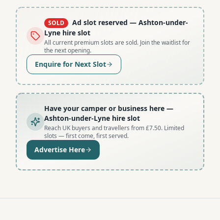
Ad slot reserved
— Ashton-under-
SOLD
Lyne hire slot
All current premium slots are sold. Join the waitlist for
the next opening.
Enquire for Next Slot
Have your camper or business here
—
Ashton-under-Lyne hire slot
Reach UK buyers and travellers from £7.50. Limited
slots — first come, first served.
Advertise Here