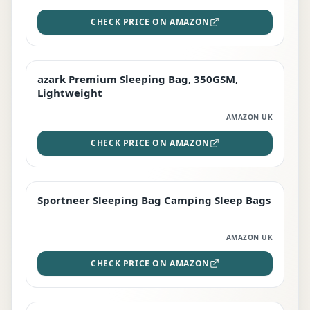
CHECK PRICE ON AMAZON
azark Premium Sleeping Bag, 350GSM,
PREMIUM
Lightweight
AMAZON UK
CHECK PRICE ON AMAZON
Sportneer Sleeping Bag Camping Sleep Bags
BEST DEAL
AMAZON UK
CHECK PRICE ON AMAZON