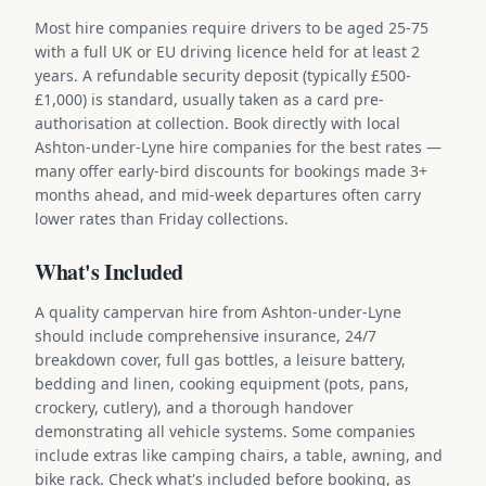
Most hire companies require drivers to be aged 25-75
with a full UK or EU driving licence held for at least 2
years. A refundable security deposit (typically £500-
£1,000) is standard, usually taken as a card pre-
authorisation at collection. Book directly with local
Ashton-under-Lyne hire companies for the best rates —
many offer early-bird discounts for bookings made 3+
months ahead, and mid-week departures often carry
lower rates than Friday collections.
What's Included
A quality campervan hire from Ashton-under-Lyne
should include comprehensive insurance, 24/7
breakdown cover, full gas bottles, a leisure battery,
bedding and linen, cooking equipment (pots, pans,
crockery, cutlery), and a thorough handover
demonstrating all vehicle systems. Some companies
include extras like camping chairs, a table, awning, and
bike rack. Check what's included before booking, as