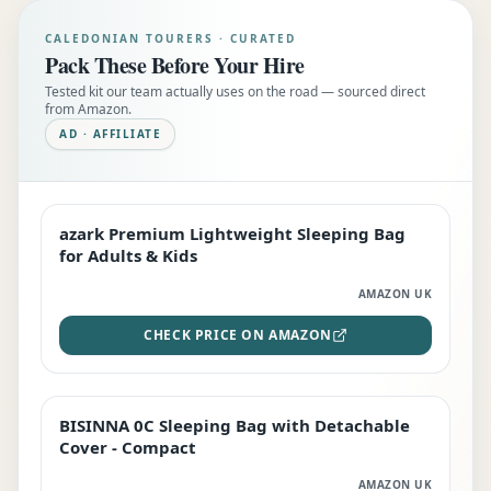
CALEDONIAN TOURERS · CURATED
Pack These Before Your Hire
Tested kit our team actually uses on the road — sourced direct
from Amazon.
AD · AFFILIATE
azark Premium Lightweight Sleeping Bag
EDITOR'S PICK
for Adults & Kids
AMAZON UK
CHECK PRICE ON AMAZON
BISINNA 0C Sleeping Bag with Detachable
TOP RATED
Cover - Compact
AMAZON UK