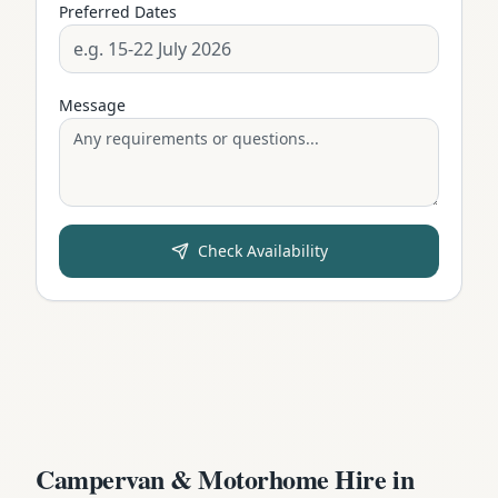
Preferred Dates
Message
Check Availability
Campervan & Motorhome Hire in