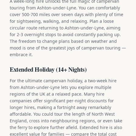
A week-long hire unlocks the full magic of campervan
touring from Ashton-under-Lyne. You can comfortably
cover 500-700 miles over seven days with plenty of time
for sightseeing, walking, and relaxing. Plan a loose
circular route returning to Ashton-under-Lyne, aiming
for 2-3 overnight stops to avoid constantly packing up.
The freedom to change plans based on weather and
mood is one of the greatest joys of campervan touring —
embrace it.
Extended Holiday (14+ Nights)
For the ultimate campervan holiday, a two-week hire
from Ashton-under-Lyne lets you explore multiple
regions of the UK at a relaxed pace. Many hire
companies offer significant per-night discounts for
longer hires, making a fortnight away remarkably
affordable. You could tour the length of North West
England, cross into neighbouring regions, or even take
the ferry to explore further afield. Extended hire is also
excellent value for families — compare the total cost