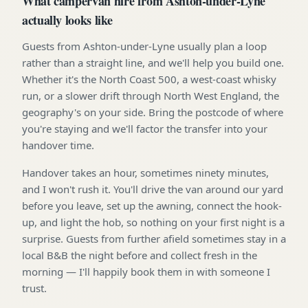
What campervan hire from Ashton-under-Lyne
actually looks like
Guests from Ashton-under-Lyne usually plan a loop
rather than a straight line, and we'll help you build one.
Whether it's the North Coast 500, a west-coast whisky
run, or a slower drift through North West England, the
geography's on your side. Bring the postcode of where
you're staying and we'll factor the transfer into your
handover time.
Handover takes an hour, sometimes ninety minutes,
and I won't rush it. You'll drive the van around our yard
before you leave, set up the awning, connect the hook-
up, and light the hob, so nothing on your first night is a
surprise. Guests from further afield sometimes stay in a
local B&B the night before and collect fresh in the
morning — I'll happily book them in with someone I
trust.