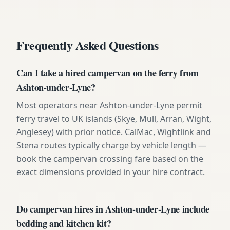
Frequently Asked Questions
Can I take a hired campervan on the ferry from
Ashton-under-Lyne?
Most operators near Ashton-under-Lyne permit
ferry travel to UK islands (Skye, Mull, Arran, Wight,
Anglesey) with prior notice. CalMac, Wightlink and
Stena routes typically charge by vehicle length —
book the campervan crossing fare based on the
exact dimensions provided in your hire contract.
Do campervan hires in Ashton-under-Lyne include
bedding and kitchen kit?