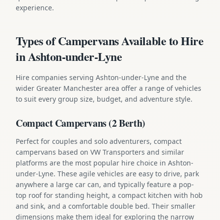
experience.
Types of Campervans Available to Hire
in Ashton-under-Lyne
Hire companies serving Ashton-under-Lyne and the
wider Greater Manchester area offer a range of vehicles
to suit every group size, budget, and adventure style.
Compact Campervans (2 Berth)
Perfect for couples and solo adventurers, compact
campervans based on VW Transporters and similar
platforms are the most popular hire choice in Ashton-
under-Lyne. These agile vehicles are easy to drive, park
anywhere a large car can, and typically feature a pop-
top roof for standing height, a compact kitchen with hob
and sink, and a comfortable double bed. Their smaller
dimensions make them ideal for exploring the narrow