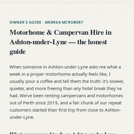
OWNER'S GUIDE
· ANDREA MCROBERT
Motorhome & Campervan Hire in
Ashton-under-Lyne — the honest
guide
When someone in Ashton-under-Lyne asks me what a
week in a proper motorhome actually feels like, I
usually pour a coffee and tell them the truth: it's slower,
quieter, and more freeing than any hotel break they've
had. We've been renting campervans and motorhomes
out of Perth since 2019, and a fair chunk of our repeat
customers started their first trip from close to Ashton-
under-Lyne.