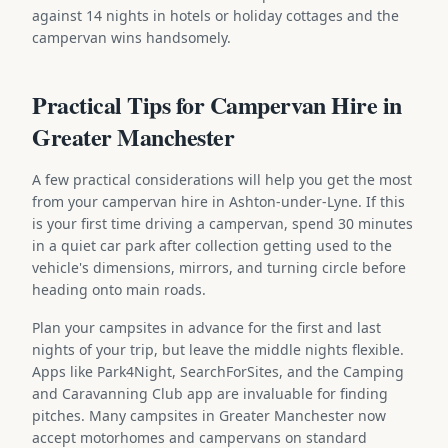
against 14 nights in hotels or holiday cottages and the
campervan wins handsomely.
Practical Tips for Campervan Hire in
Greater Manchester
A few practical considerations will help you get the most
from your campervan hire in Ashton-under-Lyne. If this
is your first time driving a campervan, spend 30 minutes
in a quiet car park after collection getting used to the
vehicle's dimensions, mirrors, and turning circle before
heading onto main roads.
Plan your campsites in advance for the first and last
nights of your trip, but leave the middle nights flexible.
Apps like Park4Night, SearchForSites, and the Camping
and Caravanning Club app are invaluable for finding
pitches. Many campsites in Greater Manchester now
accept motorhomes and campervans on standard