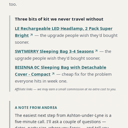
too.
Three bits of kit we never travel without
LE Rechargeable LED Headlamp, 2 Pack Super
Bright
—
the upgrade people wish they'd bought
sooner
.
SWTMERRY Sleeping Bag 3-4 Seasons
—
the
upgrade people wish they'd bought sooner
.
BISINNA 0C Sleeping Bag with Detachable
Cover - Compact
—
cheap fix for the problem
everyone hits in week one
.
Affiliate links — we may earn a small commission at no extra cost to you.
A NOTE FROM ANDREA
The easiest next step from Ashton-under-Lyne is a
five-minute call. I'll ask a couple of questions —
dates, party size, where you fancy — and tell you