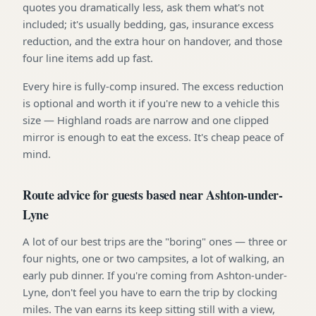
quotes you dramatically less, ask them what's not
included; it's usually bedding, gas, insurance excess
reduction, and the extra hour on handover, and those
four line items add up fast.
Every hire is fully-comp insured. The excess reduction
is optional and worth it if you're new to a vehicle this
size — Highland roads are narrow and one clipped
mirror is enough to eat the excess. It's cheap peace of
mind.
Route advice for guests based near Ashton-under-
Lyne
A lot of our best trips are the "boring" ones — three or
four nights, one or two campsites, a lot of walking, an
early pub dinner. If you're coming from Ashton-under-
Lyne, don't feel you have to earn the trip by clocking
miles. The van earns its keep sitting still with a view,