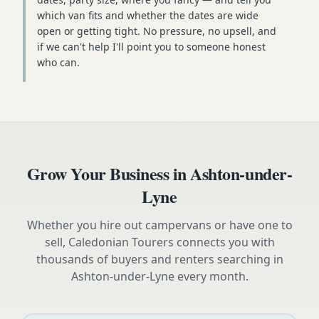
which van fits and whether the dates are wide
open or getting tight. No pressure, no upsell, and
if we can't help I'll point you to someone honest
who can.
Grow Your Business in
Ashton-under-
Lyne
Whether you hire out campervans or have one to
sell, Caledonian Tourers connects you with
thousands of buyers and renters searching in
Ashton-under-Lyne
every month.