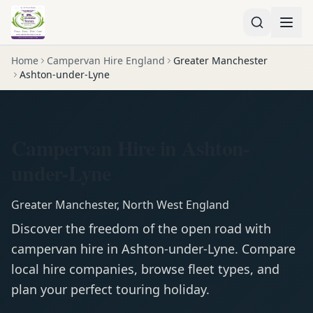
Home
Campervan Hire England
Greater Manchester
Ashton-under-Lyne
Campervan Hire in Ashton-
under-Lyne
Greater Manchester
,
North West England
Discover the freedom of the open road with
campervan
hire in
Ashton-under-Lyne
. Compare
local hire companies, browse fleet types, and
plan your perfect touring holiday.