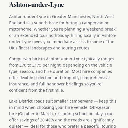
Ashton-under-Lyne
Ashton-under-Lyne in Greater Manchester, North West
England is a superb base for hiring a campervan or
motorhome. Whether you're planning a weekend break
or an extended touring holiday, hiring locally in Ashton-
under-Lyne gives you immediate access to some of the
UK's finest landscapes and touring routes.
Campervan hire in Ashton-under-Lyne typically ranges
from £70 to £175 per night, depending on the vehicle
type, season, and hire duration. Most hire companies
offer flexible collection and drop-off, comprehensive
insurance, and full handover briefings so you're
confident from the first mile.
Lake District roads suit smaller campervans — keep this
in mind when choosing your hire vehicle. Off-season
hire (October to March, excluding school holidays) can
offer savings of 20-40% and the roads are significantly
quieter — ideal for those who prefer a peaceful touring