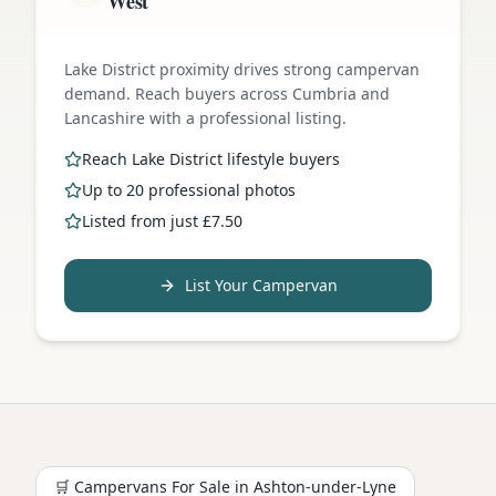
West
Lake District proximity drives strong campervan
demand. Reach buyers across Cumbria and
Lancashire with a professional listing.
Reach Lake District lifestyle buyers
Up to 20 professional photos
Listed from just £7.50
List Your Campervan
🛒 Campervans For Sale in
Ashton-under-Lyne