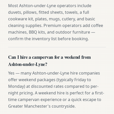
Most Ashton-under-Lyne operators include
duvets, pillows, fitted sheets, towels, a full
cookware kit, plates, mugs, cutlery, and basic
cleaning supplies. Premium operators add coffee
machines, BBQ kits, and outdoor furniture —
confirm the inventory list before booking.
Can I hire a campervan for a weekend from
Ashton-under-Lyne?
Yes — many Ashton-under-Lyne hire companies
offer weekend packages (typically Friday to
Monday) at discounted rates compared to per-
night pricing. A weekend hire is perfect for a first-
time campervan experience or a quick escape to
Greater Manchester's countryside.