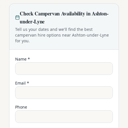
Check
Campervan
Availability in
Ashton-
under-Lyne
Tell us your dates and we'll find the best
campervan
hire options near
Ashton-under-Lyne
for you.
Name *
Email *
Phone