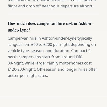
flight and drop off near your departure airport.
How much does campervan hire cost in Ashton-
under-Lyne?
Campervan hire in Ashton-under-Lyne typically
ranges from £60 to £200 per night depending on
vehicle type, season, and duration. Compact 2-
berth campervans start from around £60-
80/night, while larger family motorhomes cost
£120-200/night. Off-season and longer hires offer
better per-night rates.