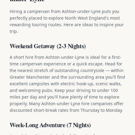
Hiring a campervan from Ashton-under-Lyne puts you
perfectly placed to explore North West England's most
rewarding touring routes. Here are ideas to inspire your
trip.
Weekend Getaway (2-3 Nights)
A short hire from Ashton-under-Lyne is ideal for a first-
time campervan experience or a quick escape. Head for
the nearest stretch of outstanding countryside — within
Greater Manchester and the surrounding area you'll find
excellent campsites with electric hook-up, scenic walks,
and welcoming pubs. Keep your driving to under 100
miles per day and you'll have plenty of time to explore
properly. Many Ashton-under-Lyne hire companies offer
discounted short-break rates from Thursday to Monday.
Week-Long Adventure (7 Nights)