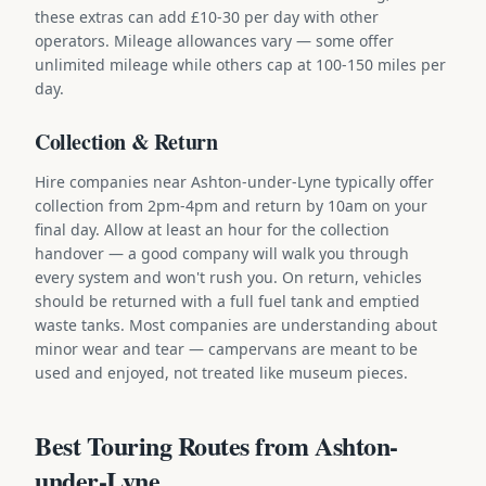
these extras can add £10-30 per day with other
operators. Mileage allowances vary — some offer
unlimited mileage while others cap at 100-150 miles per
day.
Collection & Return
Hire companies near Ashton-under-Lyne typically offer
collection from 2pm-4pm and return by 10am on your
final day. Allow at least an hour for the collection
handover — a good company will walk you through
every system and won't rush you. On return, vehicles
should be returned with a full fuel tank and emptied
waste tanks. Most companies are understanding about
minor wear and tear — campervans are meant to be
used and enjoyed, not treated like museum pieces.
Best Touring Routes from Ashton-
under-Lyne