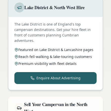
Lake District & North West Hire
The Lake District is one of England's top
campervan destinations. Get your hire fleet in
front of customers planning Cumbrian
adventures.
Featured on Lake District & Lancashire pages
Reach fell-walking & lake-touring customers
Premium visibility with fleet details
Enquire About Advertising
Sell Your Campervan in the North