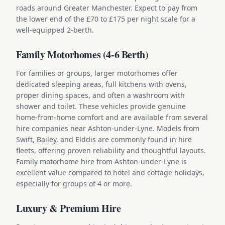
roads around Greater Manchester. Expect to pay from
the lower end of the £70 to £175 per night scale for a
well-equipped 2-berth.
Family Motorhomes (4-6 Berth)
For families or groups, larger motorhomes offer
dedicated sleeping areas, full kitchens with ovens,
proper dining spaces, and often a washroom with
shower and toilet. These vehicles provide genuine
home-from-home comfort and are available from several
hire companies near Ashton-under-Lyne. Models from
Swift, Bailey, and Elddis are commonly found in hire
fleets, offering proven reliability and thoughtful layouts.
Family motorhome hire from Ashton-under-Lyne is
excellent value compared to hotel and cottage holidays,
especially for groups of 4 or more.
Luxury & Premium Hire