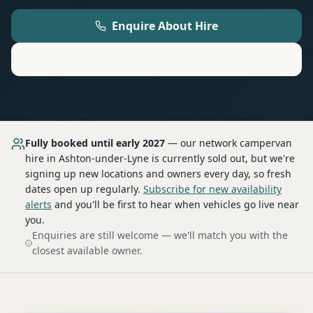
Enquire About Hire
Motorhome
Hire in
Ashton-under-Lyne
Fully booked until early 2027
— our network
campervan
hire
in Ashton-under-Lyne
is currently sold out, but we're
signing up new locations and owners every day, so fresh
dates open up regularly.
Subscribe for new availability
alerts
and you'll be first to hear when vehicles go live near
you.
Enquiries are still welcome — we'll match you with the
closest available owner.