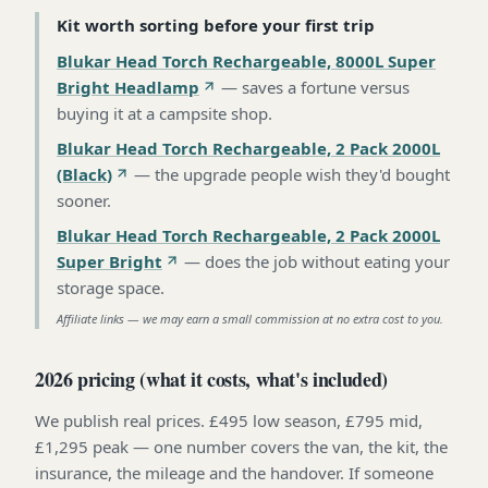
Kit worth sorting before your first trip
Blukar Head Torch Rechargeable, 8000L Super
Bright Headlamp
—
saves a fortune versus
buying it at a campsite shop
.
Blukar Head Torch Rechargeable, 2 Pack 2000L
(Black)
—
the upgrade people wish they'd bought
sooner
.
Blukar Head Torch Rechargeable, 2 Pack 2000L
Super Bright
—
does the job without eating your
storage space
.
Affiliate links — we may earn a small commission at no extra cost to you.
2026 pricing (what it costs, what's included)
We publish real prices. £495 low season, £795 mid,
£1,295 peak — one number covers the van, the kit, the
insurance, the mileage and the handover. If someone