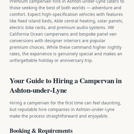
Premium campervan hire in Ashton-under-Lyne caters to
those seeking the best of both worlds — adventure and
comfort. Expect high-specification vehicles with features
like fixed island beds, Alde central heating, solar panels,
electric bike racks, and premium audio systems. VW
California Ocean campervans and bespoke panel van
conversions with designer interiors are popular
premium choices. While these command higher nightly
rates, the experience is genuinely special and makes an
unforgettable holiday or anniversary trip.
Your Guide to Hiring a Campervan in
Ashton-under-Lyne
Hiring a campervan for the first time can feel daunting,
but reputable hire companies in Ashton-under-Lyne
make the process straightforward and enjoyable.
Booking & Requirements