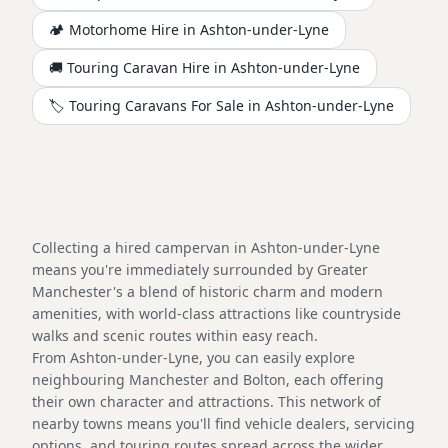
🏕️
Motorhome
Hire in
Ashton-under-Lyne
🚚 Touring Caravan Hire in
Ashton-under-Lyne
🏷️ Touring Caravans For Sale in
Ashton-under-Lyne
Collecting a hired campervan in Ashton-under-Lyne
means you're immediately surrounded by Greater
Manchester's a blend of historic charm and modern
amenities, with world-class attractions like countryside
walks and scenic routes within easy reach.
From Ashton-under-Lyne, you can easily explore
neighbouring Manchester and Bolton, each offering
their own character and attractions. This network of
nearby towns means you'll find vehicle dealers, servicing
options, and touring routes spread across the wider