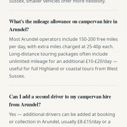
Sussex, smaller vehicles offer more flexibility.
What's the mileage allowance on campervan hire in
Arundel?
Most Arundel operators include 150-200 free miles
per day, with extra miles charged at 25-40p each.
Long-distance touring packages often include
unlimited mileage for an additional £10-£20/day —
useful for full Highland or coastal tours from West
Sussex.
Can I add a second driver to my campervan hire
from Arundel?
Yes — additional drivers can be added at booking
or collection in Arundel, usually £8-£15/day or a