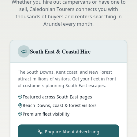
Whether you hire out campervans or have one to
sell, Caledonian Tourers connects you with
thousands of buyers and renters searching in
Arundel
every month.
South East & Coastal Hire
The South Downs, Kent coast, and New Forest
attract millions of visitors. Get your fleet in front
of customers planning South East escapes.
Featured across South East pages
Reach Downs, coast & forest visitors
Premium fleet visibility
Enquire About Advertising