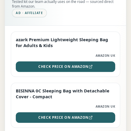
Tested kit our team actually uses on the road — sourced direct
from Amazon.
AD · AFFILIATE
azark Premium Lightweight Sleeping Bag
EDITOR'S PICK
for Adults & Kids
AMAZON UK
CHECK PRICE ON AMAZON
BISINNA 0C Sleeping Bag with Detachable
TOP RATED
Cover - Compact
AMAZON UK
CHECK PRICE ON AMAZON