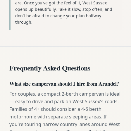
are. Once you've got the feel of it, West Sussex
opens up beautifully. Take it slow, stop often, and
don't be afraid to change your plan halfway
through.
Frequently Asked Questions
What size campervan should I hire from Arundel?
For couples, a compact 2-berth campervan is ideal
— easy to drive and park on West Sussex's roads.
Families of 4+ should consider a 4-6 berth
motorhome with separate sleeping areas. If
you're touring narrow country lanes around West