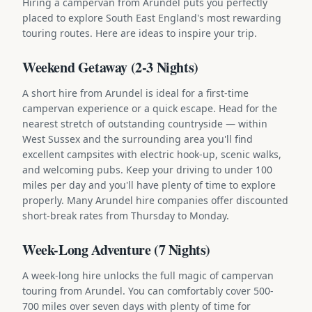
Hiring a campervan from Arundel puts you perfectly
placed to explore South East England's most rewarding
touring routes. Here are ideas to inspire your trip.
Weekend Getaway (2-3 Nights)
A short hire from Arundel is ideal for a first-time
campervan experience or a quick escape. Head for the
nearest stretch of outstanding countryside — within
West Sussex and the surrounding area you'll find
excellent campsites with electric hook-up, scenic walks,
and welcoming pubs. Keep your driving to under 100
miles per day and you'll have plenty of time to explore
properly. Many Arundel hire companies offer discounted
short-break rates from Thursday to Monday.
Week-Long Adventure (7 Nights)
A week-long hire unlocks the full magic of campervan
touring from Arundel. You can comfortably cover 500-
700 miles over seven days with plenty of time for