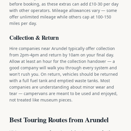
before booking, as these extras can add £10-30 per day
with other operators. Mileage allowances vary — some
offer unlimited mileage while others cap at 100-150
miles per day.
Collection & Return
Hire companies near Arundel typically offer collection
from 2pm-4pm and return by 10am on your final day.
Allow at least an hour for the collection handover — a
good company will walk you through every system and
won't rush you. On return, vehicles should be returned
with a full fuel tank and emptied waste tanks. Most
companies are understanding about minor wear and
tear — campervans are meant to be used and enjoyed,
not treated like museum pieces.
Best Touring Routes from Arundel