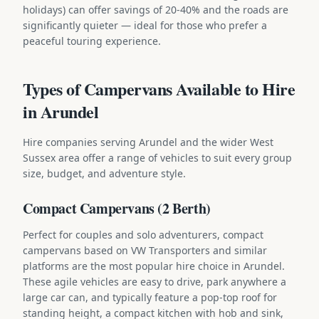
holidays) can offer savings of 20-40% and the roads are
significantly quieter — ideal for those who prefer a
peaceful touring experience.
Types of Campervans Available to Hire
in Arundel
Hire companies serving Arundel and the wider West
Sussex area offer a range of vehicles to suit every group
size, budget, and adventure style.
Compact Campervans (2 Berth)
Perfect for couples and solo adventurers, compact
campervans based on VW Transporters and similar
platforms are the most popular hire choice in Arundel.
These agile vehicles are easy to drive, park anywhere a
large car can, and typically feature a pop-top roof for
standing height, a compact kitchen with hob and sink,