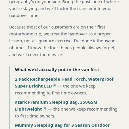
geography's on your side. Bring the postcode of where
you're staying and we'll factor the transfer into your
handover time.
Because most of our customers are on their first
motorhome trip, we treat the handover as a proper
lesson, not a signature exercise. I've done it thousands
of times; I know the four things people always forget,
and we'll cover them twice.
What we'd actually put in the van first
2 Pack Rechargeable Head Torch, Waterproof
Super Bright LED
—
the one we keep
recommending to first-time owners
.
azark Premium Sleeping Bag, 350GSM,
Lightweight
—
the one we keep recommending
to first-time owners
.
Mummy Sleeping Bag for 3 Season Outdoor