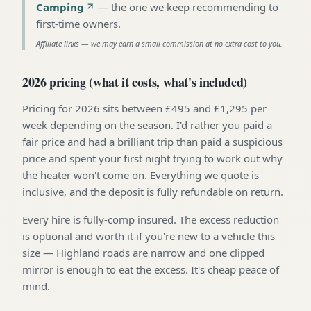
Camping
—
the one we keep recommending to
first-time owners
.
Affiliate links — we may earn a small commission at no extra cost to you.
2026 pricing (what it costs, what's included)
Pricing for 2026 sits between £495 and £1,295 per
week depending on the season. I'd rather you paid a
fair price and had a brilliant trip than paid a suspicious
price and spent your first night trying to work out why
the heater won't come on. Everything we quote is
inclusive, and the deposit is fully refundable on return.
Every hire is fully-comp insured. The excess reduction
is optional and worth it if you're new to a vehicle this
size — Highland roads are narrow and one clipped
mirror is enough to eat the excess. It's cheap peace of
mind.