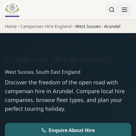
Home
Campervan Hire England
West Sussex
Arundel
Campervan Hire in Arundel
West Sussex
,
South East England
Discover the freedom of the open road with
campervan
hire in
Arundel
. Compare local hire
companies, browse fleet types, and plan your
perfect touring holiday.
Enquire About Hire