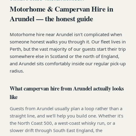
Motorhome & Campervan Hire in
Arundel — the honest guide
Motorhome hire near Arundel isn't complicated when
someone honest walks you through it. Our fleet lives in
Perth, but the vast majority of our guests start their trip
somewhere else in Scotland or the north of England,
and Arundel sits comfortably inside our regular pick-up
radius.
What campervan hire from Arundel actually looks
like
Guests from Arundel usually plan a loop rather than a
straight line, and we'll help you build one. Whether it's
the North Coast 500, a west-coast whisky run, or a
slower drift through South East England, the