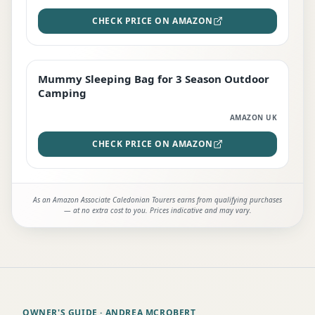
CHECK PRICE ON AMAZON
Mummy Sleeping Bag for 3 Season Outdoor
EDITOR'S PICK
Camping
AMAZON UK
CHECK PRICE ON AMAZON
As an Amazon Associate Caledonian Tourers earns from qualifying purchases
— at no extra cost to you. Prices indicative and may vary.
OWNER'S GUIDE
· ANDREA MCROBERT