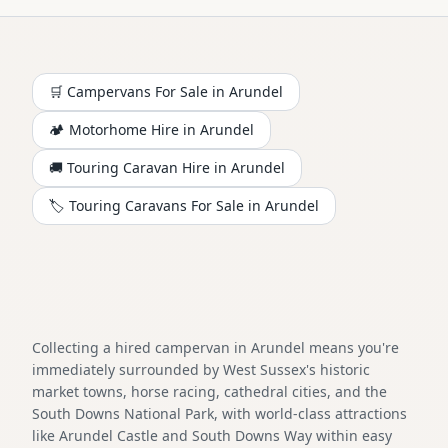
🛒 Campervans For Sale in
Arundel
🏕️
Motorhome
Hire in
Arundel
🚚 Touring Caravan Hire in
Arundel
🏷️ Touring Caravans For Sale in
Arundel
Collecting a hired campervan in Arundel means you're
immediately surrounded by West Sussex's historic
market towns, horse racing, cathedral cities, and the
South Downs National Park, with world-class attractions
like Arundel Castle and South Downs Way within easy