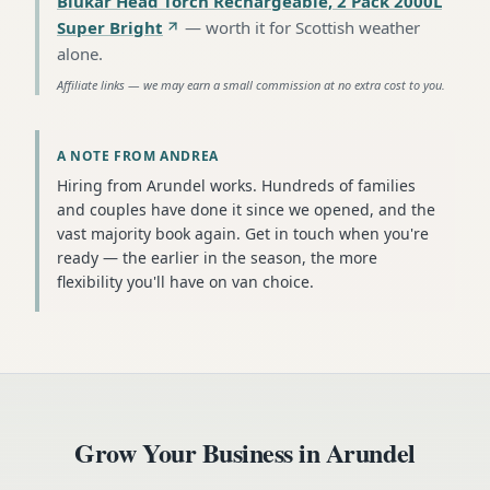
Blukar Head Torch Rechargeable, 2 Pack 2000L
Super Bright
—
worth it for Scottish weather
alone
.
Affiliate links — we may earn a small commission at no extra cost to you.
A NOTE FROM ANDREA
Hiring from Arundel works. Hundreds of families
and couples have done it since we opened, and the
vast majority book again. Get in touch when you're
ready — the earlier in the season, the more
flexibility you'll have on van choice.
Grow Your Business in
Arundel