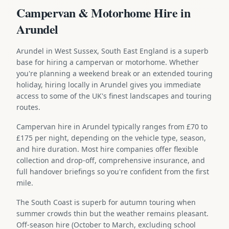
Campervan & Motorhome Hire in
Arundel
Arundel in West Sussex, South East England is a superb
base for hiring a campervan or motorhome. Whether
you're planning a weekend break or an extended touring
holiday, hiring locally in Arundel gives you immediate
access to some of the UK's finest landscapes and touring
routes.
Campervan hire in Arundel typically ranges from £70 to
£175 per night, depending on the vehicle type, season,
and hire duration. Most hire companies offer flexible
collection and drop-off, comprehensive insurance, and
full handover briefings so you're confident from the first
mile.
The South Coast is superb for autumn touring when
summer crowds thin but the weather remains pleasant.
Off-season hire (October to March, excluding school