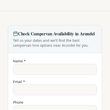
Check
Campervan
Availability in
Arundel
Tell us your dates and we'll find the best
campervan
hire options near
Arundel
for you.
Name *
Email *
Phone