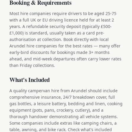
Booking & Requirements
Most hire companies require drivers to be aged 25-75
with a full UK or EU driving licence held for at least 2
years. A refundable security deposit (typically £500-
£1,000) is standard, usually taken as a card pre-
authorisation at collection. Book directly with local
Arundel hire companies for the best rates — many offer
early-bird discounts for bookings made 3+ months
ahead, and mid-week departures often carry lower rates
than Friday collections.
What's Included
A quality campervan hire from Arundel should include
comprehensive insurance, 24/7 breakdown cover, full
gas bottles, a leisure battery, bedding and linen, cooking
equipment (pots, pans, crockery, cutlery), and a
thorough handover demonstrating all vehicle systems.
Some companies include extras like camping chairs, a
table, awning, and bike rack. Check what's included