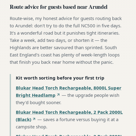
Route advice for guests based near Arundel
Route-wise, my honest advice for guests routing back
to Arundel: don't try to do the full NC500 in five days.
It's a wonderful road but it punishes tight itineraries.
Take a week, add two days, or shorten it — the
Highlands are better savoured than sprinted. South
East England's coast has plenty of week-length loops
that finish you back near home without the panic.
Kit worth sorting before your first trip
Blukar Head Torch Rechargeable, 8000L Super
Bright Headlamp
—
the upgrade people wish
they'd bought sooner
.
Blukar Head Torch Rechargeable, 2 Pack 2000L
(Black)
—
saves a fortune versus buying it at a
campsite shop
.