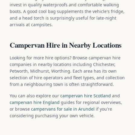
invest in quality waterproofs and comfortable walking
boots. A good cool bag supplements the vehicle's fridge,
and a head torch is surprisingly useful for late-night
arrivals at campsites.
Campervan Hire in Nearby Locations
Looking for more hire options? Browse campervan hire
companies in nearby locations including Chichester,
Petworth, Midhurst, Worthing. Each area has its own
selection of hire operators and fleet types, and collection
from a neighbouring town is often straightforward.
You can also explore our
campervan hire Scotland
and
campervan hire England
guides for regional overviews,
or browse
campervans for sale in Arundel
if you're
considering purchasing your own vehicle.