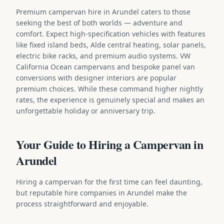
Premium campervan hire in Arundel caters to those
seeking the best of both worlds — adventure and
comfort. Expect high-specification vehicles with features
like fixed island beds, Alde central heating, solar panels,
electric bike racks, and premium audio systems. VW
California Ocean campervans and bespoke panel van
conversions with designer interiors are popular
premium choices. While these command higher nightly
rates, the experience is genuinely special and makes an
unforgettable holiday or anniversary trip.
Your Guide to Hiring a Campervan in
Arundel
Hiring a campervan for the first time can feel daunting,
but reputable hire companies in Arundel make the
process straightforward and enjoyable.