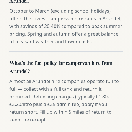
Arundel?
October to March (excluding school holidays)
offers the lowest campervan hire rates in Arundel,
with savings of 20-40% compared to peak summer
pricing. Spring and autumn offer a great balance
of pleasant weather and lower costs.
What's the fuel policy for campervan hire from
Arundel?
Almost all Arundel hire companies operate full-to-
full — collect with a full tank and return it
brimmed. Refuelling charges (typically £1.80-
£2.20/litre plus a £25 admin fee) apply if you
return short. Fill up within 5 miles of return to
keep the receipt.