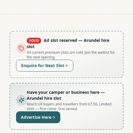
Ad slot reserved
— Arundel hire
SOLD
slot
All current premium slots are sold. Join the waitlist for
the next opening.
Enquire for Next Slot
Have your camper or business here
—
Arundel hire slot
Reach UK buyers and travellers from £7.50. Limited
slots — first come, first served.
Advertise Here