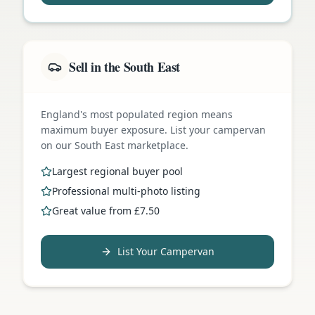
Sell in the South East
England's most populated region means
maximum buyer exposure. List your campervan
on our South East marketplace.
Largest regional buyer pool
Professional multi-photo listing
Great value from £7.50
List Your Campervan