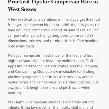
Practical Tips for Campervan Hire in
West Sussex
A few practical considerations will help you get the most
from your campervan hire in Arundel. If this is your first
time driving a campervan, spend 30 minutes in a quiet
car park after collection getting used to the vehicle's
dimensions, mirrors, and turning circle before heading
onto main roads.
Plan your campsites in advance for the first and last
nights of your trip, but leave the middle nights flexible.
Apps like Park4Night, SearchForSites, and the Camping
and Caravanning Club app are invaluable for finding
pitches. Many campsites in West Sussex now accept
motorhomes and campervans on standard pitches, but
always check height barriers and pitch sizes when
booking.
Pack light — campervan storage is generous but not
infinite. Bring layers rather than bulky clothing, and