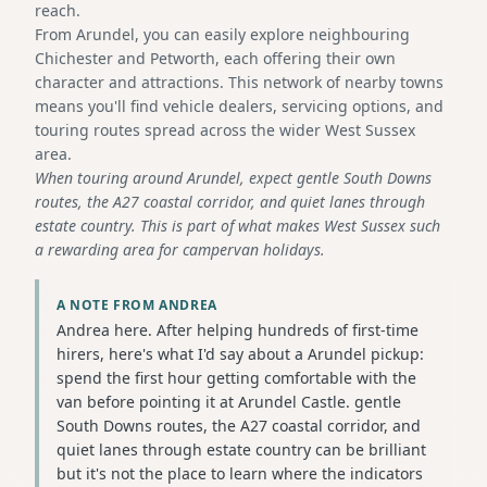
reach.
From Arundel, you can easily explore neighbouring
Chichester and Petworth, each offering their own
character and attractions. This network of nearby towns
means you'll find vehicle dealers, servicing options, and
touring routes spread across the wider West Sussex
area.
When touring around Arundel, expect gentle South Downs
routes, the A27 coastal corridor, and quiet lanes through
estate country. This is part of what makes West Sussex such
a rewarding area for campervan holidays.
A NOTE FROM ANDREA
Andrea here. After helping hundreds of first-time
hirers, here's what I'd say about a Arundel pickup:
spend the first hour getting comfortable with the
van before pointing it at Arundel Castle. gentle
South Downs routes, the A27 coastal corridor, and
quiet lanes through estate country can be brilliant
but it's not the place to learn where the indicators