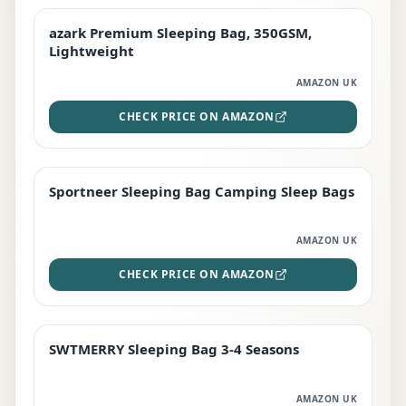
azark Premium Sleeping Bag, 350GSM,
PREMIUM
Lightweight
AMAZON UK
CHECK PRICE ON AMAZON
Sportneer Sleeping Bag Camping Sleep Bags
BEST DEAL
AMAZON UK
CHECK PRICE ON AMAZON
SWTMERRY Sleeping Bag 3-4 Seasons
STAFF FAVOURITE
AMAZON UK