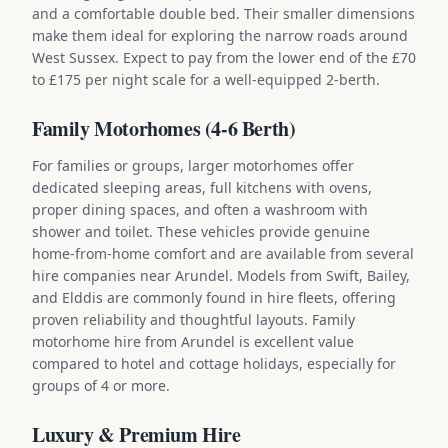
and a comfortable double bed. Their smaller dimensions
make them ideal for exploring the narrow roads around
West Sussex. Expect to pay from the lower end of the £70
to £175 per night scale for a well-equipped 2-berth.
Family Motorhomes (4-6 Berth)
For families or groups, larger motorhomes offer
dedicated sleeping areas, full kitchens with ovens,
proper dining spaces, and often a washroom with
shower and toilet. These vehicles provide genuine
home-from-home comfort and are available from several
hire companies near Arundel. Models from Swift, Bailey,
and Elddis are commonly found in hire fleets, offering
proven reliability and thoughtful layouts. Family
motorhome hire from Arundel is excellent value
compared to hotel and cottage holidays, especially for
groups of 4 or more.
Luxury & Premium Hire