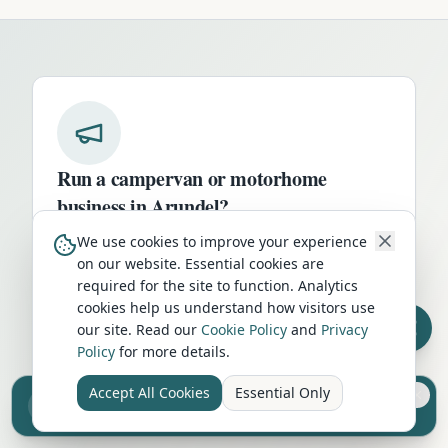
Run a campervan or motorhome
business in
Arundel
?
Get your business in front of thousands of
We use cookies to improve your experience
on our website. Essential cookies are
UK travellers every month. Featured
required for the site to function. Analytics
placement on this page, dedicated city
cookies help us understand how visitors use
listings, and qualified leads from people
our site. Read our
Cookie Policy
and
Privacy
actively planning their trip.
Policy
for more details.
Advertise Here
Accept All Cookies
Essential Only
Sell your camper from £7.50
Reach UK buyers. Tap to list.