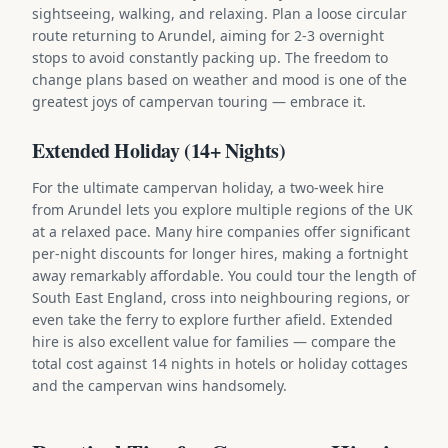
sightseeing, walking, and relaxing. Plan a loose circular
route returning to Arundel, aiming for 2-3 overnight
stops to avoid constantly packing up. The freedom to
change plans based on weather and mood is one of the
greatest joys of campervan touring — embrace it.
Extended Holiday (14+ Nights)
For the ultimate campervan holiday, a two-week hire
from Arundel lets you explore multiple regions of the UK
at a relaxed pace. Many hire companies offer significant
per-night discounts for longer hires, making a fortnight
away remarkably affordable. You could tour the length of
South East England, cross into neighbouring regions, or
even take the ferry to explore further afield. Extended
hire is also excellent value for families — compare the
total cost against 14 nights in hotels or holiday cottages
and the campervan wins handsomely.