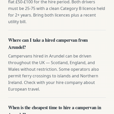
flat £50-£100 for the hire period. Both drivers
must be 25-75 with a clean Category B licence held
for 2+ years. Bring both licences plus a recent
utility bill.
Where can I take a hired campervan from
Arundel?
Campervans hired in Arundel can be driven
throughout the UK — Scotland, England, and
Wales without restriction. Some operators also
permit ferry crossings to islands and Northern
Ireland. Check with your hire company about
European travel.
When is the cheapest time to hire a campervan in