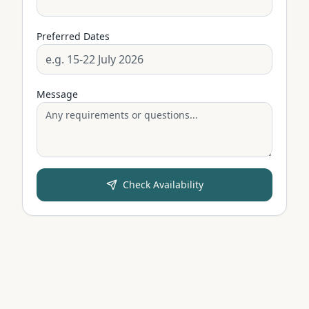
Preferred Dates
Message
Check Availability