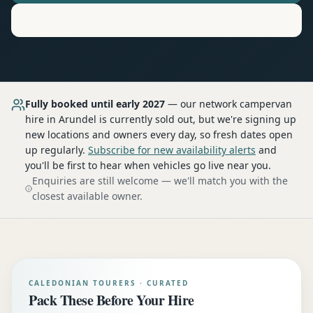
Motorhome
Hire in
Arundel
Fully booked until early 2027
— our network
campervan
hire
in Arundel
is currently sold out, but we're signing up
new locations and owners every day, so fresh dates open
up regularly.
Subscribe for new availability alerts
and
you'll be first to hear when vehicles go live near you.
Enquiries are still welcome — we'll match you with the
closest available owner.
CALEDONIAN TOURERS · CURATED
Pack These Before Your Hire