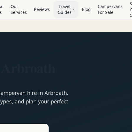
S
al
Our
Travel
Campervans
Reviews
Blog
Y
s
Services
Guides
For Sale
 Arbroath
campervan
hire in
Arbroath
.
ypes, and plan your perfect
e
Hire in
Arbroath