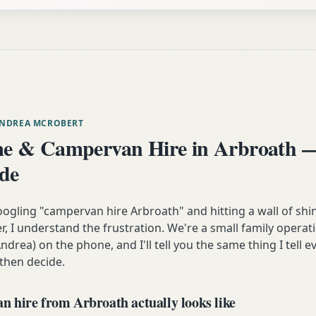
ANDREA MCROBERT
e & Campervan Hire in Arbroath —
ide
oogling "campervan hire Arbroath" and hitting a wall of shi
 I understand the frustration. We're a small family operati
ndrea) on the phone, and I'll tell you the same thing I tell
 then decide.
 hire from Arbroath actually looks like