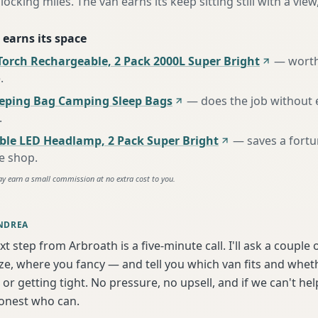
locking miles. The van earns its keep sitting still with a view
 earns its space
Torch Rechargeable, 2 Pack 2000L Super Bright
—
worth
e
.
eeping Bag Camping Sleep Bags
—
does the job without 
.
ble LED Headlamp, 2 Pack Super Bright
—
saves a fort
te shop
.
ay earn a small commission at no extra cost to you.
NDREA
xt step from Arbroath is a five-minute call. I'll ask a couple
ize, where you fancy — and tell you which van fits and whet
or getting tight. No pressure, no upsell, and if we can't help
onest who can.