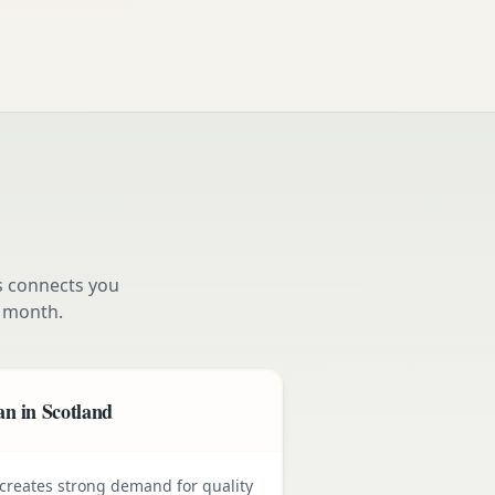
s connects you
 month.
n in Scotland
e creates strong demand for quality