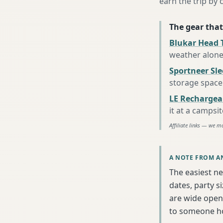
earn the trip by c
The gear that
Blukar Head 
weather alon
Sportneer Sl
storage space
LE Rechargea
it at a campsi
Affiliate links — we m
A NOTE FROM A
The easiest ne
dates, party s
are wide open 
to someone h