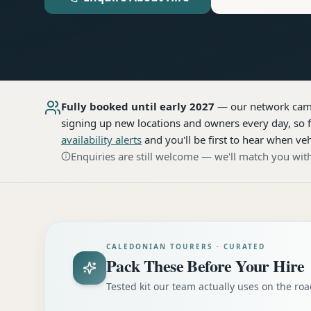
Fully booked until early 2027
— our network
cam
signing up new locations and owners every day, so f
availability alerts
and you'll be first to hear when veh
Enquiries are still welcome — we'll match you with
CALEDONIAN TOURERS · CURATED
Pack These Before Your Hire
Tested kit our team actually uses on the r