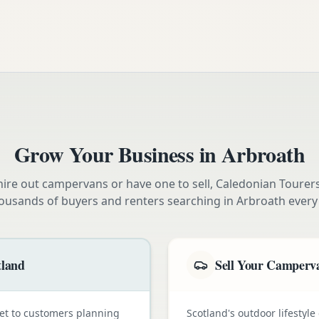
Grow Your Business in
Arbroath
ire out campervans or have one to sell, Caledonian Tourer
ousands of buyers and renters searching in
Arbroath
every
tland
Sell Your Camperva
et to customers planning
Scotland's outdoor lifestyl