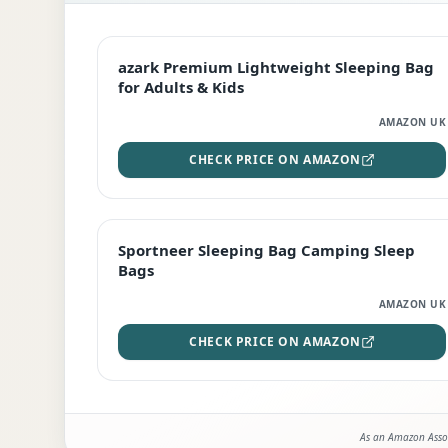
EDITOR'S PICK
azark Premium Lightweight Sleeping Bag
for Adults & Kids
AMAZON UK
CHECK PRICE ON AMAZON
BEST DEAL
Sportneer Sleeping Bag Camping Sleep
Bags
AMAZON UK
CHECK PRICE ON AMAZON
As an Amazon Assoc