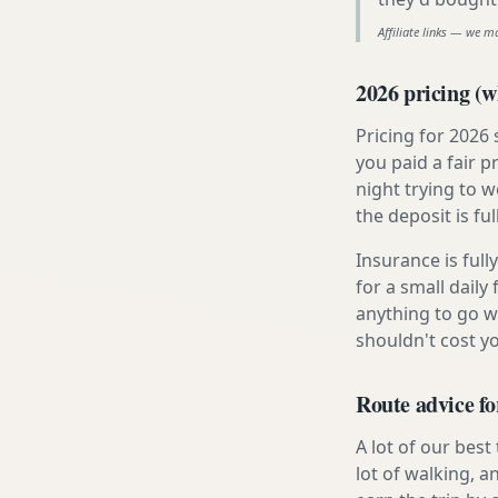
Affiliate links — we m
2026 pricing (wh
Pricing for 2026
you paid a fair p
night trying to 
the deposit is fu
Insurance is ful
for a small daily
anything to go w
shouldn't cost 
Route advice fo
A lot of our best
lot of walking, a