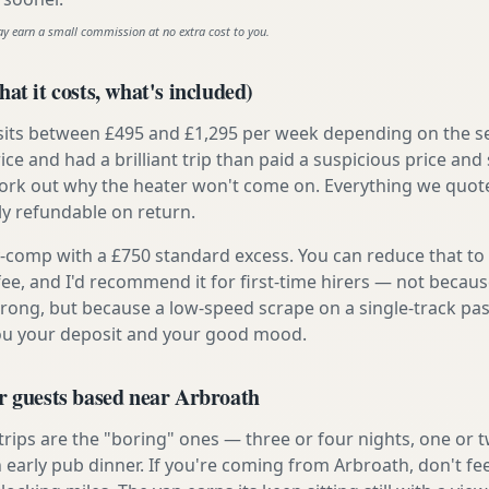
ay earn a small commission at no extra cost to you.
at it costs, what's included)
 sits between £495 and £1,295 per week depending on the se
rice and had a brilliant trip than paid a suspicious price and 
work out why the heater won't come on. Everything we quote 
lly refundable on return.
ly-comp with a £750 standard excess. You can reduce that to
 fee, and I'd recommend it for first-time hirers — not becaus
rong, but because a low-speed scrape on a single-track pas
you your deposit and your good mood.
r guests based near Arbroath
 trips are the "boring" ones — three or four nights, one or 
n early pub dinner. If you're coming from Arbroath, don't fe