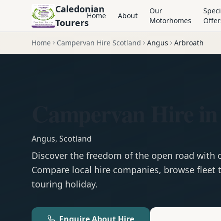
Caledonian
Our
Speci
Home
About
Motorhomes
Offer
Tourers
Home
Campervan Hire Scotland
Angus
Arbroath
Campervan Hire in
Angus
,
Scotland
Discover the freedom of the open road with
Compare local hire companies, browse fleet t
touring holiday.
Enquire About Hire
Motorhom