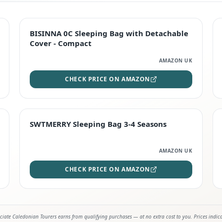
TOP RATED
BISINNA 0C Sleeping Bag with Detachable
Cover - Compact
AMAZON UK
CHECK PRICE ON AMAZON
STAFF FAVOURITE
SWTMERRY Sleeping Bag 3-4 Seasons
AMAZON UK
CHECK PRICE ON AMAZON
iate Caledonian Tourers earns from qualifying purchases — at no extra cost to you. Prices indic