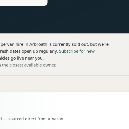
pervan hire
in Arbroath
is currently sold out, but we're
resh dates open up regularly.
Subscribe for new
icles go live near you.
 the closest available owner.
oad — sourced direct from Amazon.