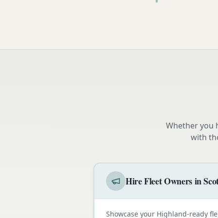
Whether you h
with th
Hire Fleet Owners in Sco
Showcase your Highland-ready fle