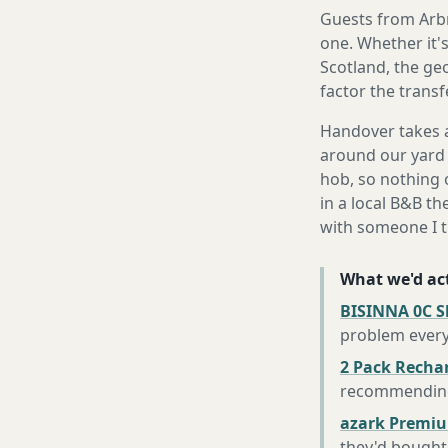
Guests from Arbro
one. Whether it'
Scotland, the ge
factor the trans
Handover takes a
around our yard 
hob, so nothing o
in a local B&B th
with someone I t
What we'd act
BISINNA 0C S
problem every
2 Pack Recha
recommending 
azark Premiu
they'd bought