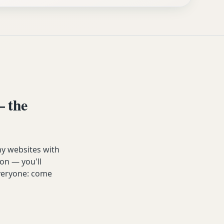
 the
ny websites with
on — you'll
 everyone: come