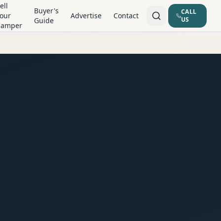
ell
Buyer's
CALL
our
Advertise
Contact
US
Guide
Camper