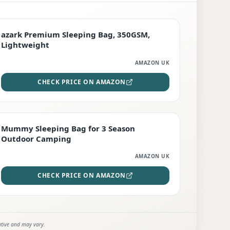
PREMIUM
azark Premium Sleeping Bag, 350GSM,
Lightweight
AMAZON UK
CHECK PRICE ON AMAZON
EDITOR'S PICK
Mummy Sleeping Bag for 3 Season
Outdoor Camping
AMAZON UK
CHECK PRICE ON AMAZON
ative and may vary.