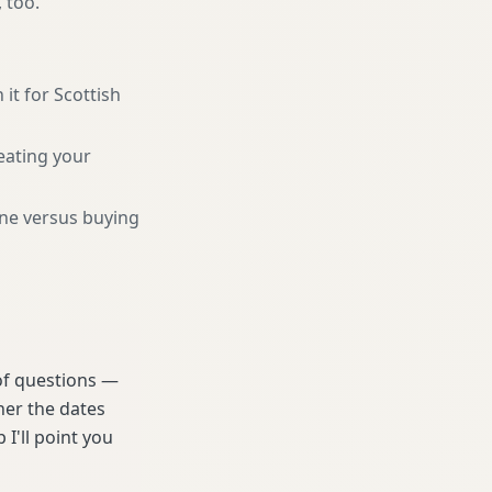
, too.
 it for Scottish
eating your
une versus buying
 of questions —
her the dates
 I'll point you