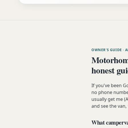
OWNER'S GUIDE
· 
Motorhom
honest gu
If you've been G
no phone number,
usually get me (A
and see the van,
What campervan