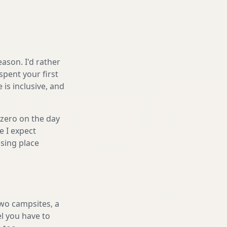
ason. I'd rather
spent your first
is inclusive, and
 zero on the day
e I expect
sing place
two campsites, a
el you have to