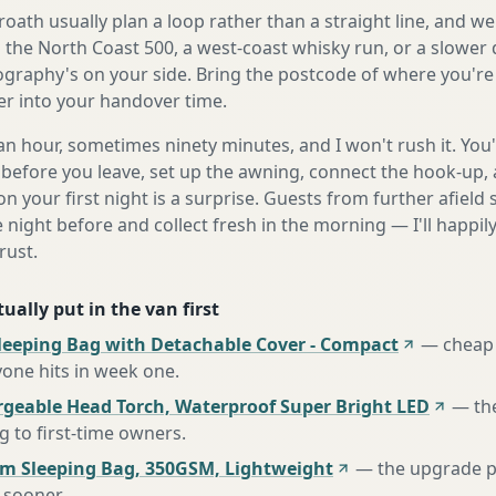
ath usually plan a loop rather than a straight line, and we'
s the North Coast 500, a west-coast whisky run, or a slower 
ography's on your side. Bring the postcode of where you're 
fer into your handover time.
n hour, sometimes ninety minutes, and I won't rush it. You'l
before you leave, set up the awning, connect the hook-up, 
n your first night is a surprise. Guests from further afiel
e night before and collect fresh in the morning — I'll happi
rust.
ually put in the van first
leeping Bag with Detachable Cover - Compact
—
cheap 
one hits in week one
.
rgeable Head Torch, Waterproof Super Bright LED
—
th
to first-time owners
.
m Sleeping Bag, 350GSM, Lightweight
—
the upgrade p
 sooner
.