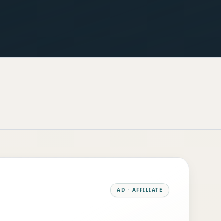
AD · AFFILIATE