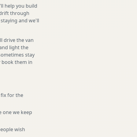
ll help you build
drift through
staying and we'll
l drive the van
and light the
d sometimes stay
ly book them in
fix for the
e one we keep
eople wish