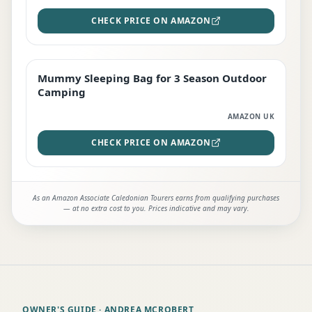
CHECK PRICE ON AMAZON
Mummy Sleeping Bag for 3 Season Outdoor
EDITOR'S PICK
Camping
AMAZON UK
CHECK PRICE ON AMAZON
As an Amazon Associate Caledonian Tourers earns from qualifying purchases
— at no extra cost to you. Prices indicative and may vary.
OWNER'S GUIDE
· ANDREA MCROBERT