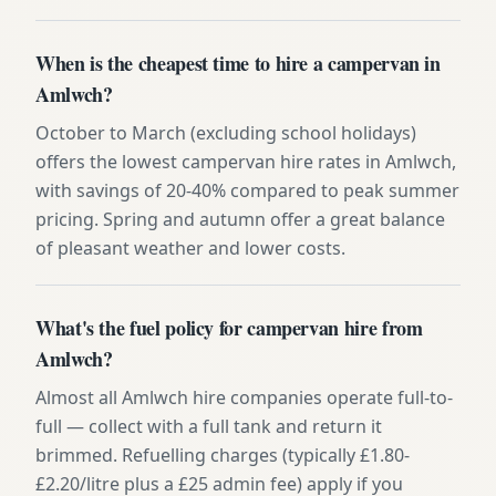
When is the cheapest time to hire a campervan in
Amlwch?
October to March (excluding school holidays)
offers the lowest campervan hire rates in Amlwch,
with savings of 20-40% compared to peak summer
pricing. Spring and autumn offer a great balance
of pleasant weather and lower costs.
What's the fuel policy for campervan hire from
Amlwch?
Almost all Amlwch hire companies operate full-to-
full — collect with a full tank and return it
brimmed. Refuelling charges (typically £1.80-
£2.20/litre plus a £25 admin fee) apply if you