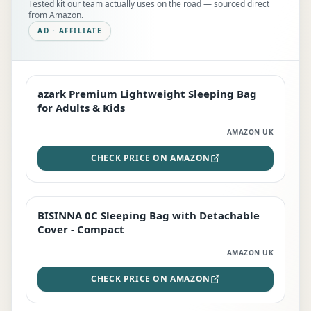
Tested kit our team actually uses on the road — sourced direct
from Amazon.
AD · AFFILIATE
azark Premium Lightweight Sleeping Bag
EDITOR'S PICK
for Adults & Kids
AMAZON UK
CHECK PRICE ON AMAZON
BISINNA 0C Sleeping Bag with Detachable
TOP RATED
Cover - Compact
AMAZON UK
CHECK PRICE ON AMAZON