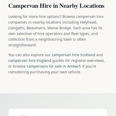
Campervan Hire in Nearby Locations
Looking for more hire options? Browse campervan hire
companies in nearby locations including Holyhead,
Llangefni, Beaumaris, Menai Bridge. Each area has its
own selection of hire operators and fleet types, and
collection from a neighbouring town is often
straightforward.
You can also explore our
campervan hire Scotland
and
campervan hire England
guides for regional overviews,
or browse
campervans for sale in Amlwch
if you're
considering purchasing your own vehicle.