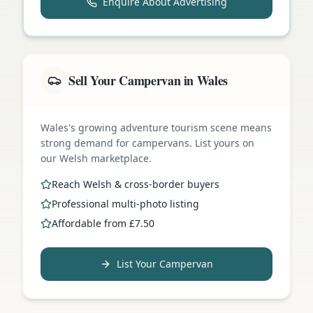
Enquire About Advertising
Sell Your Campervan in Wales
Wales's growing adventure tourism scene means
strong demand for campervans. List yours on
our Welsh marketplace.
Reach Welsh & cross-border buyers
Professional multi-photo listing
Affordable from £7.50
List Your Campervan