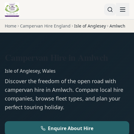
Home
Campervan Hire England
Isle of Anglesey
Amlwch
Campervan Hire in Amlwch
Isle of Anglesey
,
Wales
Discover the freedom of the open road with
campervan
hire in
Amlwch
. Compare local hire
companies, browse fleet types, and plan your
perfect touring holiday.
Enquire About Hire