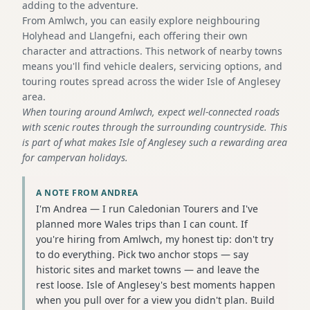
adding to the adventure.
From Amlwch, you can easily explore neighbouring
Holyhead and Llangefni, each offering their own
character and attractions. This network of nearby towns
means you'll find vehicle dealers, servicing options, and
touring routes spread across the wider Isle of Anglesey
area.
When touring around Amlwch, expect well-connected roads
with scenic routes through the surrounding countryside. This
is part of what makes Isle of Anglesey such a rewarding area
for campervan holidays.
A NOTE FROM ANDREA
I'm Andrea — I run Caledonian Tourers and I've
planned more Wales trips than I can count. If
you're hiring from Amlwch, my honest tip: don't try
to do everything. Pick two anchor stops — say
historic sites and market towns — and leave the
rest loose. Isle of Anglesey's best moments happen
when you pull over for a view you didn't plan. Build