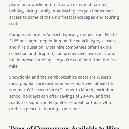
planning a weekend break or an extended touring
holiday, hiring locally in Amlwch gives you immediate
access to some of the UK's finest landscapes and touring
routes.
Campervan hire in Amlwch typically ranges from £65 to
£165 per night, depending on the vehicle type, season,
and hire duration. Most hire companies offer flexible
collection and drop-off, comprehensive insurance, and
full handover briefings so you're confident from the first
mile.
Snowdonia and the Pembrokeshire coast are Wales's
most popular hire destinations — book well ahead for
summer. Off-season hire (October to March, excluding
school holidays) can offer savings of 20-40% and the
roads are significantly quieter — ideal for those who
prefer a peaceful touring experience.
Types of Campervans Available to Hire