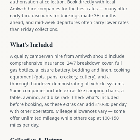
authorisation at collection. Book directly with local
Amlwch hire companies for the best rates — many offer
early-bird discounts for bookings made 3+ months
ahead, and mid-week departures often carry lower rates
than Friday collections.
What's Included
A quality campervan hire from Amlwch should include
comprehensive insurance, 24/7 breakdown cover, full
gas bottles, a leisure battery, bedding and linen, cooking
equipment (pots, pans, crockery, cutlery), and a
thorough handover demonstrating all vehicle systems.
Some companies include extras like camping chairs, a
table, awning, and bike rack. Check what's included
before booking, as these extras can add £10-30 per day
with other operators. Mileage allowances vary — some
offer unlimited mileage while others cap at 100-150
miles per day.