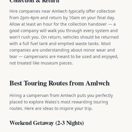
Collection & Return
Hire companies near Amlwch typically offer collection
from 2pm-4pm and return by 10am on your final day.
Allow at least an hour for the collection handover — a
good company will walk you through every system and
won't rush you. On return, vehicles should be returned
with a full fuel tank and emptied waste tanks. Most
companies are understanding about minor wear and
tear — campervans are meant to be used and enjoyed,
not treated like museum pieces.
Best Touring Routes from Amlwch
Hiring a campervan from Amlwch puts you perfectly
placed to explore Wales's most rewarding touring
routes. Here are ideas to inspire your trip.
Weekend Getaway (2-3 Nights)