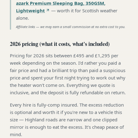
azark Premium Sleeping Bag, 350GSM,
Lightweight
—
worth it for Scottish weather
alone
.
Affiliate links — we may earn a small commission at no extra cost to you.
2026 pricing (what it costs, what's included)
Pricing for 2026 sits between £495 and £1,295 per
week depending on the season. I'd rather you paid a
fair price and had a brilliant trip than paid a suspicious
price and spent your first night trying to work out why
the heater won't come on. Everything we quote is
inclusive, and the deposit is fully refundable on return.
Every hire is fully-comp insured. The excess reduction
is optional and worth it if you're new to a vehicle this
size — Highland roads are narrow and one clipped
mirror is enough to eat the excess. It's cheap peace of
mind.