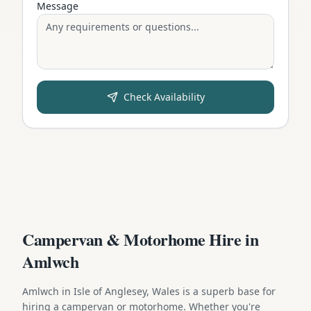
Message
Check Availability
Campervan & Motorhome Hire in
Amlwch
Amlwch in Isle of Anglesey, Wales is a superb base for
hiring a campervan or motorhome. Whether you're