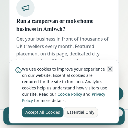
Run a campervan or motorhome
business in
Amlwch
?
Get your business in front of thousands of
UK travellers every month. Featured
placement on this page, dedicated city
listings, and qualified leads from people
actively planning their trip.
We use cookies to improve your experience
on our website. Essential cookies are
Advertise Here
required for the site to function. Analytics
cookies help us understand how visitors use
our site. Read our
Cookie Policy
and
Privacy
Policy
for more details.
Accept All Cookies
Essential Only
Sell your camper from £7.50
Reach UK buyers. Tap to list.