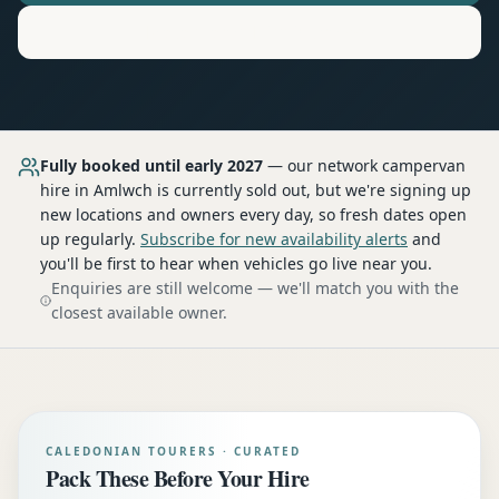
Motorhome
Hire in
Amlwch
Fully booked until early 2027
— our network
campervan
hire
in Amlwch
is currently sold out, but we're signing up
new locations and owners every day, so fresh dates open
up regularly.
Subscribe for new availability alerts
and
you'll be first to hear when vehicles go live near you.
Enquiries are still welcome — we'll match you with the
closest available owner.
CALEDONIAN TOURERS · CURATED
Pack These Before Your Hire