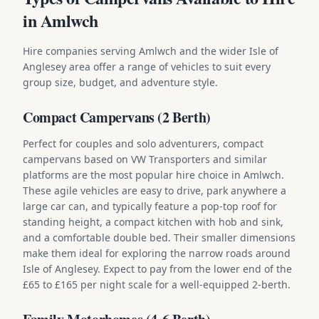
in Amlwch
Hire companies serving Amlwch and the wider Isle of
Anglesey area offer a range of vehicles to suit every
group size, budget, and adventure style.
Compact Campervans (2 Berth)
Perfect for couples and solo adventurers, compact
campervans based on VW Transporters and similar
platforms are the most popular hire choice in Amlwch.
These agile vehicles are easy to drive, park anywhere a
large car can, and typically feature a pop-top roof for
standing height, a compact kitchen with hob and sink,
and a comfortable double bed. Their smaller dimensions
make them ideal for exploring the narrow roads around
Isle of Anglesey. Expect to pay from the lower end of the
£65 to £165 per night scale for a well-equipped 2-berth.