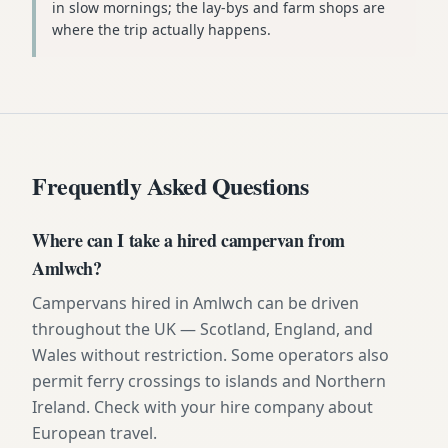
in slow mornings; the lay-bys and farm shops are
where the trip actually happens.
Frequently Asked Questions
Where can I take a hired campervan from
Amlwch?
Campervans hired in Amlwch can be driven
throughout the UK — Scotland, England, and
Wales without restriction. Some operators also
permit ferry crossings to islands and Northern
Ireland. Check with your hire company about
European travel.