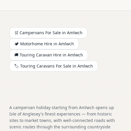
🛒 Campervans For Sale in
Amlwch
🏕️
Motorhome
Hire in
Amlwch
🚚 Touring Caravan Hire in
Amlwch
🏷️ Touring Caravans For Sale in
Amlwch
A campervan holiday starting from Amlwch opens up
Isle of Anglesey's finest experiences — from historic
sites to market towns, with well-connected roads with
scenic routes through the surrounding countryside