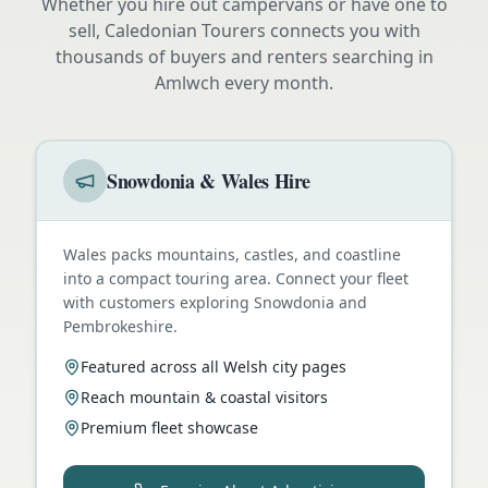
Whether you hire out campervans or have one to
sell, Caledonian Tourers connects you with
thousands of buyers and renters searching in
Amlwch
every month.
Snowdonia & Wales Hire
Wales packs mountains, castles, and coastline
into a compact touring area. Connect your fleet
with customers exploring Snowdonia and
Pembrokeshire.
Featured across all Welsh city pages
Reach mountain & coastal visitors
Premium fleet showcase