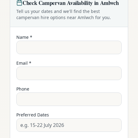
Check
Campervan
Availability in
Amlwch
Tell us your dates and we'll find the best
campervan
hire options near
Amlwch
for you.
Name *
Email *
Phone
Preferred Dates