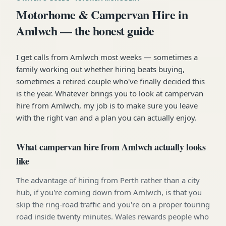
Motorhome & Campervan Hire in
Amlwch — the honest guide
I get calls from Amlwch most weeks — sometimes a
family working out whether hiring beats buying,
sometimes a retired couple who've finally decided this
is the year. Whatever brings you to look at campervan
hire from Amlwch, my job is to make sure you leave
with the right van and a plan you can actually enjoy.
What campervan hire from Amlwch actually looks
like
The advantage of hiring from Perth rather than a city
hub, if you're coming down from Amlwch, is that you
skip the ring-road traffic and you're on a proper touring
road inside twenty minutes. Wales rewards people who