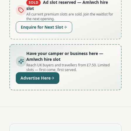
Ad slot reserved
— Amlwch hire
SOLD
slot
All current premium slots are sold. Join the waitlist for
the next opening.
Enquire for Next Slot
Have your camper or business here
—
Amlwch hire slot
Reach UK buyers and travellers from £7.50. Limited
slots — first come, first served.
Advertise Here