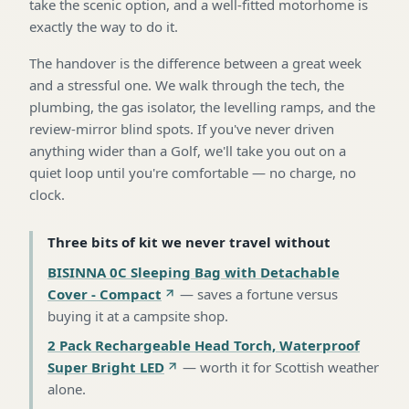
take the scenic option, and a well-fitted motorhome is
exactly the way to do it.
The handover is the difference between a great week
and a stressful one. We walk through the tech, the
plumbing, the gas isolator, the levelling ramps, and the
review-mirror blind spots. If you've never driven
anything wider than a Golf, we'll take you out on a
quiet loop until you're comfortable — no charge, no
clock.
Three bits of kit we never travel without
BISINNA 0C Sleeping Bag with Detachable
Cover - Compact
—
saves a fortune versus
buying it at a campsite shop
.
2 Pack Rechargeable Head Torch, Waterproof
Super Bright LED
—
worth it for Scottish weather
alone
.