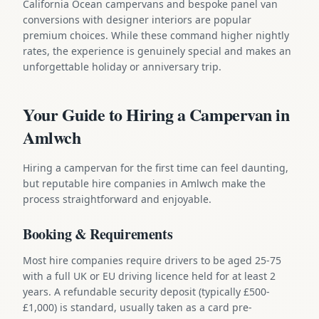
California Ocean campervans and bespoke panel van
conversions with designer interiors are popular
premium choices. While these command higher nightly
rates, the experience is genuinely special and makes an
unforgettable holiday or anniversary trip.
Your Guide to Hiring a Campervan in
Amlwch
Hiring a campervan for the first time can feel daunting,
but reputable hire companies in Amlwch make the
process straightforward and enjoyable.
Booking & Requirements
Most hire companies require drivers to be aged 25-75
with a full UK or EU driving licence held for at least 2
years. A refundable security deposit (typically £500-
£1,000) is standard, usually taken as a card pre-