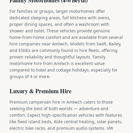
Family Motorhomes (4-6 Berth)
For families or groups, larger motorhomes offer
dedicated sleeping areas, full kitchens with ovens,
proper dining spaces, and often a washroom with
shower and toilet. These vehicles provide genuine
home-from-home comfort and are available from several
hire companies near Amlwch. Models from Swift, Bailey,
and Elddis are commonly found in hire fleets, offering
proven reliability and thoughtful layouts. Family
motorhome hire from Amlwch is excellent value
compared to hotel and cottage holidays, especially for
groups of 4 or more.
Luxury & Premium Hire
Premium campervan hire in Amlwch caters to those
seeking the best of both worlds — adventure and
comfort. Expect high-specification vehicles with features
like fixed island beds, Alde central heating, solar panels,
electric bike racks, and premium audio systems. VW