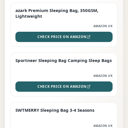
azark Premium Sleeping Bag, 350GSM,
PREMIUM
Lightweight
AMAZON UK
CHECK PRICE ON AMAZON
Sportneer Sleeping Bag Camping Sleep Bags
BEST DEAL
AMAZON UK
CHECK PRICE ON AMAZON
SWTMERRY Sleeping Bag 3-4 Seasons
STAFF FAVOURITE
AMAZON UK