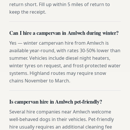
return short. Fill up within 5 miles of return to
keep the receipt.
Can I hire a campervan in Amlwch during winter?
Yes — winter campervan hire from Amlwch is
available year-round, with rates 30-50% lower than
summer. Vehicles include diesel night heaters,
winter tyres on request, and frost-protected water
systems. Highland routes may require snow
chains November to March.
Is campervan hire in Amlwch pet-friendly?
Several hire companies near Amlwch welcome
well-behaved dogs in their vehicles. Pet-friendly
hire usually requires an additional cleaning fee