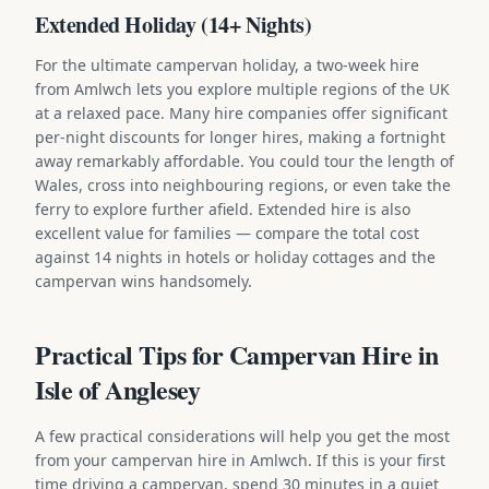
Extended Holiday (14+ Nights)
For the ultimate campervan holiday, a two-week hire
from Amlwch lets you explore multiple regions of the UK
at a relaxed pace. Many hire companies offer significant
per-night discounts for longer hires, making a fortnight
away remarkably affordable. You could tour the length of
Wales, cross into neighbouring regions, or even take the
ferry to explore further afield. Extended hire is also
excellent value for families — compare the total cost
against 14 nights in hotels or holiday cottages and the
campervan wins handsomely.
Practical Tips for Campervan Hire in
Isle of Anglesey
A few practical considerations will help you get the most
from your campervan hire in Amlwch. If this is your first
time driving a campervan, spend 30 minutes in a quiet