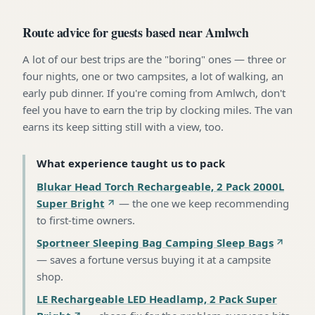
Route advice for guests based near Amlwch
A lot of our best trips are the "boring" ones — three or
four nights, one or two campsites, a lot of walking, an
early pub dinner. If you're coming from Amlwch, don't
feel you have to earn the trip by clocking miles. The van
earns its keep sitting still with a view, too.
What experience taught us to pack
Blukar Head Torch Rechargeable, 2 Pack 2000L
Super Bright
—
the one we keep recommending
to first-time owners
.
Sportneer Sleeping Bag Camping Sleep Bags
—
saves a fortune versus buying it at a campsite
shop
.
LE Rechargeable LED Headlamp, 2 Pack Super