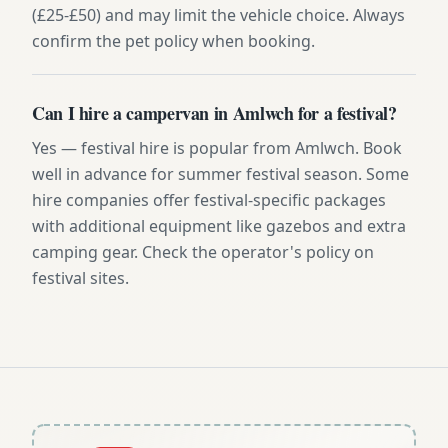
(£25-£50) and may limit the vehicle choice. Always
confirm the pet policy when booking.
Can I hire a campervan in Amlwch for a festival?
Yes — festival hire is popular from Amlwch. Book
well in advance for summer festival season. Some
hire companies offer festival-specific packages
with additional equipment like gazebos and extra
camping gear. Check the operator's policy on
festival sites.