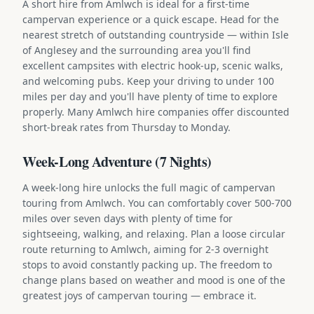
A short hire from Amlwch is ideal for a first-time
campervan experience or a quick escape. Head for the
nearest stretch of outstanding countryside — within Isle
of Anglesey and the surrounding area you'll find
excellent campsites with electric hook-up, scenic walks,
and welcoming pubs. Keep your driving to under 100
miles per day and you'll have plenty of time to explore
properly. Many Amlwch hire companies offer discounted
short-break rates from Thursday to Monday.
Week-Long Adventure (7 Nights)
A week-long hire unlocks the full magic of campervan
touring from Amlwch. You can comfortably cover 500-700
miles over seven days with plenty of time for
sightseeing, walking, and relaxing. Plan a loose circular
route returning to Amlwch, aiming for 2-3 overnight
stops to avoid constantly packing up. The freedom to
change plans based on weather and mood is one of the
greatest joys of campervan touring — embrace it.