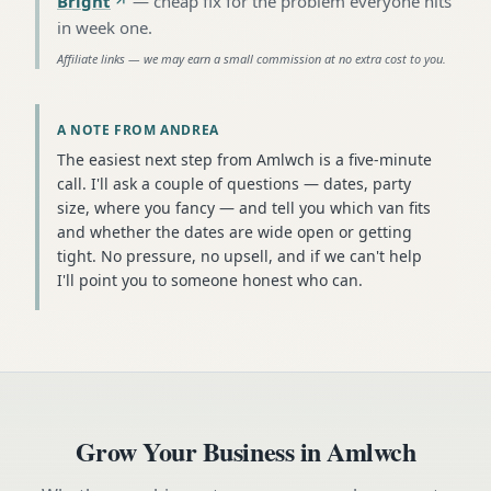
Bright
—
cheap fix for the problem everyone hits
in week one
.
Affiliate links — we may earn a small commission at no extra cost to you.
A NOTE FROM ANDREA
The easiest next step from Amlwch is a five-minute
call. I'll ask a couple of questions — dates, party
size, where you fancy — and tell you which van fits
and whether the dates are wide open or getting
tight. No pressure, no upsell, and if we can't help
I'll point you to someone honest who can.
Grow Your Business in
Amlwch