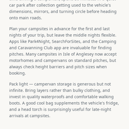
car park after collection getting used to the vehicle's
dimensions, mirrors, and turning circle before heading
onto main roads.
Plan your campsites in advance for the first and last
nights of your trip, but leave the middle nights flexible.
Apps like Park4Night, SearchForSites, and the Camping
and Caravanning Club app are invaluable for finding
pitches. Many campsites in Isle of Anglesey now accept
motorhomes and campervans on standard pitches, but
always check height barriers and pitch sizes when
booking.
Pack light — campervan storage is generous but not
infinite. Bring layers rather than bulky clothing, and
invest in quality waterproofs and comfortable walking
boots. A good cool bag supplements the vehicle's fridge,
and a head torch is surprisingly useful for late-night
arrivals at campsites.