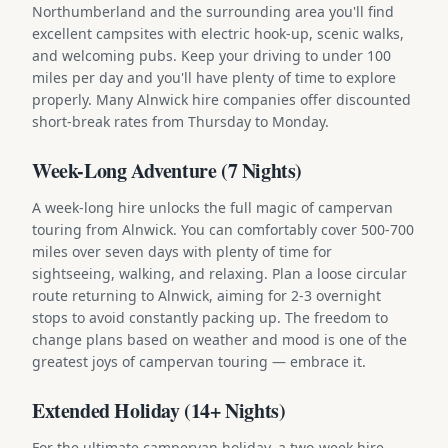
Northumberland and the surrounding area you'll find
excellent campsites with electric hook-up, scenic walks,
and welcoming pubs. Keep your driving to under 100
miles per day and you'll have plenty of time to explore
properly. Many Alnwick hire companies offer discounted
short-break rates from Thursday to Monday.
Week-Long Adventure (7 Nights)
A week-long hire unlocks the full magic of campervan
touring from Alnwick. You can comfortably cover 500-700
miles over seven days with plenty of time for
sightseeing, walking, and relaxing. Plan a loose circular
route returning to Alnwick, aiming for 2-3 overnight
stops to avoid constantly packing up. The freedom to
change plans based on weather and mood is one of the
greatest joys of campervan touring — embrace it.
Extended Holiday (14+ Nights)
For the ultimate campervan holiday, a two-week hire