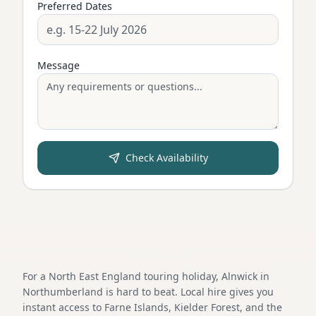
Preferred Dates
Message
Check Availability
For a North East England touring holiday, Alnwick in
Northumberland is hard to beat. Local hire gives you
instant access to Farne Islands, Kielder Forest, and the