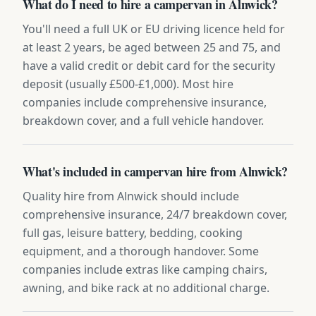
What do I need to hire a campervan in Alnwick?
You'll need a full UK or EU driving licence held for
at least 2 years, be aged between 25 and 75, and
have a valid credit or debit card for the security
deposit (usually £500-£1,000). Most hire
companies include comprehensive insurance,
breakdown cover, and a full vehicle handover.
What's included in campervan hire from Alnwick?
Quality hire from Alnwick should include
comprehensive insurance, 24/7 breakdown cover,
full gas, leisure battery, bedding, cooking
equipment, and a thorough handover. Some
companies include extras like camping chairs,
awning, and bike rack at no additional charge.