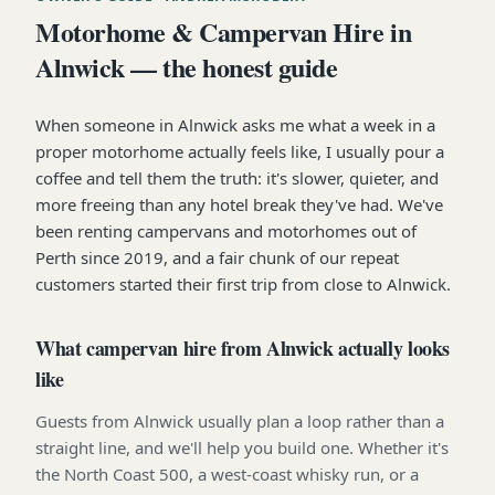
Motorhome & Campervan Hire in
Alnwick — the honest guide
When someone in Alnwick asks me what a week in a
proper motorhome actually feels like, I usually pour a
coffee and tell them the truth: it's slower, quieter, and
more freeing than any hotel break they've had. We've
been renting campervans and motorhomes out of
Perth since 2019, and a fair chunk of our repeat
customers started their first trip from close to Alnwick.
What campervan hire from Alnwick actually looks
like
Guests from Alnwick usually plan a loop rather than a
straight line, and we'll help you build one. Whether it's
the North Coast 500, a west-coast whisky run, or a