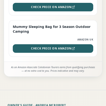
CHECK PRICE ON AMAZON
Mummy Sleeping Bag for 3 Season Outdoor
EDITOR'S PICK
Camping
AMAZON UK
CHECK PRICE ON AMAZON
As an Amazon Associate Caledonian Tourers earns from qualifying purchases
— at no extra cost to you. Prices indicative and may vary.
OWNER'S GUIDE
· ANDREA MCROBERT