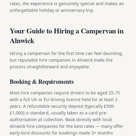
rates, the experience is genuinely special and makes an
unforgettable holiday or anniversary trip.
Your Guide to Hiring a Campervan in
Alnwick
Hiring a campervan for the first time can feel daunting,
but reputable hire companies in Alnwick make the
process straightforward and enjoyable.
Booking & Requirements
Most hire companies require drivers to be aged 25-75
with a full UK or EU driving licence held for at least 2
years. A refundable security deposit (typically £500-
£1,000) is standard, usually taken as a card pre-
authorisation at collection. Book directly with local
Alnwick hire companies for the best rates — many offer
early-bird discounts for bookings made 3+ months