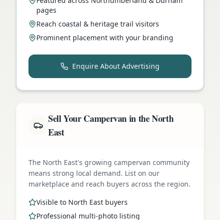
Featured across Northumberland & Durham
pages
Reach coastal & heritage trail visitors
Prominent placement with your branding
Enquire About Advertising
Sell Your Campervan in the North
East
The North East's growing campervan community
means strong local demand. List on our
marketplace and reach buyers across the region.
Visible to North East buyers
Professional multi-photo listing