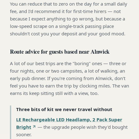
You can reduce that to zero on the day for a small daily
fee, and I'd recommend it for first-time hirers — not
because I expect anything to go wrong, but because a
low-speed scrape on a single-track passing place
shouldn't cost you your deposit and your good mood.
Route advice for guests based near Alnwick
A lot of our best trips are the "boring" ones — three or
four nights, one or two campsites, a lot of walking, an
early pub dinner. If you're coming from Alnwick, don't
feel you have to earn the trip by clocking miles. The van
earns its keep sitting still with a view, too.
Three bits of kit we never travel without
LE Rechargeable LED Headlamp, 2 Pack Super
Bright
—
the upgrade people wish they'd bought
sooner
.