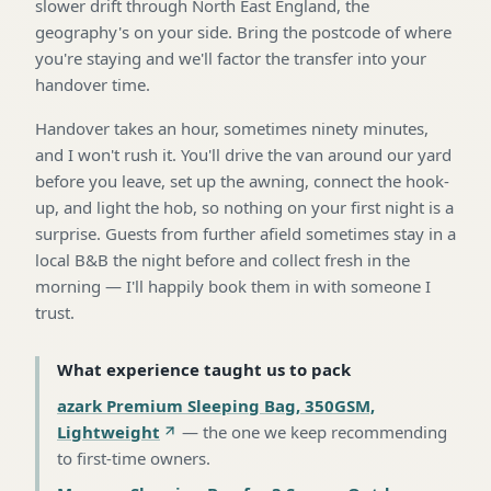
slower drift through North East England, the
geography's on your side. Bring the postcode of where
you're staying and we'll factor the transfer into your
handover time.
Handover takes an hour, sometimes ninety minutes,
and I won't rush it. You'll drive the van around our yard
before you leave, set up the awning, connect the hook-
up, and light the hob, so nothing on your first night is a
surprise. Guests from further afield sometimes stay in a
local B&B the night before and collect fresh in the
morning — I'll happily book them in with someone I
trust.
What experience taught us to pack
azark Premium Sleeping Bag, 350GSM,
Lightweight
—
the one we keep recommending
to first-time owners
.