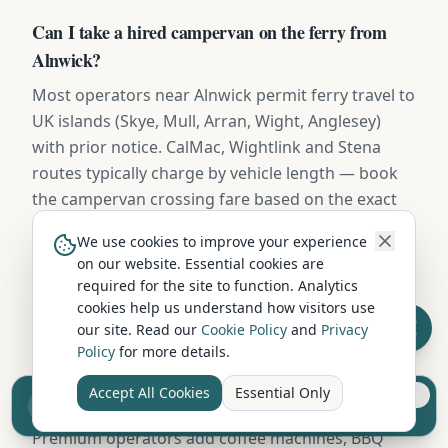
Can I take a hired campervan on the ferry from
Alnwick?
Most operators near Alnwick permit ferry travel to
UK islands (Skye, Mull, Arran, Wight, Anglesey)
with prior notice. CalMac, Wightlink and Stena
routes typically charge by vehicle length — book
the campervan crossing fare based on the exact
dimensions provided in your hire contract.
We use cookies to improve your experience
on our website. Essential cookies are
required for the site to function. Analytics
Do campervan hires in Alnwick include bedding
cookies help us understand how visitors use
and kitchen kit?
our site. Read our
Cookie Policy
and
Privacy
Policy
for more details.
Most Alnwick operators include duvets, pillows,
fitted sheets, towels, a full cookware kit, plates,
Accept All Cookies
Essential Only
Sell your camper from £7.50
mugs, cutlery, and basic cleaning supplies.
Reach UK buyers. Tap to list.
Premium operators add coffee machines, BBQ