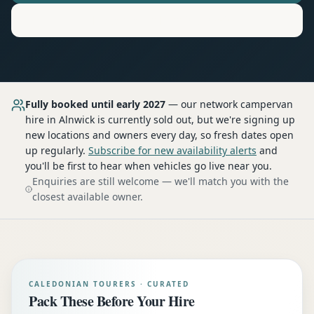
Motorhome
Hire in
Alnwick
Fully booked until early 2027
— our network
campervan
hire
in Alnwick
is currently sold out, but we're signing up
new locations and owners every day, so fresh dates open
up regularly.
Subscribe for new availability alerts
and
you'll be first to hear when vehicles go live near you.
Enquiries are still welcome — we'll match you with the
closest available owner.
CALEDONIAN TOURERS · CURATED
Pack These Before Your Hire