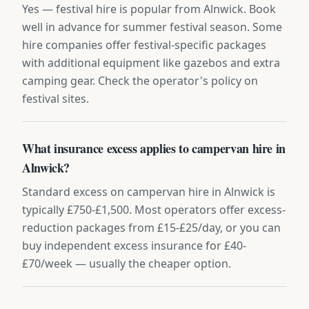
Yes — festival hire is popular from Alnwick. Book
well in advance for summer festival season. Some
hire companies offer festival-specific packages
with additional equipment like gazebos and extra
camping gear. Check the operator's policy on
festival sites.
What insurance excess applies to campervan hire in
Alnwick?
Standard excess on campervan hire in Alnwick is
typically £750-£1,500. Most operators offer excess-
reduction packages from £15-£25/day, or you can
buy independent excess insurance for £40-
£70/week — usually the cheaper option.