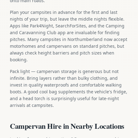
onto main roads.
Plan your campsites in advance for the first and last
nights of your trip, but leave the middle nights flexible.
Apps like Park4Night, SearchForSites, and the Camping
and Caravanning Club app are invaluable for finding
pitches. Many campsites in Northumberland now accept
motorhomes and campervans on standard pitches, but
always check height barriers and pitch sizes when
booking.
Pack light — campervan storage is generous but not
infinite. Bring layers rather than bulky clothing, and
invest in quality waterproofs and comfortable walking
boots. A good cool bag supplements the vehicle's fridge,
and a head torch is surprisingly useful for late-night
arrivals at campsites.
Campervan Hire in Nearby Locations