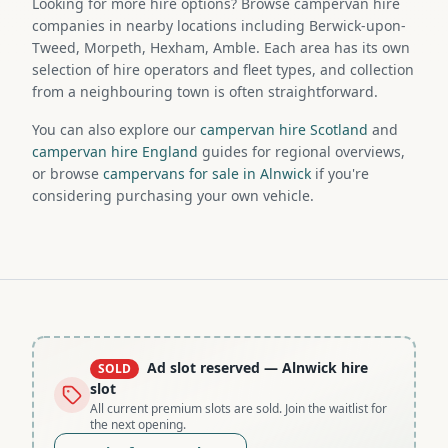
Looking for more hire options? Browse campervan hire
companies in nearby locations including Berwick-upon-
Tweed, Morpeth, Hexham, Amble. Each area has its own
selection of hire operators and fleet types, and collection
from a neighbouring town is often straightforward.
You can also explore our
campervan hire Scotland
and
campervan hire England
guides for regional overviews,
or browse
campervans for sale in Alnwick
if you're
considering purchasing your own vehicle.
Ad slot reserved
— Alnwick hire
SOLD
slot
All current premium slots are sold. Join the waitlist for
the next opening.