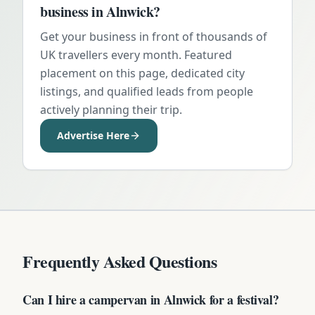
business in
Alnwick
?
Get your business in front of thousands of
UK travellers every month. Featured
placement on this page, dedicated city
listings, and qualified leads from people
actively planning their trip.
Advertise Here
Frequently Asked Questions
Can I hire a campervan in Alnwick for a festival?