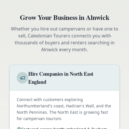
Grow Your Business in
Alnwick
Whether you hire out campervans or have one to
sell, Caledonian Tourers connects you with
thousands of buyers and renters searching in
Alnwick
every month.
Hire Companies in North East
England
Connect with customers exploring
Northumberland's coast, Hadrian's Wall, and the
North Pennines. The North East is growing fast
for campervan tourism.