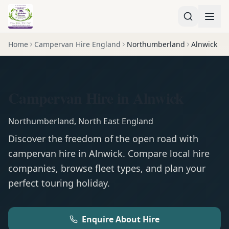
Home
Campervan Hire England
Northumberland
Alnwick
Campervan Hire in Alnwick
Northumberland
,
North East England
Discover the freedom of the open road with
campervan
hire in
Alnwick
. Compare local hire
companies, browse fleet types, and plan your
perfect touring holiday.
Enquire About Hire