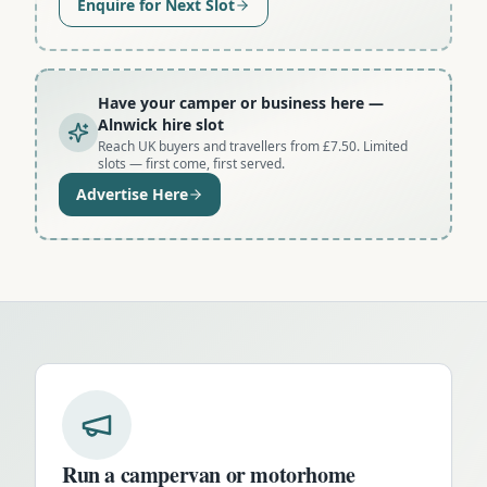
Enquire for Next Slot
Have your camper or business here
—
Alnwick hire slot
Reach UK buyers and travellers from £7.50. Limited
slots — first come, first served.
Advertise Here
Run a campervan or motorhome