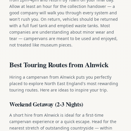
Allow at least an hour for the collection handover — a
good company will walk you through every system and
won't rush you. On return, vehicles should be returned
with a full fuel tank and emptied waste tanks. Most
companies are understanding about minor wear and
tear — campervans are meant to be used and enjoyed,
not treated like museum pieces.
Best Touring Routes from Alnwick
Hiring a campervan from Alnwick puts you perfectly
placed to explore North East England's most rewarding
touring routes. Here are ideas to inspire your trip.
Weekend Getaway (2-3 Nights)
A short hire from Alnwick is ideal for a first-time
campervan experience or a quick escape. Head for the
nearest stretch of outstanding countryside — within