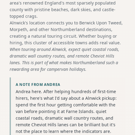
area's renowned England's most sparsely populated
county with pristine beaches, dark skies, and castle-
topped crags.
Alnwick's location connects you to Berwick Upon Tweed,
Morpeth, and other Northumberland destinations,
creating a natural touring circuit. Whether buying or
hiring, this cluster of accessible towns adds real value.
When touring around Alnwick, expect quiet coastal roads,
dramatic wall country routes, and remote Cheviot Hills
lanes. This is part of what makes Northumberland such a
rewarding area for campervan holidays.
A NOTE FROM ANDREA
Andrea here. After helping hundreds of first-time
hirers, here's what I'd say about a Alnwick pickup:
spend the first hour getting comfortable with the
van before pointing it at Farne Islands. quiet
coastal roads, dramatic wall country routes, and
remote Cheviot Hills lanes can be brilliant but it's
not the place to learn where the indicators are.