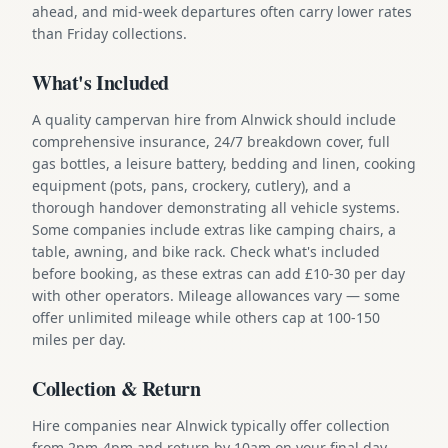
ahead, and mid-week departures often carry lower rates
than Friday collections.
What's Included
A quality campervan hire from Alnwick should include
comprehensive insurance, 24/7 breakdown cover, full
gas bottles, a leisure battery, bedding and linen, cooking
equipment (pots, pans, crockery, cutlery), and a
thorough handover demonstrating all vehicle systems.
Some companies include extras like camping chairs, a
table, awning, and bike rack. Check what's included
before booking, as these extras can add £10-30 per day
with other operators. Mileage allowances vary — some
offer unlimited mileage while others cap at 100-150
miles per day.
Collection & Return
Hire companies near Alnwick typically offer collection
from 2pm-4pm and return by 10am on your final day.