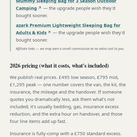
Mummy Sleeping Bag for 3 Season Outdoor
Camping
—
the upgrade people wish they'd
bought sooner
.
azark Premium Lightweight Sleeping Bag for
Adults & Kids
—
the upgrade people wish they'd
bought sooner
.
Affiliate links — we may earn a small commission at no extra cost to you.
2026 pricing (what it costs, what's included)
We publish real prices. £495 low season, £795 mid,
£1,295 peak — one number covers the van, the kit, the
insurance, the mileage and the handover. If someone
quotes you dramatically less, ask them what's not
included; it's usually bedding, gas, insurance excess
reduction, and the extra hour on handover, and those
four line items add up fast.
Insurance is fully-comp with a £750 standard excess.