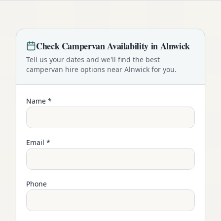
Check
Campervan
Availability in
Alnwick
Tell us your dates and we'll find the best
campervan
hire options near
Alnwick
for you.
Name *
Email *
Phone