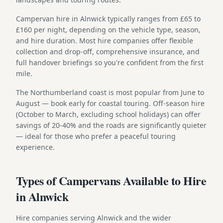
Campervan hire in Alnwick typically ranges from £65 to
£160 per night, depending on the vehicle type, season,
and hire duration. Most hire companies offer flexible
collection and drop-off, comprehensive insurance, and
full handover briefings so you're confident from the first
mile.
The Northumberland coast is most popular from June to
August — book early for coastal touring. Off-season hire
(October to March, excluding school holidays) can offer
savings of 20-40% and the roads are significantly quieter
— ideal for those who prefer a peaceful touring
experience.
Types of Campervans Available to Hire
in Alnwick
Hire companies serving Alnwick and the wider