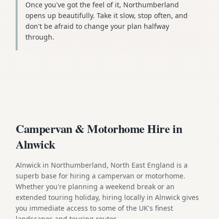
Once you've got the feel of it, Northumberland
opens up beautifully. Take it slow, stop often, and
don't be afraid to change your plan halfway
through.
Campervan & Motorhome Hire in
Alnwick
Alnwick in Northumberland, North East England is a
superb base for hiring a campervan or motorhome.
Whether you're planning a weekend break or an
extended touring holiday, hiring locally in Alnwick gives
you immediate access to some of the UK's finest
landscapes and touring routes.