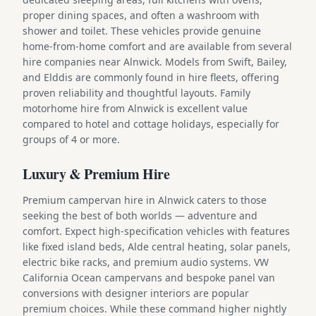
proper dining spaces, and often a washroom with
shower and toilet. These vehicles provide genuine
home-from-home comfort and are available from several
hire companies near Alnwick. Models from Swift, Bailey,
and Elddis are commonly found in hire fleets, offering
proven reliability and thoughtful layouts. Family
motorhome hire from Alnwick is excellent value
compared to hotel and cottage holidays, especially for
groups of 4 or more.
Luxury & Premium Hire
Premium campervan hire in Alnwick caters to those
seeking the best of both worlds — adventure and
comfort. Expect high-specification vehicles with features
like fixed island beds, Alde central heating, solar panels,
electric bike racks, and premium audio systems. VW
California Ocean campervans and bespoke panel van
conversions with designer interiors are popular
premium choices. While these command higher nightly