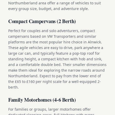
Northumberland area offer a range of vehicles to suit
every group size, budget, and adventure style.
Compact Campervans (2 Berth)
Perfect for couples and solo adventurers, compact
campervans based on VW Transporters and similar
platforms are the most popular hire choice in Alnwick.
These agile vehicles are easy to drive, park anywhere a
large car can, and typically feature a pop-top roof for
standing height, a compact kitchen with hob and sink,
and a comfortable double bed. Their smaller dimensions
make them ideal for exploring the narrow roads around
Northumberland. Expect to pay from the lower end of
the £65 to £160 per night scale for a well-equipped 2-
berth.
Family Motorhomes (4-6 Berth)
For families or groups, larger motorhomes offer
dedicated sleeping areas, full kitchens with ovens,