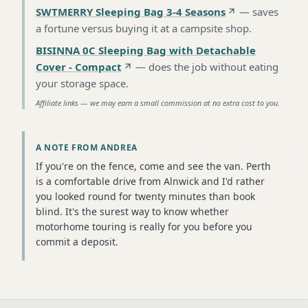
SWTMERRY Sleeping Bag 3-4 Seasons
—
saves
a fortune versus buying it at a campsite shop
.
BISINNA 0C Sleeping Bag with Detachable
Cover - Compact
—
does the job without eating
your storage space
.
Affiliate links — we may earn a small commission at no extra cost to you.
A NOTE FROM ANDREA
If you're on the fence, come and see the van. Perth
is a comfortable drive from Alnwick and I'd rather
you looked round for twenty minutes than book
blind. It's the surest way to know whether
motorhome touring is really for you before you
commit a deposit.