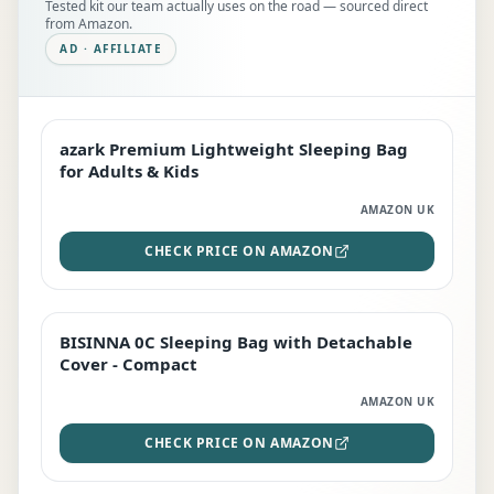
Tested kit our team actually uses on the road — sourced direct
from Amazon.
AD · AFFILIATE
azark Premium Lightweight Sleeping Bag
EDITOR'S PICK
for Adults & Kids
AMAZON UK
CHECK PRICE ON AMAZON
BISINNA 0C Sleeping Bag with Detachable
TOP RATED
Cover - Compact
AMAZON UK
CHECK PRICE ON AMAZON