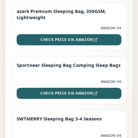
azark Premium Sleeping Bag, 350GSM,
PREMIUM
Lightweight
AMAZON UK
CHECK PRICE ON AMAZON
Sportneer Sleeping Bag Camping Sleep Bags
BEST DEAL
AMAZON UK
CHECK PRICE ON AMAZON
SWTMERRY Sleeping Bag 3-4 Seasons
STAFF FAVOURITE
AMAZON UK