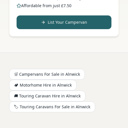
Affordable from just £7.50
List Your Campervan
🛒 Campervans For Sale in
Alnwick
🏕️
Motorhome
Hire in
Alnwick
🚚 Touring Caravan Hire in
Alnwick
🏷️ Touring Caravans For Sale in
Alnwick