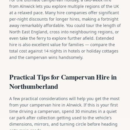
from Alnwick lets you explore multiple regions of the UK
at a relaxed pace. Many hire companies offer significant
per-night discounts for longer hires, making a fortnight
away remarkably affordable. You could tour the length of
North East England, cross into neighbouring regions, or
even take the ferry to explore further afield. Extended
hire is also excellent value for families — compare the
total cost against 14 nights in hotels or holiday cottages
and the campervan wins handsomely.
Practical Tips for Campervan Hire in
Northumberland
A few practical considerations will help you get the most
from your campervan hire in Alnwick. If this is your first
time driving a campervan, spend 30 minutes in a quiet
car park after collection getting used to the vehicle's
dimensions, mirrors, and turning circle before heading