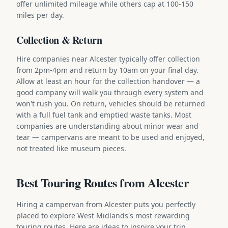
offer unlimited mileage while others cap at 100-150
miles per day.
Collection & Return
Hire companies near Alcester typically offer collection
from 2pm-4pm and return by 10am on your final day.
Allow at least an hour for the collection handover — a
good company will walk you through every system and
won't rush you. On return, vehicles should be returned
with a full fuel tank and emptied waste tanks. Most
companies are understanding about minor wear and
tear — campervans are meant to be used and enjoyed,
not treated like museum pieces.
Best Touring Routes from Alcester
Hiring a campervan from Alcester puts you perfectly
placed to explore West Midlands's most rewarding
touring routes. Here are ideas to inspire your trip.