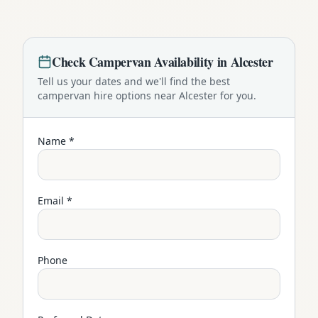
Check
Campervan
Availability in
Alcester
Tell us your dates and we'll find the best
campervan
hire options near
Alcester
for you.
Name *
Email *
Phone