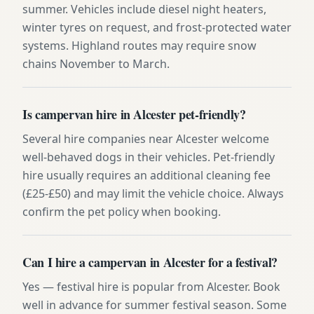
summer. Vehicles include diesel night heaters,
winter tyres on request, and frost-protected water
systems. Highland routes may require snow
chains November to March.
Is campervan hire in Alcester pet-friendly?
Several hire companies near Alcester welcome
well-behaved dogs in their vehicles. Pet-friendly
hire usually requires an additional cleaning fee
(£25-£50) and may limit the vehicle choice. Always
confirm the pet policy when booking.
Can I hire a campervan in Alcester for a festival?
Yes — festival hire is popular from Alcester. Book
well in advance for summer festival season. Some