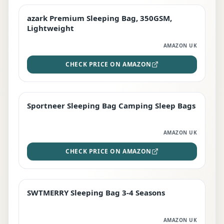
azark Premium Sleeping Bag, 350GSM,
PREMIUM
Lightweight
AMAZON UK
CHECK PRICE ON AMAZON
Sportneer Sleeping Bag Camping Sleep Bags
BEST DEAL
AMAZON UK
CHECK PRICE ON AMAZON
SWTMERRY Sleeping Bag 3-4 Seasons
STAFF FAVOURITE
AMAZON UK