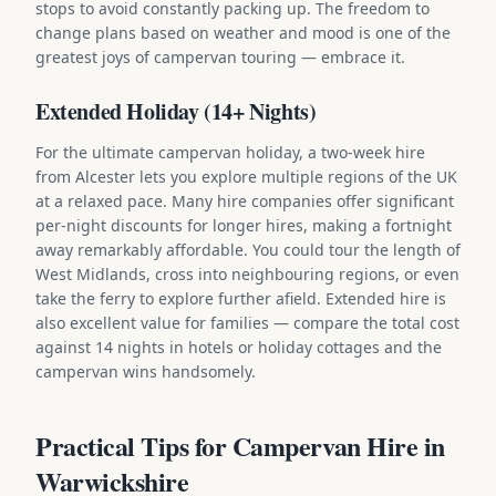
stops to avoid constantly packing up. The freedom to
change plans based on weather and mood is one of the
greatest joys of campervan touring — embrace it.
Extended Holiday (14+ Nights)
For the ultimate campervan holiday, a two-week hire
from Alcester lets you explore multiple regions of the UK
at a relaxed pace. Many hire companies offer significant
per-night discounts for longer hires, making a fortnight
away remarkably affordable. You could tour the length of
West Midlands, cross into neighbouring regions, or even
take the ferry to explore further afield. Extended hire is
also excellent value for families — compare the total cost
against 14 nights in hotels or holiday cottages and the
campervan wins handsomely.
Practical Tips for Campervan Hire in
Warwickshire