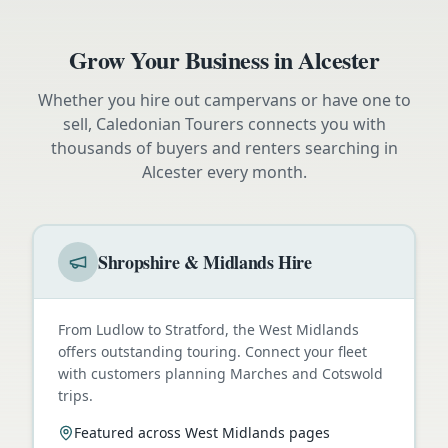
Grow Your Business in
Alcester
Whether you hire out campervans or have one to
sell, Caledonian Tourers connects you with
thousands of buyers and renters searching in
Alcester
every month.
Shropshire & Midlands Hire
From Ludlow to Stratford, the West Midlands
offers outstanding touring. Connect your fleet
with customers planning Marches and Cotswold
trips.
Featured across West Midlands pages