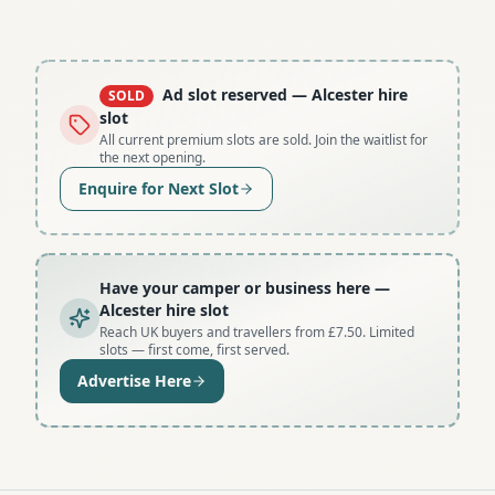
Ad slot reserved
— Alcester hire
SOLD
slot
All current premium slots are sold. Join the waitlist for
the next opening.
Enquire for Next Slot
Have your camper or business here
—
Alcester hire slot
Reach UK buyers and travellers from £7.50. Limited
slots — first come, first served.
Advertise Here