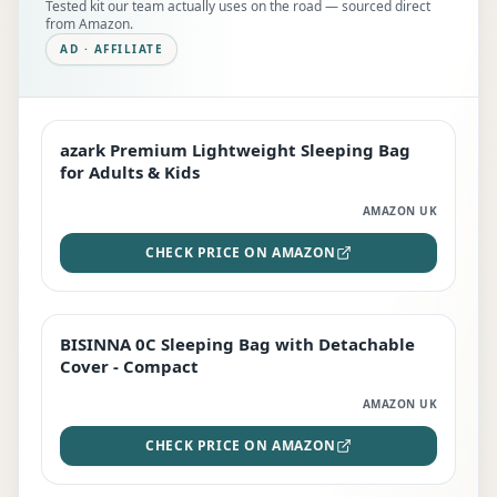
Tested kit our team actually uses on the road — sourced direct
from Amazon.
AD · AFFILIATE
azark Premium Lightweight Sleeping Bag
EDITOR'S PICK
for Adults & Kids
AMAZON UK
CHECK PRICE ON AMAZON
BISINNA 0C Sleeping Bag with Detachable
TOP RATED
Cover - Compact
AMAZON UK
CHECK PRICE ON AMAZON