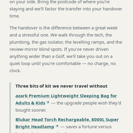
on your side. Bring the postcode of where you're
staying and we'll factor the transfer into your handover
time.
The handover is the difference between a great week
and a stressful one. We walk through the tech, the
plumbing, the gas isolator, the levelling ramps, and the
review-mirror blind spots. If you've never driven
anything wider than a Golf, we'll take you out on a
quiet loop until you're comfortable — no charge, no
clock.
Three bits of kit we never travel without
azark Premium Lightweight Sleeping Bag for
Adults & Kids
—
the upgrade people wish they'd
bought sooner
.
Blukar Head Torch Rechargeable, 8000L Super
Bright Headlamp
—
saves a fortune versus