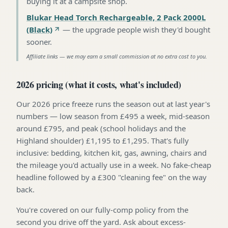
buying it at a campsite shop
.
Blukar Head Torch Rechargeable, 2 Pack 2000L
(Black)
—
the upgrade people wish they'd bought
sooner
.
Affiliate links — we may earn a small commission at no extra cost to you.
2026 pricing (what it costs, what's included)
Our 2026 price freeze runs the season out at last year's
numbers — low season from £495 a week, mid-season
around £795, and peak (school holidays and the
Highland shoulder) £1,195 to £1,295. That's fully
inclusive: bedding, kitchen kit, gas, awning, chairs and
the mileage you'd actually use in a week. No fake-cheap
headline followed by a £300 "cleaning fee" on the way
back.
You're covered on our fully-comp policy from the
second you drive off the yard. Ask about excess-