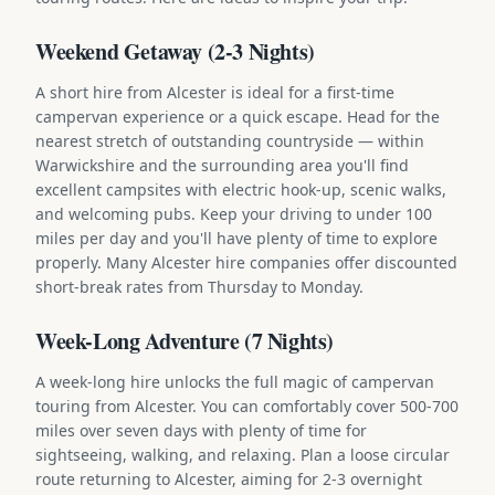
Weekend Getaway (2-3 Nights)
A short hire from Alcester is ideal for a first-time
campervan experience or a quick escape. Head for the
nearest stretch of outstanding countryside — within
Warwickshire and the surrounding area you'll find
excellent campsites with electric hook-up, scenic walks,
and welcoming pubs. Keep your driving to under 100
miles per day and you'll have plenty of time to explore
properly. Many Alcester hire companies offer discounted
short-break rates from Thursday to Monday.
Week-Long Adventure (7 Nights)
A week-long hire unlocks the full magic of campervan
touring from Alcester. You can comfortably cover 500-700
miles over seven days with plenty of time for
sightseeing, walking, and relaxing. Plan a loose circular
route returning to Alcester, aiming for 2-3 overnight