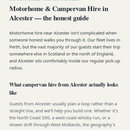
Motorhome & Campervan Hire in
Alcester — the honest guide
Motorhome hire near Alcester isn't complicated when
someone honest walks you through it. Our fleet lives in
Perth, but the vast majority of our guests start their trip
somewhere else in Scotland or the north of England,
and Alcester sits comfortably inside our regular pick-up
radius.
What campervan hire from Alcester actually looks
like
Guests from Alcester usually plan a loop rather than a
straight line, and we'll help you build one. Whether it's
the North Coast 500, a west-coast whisky run, or a
slower drift through West Midlands, the geography's