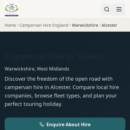
Home
Campervan Hire England
Warwickshire
Alcester
Campervan Hire in Alcester
Warwickshire
,
West Midlands
Discover the freedom of the open road with
campervan
hire in
Alcester
. Compare local hire
companies, browse fleet types, and plan your
perfect touring holiday.
Enquire About Hire