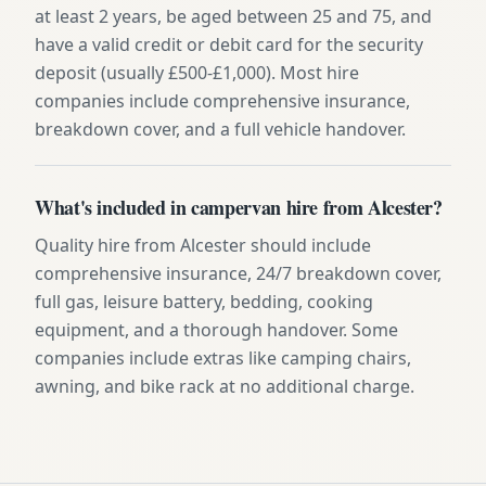
at least 2 years, be aged between 25 and 75, and
have a valid credit or debit card for the security
deposit (usually £500-£1,000). Most hire
companies include comprehensive insurance,
breakdown cover, and a full vehicle handover.
What's included in campervan hire from Alcester?
Quality hire from Alcester should include
comprehensive insurance, 24/7 breakdown cover,
full gas, leisure battery, bedding, cooking
equipment, and a thorough handover. Some
companies include extras like camping chairs,
awning, and bike rack at no additional charge.