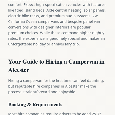
comfort. Expect high-specification vehicles with features
like fixed island beds, Alde central heating, solar panels,
electric bike racks, and premium audio systems. VW
California Ocean campervans and bespoke panel van
conversions with designer interiors are popular
premium choices. While these command higher nightly
rates, the experience is genuinely special and makes an
unforgettable holiday or anniversary trip.
Your Guide to Hiring a Campervan in
Alcester
Hiring a campervan for the first time can feel daunting,
but reputable hire companies in Alcester make the
process straightforward and enjoyable.
Booking & Requirements
Most hire companies require drivers to be aged 25-75