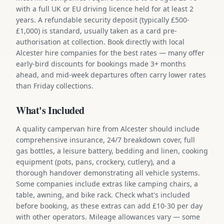
with a full UK or EU driving licence held for at least 2
years. A refundable security deposit (typically £500-
£1,000) is standard, usually taken as a card pre-
authorisation at collection. Book directly with local
Alcester hire companies for the best rates — many offer
early-bird discounts for bookings made 3+ months
ahead, and mid-week departures often carry lower rates
than Friday collections.
What's Included
A quality campervan hire from Alcester should include
comprehensive insurance, 24/7 breakdown cover, full
gas bottles, a leisure battery, bedding and linen, cooking
equipment (pots, pans, crockery, cutlery), and a
thorough handover demonstrating all vehicle systems.
Some companies include extras like camping chairs, a
table, awning, and bike rack. Check what's included
before booking, as these extras can add £10-30 per day
with other operators. Mileage allowances vary — some