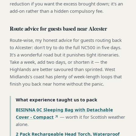
reduction if you want the excess brought down; it's an
add-on rather than a hidden compulsory fee.
Route advice for guests based near Alcester
Route-wise, my honest advice for guests routing back
to Alcester: don't try to do the full NC500 in five days.
It's a wonderful road but it punishes tight itineraries.
Take a week, add two days, or shorten it — the
Highlands are better savoured than sprinted. West
Midlands's coast has plenty of week-length loops that
finish you back near home without the panic.
What experience taught us to pack
BISINNA 0C Sleeping Bag with Detachable
Cover - Compact
—
worth it for Scottish weather
alone
.
2 Pack Rechargeable Head Torch, Waterproof