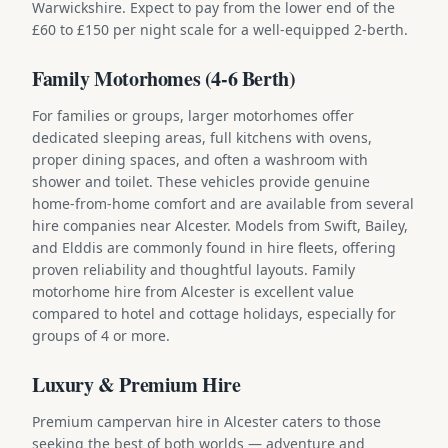
Warwickshire. Expect to pay from the lower end of the
£60 to £150 per night scale for a well-equipped 2-berth.
Family Motorhomes (4-6 Berth)
For families or groups, larger motorhomes offer
dedicated sleeping areas, full kitchens with ovens,
proper dining spaces, and often a washroom with
shower and toilet. These vehicles provide genuine
home-from-home comfort and are available from several
hire companies near Alcester. Models from Swift, Bailey,
and Elddis are commonly found in hire fleets, offering
proven reliability and thoughtful layouts. Family
motorhome hire from Alcester is excellent value
compared to hotel and cottage holidays, especially for
groups of 4 or more.
Luxury & Premium Hire
Premium campervan hire in Alcester caters to those
seeking the best of both worlds — adventure and