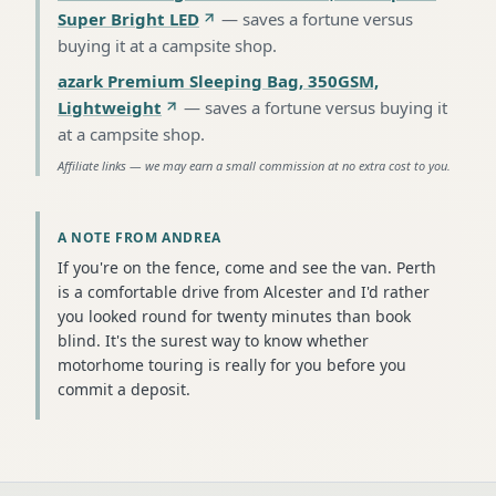
Super Bright LED
—
saves a fortune versus
buying it at a campsite shop
.
azark Premium Sleeping Bag, 350GSM,
Lightweight
—
saves a fortune versus buying it
at a campsite shop
.
Affiliate links — we may earn a small commission at no extra cost to you.
A NOTE FROM ANDREA
If you're on the fence, come and see the van. Perth
is a comfortable drive from Alcester and I'd rather
you looked round for twenty minutes than book
blind. It's the surest way to know whether
motorhome touring is really for you before you
commit a deposit.