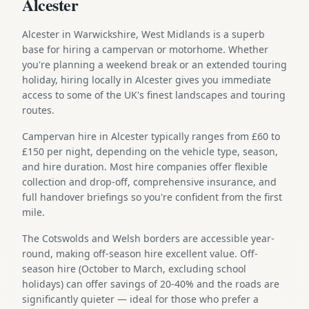
Alcester
Alcester in Warwickshire, West Midlands is a superb
base for hiring a campervan or motorhome. Whether
you're planning a weekend break or an extended touring
holiday, hiring locally in Alcester gives you immediate
access to some of the UK's finest landscapes and touring
routes.
Campervan hire in Alcester typically ranges from £60 to
£150 per night, depending on the vehicle type, season,
and hire duration. Most hire companies offer flexible
collection and drop-off, comprehensive insurance, and
full handover briefings so you're confident from the first
mile.
The Cotswolds and Welsh borders are accessible year-
round, making off-season hire excellent value. Off-
season hire (October to March, excluding school
holidays) can offer savings of 20-40% and the roads are
significantly quieter — ideal for those who prefer a