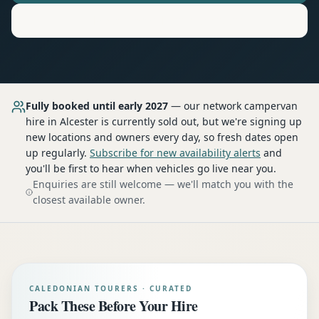
Motorhome
Hire in
Alcester
Fully booked until early 2027
— our network
campervan
hire
in Alcester
is currently sold out, but we're signing up
new locations and owners every day, so fresh dates open
up regularly.
Subscribe for new availability alerts
and
you'll be first to hear when vehicles go live near you.
Enquiries are still welcome — we'll match you with the
closest available owner.
CALEDONIAN TOURERS · CURATED
Pack These Before Your Hire