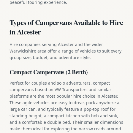
peaceful touring experience.
Types of Campervans Available to Hire
in Alcester
Hire companies serving Alcester and the wider
Warwickshire area offer a range of vehicles to suit every
group size, budget, and adventure style.
Compact Campervans (2 Berth)
Perfect for couples and solo adventurers, compact
campervans based on VW Transporters and similar
platforms are the most popular hire choice in Alcester.
These agile vehicles are easy to drive, park anywhere a
large car can, and typically feature a pop-top roof for
standing height, a compact kitchen with hob and sink,
and a comfortable double bed. Their smaller dimensions
make them ideal for exploring the narrow roads around