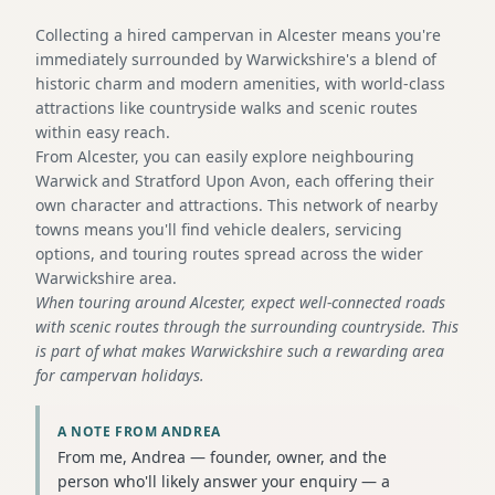
Collecting a hired campervan in Alcester means you're
immediately surrounded by Warwickshire's a blend of
historic charm and modern amenities, with world-class
attractions like countryside walks and scenic routes
within easy reach.
From Alcester, you can easily explore neighbouring
Warwick and Stratford Upon Avon, each offering their
own character and attractions. This network of nearby
towns means you'll find vehicle dealers, servicing
options, and touring routes spread across the wider
Warwickshire area.
When touring around Alcester, expect well-connected roads
with scenic routes through the surrounding countryside. This
is part of what makes Warwickshire such a rewarding area
for campervan holidays.
A NOTE FROM ANDREA
From me, Andrea — founder, owner, and the
person who'll likely answer your enquiry — a