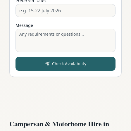
Preferred Dates
Message
Check Availability
Campervan & Motorhome Hire in