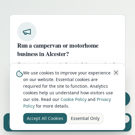
Run a campervan or motorhome
business in
Alcester
?
Get your business in front of thousands of
UK travellers every month. Featured
We use cookies to improve your experience
on our website. Essential cookies are
placement on this page, dedicated city
required for the site to function. Analytics
listings, and qualified leads from people
cookies help us understand how visitors use
actively planning their trip.
our site. Read our
Cookie Policy
and
Privacy
Policy
for more details.
Advertise Here
Accept All Cookies
Essential Only
Sell your camper from £7.50
Reach UK buyers. Tap to list.