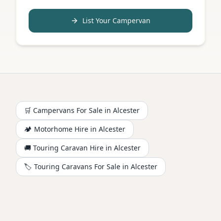
List Your Campervan
🛒 Campervans For Sale in
Alcester
🏕️
Motorhome
Hire in
Alcester
🚚 Touring Caravan Hire in
Alcester
🏷️ Touring Caravans For Sale in
Alcester