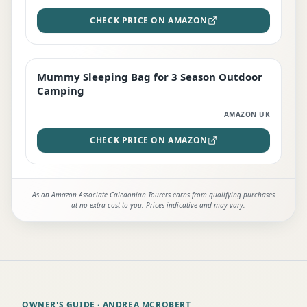
CHECK PRICE ON AMAZON
Mummy Sleeping Bag for 3 Season Outdoor
EDITOR'S PICK
Camping
AMAZON UK
CHECK PRICE ON AMAZON
As an Amazon Associate Caledonian Tourers earns from qualifying purchases
— at no extra cost to you. Prices indicative and may vary.
OWNER'S GUIDE
· ANDREA MCROBERT