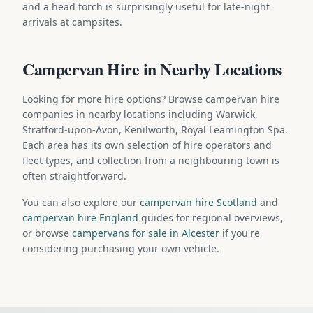
and a head torch is surprisingly useful for late-night
arrivals at campsites.
Campervan Hire in Nearby Locations
Looking for more hire options? Browse campervan hire
companies in nearby locations including Warwick,
Stratford-upon-Avon, Kenilworth, Royal Leamington Spa.
Each area has its own selection of hire operators and
fleet types, and collection from a neighbouring town is
often straightforward.
You can also explore our
campervan hire Scotland
and
campervan hire England
guides for regional overviews,
or browse
campervans for sale in Alcester
if you're
considering purchasing your own vehicle.