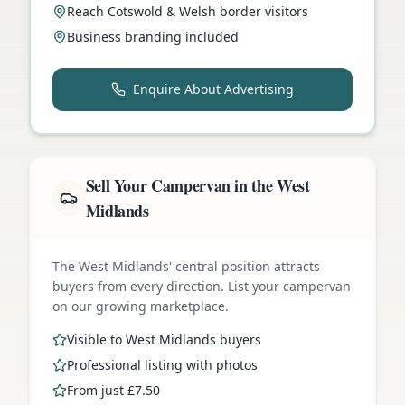
Reach Cotswold & Welsh border visitors
Business branding included
Enquire About Advertising
Sell Your Campervan in the West
Midlands
The West Midlands' central position attracts
buyers from every direction. List your campervan
on our growing marketplace.
Visible to West Midlands buyers
Professional listing with photos
From just £7.50