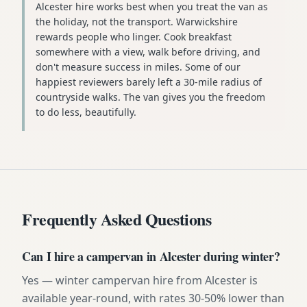
Alcester hire works best when you treat the van as
the holiday, not the transport. Warwickshire
rewards people who linger. Cook breakfast
somewhere with a view, walk before driving, and
don't measure success in miles. Some of our
happiest reviewers barely left a 30-mile radius of
countryside walks. The van gives you the freedom
to do less, beautifully.
Frequently Asked Questions
Can I hire a campervan in Alcester during winter?
Yes — winter campervan hire from Alcester is
available year-round, with rates 30-50% lower than