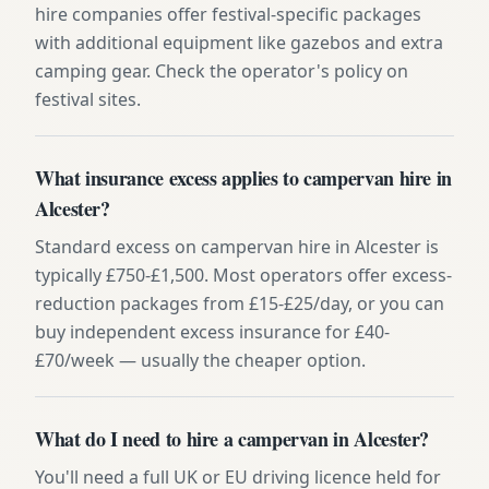
hire companies offer festival-specific packages
with additional equipment like gazebos and extra
camping gear. Check the operator's policy on
festival sites.
What insurance excess applies to campervan hire in
Alcester?
Standard excess on campervan hire in Alcester is
typically £750-£1,500. Most operators offer excess-
reduction packages from £15-£25/day, or you can
buy independent excess insurance for £40-
£70/week — usually the cheaper option.
What do I need to hire a campervan in Alcester?
You'll need a full UK or EU driving licence held for