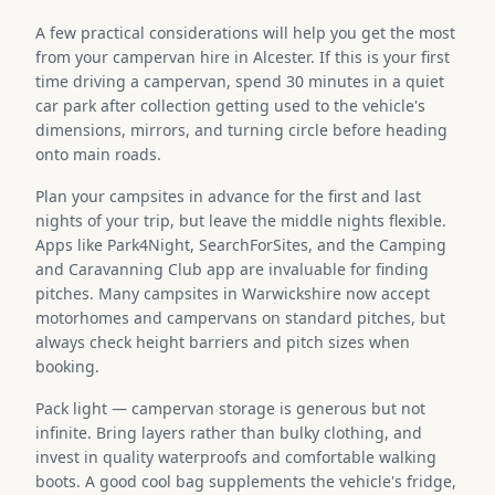
A few practical considerations will help you get the most
from your campervan hire in Alcester. If this is your first
time driving a campervan, spend 30 minutes in a quiet
car park after collection getting used to the vehicle's
dimensions, mirrors, and turning circle before heading
onto main roads.
Plan your campsites in advance for the first and last
nights of your trip, but leave the middle nights flexible.
Apps like Park4Night, SearchForSites, and the Camping
and Caravanning Club app are invaluable for finding
pitches. Many campsites in Warwickshire now accept
motorhomes and campervans on standard pitches, but
always check height barriers and pitch sizes when
booking.
Pack light — campervan storage is generous but not
infinite. Bring layers rather than bulky clothing, and
invest in quality waterproofs and comfortable walking
boots. A good cool bag supplements the vehicle's fridge,