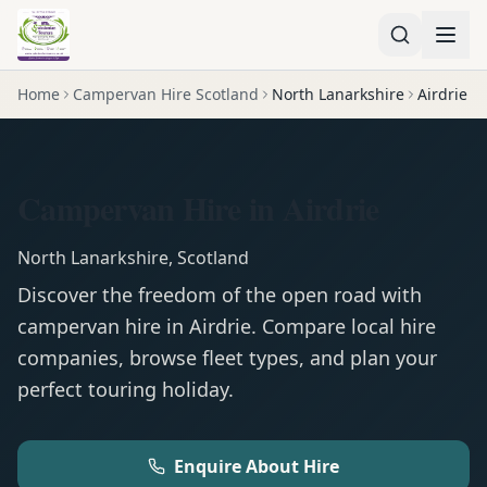
Home
Campervan Hire Scotland
North Lanarkshire
Airdrie
Campervan Hire in Airdrie
North Lanarkshire
,
Scotland
Discover the freedom of the open road with
campervan
hire in
Airdrie
. Compare local hire
companies, browse fleet types, and plan your
perfect touring holiday.
Enquire About Hire