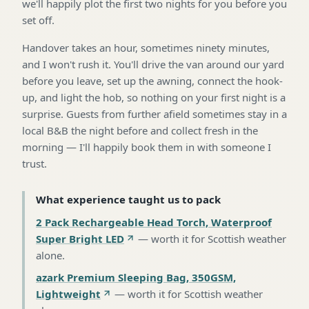
we'll happily plot the first two nights for you before you
set off.
Handover takes an hour, sometimes ninety minutes,
and I won't rush it. You'll drive the van around our yard
before you leave, set up the awning, connect the hook-
up, and light the hob, so nothing on your first night is a
surprise. Guests from further afield sometimes stay in a
local B&B the night before and collect fresh in the
morning — I'll happily book them in with someone I
trust.
What experience taught us to pack
2 Pack Rechargeable Head Torch, Waterproof
Super Bright LED
—
worth it for Scottish weather
alone
.
azark Premium Sleeping Bag, 350GSM,
Lightweight
—
worth it for Scottish weather