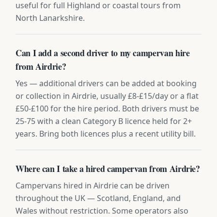
useful for full Highland or coastal tours from
North Lanarkshire.
Can I add a second driver to my campervan hire
from Airdrie?
Yes — additional drivers can be added at booking
or collection in Airdrie, usually £8-£15/day or a flat
£50-£100 for the hire period. Both drivers must be
25-75 with a clean Category B licence held for 2+
years. Bring both licences plus a recent utility bill.
Where can I take a hired campervan from Airdrie?
Campervans hired in Airdrie can be driven
throughout the UK — Scotland, England, and
Wales without restriction. Some operators also