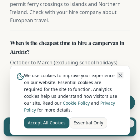
permit ferry crossings to islands and Northern
Ireland. Check with your hire company about
European travel.
When is the cheapest time to hire a campervan in
Airdrie?
October to March (excluding school holidays)
offers the lowest campervan hire rates in Airdrie,
We use cookies to improve your experience
with savings of 20-40% compared to peak summer
on our website. Essential cookies are
pricing. Spring and autumn offer a great balance
required for the site to function. Analytics
of pleasant weather and lower costs.
cookies help us understand how visitors use
our site. Read our
Cookie Policy
and
Privacy
Policy
for more details.
Accept All Cookies
Essential Only
Sell your camper from £7.50
Reach UK buyers. Tap to list.