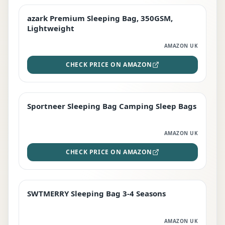
azark Premium Sleeping Bag, 350GSM,
PREMIUM
Lightweight
AMAZON UK
CHECK PRICE ON AMAZON
Sportneer Sleeping Bag Camping Sleep Bags
BEST DEAL
AMAZON UK
CHECK PRICE ON AMAZON
SWTMERRY Sleeping Bag 3-4 Seasons
STAFF FAVOURITE
AMAZON UK