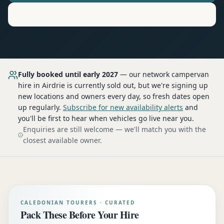
Motorhome
Hire in
Airdrie
Fully booked until early 2027
— our network
campervan
hire
in Airdrie
is currently sold out, but we're signing up
new locations and owners every day, so fresh dates open
up regularly.
Subscribe for new availability alerts
and
you'll be first to hear when vehicles go live near you.
Enquiries are still welcome — we'll match you with the
closest available owner.
CALEDONIAN TOURERS · CURATED
Pack These Before Your Hire