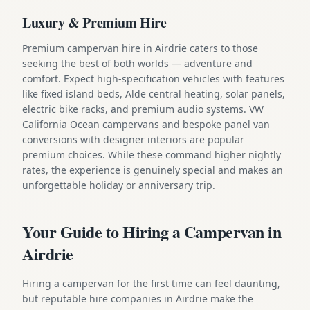
Luxury & Premium Hire
Premium campervan hire in Airdrie caters to those
seeking the best of both worlds — adventure and
comfort. Expect high-specification vehicles with features
like fixed island beds, Alde central heating, solar panels,
electric bike racks, and premium audio systems. VW
California Ocean campervans and bespoke panel van
conversions with designer interiors are popular
premium choices. While these command higher nightly
rates, the experience is genuinely special and makes an
unforgettable holiday or anniversary trip.
Your Guide to Hiring a Campervan in
Airdrie
Hiring a campervan for the first time can feel daunting,
but reputable hire companies in Airdrie make the