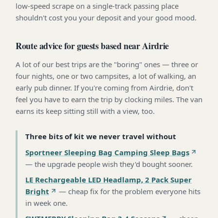
low-speed scrape on a single-track passing place
shouldn't cost you your deposit and your good mood.
Route advice for guests based near Airdrie
A lot of our best trips are the "boring" ones — three or
four nights, one or two campsites, a lot of walking, an
early pub dinner. If you're coming from Airdrie, don't
feel you have to earn the trip by clocking miles. The van
earns its keep sitting still with a view, too.
Three bits of kit we never travel without
Sportneer Sleeping Bag Camping Sleep Bags
—
the upgrade people wish they'd bought sooner
.
LE Rechargeable LED Headlamp, 2 Pack Super
Bright
—
cheap fix for the problem everyone hits
in week one
.