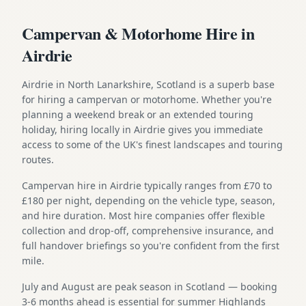
Campervan & Motorhome Hire in
Airdrie
Airdrie in North Lanarkshire, Scotland is a superb base
for hiring a campervan or motorhome. Whether you're
planning a weekend break or an extended touring
holiday, hiring locally in Airdrie gives you immediate
access to some of the UK's finest landscapes and touring
routes.
Campervan hire in Airdrie typically ranges from £70 to
£180 per night, depending on the vehicle type, season,
and hire duration. Most hire companies offer flexible
collection and drop-off, comprehensive insurance, and
full handover briefings so you're confident from the first
mile.
July and August are peak season in Scotland — booking
3-6 months ahead is essential for summer Highlands