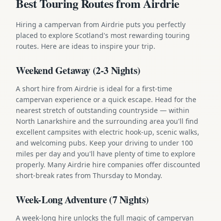
Best Touring Routes from Airdrie
Hiring a campervan from Airdrie puts you perfectly
placed to explore Scotland's most rewarding touring
routes. Here are ideas to inspire your trip.
Weekend Getaway (2-3 Nights)
A short hire from Airdrie is ideal for a first-time
campervan experience or a quick escape. Head for the
nearest stretch of outstanding countryside — within
North Lanarkshire and the surrounding area you'll find
excellent campsites with electric hook-up, scenic walks,
and welcoming pubs. Keep your driving to under 100
miles per day and you'll have plenty of time to explore
properly. Many Airdrie hire companies offer discounted
short-break rates from Thursday to Monday.
Week-Long Adventure (7 Nights)
A week-long hire unlocks the full magic of campervan