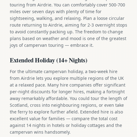
touring from Airdrie. You can comfortably cover 500-700
miles over seven days with plenty of time for
sightseeing, walking, and relaxing. Plan a loose circular
route returning to Airdrie, aiming for 2-3 overnight stops
to avoid constantly packing up. The freedom to change
plans based on weather and mood is one of the greatest
joys of campervan touring — embrace it.
Extended Holiday (14+ Nights)
For the ultimate campervan holiday, a two-week hire
from Airdrie lets you explore multiple regions of the UK
at a relaxed pace. Many hire companies offer significant
per-night discounts for longer hires, making a fortnight
away remarkably affordable. You could tour the length of
Scotland, cross into neighbouring regions, or even take
the ferry to explore further afield. Extended hire is also
excellent value for families — compare the total cost
against 14 nights in hotels or holiday cottages and the
campervan wins handsomely.