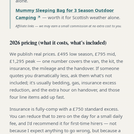
alone
.
Mummy Sleeping Bag for 3 Season Outdoor
Camping
—
worth it for Scottish weather alone
.
Affiliate links — we may earn a small commission at no extra cost to you.
2026 pricing (what it costs, what's included)
We publish real prices. £495 low season, £795 mid,
£1,295 peak — one number covers the van, the kit, the
insurance, the mileage and the handover. If someone
quotes you dramatically less, ask them what's not
included; it's usually bedding, gas, insurance excess
reduction, and the extra hour on handover, and those
four line items add up fast.
Insurance is fully-comp with a £750 standard excess.
You can reduce that to zero on the day for a small daily
fee, and I'd recommend it for first-time hirers — not
because I expect anything to go wrong, but because a