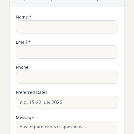
Name *
Email *
Phone
Preferred Dates
Message