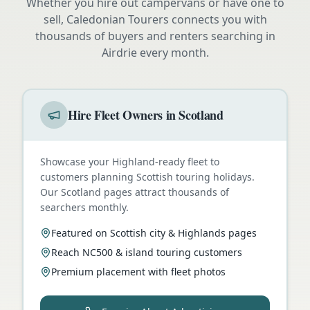
Whether you hire out campervans or have one to
sell, Caledonian Tourers connects you with
thousands of buyers and renters searching in
Airdrie
every month.
Hire Fleet Owners in Scotland
Showcase your Highland-ready fleet to
customers planning Scottish touring holidays.
Our Scotland pages attract thousands of
searchers monthly.
Featured on Scottish city & Highlands pages
Reach NC500 & island touring customers
Premium placement with fleet photos