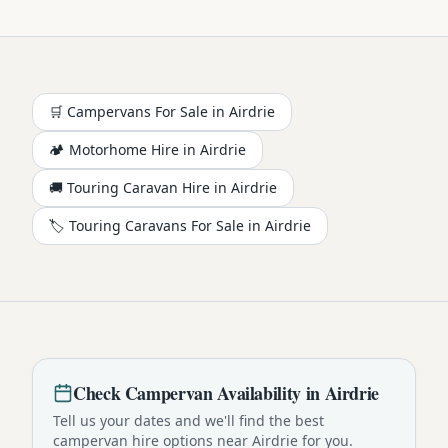
🛒 Campervans For Sale in
Airdrie
🏕️
Motorhome
Hire in
Airdrie
🚚 Touring Caravan Hire in
Airdrie
🏷️ Touring Caravans For Sale in
Airdrie
Check
Campervan
Availability in
Airdrie
Tell us your dates and we'll find the best
campervan
hire options near
Airdrie
for you.