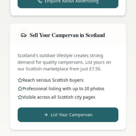
Enquire About Advertising
Sell Your Campervan in Scotland
Scotland's outdoor lifestyle creates strong
demand for quality campervans. List yours on
our Scottish marketplace from just £7.50.
Reach serious Scottish buyers
Professional listing with up to 20 photos
Visible across all Scottish city pages
List Your Campervan