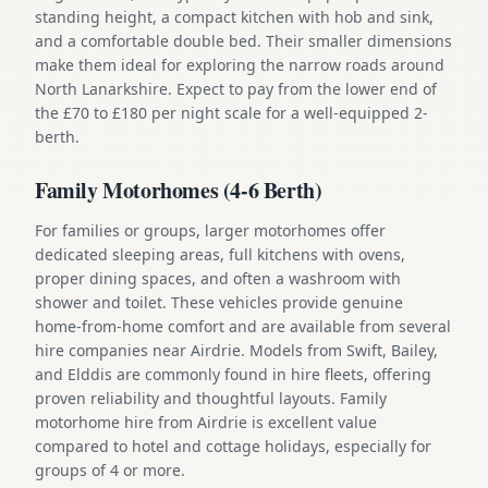
standing height, a compact kitchen with hob and sink,
and a comfortable double bed. Their smaller dimensions
make them ideal for exploring the narrow roads around
North Lanarkshire. Expect to pay from the lower end of
the £70 to £180 per night scale for a well-equipped 2-
berth.
Family Motorhomes (4-6 Berth)
For families or groups, larger motorhomes offer
dedicated sleeping areas, full kitchens with ovens,
proper dining spaces, and often a washroom with
shower and toilet. These vehicles provide genuine
home-from-home comfort and are available from several
hire companies near Airdrie. Models from Swift, Bailey,
and Elddis are commonly found in hire fleets, offering
proven reliability and thoughtful layouts. Family
motorhome hire from Airdrie is excellent value
compared to hotel and cottage holidays, especially for
groups of 4 or more.