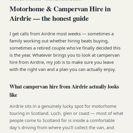
Motorhome & Campervan Hire in
Airdrie — the honest guide
I get calls from Airdrie most weeks — sometimes a
family working out whether hiring beats buying,
sometimes a retired couple who've finally decided this
is the year. Whatever brings you to look at campervan
hire from Airdrie, my job is to make sure you leave
with the right van and a plan you can actually enjoy.
What campervan hire from Airdrie actually looks
like
Airdrie sits in a genuinely lucky spot for motorhome
touring in Scotland. Loch, glen or coast — most of what
people come to Scotland for is inside a comfortable
day's driving from where you'll collect the van, and