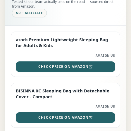
Tested kit our team actually uses on the road — sourced direct
from Amazon.
AD · AFFILIATE
azark Premium Lightweight Sleeping Bag
EDITOR'S PICK
for Adults & Kids
AMAZON UK
CHECK PRICE ON AMAZON
BISINNA 0C Sleeping Bag with Detachable
TOP RATED
Cover - Compact
AMAZON UK
CHECK PRICE ON AMAZON