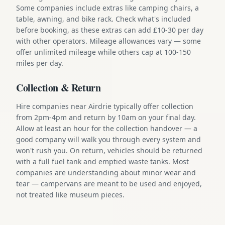
Some companies include extras like camping chairs, a
table, awning, and bike rack. Check what's included
before booking, as these extras can add £10-30 per day
with other operators. Mileage allowances vary — some
offer unlimited mileage while others cap at 100-150
miles per day.
Collection & Return
Hire companies near Airdrie typically offer collection
from 2pm-4pm and return by 10am on your final day.
Allow at least an hour for the collection handover — a
good company will walk you through every system and
won't rush you. On return, vehicles should be returned
with a full fuel tank and emptied waste tanks. Most
companies are understanding about minor wear and
tear — campervans are meant to be used and enjoyed,
not treated like museum pieces.