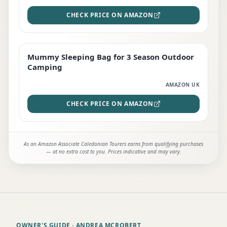
CHECK PRICE ON AMAZON
Mummy Sleeping Bag for 3 Season Outdoor
EDITOR'S PICK
Camping
AMAZON UK
CHECK PRICE ON AMAZON
As an Amazon Associate Caledonian Tourers earns from qualifying purchases
— at no extra cost to you. Prices indicative and may vary.
OWNER'S GUIDE
· ANDREA MCROBERT