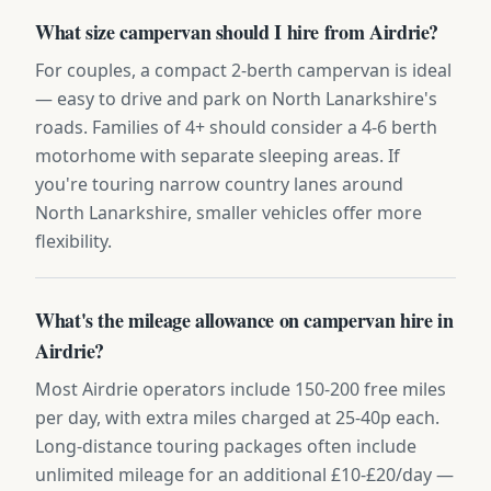
What size campervan should I hire from Airdrie?
For couples, a compact 2-berth campervan is ideal
— easy to drive and park on North Lanarkshire's
roads. Families of 4+ should consider a 4-6 berth
motorhome with separate sleeping areas. If
you're touring narrow country lanes around
North Lanarkshire, smaller vehicles offer more
flexibility.
What's the mileage allowance on campervan hire in
Airdrie?
Most Airdrie operators include 150-200 free miles
per day, with extra miles charged at 25-40p each.
Long-distance touring packages often include
unlimited mileage for an additional £10-£20/day —