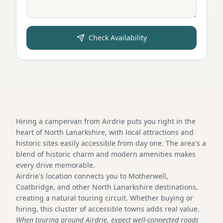
Check Availability
Hiring a campervan from Airdrie puts you right in the
heart of North Lanarkshire, with local attractions and
historic sites easily accessible from day one. The area's a
blend of historic charm and modern amenities makes
every drive memorable.
Airdrie's location connects you to Motherwell,
Coatbridge, and other North Lanarkshire destinations,
creating a natural touring circuit. Whether buying or
hiring, this cluster of accessible towns adds real value.
When touring around Airdrie, expect well-connected roads