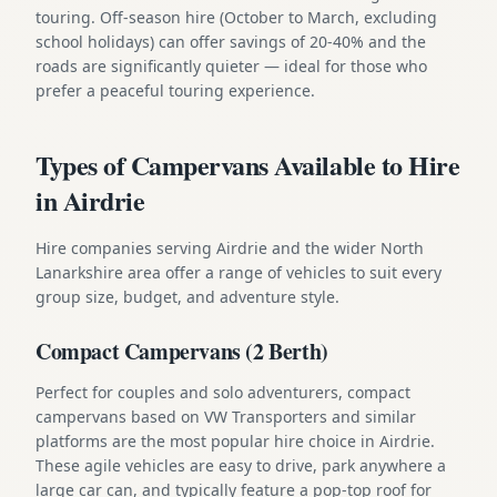
touring. Off-season hire (October to March, excluding
school holidays) can offer savings of 20-40% and the
roads are significantly quieter — ideal for those who
prefer a peaceful touring experience.
Types of Campervans Available to Hire
in Airdrie
Hire companies serving Airdrie and the wider North
Lanarkshire area offer a range of vehicles to suit every
group size, budget, and adventure style.
Compact Campervans (2 Berth)
Perfect for couples and solo adventurers, compact
campervans based on VW Transporters and similar
platforms are the most popular hire choice in Airdrie.
These agile vehicles are easy to drive, park anywhere a
large car can, and typically feature a pop-top roof for