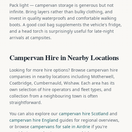
Pack light — campervan storage is generous but not
infinite. Bring layers rather than bulky clothing, and
invest in quality waterproofs and comfortable walking
boots. A good cool bag supplements the vehicle's fridge,
and a head torch is surprisingly useful for late-night
arrivals at campsites.
Campervan Hire in Nearby Locations
Looking for more hire options? Browse campervan hire
companies in nearby locations including Motherwell,
Coatbridge, Cumbernauld, Wishaw. Each area has its
own selection of hire operators and fleet types, and
collection from a neighbouring town is often
straightforward.
You can also explore our
campervan hire Scotland
and
campervan hire England
guides for regional overviews,
or browse
campervans for sale in Airdrie
if you're