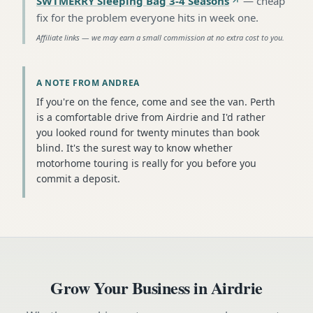
SWTMERRY Sleeping Bag 3-4 Seasons
—
cheap
fix for the problem everyone hits in week one
.
Affiliate links — we may earn a small commission at no extra cost to you.
A NOTE FROM ANDREA
If you're on the fence, come and see the van. Perth
is a comfortable drive from Airdrie and I'd rather
you looked round for twenty minutes than book
blind. It's the surest way to know whether
motorhome touring is really for you before you
commit a deposit.
Grow Your Business in
Airdrie