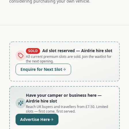
considering purchasing your own vehicle.
Ad slot reserved
— Airdrie hire slot
SOLD
All current premium slots are sold. Join the waitlist for
the next opening.
Enquire for Next Slot
Have your camper or business here
—
Airdrie hire slot
Reach UK buyers and travellers from £7.50. Limited
slots — first come, first served.
Advertise Here