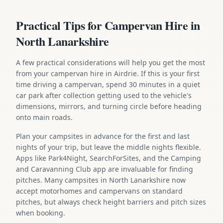
Practical Tips for Campervan Hire in
North Lanarkshire
A few practical considerations will help you get the most
from your campervan hire in Airdrie. If this is your first
time driving a campervan, spend 30 minutes in a quiet
car park after collection getting used to the vehicle's
dimensions, mirrors, and turning circle before heading
onto main roads.
Plan your campsites in advance for the first and last
nights of your trip, but leave the middle nights flexible.
Apps like Park4Night, SearchForSites, and the Camping
and Caravanning Club app are invaluable for finding
pitches. Many campsites in North Lanarkshire now
accept motorhomes and campervans on standard
pitches, but always check height barriers and pitch sizes
when booking.