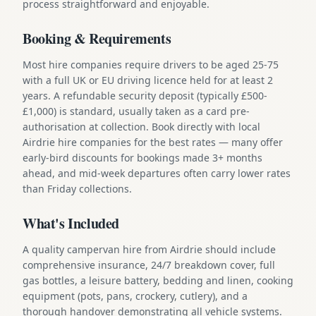
process straightforward and enjoyable.
Booking & Requirements
Most hire companies require drivers to be aged 25-75
with a full UK or EU driving licence held for at least 2
years. A refundable security deposit (typically £500-
£1,000) is standard, usually taken as a card pre-
authorisation at collection. Book directly with local
Airdrie hire companies for the best rates — many offer
early-bird discounts for bookings made 3+ months
ahead, and mid-week departures often carry lower rates
than Friday collections.
What's Included
A quality campervan hire from Airdrie should include
comprehensive insurance, 24/7 breakdown cover, full
gas bottles, a leisure battery, bedding and linen, cooking
equipment (pots, pans, crockery, cutlery), and a
thorough handover demonstrating all vehicle systems.