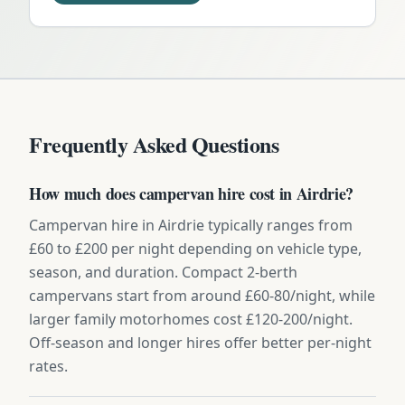
Frequently Asked Questions
How much does campervan hire cost in Airdrie?
Campervan hire in Airdrie typically ranges from
£60 to £200 per night depending on vehicle type,
season, and duration. Compact 2-berth
campervans start from around £60-80/night, while
larger family motorhomes cost £120-200/night.
Off-season and longer hires offer better per-night
rates.