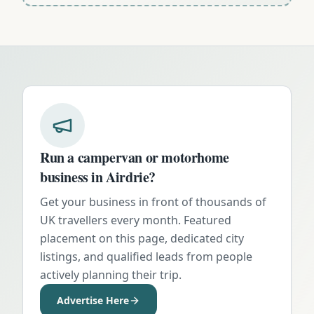
Run a campervan or motorhome
business in
Airdrie
?
Get your business in front of thousands of
UK travellers every month. Featured
placement on this page, dedicated city
listings, and qualified leads from people
actively planning their trip.
Advertise Here