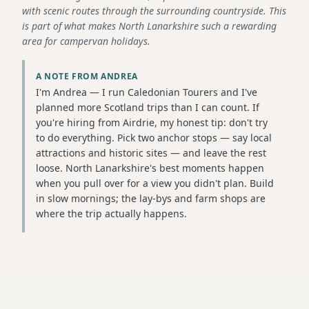
with scenic routes through the surrounding countryside. This
is part of what makes North Lanarkshire such a rewarding
area for campervan holidays.
A NOTE FROM ANDREA
I'm Andrea — I run Caledonian Tourers and I've
planned more Scotland trips than I can count. If
you're hiring from Airdrie, my honest tip: don't try
to do everything. Pick two anchor stops — say local
attractions and historic sites — and leave the rest
loose. North Lanarkshire's best moments happen
when you pull over for a view you didn't plan. Build
in slow mornings; the lay-bys and farm shops are
where the trip actually happens.