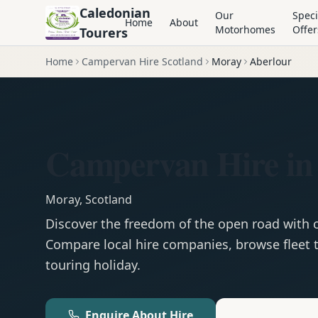
Caledonian
Our
Speci
Home
About
Motorhomes
Offer
Tourers
Home
Campervan Hire Scotland
Moray
Aberlour
Campervan Hire in
Moray
,
Scotland
Discover the freedom of the open road with
Compare local hire companies, browse fleet t
touring holiday.
Enquire About Hire
Motorhom