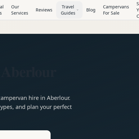
S
al
Our
Travel
Campervans
Reviews
Blog
Y
s
Services
Guides
For Sale
 Aberlour
campervan
hire in
Aberlour
.
ypes, and plan your perfect
e
Hire in
Aberlour