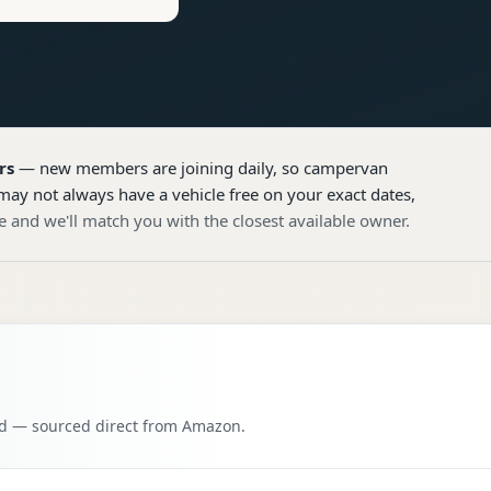
rs
— new members are joining daily, so
campervan
may not always have a vehicle free on your exact dates,
e and we'll match you with the closest available owner.
oad — sourced direct from Amazon.