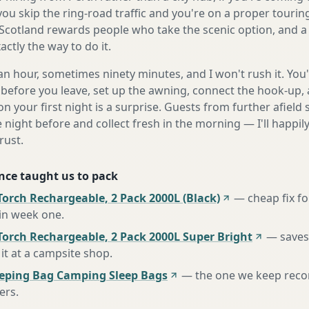
 you skip the ring-road traffic and you're on a proper tourin
Scotland rewards people who take the scenic option, and a 
ctly the way to do it.
n hour, sometimes ninety minutes, and I won't rush it. You'l
before you leave, set up the awning, connect the hook-up, 
n your first night is a surprise. Guests from further afiel
e night before and collect fresh in the morning — I'll happi
rust.
nce taught us to pack
orch Rechargeable, 2 Pack 2000L (Black)
—
cheap fix f
 in week one
.
Torch Rechargeable, 2 Pack 2000L Super Bright
—
saves
it at a campsite shop
.
eeping Bag Camping Sleep Bags
—
the one we keep rec
ers
.