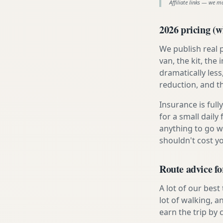
Affiliate links — we m
2026 pricing (wh
We publish real 
van, the kit, th
dramatically less
reduction, and t
Insurance is ful
for a small daily
anything to go w
shouldn't cost 
Route advice fo
A lot of our best
lot of walking, a
earn the trip by c