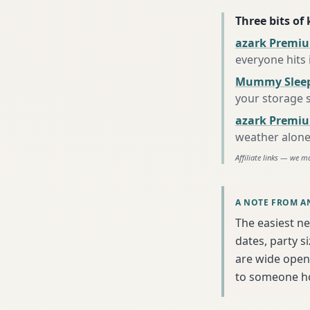
Three bits of
azark Premiu
everyone hits
Mummy Sleep
your storage 
azark Premiu
weather alon
Affiliate links — we m
A NOTE FROM A
The easiest ne
dates, party s
are wide open 
to someone h