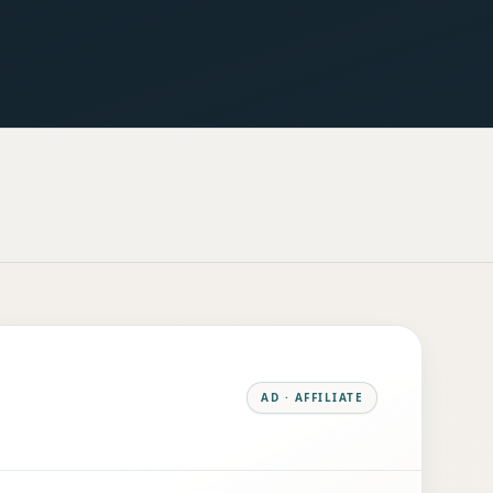
AD · AFFILIATE