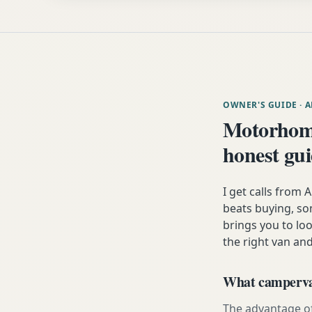
OWNER'S GUIDE
· 
Motorhome
honest gu
I get calls from
beats buying, som
brings you to lo
the right van and
What campervan
The advantage of