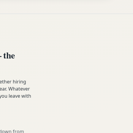
 the
ether hiring
year. Whatever
you leave with
g down from