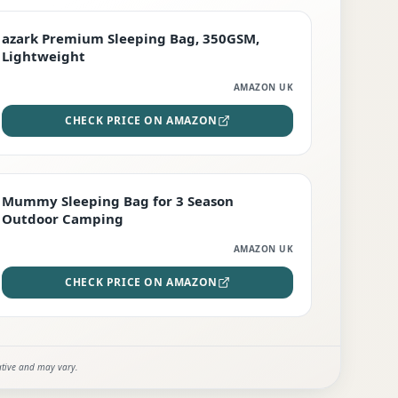
PREMIUM
azark Premium Sleeping Bag, 350GSM,
Lightweight
AMAZON UK
CHECK PRICE ON AMAZON
EDITOR'S PICK
Mummy Sleeping Bag for 3 Season
Outdoor Camping
AMAZON UK
CHECK PRICE ON AMAZON
ative and may vary.