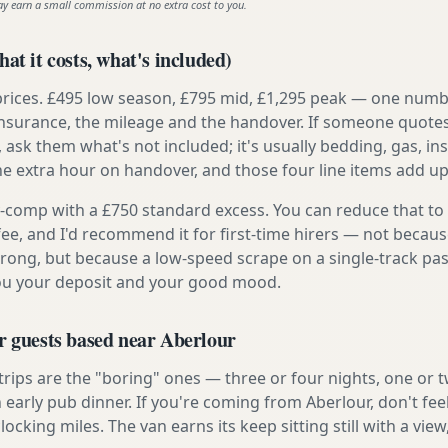
ay earn a small commission at no extra cost to you.
at it costs, what's included)
prices. £495 low season, £795 mid, £1,295 peak — one numb
e insurance, the mileage and the handover. If someone quote
, ask them what's not included; it's usually bedding, gas, i
he extra hour on handover, and those four line items add up
ly-comp with a £750 standard excess. You can reduce that to
 fee, and I'd recommend it for first-time hirers — not becaus
rong, but because a low-speed scrape on a single-track pas
you your deposit and your good mood.
r guests based near Aberlour
 trips are the "boring" ones — three or four nights, one or 
n early pub dinner. If you're coming from Aberlour, don't fee
locking miles. The van earns its keep sitting still with a view