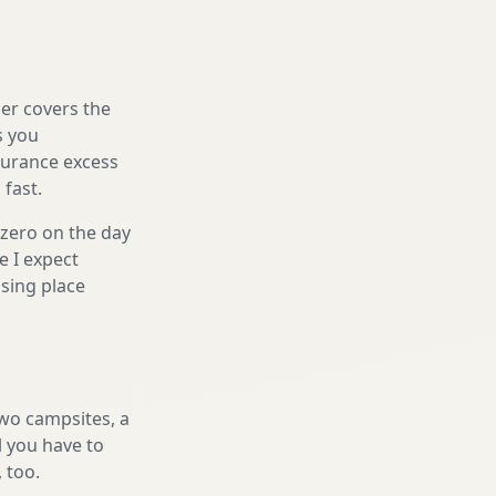
er covers the
s you
nsurance excess
 fast.
 zero on the day
e I expect
sing place
two campsites, a
l you have to
, too.