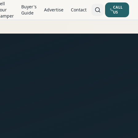
ell
Buyer's
CALL
our
Advertise
Contact
US
Guide
Camper