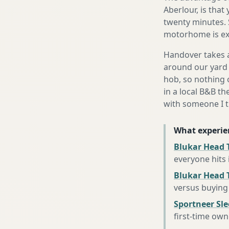
Aberlour, is that
twenty minutes. 
motorhome is exa
Handover takes a
around our yard 
hob, so nothing o
in a local B&B th
with someone I t
What experie
Blukar Head T
everyone hits
Blukar Head 
versus buying 
Sportneer Sl
first-time own