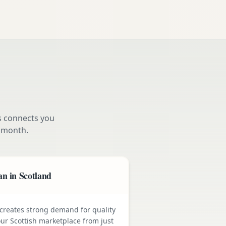
s connects you
 month.
n in Scotland
e creates strong demand for quality
ur Scottish marketplace from just