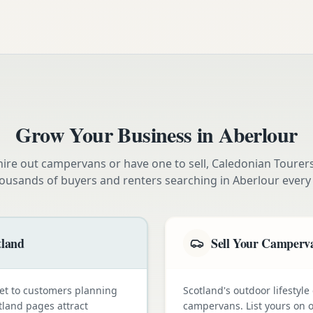
Grow Your Business in
Aberlour
ire out campervans or have one to sell, Caledonian Tourer
ousands of buyers and renters searching in
Aberlour
every
tland
Sell Your Camperva
et to customers planning
Scotland's outdoor lifestyl
tland pages attract
campervans. List yours on o