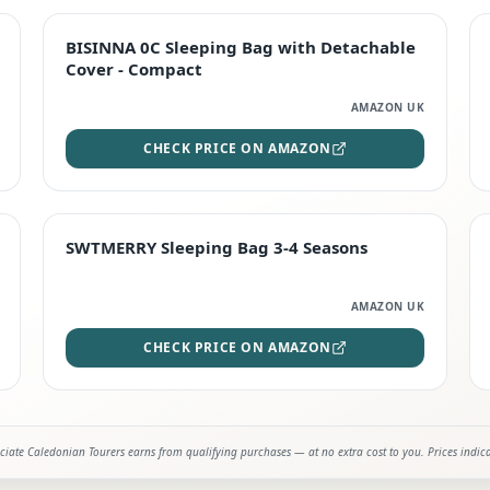
TOP RATED
BISINNA 0C Sleeping Bag with Detachable
Cover - Compact
AMAZON UK
CHECK PRICE ON AMAZON
STAFF FAVOURITE
SWTMERRY Sleeping Bag 3-4 Seasons
AMAZON UK
CHECK PRICE ON AMAZON
iate Caledonian Tourers earns from qualifying purchases — at no extra cost to you. Prices indic