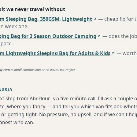
 kit we never travel without
m Sleeping Bag, 350GSM, Lightweight
—
cheap fix for
 in week one
.
ing Bag for 3 Season Outdoor Camping
—
does the job
space
.
m Lightweight Sleeping Bag for Adults & Kids
—
worth 
e
.
ay earn a small commission at no extra cost to you.
NDREA
xt step from Aberlour is a five-minute call. I'll ask a couple
ize, where you fancy — and tell you which van fits and whet
or getting tight. No pressure, no upsell, and if we can't help
onest who can.