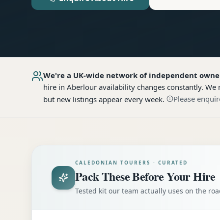
We're a UK-wide network of independent owne
hire
in Aberlour
availability changes constantly. We 
Please enquir
but new listings appear every week.
CALEDONIAN TOURERS · CURATED
Pack These Before Your Hire
Tested kit our team actually uses on the r