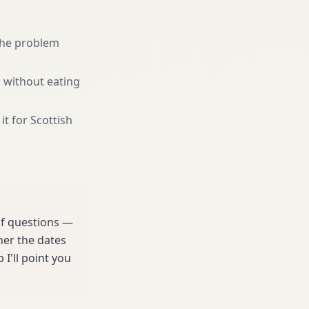
 the problem
 without eating
it for Scottish
 of questions —
her the dates
 I'll point you