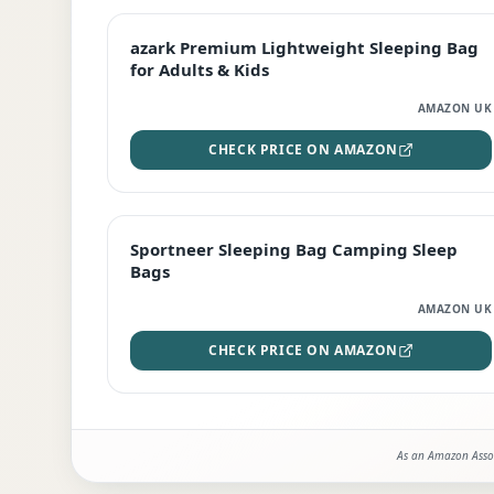
EDITOR'S PICK
azark Premium Lightweight Sleeping Bag
for Adults & Kids
AMAZON UK
CHECK PRICE ON AMAZON
BEST DEAL
Sportneer Sleeping Bag Camping Sleep
Bags
AMAZON UK
CHECK PRICE ON AMAZON
As an Amazon Assoc