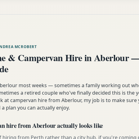
ANDREA MCROBERT
 & Campervan Hire in Aberlour —
ide
 Aberlour most weeks — sometimes a family working out wh
etimes a retired couple who've finally decided this is the 
ok at campervan hire from Aberlour, my job is to make sure 
 a plan you can actually enjoy.
 hire from Aberlour actually looks like
 hiring from Perth rather than a city hub, if you're comin