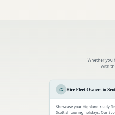
Whether you h
with th
Hire Fleet Owners in Sco
Showcase your Highland-ready fle
Scottish touring holidays. Our Sco