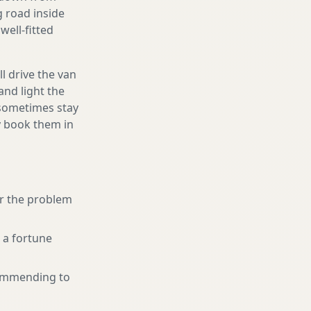
g road inside
well-fitted
l drive the van
and light the
d sometimes stay
ly book them in
or the problem
 a fortune
ommending to