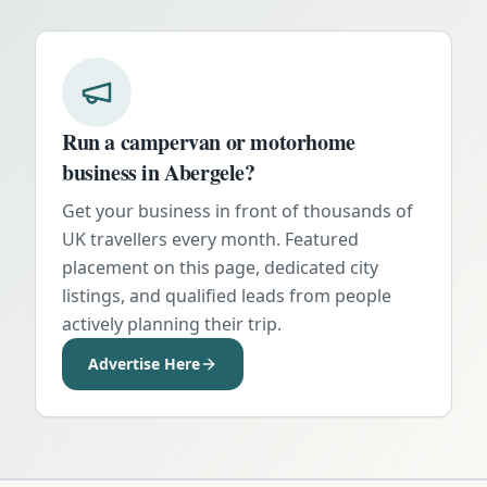
Run a campervan or motorhome
business in
Abergele
?
Get your business in front of thousands of
UK travellers every month. Featured
placement on this page, dedicated city
listings, and qualified leads from people
actively planning their trip.
Advertise Here