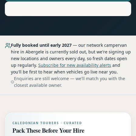
Motorhome
Hire in
Abergele
Fully booked until early 2027
— our network
campervan
hire
in Abergele
is currently sold out, but we're signing up
new locations and owners every day, so fresh dates open
up regularly.
Subscribe for new availability alerts
and
you'll be first to hear when vehicles go live near you.
Enquiries are still welcome — we'll match you with the
closest available owner.
CALEDONIAN TOURERS · CURATED
Pack These Before Your Hire