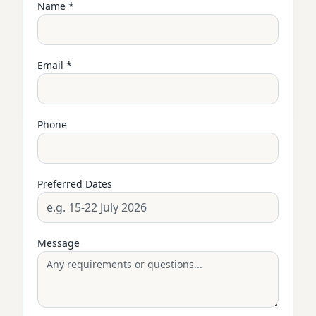
Name *
Email *
Phone
Preferred Dates
Message