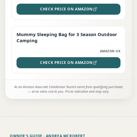
CHECK PRICE ON AMAZON
Mummy Sleeping Bag for 3 Season Outdoor
EDITOR'S PICK
Camping
AMAZON UK
CHECK PRICE ON AMAZON
As an Amazon Associate Caledonian Tourers earns from qualifying purchases
— at no extra cost to you. Prices indicative and may vary.
OWNER'S GUIDE
· ANDREA MCROBERT