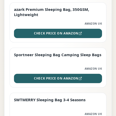
azark Premium Sleeping Bag, 350GSM,
PREMIUM
Lightweight
AMAZON UK
CHECK PRICE ON AMAZON
Sportneer Sleeping Bag Camping Sleep Bags
BEST DEAL
AMAZON UK
CHECK PRICE ON AMAZON
SWTMERRY Sleeping Bag 3-4 Seasons
STAFF FAVOURITE
AMAZON UK