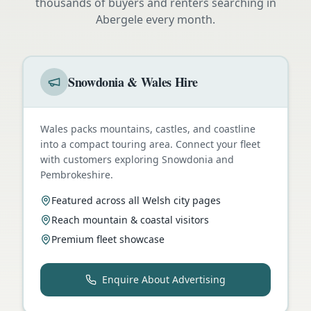
thousands of buyers and renters searching in
Abergele
every month.
Snowdonia & Wales Hire
Wales packs mountains, castles, and coastline
into a compact touring area. Connect your fleet
with customers exploring Snowdonia and
Pembrokeshire.
Featured across all Welsh city pages
Reach mountain & coastal visitors
Premium fleet showcase
Enquire About Advertising