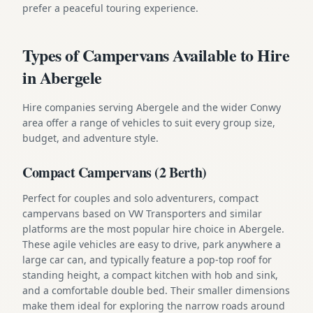
prefer a peaceful touring experience.
Types of Campervans Available to Hire
in Abergele
Hire companies serving Abergele and the wider Conwy
area offer a range of vehicles to suit every group size,
budget, and adventure style.
Compact Campervans (2 Berth)
Perfect for couples and solo adventurers, compact
campervans based on VW Transporters and similar
platforms are the most popular hire choice in Abergele.
These agile vehicles are easy to drive, park anywhere a
large car can, and typically feature a pop-top roof for
standing height, a compact kitchen with hob and sink,
and a comfortable double bed. Their smaller dimensions
make them ideal for exploring the narrow roads around