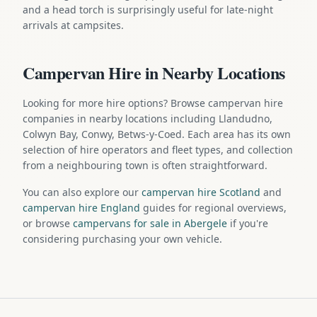
and a head torch is surprisingly useful for late-night
arrivals at campsites.
Campervan Hire in Nearby Locations
Looking for more hire options? Browse campervan hire
companies in nearby locations including Llandudno,
Colwyn Bay, Conwy, Betws-y-Coed. Each area has its own
selection of hire operators and fleet types, and collection
from a neighbouring town is often straightforward.
You can also explore our
campervan hire Scotland
and
campervan hire England
guides for regional overviews,
or browse
campervans for sale in Abergele
if you're
considering purchasing your own vehicle.