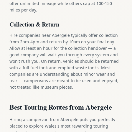
offer unlimited mileage while others cap at 100-150
miles per day.
Collection & Return
Hire companies near Abergele typically offer collection
from 2pm-4pm and return by 10am on your final day.
Allow at least an hour for the collection handover — a
good company will walk you through every system and
won't rush you. On return, vehicles should be returned
with a full fuel tank and emptied waste tanks. Most
companies are understanding about minor wear and
tear — campervans are meant to be used and enjoyed,
not treated like museum pieces.
Best Touring Routes from Abergele
Hiring a campervan from Abergele puts you perfectly
placed to explore Wales's most rewarding touring