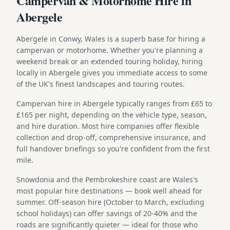
Campervan & Motorhome Hire in
Abergele
Abergele in Conwy, Wales is a superb base for hiring a
campervan or motorhome. Whether you're planning a
weekend break or an extended touring holiday, hiring
locally in Abergele gives you immediate access to some
of the UK's finest landscapes and touring routes.
Campervan hire in Abergele typically ranges from £65 to
£165 per night, depending on the vehicle type, season,
and hire duration. Most hire companies offer flexible
collection and drop-off, comprehensive insurance, and
full handover briefings so you're confident from the first
mile.
Snowdonia and the Pembrokeshire coast are Wales's
most popular hire destinations — book well ahead for
summer. Off-season hire (October to March, excluding
school holidays) can offer savings of 20-40% and the
roads are significantly quieter — ideal for those who