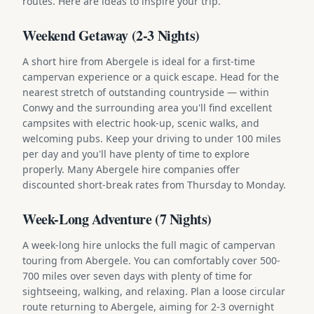
routes. Here are ideas to inspire your trip.
Weekend Getaway (2-3 Nights)
A short hire from Abergele is ideal for a first-time
campervan experience or a quick escape. Head for the
nearest stretch of outstanding countryside — within
Conwy and the surrounding area you'll find excellent
campsites with electric hook-up, scenic walks, and
welcoming pubs. Keep your driving to under 100 miles
per day and you'll have plenty of time to explore
properly. Many Abergele hire companies offer
discounted short-break rates from Thursday to Monday.
Week-Long Adventure (7 Nights)
A week-long hire unlocks the full magic of campervan
touring from Abergele. You can comfortably cover 500-
700 miles over seven days with plenty of time for
sightseeing, walking, and relaxing. Plan a loose circular
route returning to Abergele, aiming for 2-3 overnight