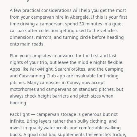
A few practical considerations will help you get the most
from your campervan hire in Abergele. If this is your first
time driving a campervan, spend 30 minutes in a quiet
car park after collection getting used to the vehicle's
dimensions, mirrors, and turning circle before heading
onto main roads.
Plan your campsites in advance for the first and last
nights of your trip, but leave the middle nights flexible.
Apps like Park4Night, SearchForSites, and the Camping
and Caravanning Club app are invaluable for finding
pitches. Many campsites in Conwy now accept
motorhomes and campervans on standard pitches, but
always check height barriers and pitch sizes when
booking.
Pack light — campervan storage is generous but not
infinite. Bring layers rather than bulky clothing, and
invest in quality waterproofs and comfortable walking
boots. A good cool bag supplements the vehicle's fridge,