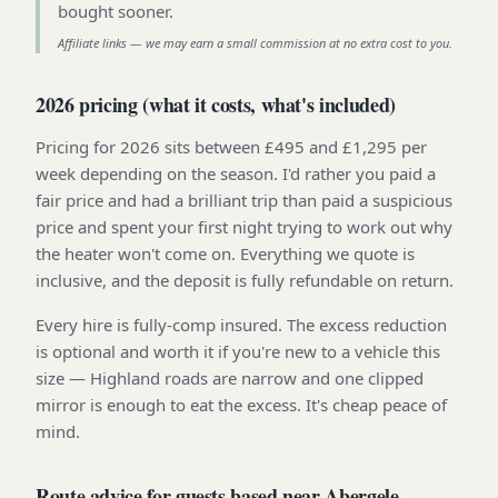
bought sooner
.
Affiliate links — we may earn a small commission at no extra cost to you.
2026 pricing (what it costs, what's included)
Pricing for 2026 sits between £495 and £1,295 per
week depending on the season. I'd rather you paid a
fair price and had a brilliant trip than paid a suspicious
price and spent your first night trying to work out why
the heater won't come on. Everything we quote is
inclusive, and the deposit is fully refundable on return.
Every hire is fully-comp insured. The excess reduction
is optional and worth it if you're new to a vehicle this
size — Highland roads are narrow and one clipped
mirror is enough to eat the excess. It's cheap peace of
mind.
Route advice for guests based near Abergele