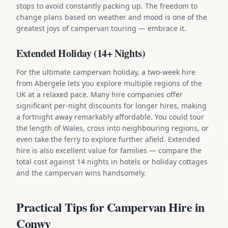
stops to avoid constantly packing up. The freedom to
change plans based on weather and mood is one of the
greatest joys of campervan touring — embrace it.
Extended Holiday (14+ Nights)
For the ultimate campervan holiday, a two-week hire
from Abergele lets you explore multiple regions of the
UK at a relaxed pace. Many hire companies offer
significant per-night discounts for longer hires, making
a fortnight away remarkably affordable. You could tour
the length of Wales, cross into neighbouring regions, or
even take the ferry to explore further afield. Extended
hire is also excellent value for families — compare the
total cost against 14 nights in hotels or holiday cottages
and the campervan wins handsomely.
Practical Tips for Campervan Hire in
Conwy