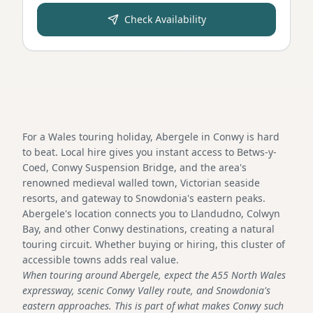
Check Availability
For a Wales touring holiday, Abergele in Conwy is hard
to beat. Local hire gives you instant access to Betws-y-
Coed, Conwy Suspension Bridge, and the area's
renowned medieval walled town, Victorian seaside
resorts, and gateway to Snowdonia's eastern peaks.
Abergele's location connects you to Llandudno, Colwyn
Bay, and other Conwy destinations, creating a natural
touring circuit. Whether buying or hiring, this cluster of
accessible towns adds real value.
When touring around Abergele, expect the A55 North Wales
expressway, scenic Conwy Valley route, and Snowdonia's
eastern approaches. This is part of what makes Conwy such