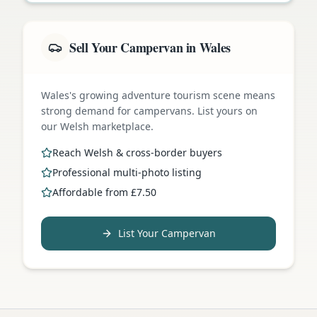
Sell Your Campervan in Wales
Wales's growing adventure tourism scene means
strong demand for campervans. List yours on
our Welsh marketplace.
Reach Welsh & cross-border buyers
Professional multi-photo listing
Affordable from £7.50
List Your Campervan