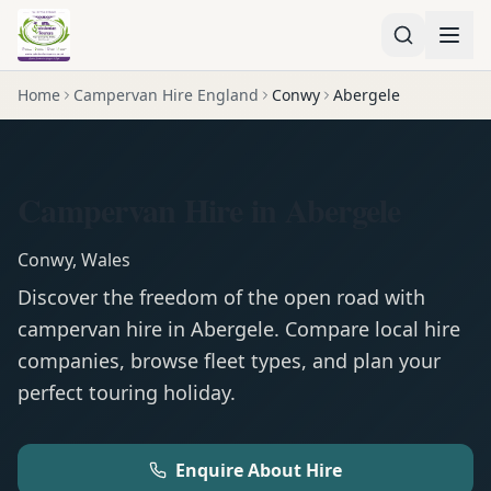
Home
Campervan Hire England
Conwy
Abergele
Campervan Hire in Abergele
Conwy
,
Wales
Discover the freedom of the open road with
campervan
hire in
Abergele
. Compare local hire
companies, browse fleet types, and plan your
perfect touring holiday.
Enquire About Hire