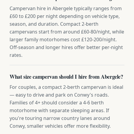
Campervan hire in Abergele typically ranges from
£60 to £200 per night depending on vehicle type,
season, and duration. Compact 2-berth
campervans start from around £60-80/night, while
larger family motorhomes cost £120-200/night.
Off-season and longer hires offer better per-night
rates.
What size campervan should I hire from Abergele?
For couples, a compact 2-berth campervan is ideal
— easy to drive and park on Conwy's roads.
Families of 4+ should consider a 4-6 berth
motorhome with separate sleeping areas. If
you're touring narrow country lanes around
Conwy, smaller vehicles offer more flexibility.