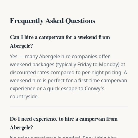
Frequently Asked Questions
Can I hire a campervan for a weekend from
Abergele?
Yes — many Abergele hire companies offer
weekend packages (typically Friday to Monday) at
discounted rates compared to per-night pricing. A
weekend hire is perfect for a first-time campervan
experience or a quick escape to Conwy's
countryside.
Do I need experience to hire a campervan from
Abergele?
No prior experience is needed. Reputable hire