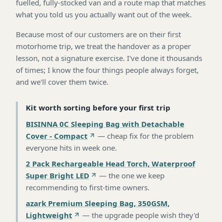
fuelled, fully-stocked van and a route map that matches
what you told us you actually want out of the week.
Because most of our customers are on their first
motorhome trip, we treat the handover as a proper
lesson, not a signature exercise. I've done it thousands
of times; I know the four things people always forget,
and we'll cover them twice.
Kit worth sorting before your first trip
BISINNA 0C Sleeping Bag with Detachable
Cover - Compact
—
cheap fix for the problem
everyone hits in week one
.
2 Pack Rechargeable Head Torch, Waterproof
Super Bright LED
—
the one we keep
recommending to first-time owners
.
azark Premium Sleeping Bag, 350GSM,
Lightweight
—
the upgrade people wish they'd