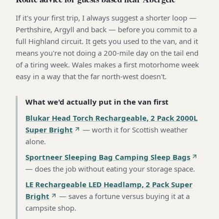
If it's your first trip, I always suggest a shorter loop —
Perthshire, Argyll and back — before you commit to a
full Highland circuit. It gets you used to the van, and it
means you're not doing a 200-mile day on the tail end
of a tiring week. Wales makes a first motorhome week
easy in a way that the far north-west doesn't.
What we'd actually put in the van first
Blukar Head Torch Rechargeable, 2 Pack 2000L
Super Bright
—
worth it for Scottish weather
alone
.
Sportneer Sleeping Bag Camping Sleep Bags
—
does the job without eating your storage space
.
LE Rechargeable LED Headlamp, 2 Pack Super
Bright
—
saves a fortune versus buying it at a
campsite shop
.