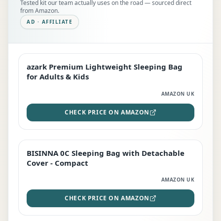
Tested kit our team actually uses on the road — sourced direct
from Amazon.
AD · AFFILIATE
azark Premium Lightweight Sleeping Bag
EDITOR'S PICK
for Adults & Kids
AMAZON UK
CHECK PRICE ON AMAZON
BISINNA 0C Sleeping Bag with Detachable
TOP RATED
Cover - Compact
AMAZON UK
CHECK PRICE ON AMAZON