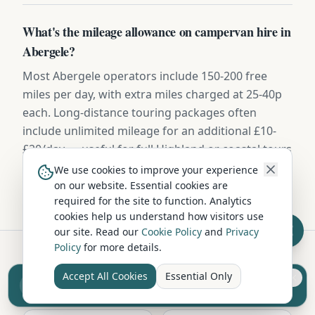
What's the mileage allowance on campervan hire in
Abergele?
Most Abergele operators include 150-200 free
miles per day, with extra miles charged at 25-40p
each. Long-distance touring packages often
include unlimited mileage for an additional £10-
£20/day — useful for full Highland or coastal tours
from Conwy.
We use cookies to improve your experience
on our website. Essential cookies are
required for the site to function. Analytics
cookies help us understand how visitors use
our site. Read our
Cookie Policy
and
Privacy
Policy
for more details.
Hire in Nearby Locations
Accept All Cookies
Essential Only
Sell your camper from £7.50
Reach UK buyers. Tap to list.