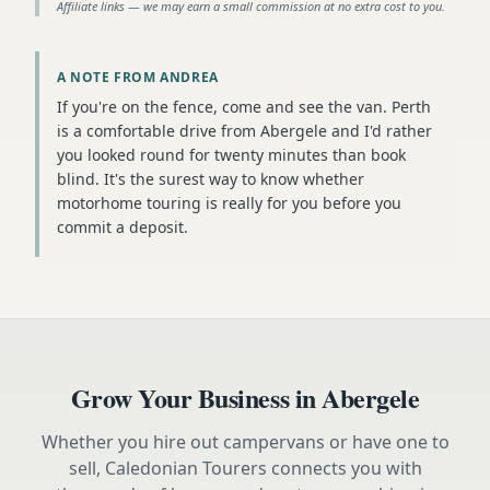
Affiliate links — we may earn a small commission at no extra cost to you.
A NOTE FROM ANDREA
If you're on the fence, come and see the van. Perth
is a comfortable drive from Abergele and I'd rather
you looked round for twenty minutes than book
blind. It's the surest way to know whether
motorhome touring is really for you before you
commit a deposit.
Grow Your Business in
Abergele
Whether you hire out campervans or have one to
sell, Caledonian Tourers connects you with