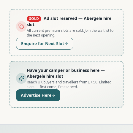
Ad slot reserved
— Abergele hire
SOLD
slot
All current premium slots are sold. Join the waitlist for
the next opening.
Enquire for Next Slot
Have your camper or business here
—
Abergele hire slot
Reach UK buyers and travellers from £7.50. Limited
slots — first come, first served.
Advertise Here