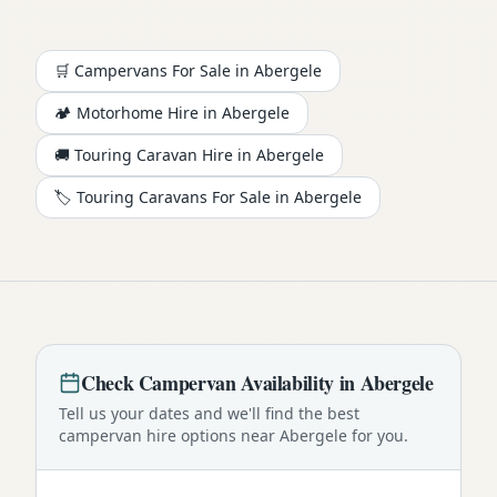
🛒 Campervans For Sale in
Abergele
🏕️
Motorhome
Hire in
Abergele
🚚 Touring Caravan Hire in
Abergele
🏷️ Touring Caravans For Sale in
Abergele
Check
Campervan
Availability in
Abergele
Tell us your dates and we'll find the best
campervan
hire options near
Abergele
for you.