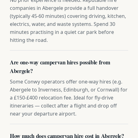
companies in Abergele provide a full handover
(typically 45-60 minutes) covering driving, kitchen,
electrics, water, and waste systems. Spend 30
minutes practising in a quiet car park before
hitting the road.
Are one-way campervan hires possible from
Abergele?
Some Conwy operators offer one-way hires (e.g.
Abergele to Inverness, Edinburgh, or Cornwall) for
a £150-£400 relocation fee. Ideal for fly-drive
itineraries — collect after a flight and drop off
near your departure airport.
How much does campervan hire cost in Abergele?