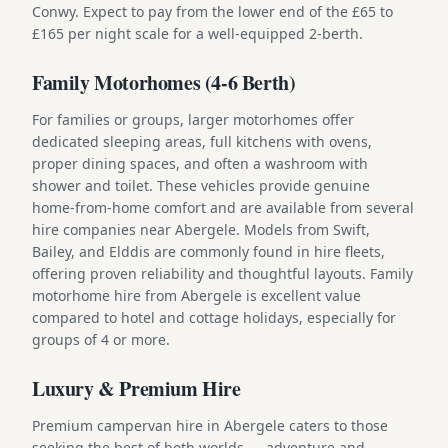
Conwy. Expect to pay from the lower end of the £65 to
£165 per night scale for a well-equipped 2-berth.
Family Motorhomes (4-6 Berth)
For families or groups, larger motorhomes offer
dedicated sleeping areas, full kitchens with ovens,
proper dining spaces, and often a washroom with
shower and toilet. These vehicles provide genuine
home-from-home comfort and are available from several
hire companies near Abergele. Models from Swift,
Bailey, and Elddis are commonly found in hire fleets,
offering proven reliability and thoughtful layouts. Family
motorhome hire from Abergele is excellent value
compared to hotel and cottage holidays, especially for
groups of 4 or more.
Luxury & Premium Hire
Premium campervan hire in Abergele caters to those
seeking the best of both worlds — adventure and