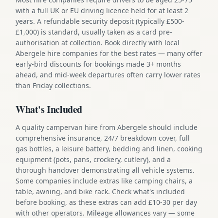
with a full UK or EU driving licence held for at least 2
years. A refundable security deposit (typically £500-
£1,000) is standard, usually taken as a card pre-
authorisation at collection. Book directly with local
Abergele hire companies for the best rates — many offer
early-bird discounts for bookings made 3+ months
ahead, and mid-week departures often carry lower rates
than Friday collections.
What's Included
A quality campervan hire from Abergele should include
comprehensive insurance, 24/7 breakdown cover, full
gas bottles, a leisure battery, bedding and linen, cooking
equipment (pots, pans, crockery, cutlery), and a
thorough handover demonstrating all vehicle systems.
Some companies include extras like camping chairs, a
table, awning, and bike rack. Check what's included
before booking, as these extras can add £10-30 per day
with other operators. Mileage allowances vary — some