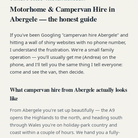
Motorhome & Campervan Hire in
Abergele — the honest guide
If you've been Googling "campervan hire Abergele" and
hitting a wall of shiny websites with no phone number,
I understand the frustration. We're a small family
operation — you'll usually get me (Andrea) on the
phone, and I'll tell you the same thing I tell everyone:
come and see the van, then decide.
What campervan hire from Abergele actually looks
like
From Abergele you're set up beautifully — the A9
opens the Highlands to the north, and heading south
through Wales you're on holiday-park country and
coast within a couple of hours. We hand you a fully-