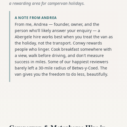
a rewarding area for campervan holidays.
A NOTE FROM ANDREA
From me, Andrea — founder, owner, and the
person who'll likely answer your enquiry — a
Abergele hire works best when you treat the van as
the holiday, not the transport. Conwy rewards
people who linger. Cook breakfast somewhere with
a view, walk before driving, and don't measure
success in miles. Some of our happiest reviewers
barely left a 30-mile radius of Betws-y-Coed. The
van gives you the freedom to do less, beautifully.