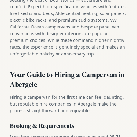
comfort. Expect high-specification vehicles with features
like fixed island beds, Alde central heating, solar panels,
electric bike racks, and premium audio systems. VW
California Ocean campervans and bespoke panel van
conversions with designer interiors are popular
premium choices. While these command higher nightly
rates, the experience is genuinely special and makes an
unforgettable holiday or anniversary trip.
Your Guide to Hiring a Campervan in
Abergele
Hiring a campervan for the first time can feel daunting,
but reputable hire companies in Abergele make the
process straightforward and enjoyable.
Booking & Requirements
Most hire companies require drivers to be aged 25-75